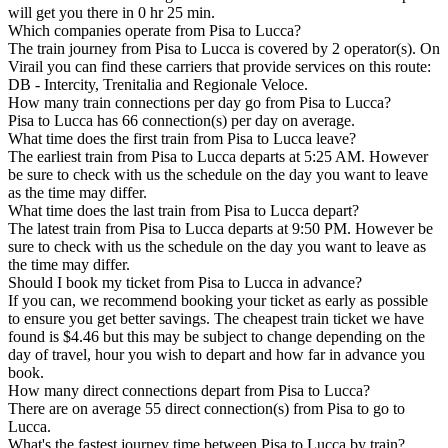
will get you there in 0 hr 25 min.
Which companies operate from Pisa to Lucca?
The train journey from Pisa to Lucca is covered by 2 operator(s). On
Virail you can find these carriers that provide services on this route:
DB - Intercity, Trenitalia and Regionale Veloce.
How many train connections per day go from Pisa to Lucca?
Pisa to Lucca has 66 connection(s) per day on average.
What time does the first train from Pisa to Lucca leave?
The earliest train from Pisa to Lucca departs at 5:25 AM. However
be sure to check with us the schedule on the day you want to leave
as the time may differ.
What time does the last train from Pisa to Lucca depart?
The latest train from Pisa to Lucca departs at 9:50 PM. However be
sure to check with us the schedule on the day you want to leave as
the time may differ.
Should I book my ticket from Pisa to Lucca in advance?
If you can, we recommend booking your ticket as early as possible
to ensure you get better savings. The cheapest train ticket we have
found is $4.46 but this may be subject to change depending on the
day of travel, hour you wish to depart and how far in advance you
book.
How many direct connections depart from Pisa to Lucca?
There are on average 55 direct connection(s) from Pisa to go to
Lucca.
What's the fastest journey time between Pisa to Lucca by train?