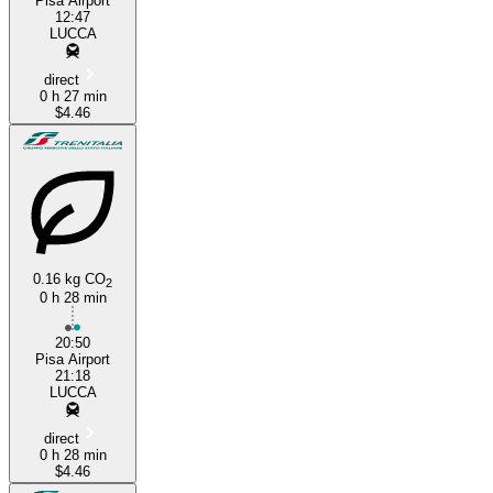
Pisa Airport
12:47
LUCCA
direct
0 h 27 min
$4.46
0.16 kg CO
2
0 h 28 min
20:50
Pisa Airport
21:18
LUCCA
direct
0 h 28 min
$4.46