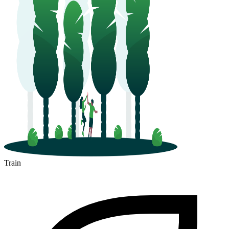
Train