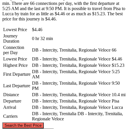
min. There are 66 connections per day, with the first departure at
5:25 AM and the last at 9:50 PM. It is possible to travel from Pisa to
Lucca by train for as little as $4.46 or as much as $15.23. The best
price for this journey is $4.46.
Lowest Price
$4.46
Journey
0 hr 32 min
Duration
Connection
DB - Intercity, Trenitalia, Regionale Veloce
66
per Day
Lowest Price
DB - Intercity, Trenitalia, Regionale Veloce
$4.46
Highest Price
DB - Intercity, Trenitalia, Regionale Veloce
$15.23
DB - Intercity, Trenitalia, Regionale Veloce
5:25
First Departure
AM
DB - Intercity, Trenitalia, Regionale Veloce
9:50
Last Departure
PM
Distance
DB - Intercity, Trenitalia, Regionale Veloce
10.4 mi
Departure
DB - Intercity, Trenitalia, Regionale Veloce
Pisa
Arrival
DB - Intercity, Trenitalia, Regionale Veloce
Lucca
DB - Intercity, Trenitalia
DB - Intercity, Trenitalia,
Carriers
Regionale Veloce
©
CARTO
, ©
OpenStreetMap
contributors
Search the Best Price