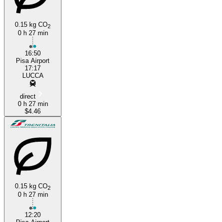
0.15 kg CO
2
0 h 27 min
16:50
Pisa Airport
17:17
LUCCA
direct
0 h 27 min
$4.46
0.15 kg CO
2
0 h 27 min
12:20