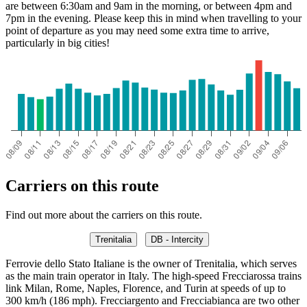
are between 6:30am and 9am in the morning, or between 4pm and
7pm in the evening. Please keep this in mind when travelling to your
point of departure as you may need some extra time to arrive,
particularly in big cities!
Carriers on this route
Find out more about the carriers on this route.
Trenitalia
DB - Intercity
Ferrovie dello Stato Italiane is the owner of Trenitalia, which serves
as the main train operator in Italy. The high-speed Frecciarossa trains
link Milan, Rome, Naples, Florence, and Turin at speeds of up to
300 km/h (186 mph). Frecciargento and Frecciabianca are two other