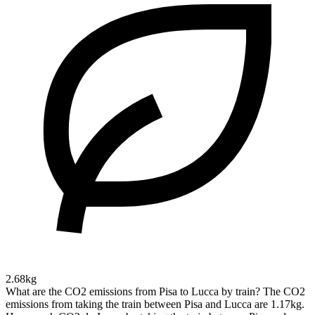
2.68kg
What are the CO2 emissions from Pisa to Lucca by train?
The CO2
emissions from taking the train between Pisa and Lucca are 1.17kg.