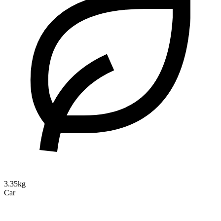
3.35kg
Car