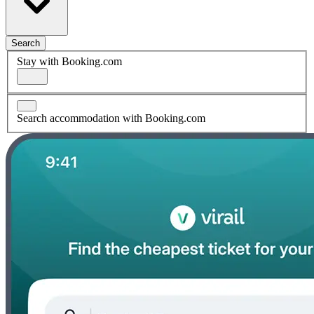
Search
Stay with Booking.com
Search accommodation with Booking.com