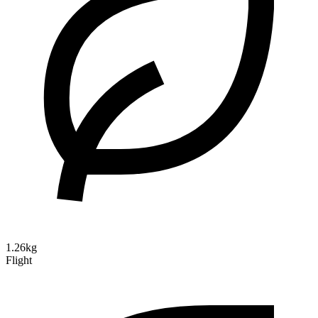
1.26kg
Flight