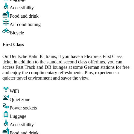
Accessibility
Food and drink
Air conditioning
Bicycle
First Class
On Deutsche Bahn IC trains, if you have a Flexpreis First Class
ticket in addition to the standard second class offerings, you can
access Fast Track and DB lounges at some German stations for free
and enjoy the complimentary refreshments. Plus, experience a
quieter travel environment and savor the view.
WiFi
Quiet zone
Power sockets
Luggage
Accessibility
Food and drink