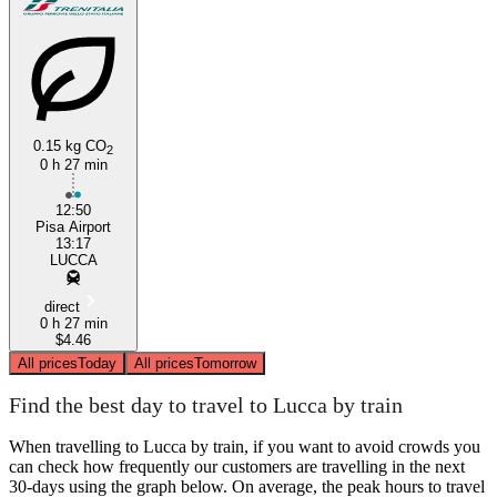
0.15 kg CO
2
0 h 27 min
12:50
Pisa Airport
13:17
LUCCA
direct
0 h 27 min
$4.46
All prices
Today
All prices
Tomorrow
Find the best day to travel to Lucca by train
When travelling to Lucca by train, if you want to avoid crowds you
can check how frequently our customers are travelling in the next
30-days using the graph below. On average, the peak hours to travel