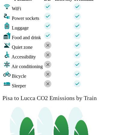
WiFi
Power sockets
Luggage
Food and drink
Quiet zone
Accessibility
Air conditioning
Bicycle
Sleeper
Pisa to Lucca CO2 Emissions by Train