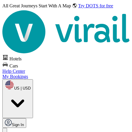
All Great Journeys
Start With A Map 🌎
Try DOTS for free
Hotels
Cars
Help Center
My Bookings
US | USD
Sign In