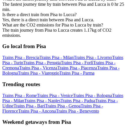
The fastest journey time by train between Pisa and Lucca is 0 hr 25
min.
Is there a direct train from Pisa to Lucca?
Yes, there is a direct train between Pisa and Lucca.
What are the CO2 emissions for Pisa to Lucca by train?
The train journey from Pisa to Lucca creates 1.17kg of CO2
emissions.
Go local from Pisa
Trains Pisa - Brescia
Trains Pisa - Milan
Trains Pisa - Livorno
Trains
Pisa - Turin
Trains Pisa - Perugia
Trains Pisa - Forlì
Trains Pisa -
Cremona
Trains Pisa - Vicenza
Trains Pisa - Piacenza
Trains Pisa -
Bologna
Trains Pisa - Viareggio
Trains Pisa - Parma
Trending routes
Trains Pisa - Rome
Trains Pisa - Venice
Trains Pisa - Bologna
Trains
Pisa - Milan
Trains Pisa - Naples
Trains Pisa - Padua
Trains Pisa -
Udine
Trains Pisa - Bari
Trains Pisa - Genoa
Trains Pisa -
Florence
Trains Pisa - Ancona
Trains Pisa - Benevento
Weekend getaways from Pisa