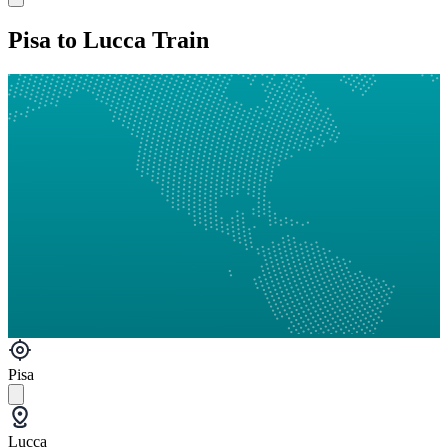
Pisa to Lucca Train
Pisa
Lucca