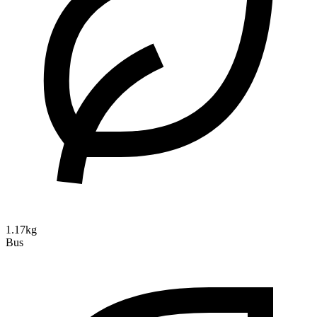
1.17kg
Bus