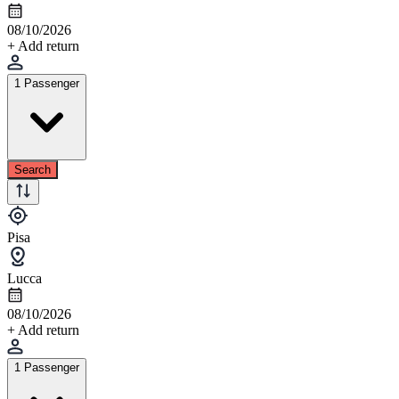
08/10/2026
+ Add return
1 Passenger
Search
Pisa
Lucca
08/10/2026
+ Add return
1 Passenger