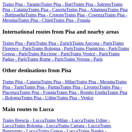
Trains Pisa - Taranto
Trains Pisa - Bari
Trains Pisa - Salerno
Trains
Pisa - Catania
Trains Pisa - Caserta
Trains Pisa - Altamura
Trains Pisa
- Battipaglia
Trains Pisa - Crotone
Trains Pisa - Cosenza
Trains Pisa -
Messina
Trains Pisa - Chieti
Trains Pisa - Foggia
International routes from Pisa and nearby areas
Trains Pisa - Paris
Trains Pisa - Zurich
Trains Ancona - Paris
Trains
Florence - Paris
Trains Bologna - Paris
Trains Fiumicino - Paris
Trains
Genoa - Paris
Trains Riccione - Paris
Trains Venice - Paris
Trains
Padua - Paris
Trains Rome - Paris
Trains Verona - Paris
Other destinations from Pisa
Trains Pisa - Catania
Trains Pisa - Milan
Trains Pisa - Messina
Trains
Pisa - Turin
Trains Pisa - Parma
Trains Pisa - Livorno
Trains Pisa -
Piacenza
Trains Pisa - Foggia
Trains Pisa - Reggio Emilia
Trains Pisa
- Bologna
Trains Pisa - Udine
Trains Pisa - Venice
Main routes to Lucca
Trains Brescia - Lucca
Trains Milan - Lucca
Trains Udine -
Lucca
Trains Bologna - Lucca
Trains Carrara - Lucca
Trains
Benevento - Lucca
Trains Genoa - Lucca
Trains Naples -