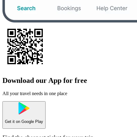
Download our App for free
All your travel needs in one place
Get it on
Google Play