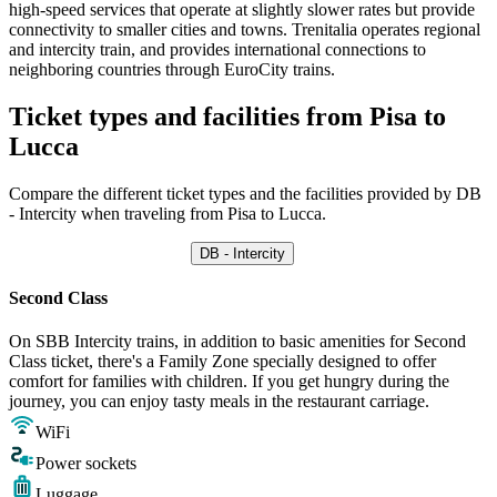
high-speed services that operate at slightly slower rates but provide
connectivity to smaller cities and towns. Trenitalia operates regional
and intercity train, and provides international connections to
neighboring countries through EuroCity trains.
Ticket types and facilities from Pisa to
Lucca
Compare the different ticket types and the facilities provided by DB
- Intercity when traveling from Pisa to Lucca.
DB - Intercity
Second Class
On SBB Intercity trains, in addition to basic amenities for Second
Class ticket, there's a Family Zone specially designed to offer
comfort for families with children. If you get hungry during the
journey, you can enjoy tasty meals in the restaurant carriage.
WiFi
Power sockets
Luggage