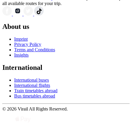
all available routes for your trip.
About us
Imprint
Privacy Policy
Terms and Conditions
Insights
International
International buses
International flights
Train timetables abroad
Bus timetables abroad
© 2026 Virail All Rights Reserved.