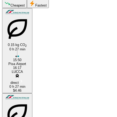
Lucca
Cheapest
Fastest
0.15 kg CO
2
0 h 27 min
Pisa
15:50
Pisa Airport
16:17
LUCCA
direct
0 h 27 min
$4.46