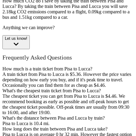
How much CO2 do I save by taking the train between Pisa and
Lucca?
By taking the train between Pisa and Lucca you will save
2.18kg CO2 emissions compared to a flight, 0.09kg compared to a
bus and 1.51kg compared to a car.
Anything we can improve?
Let us know!
Frequently Asked Questions
How much is a train ticket from Pisa to Lucca?
A train ticket from Pisa to Lucca is $5.36. However the price varies
depending on how early you buy, and if it's peak time to travel.
Occasionally you can find them for as cheap as $4.46.
What's the cheapest train ticket from Pisa to Lucca?
The cheapest ticket you can get from Pisa to Lucca is $4.46. We
recommend booking as early as possible and off-peak hours to get
the cheapest ticket possible. Off-peak times are usually from 09:30
to 16:00, and after 19:00.
What's the distance between Pisa and Lucca by train?
Pisa to Lucca is 10.4 mi.
How long does the train between Pisa and Lucca take?
Pisa to Lucca is on average 0 hr 32 min. However the fastest option