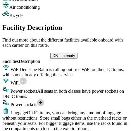
Air conditioning
Bicycle
Facility Description
Find out more about the different facilities available onboard with
each carrier on this route.
DB - Intercity
Facilities
Description
WiFi
Deutsche Bahn is rolling out free WiFi on their IC trains,
with some already offering the service.
WiFi
Power sockets
All seats in both classes have power sockets on
DB IC trains.
Power sockets
Luggage
On IC trains, you can bring any amount of luggage
without restrictions. Store small bags either in the overhead racks or
beneath your seats. For bigger luggage items, use the racks found in
the compartments or close to the exterior doors.