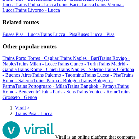
Lucca
Trains Padua - Lucca
Trains Bari - Lucca
Trains Verona -
Lucca
Trains Livorno - Lucca
Related routes
Buses Pisa - Lucca
Trains Lucca - Pisa
Buses Lucca - Pisa
Other popular routes
Trains Porto Torres - Cagliari
Trains Naples - Bari
Trains Rovigo -
Naples
Trains Milan - Lecce
Trains Cuneo - Turin
Trains Madrid -
Gandia
Trains Rome - Chieti
Trains Naples - Salerno
Trains Córdoba
- Buenos Aires
Trains Palermo - Taormina
Trains Lucca - Pisa
Trains
Rome - Salerno
Trains Parma - Bologna
Trains Bologna -
Parma
Trains Portogruaro - Milan
Trains Bangkok - Pattaya
Trains
Rome - Benevento
Trains Paris - Sens
Trains Venice - Rome
Trains
Grosseto - Genoa
Virail
>
Trains Pisa - Lucca
Virail is an online platform that compares