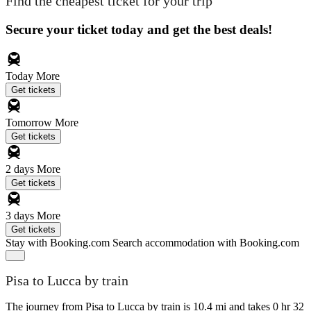
Find the cheapest ticket for your trip
Secure your ticket today and get the best deals!
Today
More
Get tickets
Tomorrow
More
Get tickets
2 days
More
Get tickets
3 days
More
Get tickets
Stay with Booking.com
Search accommodation with Booking.com
Pisa to Lucca by train
The journey from Pisa to Lucca by train is 10.4 mi and takes 0 hr 32