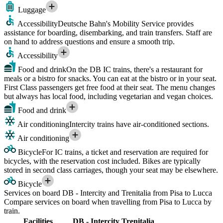
Luggage
Accessibility
Deutsche Bahn's Mobility Service provides
assistance for boarding, disembarking, and train transfers. Staff are
on hand to address questions and ensure a smooth trip.
Accessibility
Food and drink
On the DB IC trains, there's a restaurant for
meals or a bistro for snacks. You can eat at the bistro or in your seat.
First Class passengers get free food at their seat. The menu changes
but always has local food, including vegetarian and vegan choices.
Food and drink
Air conditioning
Intercity trains have air-conditioned sections.
Air conditioning
Bicycle
For IC trains, a ticket and reservation are required for
bicycles, with the reservation cost included. Bikes are typically
stored in second class carriages, though your seat may be elsewhere.
Bicycle
Services on board DB - Intercity and Trenitalia from Pisa to Lucca
Compare services on board when travelling from Pisa to Lucca by
train.
Facilities
DB - Intercity
Trenitalia