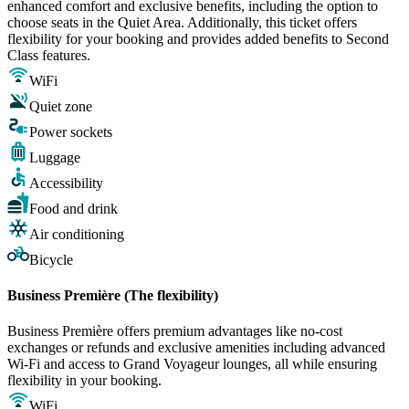
enhanced comfort and exclusive benefits, including the option to
choose seats in the Quiet Area. Additionally, this ticket offers
flexibility for your booking and provides added benefits to Second
Class features.
WiFi
Quiet zone
Power sockets
Luggage
Accessibility
Food and drink
Air conditioning
Bicycle
Business Première (The flexibility)
Business Première offers premium advantages like no-cost
exchanges or refunds and exclusive amenities including advanced
Wi-Fi and access to Grand Voyageur lounges, all while ensuring
flexibility in your booking.
WiFi