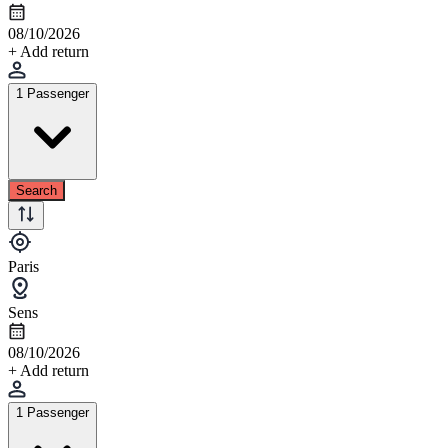
08/10/2026
+ Add return
1 Passenger
Search
Paris
Sens
08/10/2026
+ Add return
1 Passenger