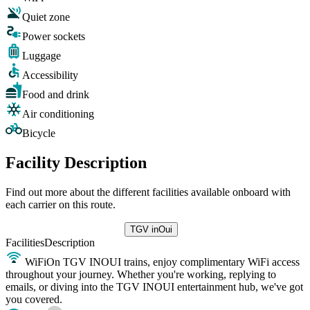
Quiet zone
Power sockets
Luggage
Accessibility
Food and drink
Air conditioning
Bicycle
Facility Description
Find out more about the different facilities available onboard with
each carrier on this route.
TGV inOui
Facilities
Description
WiFi
On TGV INOUI trains, enjoy complimentary WiFi access
throughout your journey. Whether you're working, replying to
emails, or diving into the TGV INOUI entertainment hub, we've got
you covered.