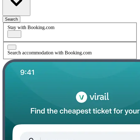
Search
Stay with Booking.com
Search accommodation with Booking.com