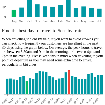
Find the best day to travel to Sens by train
When travelling to Sens by train, if you want to avoid crowds you
can check how frequently our customers are travelling in the next
30-days using the graph below. On average, the peak hours to travel
are between 6:30am and 9am in the morning, or between 4pm and
7pm in the evening. Please keep this in mind when travelling to your
point of departure as you may need some extra time to arrive,
particularly in big cities!