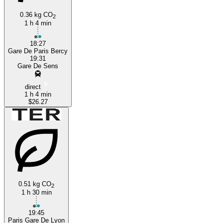
0.36 kg CO
2
1 h 4 min
18:27
Gare De Paris Bercy
19:31
Gare De Sens
direct
1 h 4 min
$26.27
0.51 kg CO
2
1 h 30 min
19:45
Paris Gare De Lyon