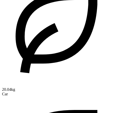
20.04kg
Car