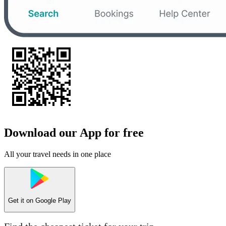
Download our App for free
All your travel needs in one place
Get it on
Google Play