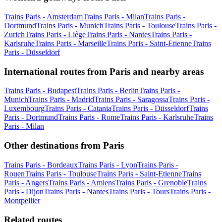
Trains Paris - Amsterdam
Trains Paris - Milan
Trains Paris -
Dortmund
Trains Paris - Munich
Trains Paris - Toulouse
Trains Paris -
Zurich
Trains Paris - Liège
Trains Paris - Nantes
Trains Paris -
Karlsruhe
Trains Paris - Marseille
Trains Paris - Saint-Etienne
Trains
Paris - Düsseldorf
International routes from Paris and nearby areas
Trains Paris - Budapest
Trains Paris - Berlin
Trains Paris -
Munich
Trains Paris - Madrid
Trains Paris - Saragossa
Trains Paris -
Luxembourg
Trains Paris - Catania
Trains Paris - Düsseldorf
Trains
Paris - Dortmund
Trains Paris - Rome
Trains Paris - Karlsruhe
Trains
Paris - Milan
Other destinations from Paris
Trains Paris - Bordeaux
Trains Paris - Lyon
Trains Paris -
Rouen
Trains Paris - Toulouse
Trains Paris - Saint-Etienne
Trains
Paris - Angers
Trains Paris - Amiens
Trains Paris - Grenoble
Trains
Paris - Dijon
Trains Paris - Nantes
Trains Paris - Tours
Trains Paris -
Montpellier
Related routes