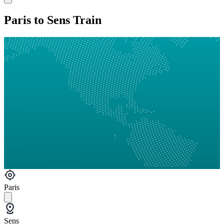
Paris to Sens Train
Paris
Sens