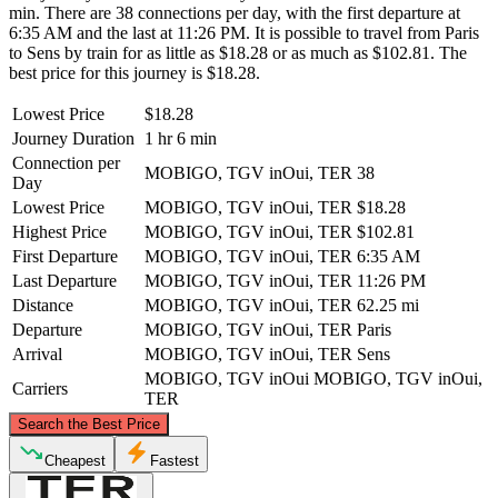
min. There are 38 connections per day, with the first departure at
6:35 AM and the last at 11:26 PM. It is possible to travel from Paris
to Sens by train for as little as $18.28 or as much as $102.81. The
best price for this journey is $18.28.
Lowest Price
$18.28
Journey Duration
1 hr 6 min
Connection per
MOBIGO, TGV inOui, TER
38
Day
Lowest Price
MOBIGO, TGV inOui, TER
$18.28
Highest Price
MOBIGO, TGV inOui, TER
$102.81
First Departure
MOBIGO, TGV inOui, TER
6:35 AM
Last Departure
MOBIGO, TGV inOui, TER
11:26 PM
Distance
MOBIGO, TGV inOui, TER
62.25 mi
Departure
MOBIGO, TGV inOui, TER
Paris
Arrival
MOBIGO, TGV inOui, TER
Sens
MOBIGO, TGV inOui
MOBIGO, TGV inOui,
Carriers
TER
©
CARTO
, ©
OpenStreetMap
contributors
Search the Best Price
Paris
Cheapest
Fastest