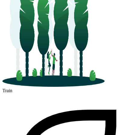
Train