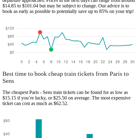
departure approaches. Prices in the next days can range from around
$14.85 to $101.04 but may be subject to change. Our advice is to
book as early as possible to potentially save up to 85% on your trip!
Best time to book cheap train tickets from Paris to
Sens
The cheapest Paris - Sens train tickets can be found for as low as
$15.15 if you’re lucky, or $25.50 on average. The most expensive
ticket can cost as much as $62.52.