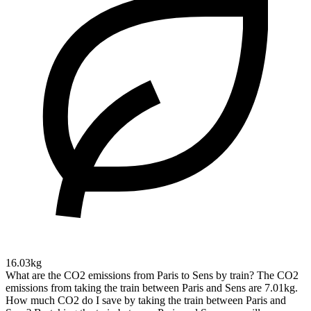
16.03kg
What are the CO2 emissions from Paris to Sens by train?
The CO2
emissions from taking the train between Paris and Sens are 7.01kg.
How much CO2 do I save by taking the train between Paris and