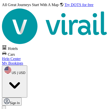
All Great Journeys
Start With A Map 🌎
Try DOTS for free
Hotels
Cars
Help Center
My Bookings
US | USD
Sign In