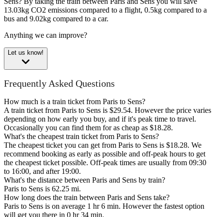
Sens?
By taking the train between Paris and Sens you will save
13.03kg CO2 emissions compared to a flight, 0.5kg compared to a
bus and 9.02kg compared to a car.
Anything we can improve?
Let us know!
Frequently Asked Questions
How much is a train ticket from Paris to Sens?
A train ticket from Paris to Sens is $29.54. However the price varies
depending on how early you buy, and if it's peak time to travel.
Occasionally you can find them for as cheap as $18.28.
What's the cheapest train ticket from Paris to Sens?
The cheapest ticket you can get from Paris to Sens is $18.28. We
recommend booking as early as possible and off-peak hours to get
the cheapest ticket possible. Off-peak times are usually from 09:30
to 16:00, and after 19:00.
What's the distance between Paris and Sens by train?
Paris to Sens is 62.25 mi.
How long does the train between Paris and Sens take?
Paris to Sens is on average 1 hr 6 min. However the fastest option
will get you there in 0 hr 34 min.