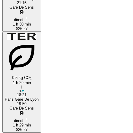
21:15
Gare De Sens
direct
1 h 30 min
$26.27
0.5 kg CO
2
1 h 29 min
18:21
Paris Gare De Lyon
19:50
Gare De Sens
direct
1 h 29 min
$26.27