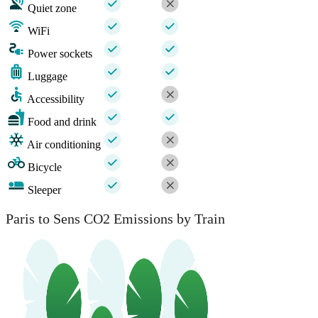
Quiet zone
WiFi
Power sockets
Luggage
Accessibility
Food and drink
Air conditioning
Bicycle
Sleeper
Paris to Sens CO2 Emissions by Train