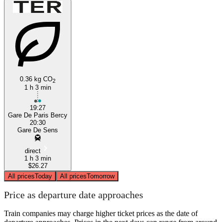
0.36 kg CO
2
1 h 3 min
19:27
Gare De Paris Bercy
20:30
Gare De Sens
direct
1 h 3 min
$26.27
All prices
Today
All prices
Tomorrow
Price as departure date approaches
Train companies may charge higher ticket prices as the date of