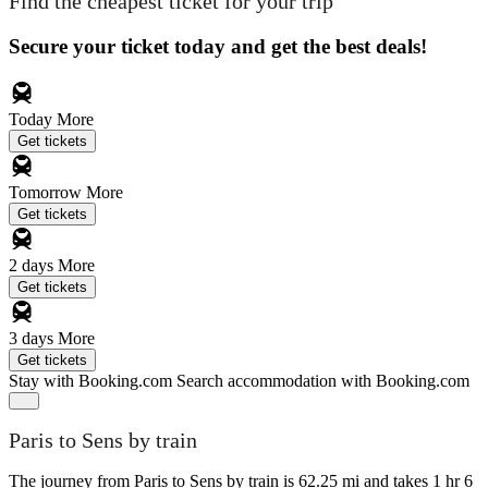
Find the cheapest ticket for your trip
Secure your ticket today and get the best deals!
Today
More
Get tickets
Tomorrow
More
Get tickets
2 days
More
Get tickets
3 days
More
Get tickets
Stay with Booking.com
Search accommodation with Booking.com
Paris to Sens by train
The journey from Paris to Sens by train is 62.25 mi and takes 1 hr 6