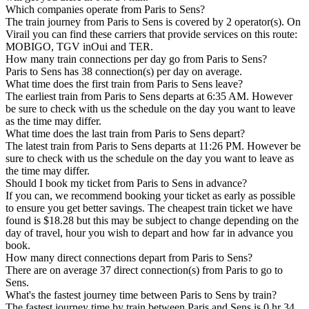
Which companies operate from Paris to Sens?
The train journey from Paris to Sens is covered by 2 operator(s). On
Virail you can find these carriers that provide services on this route:
MOBIGO, TGV inOui and TER.
How many train connections per day go from Paris to Sens?
Paris to Sens has 38 connection(s) per day on average.
What time does the first train from Paris to Sens leave?
The earliest train from Paris to Sens departs at 6:35 AM. However
be sure to check with us the schedule on the day you want to leave
as the time may differ.
What time does the last train from Paris to Sens depart?
The latest train from Paris to Sens departs at 11:26 PM. However be
sure to check with us the schedule on the day you want to leave as
the time may differ.
Should I book my ticket from Paris to Sens in advance?
If you can, we recommend booking your ticket as early as possible
to ensure you get better savings. The cheapest train ticket we have
found is $18.28 but this may be subject to change depending on the
day of travel, hour you wish to depart and how far in advance you
book.
How many direct connections depart from Paris to Sens?
There are on average 37 direct connection(s) from Paris to go to
Sens.
What's the fastest journey time between Paris to Sens by train?
The fastest journey time by train between Paris and Sens is 0 hr 34