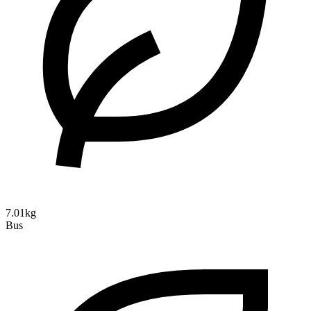
7.01kg
Bus