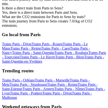
min.
Is there a direct train from Paris to Sens?
Yes, there is a direct train between Paris and Sens.
What are the CO2 emissions for Paris to Sens by train?
The train journey from Paris to Sens creates 7.01kg of CO2
emissions.
Go local from Paris
Trains Paris - Dijon
Trains Paris - Rouen
Trains Paris - Le
Mans
Trains Paris - Reims
Trains Paris - Caen
Trains Paris -
Nancy
Trains Paris - Saint-Quentin
Trains Paris - Roubaix
Trains Paris
- Tourcoing
Trains Paris - Le Havre
Trains Paris - Blois
Trains Paris -
Saint-Quentin-en-Yvelines
Trending routes
Trains Paris - Orléans
Trains Paris - Marseille
Trains Paris -
Metz
Trains Paris - Strasbourg
Trains Paris - Reims
Trains Paris -
Saint-Etienne
Trains Paris - Angers
Trains Paris - Nîmes
Trains Paris -
Lyon
Trains Paris - Poitiers
Trains Paris - Dijon
Trains Paris -
Mulhouse
Weekend getaways from Paris