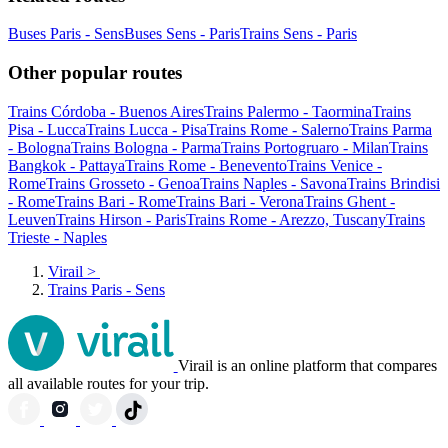
Buses Paris - Sens
Buses Sens - Paris
Trains Sens - Paris
Other popular routes
Trains Córdoba - Buenos Aires
Trains Palermo - Taormina
Trains
Pisa - Lucca
Trains Lucca - Pisa
Trains Rome - Salerno
Trains Parma
- Bologna
Trains Bologna - Parma
Trains Portogruaro - Milan
Trains
Bangkok - Pattaya
Trains Rome - Benevento
Trains Venice -
Rome
Trains Grosseto - Genoa
Trains Naples - Savona
Trains Brindisi
- Rome
Trains Bari - Rome
Trains Bari - Verona
Trains Ghent -
Leuven
Trains Hirson - Paris
Trains Rome - Arezzo, Tuscany
Trains
Trieste - Naples
Virail
>
Trains Paris - Sens
Virail is an online platform that compares
all available routes for your trip.