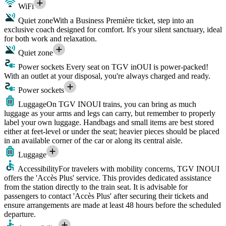
WiFi
Quiet zone
With a Business Première ticket, step into an
exclusive coach designed for comfort. It's your silent sanctuary, ideal
for both work and relaxation.
Quiet zone
Power sockets
Every seat on TGV inOUI is power-packed!
With an outlet at your disposal, you're always charged and ready.
Power sockets
Luggage
On TGV INOUI trains, you can bring as much
luggage as your arms and legs can carry, but remember to properly
label your own luggage. Handbags and small items are best stored
either at feet-level or under the seat; heavier pieces should be placed
in an available corner of the car or along its central aisle.
Luggage
Accessibility
For travelers with mobility concerns, TGV INOUI
offers the 'Accès Plus' service. This provides dedicated assistance
from the station directly to the train seat. It is advisable for
passengers to contact 'Accès Plus' after securing their tickets and
ensure arrangements are made at least 48 hours before the scheduled
departure.