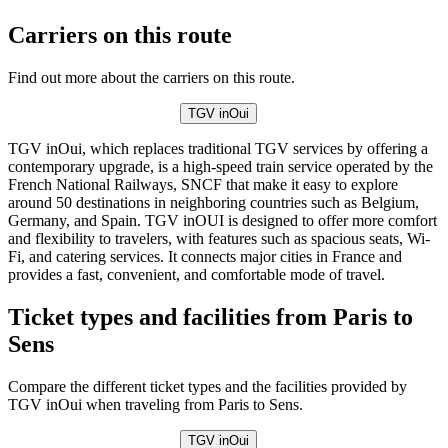
Carriers on this route
Find out more about the carriers on this route.
TGV inOui
TGV inOui, which replaces traditional TGV services by offering a
contemporary upgrade, is a high-speed train service operated by the
French National Railways, SNCF that make it easy to explore
around 50 destinations in neighboring countries such as Belgium,
Germany, and Spain. TGV inOUI is designed to offer more comfort
and flexibility to travelers, with features such as spacious seats, Wi-
Fi, and catering services. It connects major cities in France and
provides a fast, convenient, and comfortable mode of travel.
Ticket types and facilities from Paris to
Sens
Compare the different ticket types and the facilities provided by
TGV inOui when traveling from Paris to Sens.
TGV inOui