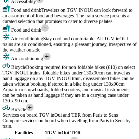
Accessibility
Food and drink
Travelers on TGV INOUI can look forward to
an assortment of food and beverages. The train service presents a
curated selection that promises to cater to diverse palates.
Food and drink
Air conditioning
Stay cool and comfortable. All TGV inOUI
trains are air-conditioned, ensuring a pleasant journey, irrespective of
the weather outside.
Air conditioning
Bicycle
Booking required for non-foldable bikes (€10) on select
TGV INOUI trains, foldable bikes under 130x90cm can travel as
hand luggage on any TGV INOUI train, disassembled bikes can be
taken without booking if stored in a bike bag under 130x90cm.
Aquatic or snowboards, folded scooters, and musical instruments
can be taken as hand luggage if they are in a carrying case under
130 x 90 cm.
Bicycle
Services on board TGV inOui and TER from Paris to Sens
Compare services on board when travelling from Paris to Sens by
train.
Facilities
TGV inOui
TER