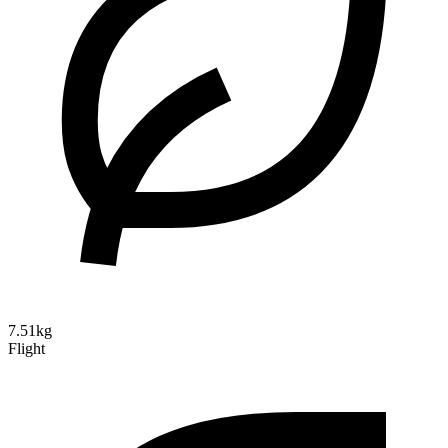
7.51kg
Flight