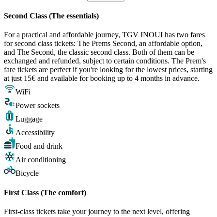
Second Class (The essentials)
For a practical and affordable journey, TGV INOUI has two fares
for second class tickets: The Prems Second, an affordable option,
and The Second, the classic second class. Both of them can be
exchanged and refunded, subject to certain conditions. The Prem's
fare tickets are perfect if you're looking for the lowest prices, starting
at just 15€ and available for booking up to 4 months in advance.
WiFi
Power sockets
Luggage
Accessibility
Food and drink
Air conditioning
Bicycle
First Class (The comfort)
First-class tickets take your journey to the next level, offering