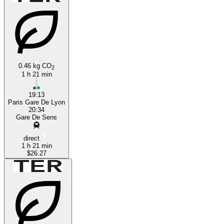
0.46 kg CO
2
1 h 21 min
Sens
19:13
Paris Gare De Lyon
20:34
Gare De Sens
direct
1 h 21 min
$26.27