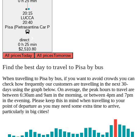
0 h 25 min
20:15
LUCCA
20:40
Pisa (Pietrasantina Car P
direct
0 h 25 min
$2,510.80
All prices
Today
All prices
Tomorrow
Find the best day to travel to Pisa by bus
When travelling to Pisa by bus, if you want to avoid crowds you can
check how frequently our customers are travelling in the next 30-
days using the graph below. On average, the peak hours to travel are
between 6:30am and 9am in the morning, or between 4pm and 7pm
in the evening. Please keep this in mind when travelling to your
point of departure as you may need some extra time to arrive,
particularly in big cities!