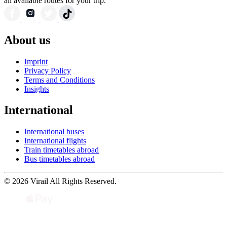
all available routes for your trip.
About us
Imprint
Privacy Policy
Terms and Conditions
Insights
International
International buses
International flights
Train timetables abroad
Bus timetables abroad
© 2026 Virail All Rights Reserved.