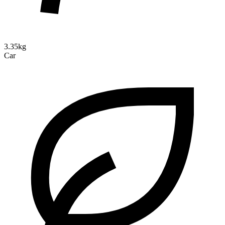
3.35kg
Car