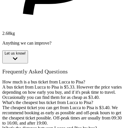
2.68kg
Anything we can improve?
Let us know!
Frequently Asked Questions
How much is a bus ticket from Lucca to Pisa?
A bus ticket from Lucca to Pisa is $5.33. However the price varies
depending on how early you buy, and if it's peak time to travel.
Occasionally you can find them for as cheap as $3.40.
What's the cheapest bus ticket from Lucca to Pisa?
The cheapest ticket you can get from Lucca to Pisa is $3.40. We
recommend booking as early as possible and off-peak hours to get
the cheapest ticket possible. Off-peak times are usually from 09:30
to 16:00, and after 19:00.