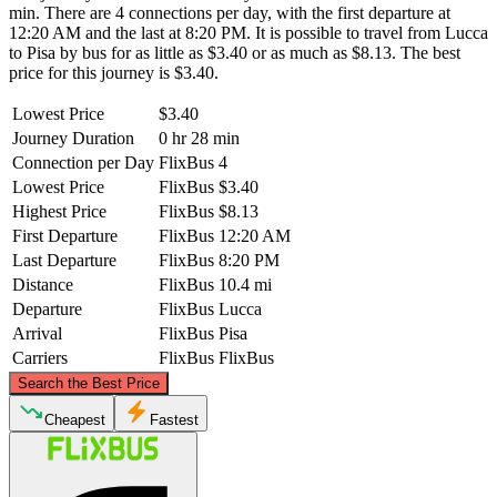
min. There are 4 connections per day, with the first departure at
12:20 AM and the last at 8:20 PM. It is possible to travel from Lucca
to Pisa by bus for as little as $3.40 or as much as $8.13. The best
price for this journey is $3.40.
Lowest Price
$3.40
Journey Duration
0 hr 28 min
Connection per Day
FlixBus
4
Lowest Price
FlixBus
$3.40
Highest Price
FlixBus
$8.13
First Departure
FlixBus
12:20 AM
Last Departure
FlixBus
8:20 PM
Distance
FlixBus
10.4 mi
Departure
FlixBus
Lucca
Arrival
FlixBus
Pisa
Carriers
FlixBus
FlixBus
©
CARTO
, ©
OpenStreetMap
contributors
Search the Best Price
Lucca
Cheapest
Fastest