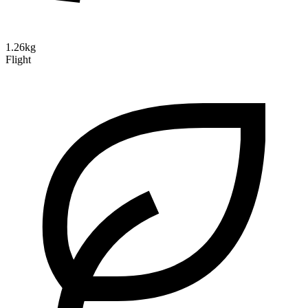
1.26kg
Flight