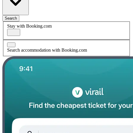
Search
Stay with Booking.com
Search accommodation with Booking.com