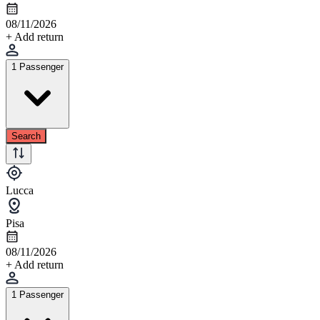
08/11/2026
+ Add return
1 Passenger
Search
Lucca
Pisa
08/11/2026
+ Add return
1 Passenger