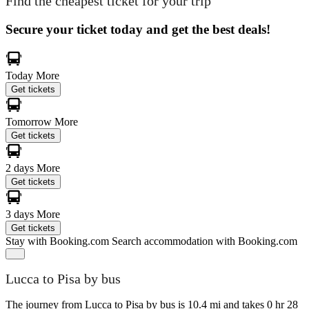
Find the cheapest ticket for your trip
Secure your ticket today and get the best deals!
Today
More
Get tickets
Tomorrow
More
Get tickets
2 days
More
Get tickets
3 days
More
Get tickets
Stay with Booking.com
Search accommodation with Booking.com
Lucca to Pisa by bus
The journey from Lucca to Pisa by bus is 10.4 mi and takes 0 hr 28