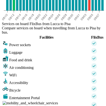
Services on board FlixBus from Lucca to Pisa
Compare services on board when travelling from Lucca to Pisa by
bus.
Facilities
FlixBus
Power sockets
Luggage
Food and drink
Air conditioning
WiFi
Accessibility
Bicycle
Entertainment Portal