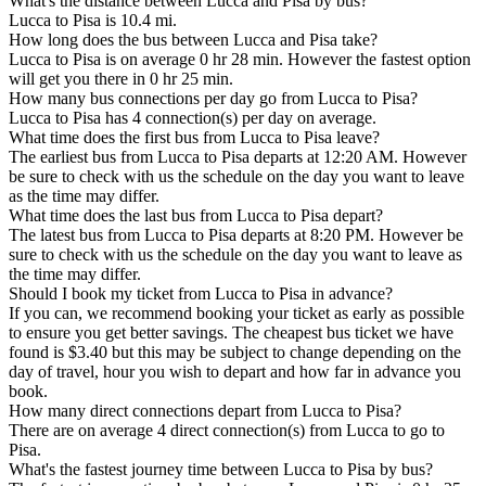
What's the distance between Lucca and Pisa by bus?
Lucca to Pisa is 10.4 mi.
How long does the bus between Lucca and Pisa take?
Lucca to Pisa is on average 0 hr 28 min. However the fastest option
will get you there in 0 hr 25 min.
How many bus connections per day go from Lucca to Pisa?
Lucca to Pisa has 4 connection(s) per day on average.
What time does the first bus from Lucca to Pisa leave?
The earliest bus from Lucca to Pisa departs at 12:20 AM. However
be sure to check with us the schedule on the day you want to leave
as the time may differ.
What time does the last bus from Lucca to Pisa depart?
The latest bus from Lucca to Pisa departs at 8:20 PM. However be
sure to check with us the schedule on the day you want to leave as
the time may differ.
Should I book my ticket from Lucca to Pisa in advance?
If you can, we recommend booking your ticket as early as possible
to ensure you get better savings. The cheapest bus ticket we have
found is $3.40 but this may be subject to change depending on the
day of travel, hour you wish to depart and how far in advance you
book.
How many direct connections depart from Lucca to Pisa?
There are on average 4 direct connection(s) from Lucca to go to
Pisa.
What's the fastest journey time between Lucca to Pisa by bus?