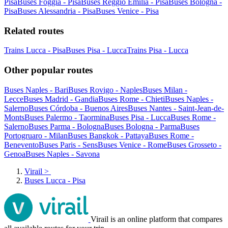
Pisa
Buses Foggia - Pisa
Buses Reggio Emilia - Pisa
Buses Bologna -
Pisa
Buses Alessandria - Pisa
Buses Venice - Pisa
Related routes
Trains Lucca - Pisa
Buses Pisa - Lucca
Trains Pisa - Lucca
Other popular routes
Buses Naples - Bari
Buses Rovigo - Naples
Buses Milan -
Lecce
Buses Madrid - Gandia
Buses Rome - Chieti
Buses Naples -
Salerno
Buses Córdoba - Buenos Aires
Buses Nantes - Saint-Jean-de-
Monts
Buses Palermo - Taormina
Buses Pisa - Lucca
Buses Rome -
Salerno
Buses Parma - Bologna
Buses Bologna - Parma
Buses
Portogruaro - Milan
Buses Bangkok - Pattaya
Buses Rome -
Benevento
Buses Paris - Sens
Buses Venice - Rome
Buses Grosseto -
Genoa
Buses Naples - Savona
Virail
>
Buses Lucca - Pisa
Virail is an online platform that compares