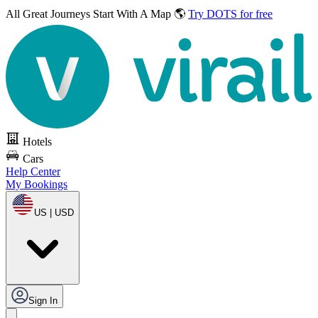
All Great Journeys
Start With A Map 🌎
Try DOTS for free
Hotels
Cars
Help Center
My Bookings
US | USD
Sign In