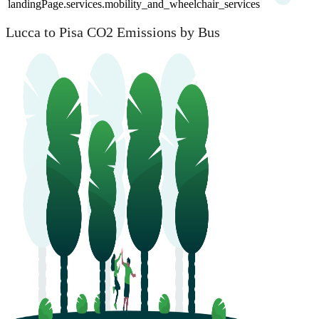
landingPage.services.mobility_and_wheelchair_services
Lucca to Pisa CO2 Emissions by Bus