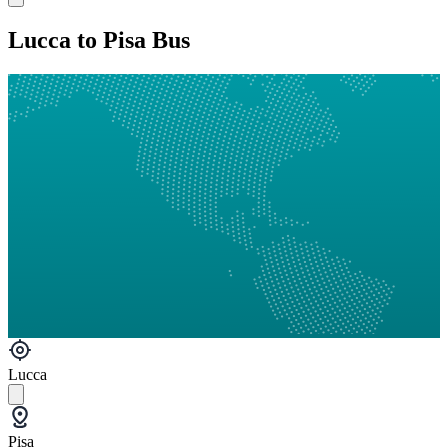
Lucca to Pisa Bus
Lucca
Pisa