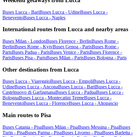
Weekend getaways from Lucca
Buses Lucca - Bari
Buses Lucca - Udine
Buses Lucca -
Benevento
Buses Lucca - Naples
International routes from Lucca and nearby areas
Buses Milan - London
Buses Florence - Berlin
Buses Rome -
Berlin
Buses Rome - Kyiv
Buses Genoa - Paris
Buses Rome -
Paris
Buses Padua - Paris
Buses Venice - Paris
Buses Florence -
Paris
Buses Pisa - Paris
Buses Milan - Paris
Buses Bologna - Paris
Other destinations from Lucca
Buses Lucca - Viareggio
Buses Lucca - Empoli
Buses Lucca -
Udine
Buses Lucca - Ancona
Buses Lucca - Bari
Buses Lucca -
Castelnuovo di Garfagnana
Buses Lucca - Padua
Buses Lucca -
Bologna
Buses Lucca - Montecatini Terme
Buses Lucca -
Benevento
Buses Lucca - Florence
Buses Lucca - Altopascio
Main routes to Pisa
Buses Catania - Pisa
Buses Milan - Pisa
Buses Messina - Pisa
Buses
Turin - Pisa
Buses Parma - Pisa
Buses Livorno - Pisa
Buses Barletta -