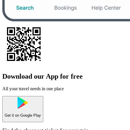
Download our App for free
All your travel needs in one place
Get it on
Google Play