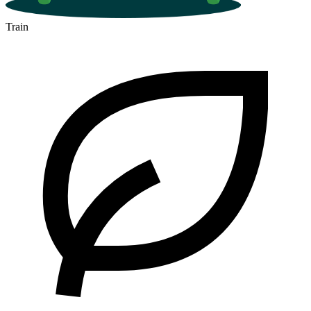
Train