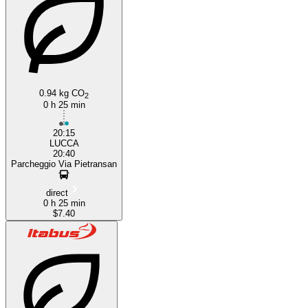
Pisa
0.94 kg CO
2
0 h 25 min
20:15
LUCCA
20:40
Parcheggio Via Pietransan
direct
0 h 25 min
$7.40