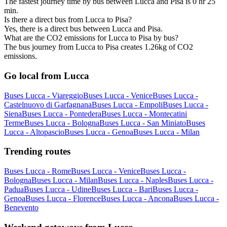
The fastest journey time by bus between Lucca and Pisa is 0 hr 25
min.
Is there a direct bus from Lucca to Pisa?
Yes, there is a direct bus between Lucca and Pisa.
What are the CO2 emissions for Lucca to Pisa by bus?
The bus journey from Lucca to Pisa creates 1.26kg of CO2
emissions.
Go local from Lucca
Buses Lucca - Viareggio
Buses Lucca - Venice
Buses Lucca -
Castelnuovo di Garfagnana
Buses Lucca - Empoli
Buses Lucca -
Siena
Buses Lucca - Pontedera
Buses Lucca - Montecatini
Terme
Buses Lucca - Bologna
Buses Lucca - San Miniato
Buses
Lucca - Altopascio
Buses Lucca - Genoa
Buses Lucca - Milan
Trending routes
Buses Lucca - Rome
Buses Lucca - Venice
Buses Lucca -
Bologna
Buses Lucca - Milan
Buses Lucca - Naples
Buses Lucca -
Padua
Buses Lucca - Udine
Buses Lucca - Bari
Buses Lucca -
Genoa
Buses Lucca - Florence
Buses Lucca - Ancona
Buses Lucca -
Benevento