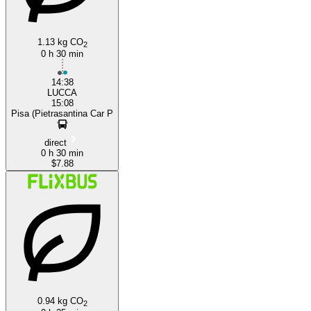
1.13 kg CO
2
0 h 30 min
14:38
LUCCA
15:08
Pisa (Pietrasantina Car P
direct
0 h 30 min
$7.88
0.94 kg CO
2