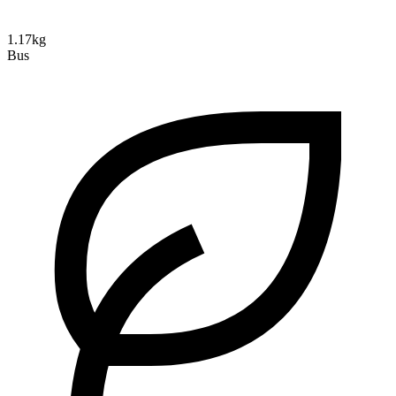
1.17kg
Bus