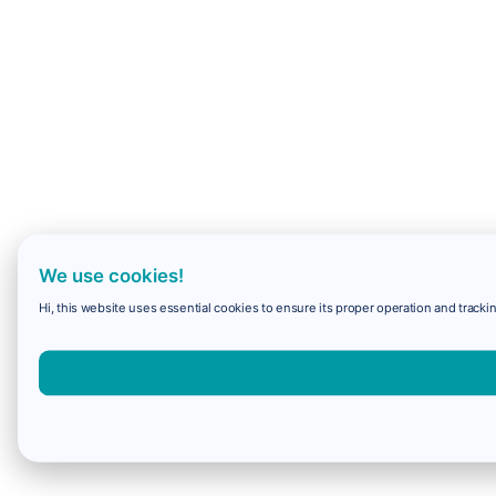
We use cookies!
Hi, this website uses essential cookies to ensure its proper operation and trackin