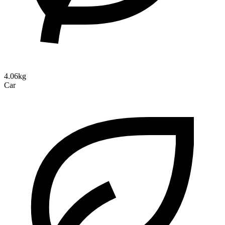
4.06kg
Car