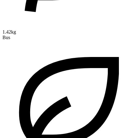
1.42kg
Bus