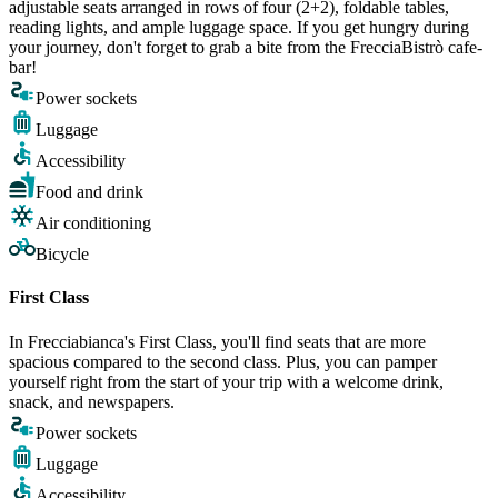
adjustable seats arranged in rows of four (2+2), foldable tables,
reading lights, and ample luggage space. If you get hungry during
your journey, don't forget to grab a bite from the FrecciaBistrò cafe-
bar!
Power sockets
Luggage
Accessibility
Food and drink
Air conditioning
Bicycle
First Class
In Frecciabianca's First Class, you'll find seats that are more
spacious compared to the second class. Plus, you can pamper
yourself right from the start of your trip with a welcome drink,
snack, and newspapers.
Power sockets
Luggage
Accessibility