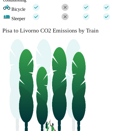
Bicycle
Sleeper
Pisa to Livorno CO2 Emissions by Train