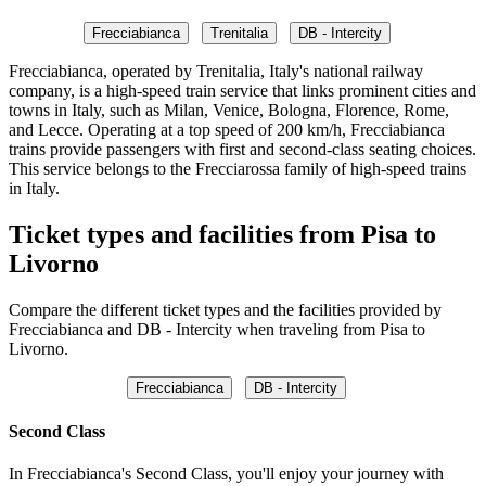
Frecciabianca
Trenitalia
DB - Intercity
Frecciabianca, operated by Trenitalia, Italy's national railway
company, is a high-speed train service that links prominent cities and
towns in Italy, such as Milan, Venice, Bologna, Florence, Rome,
and Lecce. Operating at a top speed of 200 km/h, Frecciabianca
trains provide passengers with first and second-class seating choices.
This service belongs to the Frecciarossa family of high-speed trains
in Italy.
Ticket types and facilities from Pisa to
Livorno
Compare the different ticket types and the facilities provided by
Frecciabianca and DB - Intercity when traveling from Pisa to
Livorno.
Frecciabianca
DB - Intercity
Second Class
In Frecciabianca's Second Class, you'll enjoy your journey with