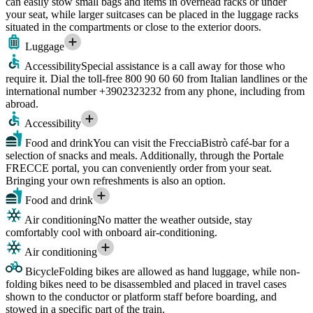
can easily stow small bags and items in overhead racks or under
your seat, while larger suitcases can be placed in the luggage racks
situated in the compartments or close to the exterior doors.
Luggage
Accessibility
Special assistance is a call away for those who
require it. Dial the toll-free 800 90 60 60 from Italian landlines or the
international number +3902323232 from any phone, including from
abroad.
Accessibility
Food and drink
You can visit the FrecciaBistrò café-bar for a
selection of snacks and meals. Additionally, through the Portale
FRECCE portal, you can conveniently order from your seat.
Bringing your own refreshments is also an option.
Food and drink
Air conditioning
No matter the weather outside, stay
comfortably cool with onboard air-conditioning.
Air conditioning
Bicycle
Folding bikes are allowed as hand luggage, while non-
folding bikes need to be disassembled and placed in travel cases
shown to the conductor or platform staff before boarding, and
stowed in a specific part of the train.