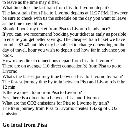
to leave as the time may differ.
What time does the last train from Pisa to Livorno depart?
The latest train from Pisa to Livorno departs at 11:27 PM. However
be sure to check with us the schedule on the day you want to leave
as the time may differ.
Should I book my ticket from Pisa to Livorno in advance?
If you can, we recommend booking your ticket as early as possible
to ensure you get better savings. The cheapest train ticket we have
found is $3.40 but this may be subject to change depending on the
day of travel, hour you wish to depart and how far in advance you
book.
How many direct connections depart from Pisa to Livorno?
There are on average 110 direct connection(s) from Pisa to go to
Livorno.
What's the fastest journey time between Pisa to Livorno by train?
The fastest journey time by train between Pisa and Livorno is 0 hr
12 min.
Is there a direct train from Pisa to Livorno?
Yes, there is a direct train between Pisa and Livorno.
What are the CO2 emissions for Pisa to Livorno by train?
The train journey from Pisa to Livorno creates 1.42kg of CO2
emissions.
Go local from Pisa