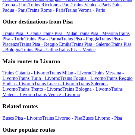
Genoa - Paris
Trains Riccione - Paris
Trains Venice - Paris
Trains
Padua - Paris
Trains Rome - Paris
Trains Verona - Paris
Other destinations from Pisa
Trains Pisa - Catania
Trains Pisa - Milan
Trains Pisa - Messina
Trains
Pisa - Turin
Trains Pisa - Parma
Trains Pisa - Foggia
Trains Pisa -
Piacenza
Trains Pisa - Reggio Emilia
Trains Pisa - Salerno
Trains Pisa
- Bologna
Trains Pisa - Udine
Trains Pisa - Venice
Main routes to Livorno
Trains Catania - Livorno
Trains Milan - Livorno
Trains Messina -
Livorno
Trains Turin - Livorno
Trains Foggia - Livorno
Trains Reggio
Emilia - Livorno
Trains Lucca - Livorno
Trains Salerno -
Livorno
Trains Trento - Livorno
Trains Bologna - Livorno
Trains
Matera - Livorno
Trains Venice - Livorno
Related routes
Buses Pisa - Livorno
Trains Livorno - Pisa
Buses Livorno - Pisa
Other popular routes