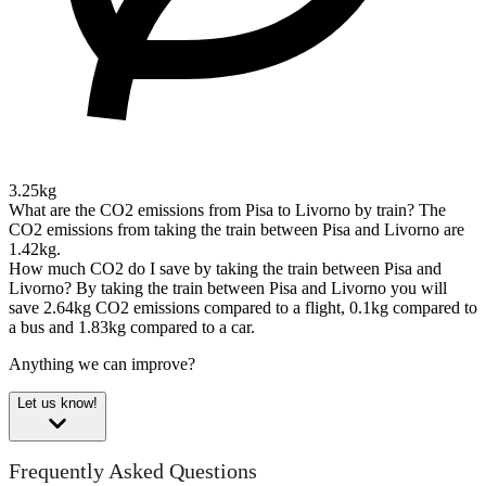
3.25kg
What are the CO2 emissions from Pisa to Livorno by train?
The
CO2 emissions from taking the train between Pisa and Livorno are
1.42kg.
How much CO2 do I save by taking the train between Pisa and
Livorno?
By taking the train between Pisa and Livorno you will
save 2.64kg CO2 emissions compared to a flight, 0.1kg compared to
a bus and 1.83kg compared to a car.
Anything we can improve?
Let us know!
Frequently Asked Questions