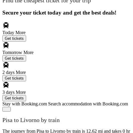
Find the cheapest ticket for your trip
Secure your ticket today and get the best deals!
Today
More
Get tickets
Tomorrow
More
Get tickets
2 days
More
Get tickets
3 days
More
Get tickets
Stay with Booking.com
Search accommodation with Booking.com
Pisa to Livorno by train
The journey from Pisa to Livorno by train is 12.62 mi and takes 0 hr