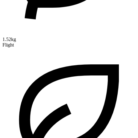
1.52kg
Flight