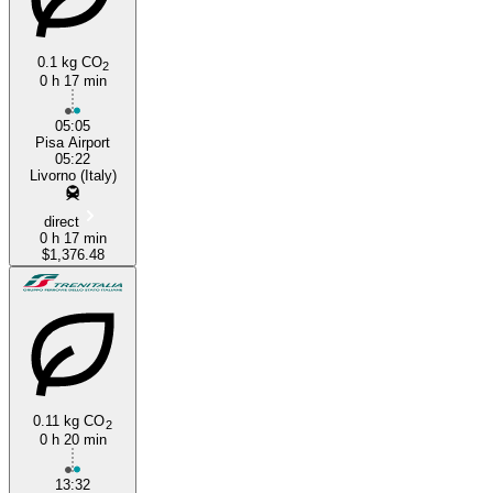
0.1 kg CO
2
0 h 17 min
05:05
Pisa Airport
05:22
Livorno (Italy)
direct
0 h 17 min
$1,376.48
0.11 kg CO
2
0 h 20 min
13:32