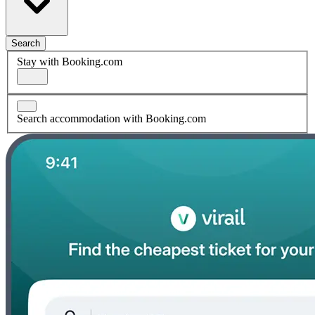
Search
Stay with Booking.com
Search accommodation with Booking.com