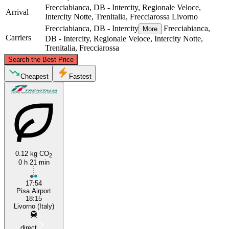
Frecciabianca, DB - Intercity, Regionale Veloce,
Arrival
Intercity Notte, Trenitalia, Frecciarossa
Livorno
Frecciabianca, DB - Intercity
Frecciabianca,
More
Carriers
DB - Intercity, Regionale Veloce, Intercity Notte,
Trenitalia, Frecciarossa
©
CARTO
, ©
OpenStreetMap
contributors
Search the Best Price
Pisa
Cheapest
Fastest
0.12 kg CO
2
0 h 21 min
Livorno
17:54
Pisa Airport
18:15
Livorno (Italy)
direct