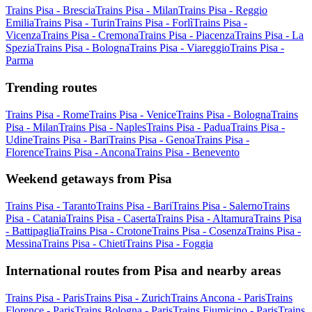
Trains Pisa - Brescia
Trains Pisa - Milan
Trains Pisa - Reggio
Emilia
Trains Pisa - Turin
Trains Pisa - Forlì
Trains Pisa -
Vicenza
Trains Pisa - Cremona
Trains Pisa - Piacenza
Trains Pisa - La
Spezia
Trains Pisa - Bologna
Trains Pisa - Viareggio
Trains Pisa -
Parma
Trending routes
Trains Pisa - Rome
Trains Pisa - Venice
Trains Pisa - Bologna
Trains
Pisa - Milan
Trains Pisa - Naples
Trains Pisa - Padua
Trains Pisa -
Udine
Trains Pisa - Bari
Trains Pisa - Genoa
Trains Pisa -
Florence
Trains Pisa - Ancona
Trains Pisa - Benevento
Weekend getaways from Pisa
Trains Pisa - Taranto
Trains Pisa - Bari
Trains Pisa - Salerno
Trains
Pisa - Catania
Trains Pisa - Caserta
Trains Pisa - Altamura
Trains Pisa
- Battipaglia
Trains Pisa - Crotone
Trains Pisa - Cosenza
Trains Pisa -
Messina
Trains Pisa - Chieti
Trains Pisa - Foggia
International routes from Pisa and nearby areas
Trains Pisa - Paris
Trains Pisa - Zurich
Trains Ancona - Paris
Trains
Florence - Paris
Trains Bologna - Paris
Trains Fiumicino - Paris
Trains