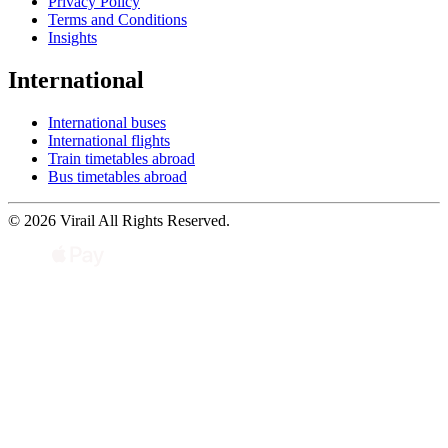
Privacy Policy
Terms and Conditions
Insights
International
International buses
International flights
Train timetables abroad
Bus timetables abroad
© 2026 Virail All Rights Reserved.