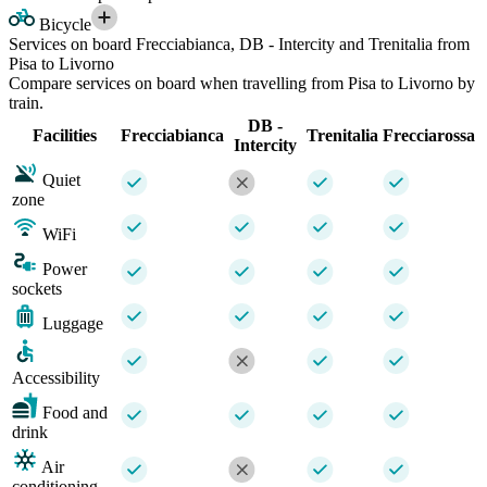
Bicycle
Services on board Frecciabianca, DB - Intercity and Trenitalia from
Pisa to Livorno
Compare services on board when travelling from Pisa to Livorno by
train.
DB -
Facilities
Frecciabianca
Trenitalia
Frecciarossa
Intercity
Quiet
zone
WiFi
Power
sockets
Luggage
Accessibility
Food and
drink
Air
conditioning