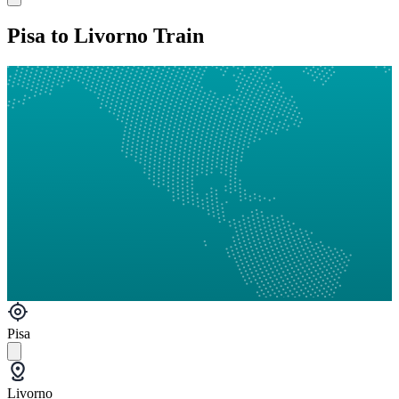
Pisa to Livorno Train
Pisa
Livorno