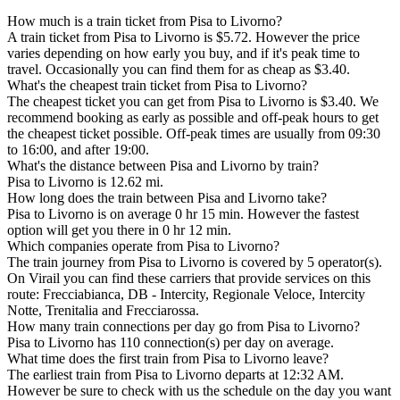
How much is a train ticket from Pisa to Livorno?
A train ticket from Pisa to Livorno is $5.72. However the price
varies depending on how early you buy, and if it's peak time to
travel. Occasionally you can find them for as cheap as $3.40.
What's the cheapest train ticket from Pisa to Livorno?
The cheapest ticket you can get from Pisa to Livorno is $3.40. We
recommend booking as early as possible and off-peak hours to get
the cheapest ticket possible. Off-peak times are usually from 09:30
to 16:00, and after 19:00.
What's the distance between Pisa and Livorno by train?
Pisa to Livorno is 12.62 mi.
How long does the train between Pisa and Livorno take?
Pisa to Livorno is on average 0 hr 15 min. However the fastest
option will get you there in 0 hr 12 min.
Which companies operate from Pisa to Livorno?
The train journey from Pisa to Livorno is covered by 5 operator(s).
On Virail you can find these carriers that provide services on this
route: Frecciabianca, DB - Intercity, Regionale Veloce, Intercity
Notte, Trenitalia and Frecciarossa.
How many train connections per day go from Pisa to Livorno?
Pisa to Livorno has 110 connection(s) per day on average.
What time does the first train from Pisa to Livorno leave?
The earliest train from Pisa to Livorno departs at 12:32 AM.
However be sure to check with us the schedule on the day you want