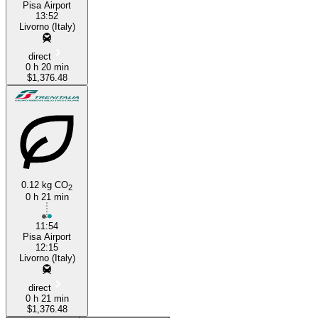
Pisa Airport
13:52
Livorno (Italy)
direct
0 h 20 min
$1,376.48
0.12 kg CO
2
0 h 21 min
11:54
Pisa Airport
12:15
Livorno (Italy)
direct
0 h 21 min
$1,376.48