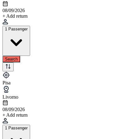
08/09/2026
+ Add return
1 Passenger
Search
Pisa
Livorno
08/09/2026
+ Add return
1 Passenger