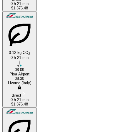
0 h 21 min
$1,376.48
0.12 kg CO
2
0 h 21 min
08:09
Pisa Airport
08:30
Livorno (Italy)
direct
0 h 21 min
$1,376.48