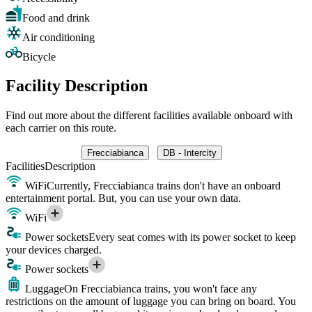
Food and drink
Air conditioning
Bicycle
Facility Description
Find out more about the different facilities available onboard with
each carrier on this route.
Frecciabianca
DB - Intercity
Facilities
Description
WiFi
Currently, Frecciabianca trains don't have an onboard
entertainment portal. But, you can use your own data.
WiFi
Power sockets
Every seat comes with its power socket to keep
your devices charged.
Power sockets
Luggage
On Frecciabianca trains, you won't face any
restrictions on the amount of luggage you can bring on board. You