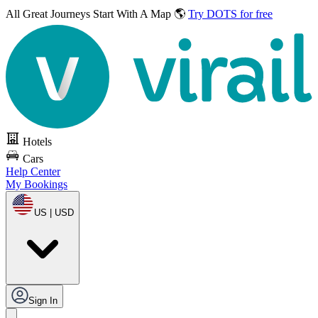
All Great Journeys
Start With A Map 🌎
Try DOTS for free
Hotels
Cars
Help Center
My Bookings
US | USD
Sign In