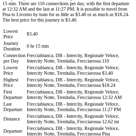
15 min. There are 110 connections per day, with the first departure
at 12:32 AM and the last at 11:27 PM. It is possible to travel from
Pisa to Livorno by train for as little as $3.40 or as much as $18.24.
The best price for this journey is $3.40.
Lowest
$3.40
Price
Journey
0 hr 15 min
Duration
Connection
Frecciabianca, DB - Intercity, Regionale Veloce,
per Day
Intercity Notte, Trenitalia, Frecciarossa
110
Lowest
Frecciabianca, DB - Intercity, Regionale Veloce,
Price
Intercity Notte, Trenitalia, Frecciarossa
$3.40
Highest
Frecciabianca, DB - Intercity, Regionale Veloce,
Price
Intercity Notte, Trenitalia, Frecciarossa
$18.24
First
Frecciabianca, DB - Intercity, Regionale Veloce,
Departure
Intercity Notte, Trenitalia, Frecciarossa
12:32 AM
Last
Frecciabianca, DB - Intercity, Regionale Veloce,
Departure
Intercity Notte, Trenitalia, Frecciarossa
11:27 PM
Frecciabianca, DB - Intercity, Regionale Veloce,
Distance
Intercity Notte, Trenitalia, Frecciarossa
12.62 mi
Frecciabianca, DB - Intercity, Regionale Veloce,
Departure
Intercity Notte, Trenitalia, Frecciarossa
Pisa