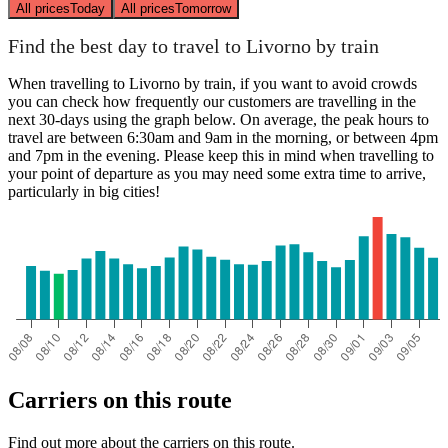
All prices
Today
All prices
Tomorrow
Find the best day to travel to Livorno by train
When travelling to Livorno by train, if you want to avoid crowds
you can check how frequently our customers are travelling in the
next 30-days using the graph below. On average, the peak hours to
travel are between 6:30am and 9am in the morning, or between 4pm
and 7pm in the evening. Please keep this in mind when travelling to
your point of departure as you may need some extra time to arrive,
particularly in big cities!
Carriers on this route
Find out more about the carriers on this route.