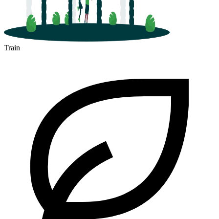
Train