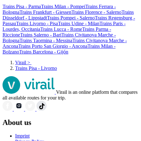
Trains Pisa - Parma
Trains Milan - Pompei
Trains Ferrara -
Bologna
Trains Frankfurt - Giessen
Trains Florence - Salerno
Trains
Düsseldorf - Lippstadt
Trains Pompei - Salerno
Trains Regensburg -
Passau
Trains Livorno - Pisa
Trains Udine - Milan
Trains Paris -
Lourdes, Occitania
Trains Lucca - Rome
Trains Parma -
Riccione
Trains Salerno - Bari
Trains Civitanova Marche -
Bologna
Trains Taormina - Messina
Trains Civitanova Marche -
Ancona
Trains Porto San Giorgio - Ancona
Trains Milan -
Bolzano
Trains Barcelona - Gijón
Virail
>
Trains Pisa - Livorno
Virail is an online platform that compares
all available routes for your trip.
About us
Imprint