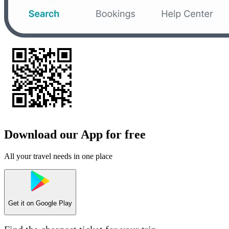
Download our App for free
All your travel needs in one place
Get it on
Google Play