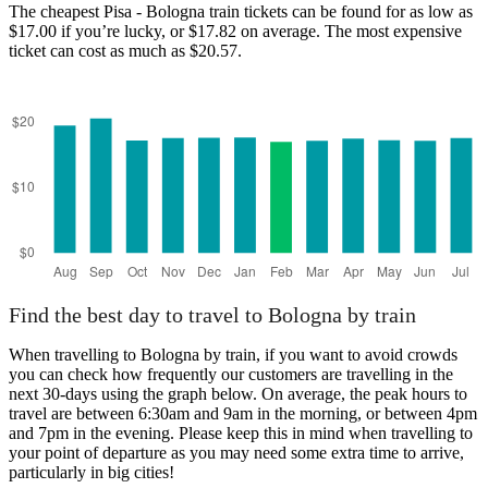
The cheapest Pisa - Bologna train tickets can be found for as low as
$17.00 if you’re lucky, or $17.82 on average. The most expensive
ticket can cost as much as $20.57.
Find the best day to travel to Bologna by train
When travelling to Bologna by train, if you want to avoid crowds
you can check how frequently our customers are travelling in the
next 30-days using the graph below. On average, the peak hours to
travel are between 6:30am and 9am in the morning, or between 4pm
and 7pm in the evening. Please keep this in mind when travelling to
your point of departure as you may need some extra time to arrive,
particularly in big cities!