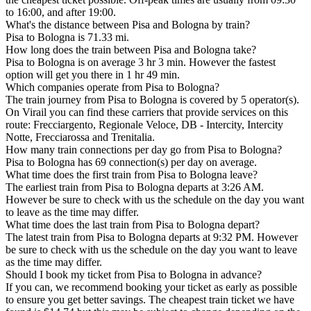
to 16:00, and after 19:00.
What's the distance between Pisa and Bologna by train?
Pisa to Bologna is 71.33 mi.
How long does the train between Pisa and Bologna take?
Pisa to Bologna is on average 3 hr 3 min. However the fastest
option will get you there in 1 hr 49 min.
Which companies operate from Pisa to Bologna?
The train journey from Pisa to Bologna is covered by 5 operator(s).
On Virail you can find these carriers that provide services on this
route: Frecciargento, Regionale Veloce, DB - Intercity, Intercity
Notte, Frecciarossa and Trenitalia.
How many train connections per day go from Pisa to Bologna?
Pisa to Bologna has 69 connection(s) per day on average.
What time does the first train from Pisa to Bologna leave?
The earliest train from Pisa to Bologna departs at 3:26 AM.
However be sure to check with us the schedule on the day you want
to leave as the time may differ.
What time does the last train from Pisa to Bologna depart?
The latest train from Pisa to Bologna departs at 9:32 PM. However
be sure to check with us the schedule on the day you want to leave
as the time may differ.
Should I book my ticket from Pisa to Bologna in advance?
If you can, we recommend booking your ticket as early as possible
to ensure you get better savings. The cheapest train ticket we have