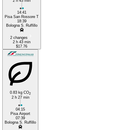
2 h 43 min
14:41
Pisa San Rossore T
18:39
Bologna S. Ruffillo
2 changes
2 h 43 min
$17.76
0.83 kg CO
2
2 h 27 min
04:15
Pisa Airport
07:39
Bologna S. Ruffillo