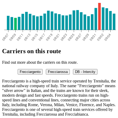
Carriers on this route
Find out more about the carriers on this route.
Frecciargento
Frecciarossa
DB - Intercity
Frecciargento is a high-speed train service operated by Trenitalia, the
national railway company of Italy. The name "Frecciargento" means
"silver arrow" in Italian, and the trains are known for their sleek,
modern design and fast speeds. Frecciargento trains run on high-
speed lines and conventional lines, connecting major cities across
Italy, including Rome, Verona, Milan, Venice, Florence, and Naples.
Frecciargento is one of several high-speed train services offered by
Trenitalia, including Frecciarossa and Frecciabianca.