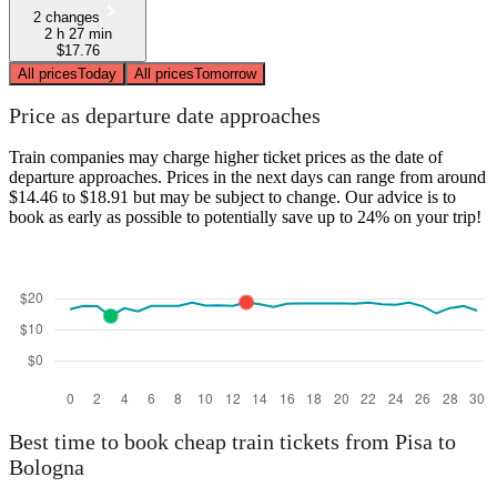
2 changes
2 h 27 min
$17.76
All prices
Today
All prices
Tomorrow
Price as departure date approaches
Train companies may charge higher ticket prices as the date of
departure approaches. Prices in the next days can range from around
$14.46 to $18.91 but may be subject to change. Our advice is to
book as early as possible to potentially save up to 24% on your trip!
Best time to book cheap train tickets from Pisa to
Bologna