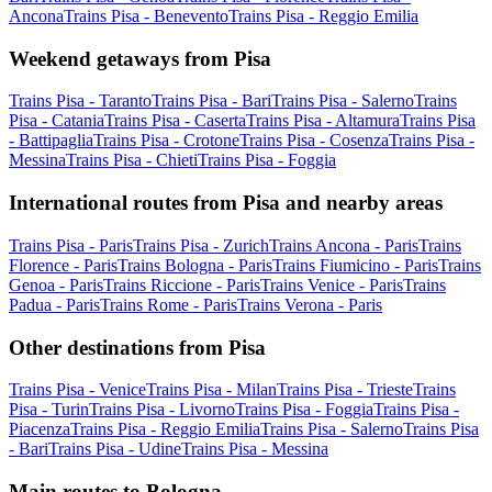
Ancona
Trains Pisa - Benevento
Trains Pisa - Reggio Emilia
Weekend getaways from Pisa
Trains Pisa - Taranto
Trains Pisa - Bari
Trains Pisa - Salerno
Trains
Pisa - Catania
Trains Pisa - Caserta
Trains Pisa - Altamura
Trains Pisa
- Battipaglia
Trains Pisa - Crotone
Trains Pisa - Cosenza
Trains Pisa -
Messina
Trains Pisa - Chieti
Trains Pisa - Foggia
International routes from Pisa and nearby areas
Trains Pisa - Paris
Trains Pisa - Zurich
Trains Ancona - Paris
Trains
Florence - Paris
Trains Bologna - Paris
Trains Fiumicino - Paris
Trains
Genoa - Paris
Trains Riccione - Paris
Trains Venice - Paris
Trains
Padua - Paris
Trains Rome - Paris
Trains Verona - Paris
Other destinations from Pisa
Trains Pisa - Venice
Trains Pisa - Milan
Trains Pisa - Trieste
Trains
Pisa - Turin
Trains Pisa - Livorno
Trains Pisa - Foggia
Trains Pisa -
Piacenza
Trains Pisa - Reggio Emilia
Trains Pisa - Salerno
Trains Pisa
- Bari
Trains Pisa - Udine
Trains Pisa - Messina
Main routes to Bologna