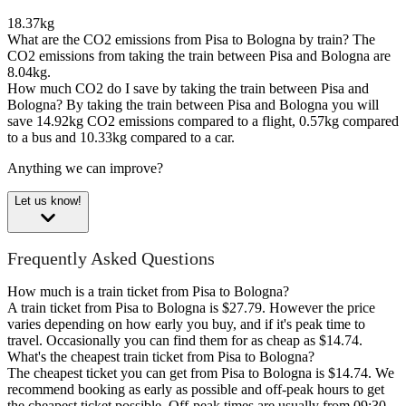
18.37kg
What are the CO2 emissions from Pisa to Bologna by train?
The
CO2 emissions from taking the train between Pisa and Bologna are
8.04kg.
How much CO2 do I save by taking the train between Pisa and
Bologna?
By taking the train between Pisa and Bologna you will
save 14.92kg CO2 emissions compared to a flight, 0.57kg compared
to a bus and 10.33kg compared to a car.
Anything we can improve?
Let us know!
Frequently Asked Questions
How much is a train ticket from Pisa to Bologna?
A train ticket from Pisa to Bologna is $27.79. However the price
varies depending on how early you buy, and if it's peak time to
travel. Occasionally you can find them for as cheap as $14.74.
What's the cheapest train ticket from Pisa to Bologna?
The cheapest ticket you can get from Pisa to Bologna is $14.74. We
recommend booking as early as possible and off-peak hours to get
the cheapest ticket possible. Off-peak times are usually from 09:30