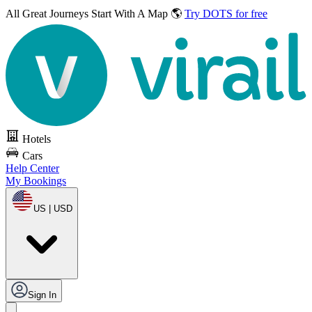
All Great Journeys
Start With A Map 🌎
Try DOTS for free
Hotels
Cars
Help Center
My Bookings
US | USD
Sign In