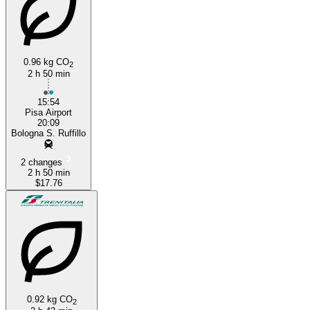
0.96 kg CO
2
2 h 50 min
15:54
Pisa Airport
20:09
Bologna S. Ruffillo
2 changes
2 h 50 min
$17.76
0.92 kg CO
2