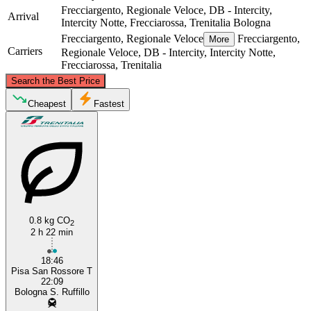
Frecciargento, Regionale Veloce, DB - Intercity,
Arrival
Intercity Notte, Frecciarossa, Trenitalia
Bologna
Frecciargento, Regionale Veloce
Frecciargento,
More
Carriers
Regionale Veloce, DB - Intercity, Intercity Notte,
Frecciarossa, Trenitalia
©
CARTO
, ©
OpenStreetMap
contributors
Search the Best Price
Bologna
Cheapest
Fastest
0.8 kg CO
2
2 h 22 min
Pisa
18:46
Pisa San Rossore T
22:09
Bologna S. Ruffillo