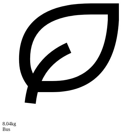
8.04kg
Bus