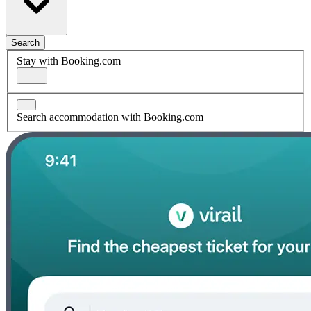
Search
Stay with Booking.com
Search accommodation with Booking.com