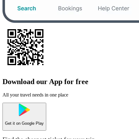
Download our App for free
All your travel needs in one place
Get it on
Google Play