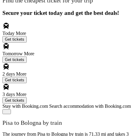
Find the cheapest ticket for your trip
Secure your ticket today and get the best deals!
Today
More
Get tickets
Tomorrow
More
Get tickets
2 days
More
Get tickets
3 days
More
Get tickets
Stay with Booking.com
Search accommodation with Booking.com
Pisa to Bologna by train
The journey from Pisa to Bologna by train is 71.33 mi and takes 3