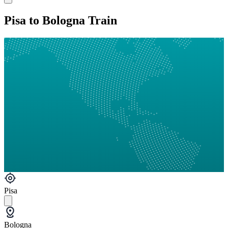
Pisa to Bologna Train
Pisa
Bologna