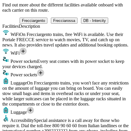
Find out more about the different facilities available onboard with
each carrier on this route.
Frecciargento
Frecciarossa
DB - Intercity
Facilities
Description
WiFi
On Frecciargento trains, free WiFi is available. Use their
Portale FRECCE service to watch movies, TV, and catch up on
news. It also provides travel updates and additional booking options.
WiFi
Power sockets
Every seat comes with its power socket to keep
your devices charged.
Power sockets
Luggage
On Frecciargento trains, you won't face any restrictions
on the amount of luggage you can bring on board. You can easily
stow small bags and items in overhead racks or under your seat,
while larger suitcases can be placed in the luggage racks situated in
the compartments or close to the exterior doors.
Luggage
Accessibility
Special assistance is a call away for those who
require it. Dial the toll-free 800 90 60 60 from Italian landlines or the
international number +3902323232 from any phone, including from