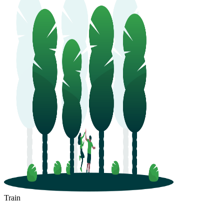
Train