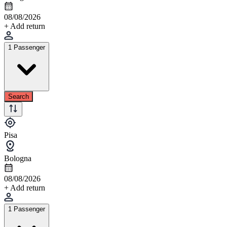
08/08/2026
+ Add return
1 Passenger
Search
Pisa
Bologna
08/08/2026
+ Add return
1 Passenger