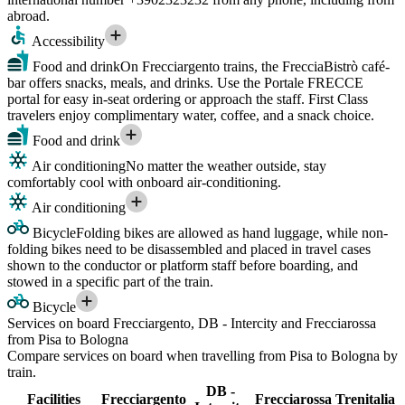
abroad.
Accessibility
Food and drink
On Frecciargento trains, the FrecciaBistrò café-
bar offers snacks, meals, and drinks. Use the Portale FRECCE
portal for easy in-seat ordering or approach the staff. First Class
travelers enjoy complimentary water, coffee, and a snack choice.
Food and drink
Air conditioning
No matter the weather outside, stay
comfortably cool with onboard air-conditioning.
Air conditioning
Bicycle
Folding bikes are allowed as hand luggage, while non-
folding bikes need to be disassembled and placed in travel cases
shown to the conductor or platform staff before boarding, and
stowed in a specific part of the train.
Bicycle
Services on board Frecciargento, DB - Intercity and Frecciarossa
from Pisa to Bologna
Compare services on board when travelling from Pisa to Bologna by
train.
DB -
Facilities
Frecciargento
Frecciarossa
Trenitalia