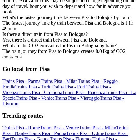
found is $14.74 but this may be subject to change depending on the
day of travel, hour you wish to depart and how far in advance you
book.
What's the fastest journey time between Pisa to Bologna by train?
The fastest journey time by train between Pisa and Bologna is 1 hr
49 min.
Is there a direct train from Pisa to Bologna?
Yes, there is a direct train between Pisa and Bologna.
What are the CO2 emissions for Pisa to Bologna by train?
The train journey from Pisa to Bologna creates 8.04kg of CO2
emissions.
Go local from Pisa
Trains Pisa - Parma
Trains Pisa - Milan
Trains Pisa - Reggio
Emilia
Trains Pisa - Turin
Trains Pisa - Forlì
Trains Pisa -
Vicenza
Trains Pisa - Cremona
Trains Pisa - Piacenza
Trains Pisa - La
Spezia
Trains Pisa - Venice
Trains Pisa - Viareggio
Trains Pisa -
Livorno
Trending routes
Trains Pisa - Rome
Trains Pisa - Venice
Trains Pisa - Milan
Trains
Pisa - Naples
Trains Pisa - Padua
Trains Pisa - Udine
Trains Pisa -
Bari
Trains Pisa - Genoa
Trains Pisa - Florence
Trains Pisa -