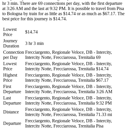
hr 3 min. There are 69 connections per day, with the first departure
at 3:26 AM and the last at 9:32 PM. It is possible to travel from Pisa
to Bologna by train for as little as $14.74 or as much as $67.17. The
best price for this journey is $14.74.
Lowest
$14.74
Price
Journey
3 hr 3 min
Duration
Connection
Frecciargento, Regionale Veloce, DB - Intercity,
per Day
Intercity Notte, Frecciarossa, Trenitalia
69
Lowest
Frecciargento, Regionale Veloce, DB - Intercity,
Price
Intercity Notte, Frecciarossa, Trenitalia
$14.74
Highest
Frecciargento, Regionale Veloce, DB - Intercity,
Price
Intercity Notte, Frecciarossa, Trenitalia
$67.17
First
Frecciargento, Regionale Veloce, DB - Intercity,
Departure
Intercity Notte, Frecciarossa, Trenitalia
3:26 AM
Last
Frecciargento, Regionale Veloce, DB - Intercity,
Departure
Intercity Notte, Frecciarossa, Trenitalia
9:32 PM
Frecciargento, Regionale Veloce, DB - Intercity,
Distance
Intercity Notte, Frecciarossa, Trenitalia
71.33 mi
Frecciargento, Regionale Veloce, DB - Intercity,
Departure
Intercity Notte, Frecciarossa, Trenitalia
Pisa