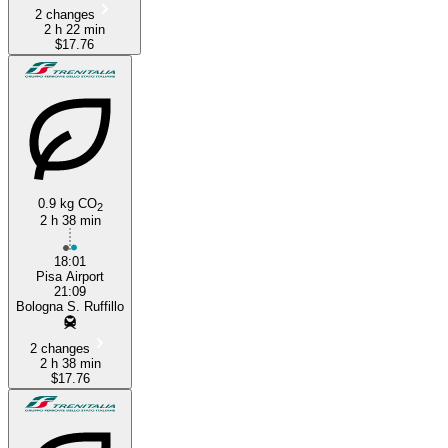
2 changes
2 h 22 min
$17.76
0.9 kg CO
2
2 h 38 min
18:01
Pisa Airport
21:09
Bologna S. Ruffillo
2 changes
2 h 38 min
$17.76