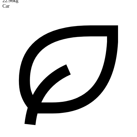
22.96kg
Car