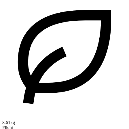
8.61kg
Flight