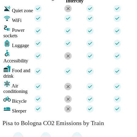
Intercity
Quiet zone
WiFi
Power
sockets
Luggage
Accessibility
Food and
drink
Air
conditioning
Bicycle
Sleeper
Pisa to Bologna CO2 Emissions by Train