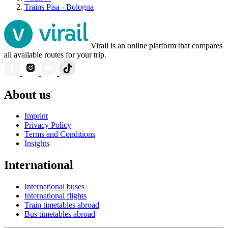
Trains Pisa - Bologna
Virail is an online platform that compares
all available routes for your trip.
About us
Imprint
Privacy Policy
Terms and Conditions
Insights
International
International buses
International flights
Train timetables abroad
Bus timetables abroad