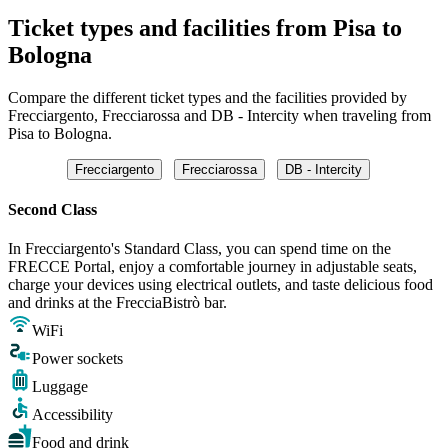
Ticket types and facilities from Pisa to
Bologna
Compare the different ticket types and the facilities provided by
Frecciargento, Frecciarossa and DB - Intercity when traveling from
Pisa to Bologna.
Frecciargento
Frecciarossa
DB - Intercity
Second Class
In Frecciargento's Standard Class, you can spend time on the
FRECCE Portal, enjoy a comfortable journey in adjustable seats,
charge your devices using electrical outlets, and taste delicious food
and drinks at the FrecciaBistrò bar.
WiFi
Power sockets
Luggage
Accessibility
Food and drink