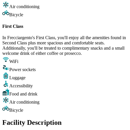
Air conditioning
Bicycle
First Class
In Frecciargento's First Class, you'll enjoy all the amenities found in
Second Class plus more spacious and comfortable seats.
Additionally, you'll be treated to complimentary snacks and a small
welcome drink of either coffee or prosecco.
WiFi
Power sockets
Luggage
Accessibility
Food and drink
Air conditioning
Bicycle
Facility Description