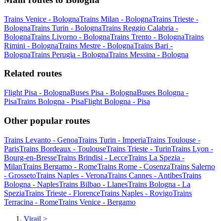
Trains Venice - Bologna
Trains Milan - Bologna
Trains Trieste -
Bologna
Trains Turin - Bologna
Trains Reggio Calabria -
Bologna
Trains Livorno - Bologna
Trains Trento - Bologna
Trains
Rimini - Bologna
Trains Mestre - Bologna
Trains Bari -
Bologna
Trains Perugia - Bologna
Trains Messina - Bologna
Related routes
Flight Pisa - Bologna
Buses Pisa - Bologna
Buses Bologna -
Pisa
Trains Bologna - Pisa
Flight Bologna - Pisa
Other popular routes
Trains Levanto - Genoa
Trains Turin - Imperia
Trains Toulouse -
Paris
Trains Bordeaux - Toulouse
Trains Trieste - Turin
Trains Lyon -
Bourg-en-Bresse
Trains Brindisi - Lecce
Trains La Spezia -
Milan
Trains Bergamo - Rome
Trains Rome - Cosenza
Trains Salerno
- Grosseto
Trains Naples - Verona
Trains Cannes - Antibes
Trains
Bologna - Naples
Trains Bilbao - Llanes
Trains Bologna - La
Spezia
Trains Trieste - Florence
Trains Naples - Rovigo
Trains
Terracina - Rome
Trains Venice - Bergamo
Virail
>