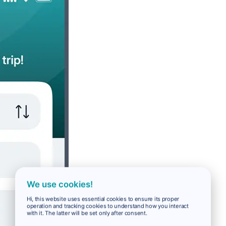
We use cookies!
Hi, this website uses essential cookies to ensure its proper
operation and tracking cookies to understand how you interact
with it. The latter will be set only after consent.