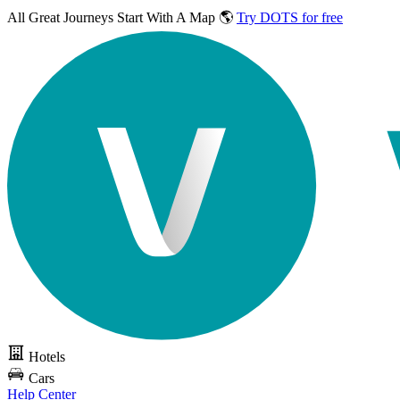
All Great Journeys
Start With A Map 🌎
Try DOTS for free
Hotels
Cars
Help Center