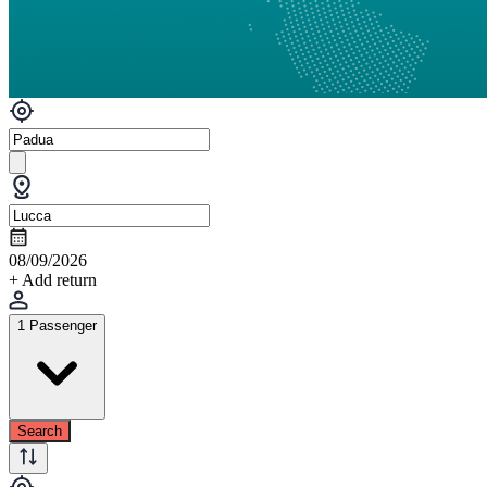
08/09/2026
+ Add return
1 Passenger
Search