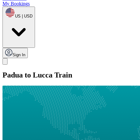
My Bookings
US | USD
Sign In
Padua to Lucca Train