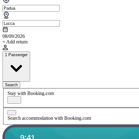
08/09/2026
+ Add return
1 Passenger
Search
Stay with Booking.com
Search accommodation with Booking.com