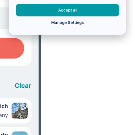
Accept all
Manage Settings