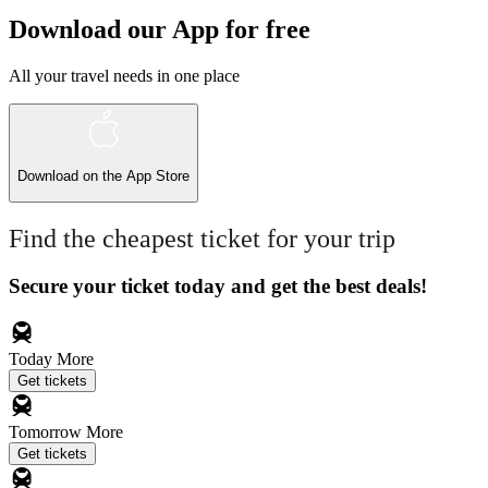
Download our App for free
All your travel needs in one place
Download on the
App Store
Find the cheapest ticket for your trip
Secure your ticket today and get the best deals!
Today
More
Get tickets
Tomorrow
More
Get tickets