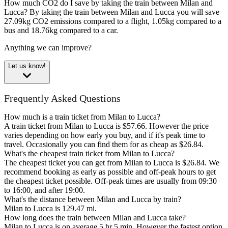
How much CO2 do I save by taking the train between Milan and
Lucca?
By taking the train between Milan and Lucca you will save
27.09kg CO2 emissions compared to a flight, 1.05kg compared to a
bus and 18.76kg compared to a car.
Anything we can improve?
Let us know!
Frequently Asked Questions
How much is a train ticket from Milan to Lucca?
A train ticket from Milan to Lucca is $57.66. However the price
varies depending on how early you buy, and if it's peak time to
travel. Occasionally you can find them for as cheap as $26.84.
What's the cheapest train ticket from Milan to Lucca?
The cheapest ticket you can get from Milan to Lucca is $26.84. We
recommend booking as early as possible and off-peak hours to get
the cheapest ticket possible. Off-peak times are usually from 09:30
to 16:00, and after 19:00.
What's the distance between Milan and Lucca by train?
Milan to Lucca is 129.47 mi.
How long does the train between Milan and Lucca take?
Milan to Lucca is on average 5 hr 5 min. However the fastest option