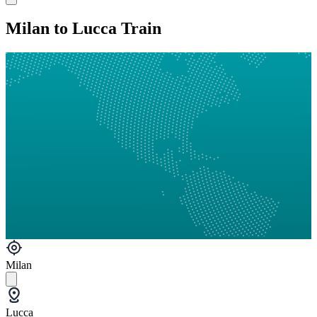
Milan to Lucca Train
Milan
Lucca