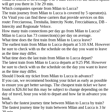
will get you there in 3 hr 29 min.
Which companies operate from Milan to Lucca?
The train journey from Milan to Lucca is covered by 5 operator(s).
On Virail you can find these carriers that provide services on this
route: Frecciarossa, Trenitalia, Intercity Notte, Frecciabianca, DB -
Intercity and Regionale Veloce.
How many train connections per day go from Milan to Lucca?
Milan to Lucca has 73 connection(s) per day on average.
What time does the first train from Milan to Lucca leave?
The earliest train from Milan to Lucca departs at 5:10 AM. However
be sure to check with us the schedule on the day you want to leave
as the time may differ.
What time does the last train from Milan to Lucca depart?
The latest train from Milan to Lucca departs at 9:25 PM. However
be sure to check with us the schedule on the day you want to leave
as the time may differ.
Should I book my ticket from Milan to Lucca in advance?
If you can, we recommend booking your ticket as early as possible
to ensure you get better savings. The cheapest train ticket we have
found is $26.84 but this may be subject to change depending on the
day of travel, hour you wish to depart and how far in advance you
book.
What's the fastest journey time between Milan to Lucca by train?
The fastest journey time by train between Milan and Lucca is 3 hr
29 min.