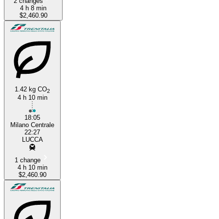
2 changes
4 h 8 min
$2,460.90
1.42 kg CO
2
4 h 10 min
18:05
Milano Centrale
22:27
LUCCA
1 change
4 h 10 min
$2,460.90