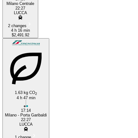
Milano Centrale
22:27
LUCCA
2 changes
4 h 16 min
$2,491.92
1.63 kg CO
2
4 h 47 min
17:14
Milano - Porta Garibaldi
22:27
LUCCA
1 change