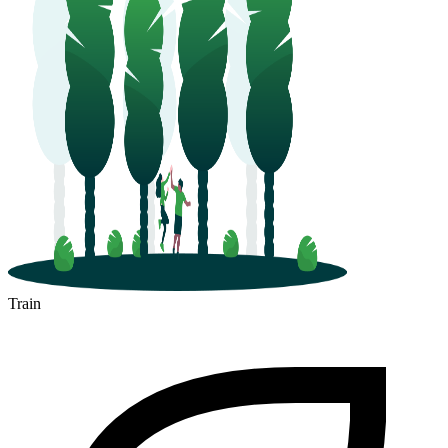
Train