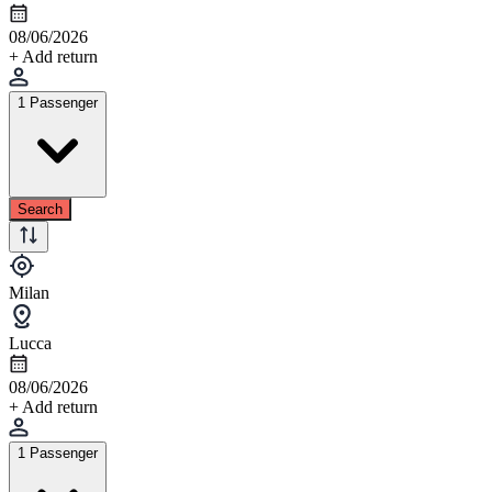
08/06/2026
+ Add return
1 Passenger
Search
Milan
Lucca
08/06/2026
+ Add return
1 Passenger