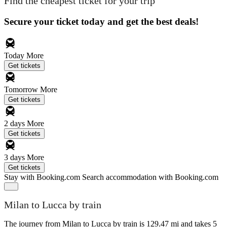
Find the cheapest ticket for your trip
Secure your ticket today and get the best deals!
Today
More
Get tickets
Tomorrow
More
Get tickets
2 days
More
Get tickets
3 days
More
Get tickets
Stay with Booking.com
Search accommodation with Booking.com
Milan to Lucca by train
The journey from Milan to Lucca by train is 129.47 mi and takes 5