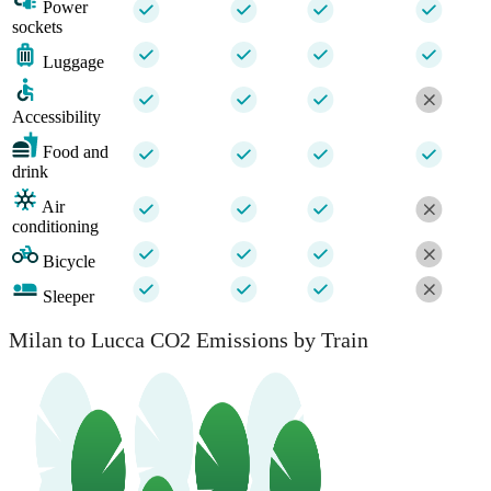
Power
sockets
Luggage
Accessibility
Food and
drink
Air
conditioning
Bicycle
Sleeper
Milan to Lucca CO2 Emissions by Train