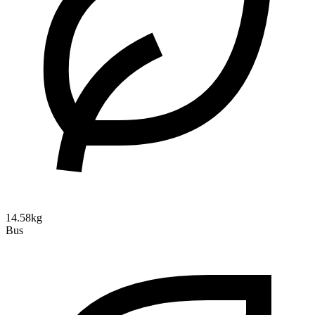
14.58kg
Bus