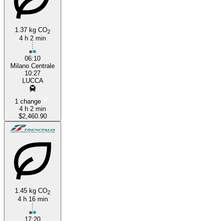
1.37 kg CO
2
4 h 2 min
06:10
Milano Centrale
10:27
LUCCA
1 change
4 h 2 min
$2,460.90
1.45 kg CO
2
4 h 16 min
17:20