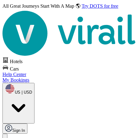
All Great Journeys
Start With A Map 🌎
Try DOTS for free
Hotels
Cars
Help Center
My Bookings
US | USD
Sign In