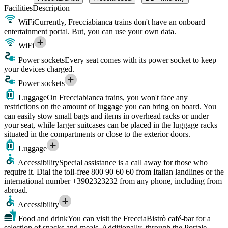
Facilities
Description
WiFi
Currently, Frecciabianca trains don't have an onboard
entertainment portal. But, you can use your own data.
WiFi
Power sockets
Every seat comes with its power socket to keep
your devices charged.
Power sockets
Luggage
On Frecciabianca trains, you won't face any
restrictions on the amount of luggage you can bring on board. You
can easily stow small bags and items in overhead racks or under
your seat, while larger suitcases can be placed in the luggage racks
situated in the compartments or close to the exterior doors.
Luggage
Accessibility
Special assistance is a call away for those who
require it. Dial the toll-free 800 90 60 60 from Italian landlines or the
international number +3902323232 from any phone, including from
abroad.
Accessibility
Food and drink
You can visit the FrecciaBistrò café-bar for a
selection of snacks and meals. Additionally, through the Portale