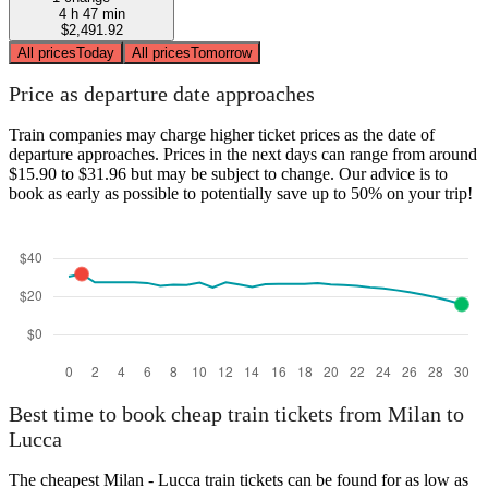
4 h 47 min
$2,491.92
All prices
Today
All prices
Tomorrow
Price as departure date approaches
Train companies may charge higher ticket prices as the date of
departure approaches. Prices in the next days can range from around
$15.90 to $31.96 but may be subject to change. Our advice is to
book as early as possible to potentially save up to 50% on your trip!
Best time to book cheap train tickets from Milan to
Lucca
The cheapest Milan - Lucca train tickets can be found for as low as