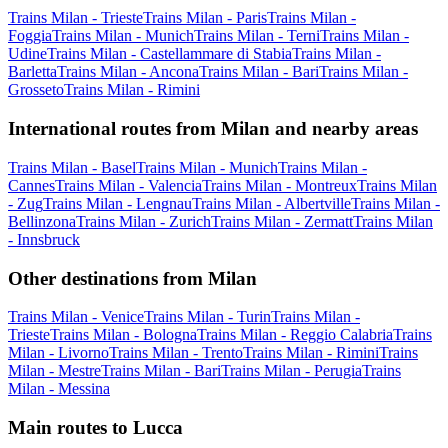
Trains Milan - Trieste
Trains Milan - Paris
Trains Milan -
Foggia
Trains Milan - Munich
Trains Milan - Terni
Trains Milan -
Udine
Trains Milan - Castellammare di Stabia
Trains Milan -
Barletta
Trains Milan - Ancona
Trains Milan - Bari
Trains Milan -
Grosseto
Trains Milan - Rimini
International routes from Milan and nearby areas
Trains Milan - Basel
Trains Milan - Munich
Trains Milan -
Cannes
Trains Milan - Valencia
Trains Milan - Montreux
Trains Milan
- Zug
Trains Milan - Lengnau
Trains Milan - Albertville
Trains Milan -
Bellinzona
Trains Milan - Zurich
Trains Milan - Zermatt
Trains Milan
- Innsbruck
Other destinations from Milan
Trains Milan - Venice
Trains Milan - Turin
Trains Milan -
Trieste
Trains Milan - Bologna
Trains Milan - Reggio Calabria
Trains
Milan - Livorno
Trains Milan - Trento
Trains Milan - Rimini
Trains
Milan - Mestre
Trains Milan - Bari
Trains Milan - Perugia
Trains
Milan - Messina
Main routes to Lucca