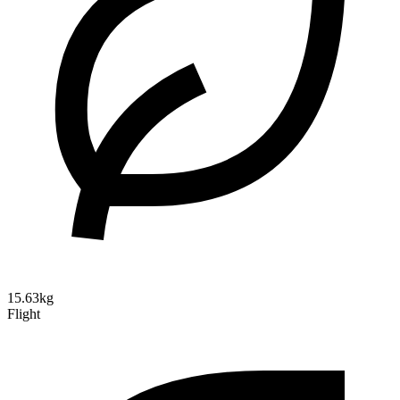
15.63kg
Flight