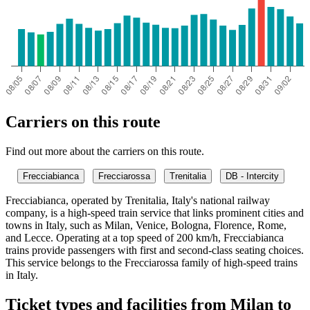
Carriers on this route
Find out more about the carriers on this route.
Frecciabianca
Frecciarossa
Trenitalia
DB - Intercity
Frecciabianca, operated by Trenitalia, Italy's national railway
company, is a high-speed train service that links prominent cities and
towns in Italy, such as Milan, Venice, Bologna, Florence, Rome,
and Lecce. Operating at a top speed of 200 km/h, Frecciabianca
trains provide passengers with first and second-class seating choices.
This service belongs to the Frecciarossa family of high-speed trains
in Italy.
Ticket types and facilities from Milan to