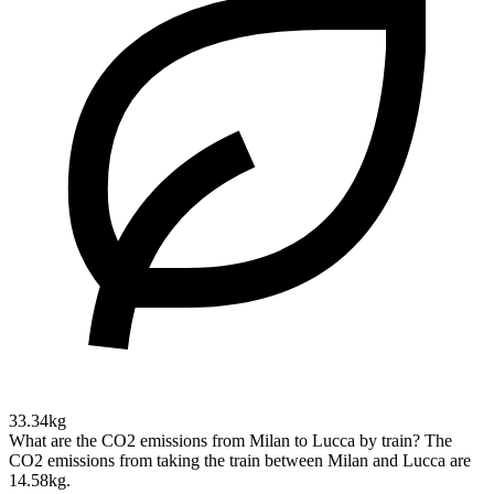
33.34kg
What are the CO2 emissions from Milan to Lucca by train?
The
CO2 emissions from taking the train between Milan and Lucca are
14.58kg.