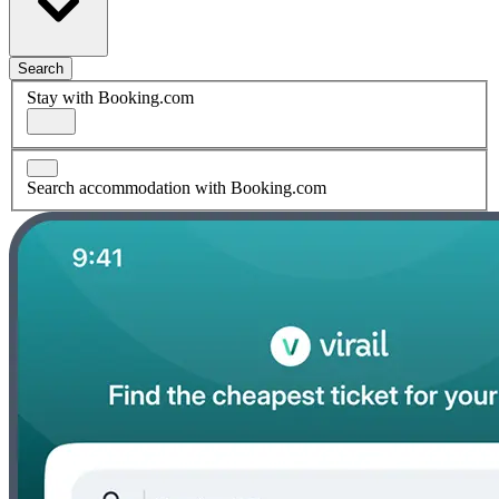
Search
Stay with Booking.com
Search accommodation with Booking.com