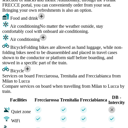
FRECCE portal, you can conveniently order from your seat.
Bringing your own refreshments is also an option.
Food and drink
Air conditioning
No matter the weather outside, stay
comfortably cool with onboard air-conditioning.
Air conditioning
Bicycle
Folding bikes are allowed as hand luggage, while non-
folding bikes need to be disassembled and placed in travel cases
shown to the conductor or platform staff before boarding, and
stowed in a specific part of the train.
Bicycle
Services on board Frecciarossa, Trenitalia and Frecciabianca from
Milan to Lucca
Compare services on board when travelling from Milan to Lucca by
train.
DB -
Facilities
Frecciarossa
Trenitalia
Frecciabianca
Intercity
Quiet zone
WiFi