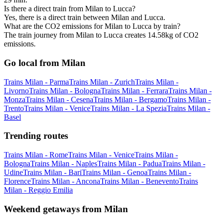
Is there a direct train from Milan to Lucca?
Yes, there is a direct train between Milan and Lucca.
What are the CO2 emissions for Milan to Lucca by train?
The train journey from Milan to Lucca creates 14.58kg of CO2
emissions.
Go local from Milan
Trains Milan - Parma
Trains Milan - Zurich
Trains Milan -
Livorno
Trains Milan - Bologna
Trains Milan - Ferrara
Trains Milan -
Monza
Trains Milan - Cesena
Trains Milan - Bergamo
Trains Milan -
Trento
Trains Milan - Venice
Trains Milan - La Spezia
Trains Milan -
Basel
Trending routes
Trains Milan - Rome
Trains Milan - Venice
Trains Milan -
Bologna
Trains Milan - Naples
Trains Milan - Padua
Trains Milan -
Udine
Trains Milan - Bari
Trains Milan - Genoa
Trains Milan -
Florence
Trains Milan - Ancona
Trains Milan - Benevento
Trains
Milan - Reggio Emilia
Weekend getaways from Milan