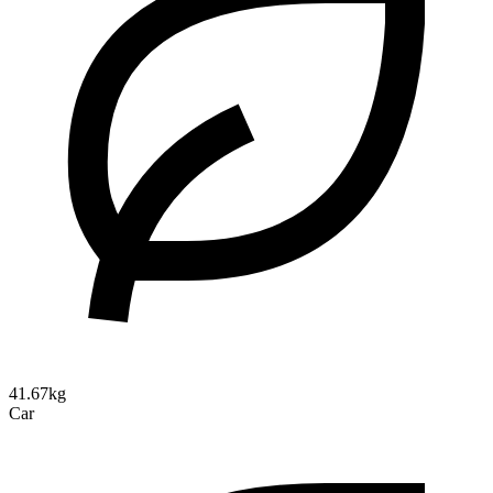
41.67kg
Car