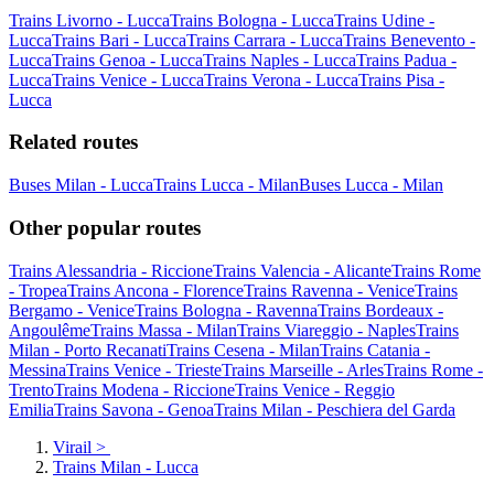
Trains Livorno - Lucca
Trains Bologna - Lucca
Trains Udine -
Lucca
Trains Bari - Lucca
Trains Carrara - Lucca
Trains Benevento -
Lucca
Trains Genoa - Lucca
Trains Naples - Lucca
Trains Padua -
Lucca
Trains Venice - Lucca
Trains Verona - Lucca
Trains Pisa -
Lucca
Related routes
Buses Milan - Lucca
Trains Lucca - Milan
Buses Lucca - Milan
Other popular routes
Trains Alessandria - Riccione
Trains Valencia - Alicante
Trains Rome
- Tropea
Trains Ancona - Florence
Trains Ravenna - Venice
Trains
Bergamo - Venice
Trains Bologna - Ravenna
Trains Bordeaux -
Angoulême
Trains Massa - Milan
Trains Viareggio - Naples
Trains
Milan - Porto Recanati
Trains Cesena - Milan
Trains Catania -
Messina
Trains Venice - Trieste
Trains Marseille - Arles
Trains Rome -
Trento
Trains Modena - Riccione
Trains Venice - Reggio
Emilia
Trains Savona - Genoa
Trains Milan - Peschiera del Garda
Virail
>
Trains Milan - Lucca