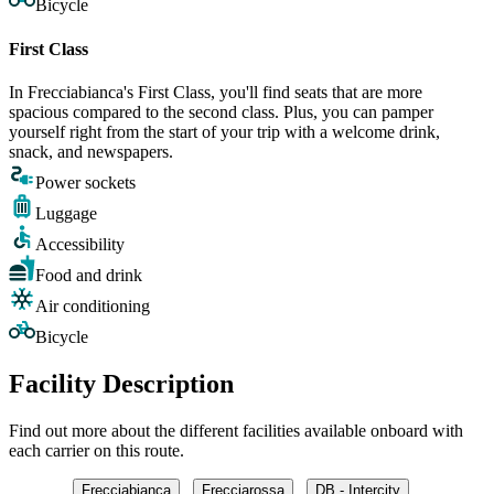
Bicycle
First Class
In Frecciabianca's First Class, you'll find seats that are more
spacious compared to the second class. Plus, you can pamper
yourself right from the start of your trip with a welcome drink,
snack, and newspapers.
Power sockets
Luggage
Accessibility
Food and drink
Air conditioning
Bicycle
Facility Description
Find out more about the different facilities available onboard with
each carrier on this route.
Frecciabianca
Frecciarossa
DB - Intercity