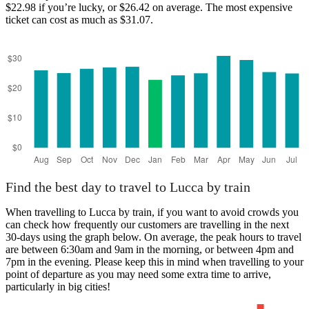
$22.98 if you’re lucky, or $26.42 on average. The most expensive
ticket can cost as much as $31.07.
Find the best day to travel to Lucca by train
When travelling to Lucca by train, if you want to avoid crowds you
can check how frequently our customers are travelling in the next
30-days using the graph below. On average, the peak hours to travel
are between 6:30am and 9am in the morning, or between 4pm and
7pm in the evening. Please keep this in mind when travelling to your
point of departure as you may need some extra time to arrive,
particularly in big cities!