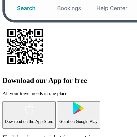
Download our App for free
All your travel needs in one place
Download on the
App Store
Get it on
Google Play