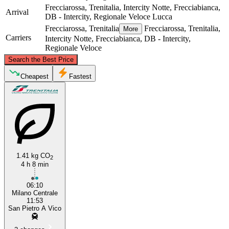
Frecciarossa, Trenitalia, Intercity Notte, Frecciabianca,
Arrival
DB - Intercity, Regionale Veloce
Lucca
Frecciarossa, Trenitalia
Frecciarossa, Trenitalia,
More
Carriers
Intercity Notte, Frecciabianca, DB - Intercity,
Regionale Veloce
©
CARTO
, ©
OpenStreetMap
contributors
Search the Best Price
Milan
Cheapest
Fastest
1.41 kg CO
2
4 h 8 min
Lucca
06:10
Milano Centrale
11:53
San Pietro A Vico