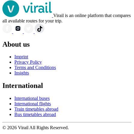
Virail is an online platform that compares
all available routes for your trip.
About us
Imprint
Privacy Policy
Terms and Conditions
Insights
International
International buses
International flights
Train timetables abroad
Bus timetables abroad
© 2026 Virail All Rights Reserved.