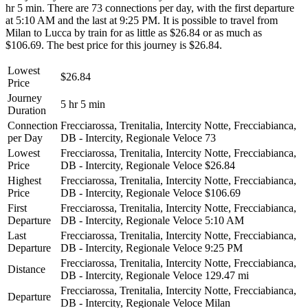
hr 5 min. There are 73 connections per day, with the first departure
at 5:10 AM and the last at 9:25 PM. It is possible to travel from
Milan to Lucca by train for as little as $26.84 or as much as
$106.69. The best price for this journey is $26.84.
Lowest
$26.84
Price
Journey
5 hr 5 min
Duration
Connection
Frecciarossa, Trenitalia, Intercity Notte, Frecciabianca,
per Day
DB - Intercity, Regionale Veloce
73
Lowest
Frecciarossa, Trenitalia, Intercity Notte, Frecciabianca,
Price
DB - Intercity, Regionale Veloce
$26.84
Highest
Frecciarossa, Trenitalia, Intercity Notte, Frecciabianca,
Price
DB - Intercity, Regionale Veloce
$106.69
First
Frecciarossa, Trenitalia, Intercity Notte, Frecciabianca,
Departure
DB - Intercity, Regionale Veloce
5:10 AM
Last
Frecciarossa, Trenitalia, Intercity Notte, Frecciabianca,
Departure
DB - Intercity, Regionale Veloce
9:25 PM
Frecciarossa, Trenitalia, Intercity Notte, Frecciabianca,
Distance
DB - Intercity, Regionale Veloce
129.47 mi
Frecciarossa, Trenitalia, Intercity Notte, Frecciabianca,
Departure
DB - Intercity, Regionale Veloce
Milan