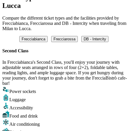
Lucca
Compare the different ticket types and the facilities provided by
Frecciabianca, Frecciarossa and DB - Intercity when traveling from
Milan to Lucca.
Frecciabianca
Frecciarossa
DB - Intercity
Second Class
In Frecciabianca's Second Class, you'll enjoy your journey with
adjustable seats arranged in rows of four (2+2), foldable tables,
reading lights, and ample luggage space. If you get hungry during
your journey, don't forget to grab a bite from the FrecciaBistrò cafe-
bar!
Power sockets
Luggage
Accessibility
Food and drink
Air conditioning