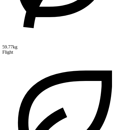
59.77kg
Flight