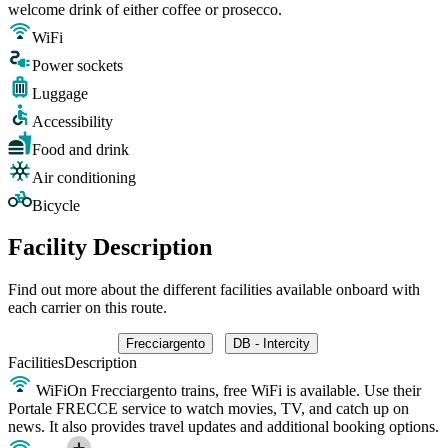
welcome drink of either coffee or prosecco.
WiFi
Power sockets
Luggage
Accessibility
Food and drink
Air conditioning
Bicycle
Facility Description
Find out more about the different facilities available onboard with
each carrier on this route.
Frecciargento
DB - Intercity
Facilities
Description
WiFi
On Frecciargento trains, free WiFi is available. Use their
Portale FRECCE service to watch movies, TV, and catch up on
news. It also provides travel updates and additional booking options.