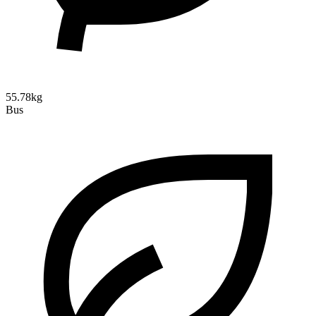
55.78kg
Bus