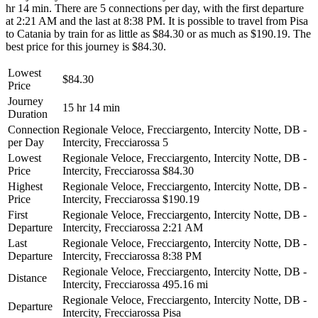
hr 14 min. There are 5 connections per day, with the first departure
at 2:21 AM and the last at 8:38 PM. It is possible to travel from Pisa
to Catania by train for as little as $84.30 or as much as $190.19. The
best price for this journey is $84.30.
Lowest
$84.30
Price
Journey
15 hr 14 min
Duration
Connection
Regionale Veloce, Frecciargento, Intercity Notte, DB -
per Day
Intercity, Frecciarossa
5
Lowest
Regionale Veloce, Frecciargento, Intercity Notte, DB -
Price
Intercity, Frecciarossa
$84.30
Highest
Regionale Veloce, Frecciargento, Intercity Notte, DB -
Price
Intercity, Frecciarossa
$190.19
First
Regionale Veloce, Frecciargento, Intercity Notte, DB -
Departure
Intercity, Frecciarossa
2:21 AM
Last
Regionale Veloce, Frecciargento, Intercity Notte, DB -
Departure
Intercity, Frecciarossa
8:38 PM
Regionale Veloce, Frecciargento, Intercity Notte, DB -
Distance
Intercity, Frecciarossa
495.16 mi
Regionale Veloce, Frecciargento, Intercity Notte, DB -
Departure
Intercity, Frecciarossa
Pisa