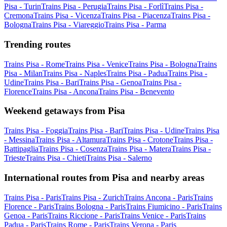
Pisa - Turin
Trains Pisa - Perugia
Trains Pisa - Forlì
Trains Pisa -
Cremona
Trains Pisa - Vicenza
Trains Pisa - Piacenza
Trains Pisa -
Bologna
Trains Pisa - Viareggio
Trains Pisa - Parma
Trending routes
Trains Pisa - Rome
Trains Pisa - Venice
Trains Pisa - Bologna
Trains
Pisa - Milan
Trains Pisa - Naples
Trains Pisa - Padua
Trains Pisa -
Udine
Trains Pisa - Bari
Trains Pisa - Genoa
Trains Pisa -
Florence
Trains Pisa - Ancona
Trains Pisa - Benevento
Weekend getaways from Pisa
Trains Pisa - Foggia
Trains Pisa - Bari
Trains Pisa - Udine
Trains Pisa
- Messina
Trains Pisa - Altamura
Trains Pisa - Crotone
Trains Pisa -
Battipaglia
Trains Pisa - Cosenza
Trains Pisa - Matera
Trains Pisa -
Trieste
Trains Pisa - Chieti
Trains Pisa - Salerno
International routes from Pisa and nearby areas
Trains Pisa - Paris
Trains Pisa - Zurich
Trains Ancona - Paris
Trains
Florence - Paris
Trains Bologna - Paris
Trains Fiumicino - Paris
Trains
Genoa - Paris
Trains Riccione - Paris
Trains Venice - Paris
Trains
Padua - Paris
Trains Rome - Paris
Trains Verona - Paris