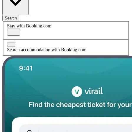
Search
Stay with Booking.com
Search accommodation with Booking.com