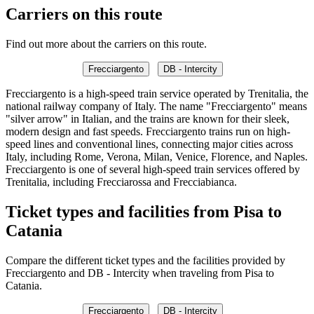
Carriers on this route
Find out more about the carriers on this route.
Frecciargento
DB - Intercity
Frecciargento is a high-speed train service operated by Trenitalia, the
national railway company of Italy. The name "Frecciargento" means
"silver arrow" in Italian, and the trains are known for their sleek,
modern design and fast speeds. Frecciargento trains run on high-
speed lines and conventional lines, connecting major cities across
Italy, including Rome, Verona, Milan, Venice, Florence, and Naples.
Frecciargento is one of several high-speed train services offered by
Trenitalia, including Frecciarossa and Frecciabianca.
Ticket types and facilities from Pisa to
Catania
Compare the different ticket types and the facilities provided by
Frecciargento and DB - Intercity when traveling from Pisa to
Catania.
Frecciargento
DB - Intercity