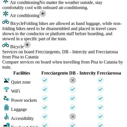
Air conditioning
No matter the weather outside, stay
comfortably cool with onboard air-conditioning.
Air conditioning
Bicycle
Folding bikes are allowed as hand luggage, while non-
folding bikes need to be disassembled and placed in travel cases
shown to the conductor or platform staff before boarding, and
stowed in a specific part of the train.
Bicycle
Services on board Frecciargento, DB - Intercity and Frecciarossa
from Pisa to Catania
Compare services on board when travelling from Pisa to Catania by
train.
Facilities
Frecciargento
DB - Intercity
Frecciarossa
Quiet zone
WiFi
Power sockets
Luggage
Accessibility