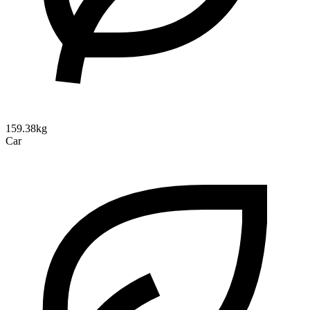
159.38kg
Car