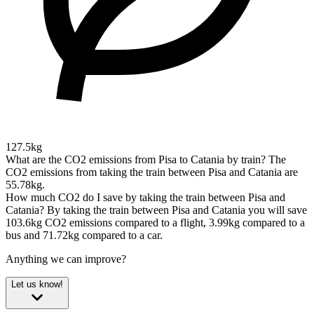
127.5kg
What are the CO2 emissions from Pisa to Catania by train?
The
CO2 emissions from taking the train between Pisa and Catania are
55.78kg.
How much CO2 do I save by taking the train between Pisa and
Catania?
By taking the train between Pisa and Catania you will save
103.6kg CO2 emissions compared to a flight, 3.99kg compared to a
bus and 71.72kg compared to a car.
Anything we can improve?
Let us know!