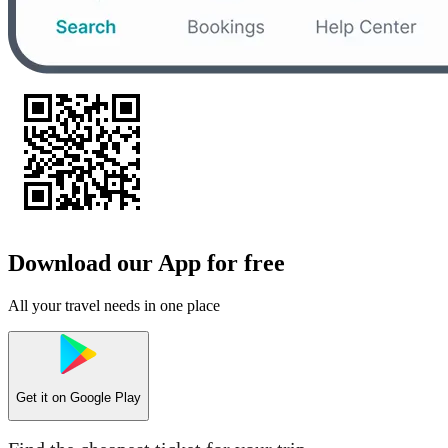
Download our App for free
All your travel needs in one place
Get it on
Google Play