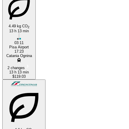
4.49 kg CO
2
13 h 13 min
03:11
Pisa Airport
17:23
Catania Ognina
2 changes
13 h 13 min
$119.03