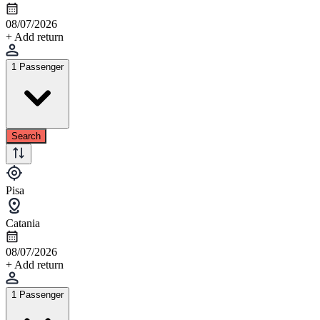
08/07/2026
+ Add return
1 Passenger
Search
Pisa
Catania
08/07/2026
+ Add return
1 Passenger