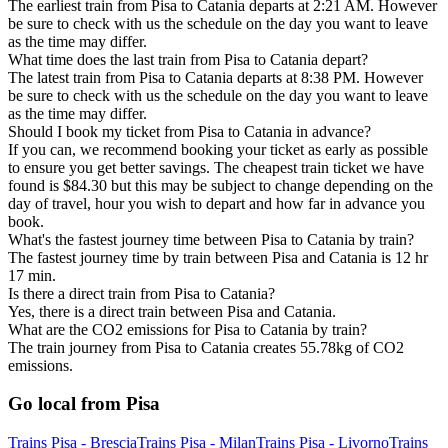
The earliest train from Pisa to Catania departs at 2:21 AM. However
be sure to check with us the schedule on the day you want to leave
as the time may differ.
What time does the last train from Pisa to Catania depart?
The latest train from Pisa to Catania departs at 8:38 PM. However
be sure to check with us the schedule on the day you want to leave
as the time may differ.
Should I book my ticket from Pisa to Catania in advance?
If you can, we recommend booking your ticket as early as possible
to ensure you get better savings. The cheapest train ticket we have
found is $84.30 but this may be subject to change depending on the
day of travel, hour you wish to depart and how far in advance you
book.
What's the fastest journey time between Pisa to Catania by train?
The fastest journey time by train between Pisa and Catania is 12 hr
17 min.
Is there a direct train from Pisa to Catania?
Yes, there is a direct train between Pisa and Catania.
What are the CO2 emissions for Pisa to Catania by train?
The train journey from Pisa to Catania creates 55.78kg of CO2
emissions.
Go local from Pisa
Trains Pisa - Brescia
Trains Pisa - Milan
Trains Pisa - Livorno
Trains