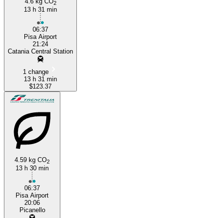
4.6 kg CO
2
13 h 31 min
06:37
Pisa Airport
21:24
Catania Central Station
1 change
13 h 31 min
$123.37
4.59 kg CO
2
13 h 30 min
06:37
Pisa Airport
20:06
Picanello