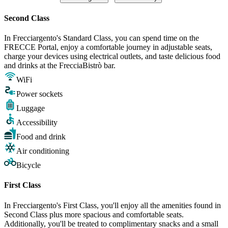
Second Class
In Frecciargento's Standard Class, you can spend time on the
FRECCE Portal, enjoy a comfortable journey in adjustable seats,
charge your devices using electrical outlets, and taste delicious food
and drinks at the FrecciaBistrò bar.
WiFi
Power sockets
Luggage
Accessibility
Food and drink
Air conditioning
Bicycle
First Class
In Frecciargento's First Class, you'll enjoy all the amenities found in
Second Class plus more spacious and comfortable seats.
Additionally, you'll be treated to complimentary snacks and a small