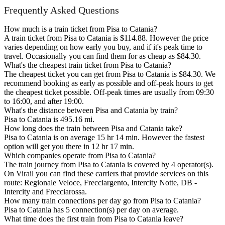
Frequently Asked Questions
How much is a train ticket from Pisa to Catania?
A train ticket from Pisa to Catania is $114.88. However the price
varies depending on how early you buy, and if it's peak time to
travel. Occasionally you can find them for as cheap as $84.30.
What's the cheapest train ticket from Pisa to Catania?
The cheapest ticket you can get from Pisa to Catania is $84.30. We
recommend booking as early as possible and off-peak hours to get
the cheapest ticket possible. Off-peak times are usually from 09:30
to 16:00, and after 19:00.
What's the distance between Pisa and Catania by train?
Pisa to Catania is 495.16 mi.
How long does the train between Pisa and Catania take?
Pisa to Catania is on average 15 hr 14 min. However the fastest
option will get you there in 12 hr 17 min.
Which companies operate from Pisa to Catania?
The train journey from Pisa to Catania is covered by 4 operator(s).
On Virail you can find these carriers that provide services on this
route: Regionale Veloce, Frecciargento, Intercity Notte, DB -
Intercity and Frecciarossa.
How many train connections per day go from Pisa to Catania?
Pisa to Catania has 5 connection(s) per day on average.
What time does the first train from Pisa to Catania leave?