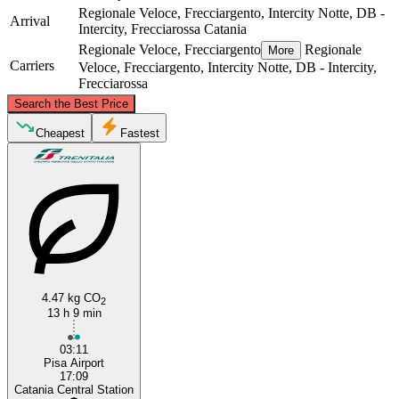
Regionale Veloce, Frecciargento, Intercity Notte, DB -
Arrival
Intercity, Frecciarossa
Catania
Regionale Veloce, Frecciargento
Regionale
More
Carriers
Veloce, Frecciargento, Intercity Notte, DB - Intercity,
Frecciarossa
©
CARTO
, ©
OpenStreetMap
contributors
Search the Best Price
Pisa
Cheapest
Fastest
4.47 kg CO
2
Catania
13 h 9 min
03:11
Pisa Airport
17:09
Catania Central Station