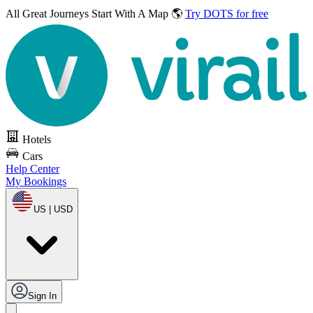
All Great Journeys
Start With A Map 🌎
Try DOTS for free
Hotels
Cars
Help Center
My Bookings
US | USD
Sign In