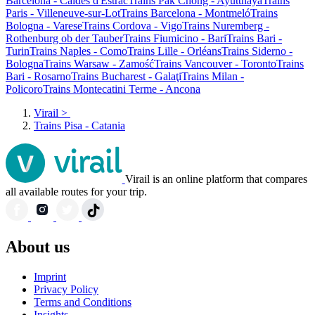
Barcelona - Caldes d'Estrac
Trains Pak Chong - Ayutthaya
Trains
Paris - Villeneuve-sur-Lot
Trains Barcelona - Montmeló
Trains
Bologna - Varese
Trains Cordova - Vigo
Trains Nuremberg -
Rothenburg ob der Tauber
Trains Fiumicino - Bari
Trains Bari -
Turin
Trains Naples - Como
Trains Lille - Orléans
Trains Siderno -
Bologna
Trains Warsaw - Zamość
Trains Vancouver - Toronto
Trains
Bari - Rosarno
Trains Bucharest - Galaţi
Trains Milan -
Policoro
Trains Montecatini Terme - Ancona
Virail
>
Trains Pisa - Catania
Virail is an online platform that compares
all available routes for your trip.
About us
Imprint
Privacy Policy
Terms and Conditions
Insights