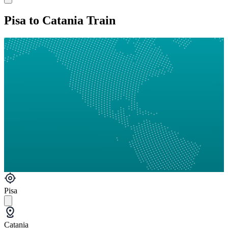
Pisa to Catania Train
Pisa
Catania