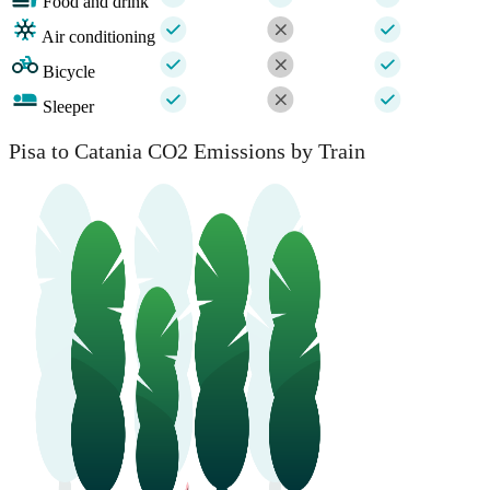
Food and drink
Air conditioning
Bicycle
Sleeper
Pisa to Catania CO2 Emissions by Train