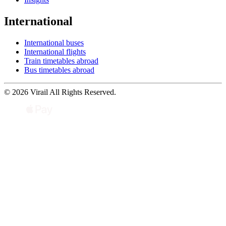
International
International buses
International flights
Train timetables abroad
Bus timetables abroad
© 2026 Virail All Rights Reserved.