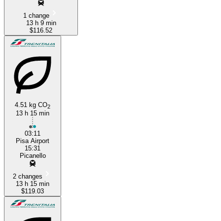
1 change
13 h 9 min
$116.52
4.51 kg CO
2
13 h 15 min
03:11
Pisa Airport
15:31
Picanello
2 changes
13 h 15 min
$119.03