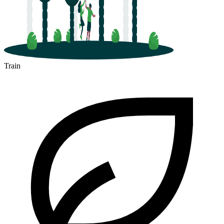
Train