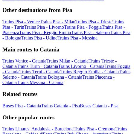
Other destinations from Pisa
Trains Pisa - Venice
Trains Pisa - Milan
Trains Pisa - Trieste
Trains
Pisa - Turin
Trains Pisa - Livorno
Trains Pisa - Foggia
Trains Pisa -
Piacenza
Trains Pisa - Reggio Emilia
Trains Pisa - Salerno
Trains Pisa
- Bologna
Trains Pisa - Udine
Trains Pisa - Messina
Main routes to Catania
Trains Venice - Catania
Trains Milan - Catania
Trains Trieste -
Catania
Trains Turin - Catania
Trains Livorno - Catania
Trains Foggia
- Catania
Trains Terni - Catania
Trains Reggio Emilia - Catania
Trains
Salerno - Catania
Trains Bologna - Catania
Trains Piacenza -
Catania
Trains Messina - Catania
Related routes
Buses Pisa - Catania
Trains Catania - Pisa
Buses Catania - Pisa
Other popular routes
Trains Linares, Andalusia - Barcelona
Trains Pisa - Cremona
Trains