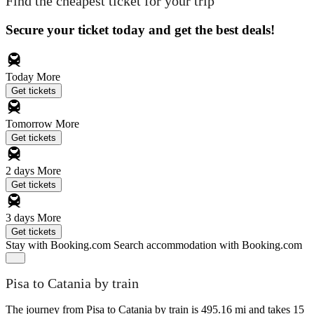
Find the cheapest ticket for your trip
Secure your ticket today and get the best deals!
Today
More
Get tickets
Tomorrow
More
Get tickets
2 days
More
Get tickets
3 days
More
Get tickets
Stay with Booking.com
Search accommodation with Booking.com
Pisa to Catania by train
The journey from Pisa to Catania by train is 495.16 mi and takes 15