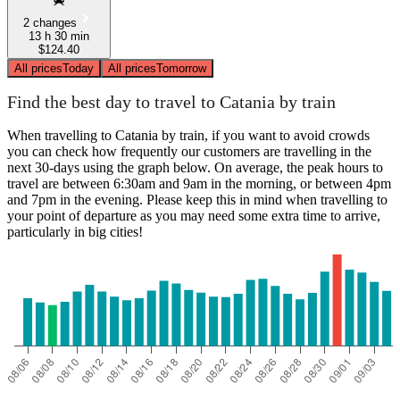
2 changes
13 h 30 min
$124.40
All prices
Today
All prices
Tomorrow
Find the best day to travel to Catania by train
When travelling to Catania by train, if you want to avoid crowds
you can check how frequently our customers are travelling in the
next 30-days using the graph below. On average, the peak hours to
travel are between 6:30am and 9am in the morning, or between 4pm
and 7pm in the evening. Please keep this in mind when travelling to
your point of departure as you may need some extra time to arrive,
particularly in big cities!