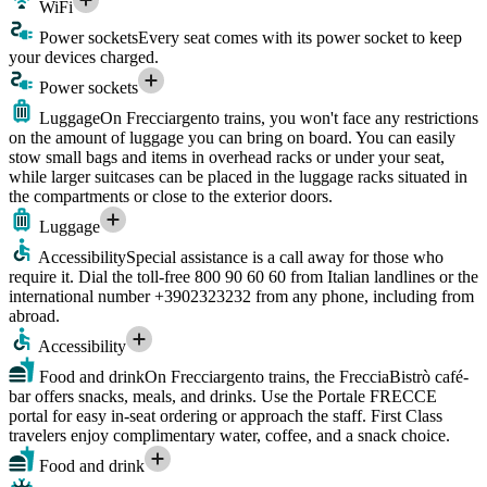
WiFi
Power sockets
Every seat comes with its power socket to keep
your devices charged.
Power sockets
Luggage
On Frecciargento trains, you won't face any restrictions
on the amount of luggage you can bring on board. You can easily
stow small bags and items in overhead racks or under your seat,
while larger suitcases can be placed in the luggage racks situated in
the compartments or close to the exterior doors.
Luggage
Accessibility
Special assistance is a call away for those who
require it. Dial the toll-free 800 90 60 60 from Italian landlines or the
international number +3902323232 from any phone, including from
abroad.
Accessibility
Food and drink
On Frecciargento trains, the FrecciaBistrò café-
bar offers snacks, meals, and drinks. Use the Portale FRECCE
portal for easy in-seat ordering or approach the staff. First Class
travelers enjoy complimentary water, coffee, and a snack choice.
Food and drink