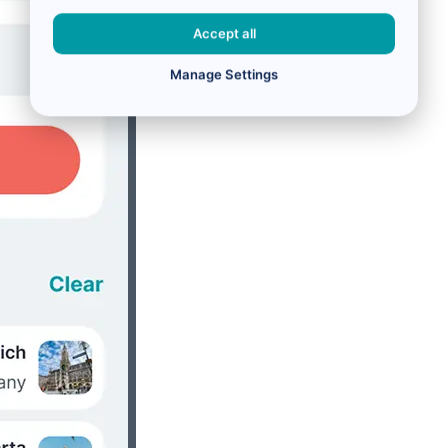
Accept all
Manage Settings