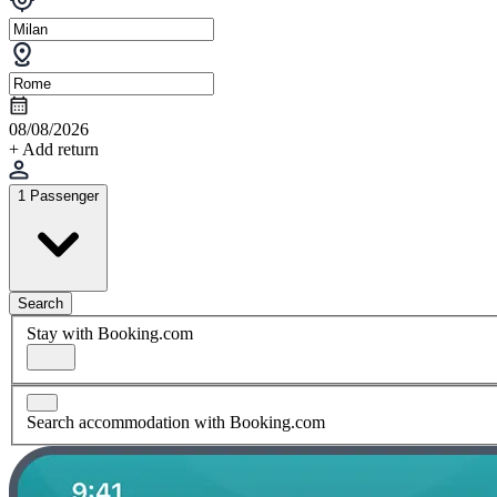
08/08/2026
+ Add return
1 Passenger
Search
Stay with Booking.com
Search accommodation with Booking.com