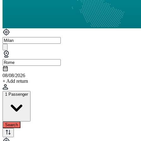
08/08/2026
+ Add return
1 Passenger
Search