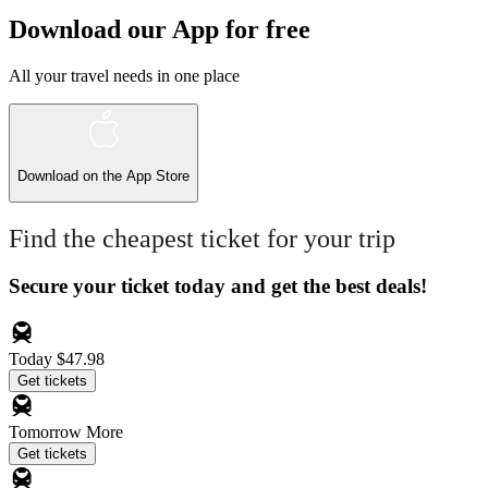
Download our App for free
All your travel needs in one place
Download on the
App Store
Find the cheapest ticket for your trip
Secure your ticket today and get the best deals!
Today
$47.98
Get tickets
Tomorrow
More
Get tickets