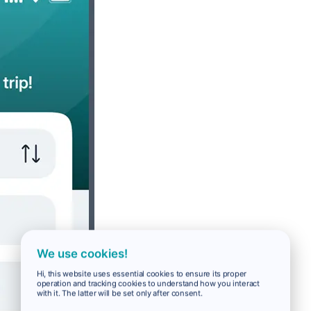
We use cookies!
Hi, this website uses essential cookies to ensure its proper
operation and tracking cookies to understand how you interact
with it. The latter will be set only after consent.