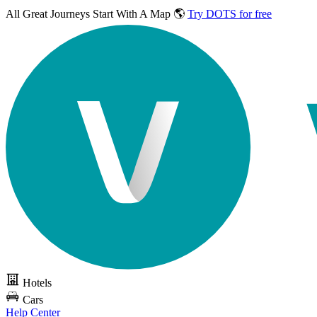
All Great Journeys
Start With A Map 🌎
Try DOTS for free
Hotels
Cars
Help Center