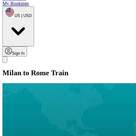
My Bookings
US | USD
Sign In
Milan to Rome Train