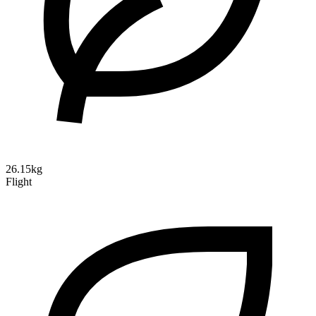
26.15kg
Flight