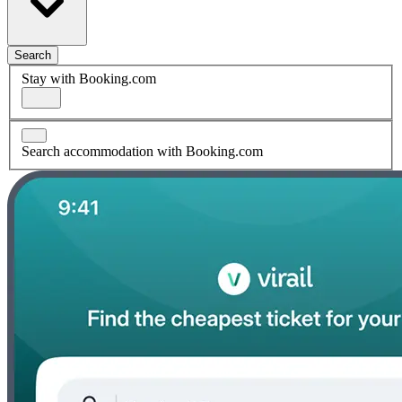
Search
Stay with Booking.com
Search accommodation with Booking.com