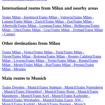
International routes from Milan and nearby areas
Trains Milan - Innsbruck
Trains Milan - Valencia
Trains Milan -
Lugano
Trains Milan - Zurich
Trains Milan - Zug
Trains Milan -
Albertville
Trains Milan - Lengnau
Trains Milan - Bellinzona
Trains
Milan - Olten
Trains Milan - Graz
Trains Milan - Zermatt
Trains Milan
- Cannes
Other destinations from Milan
Trains Milan - Venice
Trains Milan - Turin
Trains Milan -
Trieste
Trains Milan - Bologna
Trains Milan - Reggio Calabria
Trains
Milan - Livorno
Trains Milan - Trento
Trains Milan - Rimini
Trains
Milan - Mestre
Trains Milan - Bari
Trains Milan - Perugia
Trains
Milan - Messina
Main routes to Munich
Trains Dresden - Munich
Trains Stuttgart - Munich
Trains Nuremberg
- Munich
Trains Düsseldorf - Munich
Trains Bonn - Munich
Trains
Mannheim - Munich
Trains Kiel - Munich
Trains Karlsruhe -
Munich
Trains Wiesbaden - Munich
Trains Essen, NW -
Munich
Trains Krefeld - Munich
Trains Bremen - Munich