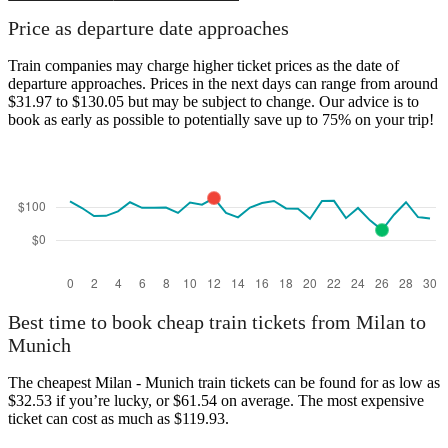
Price as departure date approaches
Train companies may charge higher ticket prices as the date of
departure approaches. Prices in the next days can range from around
$31.97 to $130.05 but may be subject to change. Our advice is to
book as early as possible to potentially save up to 75% on your trip!
Best time to book cheap train tickets from Milan to
Munich
The cheapest Milan - Munich train tickets can be found for as low as
$32.53 if you’re lucky, or $61.54 on average. The most expensive
ticket can cost as much as $119.93.