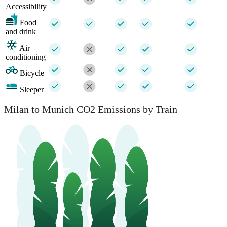
Accessibility
Food
and drink
Air
conditioning
Bicycle
Sleeper
Milan to Munich CO2 Emissions by Train