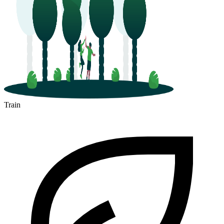
Train