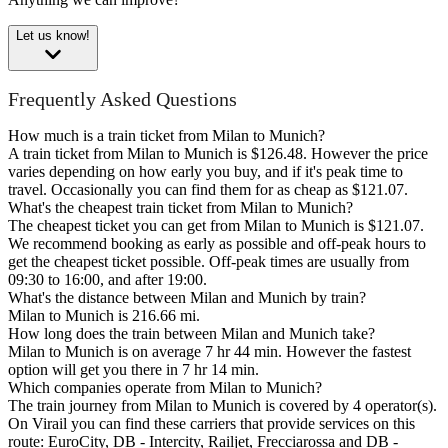
Let us know!
Frequently Asked Questions
How much is a train ticket from Milan to Munich?
A train ticket from Milan to Munich is $126.48. However the price
varies depending on how early you buy, and if it's peak time to
travel. Occasionally you can find them for as cheap as $121.07.
What's the cheapest train ticket from Milan to Munich?
The cheapest ticket you can get from Milan to Munich is $121.07.
We recommend booking as early as possible and off-peak hours to
get the cheapest ticket possible. Off-peak times are usually from
09:30 to 16:00, and after 19:00.
What's the distance between Milan and Munich by train?
Milan to Munich is 216.66 mi.
How long does the train between Milan and Munich take?
Milan to Munich is on average 7 hr 44 min. However the fastest
option will get you there in 7 hr 14 min.
Which companies operate from Milan to Munich?
The train journey from Milan to Munich is covered by 4 operator(s).
On Virail you can find these carriers that provide services on this
route: EuroCity, DB - Intercity, Railjet, Frecciarossa and DB -