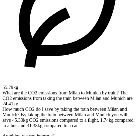
55.79kg
What are the CO2 emissions from Milan to Munich by train?
The
CO2 emissions from taking the train between Milan and Munich are
24.41kg.
How much CO2 do I save by taking the train between Milan and
Munich?
By taking the train between Milan and Munich you will
save 45.33kg CO2 emissions compared to a flight, 1.74kg compared
to a bus and 31.38kg compared to a car.
Anything we can improve?