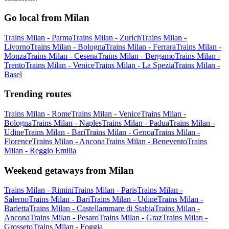
Go local from Milan
Trains Milan - Parma
Trains Milan - Zurich
Trains Milan -
Livorno
Trains Milan - Bologna
Trains Milan - Ferrara
Trains Milan -
Monza
Trains Milan - Cesena
Trains Milan - Bergamo
Trains Milan -
Trento
Trains Milan - Venice
Trains Milan - La Spezia
Trains Milan -
Basel
Trending routes
Trains Milan - Rome
Trains Milan - Venice
Trains Milan -
Bologna
Trains Milan - Naples
Trains Milan - Padua
Trains Milan -
Udine
Trains Milan - Bari
Trains Milan - Genoa
Trains Milan -
Florence
Trains Milan - Ancona
Trains Milan - Benevento
Trains
Milan - Reggio Emilia
Weekend getaways from Milan
Trains Milan - Rimini
Trains Milan - Paris
Trains Milan -
Salerno
Trains Milan - Bari
Trains Milan - Udine
Trains Milan -
Barletta
Trains Milan - Castellammare di Stabia
Trains Milan -
Ancona
Trains Milan - Pesaro
Trains Milan - Graz
Trains Milan -
Grosseto
Trains Milan - Foggia