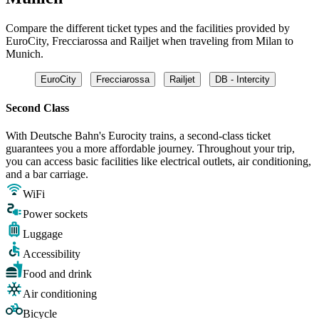
Compare the different ticket types and the facilities provided by
EuroCity, Frecciarossa and Railjet when traveling from Milan to
Munich.
EuroCity
Frecciarossa
Railjet
DB - Intercity
Second Class
With Deutsche Bahn's Eurocity trains, a second-class ticket
guarantees you a more affordable journey. Throughout your trip,
you can access basic facilities like electrical outlets, air conditioning,
and a bar carriage.
WiFi
Power sockets
Luggage
Accessibility
Food and drink
Air conditioning
Bicycle