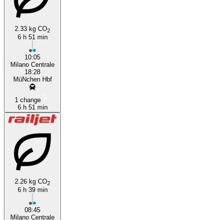
2.33 kg CO
2
6 h 51 min
10:05
Milano Centrale
18:28
MüNchen Hbf
1 change
6 h 51 min
2.26 kg CO
2
6 h 39 min
08:45
Milano Centrale