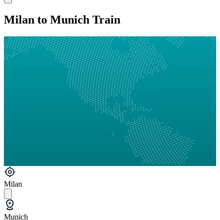
Milan to Munich Train
Milan
Munich