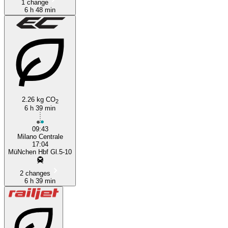
1 change
6 h 48 min
2.26 kg CO
2
6 h 39 min
09:43
Milano Centrale
17:04
MüNchen Hbf Gl.5-10
2 changes
6 h 39 min