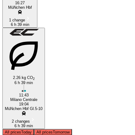
16:27
MüNchen Hbf
1 change
6 h 39 min
2.26 kg CO
2
6 h 39 min
11:43
Milano Centrale
19:04
MüNchen Hbf Gl.5-10
2 changes
6 h 39 min
All prices
Today
All prices
Tomorrow