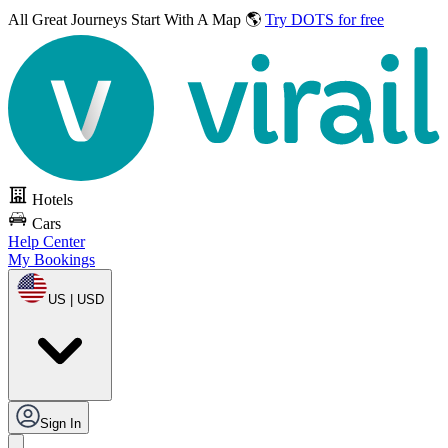
All Great Journeys
Start With A Map 🌎
Try DOTS for free
Hotels
Cars
Help Center
My Bookings
US | USD
Sign In