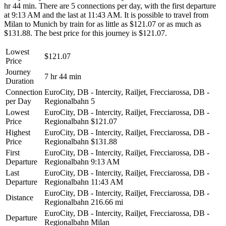
hr 44 min. There are 5 connections per day, with the first departure
at 9:13 AM and the last at 11:43 AM. It is possible to travel from
Milan to Munich by train for as little as $121.07 or as much as
$131.88. The best price for this journey is $121.07.
Lowest
$121.07
Price
Journey
7 hr 44 min
Duration
Connection
EuroCity, DB - Intercity, Railjet, Frecciarossa, DB -
per Day
Regionalbahn
5
Lowest
EuroCity, DB - Intercity, Railjet, Frecciarossa, DB -
Price
Regionalbahn
$121.07
Highest
EuroCity, DB - Intercity, Railjet, Frecciarossa, DB -
Price
Regionalbahn
$131.88
First
EuroCity, DB - Intercity, Railjet, Frecciarossa, DB -
Departure
Regionalbahn
9:13 AM
Last
EuroCity, DB - Intercity, Railjet, Frecciarossa, DB -
Departure
Regionalbahn
11:43 AM
EuroCity, DB - Intercity, Railjet, Frecciarossa, DB -
Distance
Regionalbahn
216.66 mi
EuroCity, DB - Intercity, Railjet, Frecciarossa, DB -
Departure
Regionalbahn
Milan