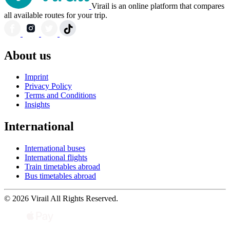
Virail is an online platform that compares
all available routes for your trip.
About us
Imprint
Privacy Policy
Terms and Conditions
Insights
International
International buses
International flights
Train timetables abroad
Bus timetables abroad
© 2026 Virail All Rights Reserved.