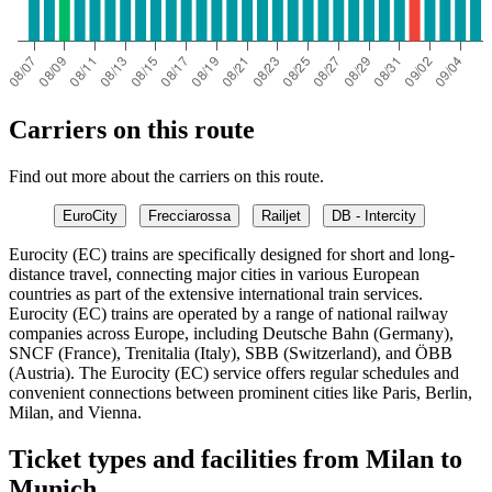
Carriers on this route
Find out more about the carriers on this route.
EuroCity
Frecciarossa
Railjet
DB - Intercity
Eurocity (EC) trains are specifically designed for short and long-
distance travel, connecting major cities in various European
countries as part of the extensive international train services.
Eurocity (EC) trains are operated by a range of national railway
companies across Europe, including Deutsche Bahn (Germany),
SNCF (France), Trenitalia (Italy), SBB (Switzerland), and ÖBB
(Austria). The Eurocity (EC) service offers regular schedules and
convenient connections between prominent cities like Paris, Berlin,
Milan, and Vienna.
Ticket types and facilities from Milan to
Munich