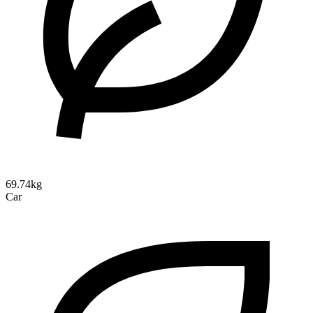
69.74kg
Car