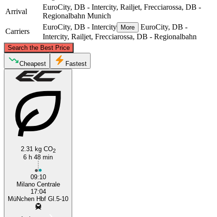
EuroCity, DB - Intercity, Railjet, Frecciarossa, DB -
Arrival
Regionalbahn
Munich
EuroCity, DB - Intercity
EuroCity, DB -
More
Carriers
Intercity, Railjet, Frecciarossa, DB - Regionalbahn
©
CARTO
, ©
OpenStreetMap
contributors
Search the Best Price
Munich
Cheapest
Fastest
2.31 kg CO
2
6 h 48 min
Milan
09:10
Milano Centrale
17:04
MüNchen Hbf Gl.5-10