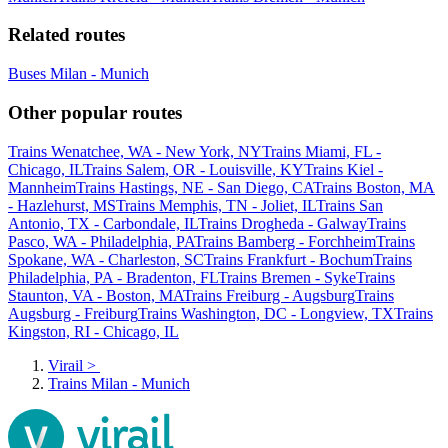
Related routes
Buses Milan - Munich
Other popular routes
Trains Wenatchee, WA - New York, NY
Trains Miami, FL -
Chicago, IL
Trains Salem, OR - Louisville, KY
Trains Kiel -
Mannheim
Trains Hastings, NE - San Diego, CA
Trains Boston, MA
- Hazlehurst, MS
Trains Memphis, TN - Joliet, IL
Trains San
Antonio, TX - Carbondale, IL
Trains Drogheda - Galway
Trains
Pasco, WA - Philadelphia, PA
Trains Bamberg - Forchheim
Trains
Spokane, WA - Charleston, SC
Trains Frankfurt - Bochum
Trains
Philadelphia, PA - Bradenton, FL
Trains Bremen - Syke
Trains
Staunton, VA - Boston, MA
Trains Freiburg - Augsburg
Trains
Augsburg - Freiburg
Trains Washington, DC - Longview, TX
Trains
Kingston, RI - Chicago, IL
Virail
>
Trains Milan - Munich