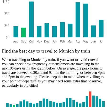
Find the best day to travel to Munich by train
When travelling to Munich by train, if you want to avoid crowds
you can check how frequently our customers are travelling in the
next 30-days using the graph below. On average, the peak hours to
travel are between 6:30am and 9am in the morning, or between 4pm
and 7pm in the evening. Please keep this in mind when travelling to
your point of departure as you may need some extra time to arrive,
particularly in big cities!