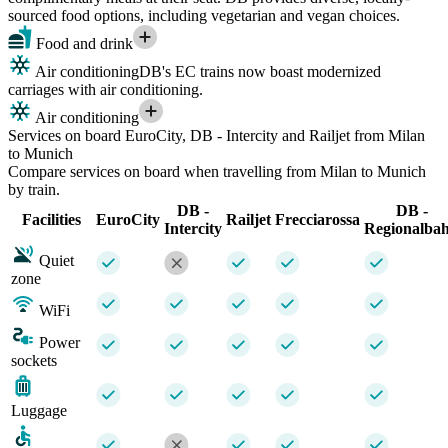
sourced food options, including vegetarian and vegan choices.
Food and drink
Air conditioning
DB's EC trains now boast modernized
carriages with air conditioning.
Air conditioning
Services on board EuroCity, DB - Intercity and Railjet from Milan
to Munich
Compare services on board when travelling from Milan to Munich
by train.
DB -
DB -
Facilities
EuroCity
Railjet
Frecciarossa
Intercity
Regionalba
Quiet
zone
WiFi
Power
sockets
Luggage