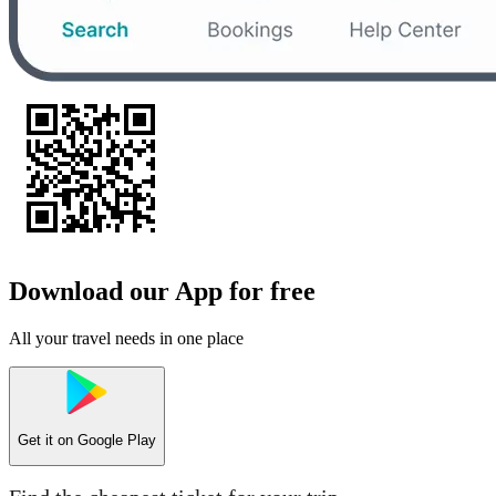
Download our App for free
All your travel needs in one place
Get it on
Google Play