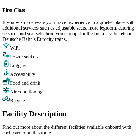
First Class
If you wish to elevate your travel experience in a quieter place with
additional services such as adjustable seats, more legroom, catering
service, and seat selection, you can opt for the first-class tickets on
Deutsche Bahn's Eurocity trains.
WiFi
Power sockets
Luggage
Accessibility
Food and drink
Air conditioning
Bicycle
Facility Description
Find out more about the different facilities available onboard with
each carrier on this route.