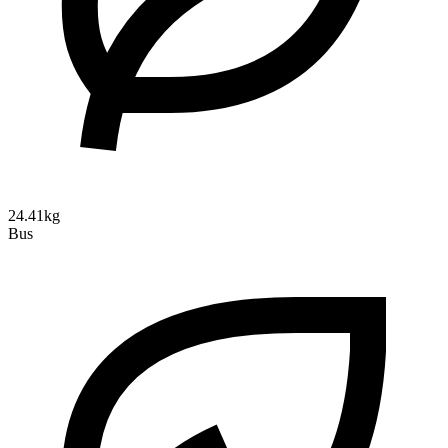
24.41kg
Bus