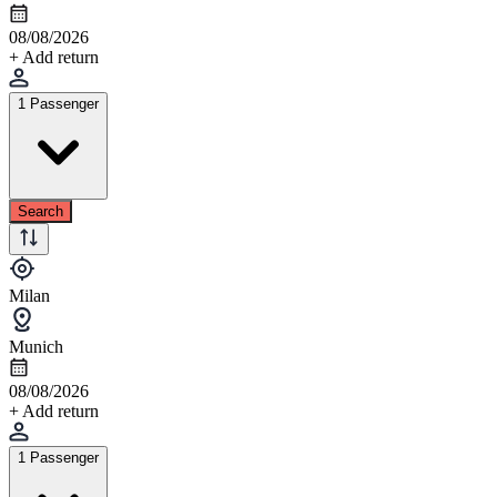
08/08/2026
+ Add return
1 Passenger
Search
Milan
Munich
08/08/2026
+ Add return
1 Passenger