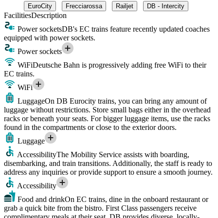
EuroCity
Frecciarossa
Railjet
DB - Intercity
Facilities
Description
Power sockets
DB's EC trains feature recently updated coaches
equipped with power sockets.
Power sockets
WiFi
Deutsche Bahn is progressively adding free WiFi to their
EC trains.
WiFi
Luggage
On DB Eurocity trains, you can bring any amount of
luggage without restrictions. Store small bags either in the overhead
racks or beneath your seats. For bigger luggage items, use the racks
found in the compartments or close to the exterior doors.
Luggage
Accessibility
The Mobility Service assists with boarding,
disembarking, and train transitions. Additionally, the staff is ready to
address any inquiries or provide support to ensure a smooth journey.
Accessibility
Food and drink
On EC trains, dine in the onboard restaurant or
grab a quick bite from the bistro. First Class passengers receive
complimentary meals at their seat. DB provides diverse, locally-