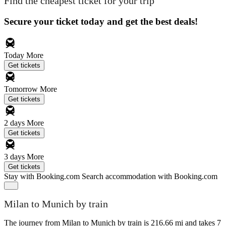
Find the cheapest ticket for your trip
Secure your ticket today and get the best deals!
Today
More
Get tickets
Tomorrow
More
Get tickets
2 days
More
Get tickets
3 days
More
Get tickets
Stay with Booking.com
Search accommodation with Booking.com
Milan to Munich by train
The journey from Milan to Munich by train is 216.66 mi and takes 7