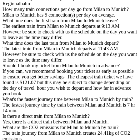
Regionalbahn.
How many train connections per day go from Milan to Munich?
Milan to Munich has 5 connection(s) per day on average.
What time does the first train from Milan to Munich leave?
The earliest train from Milan to Munich departs at 9:13 AM.
However be sure to check with us the schedule on the day you want
to leave as the time may differ.
What time does the last train from Milan to Munich depart?
The latest train from Milan to Munich departs at 11:43 AM.
However be sure to check with us the schedule on the day you want
to leave as the time may differ.
Should I book my ticket from Milan to Munich in advance?
If you can, we recommend booking your ticket as early as possible
to ensure you get better savings. The cheapest train ticket we have
found is $121.07 but this may be subject to change depending on
the day of travel, hour you wish to depart and how far in advance
you book.
What's the fastest journey time between Milan to Munich by train?
The fastest journey time by train between Milan and Munich is 7 hr
14 min.
Is there a direct train from Milan to Munich?
Yes, there is a direct train between Milan and Munich.
What are the CO2 emissions for Milan to Munich by train?
The train journey from Milan to Munich creates 24.41kg of CO2
emissions.