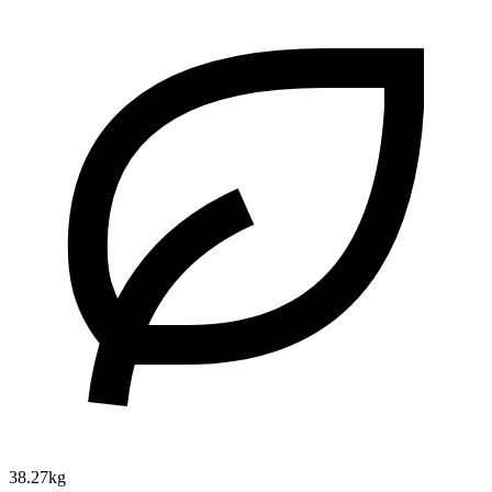
38.27kg