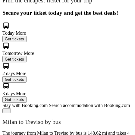
Find the cheapest ticket for your trip
Secure your ticket today and get the best deals!
Today
More
Get tickets
Tomorrow
More
Get tickets
2 days
More
Get tickets
3 days
More
Get tickets
Stay with Booking.com
Search accommodation with Booking.com
Milan to Treviso by bus
The journey from Milan to Treviso by bus is 148.62 mi and takes 4