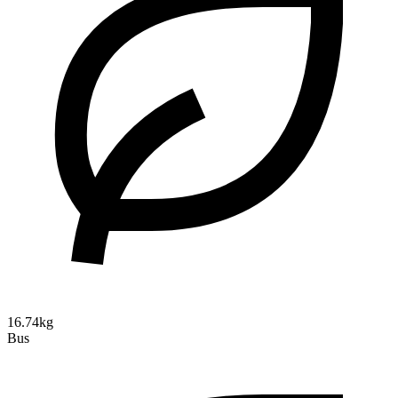
16.74kg
Bus