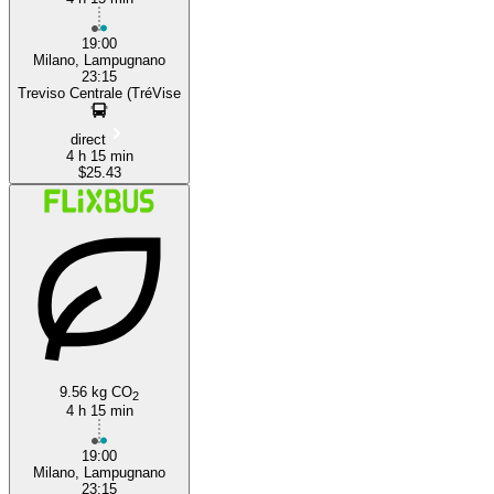
19:00
Milano, Lampugnano
23:15
Treviso Centrale (TréVise
direct
4 h 15 min
$25.43
9.56 kg CO
2
4 h 15 min
19:00
Milano, Lampugnano
23:15