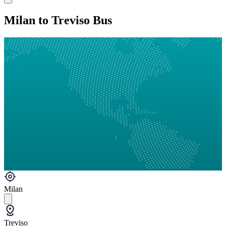
Milan to Treviso Bus
Milan
Treviso