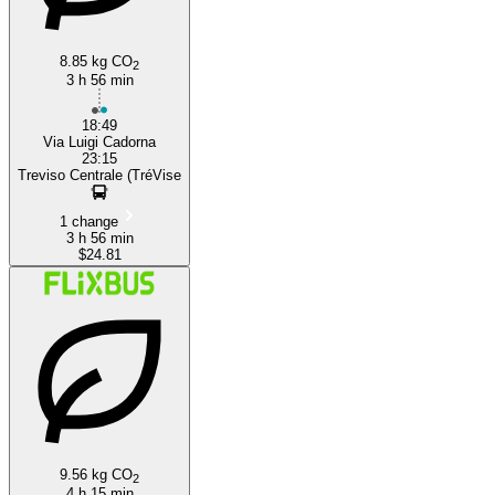
8.85 kg CO
2
3 h 56 min
18:49
Via Luigi Cadorna
23:15
Treviso Centrale (TréVise
1 change
3 h 56 min
$24.81
9.56 kg CO
2
4 h 15 min