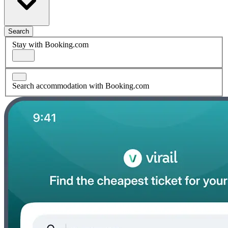
Search
Stay with Booking.com
Search accommodation with Booking.com