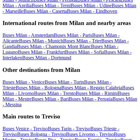
Milan - Aprilia
Buses Milan - Terni
Buses Milan - Udine
Buses Milan
- Marseille
Buses Milan - Caserta
Buses Milan - Eindhoven
International routes from Milan and nearby areas
Buses Milan - Amsterdam
Buses Milan - Paris
Buses Milan -
Alicante
Buses Milan - Munich
Buses Milan - Trier
Buses Milan -
Gandia
Buses Milan - Chamonix Mont Blanc
Buses Milan -
Lugano
Buses Milan - Frankfurt
Buses Milan - Sofia
Buses Milan -
Interlaken
Buses Milan - Dortmund
Other destinations from Milan
Buses Milan - Venice
Buses Milan - Turin
Buses Milan -
Trieste
Buses Milan - Bologna
Buses Milan - Reggio Calabria
Buses
Milan - Livorno
Buses Milan - Trento
Buses Milan - Rimini
Buses
Milan - Mestre
Buses Milan - Bari
Buses Milan - Perugia
Buses Milan
- Messina
Main routes to Treviso
Buses Venice - Treviso
Buses Turin - Treviso
Buses Trieste -
Treviso
Buses Bologna - Treviso
Buses Livorno - Treviso
Buses
Mestre - Treviso
Buses Pisa - Treviso
Buses Foggia - Treviso
Buses