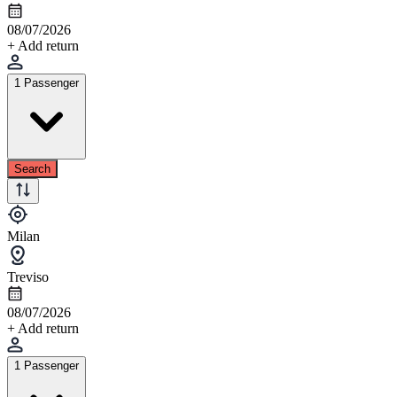
08/07/2026
+ Add return
1 Passenger
Search
Milan
Treviso
08/07/2026
+ Add return
1 Passenger