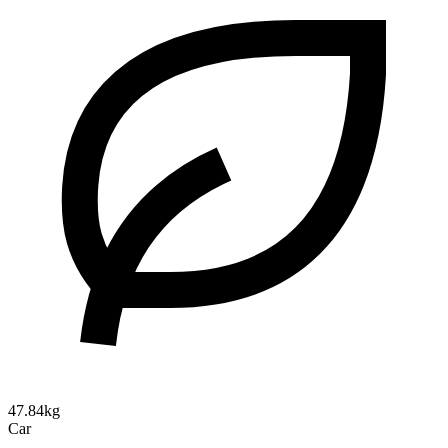
47.84kg
Car