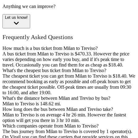
Anything we can improve?
Let us know!
Frequently Asked Questions
How much is a bus ticket from Milan to Treviso?
A bus ticket from Milan to Treviso is $470.33. However the price
varies depending on how early you buy, and if it's peak time to
travel. Occasionally you can find them for as cheap as $18.40.
What's the cheapest bus ticket from Milan to Treviso?
The cheapest ticket you can get from Milan to Treviso is $18.40. We
recommend booking as early as possible and off-peak hours to get
the cheapest ticket possible. Off-peak times are usually from 09:30
to 16:00, and after 19:00.
What's the distance between Milan and Treviso by bus?
Milan to Treviso is 148.62 mi.
How long does the bus between Milan and Treviso take?
Milan to Treviso is on average 4 hr 26 min. However the fastest
option will get you there in 3 hr 10 min.
Which companies operate from Milan to Treviso?
The bus journey from Milan to Treviso is covered by 1 operator(s).
On Virail you can find these carriers that provide services on this