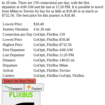
hr 26 min. There are 159 connections per day, with the first
departure at 4:00 AM and the last at 11:20 PM. It is possible to travel
from Milan to Treviso by bus for as little as $18.40 or as much as
$732.56. The best price for this journey is $18.40.
Lowest Price
$18.40
Journey Duration
4 hr 26 min
Connection per Day
GoOpti, FlixBus
159
Lowest Price
GoOpti, FlixBus
$18.40
Highest Price
GoOpti, FlixBus
$732.56
First Departure
GoOpti, FlixBus
4:00 AM
Last Departure
GoOpti, FlixBus
11:20 PM
Distance
GoOpti, FlixBus
148.62 mi
Departure
GoOpti, FlixBus
Milan
Arrival
GoOpti, FlixBus
Treviso
Carriers
GoOpti, FlixBus
GoOpti, FlixBus
©
CARTO
, ©
OpenStreetMap
contributors
Search the Best Price
Cheapest
Fastest