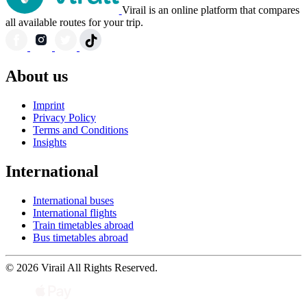
Virail is an online platform that compares
all available routes for your trip.
About us
Imprint
Privacy Policy
Terms and Conditions
Insights
International
International buses
International flights
Train timetables abroad
Bus timetables abroad
© 2026 Virail All Rights Reserved.