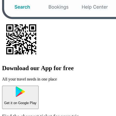
Download our App for free
All your travel needs in one place
Get it on
Google Play