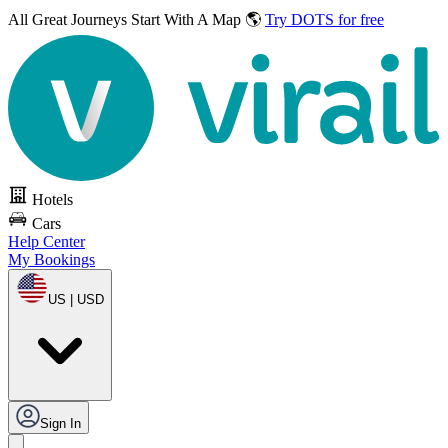
All Great Journeys
Start With A Map 🌎
Try DOTS for free
Hotels
Cars
Help Center
My Bookings
US | USD
Sign In