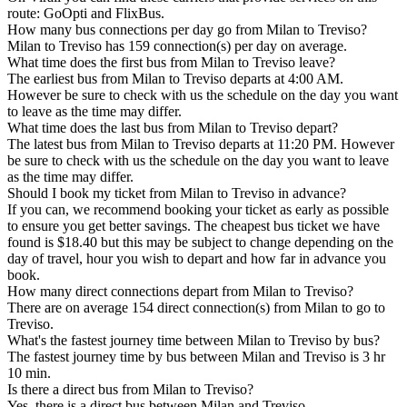
route: GoOpti and FlixBus.
How many bus connections per day go from Milan to Treviso?
Milan to Treviso has 159 connection(s) per day on average.
What time does the first bus from Milan to Treviso leave?
The earliest bus from Milan to Treviso departs at 4:00 AM.
However be sure to check with us the schedule on the day you want
to leave as the time may differ.
What time does the last bus from Milan to Treviso depart?
The latest bus from Milan to Treviso departs at 11:20 PM. However
be sure to check with us the schedule on the day you want to leave
as the time may differ.
Should I book my ticket from Milan to Treviso in advance?
If you can, we recommend booking your ticket as early as possible
to ensure you get better savings. The cheapest bus ticket we have
found is $18.40 but this may be subject to change depending on the
day of travel, hour you wish to depart and how far in advance you
book.
How many direct connections depart from Milan to Treviso?
There are on average 154 direct connection(s) from Milan to go to
Treviso.
What's the fastest journey time between Milan to Treviso by bus?
The fastest journey time by bus between Milan and Treviso is 3 hr
10 min.
Is there a direct bus from Milan to Treviso?
Yes, there is a direct bus between Milan and Treviso.