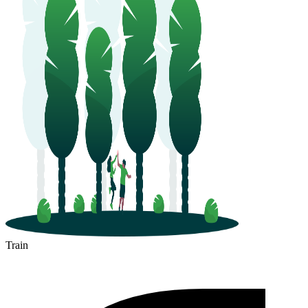
Train