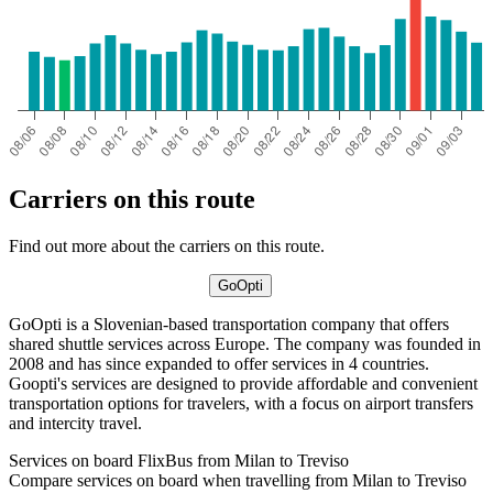
Carriers on this route
Find out more about the carriers on this route.
GoOpti
GoOpti is a Slovenian-based transportation company that offers
shared shuttle services across Europe. The company was founded in
2008 and has since expanded to offer services in 4 countries.
Goopti's services are designed to provide affordable and convenient
transportation options for travelers, with a focus on airport transfers
and intercity travel.
Services on board FlixBus from Milan to Treviso
Compare services on board when travelling from Milan to Treviso