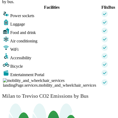
by bus.
Facilities
FlixBus
Power sockets
Luggage
Food and drink
Air conditioning
WiFi
Accessibility
Bicycle
Entertainment Portal
landingPage.services.mobility_and_wheelchair_services
Milan to Treviso CO2 Emissions by Bus