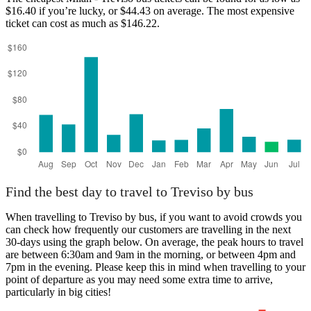
$16.40 if you’re lucky, or $44.43 on average. The most expensive
ticket can cost as much as $146.22.
Find the best day to travel to Treviso by bus
When travelling to Treviso by bus, if you want to avoid crowds you
can check how frequently our customers are travelling in the next
30-days using the graph below. On average, the peak hours to travel
are between 6:30am and 9am in the morning, or between 4pm and
7pm in the evening. Please keep this in mind when travelling to your
point of departure as you may need some extra time to arrive,
particularly in big cities!