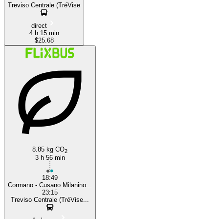
Treviso Centrale (TréVise
direct
4 h 15 min
$25.68
8.85 kg CO
2
3 h 56 min
18:49
Cormano - Cusano Milanino...
23:15
Treviso Centrale (TréVise...