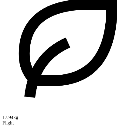
17.94kg
Flight