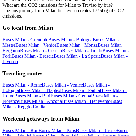
What are the CO2 emissions for Milan to Treviso by bus?
The bus journey from Milan to Treviso creates 17.94kg of CO2
emissions.
Go local from Milan
Buses Milan - Grenoble
Buses Milan - Bologna
Buses Milan -
Mestre
Buses Milan - Venice
Buses Milan - Monza
Buses Milan -
Bergamo
Buses Milan - Cesena
Buses Milan - Trento
Buses Milan -
Forlì
Buses Milan - Brescia
Buses Milan - La Spezia
Buses Milan -
Livorno
Trending routes
Buses Milan - Rome
Buses Milan - Venice
Buses Milan -
Bologna
Buses Milan - Naples
Buses Milan - Padua
Buses Milan -
Udine
Buses Milan - Bari
Buses Milan - Genoa
Buses Milan -
Florence
Buses Milan - Ancona
Buses Milan - Benevento
Buses
Milan - Reggio Emilia
Weekend getaways from Milan
Buses Milan - Bari
Buses Milan - Paris
Buses Milan - Trieste
Buses
Milan - Munich
Buses Milan - Perugia
Buses Milan - Pescara
Buses