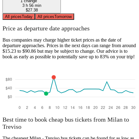
1 change
3 h 56 min
$27.38
All prices
Today
All prices
Tomorrow
Price as departure date approaches
Bus companies may charge higher ticket prices as the date of
departure approaches. Prices in the next days can range from around
$15.23 to $90.86 but may be subject to change. Our advice is to
book as early as possible to potentially save up to 83% on your trip!
Best time to book cheap bus tickets from Milan to
Treviso
The cheapest Milan - Treviso bus tickets can be found for as low as