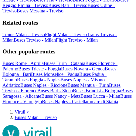
Reggio Emilia - Treviso
Buses Bari - Treviso
Buses Udine -
Treviso
Buses Messina - Treviso
Related routes
Trains Milan - Treviso
Flight Milan - Treviso
Trains Treviso -
Milan
Buses Treviso - Milan
Flight Treviso - Milan
Other popular routes
Buses Rome - Aprilia
Buses Turin - Catania
Buses Florence -
Palermo
Buses Trieste - Foggia
Buses Novara - Genoa
Buses
Bologna - Bari
Buses Monselice - Padua
Buses Padua -
Taranto
Buses Foggia - Naples
Buses Naples - Misano
Adriatico
Buses Naples - Riccione
Buses Mantua - Turin
Buses
Treviso - Florence
Buses Bari - Siena
Buses Brindisi - Bologna
Buses
Saragossa - Alicante
Buses Nancy - Metz
Buses Lucca - Milan
Buses
Florence - Viareggio
Buses Naples - Castellammare di Stabia
Virail
>
Buses Milan - Treviso