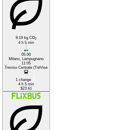
Treviso
Milan
9.19 kg CO
2
4 h 5 min
05:00
Milano, Lampugnano
11:05
Treviso Centrale (TréVise
1 change
4 h 5 min
$23.61