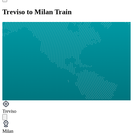
Treviso to Milan Train
Treviso
Milan