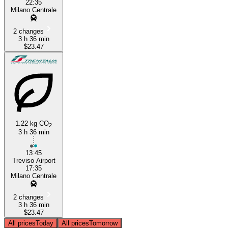
22:35
Milano Centrale
2 changes
3 h 36 min
$23.47
1.22 kg CO
2
3 h 36 min
13:45
Treviso Airport
17:35
Milano Centrale
2 changes
3 h 36 min
$23.47
All prices
Today
All prices
Tomorrow