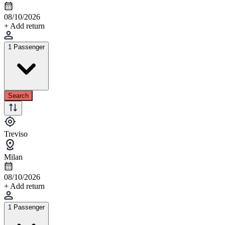
08/10/2026
+ Add return
1 Passenger
Search
Treviso
Milan
08/10/2026
+ Add return
1 Passenger