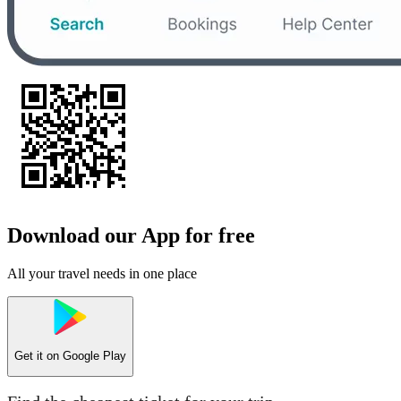
Download our App for free
All your travel needs in one place
Get it on
Google Play