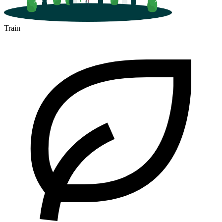
Train