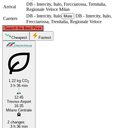
DB - Intercity, Italo, Frecciarossa, Trenitalia,
Arrival
Regionale Veloce
Milan
DB - Intercity, Italo
DB - Intercity, Italo,
More
Carriers
Frecciarossa, Trenitalia, Regionale Veloce
©
CARTO
, ©
OpenStreetMap
contributors
Search the Best Price
Cheapest
Fastest
Treviso
Milan
1.22 kg CO
2
3 h 36 min
12:45
Treviso Airport
16:35
Milano Centrale
2 changes
3 h 36 min