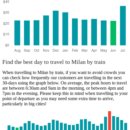
Find the best day to travel to Milan by train
When travelling to Milan by train, if you want to avoid crowds you
can check how frequently our customers are travelling in the next
30-days using the graph below. On average, the peak hours to travel
are between 6:30am and 9am in the morning, or between 4pm and
7pm in the evening. Please keep this in mind when travelling to your
point of departure as you may need some extra time to arrive,
particularly in big cities!