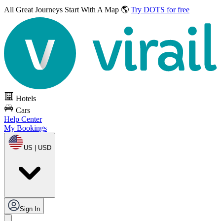
All Great Journeys
Start With A Map 🌎
Try DOTS for free
Hotels
Cars
Help Center
My Bookings
US | USD
Sign In