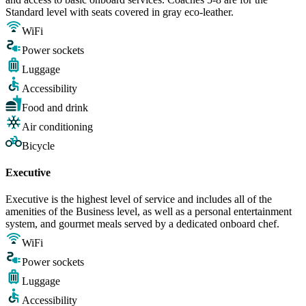
Standard level with seats covered in gray eco-leather.
WiFi
Power sockets
Luggage
Accessibility
Food and drink
Air conditioning
Bicycle
Executive
Executive is the highest level of service and includes all of the
amenities of the Business level, as well as a personal entertainment
system, and gourmet meals served by a dedicated onboard chef.
WiFi
Power sockets
Luggage
Accessibility