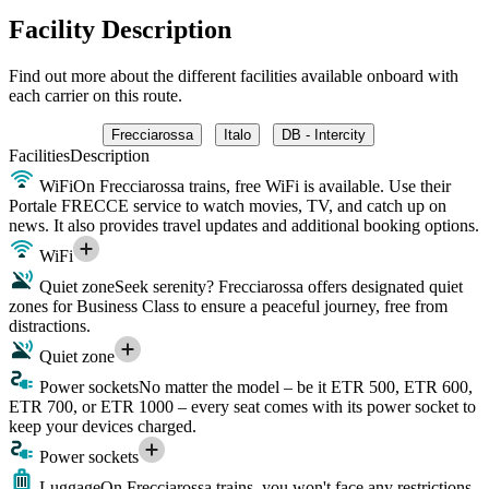
Facility Description
Find out more about the different facilities available onboard with
each carrier on this route.
Frecciarossa
Italo
DB - Intercity
Facilities
Description
WiFi
On Frecciarossa trains, free WiFi is available. Use their
Portale FRECCE service to watch movies, TV, and catch up on
news. It also provides travel updates and additional booking options.
WiFi
Quiet zone
Seek serenity? Frecciarossa offers designated quiet
zones for Business Class to ensure a peaceful journey, free from
distractions.
Quiet zone
Power sockets
No matter the model – be it ETR 500, ETR 600,
ETR 700, or ETR 1000 – every seat comes with its power socket to
keep your devices charged.
Power sockets
Luggage
On Frecciarossa trains, you won't face any restrictions