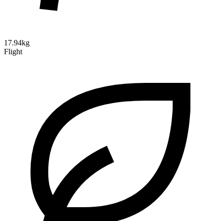
17.94kg
Flight