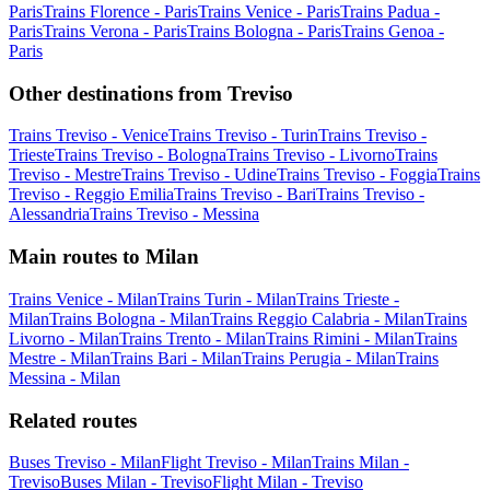
Paris
Trains Florence - Paris
Trains Venice - Paris
Trains Padua -
Paris
Trains Verona - Paris
Trains Bologna - Paris
Trains Genoa -
Paris
Other destinations from Treviso
Trains Treviso - Venice
Trains Treviso - Turin
Trains Treviso -
Trieste
Trains Treviso - Bologna
Trains Treviso - Livorno
Trains
Treviso - Mestre
Trains Treviso - Udine
Trains Treviso - Foggia
Trains
Treviso - Reggio Emilia
Trains Treviso - Bari
Trains Treviso -
Alessandria
Trains Treviso - Messina
Main routes to Milan
Trains Venice - Milan
Trains Turin - Milan
Trains Trieste -
Milan
Trains Bologna - Milan
Trains Reggio Calabria - Milan
Trains
Livorno - Milan
Trains Trento - Milan
Trains Rimini - Milan
Trains
Mestre - Milan
Trains Bari - Milan
Trains Perugia - Milan
Trains
Messina - Milan
Related routes
Buses Treviso - Milan
Flight Treviso - Milan
Trains Milan -
Treviso
Buses Milan - Treviso
Flight Milan - Treviso