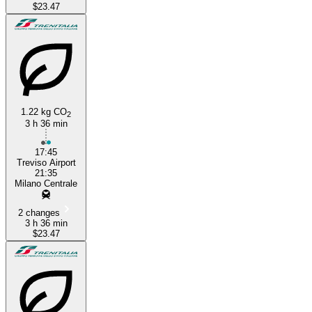
$23.47
1.22 kg CO
2
3 h 36 min
17:45
Treviso Airport
21:35
Milano Centrale
2 changes
3 h 36 min
$23.47