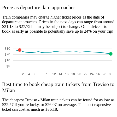
Price as departure date approaches
Train companies may charge higher ticket prices as the date of
departure approaches. Prices in the next days can range from around
$21.13 to $27.75 but may be subject to change. Our advice is to
book as early as possible to potentially save up to 24% on your trip!
Best time to book cheap train tickets from Treviso to
Milan
The cheapest Treviso - Milan train tickets can be found for as low as
$22.57 if you’re lucky, or $26.07 on average. The most expensive
ticket can cost as much as $36.18.