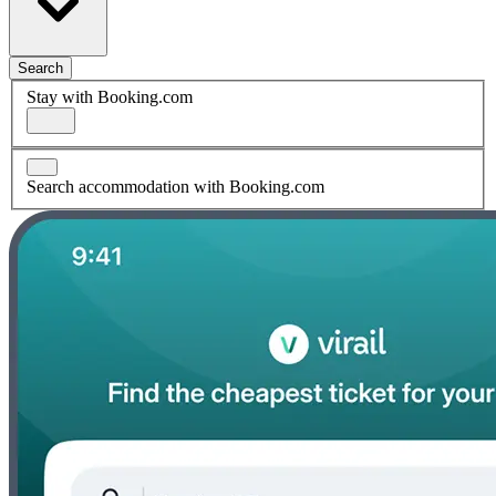
Search
Stay with Booking.com
Search accommodation with Booking.com