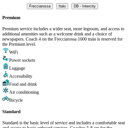
Frecciarossa
Italo
DB - Intercity
Premium
Premium service includes a wider seat, more legroom, and access to
additional amenities such as a welcome drink and a choice of
newspapers. Coach 4 on the Frecciarossa 1000 train is reserved for
the Premium level.
WiFi
Power sockets
Luggage
Accessibility
Food and drink
Air conditioning
Bicycle
Standard
Standard is the basic level of service and includes a comfortable seat
and access to basic onboard services. Coaches 5-8 are for the