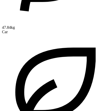
47.84kg
Car