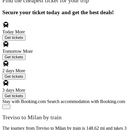
Find the cheapest ticket for your trip
Secure your ticket today and get the best deals!
Today
More
Get tickets
Tomorrow
More
Get tickets
2 days
More
Get tickets
3 days
More
Get tickets
Stay with Booking.com
Search accommodation with Booking.com
Treviso to Milan by train
The journey from Treviso to Milan by train is 148.62 mi and takes 3