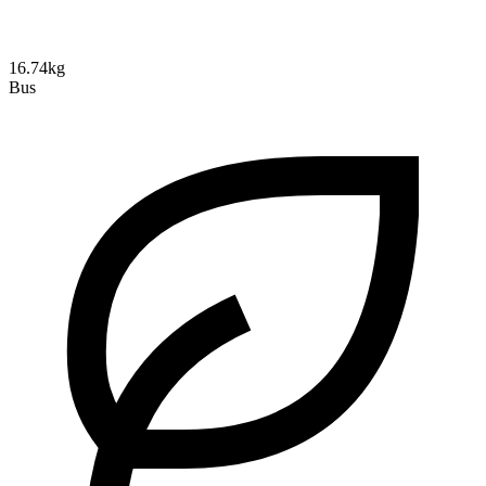
16.74kg
Bus