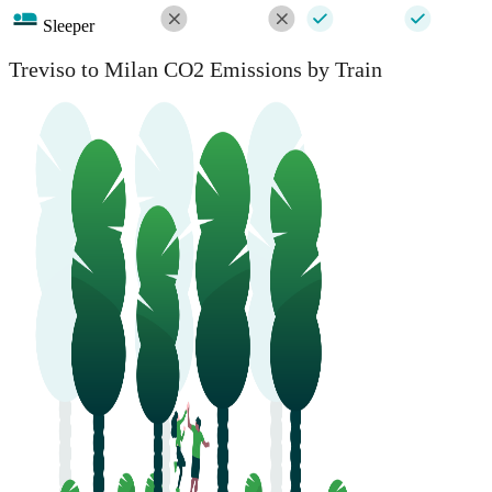
Sleeper
Treviso to Milan CO2 Emissions by Train