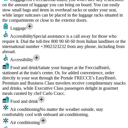
on the amount of luggage you can bring on board. You can easily
stow small bags and items in overhead racks or under your seat,
while larger suitcases can be placed in the luggage racks situated in
the compartments or close to the exterior doors.
Luggage
Accessibility
Special assistance is a call away for those who
require it. Dial the toll-free 800 90 60 60 from Italian landlines or the
international number +3902323232 from any phone, including from
abroad.
Accessibility
Food and drink
Satiate your hunger at the FrecciaBistrò,
stationed at the train's center. Or, for added convenience, order
directly to your seat through the Portale FRECCE's EasyBistrò.
Premium and Business Class travelers receive complimentary snacks
and drinks, while Executive Class passengers delight in gourmet
meals curated by chef Carlo Cracc.
Food and drink
Air conditioning
No matter the weather outside, stay
comfortably cool with onboard air-conditioning.
Air conditioning