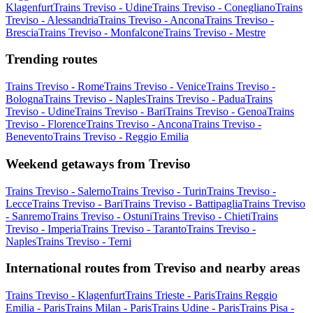
Klagenfurt
Trains Treviso - Udine
Trains Treviso - Conegliano
Trains
Treviso - Alessandria
Trains Treviso - Ancona
Trains Treviso -
Brescia
Trains Treviso - Monfalcone
Trains Treviso - Mestre
Trending routes
Trains Treviso - Rome
Trains Treviso - Venice
Trains Treviso -
Bologna
Trains Treviso - Naples
Trains Treviso - Padua
Trains
Treviso - Udine
Trains Treviso - Bari
Trains Treviso - Genoa
Trains
Treviso - Florence
Trains Treviso - Ancona
Trains Treviso -
Benevento
Trains Treviso - Reggio Emilia
Weekend getaways from Treviso
Trains Treviso - Salerno
Trains Treviso - Turin
Trains Treviso -
Lecce
Trains Treviso - Bari
Trains Treviso - Battipaglia
Trains Treviso
- Sanremo
Trains Treviso - Ostuni
Trains Treviso - Chieti
Trains
Treviso - Imperia
Trains Treviso - Taranto
Trains Treviso -
Naples
Trains Treviso - Terni
International routes from Treviso and nearby areas
Trains Treviso - Klagenfurt
Trains Trieste - Paris
Trains Reggio
Emilia - Paris
Trains Milan - Paris
Trains Udine - Paris
Trains Pisa -