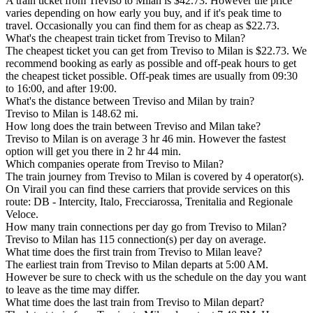
A train ticket from Treviso to Milan is $42.73. However the price
varies depending on how early you buy, and if it's peak time to
travel. Occasionally you can find them for as cheap as $22.73.
What's the cheapest train ticket from Treviso to Milan?
The cheapest ticket you can get from Treviso to Milan is $22.73. We
recommend booking as early as possible and off-peak hours to get
the cheapest ticket possible. Off-peak times are usually from 09:30
to 16:00, and after 19:00.
What's the distance between Treviso and Milan by train?
Treviso to Milan is 148.62 mi.
How long does the train between Treviso and Milan take?
Treviso to Milan is on average 3 hr 46 min. However the fastest
option will get you there in 2 hr 44 min.
Which companies operate from Treviso to Milan?
The train journey from Treviso to Milan is covered by 4 operator(s).
On Virail you can find these carriers that provide services on this
route: DB - Intercity, Italo, Frecciarossa, Trenitalia and Regionale
Veloce.
How many train connections per day go from Treviso to Milan?
Treviso to Milan has 115 connection(s) per day on average.
What time does the first train from Treviso to Milan leave?
The earliest train from Treviso to Milan departs at 5:00 AM.
However be sure to check with us the schedule on the day you want
to leave as the time may differ.
What time does the last train from Treviso to Milan depart?