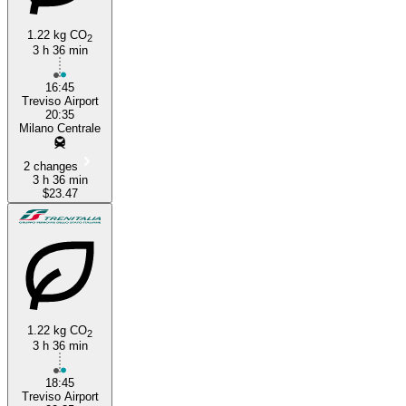
1.22 kg CO
2
3 h 36 min
16:45
Treviso Airport
20:35
Milano Centrale
2 changes
3 h 36 min
$23.47
1.22 kg CO
2
3 h 36 min
18:45
Treviso Airport