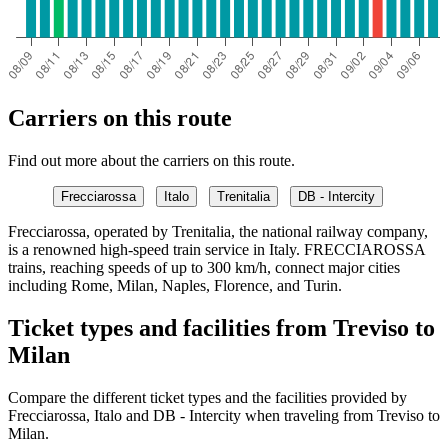
Carriers on this route
Find out more about the carriers on this route.
Frecciarossa
Italo
Trenitalia
DB - Intercity
Frecciarossa, operated by Trenitalia, the national railway company,
is a renowned high-speed train service in Italy. FRECCIAROSSA
trains, reaching speeds of up to 300 km/h, connect major cities
including Rome, Milan, Naples, Florence, and Turin.
Ticket types and facilities from Treviso to
Milan
Compare the different ticket types and the facilities provided by
Frecciarossa, Italo and DB - Intercity when traveling from Treviso to
Milan.