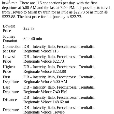
hr 46 min. There are 115 connections per day, with the first
departure at 5:00 AM and the last at 7:40 PM. It is possible to travel
from Treviso to Milan by train for as little as $22.73 or as much as
$223.88. The best price for this journey is $22.73.
Lowest
$22.73
Price
Journey
3 hr 46 min
Duration
Connection
DB - Intercity, Italo, Frecciarossa, Trenitalia,
per Day
Regionale Veloce
115
Lowest
DB - Intercity, Italo, Frecciarossa, Trenitalia,
Price
Regionale Veloce
$22.73
Highest
DB - Intercity, Italo, Frecciarossa, Trenitalia,
Price
Regionale Veloce
$223.88
First
DB - Intercity, Italo, Frecciarossa, Trenitalia,
Departure
Regionale Veloce
5:00 AM
Last
DB - Intercity, Italo, Frecciarossa, Trenitalia,
Departure
Regionale Veloce
7:40 PM
DB - Intercity, Italo, Frecciarossa, Trenitalia,
Distance
Regionale Veloce
148.62 mi
DB - Intercity, Italo, Frecciarossa, Trenitalia,
Departure
Regionale Veloce
Treviso