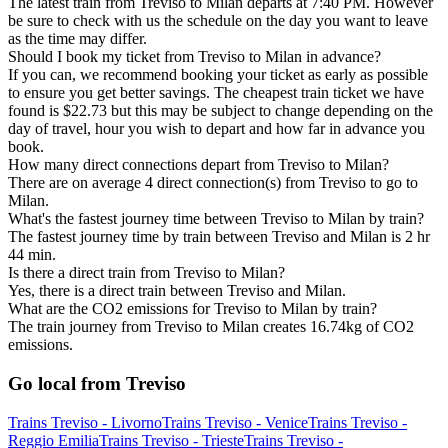
The latest train from Treviso to Milan departs at 7:40 PM. However
be sure to check with us the schedule on the day you want to leave
as the time may differ.
Should I book my ticket from Treviso to Milan in advance?
If you can, we recommend booking your ticket as early as possible
to ensure you get better savings. The cheapest train ticket we have
found is $22.73 but this may be subject to change depending on the
day of travel, hour you wish to depart and how far in advance you
book.
How many direct connections depart from Treviso to Milan?
There are on average 4 direct connection(s) from Treviso to go to
Milan.
What's the fastest journey time between Treviso to Milan by train?
The fastest journey time by train between Treviso and Milan is 2 hr
44 min.
Is there a direct train from Treviso to Milan?
Yes, there is a direct train between Treviso and Milan.
What are the CO2 emissions for Treviso to Milan by train?
The train journey from Treviso to Milan creates 16.74kg of CO2
emissions.
Go local from Treviso
Trains Treviso - Livorno
Trains Treviso - Venice
Trains Treviso -
Reggio Emilia
Trains Treviso - Trieste
Trains Treviso -