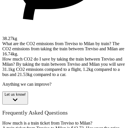
38.27kg
What are the CO2 emissions from Treviso to Milan by train?
The
CO2 emissions from taking the train between Treviso and Milan are
16.74kg.
How much CO2 do I save by taking the train between Treviso and
Milan?
By taking the train between Treviso and Milan you will save
31.1kg CO2 emissions compared to a flight, 1.2kg compared to a
bus and 21.53kg compared to a car.
Anything we can improve?
Let us know!
Frequently Asked Questions
How much is a train ticket from Treviso to Milan?