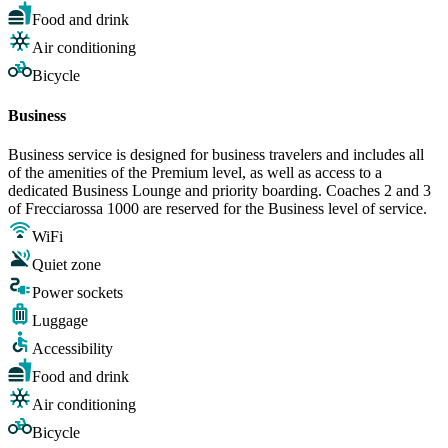
Food and drink
Air conditioning
Bicycle
Business
Business service is designed for business travelers and includes all
of the amenities of the Premium level, as well as access to a
dedicated Business Lounge and priority boarding. Coaches 2 and 3
of Frecciarossa 1000 are reserved for the Business level of service.
WiFi
Quiet zone
Power sockets
Luggage
Accessibility
Food and drink
Air conditioning
Bicycle