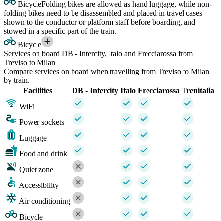
Bicycle
Folding bikes are allowed as hand luggage, while non-
folding bikes need to be disassembled and placed in travel cases
shown to the conductor or platform staff before boarding, and
stowed in a specific part of the train.
Bicycle
Services on board DB - Intercity, Italo and Frecciarossa from
Treviso to Milan
Compare services on board when travelling from Treviso to Milan
by train.
Facilities
DB - Intercity
Italo
Frecciarossa
Trenitalia
WiFi
Power sockets
Luggage
Food and drink
Quiet zone
Accessibility
Air conditioning
Bicycle