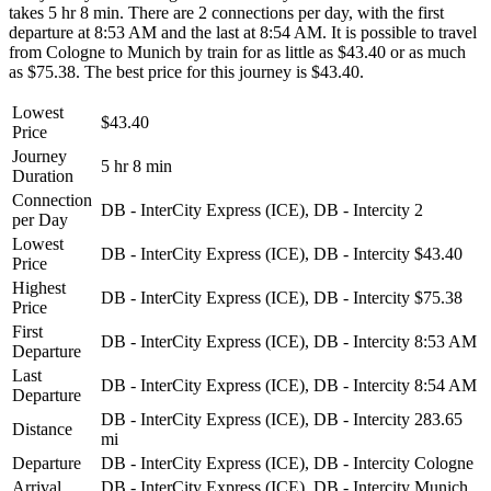
takes 5 hr 8 min. There are 2 connections per day, with the first
departure at 8:53 AM and the last at 8:54 AM. It is possible to travel
from Cologne to Munich by train for as little as $43.40 or as much
as $75.38. The best price for this journey is $43.40.
Lowest
$43.40
Price
Journey
5 hr 8 min
Duration
Connection
DB - InterCity Express (ICE), DB - Intercity
2
per Day
Lowest
DB - InterCity Express (ICE), DB - Intercity
$43.40
Price
Highest
DB - InterCity Express (ICE), DB - Intercity
$75.38
Price
First
DB - InterCity Express (ICE), DB - Intercity
8:53 AM
Departure
Last
DB - InterCity Express (ICE), DB - Intercity
8:54 AM
Departure
DB - InterCity Express (ICE), DB - Intercity
283.65
Distance
mi
Departure
DB - InterCity Express (ICE), DB - Intercity
Cologne
Arrival
DB - InterCity Express (ICE), DB - Intercity
Munich