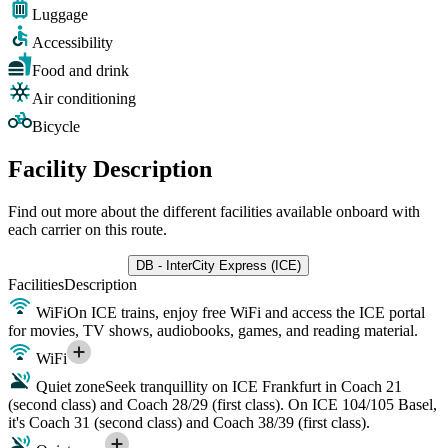
Luggage
Accessibility
Food and drink
Air conditioning
Bicycle
Facility Description
Find out more about the different facilities available onboard with
each carrier on this route.
DB - InterCity Express (ICE)
Facilities
Description
WiFi
On ICE trains, enjoy free WiFi and access the ICE portal
for movies, TV shows, audiobooks, games, and reading material.
WiFi
Quiet zone
Seek tranquillity on ICE Frankfurt in Coach 21
(second class) and Coach 28/29 (first class). On ICE 104/105 Basel,
it's Coach 31 (second class) and Coach 38/39 (first class).