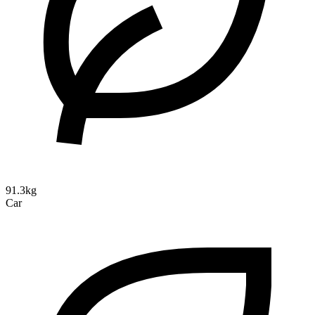
91.3kg
Car