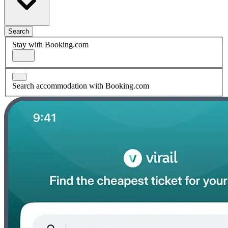
Search
Stay with Booking.com
Search accommodation with Booking.com