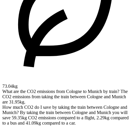
73.04kg
What are the CO2 emissions from Cologne to Munich by train?
The
CO2 emissions from taking the train between Cologne and Munich
are 31.95kg.
How much CO2 do I save by taking the train between Cologne and
Munich?
By taking the train between Cologne and Munich you will
save 59.35kg CO2 emissions compared to a flight, 2.29kg compared
to a bus and 41.09kg compared to a car.