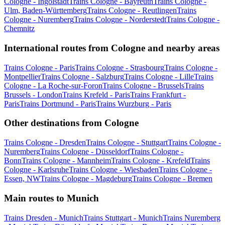
Cologne - Ingolstadt
Trains Cologne - Bayreuth
Trains Cologne -
Ulm, Baden-Württemberg
Trains Cologne - Reutlingen
Trains
Cologne - Nuremberg
Trains Cologne - Norderstedt
Trains Cologne -
Chemnitz
International routes from Cologne and nearby areas
Trains Cologne - Paris
Trains Cologne - Strasbourg
Trains Cologne -
Montpellier
Trains Cologne - Salzburg
Trains Cologne - Lille
Trains
Cologne - La Roche-sur-Foron
Trains Cologne - Brussels
Trains
Brussels - London
Trains Krefeld - Paris
Trains Frankfurt -
Paris
Trains Dortmund - Paris
Trains Wurzburg - Paris
Other destinations from Cologne
Trains Cologne - Dresden
Trains Cologne - Stuttgart
Trains Cologne -
Nuremberg
Trains Cologne - Düsseldorf
Trains Cologne -
Bonn
Trains Cologne - Mannheim
Trains Cologne - Krefeld
Trains
Cologne - Karlsruhe
Trains Cologne - Wiesbaden
Trains Cologne -
Essen, NW
Trains Cologne - Magdeburg
Trains Cologne - Bremen
Main routes to Munich
Trains Dresden - Munich
Trains Stuttgart - Munich
Trains Nuremberg