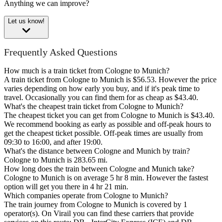
Anything we can improve?
Let us know!
Frequently Asked Questions
How much is a train ticket from Cologne to Munich?
A train ticket from Cologne to Munich is $56.53. However the price
varies depending on how early you buy, and if it's peak time to
travel. Occasionally you can find them for as cheap as $43.40.
What's the cheapest train ticket from Cologne to Munich?
The cheapest ticket you can get from Cologne to Munich is $43.40.
We recommend booking as early as possible and off-peak hours to
get the cheapest ticket possible. Off-peak times are usually from
09:30 to 16:00, and after 19:00.
What's the distance between Cologne and Munich by train?
Cologne to Munich is 283.65 mi.
How long does the train between Cologne and Munich take?
Cologne to Munich is on average 5 hr 8 min. However the fastest
option will get you there in 4 hr 21 min.
Which companies operate from Cologne to Munich?
The train journey from Cologne to Munich is covered by 1
operator(s). On Virail you can find these carriers that provide