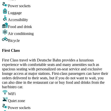
Power sockets
Luggage
Accessibility
Food and drink
Air conditioning
Bicycle
First Class
First Class travel with Deutsche Bahn provides a luxurious
experience with comfortable seats and many amenities such as
spacious seating with personalized on-seat service and exclusive
lounge access at major stations. First-class passengers can have their
orders delivered to their seats, but if you do not want to wait, you
can also dine in the restaurant car or buy food and drinks from the
bar/bistro car.
WiFi
Quiet zone
Power sockets