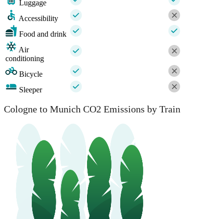
Luggage
Accessibility
Food and drink
Air
conditioning
Bicycle
Sleeper
Cologne to Munich CO2 Emissions by Train