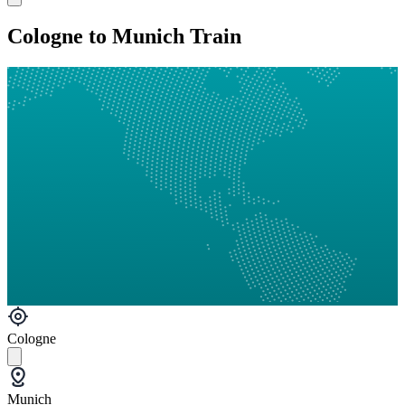
Cologne to Munich Train
Cologne
Munich