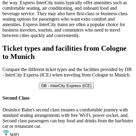
the way. Express InterCity trains typically offer amenities such as
comfortable seating, air conditioning, and onboard food and
beverage service. They may also have first-class or business-class
seating options for passengers who want extra comfort and
amenities. Express InterCity trains are often a popular choice for
business travelers, tourists, and commuters who need to travel
between cities quickly and conveniently.
Ticket types and facilities from Cologne
to Munich
Compare the different ticket types and the facilities provided by DB
- InterCity Express (ICE) when traveling from Cologne to Munich.
DB - InterCity Express (ICE)
Second Class
Deutshce Bahn's second class ensures a comfortable journey with
standard seating arrangements with free Wi-Fi, power socket, and.
Second class passengers can buy food and drinks from the bar/bistro
car or restaurant car.
WiFi