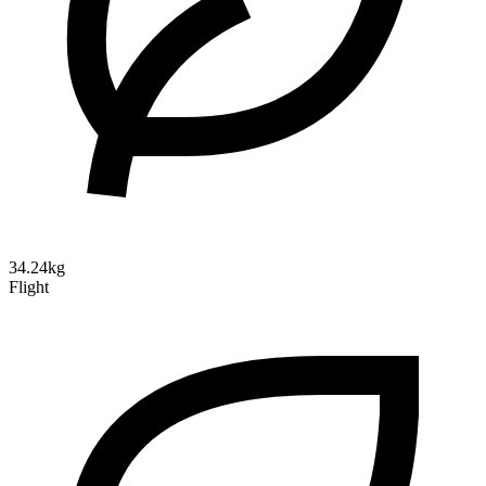
34.24kg
Flight