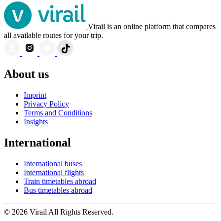
Virail is an online platform that compares
all available routes for your trip.
About us
Imprint
Privacy Policy
Terms and Conditions
Insights
International
International buses
International flights
Train timetables abroad
Bus timetables abroad
© 2026 Virail All Rights Reserved.