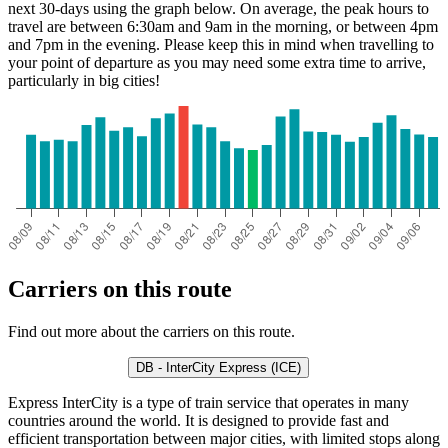
next 30-days using the graph below. On average, the peak hours to
travel are between 6:30am and 9am in the morning, or between 4pm
and 7pm in the evening. Please keep this in mind when travelling to
your point of departure as you may need some extra time to arrive,
particularly in big cities!
Carriers on this route
Find out more about the carriers on this route.
DB - InterCity Express (ICE)
Express InterCity is a type of train service that operates in many
countries around the world. It is designed to provide fast and
efficient transportation between major cities, with limited stops along