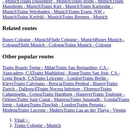
- Munich
Trains Düsseldorf - Munich
Trains Bonn - Munich
Trains
Mannheim - Munich
Trains Kiel - Munich
Trains Karlsruhe -
Munich
Trains Wiesbaden - Munich
Trains Essen, NW -
Munich
Trains Krefeld - Munich
Trains Bremen - Munich
Related routes
Buses Cologne - Munich
Flight Cologne - Munich
Buses Munich -
Cologne
Flight Munich - Cologne
Trains Munich - Cologne
Other popular routes
Trains Boario Terme - Milan
Trains San Bernardino, CA -
Atascadero, CA
Trains Maddaloni - Rome
Trains San Jose, CA -
Long Beach, CA
Trains Leicester - London
Trains Berlin -
Kleve
Trains Calvisano - Brescia
Trains Predeal - Braşov
Trains
Zurich - Dallenwil
Trains Nocera Inferiore - Florence
Trains
Caltanissetta - Genoa
Trains Hamburg - Hanover
Trains Toulouse -
Orléans
Trains Sant Cugat - Manresa
Trains Junagadh - Gondal
Trains
Izmir - Ankara
Trains Dawlish - London
Trains Perugia -
Modena
Trains Lucerne - Malters
Trains Laa an der Thaya - Vienna
Virail
>
Trains Cologne - Munich