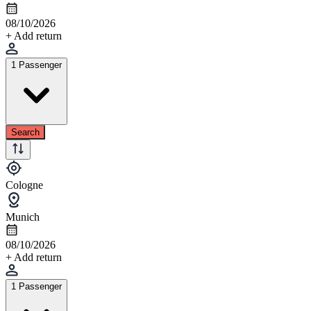
08/10/2026
+ Add return
1 Passenger
Search
Cologne
Munich
08/10/2026
+ Add return
1 Passenger