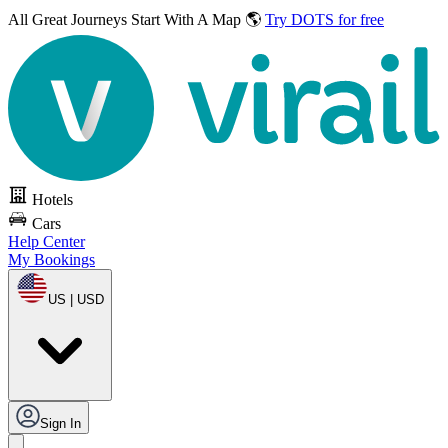
All Great Journeys
Start With A Map 🌎
Try DOTS for free
Hotels
Cars
Help Center
My Bookings
US | USD
Sign In