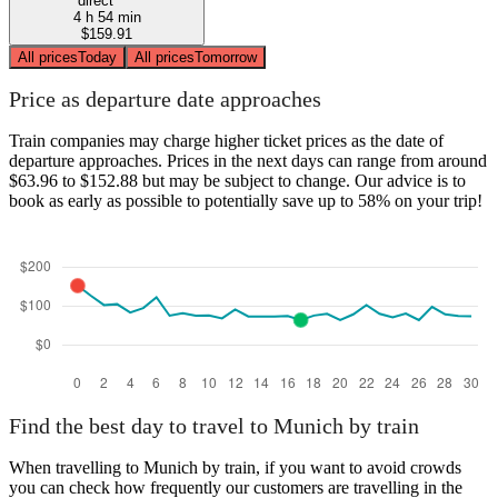
direct
4 h 54 min
$159.91
All prices
Today
All prices
Tomorrow
Price as departure date approaches
Train companies may charge higher ticket prices as the date of
departure approaches. Prices in the next days can range from around
$63.96 to $152.88 but may be subject to change. Our advice is to
book as early as possible to potentially save up to 58% on your trip!
Find the best day to travel to Munich by train
When travelling to Munich by train, if you want to avoid crowds
you can check how frequently our customers are travelling in the