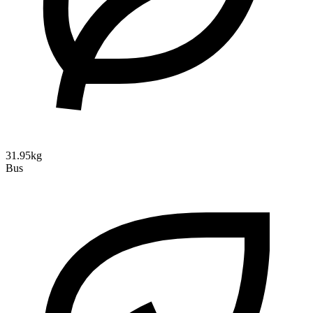
31.95kg
Bus