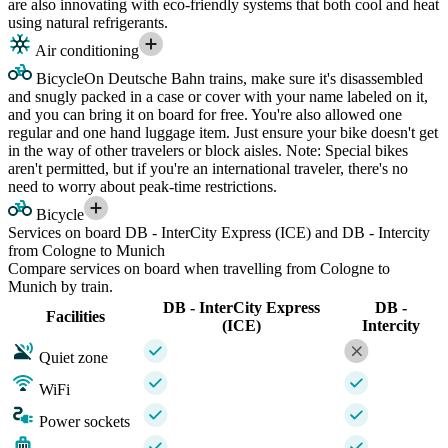
are also innovating with eco-friendly systems that both cool and heat
using natural refrigerants.
Air conditioning
Bicycle
On Deutsche Bahn trains, make sure it's disassembled
and snugly packed in a case or cover with your name labeled on it,
and you can bring it on board for free. You're also allowed one
regular and one hand luggage item. Just ensure your bike doesn't get
in the way of other travelers or block aisles. Note: Special bikes
aren't permitted, but if you're an international traveler, there's no
need to worry about peak-time restrictions.
Bicycle
Services on board DB - InterCity Express (ICE) and DB - Intercity
from Cologne to Munich
Compare services on board when travelling from Cologne to
Munich by train.
DB - InterCity Express
DB -
Facilities
(ICE)
Intercity
Quiet zone
WiFi
Power sockets