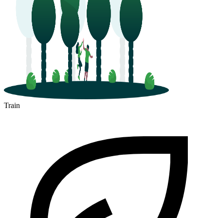
Train