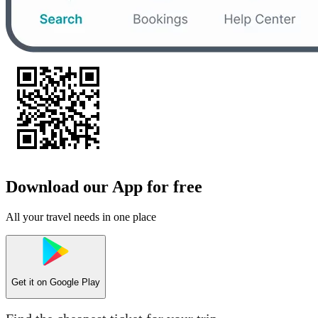
Download our App for free
All your travel needs in one place
Get it on
Google Play