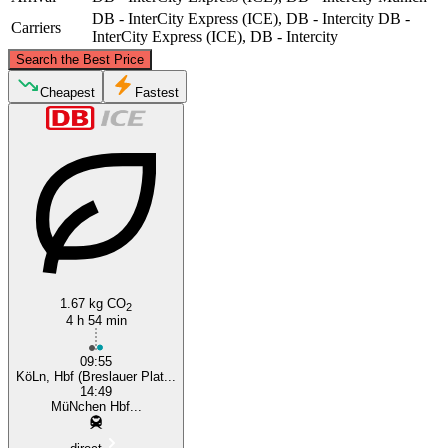
DB - InterCity Express (ICE), DB - Intercity
DB -
Carriers
InterCity Express (ICE), DB - Intercity
©
CARTO
, ©
OpenStreetMap
contributors
Search the Best Price
Cologne
Cheapest
Fastest
Munich
1.67 kg CO
2
4 h 54 min
09:55
KöLn, Hbf (Breslauer Plat...
14:49
MüNchen Hbf...