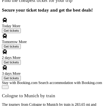
Find the cheapest ticket for your trip
Secure your ticket today and get the best deals!
Today
More
Get tickets
Tomorrow
More
Get tickets
2 days
More
Get tickets
3 days
More
Get tickets
Stay with Booking.com
Search accommodation with Booking.com
Cologne to Munich by train
The journey from Cologne to Munich by train is 283.65 mi and