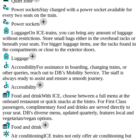
Quiet zone
Power sockets
Stay charged with a power socket available for
every two seats on the train.
Power sockets
Luggage
On ICE-trains, you can bring any amount of luggage
without restrictions. Store small bags either in the overhead racks or
beneath your seats. For bigger luggage items, use the racks found in
the compartments or close to the exterior doors.
Luggage
Accessibility
For assistance in boarding, changing trains, or
other queries, reach out to DB’s Mobility Service. The staff is
always ready to assist and ensure a smooth journey.
Accessibility
Food and drink
With ICE, choose between a full menu at the
onboard restaurant or quick snacks at the bistro. For First Class
passengers, complimentary food and drinks are served directly to
your seat. DB's diverse menu, updated quarterly, features local and
vegetarian/vegan options.
Food and drink
Air conditioning
ICE trains not only offer air conditioning but