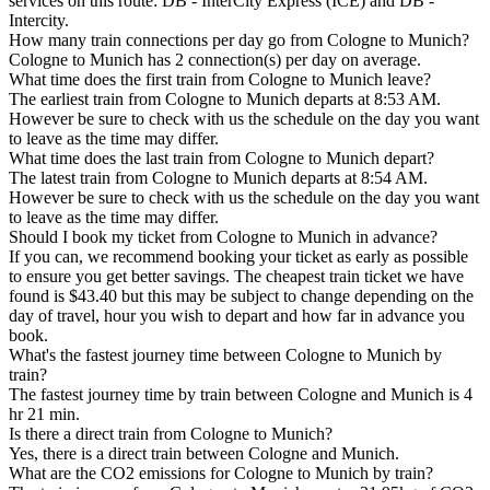
services on this route: DB - InterCity Express (ICE) and DB -
Intercity.
How many train connections per day go from Cologne to Munich?
Cologne to Munich has 2 connection(s) per day on average.
What time does the first train from Cologne to Munich leave?
The earliest train from Cologne to Munich departs at 8:53 AM.
However be sure to check with us the schedule on the day you want
to leave as the time may differ.
What time does the last train from Cologne to Munich depart?
The latest train from Cologne to Munich departs at 8:54 AM.
However be sure to check with us the schedule on the day you want
to leave as the time may differ.
Should I book my ticket from Cologne to Munich in advance?
If you can, we recommend booking your ticket as early as possible
to ensure you get better savings. The cheapest train ticket we have
found is $43.40 but this may be subject to change depending on the
day of travel, hour you wish to depart and how far in advance you
book.
What's the fastest journey time between Cologne to Munich by
train?
The fastest journey time by train between Cologne and Munich is 4
hr 21 min.
Is there a direct train from Cologne to Munich?
Yes, there is a direct train between Cologne and Munich.
What are the CO2 emissions for Cologne to Munich by train?