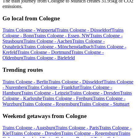
The train journey from Cologne to Munich creates 31.95kg of CO2
emissions.
Go local from Cologne
Trains Cologne - Wuppertal
Trains Cologne - Düsseldorf
Trains
Cologne - Bonn
Trains Cologne - Essen, NW
Trains Cologne -
Strasbourg
Trains Cologne - Aachen
Trains Cologne -
Osnabrück
Trains Cologne - Mönchengladbach
Trains Cologne -
Krefeld
Trains Cologne - Dortmund
Trains Cologne -
Oldenburg
Trains Cologne - Bielefeld
Trending routes
Trains Cologne - Berlin
Trains Cologne - Düsseldorf
Trains Cologne
- Nuremberg
Trains Cologne - Frankfurt
Trains Cologne -
Hamburg
Trains Cologne - Leipzig
Trains Cologne - Dresden
Trains
Cologne - Karlsruhe
Trains Cologne - Freiburg
Trains Cologne -
Wurzburg
Trains Cologne - Regensburg
Trains Cologne - Stuttgart
Weekend getaways from Cologne
Trains Cologne - Augsburg
Trains Cologne - Paris
Trains Cologne -
Kiel
Trains Cologne - Dresden
Trains Cologne - Regensburg
Trains