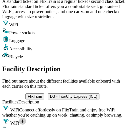
A standard ticket on FlixTrain is a regular ticket / second class ticket.
Flixtrain standard ticket offers you a comfortable seat, guaranteed
Wi-Fi, access to power outlets, and one carry-on and one checked
luggage with size restrictions.
WiFi
Power sockets
Luggage
Accessibility
Bicycle
Facility Description
Find out more about the different facilities available onboard with
each carrier on this route.
FlixTrain
DB - InterCity Express (ICE)
Facilities
Description
WiFi
Connect effortlessly on FlixTrain and enjoy free WiFi,
whether you're catching up on work, chatting, or simply browsing.
WiFi