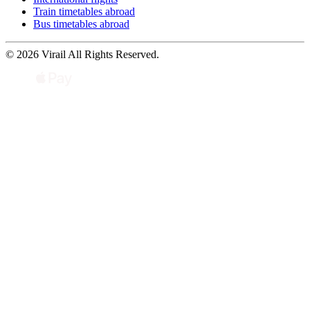
Train timetables abroad
Bus timetables abroad
© 2026 Virail All Rights Reserved.