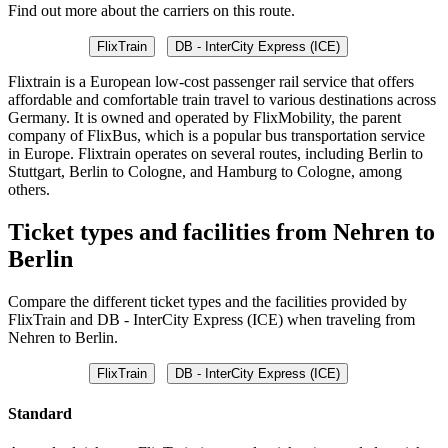
Find out more about the carriers on this route.
FlixTrain
DB - InterCity Express (ICE)
Flixtrain is a European low-cost passenger rail service that offers
affordable and comfortable train travel to various destinations across
Germany. It is owned and operated by FlixMobility, the parent
company of FlixBus, which is a popular bus transportation service
in Europe. Flixtrain operates on several routes, including Berlin to
Stuttgart, Berlin to Cologne, and Hamburg to Cologne, among
others.
Ticket types and facilities from Nehren to
Berlin
Compare the different ticket types and the facilities provided by
FlixTrain and DB - InterCity Express (ICE) when traveling from
Nehren to Berlin.
FlixTrain
DB - InterCity Express (ICE)
Standard