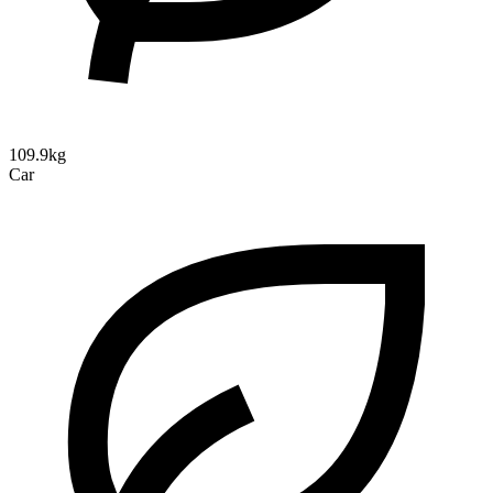
109.9kg
Car