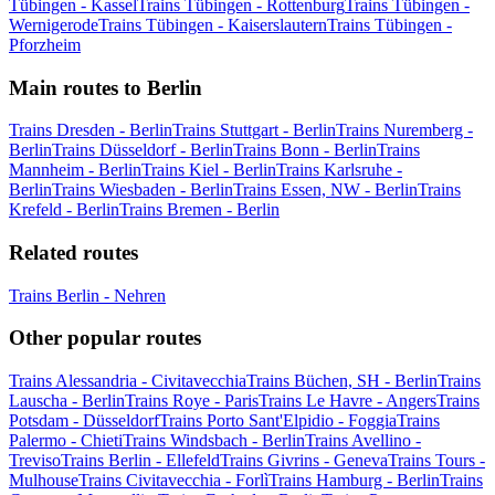
Tübingen - Kassel
Trains Tübingen - Rottenburg
Trains Tübingen -
Wernigerode
Trains Tübingen - Kaiserslautern
Trains Tübingen -
Pforzheim
Main routes to Berlin
Trains Dresden - Berlin
Trains Stuttgart - Berlin
Trains Nuremberg -
Berlin
Trains Düsseldorf - Berlin
Trains Bonn - Berlin
Trains
Mannheim - Berlin
Trains Kiel - Berlin
Trains Karlsruhe -
Berlin
Trains Wiesbaden - Berlin
Trains Essen, NW - Berlin
Trains
Krefeld - Berlin
Trains Bremen - Berlin
Related routes
Trains Berlin - Nehren
Other popular routes
Trains Alessandria - Civitavecchia
Trains Büchen, SH - Berlin
Trains
Lauscha - Berlin
Trains Roye - Paris
Trains Le Havre - Angers
Trains
Potsdam - Düsseldorf
Trains Porto Sant'Elpidio - Foggia
Trains
Palermo - Chieti
Trains Windsbach - Berlin
Trains Avellino -
Treviso
Trains Berlin - Ellefeld
Trains Givrins - Geneva
Trains Tours -
Mulhouse
Trains Civitavecchia - Forlì
Trains Hamburg - Berlin
Trains