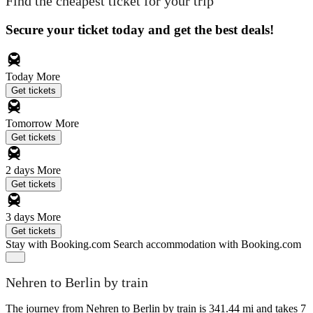
Find the cheapest ticket for your trip
Secure your ticket today and get the best deals!
Today
More
Get tickets
Tomorrow
More
Get tickets
2 days
More
Get tickets
3 days
More
Get tickets
Stay with Booking.com
Search accommodation with Booking.com
Nehren to Berlin by train
The journey from Nehren to Berlin by train is 341.44 mi and takes 7