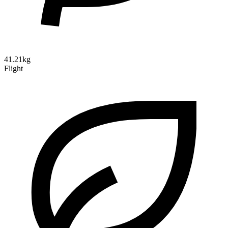
41.21kg
Flight