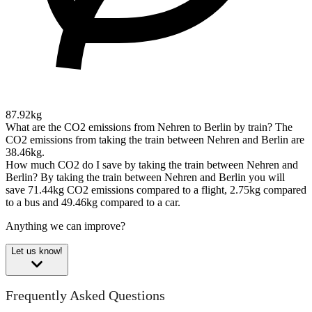
87.92kg
What are the CO2 emissions from Nehren to Berlin by train?
The
CO2 emissions from taking the train between Nehren and Berlin are
38.46kg.
How much CO2 do I save by taking the train between Nehren and
Berlin?
By taking the train between Nehren and Berlin you will
save 71.44kg CO2 emissions compared to a flight, 2.75kg compared
to a bus and 49.46kg compared to a car.
Anything we can improve?
Let us know!
Frequently Asked Questions