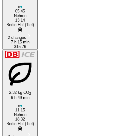
Nehren
05:45
Nehren
13:14
Berlin Hbf (Tief)
2 changes
7 h 15 min
$15.76
2.32 kg CO
2
6 h 49 min
11:15
Nehren
18:32
Berlin Hbf (Tief)