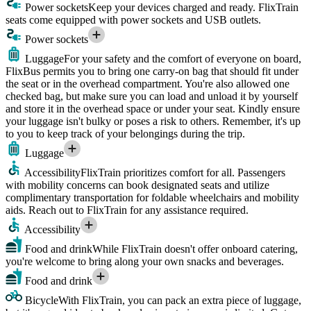
Power sockets
Keep your devices charged and ready. FlixTrain
seats come equipped with power sockets and USB outlets.
Power sockets
Luggage
For your safety and the comfort of everyone on board,
FlixBus permits you to bring one carry-on bag that should fit under
the seat or in the overhead compartment. You're also allowed one
checked bag, but make sure you can load and unload it by yourself
and store it in the overhead space or under your seat. Kindly ensure
your luggage isn't bulky or poses a risk to others. Remember, it's up
to you to keep track of your belongings during the trip.
Luggage
Accessibility
FlixTrain prioritizes comfort for all. Passengers
with mobility concerns can book designated seats and utilize
complimentary transportation for foldable wheelchairs and mobility
aids. Reach out to FlixTrain for any assistance required.
Accessibility
Food and drink
While FlixTrain doesn't offer onboard catering,
you're welcome to bring along your own snacks and beverages.
Food and drink
Bicycle
With FlixTrain, you can pack an extra piece of luggage,