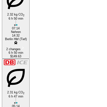
2.32 kg CO
2
6 h 50 min
07:14
Nehren
14:32
Berlin Hbf (Tief)
2 changes
6 h 50 min
$149.63
2.31 kg CO
2
6 h 47 min
05:14