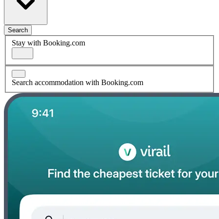
Search
Stay with Booking.com
Search accommodation with Booking.com