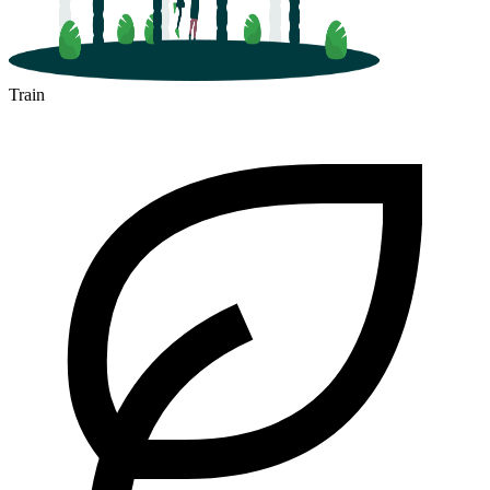
Train