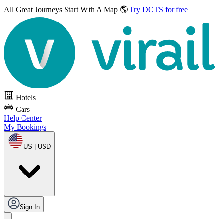
All Great Journeys
Start With A Map 🌎
Try DOTS for free
Hotels
Cars
Help Center
My Bookings
US | USD
Sign In