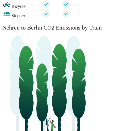
Bicycle
Sleeper
Nehren to Berlin CO2 Emissions by Train