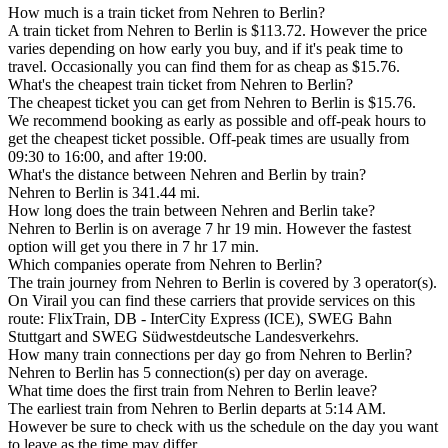
How much is a train ticket from Nehren to Berlin?
A train ticket from Nehren to Berlin is $113.72. However the price
varies depending on how early you buy, and if it's peak time to
travel. Occasionally you can find them for as cheap as $15.76.
What's the cheapest train ticket from Nehren to Berlin?
The cheapest ticket you can get from Nehren to Berlin is $15.76.
We recommend booking as early as possible and off-peak hours to
get the cheapest ticket possible. Off-peak times are usually from
09:30 to 16:00, and after 19:00.
What's the distance between Nehren and Berlin by train?
Nehren to Berlin is 341.44 mi.
How long does the train between Nehren and Berlin take?
Nehren to Berlin is on average 7 hr 19 min. However the fastest
option will get you there in 7 hr 17 min.
Which companies operate from Nehren to Berlin?
The train journey from Nehren to Berlin is covered by 3 operator(s).
On Virail you can find these carriers that provide services on this
route: FlixTrain, DB - InterCity Express (ICE), SWEG Bahn
Stuttgart and SWEG Südwestdeutsche Landesverkehrs.
How many train connections per day go from Nehren to Berlin?
Nehren to Berlin has 5 connection(s) per day on average.
What time does the first train from Nehren to Berlin leave?
The earliest train from Nehren to Berlin departs at 5:14 AM.
However be sure to check with us the schedule on the day you want
to leave as the time may differ.