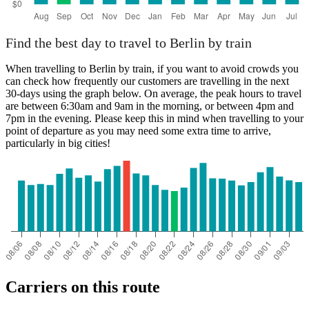
Find the best day to travel to Berlin by train
When travelling to Berlin by train, if you want to avoid crowds you
can check how frequently our customers are travelling in the next
30-days using the graph below. On average, the peak hours to travel
are between 6:30am and 9am in the morning, or between 4pm and
7pm in the evening. Please keep this in mind when travelling to your
point of departure as you may need some extra time to arrive,
particularly in big cities!
Carriers on this route