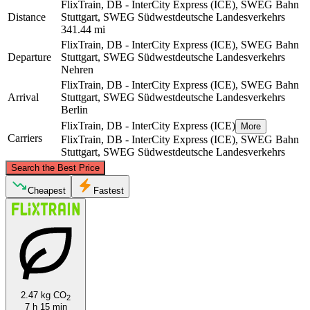
FlixTrain, DB - InterCity Express (ICE), SWEG Bahn
Distance
Stuttgart, SWEG Südwestdeutsche Landesverkehrs
341.44 mi
FlixTrain, DB - InterCity Express (ICE), SWEG Bahn
Departure
Stuttgart, SWEG Südwestdeutsche Landesverkehrs
Nehren
FlixTrain, DB - InterCity Express (ICE), SWEG Bahn
Arrival
Stuttgart, SWEG Südwestdeutsche Landesverkehrs
Berlin
FlixTrain, DB - InterCity Express (ICE)
More
Carriers
FlixTrain, DB - InterCity Express (ICE), SWEG Bahn
Stuttgart, SWEG Südwestdeutsche Landesverkehrs
©
CARTO
, ©
OpenStreetMap
contributors
Search the Best Price
Berlin
Cheapest
Fastest
2.47 kg CO
2
7 h 15 min