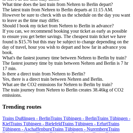
What time does the last train from Nehren to Berlin depart?
The latest train from Nehren to Berlin departs at 11:15 AM.
However be sure to check with us the schedule on the day you want
to leave as the time may differ.
Should I book my ticket from Nehren to Berlin in advance?
If you can, we recommend booking your ticket as early as possible
to ensure you get better savings. The cheapest train ticket we have
found is $15.76 but this may be subject to change depending on the
day of travel, hour you wish to depart and how far in advance you
book.
What's the fastest journey time between Nehren to Berlin by train?
The fastest journey time by train between Nehren and Berlin is 7 hr
17 min.
Is there a direct train from Nehren to Berlin?
Yes, there is a direct train between Nehren and Berlin.
What are the CO2 emissions for Nehren to Berlin by train?
The train journey from Nehren to Berlin creates 38.46kg of CO2
emissions.
Trending routes
Trains Dußlingen - Berlin
Trains Tübingen - Berlin
Trains Tübingen -
Kiel
Trains Tübingen - Bielefeld
Trains Tübingen - Erfurt
Trains
Tübingen - Aschaffenburg
Trains Tübingen - Nuremberg
Trains