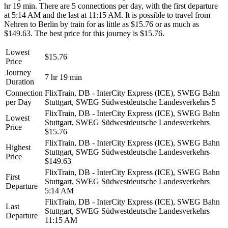
hr 19 min. There are 5 connections per day, with the first departure
at 5:14 AM and the last at 11:15 AM. It is possible to travel from
Nehren to Berlin by train for as little as $15.76 or as much as
$149.63. The best price for this journey is $15.76.
Lowest
$15.76
Price
Journey
7 hr 19 min
Duration
Connection
FlixTrain, DB - InterCity Express (ICE), SWEG Bahn
per Day
Stuttgart, SWEG Südwestdeutsche Landesverkehrs
5
FlixTrain, DB - InterCity Express (ICE), SWEG Bahn
Lowest
Stuttgart, SWEG Südwestdeutsche Landesverkehrs
Price
$15.76
FlixTrain, DB - InterCity Express (ICE), SWEG Bahn
Highest
Stuttgart, SWEG Südwestdeutsche Landesverkehrs
Price
$149.63
FlixTrain, DB - InterCity Express (ICE), SWEG Bahn
First
Stuttgart, SWEG Südwestdeutsche Landesverkehrs
Departure
5:14 AM
FlixTrain, DB - InterCity Express (ICE), SWEG Bahn
Last
Stuttgart, SWEG Südwestdeutsche Landesverkehrs
Departure
11:15 AM