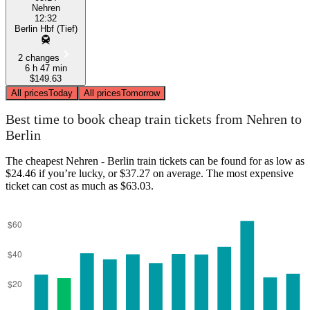
Nehren
12:32
Berlin Hbf (Tief)
2 changes
6 h 47 min
$149.63
All prices
Today
All prices
Tomorrow
Best time to book cheap train tickets from Nehren to
Berlin
The cheapest Nehren - Berlin train tickets can be found for as low as
$24.46 if you’re lucky, or $37.27 on average. The most expensive
ticket can cost as much as $63.03.