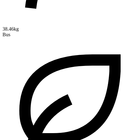
38.46kg
Bus