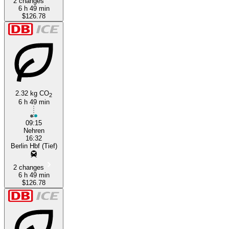
2 changes
6 h 49 min
$126.78
2.32 kg CO
2
6 h 49 min
09:15
Nehren
16:32
Berlin Hbf (Tief)
2 changes
6 h 49 min
$126.78