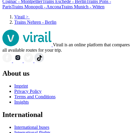
Cognac - Montpellier
Trains Eschede - Berlin
Trains Pons -
Paris
Trains Monopoli - Ancona
Trains Munich - Witten
Virail
>
Trains Nehren - Berlin
Virail is an online platform that compares
all available routes for your trip.
About us
Imprint
Privacy Policy
Terms and Conditions
Insights
International
International buses
International flights