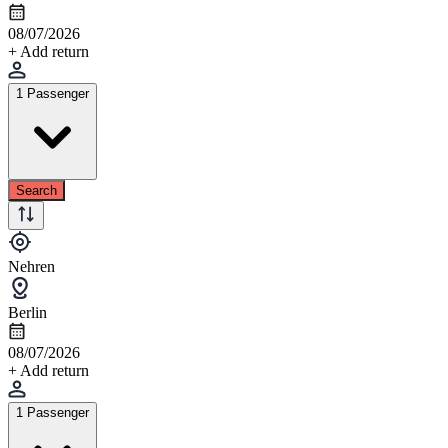
08/07/2026
+ Add return
1 Passenger
Search
Nehren
Berlin
08/07/2026
+ Add return
1 Passenger