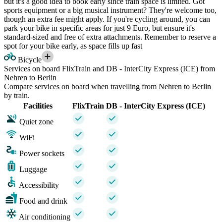
but it's a good idea to book early since train space is limited. Got
sports equipment or a big musical instrument? They're welcome too,
though an extra fee might apply. If you're cycling around, you can
park your bike in specific areas for just 9 Euro, but ensure it's
standard-sized and free of extra attachments. Remember to reserve a
spot for your bike early, as space fills up fast
Bicycle
Services on board FlixTrain and DB - InterCity Express (ICE) from
Nehren to Berlin
Compare services on board when travelling from Nehren to Berlin
by train.
Facilities
FlixTrain
DB - InterCity Express (ICE)
Quiet zone
WiFi
Power sockets
Luggage
Accessibility
Food and drink
Air conditioning