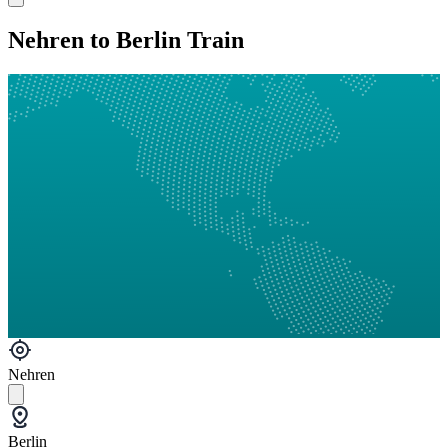
Nehren to Berlin Train
Nehren
Berlin