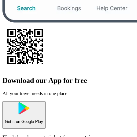
Download our App for free
All your travel needs in one place
Get it on
Google Play