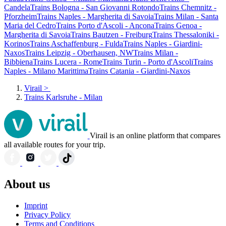
Candela
Trains Bologna - San Giovanni Rotondo
Trains Chemnitz -
Pforzheim
Trains Naples - Margherita di Savoia
Trains Milan - Santa
Maria del Cedro
Trains Porto d'Ascoli - Ancona
Trains Genoa -
Margherita di Savoia
Trains Bautzen - Freiburg
Trains Thessaloniki -
Korinos
Trains Aschaffenburg - Fulda
Trains Naples - Giardini-
Naxos
Trains Leipzig - Oberhausen, NW
Trains Milan -
Bibbiena
Trains Lucera - Rome
Trains Turin - Porto d'Ascoli
Trains
Naples - Milano Marittima
Trains Catania - Giardini-Naxos
Virail
>
Trains Karlsruhe - Milan
Virail is an online platform that compares
all available routes for your trip.
About us
Imprint
Privacy Policy
Terms and Conditions