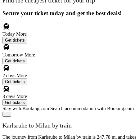
Find the cheapest ticket for your trip
Secure your ticket today and get the best deals!
Today
More
Get tickets
Tomorrow
More
Get tickets
2 days
More
Get tickets
3 days
More
Get tickets
Stay with Booking.com
Search accommodation with Booking.com
Karlsruhe to Milan by train
The journey from Karlsruhe to Milan by train is 247.78 mi and takes