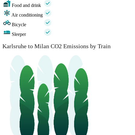
Food and drink
Air conditioning
Bicycle
Sleeper
Karlsruhe to Milan CO2 Emissions by Train