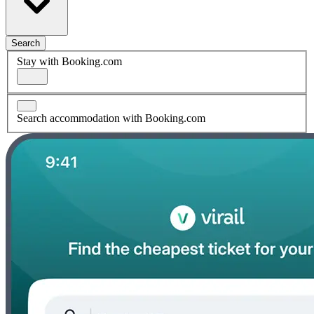
Search
Stay with Booking.com
Search accommodation with Booking.com