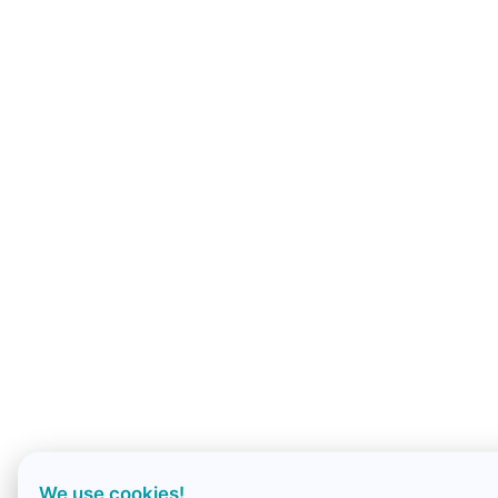
We use cookies!