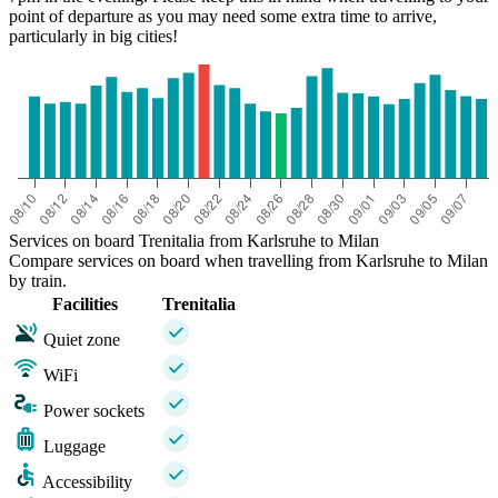
point of departure as you may need some extra time to arrive,
particularly in big cities!
Services on board Trenitalia from Karlsruhe to Milan
Compare services on board when travelling from Karlsruhe to Milan
by train.
Facilities
Trenitalia
Quiet zone
WiFi
Power sockets
Luggage
Accessibility