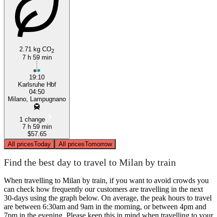
2.71 kg CO
2
7 h 59 min
Milan
19:10
Karlsruhe Hbf
04:50
Milano, Lampugnano
1 change
7 h 59 min
$57.65
All prices
Today
All prices
Tomorrow
Find the best day to travel to Milan by train
When travelling to Milan by train, if you want to avoid crowds you
can check how frequently our customers are travelling in the next
30-days using the graph below. On average, the peak hours to travel
are between 6:30am and 9am in the morning, or between 4pm and
7pm in the evening. Please keep this in mind when travelling to your