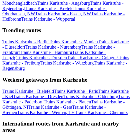
Mönchengladbach
Trains Karlsruhe - Augsburg
Trains Karlsruhe -
Regensburg
Trains Karlsruhe - Krefeld
Trains Karlsruhe -
Oberhausen, NW
Trains Karlsruhe - Essen, NW
Trains Karlsruhe -
Heilbronn
Trains Karlsruhe - Wuppertal
Trending routes
Trains Karlsruhe - Berlin
Trains Karlsruhe - Munich
Trains Karlsruhe
- Düsseldorf
Trains Karlsruhe - Nuremberg
Trains Karlsruhe -
Frankfurt
Trains Karlsruhe - Hamburg
Trains Karlsruhe -
Leipzig
Trains Karlsruhe - Dresden
Trains Karlsruhe - Cologne
Trains
Karlsruhe - Freiburg
Trains Karlsruhe - Wurzburg
Trains Karlsruhe -
Regensburg
Weekend getaways from Karlsruhe
Trains Karlsruhe - Bielefeld
Trains Karlsruhe - Paris
Trains Karlsruhe
- Kiel
Trains Karlsruhe - Dresden
Trains Karlsruhe - Oldenburg
Trains
Karlsruhe - Paderborn
Trains Karlsruhe - Plauen
Trains Karlsruhe -
Göttingen, NI
Trains Karlsruhe - Gera
Trains Karlsruhe -
Bremen
Trains Karlsruhe - Weimar, TH
Trains Karlsruhe - Chemnitz
International routes from Karlsruhe and nearby
areas