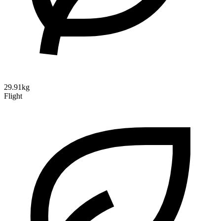
29.91kg
Flight