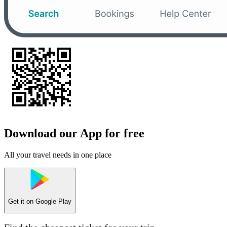
Download our App for free
All your travel needs in one place
Get it on
Google Play