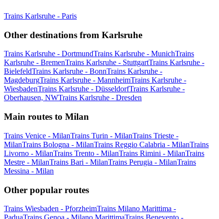
Trains Karlsruhe - Paris
Other destinations from Karlsruhe
Trains Karlsruhe - Dortmund
Trains Karlsruhe - Munich
Trains
Karlsruhe - Bremen
Trains Karlsruhe - Stuttgart
Trains Karlsruhe -
Bielefeld
Trains Karlsruhe - Bonn
Trains Karlsruhe -
Magdeburg
Trains Karlsruhe - Mannheim
Trains Karlsruhe -
Wiesbaden
Trains Karlsruhe - Düsseldorf
Trains Karlsruhe -
Oberhausen, NW
Trains Karlsruhe - Dresden
Main routes to Milan
Trains Venice - Milan
Trains Turin - Milan
Trains Trieste -
Milan
Trains Bologna - Milan
Trains Reggio Calabria - Milan
Trains
Livorno - Milan
Trains Trento - Milan
Trains Rimini - Milan
Trains
Mestre - Milan
Trains Bari - Milan
Trains Perugia - Milan
Trains
Messina - Milan
Other popular routes
Trains Wiesbaden - Pforzheim
Trains Milano Marittima -
Padua
Trains Genoa - Milano Marittima
Trains Benevento -