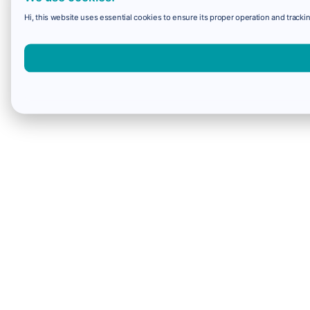
Hi, this website uses essential cookies to ensure its proper operation and trackin