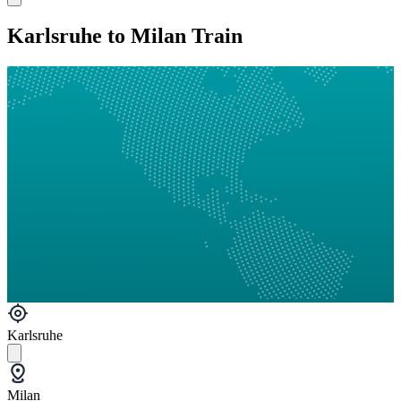
Karlsruhe to Milan Train
Karlsruhe
Milan