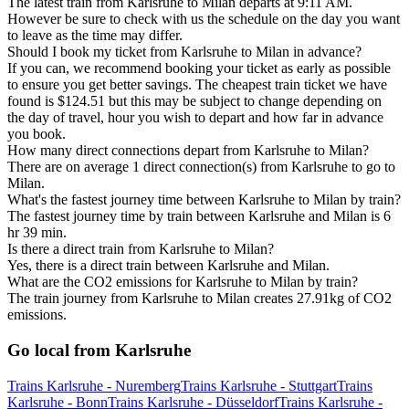
The latest train from Karlsruhe to Milan departs at 9:11 AM.
However be sure to check with us the schedule on the day you want
to leave as the time may differ.
Should I book my ticket from Karlsruhe to Milan in advance?
If you can, we recommend booking your ticket as early as possible
to ensure you get better savings. The cheapest train ticket we have
found is $124.51 but this may be subject to change depending on
the day of travel, hour you wish to depart and how far in advance
you book.
How many direct connections depart from Karlsruhe to Milan?
There are on average 1 direct connection(s) from Karlsruhe to go to
Milan.
What's the fastest journey time between Karlsruhe to Milan by train?
The fastest journey time by train between Karlsruhe and Milan is 6
hr 39 min.
Is there a direct train from Karlsruhe to Milan?
Yes, there is a direct train between Karlsruhe and Milan.
What are the CO2 emissions for Karlsruhe to Milan by train?
The train journey from Karlsruhe to Milan creates 27.91kg of CO2
emissions.
Go local from Karlsruhe
Trains Karlsruhe - Nuremberg
Trains Karlsruhe - Stuttgart
Trains
Karlsruhe - Bonn
Trains Karlsruhe - Düsseldorf
Trains Karlsruhe -