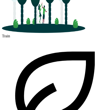
Train