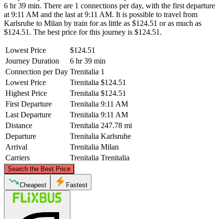
6 hr 39 min. There are 1 connections per day, with the first departure
at 9:11 AM and the last at 9:11 AM. It is possible to travel from
Karlsruhe to Milan by train for as little as $124.51 or as much as
$124.51. The best price for this journey is $124.51.
Lowest Price
$124.51
Journey Duration
6 hr 39 min
Connection per Day
Trenitalia
1
Lowest Price
Trenitalia
$124.51
Highest Price
Trenitalia
$124.51
First Departure
Trenitalia
9:11 AM
Last Departure
Trenitalia
9:11 AM
Distance
Trenitalia
247.78 mi
Departure
Trenitalia
Karlsruhe
Arrival
Trenitalia
Milan
Carriers
Trenitalia
Trenitalia
©
CARTO
, ©
OpenStreetMap
contributors
Search the Best Price
Karlsruhe
Cheapest
Fastest