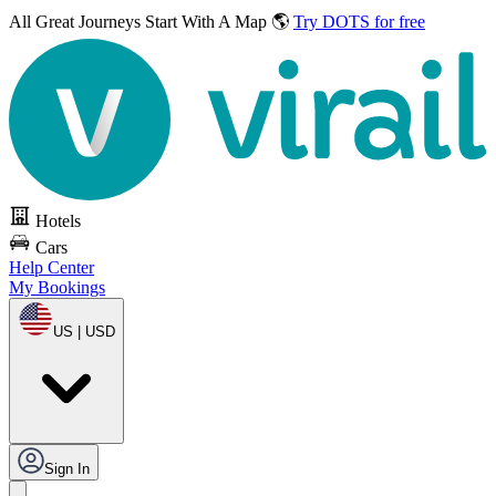
All Great Journeys
Start With A Map 🌎
Try DOTS for free
Hotels
Cars
Help Center
My Bookings
US | USD
Sign In