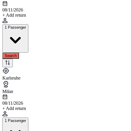
08/11/2026
+ Add return
1 Passenger
Search
Karlsruhe
Milan
08/11/2026
+ Add return
1 Passenger