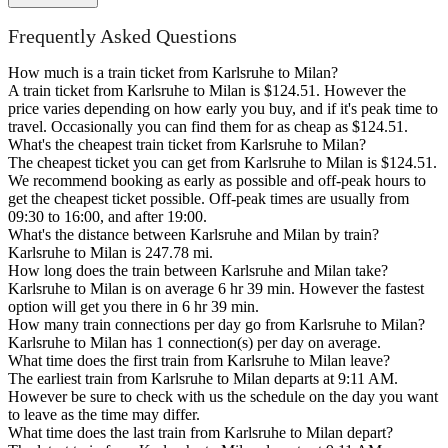
Frequently Asked Questions
How much is a train ticket from Karlsruhe to Milan?
A train ticket from Karlsruhe to Milan is $124.51. However the
price varies depending on how early you buy, and if it's peak time to
travel. Occasionally you can find them for as cheap as $124.51.
What's the cheapest train ticket from Karlsruhe to Milan?
The cheapest ticket you can get from Karlsruhe to Milan is $124.51.
We recommend booking as early as possible and off-peak hours to
get the cheapest ticket possible. Off-peak times are usually from
09:30 to 16:00, and after 19:00.
What's the distance between Karlsruhe and Milan by train?
Karlsruhe to Milan is 247.78 mi.
How long does the train between Karlsruhe and Milan take?
Karlsruhe to Milan is on average 6 hr 39 min. However the fastest
option will get you there in 6 hr 39 min.
How many train connections per day go from Karlsruhe to Milan?
Karlsruhe to Milan has 1 connection(s) per day on average.
What time does the first train from Karlsruhe to Milan leave?
The earliest train from Karlsruhe to Milan departs at 9:11 AM.
However be sure to check with us the schedule on the day you want
to leave as the time may differ.
What time does the last train from Karlsruhe to Milan depart?