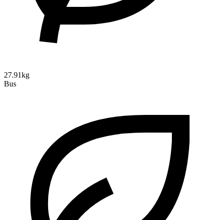
27.91kg
Bus