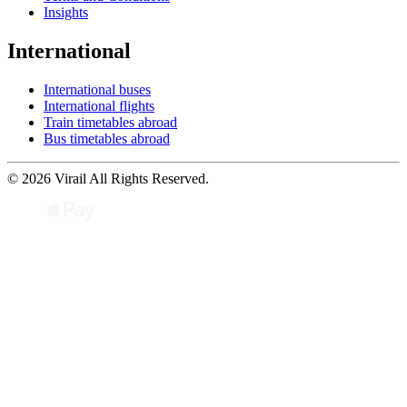
Insights
International
International buses
International flights
Train timetables abroad
Bus timetables abroad
© 2026 Virail All Rights Reserved.