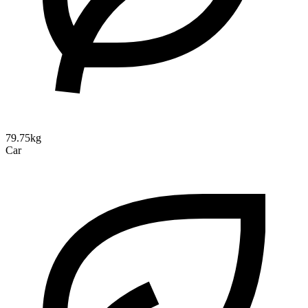
79.75kg
Car