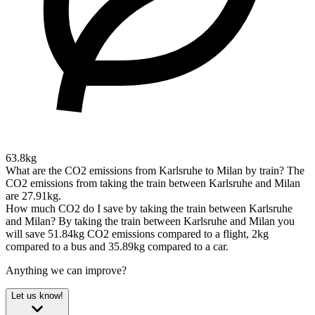
63.8kg
What are the CO2 emissions from Karlsruhe to Milan by train?
The
CO2 emissions from taking the train between Karlsruhe and Milan
are 27.91kg.
How much CO2 do I save by taking the train between Karlsruhe
and Milan?
By taking the train between Karlsruhe and Milan you
will save 51.84kg CO2 emissions compared to a flight, 2kg
compared to a bus and 35.89kg compared to a car.
Anything we can improve?
Let us know!