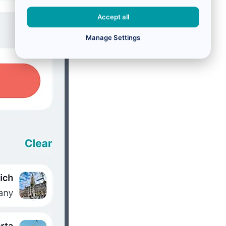
Accept all
Manage Settings