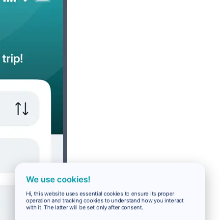
We use cookies!
Hi, this website uses essential cookies to ensure its proper
operation and tracking cookies to understand how you interact
with it. The latter will be set only after consent.