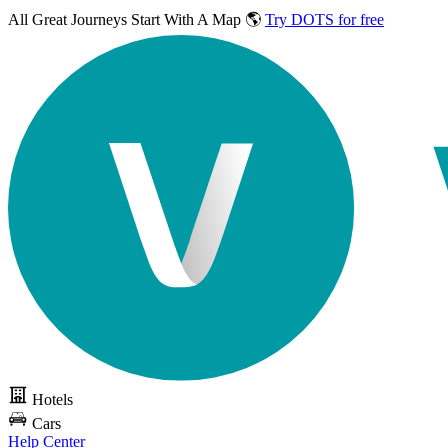
All Great Journeys
Start With A Map 🌎
Try DOTS for free
Hotels
Cars
Help Center