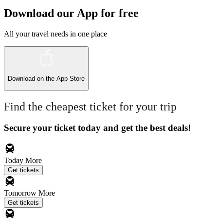
Download our App for free
All your travel needs in one place
Download on the
App Store
Find the cheapest ticket for your trip
Secure your ticket today and get the best deals!
Today
More
Get tickets
Tomorrow
More
Get tickets