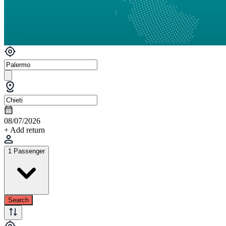
08/07/2026
+ Add return
1 Passenger
Search