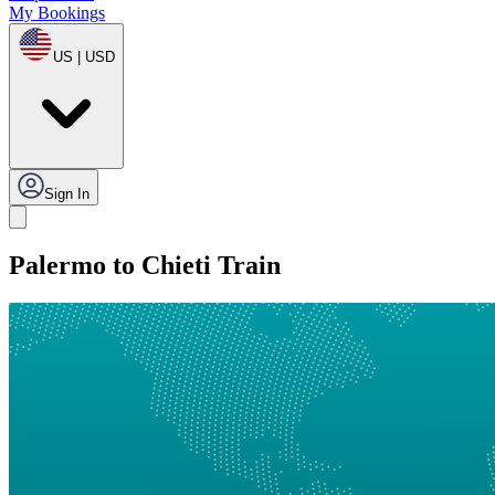
My Bookings
US | USD
Sign In
Palermo to Chieti Train