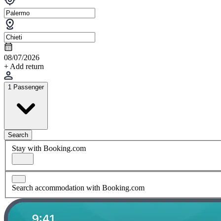
08/07/2026
+ Add return
1 Passenger
Search
Stay with Booking.com
Search accommodation with Booking.com