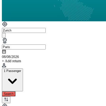
08/08/2026
+ Add return
1 Passenger
Search