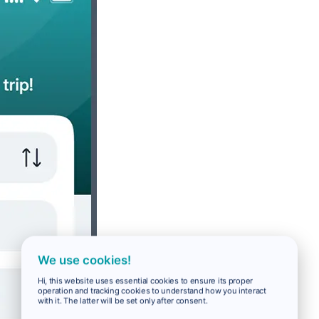
We use cookies!
Hi, this website uses essential cookies to ensure its proper
operation and tracking cookies to understand how you interact
with it. The latter will be set only after consent.