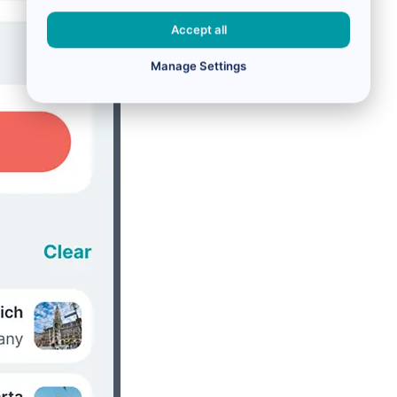
Accept all
Manage Settings