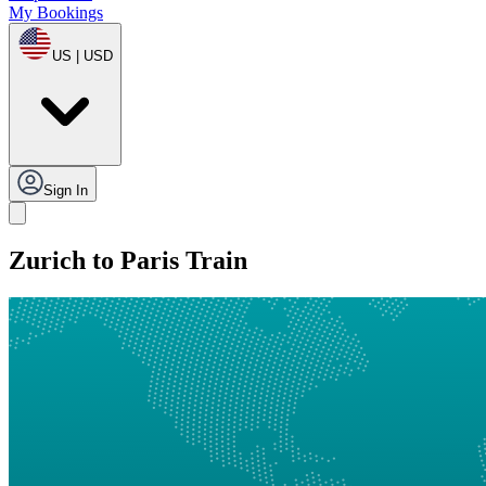
My Bookings
US | USD
Sign In
Zurich to Paris Train