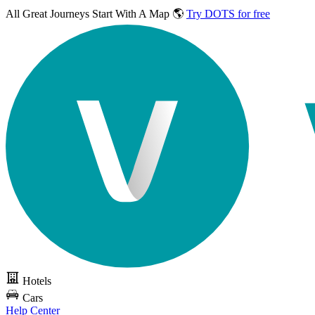
All Great Journeys
Start With A Map 🌎
Try DOTS for free
Hotels
Cars
Help Center