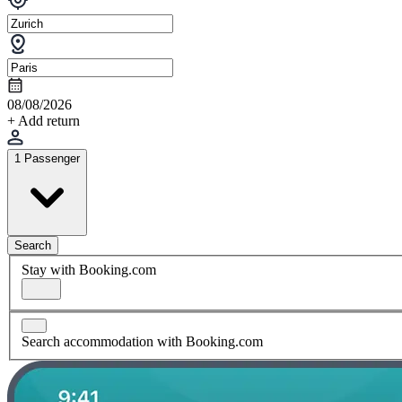
08/08/2026
+ Add return
1 Passenger
Search
Stay with Booking.com
Search accommodation with Booking.com