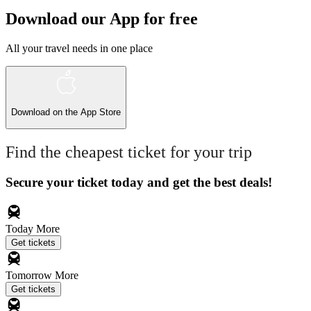
Download our App for free
All your travel needs in one place
Download on the
App Store
Find the cheapest ticket for your trip
Secure your ticket today and get the best deals!
Today
More
Get tickets
Tomorrow
More
Get tickets