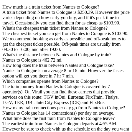
How much is a train ticket from Nantes to Cologne?
A train ticket from Nantes to Cologne is $250.39. However the price
varies depending on how early you buy, and if it's peak time to
travel. Occasionally you can find them for as cheap as $103.90.
What's the cheapest train ticket from Nantes to Cologne?
The cheapest ticket you can get from Nantes to Cologne is $103.90.
We recommend booking as early as possible and off-peak hours to
get the cheapest ticket possible. Off-peak times are usually from
09:30 to 16:00, and after 19:00.
What's the distance between Nantes and Cologne by train?
Nantes to Cologne is 462.72 mi.
How long does the train between Nantes and Cologne take?
Nantes to Cologne is on average 8 hr 16 min. However the fastest
option will get you there in 7 hr 7 min.
Which companies operate from Nantes to Cologne?
The train journey from Nantes to Cologne is covered by 7
operator(s). On Virail you can find these carriers that provide
services on this route: TGV inOui, Eurostar, FlixTrain, Thalys,
TGV, TER, DB - InterCity Express (ICE) and FlixBus.
How many train connections per day go from Nantes to Cologne?
Nantes to Cologne has 14 connection(s) per day on average.
What time does the first train from Nantes to Cologne leave?
The earliest train from Nantes to Cologne departs at 4:55 AM.
However be sure to check with us the schedule on the day you want