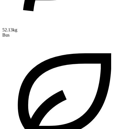
52.13kg
Bus