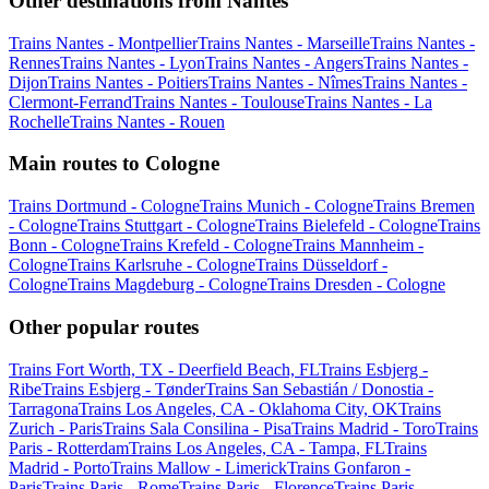
Other destinations from Nantes
Trains Nantes - Montpellier
Trains Nantes - Marseille
Trains Nantes -
Rennes
Trains Nantes - Lyon
Trains Nantes - Angers
Trains Nantes -
Dijon
Trains Nantes - Poitiers
Trains Nantes - Nîmes
Trains Nantes -
Clermont-Ferrand
Trains Nantes - Toulouse
Trains Nantes - La
Rochelle
Trains Nantes - Rouen
Main routes to Cologne
Trains Dortmund - Cologne
Trains Munich - Cologne
Trains Bremen
- Cologne
Trains Stuttgart - Cologne
Trains Bielefeld - Cologne
Trains
Bonn - Cologne
Trains Krefeld - Cologne
Trains Mannheim -
Cologne
Trains Karlsruhe - Cologne
Trains Düsseldorf -
Cologne
Trains Magdeburg - Cologne
Trains Dresden - Cologne
Other popular routes
Trains Fort Worth, TX - Deerfield Beach, FL
Trains Esbjerg -
Ribe
Trains Esbjerg - Tønder
Trains San Sebastián / Donostia -
Tarragona
Trains Los Angeles, CA - Oklahoma City, OK
Trains
Zurich - Paris
Trains Sala Consilina - Pisa
Trains Madrid - Toro
Trains
Paris - Rotterdam
Trains Los Angeles, CA - Tampa, FL
Trains
Madrid - Porto
Trains Mallow - Limerick
Trains Gonfaron -
Paris
Trains Paris - Rome
Trains Paris - Florence
Trains Paris -