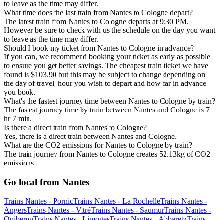
to leave as the time may differ.
What time does the last train from Nantes to Cologne depart?
The latest train from Nantes to Cologne departs at 9:30 PM.
However be sure to check with us the schedule on the day you want
to leave as the time may differ.
Should I book my ticket from Nantes to Cologne in advance?
If you can, we recommend booking your ticket as early as possible
to ensure you get better savings. The cheapest train ticket we have
found is $103.90 but this may be subject to change depending on
the day of travel, hour you wish to depart and how far in advance
you book.
What's the fastest journey time between Nantes to Cologne by train?
The fastest journey time by train between Nantes and Cologne is 7
hr 7 min.
Is there a direct train from Nantes to Cologne?
Yes, there is a direct train between Nantes and Cologne.
What are the CO2 emissions for Nantes to Cologne by train?
The train journey from Nantes to Cologne creates 52.13kg of CO2
emissions.
Go local from Nantes
Trains Nantes - Pornic
Trains Nantes - La Rochelle
Trains Nantes -
Angers
Trains Nantes - Vitré
Trains Nantes - Saumur
Trains Nantes -
Quiberon
Trains Nantes - Limoges
Trains Nantes - Abbaretz
Trains