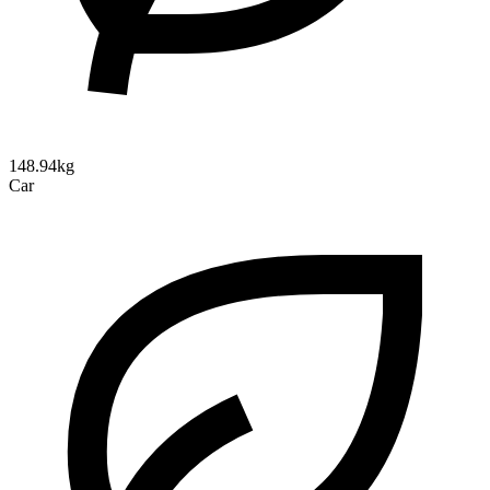
148.94kg
Car