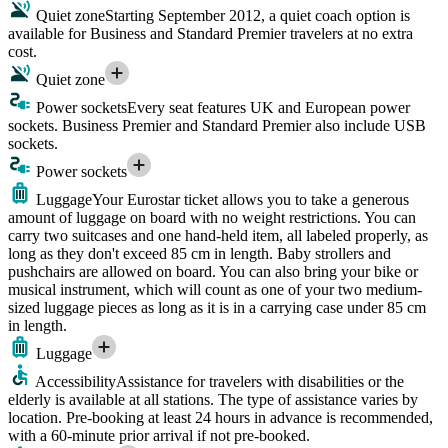
Quiet zone
Starting September 2012, a quiet coach option is
available for Business and Standard Premier travelers at no extra
cost.
Quiet zone
Power sockets
Every seat features UK and European power
sockets. Business Premier and Standard Premier also include USB
sockets.
Power sockets
Luggage
Your Eurostar ticket allows you to take a generous
amount of luggage on board with no weight restrictions. You can
carry two suitcases and one hand-held item, all labeled properly, as
long as they don't exceed 85 cm in length. Baby strollers and
pushchairs are allowed on board. You can also bring your bike or
musical instrument, which will count as one of your two medium-
sized luggage pieces as long as it is in a carrying case under 85 cm
in length.
Luggage
Accessibility
Assistance for travelers with disabilities or the
elderly is available at all stations. The type of assistance varies by
location. Pre-booking at least 24 hours in advance is recommended,
with a 60-minute prior arrival if not pre-booked.