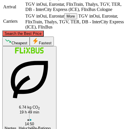
TGV inOui, Eurostar, FlixTrain, Thalys, TGV, TER,
Arrival
DB - InterCity Express (ICE), FlixBus
Cologne
TGV inOui, Eurostar
TGV inOui, Eurostar,
More
Carriers
FlixTrain, Thalys, TGV, TER, DB - InterCity Express
(ICE), FlixBus
©
CARTO
, ©
OpenStreetMap
contributors
Search the Best Price
Cologne
Cheapest
Fastest
Nantes
6.74 kg CO
2
19 h 49 min
14:50
Nantes, HaluchèRe-Batigno...