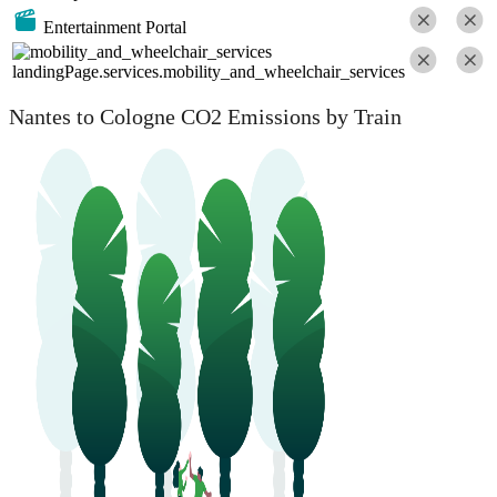
Entertainment Portal
landingPage.services.mobility_and_wheelchair_services
Nantes to Cologne CO2 Emissions by Train