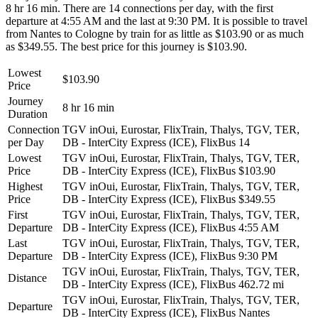
8 hr 16 min. There are 14 connections per day, with the first
departure at 4:55 AM and the last at 9:30 PM. It is possible to travel
from Nantes to Cologne by train for as little as $103.90 or as much
as $349.55. The best price for this journey is $103.90.
Lowest
$103.90
Price
Journey
8 hr 16 min
Duration
Connection
TGV inOui, Eurostar, FlixTrain, Thalys, TGV, TER,
per Day
DB - InterCity Express (ICE), FlixBus
14
Lowest
TGV inOui, Eurostar, FlixTrain, Thalys, TGV, TER,
Price
DB - InterCity Express (ICE), FlixBus
$103.90
Highest
TGV inOui, Eurostar, FlixTrain, Thalys, TGV, TER,
Price
DB - InterCity Express (ICE), FlixBus
$349.55
First
TGV inOui, Eurostar, FlixTrain, Thalys, TGV, TER,
Departure
DB - InterCity Express (ICE), FlixBus
4:55 AM
Last
TGV inOui, Eurostar, FlixTrain, Thalys, TGV, TER,
Departure
DB - InterCity Express (ICE), FlixBus
9:30 PM
TGV inOui, Eurostar, FlixTrain, Thalys, TGV, TER,
Distance
DB - InterCity Express (ICE), FlixBus
462.72 mi
TGV inOui, Eurostar, FlixTrain, Thalys, TGV, TER,
Departure
DB - InterCity Express (ICE), FlixBus
Nantes