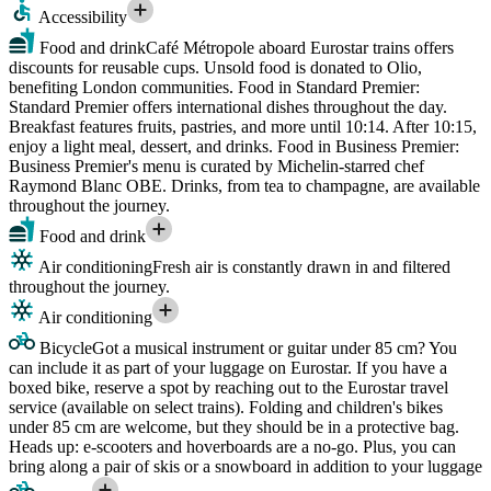
Accessibility
Food and drink
Café Métropole aboard Eurostar trains offers
discounts for reusable cups. Unsold food is donated to Olio,
benefiting London communities. Food in Standard Premier:
Standard Premier offers international dishes throughout the day.
Breakfast features fruits, pastries, and more until 10:14. After 10:15,
enjoy a light meal, dessert, and drinks. Food in Business Premier:
Business Premier's menu is curated by Michelin-starred chef
Raymond Blanc OBE. Drinks, from tea to champagne, are available
throughout the journey.
Food and drink
Air conditioning
Fresh air is constantly drawn in and filtered
throughout the journey.
Air conditioning
Bicycle
Got a musical instrument or guitar under 85 cm? You
can include it as part of your luggage on Eurostar. If you have a
boxed bike, reserve a spot by reaching out to the Eurostar travel
service (available on select trains). Folding and children's bikes
under 85 cm are welcome, but they should be in a protective bag.
Heads up: e-scooters and hoverboards are a no-go. Plus, you can
bring along a pair of skis or a snowboard in addition to your luggage