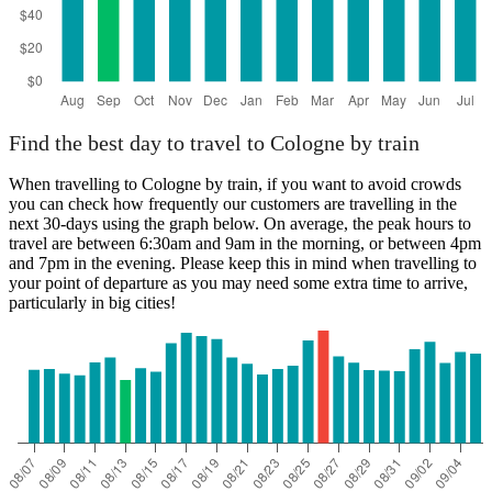
Find the best day to travel to Cologne by train
When travelling to Cologne by train, if you want to avoid crowds
you can check how frequently our customers are travelling in the
next 30-days using the graph below. On average, the peak hours to
travel are between 6:30am and 9am in the morning, or between 4pm
and 7pm in the evening. Please keep this in mind when travelling to
your point of departure as you may need some extra time to arrive,
particularly in big cities!