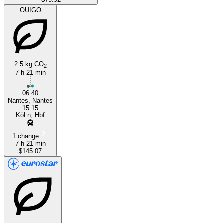
OUIGO
2.5 kg CO
2
7 h 21 min
06:40
Nantes, Nantes
15:15
KöLn, Hbf
1 change
7 h 21 min
$145.07