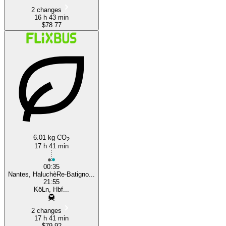
2 changes
16 h 43 min
$78.77
6.01 kg CO
2
17 h 41 min
00:35
Nantes, HaluchèRe-Batigno...
21:55
KöLn, Hbf...
2 changes
17 h 41 min
$79.92