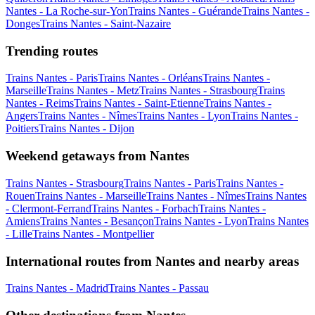
Nantes - La Roche-sur-Yon
Trains Nantes - Guérande
Trains Nantes -
Donges
Trains Nantes - Saint-Nazaire
Trending routes
Trains Nantes - Paris
Trains Nantes - Orléans
Trains Nantes -
Marseille
Trains Nantes - Metz
Trains Nantes - Strasbourg
Trains
Nantes - Reims
Trains Nantes - Saint-Etienne
Trains Nantes -
Angers
Trains Nantes - Nîmes
Trains Nantes - Lyon
Trains Nantes -
Poitiers
Trains Nantes - Dijon
Weekend getaways from Nantes
Trains Nantes - Strasbourg
Trains Nantes - Paris
Trains Nantes -
Rouen
Trains Nantes - Marseille
Trains Nantes - Nîmes
Trains Nantes
- Clermont-Ferrand
Trains Nantes - Forbach
Trains Nantes -
Amiens
Trains Nantes - Besançon
Trains Nantes - Lyon
Trains Nantes
- Lille
Trains Nantes - Montpellier
International routes from Nantes and nearby areas
Trains Nantes - Madrid
Trains Nantes - Passau