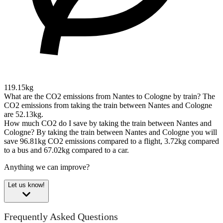
119.15kg
What are the CO2 emissions from Nantes to Cologne by train?
The
CO2 emissions from taking the train between Nantes and Cologne
are 52.13kg.
How much CO2 do I save by taking the train between Nantes and
Cologne?
By taking the train between Nantes and Cologne you will
save 96.81kg CO2 emissions compared to a flight, 3.72kg compared
to a bus and 67.02kg compared to a car.
Anything we can improve?
Let us know!
Frequently Asked Questions