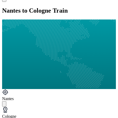
Nantes to Cologne Train
Nantes
Cologne