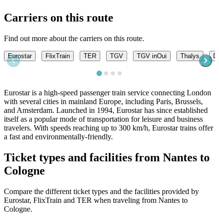
Carriers on this route
Find out more about the carriers on this route.
Eurostar
FlixTrain
TER
TGV
TGV inOui
Thalys
DB
Eurostar is a high-speed passenger train service connecting London
with several cities in mainland Europe, including Paris, Brussels,
and Amsterdam. Launched in 1994, Eurostar has since established
itself as a popular mode of transportation for leisure and business
travelers. With speeds reaching up to 300 km/h, Eurostar trains offer
a fast and environmentally-friendly.
Ticket types and facilities from Nantes to
Cologne
Compare the different ticket types and the facilities provided by
Eurostar, FlixTrain and TER when traveling from Nantes to
Cologne.