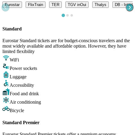
Eurostar
FlixTrain
TER
TGV inOui
Thalys
DB - InterC
Standard
Eurostar Standard tickets are for budget-conscious travelers and the
most widely available and affordable option. However, they have
limited flexibility
WiFi
Power sockets
Luggage
Accessibility
Food and drink
Air conditioning
Bicycle
Standard Premier
Eurostar Standard Premier tickets offer a premium economy