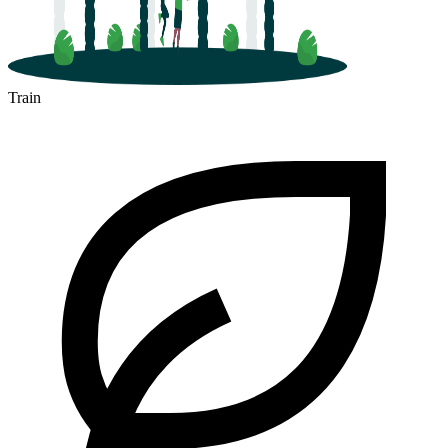
Train