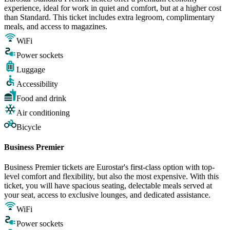
experience, ideal for work in quiet and comfort, but at a higher cost
than Standard. This ticket includes extra legroom, complimentary
meals, and access to magazines.
WiFi
Power sockets
Luggage
Accessibility
Food and drink
Air conditioning
Bicycle
Business Premier
Business Premier tickets are Eurostar's first-class option with top-
level comfort and flexibility, but also the most expensive. With this
ticket, you will have spacious seating, delectable meals served at
your seat, access to exclusive lounges, and dedicated assistance.
WiFi
Power sockets