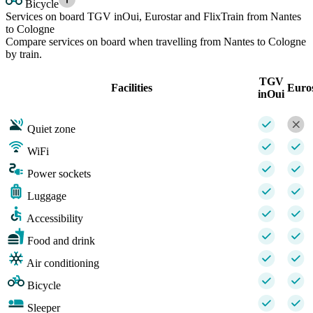
Bicycle
Services on board TGV inOui, Eurostar and FlixTrain from Nantes
to Cologne
Compare services on board when travelling from Nantes to Cologne
by train.
TGV
Facilities
Euro
inOui
Quiet zone
WiFi
Power sockets
Luggage
Accessibility
Food and drink
Air conditioning
Bicycle
Sleeper