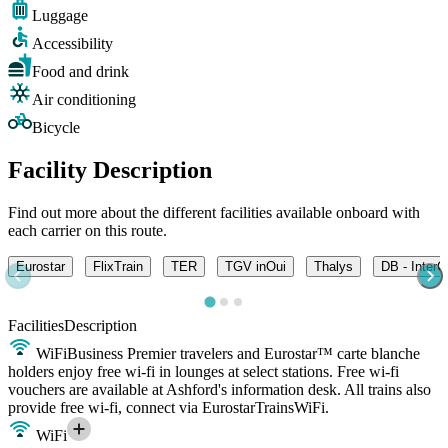
Luggage
Accessibility
Food and drink
Air conditioning
Bicycle
Facility Description
Find out more about the different facilities available onboard with
each carrier on this route.
Eurostar
FlixTrain
TER
TGV inOui
Thalys
DB - InterC
Facilities
Description
WiFi
Business Premier travelers and Eurostar™ carte blanche
holders enjoy free wi-fi in lounges at select stations. Free wi-fi
vouchers are available at Ashford's information desk. All trains also
provide free wi-fi, connect via EurostarTrainsWiFi.
WiFi