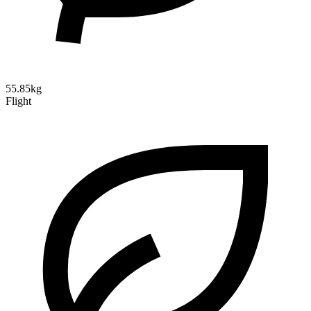
55.85kg
Flight