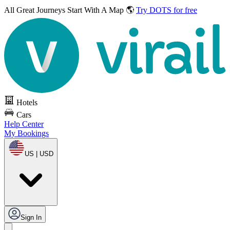
All Great Journeys
Start With A Map 🌎
Try DOTS for free
Hotels
Cars
Help Center
My Bookings
US | USD
Sign In