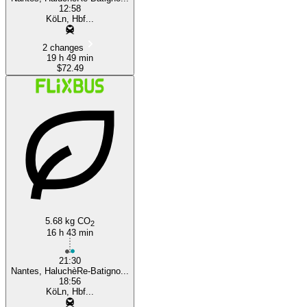
12:58
KöLn, Hbf...
2 changes
19 h 49 min
$72.49
5.68 kg CO
2
16 h 43 min
21:30
Nantes, HaluchèRe-Batigno...
18:56
KöLn, Hbf...