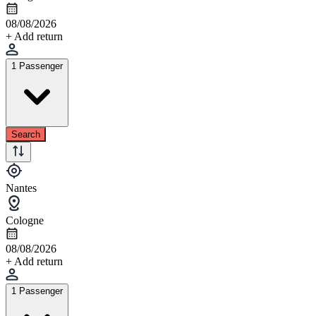
08/08/2026
+ Add return
1 Passenger
Search
Nantes
Cologne
08/08/2026
+ Add return
1 Passenger