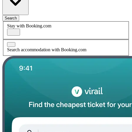
Search
Stay with Booking.com
Search accommodation with Booking.com