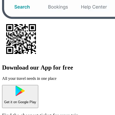
Download our App for free
All your travel needs in one place
Get it on
Google Play