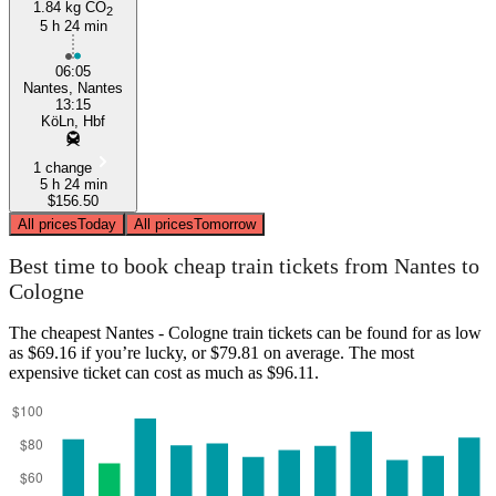
1.84 kg CO
2
5 h 24 min
06:05
Nantes, Nantes
13:15
KöLn, Hbf
1 change
5 h 24 min
$156.50
All prices
Today
All prices
Tomorrow
Best time to book cheap train tickets from Nantes to
Cologne
The cheapest Nantes - Cologne train tickets can be found for as low
as $69.16 if you’re lucky, or $79.81 on average. The most
expensive ticket can cost as much as $96.11.