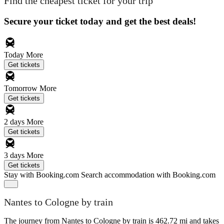
Find the cheapest ticket for your trip
Secure your ticket today and get the best deals!
Today
More
Get tickets
Tomorrow
More
Get tickets
2 days
More
Get tickets
3 days
More
Get tickets
Stay with Booking.com
Search accommodation with Booking.com
Nantes to Cologne by train
The journey from Nantes to Cologne by train is 462.72 mi and takes