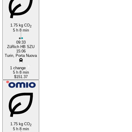
1.75 kg CO
2
5 h 8 min
09:33
ZüRich HB SZU
15:06
Turin, Porta Nuova
1 change
5 h 8 min
$151.37
1.75 kg CO
2
5 h 8 min