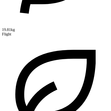
19.81kg
Flight