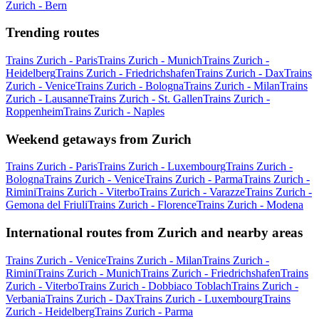
Zurich - Bern
Trending routes
Trains Zurich - Paris
Trains Zurich - Munich
Trains Zurich -
Heidelberg
Trains Zurich - Friedrichshafen
Trains Zurich - Dax
Trains
Zurich - Venice
Trains Zurich - Bologna
Trains Zurich - Milan
Trains
Zurich - Lausanne
Trains Zurich - St. Gallen
Trains Zurich -
Roppenheim
Trains Zurich - Naples
Weekend getaways from Zurich
Trains Zurich - Paris
Trains Zurich - Luxembourg
Trains Zurich -
Bologna
Trains Zurich - Venice
Trains Zurich - Parma
Trains Zurich -
Rimini
Trains Zurich - Viterbo
Trains Zurich - Varazze
Trains Zurich -
Gemona del Friuli
Trains Zurich - Florence
Trains Zurich - Modena
International routes from Zurich and nearby areas
Trains Zurich - Venice
Trains Zurich - Milan
Trains Zurich -
Rimini
Trains Zurich - Munich
Trains Zurich - Friedrichshafen
Trains
Zurich - Viterbo
Trains Zurich - Dobbiaco Toblach
Trains Zurich -
Verbania
Trains Zurich - Dax
Trains Zurich - Luxembourg
Trains
Zurich - Heidelberg
Trains Zurich - Parma