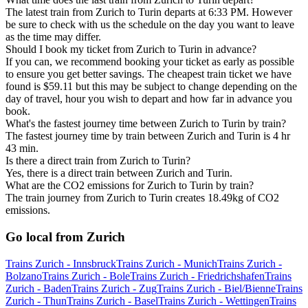
The latest train from Zurich to Turin departs at 6:33 PM. However
be sure to check with us the schedule on the day you want to leave
as the time may differ.
Should I book my ticket from Zurich to Turin in advance?
If you can, we recommend booking your ticket as early as possible
to ensure you get better savings. The cheapest train ticket we have
found is $59.11 but this may be subject to change depending on the
day of travel, hour you wish to depart and how far in advance you
book.
What's the fastest journey time between Zurich to Turin by train?
The fastest journey time by train between Zurich and Turin is 4 hr
43 min.
Is there a direct train from Zurich to Turin?
Yes, there is a direct train between Zurich and Turin.
What are the CO2 emissions for Zurich to Turin by train?
The train journey from Zurich to Turin creates 18.49kg of CO2
emissions.
Go local from Zurich
Trains Zurich - Innsbruck
Trains Zurich - Munich
Trains Zurich -
Bolzano
Trains Zurich - Bole
Trains Zurich - Friedrichshafen
Trains
Zurich - Baden
Trains Zurich - Zug
Trains Zurich - Biel/Bienne
Trains
Zurich - Thun
Trains Zurich - Basel
Trains Zurich - Wettingen
Trains