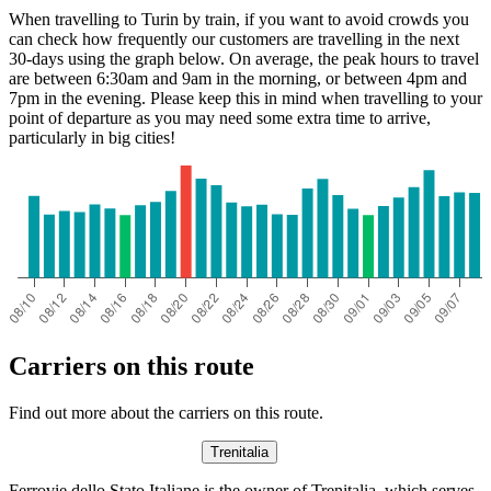
When travelling to Turin by train, if you want to avoid crowds you
can check how frequently our customers are travelling in the next
30-days using the graph below. On average, the peak hours to travel
are between 6:30am and 9am in the morning, or between 4pm and
7pm in the evening. Please keep this in mind when travelling to your
point of departure as you may need some extra time to arrive,
particularly in big cities!
Carriers on this route
Find out more about the carriers on this route.
Trenitalia
Ferrovie dello Stato Italiane is the owner of Trenitalia, which serves