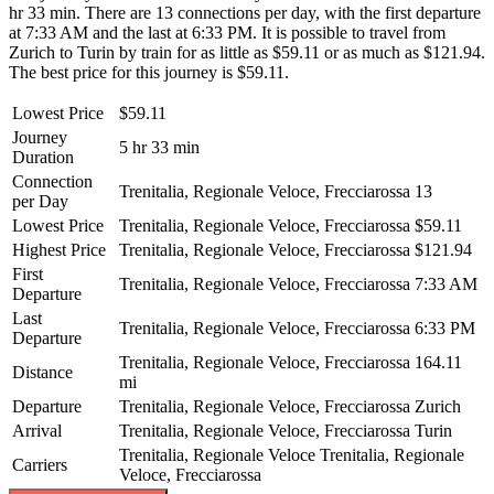
hr 33 min. There are 13 connections per day, with the first departure
at 7:33 AM and the last at 6:33 PM. It is possible to travel from
Zurich to Turin by train for as little as $59.11 or as much as $121.94.
The best price for this journey is $59.11.
Lowest Price
$59.11
Journey
5 hr 33 min
Duration
Connection
Trenitalia, Regionale Veloce, Frecciarossa
13
per Day
Lowest Price
Trenitalia, Regionale Veloce, Frecciarossa
$59.11
Highest Price
Trenitalia, Regionale Veloce, Frecciarossa
$121.94
First
Trenitalia, Regionale Veloce, Frecciarossa
7:33 AM
Departure
Last
Trenitalia, Regionale Veloce, Frecciarossa
6:33 PM
Departure
Trenitalia, Regionale Veloce, Frecciarossa
164.11
Distance
mi
Departure
Trenitalia, Regionale Veloce, Frecciarossa
Zurich
Arrival
Trenitalia, Regionale Veloce, Frecciarossa
Turin
Trenitalia, Regionale Veloce
Trenitalia, Regionale
Carriers
Veloce, Frecciarossa
©
CARTO
, ©
OpenStreetMap
contributors