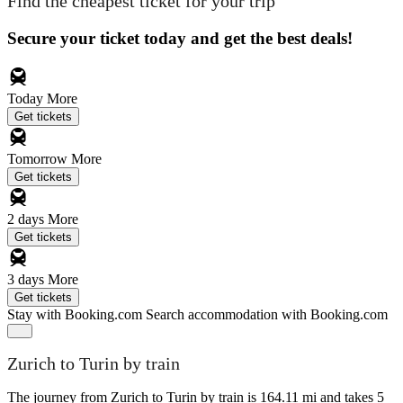
Find the cheapest ticket for your trip
Secure your ticket today and get the best deals!
Today
More
Get tickets
Tomorrow
More
Get tickets
2 days
More
Get tickets
3 days
More
Get tickets
Stay with Booking.com
Search accommodation with Booking.com
Zurich to Turin by train
The journey from Zurich to Turin by train is 164.11 mi and takes 5