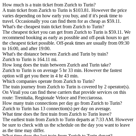
How much is a train ticket from Zurich to Turin?
A train ticket from Zurich to Turin is $103.81. However the price
varies depending on how early you buy, and if it's peak time to
travel. Occasionally you can find them for as cheap as $59.11.
What's the cheapest train ticket from Zurich to Turin?
The cheapest ticket you can get from Zurich to Turin is $59.11. We
recommend booking as early as possible and off-peak hours to get
the cheapest ticket possible. Off-peak times are usually from 09:30
to 16:00, and after 19:00.
What's the distance between Zurich and Turin by train?
Zurich to Turin is 164.11 mi.
How long does the train between Zurich and Turin take?
Zurich to Turin is on average 5 hr 33 min. However the fastest
option will get you there in 4 hr 43 min.
Which companies operate from Zurich to Turin?
The train journey from Zurich to Turin is covered by 2 operator(s).
On Virail you can find these carriers that provide services on this
route: Trenitalia, Regionale Veloce and Frecciarossa.
How many train connections per day go from Zurich to Turin?
Zurich to Turin has 13 connection(s) per day on average.
What time does the first train from Zurich to Turin leave?
The earliest train from Zurich to Turin departs at 7:33 AM. However
be sure to check with us the schedule on the day you want to leave
as the time may differ.
What time does the last train from Zurich to Turin depart?