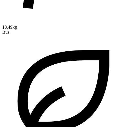
18.49kg
Bus