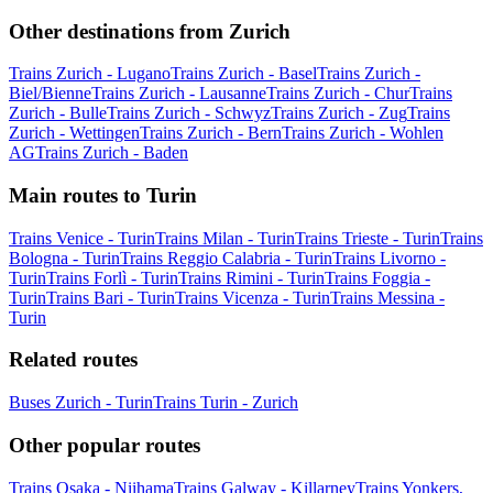
Other destinations from Zurich
Trains Zurich - Lugano
Trains Zurich - Basel
Trains Zurich -
Biel/Bienne
Trains Zurich - Lausanne
Trains Zurich - Chur
Trains
Zurich - Bulle
Trains Zurich - Schwyz
Trains Zurich - Zug
Trains
Zurich - Wettingen
Trains Zurich - Bern
Trains Zurich - Wohlen
AG
Trains Zurich - Baden
Main routes to Turin
Trains Venice - Turin
Trains Milan - Turin
Trains Trieste - Turin
Trains
Bologna - Turin
Trains Reggio Calabria - Turin
Trains Livorno -
Turin
Trains Forlì - Turin
Trains Rimini - Turin
Trains Foggia -
Turin
Trains Bari - Turin
Trains Vicenza - Turin
Trains Messina -
Turin
Related routes
Buses Zurich - Turin
Trains Turin - Zurich
Other popular routes
Trains Osaka - Niihama
Trains Galway - Killarney
Trains Yonkers,