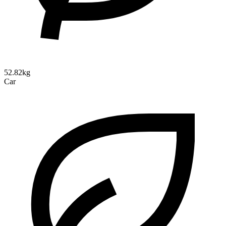
52.82kg
Car