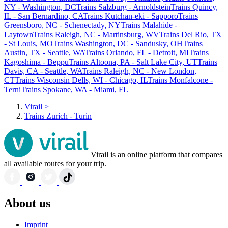
NY - Washington, DC
Trains Salzburg - Arnoldstein
Trains Quincy,
IL - San Bernardino, CA
Trains Kutchan-eki - Sapporo
Trains
Greensboro, NC - Schenectady, NY
Trains Malahide -
Laytown
Trains Raleigh, NC - Martinsburg, WV
Trains Del Rio, TX
- St Louis, MO
Trains Washington, DC - Sandusky, OH
Trains
Austin, TX - Seattle, WA
Trains Orlando, FL - Detroit, MI
Trains
Kagoshima - Beppu
Trains Altoona, PA - Salt Lake City, UT
Trains
Davis, CA - Seattle, WA
Trains Raleigh, NC - New London,
CT
Trains Wisconsin Dells, WI - Chicago, IL
Trains Monfalcone -
Terni
Trains Spokane, WA - Miami, FL
Virail
>
Trains Zurich - Turin
Virail is an online platform that compares
all available routes for your trip.
About us
Imprint