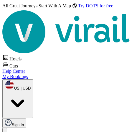
All Great Journeys
Start With A Map 🌎
Try DOTS for free
Hotels
Cars
Help Center
My Bookings
US | USD
Sign In