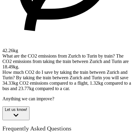
42.26kg
What are the CO2 emissions from Zurich to Turin by train?
The
CO2 emissions from taking the train between Zurich and Turin are
18.49kg.
How much CO2 do I save by taking the train between Zurich and
Turin?
By taking the train between Zurich and Turin you will save
34.33kg CO2 emissions compared to a flight, 1.32kg compared to a
bus and 23.77kg compared to a car.
Anything we can improve?
Let us know!
Frequently Asked Questions