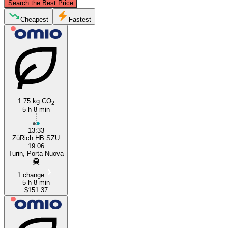
Search the Best Price
Zurich
Cheapest
Fastest
1.75 kg CO
2
5 h 8 min
Turin
13:33
ZüRich HB SZU
19:06
Turin, Porta Nuova
1 change
5 h 8 min
$151.37