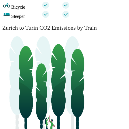
Bicycle
Sleeper
Zurich to Turin CO2 Emissions by Train