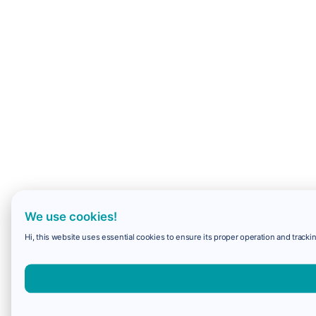
We use cookies!
Hi, this website uses essential cookies to ensure its proper operation and trackin