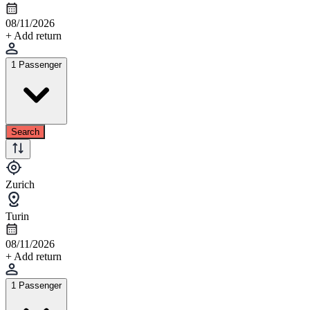
08/11/2026
+ Add return
1 Passenger
Search
Zurich
Turin
08/11/2026
+ Add return
1 Passenger