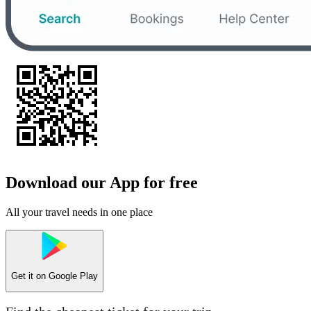
Download our App for free
All your travel needs in one place
Get it on
Google Play