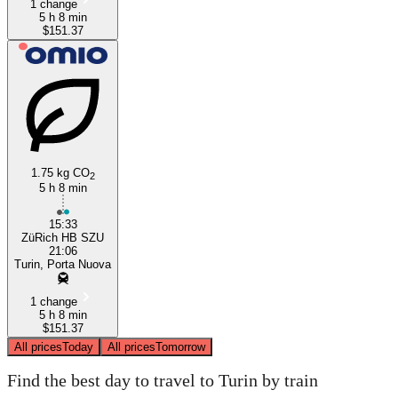
1 change
5 h 8 min
$151.37
1.75 kg CO
2
5 h 8 min
15:33
ZüRich HB SZU
21:06
Turin, Porta Nuova
1 change
5 h 8 min
$151.37
All prices
Today
All prices
Tomorrow
Find the best day to travel to Turin by train