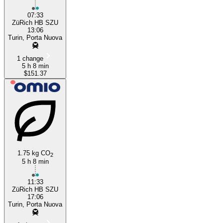
07:33
ZüRich HB SZU
13:06
Turin, Porta Nuova
1 change
5 h 8 min
$151.37
1.75 kg CO
2
5 h 8 min
11:33
ZüRich HB SZU
17:06
Turin, Porta Nuova