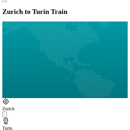
Zurich to Turin Train
Zurich
Turin