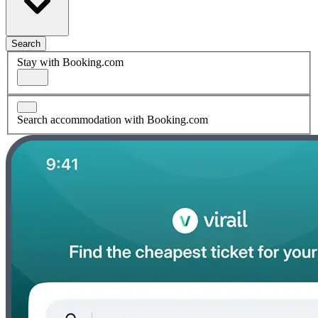
Search
Stay with Booking.com
Search accommodation with Booking.com