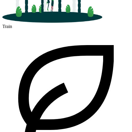
Train