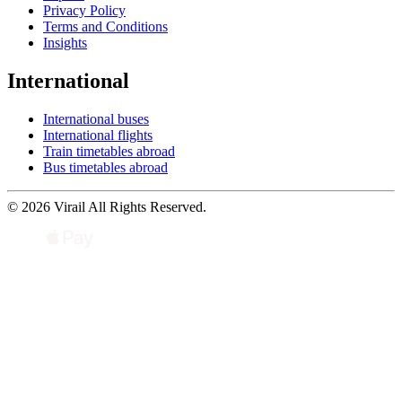
Privacy Policy
Terms and Conditions
Insights
International
International buses
International flights
Train timetables abroad
Bus timetables abroad
© 2026 Virail All Rights Reserved.