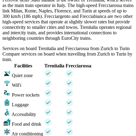
as the main train operator in Italy. The high-speed Frecciarossa trains
link Milan, Rome, Naples, Florence, and Turin at speeds of up to
300 km/h (186 mph). Frecciargento and Frecciabianca are two other
high-speed services that operate at slightly slower rates but provide
connectivity to smaller cities and towns. Trenitalia operates regional
and intercity train, and provides international connections to
neighboring countries through EuroCity trains.
Services on board Trenitalia and Frecciarossa from Zurich to Turin
Compare services on board when travelling from Zurich to Turin by
train.
Facilities
Trenitalia
Frecciarossa
Quiet zone
WiFi
Power sockets
Luggage
Accessibility
Food and drink
Air conditioning