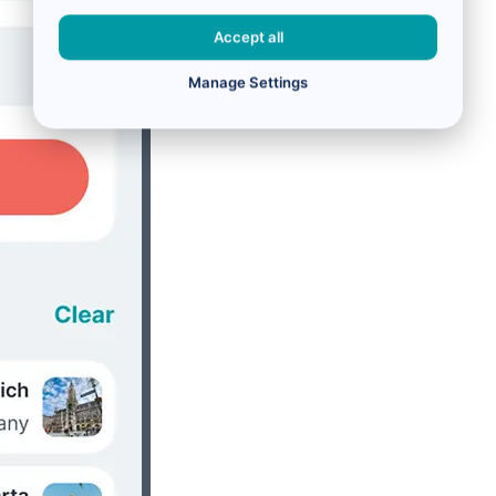
Accept all
Manage Settings