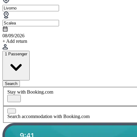
08/09/2026
+ Add return
1 Passenger
Search
Stay with Booking.com
Search accommodation with Booking.com