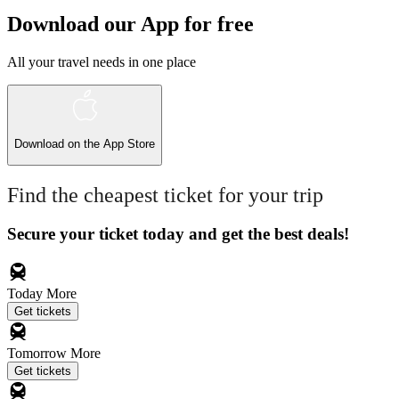
Download our App for free
All your travel needs in one place
Download on the
App Store
Find the cheapest ticket for your trip
Secure your ticket today and get the best deals!
Today
More
Get tickets
Tomorrow
More
Get tickets