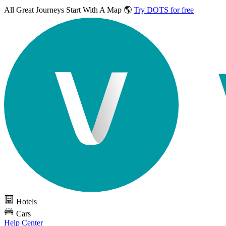
All Great Journeys
Start With A Map 🌎
Try DOTS for free
Hotels
Cars
Help Center