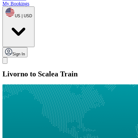
My Bookings
US | USD
Sign In
Livorno to Scalea Train