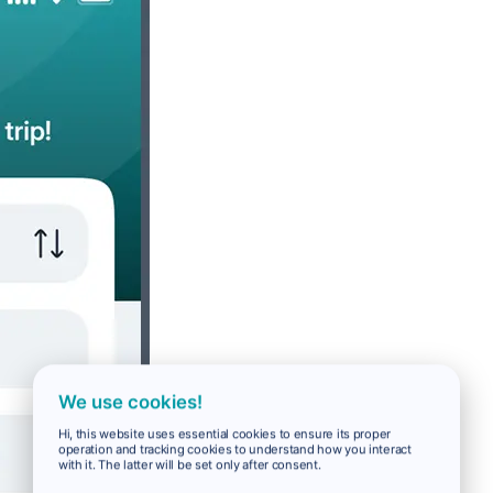
We use cookies!
Hi, this website uses essential cookies to ensure its proper
operation and tracking cookies to understand how you interact
with it. The latter will be set only after consent.