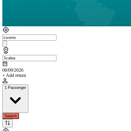
08/09/2026
+ Add return
1 Passenger
Search