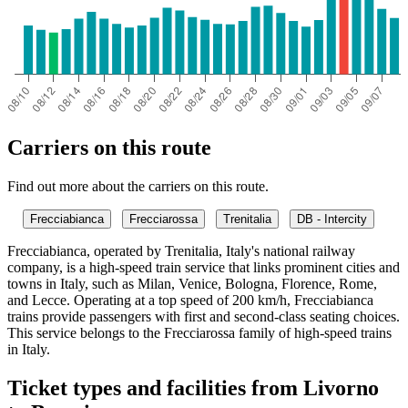
Carriers on this route
Find out more about the carriers on this route.
Frecciabianca
Frecciarossa
Trenitalia
DB - Intercity
Frecciabianca, operated by Trenitalia, Italy's national railway
company, is a high-speed train service that links prominent cities and
towns in Italy, such as Milan, Venice, Bologna, Florence, Rome,
and Lecce. Operating at a top speed of 200 km/h, Frecciabianca
trains provide passengers with first and second-class seating choices.
This service belongs to the Frecciarossa family of high-speed trains
in Italy.
Ticket types and facilities from Livorno