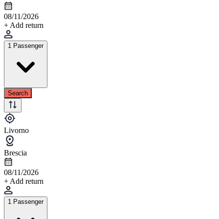
08/11/2026
+ Add return
1 Passenger
Search
Livorno
Brescia
08/11/2026
+ Add return
1 Passenger