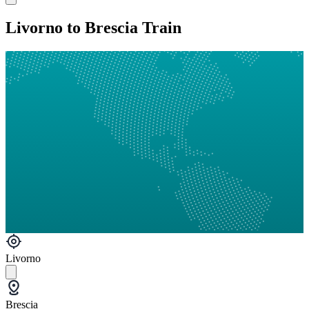
Livorno to Brescia Train
Livorno
Brescia