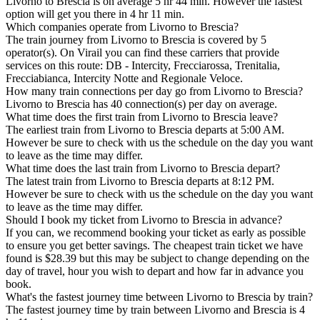
Livorno to Brescia is on average 5 hr 44 min. However the fastest
option will get you there in 4 hr 11 min.
Which companies operate from Livorno to Brescia?
The train journey from Livorno to Brescia is covered by 5
operator(s). On Virail you can find these carriers that provide
services on this route: DB - Intercity, Frecciarossa, Trenitalia,
Frecciabianca, Intercity Notte and Regionale Veloce.
How many train connections per day go from Livorno to Brescia?
Livorno to Brescia has 40 connection(s) per day on average.
What time does the first train from Livorno to Brescia leave?
The earliest train from Livorno to Brescia departs at 5:00 AM.
However be sure to check with us the schedule on the day you want
to leave as the time may differ.
What time does the last train from Livorno to Brescia depart?
The latest train from Livorno to Brescia departs at 8:12 PM.
However be sure to check with us the schedule on the day you want
to leave as the time may differ.
Should I book my ticket from Livorno to Brescia in advance?
If you can, we recommend booking your ticket as early as possible
to ensure you get better savings. The cheapest train ticket we have
found is $28.39 but this may be subject to change depending on the
day of travel, hour you wish to depart and how far in advance you
book.
What's the fastest journey time between Livorno to Brescia by train?
The fastest journey time by train between Livorno and Brescia is 4