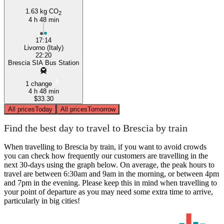
1.63 kg CO
2
4 h 48 min
17:14
Livorno (Italy)
22:20
Brescia SIA Bus Station
1 change
4 h 48 min
$33.30
All prices
Today
All prices
Tomorrow
Find the best day to travel to Brescia by train
When travelling to Brescia by train, if you want to avoid crowds
you can check how frequently our customers are travelling in the
next 30-days using the graph below. On average, the peak hours to
travel are between 6:30am and 9am in the morning, or between 4pm
and 7pm in the evening. Please keep this in mind when travelling to
your point of departure as you may need some extra time to arrive,
particularly in big cities!