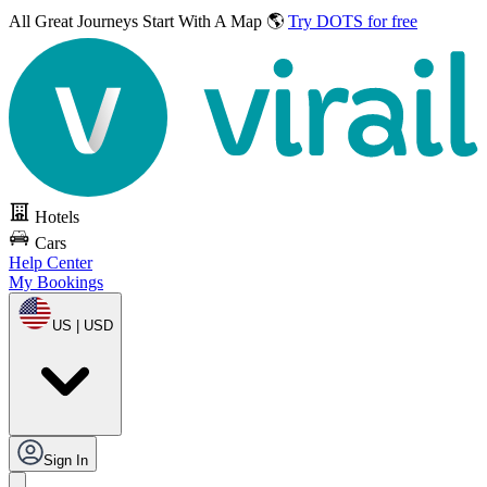
All Great Journeys
Start With A Map 🌎
Try DOTS for free
Hotels
Cars
Help Center
My Bookings
US | USD
Sign In