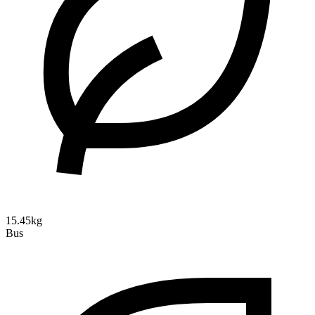
15.45kg
Bus