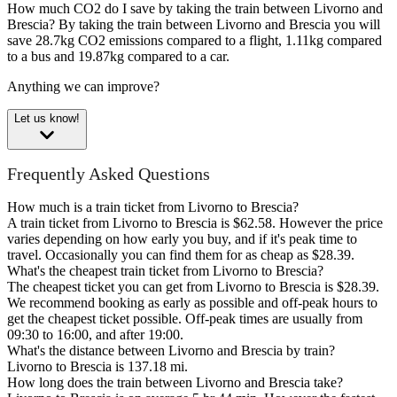
How much CO2 do I save by taking the train between Livorno and
Brescia?
By taking the train between Livorno and Brescia you will
save 28.7kg CO2 emissions compared to a flight, 1.11kg compared
to a bus and 19.87kg compared to a car.
Anything we can improve?
Let us know!
Frequently Asked Questions
How much is a train ticket from Livorno to Brescia?
A train ticket from Livorno to Brescia is $62.58. However the price
varies depending on how early you buy, and if it's peak time to
travel. Occasionally you can find them for as cheap as $28.39.
What's the cheapest train ticket from Livorno to Brescia?
The cheapest ticket you can get from Livorno to Brescia is $28.39.
We recommend booking as early as possible and off-peak hours to
get the cheapest ticket possible. Off-peak times are usually from
09:30 to 16:00, and after 19:00.
What's the distance between Livorno and Brescia by train?
Livorno to Brescia is 137.18 mi.
How long does the train between Livorno and Brescia take?