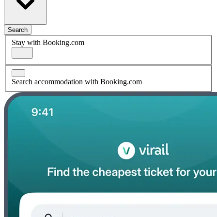
Search
Stay with Booking.com
Search accommodation with Booking.com