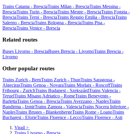
Trains Catania - Brescia
Trains Milan - Brescia
Trains Messina -
Brescia
Trains Turin - Brescia
Trains Mestre - Brescia
Trains Foggia -
Brescia
Trains Terni - Brescia
Trains Reggio Emilia - Brescia
Trains
Salerno - Brescia
Trains Bologna - Brescia
Trains Pisa -
Brescia
Trains Venice - Brescia
Related routes
Buses Livorno - Brescia
Buses Brescia - Livorno
Trains Brescia -
Livorno
Other popular routes
Trains Zurich - Bern
Trains Zurich - Thun
Trains Saragossa -
Algeciras
Trains Genoa - Novara
Trains Morlaix - Roscoff
Trains
Fribourg - Zurich
Trains Budapest - Szekszárd
Trains Valencia -
Teruel
Trains Misano Adriatico - Rome
Trains Benevento -
Barletta
Trains Genoa - Brescia
Trains Avezzano - Naples
Trains
Bandirma - Izmir
Trains Zamora - Valencia
Trains Nocera Inferiore -
Naples
Trains Bruges - Blankenberge
Trains Rome - Loano
Trains
Bucharest - Eforie
Trains Florence - Lecco
Trains Florence - Asti
Virail
>
Trains Livorno - Brescia