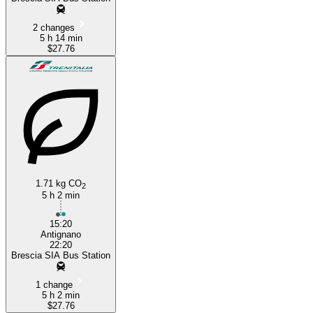
2 changes
5 h 14 min
$27.76
1.71 kg CO
2
5 h 2 min
15:20
Antignano
22:20
Brescia SIA Bus Station
1 change
5 h 2 min
$27.76