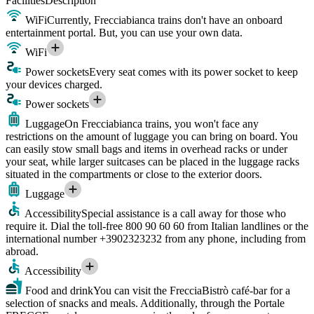
Facilities
Description
WiFi
Currently, Frecciabianca trains don't have an onboard
entertainment portal. But, you can use your own data.
WiFi
Power sockets
Every seat comes with its power socket to keep
your devices charged.
Power sockets
Luggage
On Frecciabianca trains, you won't face any
restrictions on the amount of luggage you can bring on board. You
can easily stow small bags and items in overhead racks or under
your seat, while larger suitcases can be placed in the luggage racks
situated in the compartments or close to the exterior doors.
Luggage
Accessibility
Special assistance is a call away for those who
require it. Dial the toll-free 800 90 60 60 from Italian landlines or the
international number +3902323232 from any phone, including from
abroad.
Accessibility
Food and drink
You can visit the FrecciaBistrò café-bar for a
selection of snacks and meals. Additionally, through the Portale