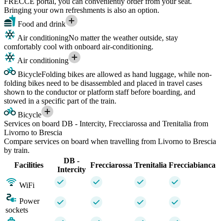
FRECCE portal, you can conveniently order from your seat.
Bringing your own refreshments is also an option.
Food and drink
Air conditioning
No matter the weather outside, stay
comfortably cool with onboard air-conditioning.
Air conditioning
Bicycle
Folding bikes are allowed as hand luggage, while non-
folding bikes need to be disassembled and placed in travel cases
shown to the conductor or platform staff before boarding, and
stowed in a specific part of the train.
Bicycle
Services on board DB - Intercity, Frecciarossa and Trenitalia from
Livorno to Brescia
Compare services on board when travelling from Livorno to Brescia
by train.
DB -
Facilities
Frecciarossa
Trenitalia
Frecciabianca
Intercity
WiFi
Power
sockets