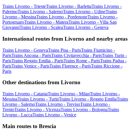
Trains Livorno - Trieste
Trains Livorno - Barletta
Trains Livorno -
Palermo
Trains Livorno - Salerno
Trains Livorno - Udine
Trains
Livorno - Messina
Trains Livorno - Pordenone
Trains Livorno -
Portogruaro
Trains Livorno - Matera
Trains Livorno - Villa San
Giovanni
Trains Livorno - Scalea
Trains Livorno - Geneva
International routes from Livorno and nearby areas
Trains Livorno - Geneva
Trains Pisa - Paris
Trains Fiumicino -
Paris
Trains Ancona - Paris
Trains Civitavecchia - Paris
Trains Turin -
Paris
Trains Reggio Emilia - Paris
Trains Rome - Paris
Trains Padua -
Paris
Trains Venice - Paris
Trains Florence - Paris
Trains Riccione -
Paris
Other destinations from Livorno
Trains Livorno - Catania
Trains Livorno - Milan
Trains Livorno -
Messina
Trains Livorno - Turin
Trains Livorno - Reggio Emilia
Trains
Livorno - Salerno
Trains Livorno - Treviso
Trains Livorno -
Trento
Trains Livorno - Vicenza
Trains Livorno - Bologna
Trains
Livorno - Lucca
Trains Livorno - Venice
Main routes to Brescia