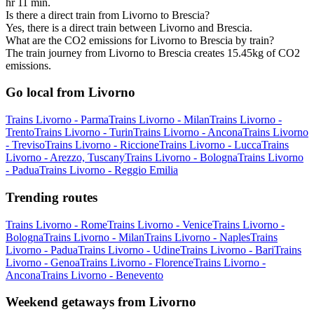
hr 11 min.
Is there a direct train from Livorno to Brescia?
Yes, there is a direct train between Livorno and Brescia.
What are the CO2 emissions for Livorno to Brescia by train?
The train journey from Livorno to Brescia creates 15.45kg of CO2
emissions.
Go local from Livorno
Trains Livorno - Parma
Trains Livorno - Milan
Trains Livorno -
Trento
Trains Livorno - Turin
Trains Livorno - Ancona
Trains Livorno
- Treviso
Trains Livorno - Riccione
Trains Livorno - Lucca
Trains
Livorno - Arezzo, Tuscany
Trains Livorno - Bologna
Trains Livorno
- Padua
Trains Livorno - Reggio Emilia
Trending routes
Trains Livorno - Rome
Trains Livorno - Venice
Trains Livorno -
Bologna
Trains Livorno - Milan
Trains Livorno - Naples
Trains
Livorno - Padua
Trains Livorno - Udine
Trains Livorno - Bari
Trains
Livorno - Genoa
Trains Livorno - Florence
Trains Livorno -
Ancona
Trains Livorno - Benevento
Weekend getaways from Livorno