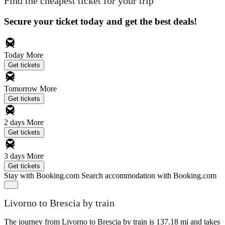
Find the cheapest ticket for your trip
Secure your ticket today and get the best deals!
Today
More
Get tickets
Tomorrow
More
Get tickets
2 days
More
Get tickets
3 days
More
Get tickets
Stay with Booking.com
Search accommodation with Booking.com
Livorno to Brescia by train
The journey from Livorno to Brescia by train is 137.18 mi and takes