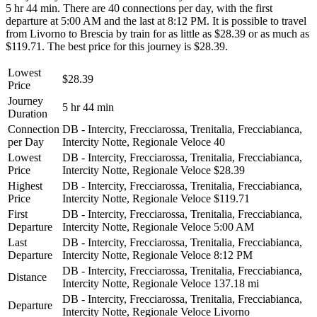
5 hr 44 min. There are 40 connections per day, with the first
departure at 5:00 AM and the last at 8:12 PM. It is possible to travel
from Livorno to Brescia by train for as little as $28.39 or as much as
$119.71. The best price for this journey is $28.39.
Lowest
$28.39
Price
Journey
5 hr 44 min
Duration
Connection
DB - Intercity, Frecciarossa, Trenitalia, Frecciabianca,
per Day
Intercity Notte, Regionale Veloce
40
Lowest
DB - Intercity, Frecciarossa, Trenitalia, Frecciabianca,
Price
Intercity Notte, Regionale Veloce
$28.39
Highest
DB - Intercity, Frecciarossa, Trenitalia, Frecciabianca,
Price
Intercity Notte, Regionale Veloce
$119.71
First
DB - Intercity, Frecciarossa, Trenitalia, Frecciabianca,
Departure
Intercity Notte, Regionale Veloce
5:00 AM
Last
DB - Intercity, Frecciarossa, Trenitalia, Frecciabianca,
Departure
Intercity Notte, Regionale Veloce
8:12 PM
DB - Intercity, Frecciarossa, Trenitalia, Frecciabianca,
Distance
Intercity Notte, Regionale Veloce
137.18 mi
DB - Intercity, Frecciarossa, Trenitalia, Frecciabianca,
Departure
Intercity Notte, Regionale Veloce
Livorno