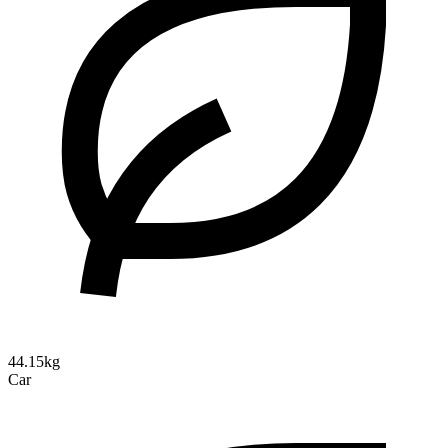
44.15kg
Car