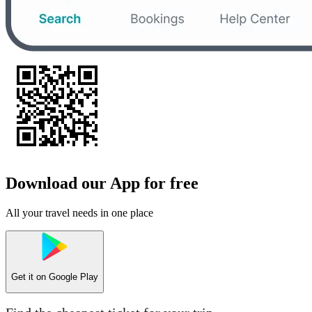
Download our App for free
All your travel needs in one place
Get it on
Google Play