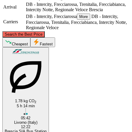
DB - Intercity, Frecciarossa, Trenitalia, Frecciabianca,
Arrival
Intercity Notte, Regionale Veloce
Brescia
DB - Intercity, Frecciarossa
DB - Intercity,
More
Carriers
Frecciarossa, Trenitalia, Frecciabianca, Intercity Notte,
Regionale Veloce
©
CARTO
, ©
OpenStreetMap
contributors
Search the Best Price
Brescia
Cheapest
Fastest
1.78 kg CO
Livorno
2
5 h 14 min
05:42
Livorno (Italy)
12:22
Brescia SIA Bus Station