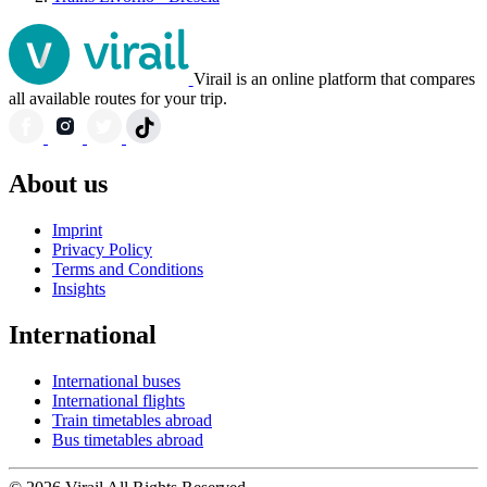
Virail is an online platform that compares
all available routes for your trip.
About us
Imprint
Privacy Policy
Terms and Conditions
Insights
International
International buses
International flights
Train timetables abroad
Bus timetables abroad