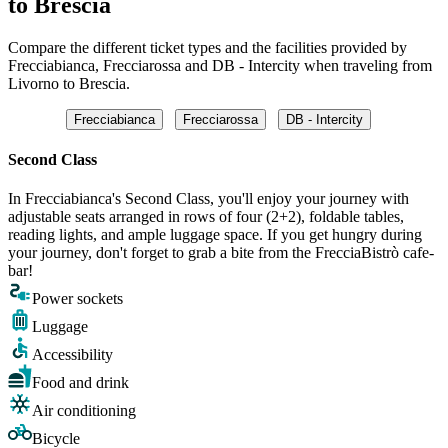
to Brescia
Compare the different ticket types and the facilities provided by
Frecciabianca, Frecciarossa and DB - Intercity when traveling from
Livorno to Brescia.
Frecciabianca
Frecciarossa
DB - Intercity
Second Class
In Frecciabianca's Second Class, you'll enjoy your journey with
adjustable seats arranged in rows of four (2+2), foldable tables,
reading lights, and ample luggage space. If you get hungry during
your journey, don't forget to grab a bite from the FrecciaBistrò cafe-
bar!
Power sockets
Luggage
Accessibility
Food and drink
Air conditioning
Bicycle