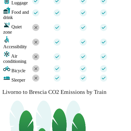
Luggage
Food and
drink
Quiet
zone
Accessibility
Air
conditioning
Bicycle
Sleeper
Livorno to Brescia CO2 Emissions by Train