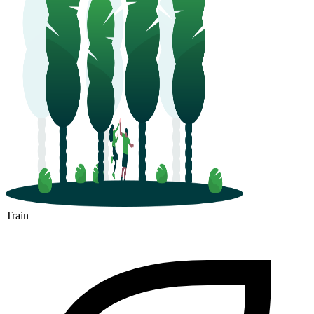
Train