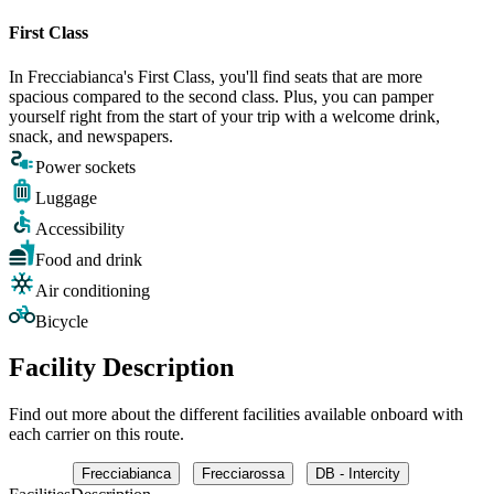
First Class
In Frecciabianca's First Class, you'll find seats that are more
spacious compared to the second class. Plus, you can pamper
yourself right from the start of your trip with a welcome drink,
snack, and newspapers.
Power sockets
Luggage
Accessibility
Food and drink
Air conditioning
Bicycle
Facility Description
Find out more about the different facilities available onboard with
each carrier on this route.
Frecciabianca
Frecciarossa
DB - Intercity