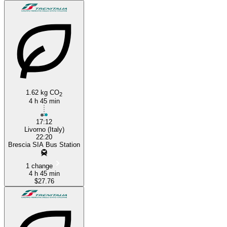
1.62 kg CO
2
4 h 45 min
17:12
Livorno (Italy)
22:20
Brescia SIA Bus Station
1 change
4 h 45 min
$27.76