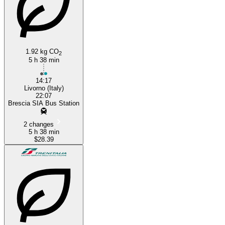
1.92 kg CO
2
5 h 38 min
14:17
Livorno (Italy)
22:07
Brescia SIA Bus Station
2 changes
5 h 38 min
$28.39