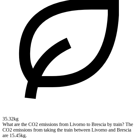
35.32kg
What are the CO2 emissions from Livorno to Brescia by train?
The
CO2 emissions from taking the train between Livorno and Brescia
are 15.45kg.