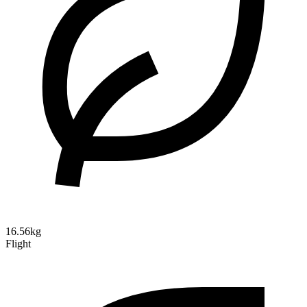
16.56kg
Flight