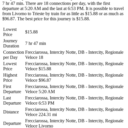
7 hr 47 min. There are 18 connections per day, with the first
departure at 5:20 AM and the last at 6:53 PM. It is possible to travel
from Livorno to Trieste by train for as little as $15.88 or as much as
$96.87. The best price for this journey is $15.88.
Lowest
$15.88
Price
Journey
7 hr 47 min
Duration
Connection
Frecciarossa, Intercity Notte, DB - Intercity, Regionale
per Day
Veloce
18
Lowest
Frecciarossa, Intercity Notte, DB - Intercity, Regionale
Price
Veloce
$15.88
Highest
Frecciarossa, Intercity Notte, DB - Intercity, Regionale
Price
Veloce
$96.87
First
Frecciarossa, Intercity Notte, DB - Intercity, Regionale
Departure
Veloce
5:20 AM
Last
Frecciarossa, Intercity Notte, DB - Intercity, Regionale
Departure
Veloce
6:53 PM
Frecciarossa, Intercity Notte, DB - Intercity, Regionale
Distance
Veloce
224.31 mi
Frecciarossa, Intercity Notte, DB - Intercity, Regionale
Departure
Veloce
Livorno