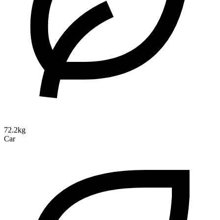
72.2kg
Car