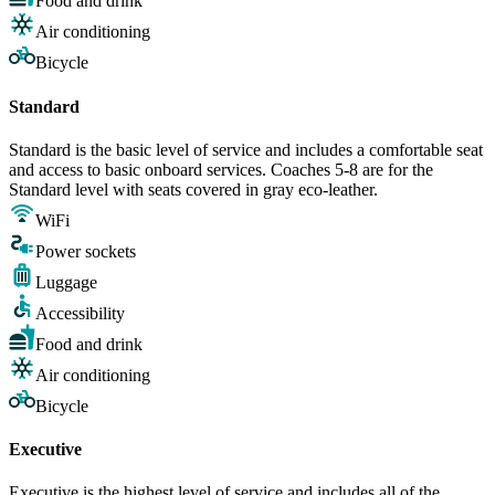
Food and drink
Air conditioning
Bicycle
Standard
Standard is the basic level of service and includes a comfortable seat
and access to basic onboard services. Coaches 5-8 are for the
Standard level with seats covered in gray eco-leather.
WiFi
Power sockets
Luggage
Accessibility
Food and drink
Air conditioning
Bicycle
Executive
Executive is the highest level of service and includes all of the