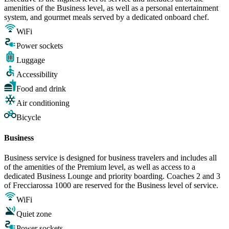
amenities of the Business level, as well as a personal entertainment
system, and gourmet meals served by a dedicated onboard chef.
WiFi
Power sockets
Luggage
Accessibility
Food and drink
Air conditioning
Bicycle
Business
Business service is designed for business travelers and includes all
of the amenities of the Premium level, as well as access to a
dedicated Business Lounge and priority boarding. Coaches 2 and 3
of Frecciarossa 1000 are reserved for the Business level of service.
WiFi
Quiet zone
Power sockets