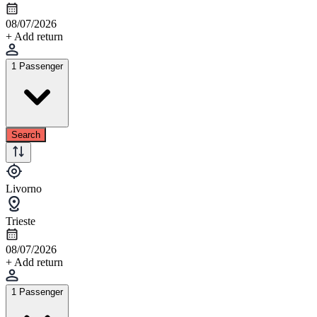
08/07/2026
+ Add return
1 Passenger
Search
Livorno
Trieste
08/07/2026
+ Add return
1 Passenger