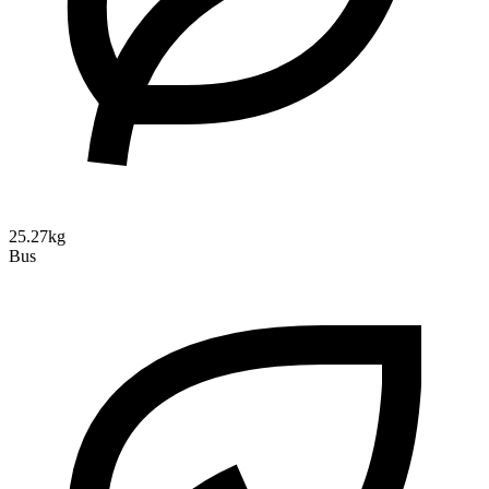
25.27kg
Bus