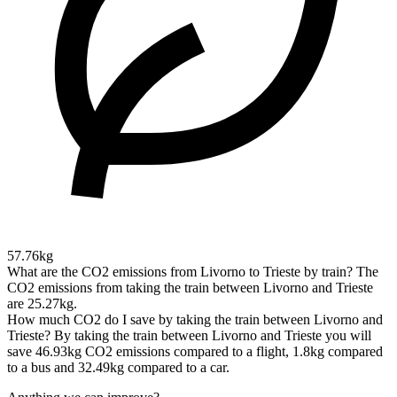
57.76kg
What are the CO2 emissions from Livorno to Trieste by train?
The
CO2 emissions from taking the train between Livorno and Trieste
are 25.27kg.
How much CO2 do I save by taking the train between Livorno and
Trieste?
By taking the train between Livorno and Trieste you will
save 46.93kg CO2 emissions compared to a flight, 1.8kg compared
to a bus and 32.49kg compared to a car.