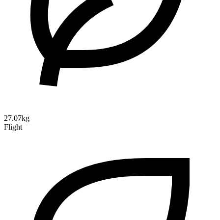
27.07kg
Flight