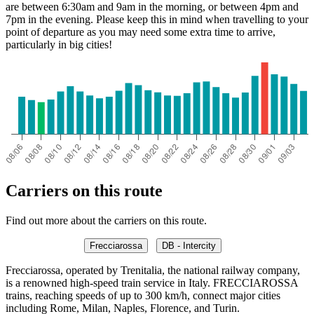
are between 6:30am and 9am in the morning, or between 4pm and
7pm in the evening. Please keep this in mind when travelling to your
point of departure as you may need some extra time to arrive,
particularly in big cities!
Carriers on this route
Find out more about the carriers on this route.
Frecciarossa
DB - Intercity
Frecciarossa, operated by Trenitalia, the national railway company,
is a renowned high-speed train service in Italy. FRECCIAROSSA
trains, reaching speeds of up to 300 km/h, connect major cities
including Rome, Milan, Naples, Florence, and Turin.