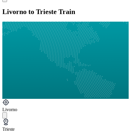
Livorno to Trieste Train
Livorno
Trieste