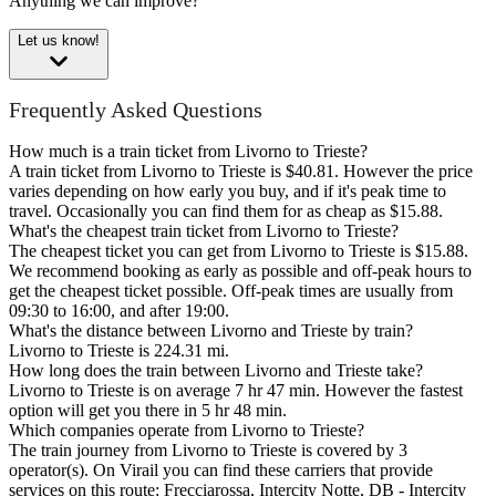
Anything we can improve?
Let us know!
Frequently Asked Questions
How much is a train ticket from Livorno to Trieste?
A train ticket from Livorno to Trieste is $40.81. However the price
varies depending on how early you buy, and if it's peak time to
travel. Occasionally you can find them for as cheap as $15.88.
What's the cheapest train ticket from Livorno to Trieste?
The cheapest ticket you can get from Livorno to Trieste is $15.88.
We recommend booking as early as possible and off-peak hours to
get the cheapest ticket possible. Off-peak times are usually from
09:30 to 16:00, and after 19:00.
What's the distance between Livorno and Trieste by train?
Livorno to Trieste is 224.31 mi.
How long does the train between Livorno and Trieste take?
Livorno to Trieste is on average 7 hr 47 min. However the fastest
option will get you there in 5 hr 48 min.
Which companies operate from Livorno to Trieste?
The train journey from Livorno to Trieste is covered by 3
operator(s). On Virail you can find these carriers that provide
services on this route: Frecciarossa, Intercity Notte, DB - Intercity