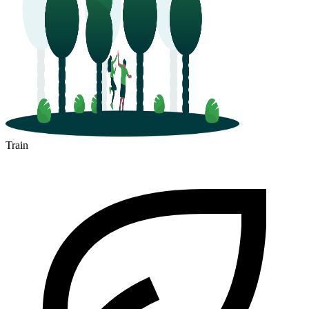
Train