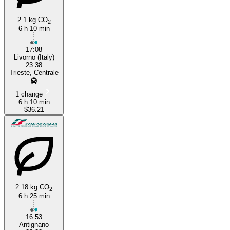
2.1 kg CO
2
6 h 10 min
17:08
Livorno (Italy)
23:38
Trieste, Centrale
1 change
6 h 10 min
$36.21
2.18 kg CO
2
6 h 25 min
16:53
Antignano