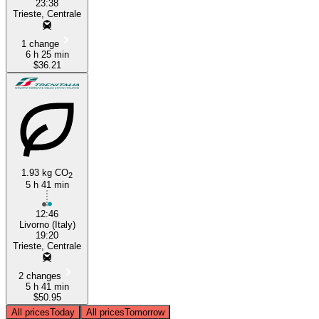
23:38
Trieste, Centrale
1 change
6 h 25 min
$36.21
1.93 kg CO
2
5 h 41 min
12:46
Livorno (Italy)
19:20
Trieste, Centrale
2 changes
5 h 41 min
$50.95
All prices
Today
All prices
Tomorrow