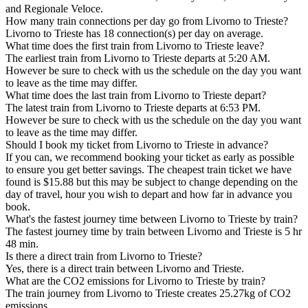
and Regionale Veloce.
How many train connections per day go from Livorno to Trieste?
Livorno to Trieste has 18 connection(s) per day on average.
What time does the first train from Livorno to Trieste leave?
The earliest train from Livorno to Trieste departs at 5:20 AM.
However be sure to check with us the schedule on the day you want
to leave as the time may differ.
What time does the last train from Livorno to Trieste depart?
The latest train from Livorno to Trieste departs at 6:53 PM.
However be sure to check with us the schedule on the day you want
to leave as the time may differ.
Should I book my ticket from Livorno to Trieste in advance?
If you can, we recommend booking your ticket as early as possible
to ensure you get better savings. The cheapest train ticket we have
found is $15.88 but this may be subject to change depending on the
day of travel, hour you wish to depart and how far in advance you
book.
What's the fastest journey time between Livorno to Trieste by train?
The fastest journey time by train between Livorno and Trieste is 5 hr
48 min.
Is there a direct train from Livorno to Trieste?
Yes, there is a direct train between Livorno and Trieste.
What are the CO2 emissions for Livorno to Trieste by train?
The train journey from Livorno to Trieste creates 25.27kg of CO2
emissions.