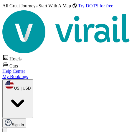
All Great Journeys
Start With A Map 🌎
Try DOTS for free
Hotels
Cars
Help Center
My Bookings
US | USD
Sign In