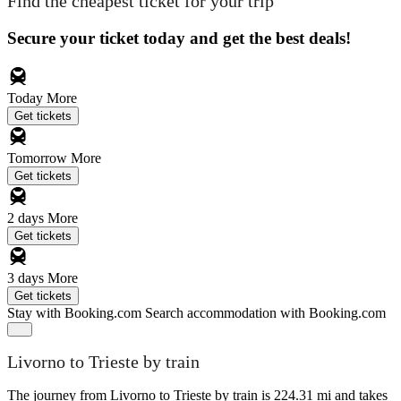
Find the cheapest ticket for your trip
Secure your ticket today and get the best deals!
Today
More
Get tickets
Tomorrow
More
Get tickets
2 days
More
Get tickets
3 days
More
Get tickets
Stay with Booking.com
Search accommodation with Booking.com
Livorno to Trieste by train
The journey from Livorno to Trieste by train is 224.31 mi and takes