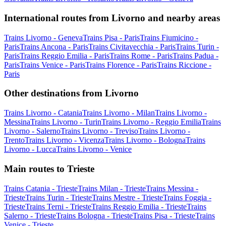
International routes from Livorno and nearby areas
Trains Livorno - Geneva
Trains Pisa - Paris
Trains Fiumicino -
Paris
Trains Ancona - Paris
Trains Civitavecchia - Paris
Trains Turin -
Paris
Trains Reggio Emilia - Paris
Trains Rome - Paris
Trains Padua -
Paris
Trains Venice - Paris
Trains Florence - Paris
Trains Riccione -
Paris
Other destinations from Livorno
Trains Livorno - Catania
Trains Livorno - Milan
Trains Livorno -
Messina
Trains Livorno - Turin
Trains Livorno - Reggio Emilia
Trains
Livorno - Salerno
Trains Livorno - Treviso
Trains Livorno -
Trento
Trains Livorno - Vicenza
Trains Livorno - Bologna
Trains
Livorno - Lucca
Trains Livorno - Venice
Main routes to Trieste
Trains Catania - Trieste
Trains Milan - Trieste
Trains Messina -
Trieste
Trains Turin - Trieste
Trains Mestre - Trieste
Trains Foggia -
Trieste
Trains Terni - Trieste
Trains Reggio Emilia - Trieste
Trains
Salerno - Trieste
Trains Bologna - Trieste
Trains Pisa - Trieste
Trains
Venice - Trieste