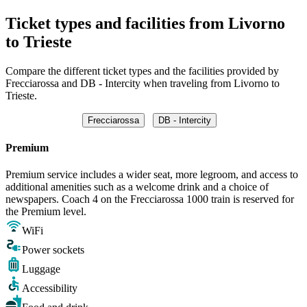
Ticket types and facilities from Livorno
to Trieste
Compare the different ticket types and the facilities provided by
Frecciarossa and DB - Intercity when traveling from Livorno to
Trieste.
Frecciarossa
DB - Intercity
Premium
Premium service includes a wider seat, more legroom, and access to
additional amenities such as a welcome drink and a choice of
newspapers. Coach 4 on the Frecciarossa 1000 train is reserved for
the Premium level.
WiFi
Power sockets
Luggage
Accessibility