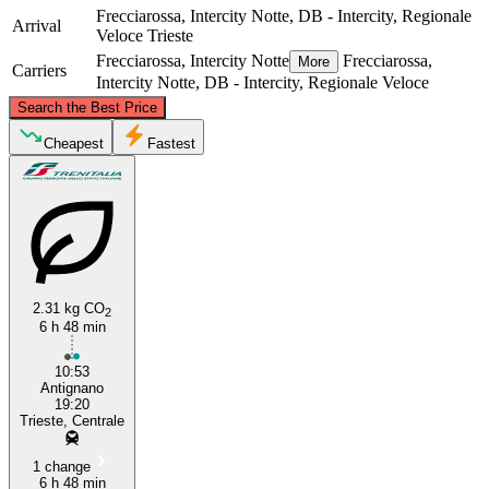
Frecciarossa, Intercity Notte, DB - Intercity, Regionale
Arrival
Veloce
Trieste
Frecciarossa, Intercity Notte
Frecciarossa,
More
Carriers
Intercity Notte, DB - Intercity, Regionale Veloce
©
CARTO
, ©
OpenStreetMap
contributors
Search the Best Price
Trieste
Cheapest
Fastest
2.31 kg CO
2
6 h 48 min
Livorno
10:53
Antignano
19:20
Trieste, Centrale
1 change
6 h 48 min