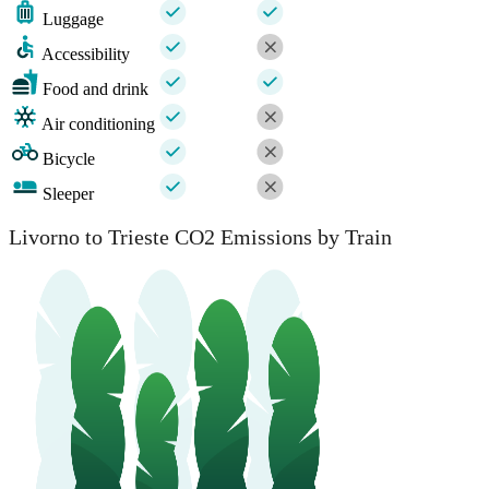
Luggage
Accessibility
Food and drink
Air conditioning
Bicycle
Sleeper
Livorno to Trieste CO2 Emissions by Train