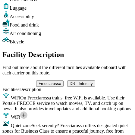
Luggage
Accessibility
Food and drink
Air conditioning
Bicycle
Facility Description
Find out more about the different facilities available onboard with
each carrier on this route.
Frecciarossa
DB - Intercity
Facilities
Description
WiFi
On Frecciarossa trains, free WiFi is available. Use their
Portale FRECCE service to watch movies, TV, and catch up on
news. It also provides travel updates and additional booking options.
WiFi
Quiet zone
Seek serenity? Frecciarossa offers designated quiet
zones for Business Class to ensure a peaceful journey, free from