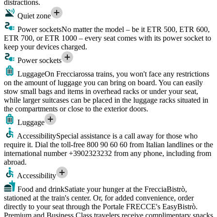
distractions.
Quiet zone
Power sockets
No matter the model – be it ETR 500, ETR 600,
ETR 700, or ETR 1000 – every seat comes with its power socket to
keep your devices charged.
Power sockets
Luggage
On Frecciarossa trains, you won't face any restrictions
on the amount of luggage you can bring on board. You can easily
stow small bags and items in overhead racks or under your seat,
while larger suitcases can be placed in the luggage racks situated in
the compartments or close to the exterior doors.
Luggage
Accessibility
Special assistance is a call away for those who
require it. Dial the toll-free 800 90 60 60 from Italian landlines or the
international number +3902323232 from any phone, including from
abroad.
Accessibility
Food and drink
Satiate your hunger at the FrecciaBistrò,
stationed at the train's center. Or, for added convenience, order
directly to your seat through the Portale FRECCE's EasyBistrò.
Premium and Business Class travelers receive complimentary snacks