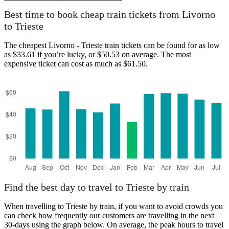
Best time to book cheap train tickets from Livorno
to Trieste
The cheapest Livorno - Trieste train tickets can be found for as low
as $33.61 if you’re lucky, or $50.53 on average. The most
expensive ticket can cost as much as $61.50.
Find the best day to travel to Trieste by train
When travelling to Trieste by train, if you want to avoid crowds you
can check how frequently our customers are travelling in the next
30-days using the graph below. On average, the peak hours to travel