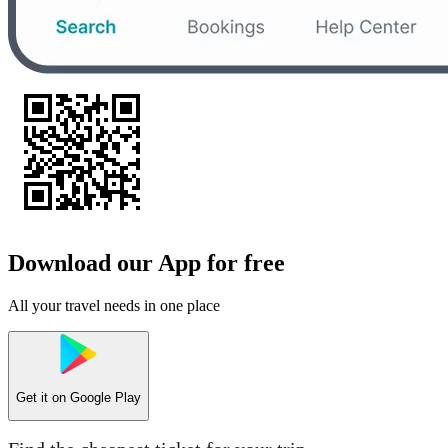
Download our App for free
All your travel needs in one place
Get it on
Google Play