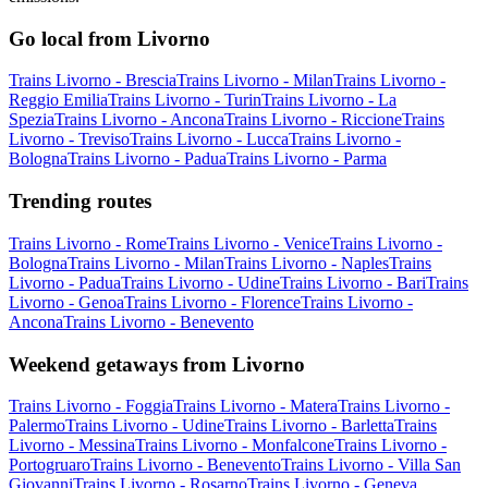
Go local from Livorno
Trains Livorno - Brescia
Trains Livorno - Milan
Trains Livorno -
Reggio Emilia
Trains Livorno - Turin
Trains Livorno - La
Spezia
Trains Livorno - Ancona
Trains Livorno - Riccione
Trains
Livorno - Treviso
Trains Livorno - Lucca
Trains Livorno -
Bologna
Trains Livorno - Padua
Trains Livorno - Parma
Trending routes
Trains Livorno - Rome
Trains Livorno - Venice
Trains Livorno -
Bologna
Trains Livorno - Milan
Trains Livorno - Naples
Trains
Livorno - Padua
Trains Livorno - Udine
Trains Livorno - Bari
Trains
Livorno - Genoa
Trains Livorno - Florence
Trains Livorno -
Ancona
Trains Livorno - Benevento
Weekend getaways from Livorno
Trains Livorno - Foggia
Trains Livorno - Matera
Trains Livorno -
Palermo
Trains Livorno - Udine
Trains Livorno - Barletta
Trains
Livorno - Messina
Trains Livorno - Monfalcone
Trains Livorno -
Portogruaro
Trains Livorno - Benevento
Trains Livorno - Villa San
Giovanni
Trains Livorno - Rosarno
Trains Livorno - Geneva