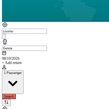
08/10/2026
+ Add return
1 Passenger
Search