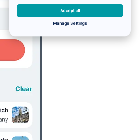
Accept all
Manage Settings