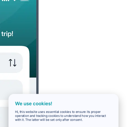
We use cookies!
Hi, this website uses essential cookies to ensure its proper
operation and tracking cookies to understand how you interact
with it. The latter will be set only after consent.