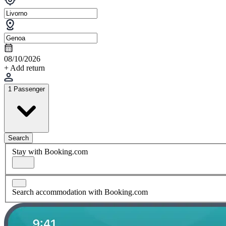
08/10/2026
+ Add return
1 Passenger
Search
Stay with Booking.com
Search accommodation with Booking.com