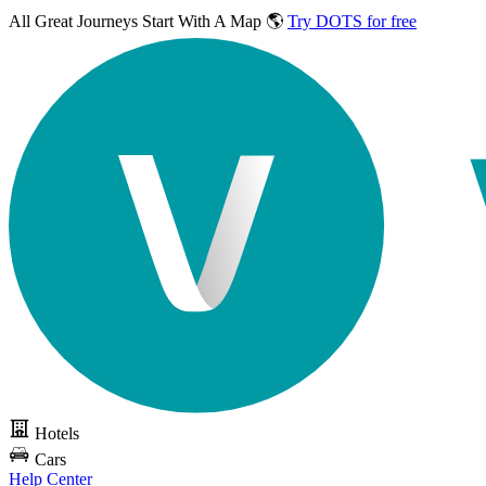
All Great Journeys
Start With A Map 🌎
Try DOTS for free
Hotels
Cars
Help Center