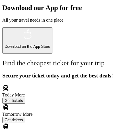
Download our App for free
All your travel needs in one place
Download on the
App Store
Find the cheapest ticket for your trip
Secure your ticket today and get the best deals!
Today
More
Get tickets
Tomorrow
More
Get tickets