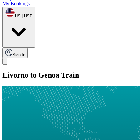
My Bookings
US | USD
Sign In
Livorno to Genoa Train