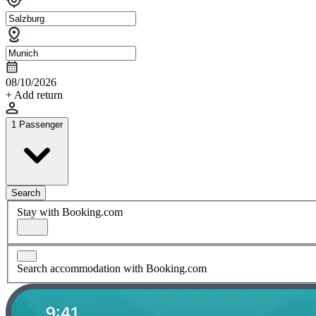
08/10/2026
+ Add return
1 Passenger
Search
Stay with Booking.com
Search accommodation with Booking.com