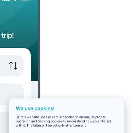
We use cookies!
Hi, this website uses essential cookies to ensure its proper
operation and tracking cookies to understand how you interact
with it. The latter will be set only after consent.