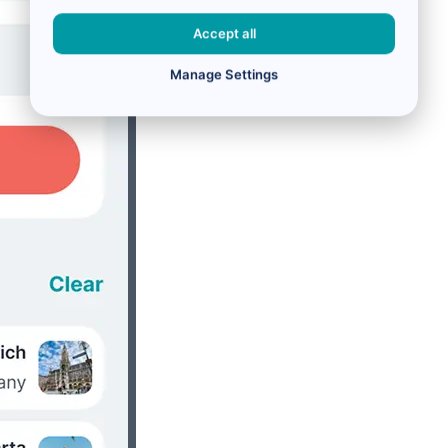
Accept all
Manage Settings