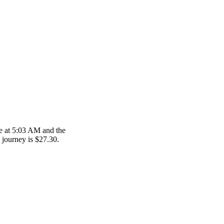
re at 5:03 AM and the
s journey is $27.30.