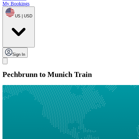
My Bookings
US | USD
Sign In
Pechbrunn to Munich Train