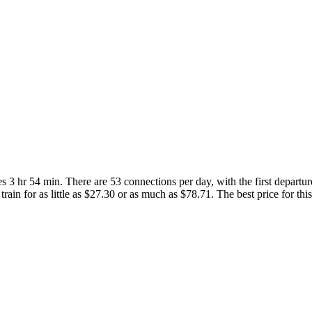
 3 hr 54 min. There are 53 connections per day, with the first departu
rain for as little as $27.30 or as much as $78.71. The best price for thi