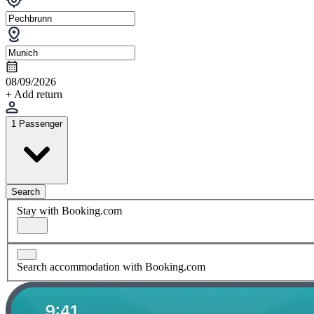
08/09/2026
+ Add return
1 Passenger
Search
Stay with Booking.com
Search accommodation with Booking.com