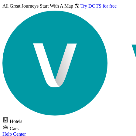
All Great Journeys
Start With A Map 🌎
Try DOTS for free
Hotels
Cars
Help Center