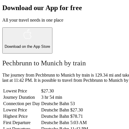
Download our App for free
All your travel needs in one place
Download on the
App Store
Pechbrunn to Munich by train
The journey from Pechbrunn to Munich by train is 129.34 mi and takes
last at 11:42 PM. It is possible to travel from Pechbrunn to Munich by t
Lowest Price
$27.30
Journey Duration
3 hr 54 min
Connection per Day
Deutsche Bahn
53
Lowest Price
Deutsche Bahn
$27.30
Highest Price
Deutsche Bahn
$78.71
First Departure
Deutsche Bahn
5:03 AM
Last Departure
Deutsche Bahn
11:42 PM