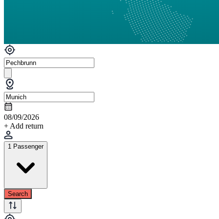
08/09/2026
+ Add return
1 Passenger
Search