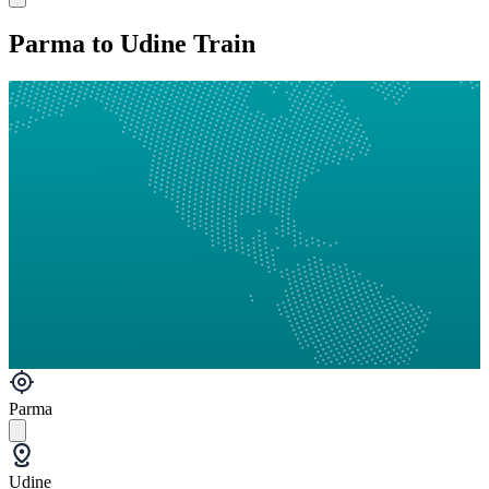
Parma to Udine Train
Parma
Udine