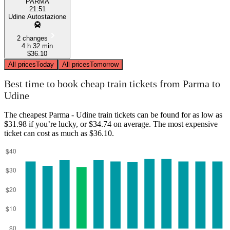
PARMA
21:51
Udine Autostazione
2 changes
4 h 32 min
$36.10
All prices
Today
All prices
Tomorrow
Best time to book cheap train tickets from Parma to
Udine
The cheapest Parma - Udine train tickets can be found for as low as
$31.98 if you’re lucky, or $34.74 on average. The most expensive
ticket can cost as much as $36.10.