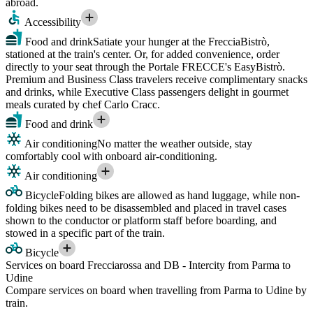
abroad.
Accessibility
Food and drink
Satiate your hunger at the FrecciaBistrò,
stationed at the train's center. Or, for added convenience, order
directly to your seat through the Portale FRECCE's EasyBistrò.
Premium and Business Class travelers receive complimentary snacks
and drinks, while Executive Class passengers delight in gourmet
meals curated by chef Carlo Cracc.
Food and drink
Air conditioning
No matter the weather outside, stay
comfortably cool with onboard air-conditioning.
Air conditioning
Bicycle
Folding bikes are allowed as hand luggage, while non-
folding bikes need to be disassembled and placed in travel cases
shown to the conductor or platform staff before boarding, and
stowed in a specific part of the train.
Bicycle
Services on board Frecciarossa and DB - Intercity from Parma to
Udine
Compare services on board when travelling from Parma to Udine by
train.