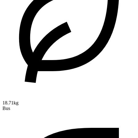
18.71kg
Bus