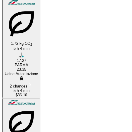
1.72 kg CO
2
5 h 4 min
17:27
PARMA
23:35
Udine Autostazione
2 changes
5 h 4 min
$36.10