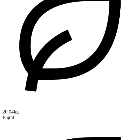
20.04kg
Flight