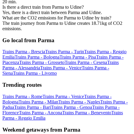
20 min.
Is there a direct train from Parma to Udine?
Yes, there is a direct train between Parma and Udine.
What are the CO2 emissions for Parma to Udine by train?
The train journey from Parma to Udine creates 18.71kg of CO2
emissions.
Go local from Parma
Trains Parma - Brescia
Trains Parma - Turin
Trains Parma - Reggio
Emilia
Trains Parma - Bologna
Trains Parma - Pisa
Trains Parma -
Piacenza
Trains Parma - Grosseto
Trains Parma - Cesena
Trains
Parma - Alessandria
Trains Parma - Venice
Trains Parma -
Siena
Trains Parma - Livorno
Trending routes
Trains Parma - Rome
Trains Parma - Venice
Trains Parma -
Bologna
Trains Parma - Milan
Trains Parma - Naples
Trains Parma -
Padua
Trains Parma - Bari
Trains Parma - Genoa
Trains Parma -
Florence
Trains Parma - Ancona
Trains Parma - Benevento
Trains
Parma - Reggio Emilia
Weekend getaways from Parma