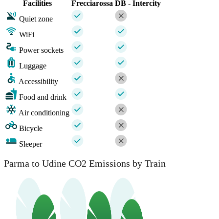
Facilities
Frecciarossa
DB - Intercity
Quiet zone
WiFi
Power sockets
Luggage
Accessibility
Food and drink
Air conditioning
Bicycle
Sleeper
Parma to Udine CO2 Emissions by Train