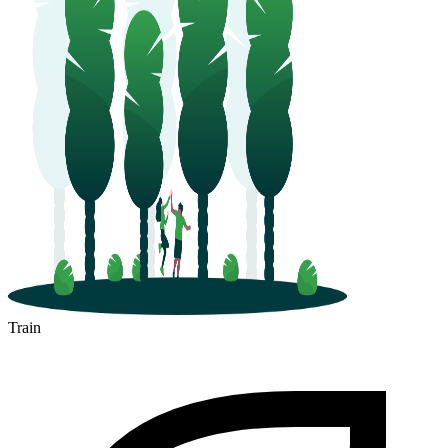
Train