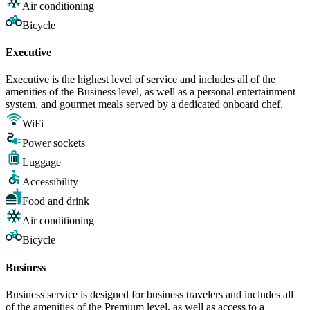
Air conditioning
Bicycle
Executive
Executive is the highest level of service and includes all of the
amenities of the Business level, as well as a personal entertainment
system, and gourmet meals served by a dedicated onboard chef.
WiFi
Power sockets
Luggage
Accessibility
Food and drink
Air conditioning
Bicycle
Business
Business service is designed for business travelers and includes all
of the amenities of the Premium level, as well as access to a