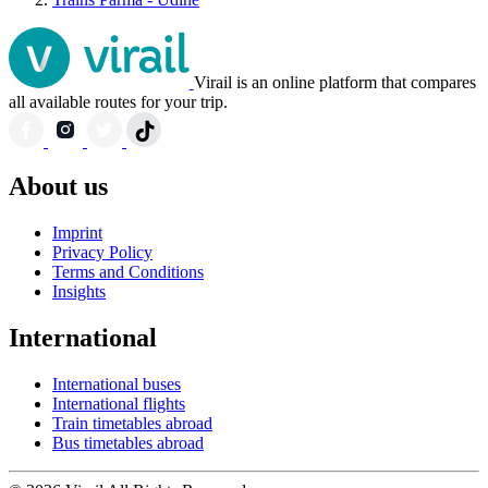
Virail is an online platform that compares
all available routes for your trip.
About us
Imprint
Privacy Policy
Terms and Conditions
Insights
International
International buses
International flights
Train timetables abroad
Bus timetables abroad