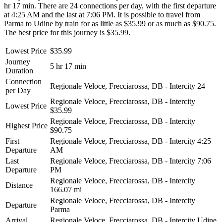
hr 17 min. There are 24 connections per day, with the first departure
at 4:25 AM and the last at 7:06 PM. It is possible to travel from
Parma to Udine by train for as little as $35.99 or as much as $90.75.
The best price for this journey is $35.99.
Lowest Price
$35.99
Journey
5 hr 17 min
Duration
Connection
Regionale Veloce, Frecciarossa, DB - Intercity
24
per Day
Regionale Veloce, Frecciarossa, DB - Intercity
Lowest Price
$35.99
Regionale Veloce, Frecciarossa, DB - Intercity
Highest Price
$90.75
First
Regionale Veloce, Frecciarossa, DB - Intercity
4:25
Departure
AM
Last
Regionale Veloce, Frecciarossa, DB - Intercity
7:06
Departure
PM
Regionale Veloce, Frecciarossa, DB - Intercity
Distance
166.07 mi
Regionale Veloce, Frecciarossa, DB - Intercity
Departure
Parma
Arrival
Regionale Veloce, Frecciarossa, DB - Intercity
Udine