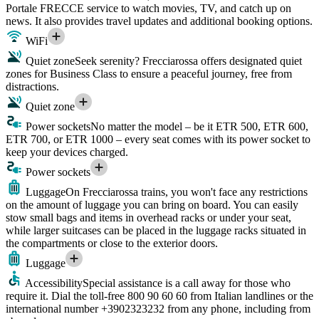
Portale FRECCE service to watch movies, TV, and catch up on
news. It also provides travel updates and additional booking options.
WiFi
Quiet zone
Seek serenity? Frecciarossa offers designated quiet
zones for Business Class to ensure a peaceful journey, free from
distractions.
Quiet zone
Power sockets
No matter the model – be it ETR 500, ETR 600,
ETR 700, or ETR 1000 – every seat comes with its power socket to
keep your devices charged.
Power sockets
Luggage
On Frecciarossa trains, you won't face any restrictions
on the amount of luggage you can bring on board. You can easily
stow small bags and items in overhead racks or under your seat,
while larger suitcases can be placed in the luggage racks situated in
the compartments or close to the exterior doors.
Luggage
Accessibility
Special assistance is a call away for those who
require it. Dial the toll-free 800 90 60 60 from Italian landlines or the
international number +3902323232 from any phone, including from