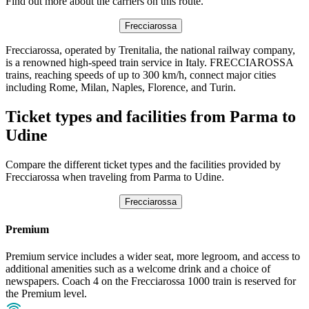
Find out more about the carriers on this route.
Frecciarossa
Frecciarossa, operated by Trenitalia, the national railway company,
is a renowned high-speed train service in Italy. FRECCIAROSSA
trains, reaching speeds of up to 300 km/h, connect major cities
including Rome, Milan, Naples, Florence, and Turin.
Ticket types and facilities from Parma to
Udine
Compare the different ticket types and the facilities provided by
Frecciarossa when traveling from Parma to Udine.
Frecciarossa
Premium
Premium service includes a wider seat, more legroom, and access to
additional amenities such as a welcome drink and a choice of
newspapers. Coach 4 on the Frecciarossa 1000 train is reserved for
the Premium level.