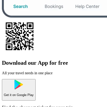
Download our App for free
All your travel needs in one place
Get it on
Google Play