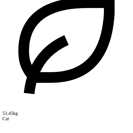
53.45kg
Car