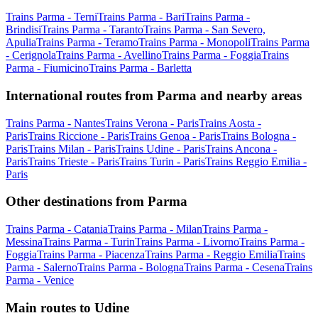
Trains Parma - Terni
Trains Parma - Bari
Trains Parma -
Brindisi
Trains Parma - Taranto
Trains Parma - San Severo,
Apulia
Trains Parma - Teramo
Trains Parma - Monopoli
Trains Parma
- Cerignola
Trains Parma - Avellino
Trains Parma - Foggia
Trains
Parma - Fiumicino
Trains Parma - Barletta
International routes from Parma and nearby areas
Trains Parma - Nantes
Trains Verona - Paris
Trains Aosta -
Paris
Trains Riccione - Paris
Trains Genoa - Paris
Trains Bologna -
Paris
Trains Milan - Paris
Trains Udine - Paris
Trains Ancona -
Paris
Trains Trieste - Paris
Trains Turin - Paris
Trains Reggio Emilia -
Paris
Other destinations from Parma
Trains Parma - Catania
Trains Parma - Milan
Trains Parma -
Messina
Trains Parma - Turin
Trains Parma - Livorno
Trains Parma -
Foggia
Trains Parma - Piacenza
Trains Parma - Reggio Emilia
Trains
Parma - Salerno
Trains Parma - Bologna
Trains Parma - Cesena
Trains
Parma - Venice
Main routes to Udine