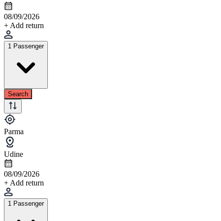
08/09/2026
+ Add return
1 Passenger
Search
Parma
Udine
08/09/2026
+ Add return
1 Passenger