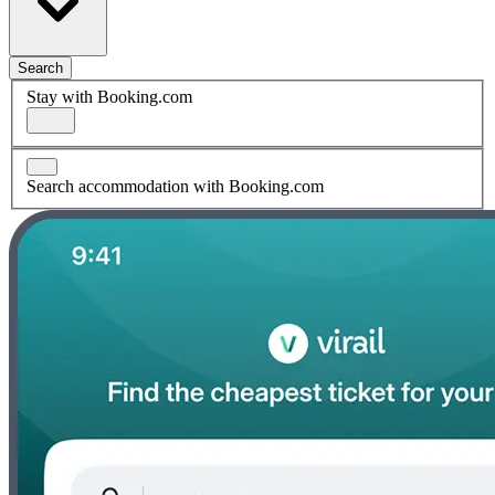
Search
Stay with Booking.com
Search accommodation with Booking.com