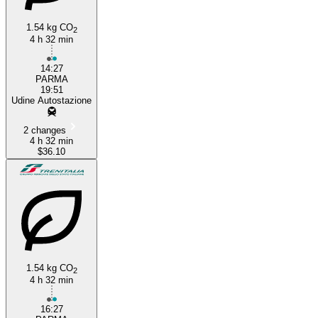
1.54 kg CO
2
4 h 32 min
14:27
PARMA
19:51
Udine Autostazione
2 changes
4 h 32 min
$36.10
1.54 kg CO
2
4 h 32 min
16:27