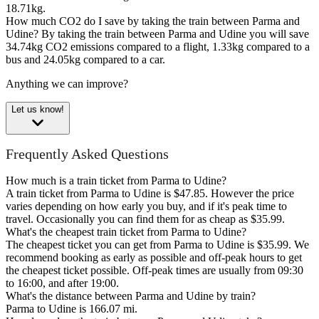
18.71kg.
How much CO2 do I save by taking the train between Parma and
Udine?
By taking the train between Parma and Udine you will save
34.74kg CO2 emissions compared to a flight, 1.33kg compared to a
bus and 24.05kg compared to a car.
Anything we can improve?
Let us know!
Frequently Asked Questions
How much is a train ticket from Parma to Udine?
A train ticket from Parma to Udine is $47.85. However the price
varies depending on how early you buy, and if it's peak time to
travel. Occasionally you can find them for as cheap as $35.99.
What's the cheapest train ticket from Parma to Udine?
The cheapest ticket you can get from Parma to Udine is $35.99. We
recommend booking as early as possible and off-peak hours to get
the cheapest ticket possible. Off-peak times are usually from 09:30
to 16:00, and after 19:00.
What's the distance between Parma and Udine by train?
Parma to Udine is 166.07 mi.