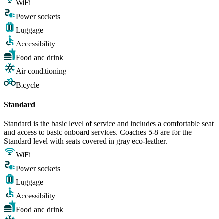
WiFi
Power sockets
Luggage
Accessibility
Food and drink
Air conditioning
Bicycle
Standard
Standard is the basic level of service and includes a comfortable seat
and access to basic onboard services. Coaches 5-8 are for the
Standard level with seats covered in gray eco-leather.
WiFi
Power sockets
Luggage
Accessibility
Food and drink