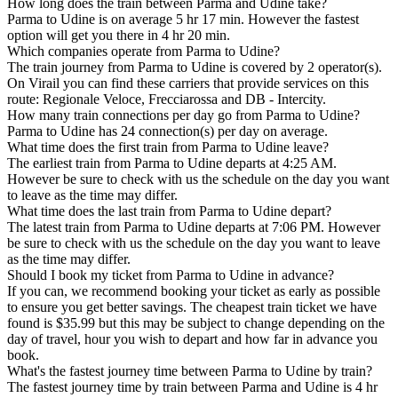
How long does the train between Parma and Udine take?
Parma to Udine is on average 5 hr 17 min. However the fastest
option will get you there in 4 hr 20 min.
Which companies operate from Parma to Udine?
The train journey from Parma to Udine is covered by 2 operator(s).
On Virail you can find these carriers that provide services on this
route: Regionale Veloce, Frecciarossa and DB - Intercity.
How many train connections per day go from Parma to Udine?
Parma to Udine has 24 connection(s) per day on average.
What time does the first train from Parma to Udine leave?
The earliest train from Parma to Udine departs at 4:25 AM.
However be sure to check with us the schedule on the day you want
to leave as the time may differ.
What time does the last train from Parma to Udine depart?
The latest train from Parma to Udine departs at 7:06 PM. However
be sure to check with us the schedule on the day you want to leave
as the time may differ.
Should I book my ticket from Parma to Udine in advance?
If you can, we recommend booking your ticket as early as possible
to ensure you get better savings. The cheapest train ticket we have
found is $35.99 but this may be subject to change depending on the
day of travel, hour you wish to depart and how far in advance you
book.
What's the fastest journey time between Parma to Udine by train?
The fastest journey time by train between Parma and Udine is 4 hr