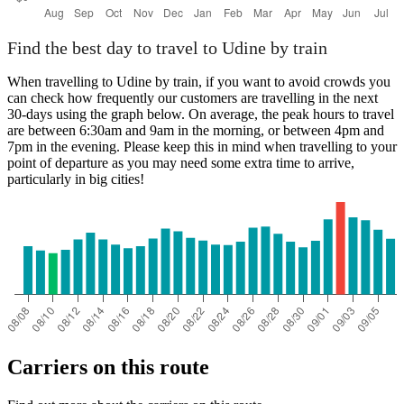
Find the best day to travel to Udine by train
When travelling to Udine by train, if you want to avoid crowds you
can check how frequently our customers are travelling in the next
30-days using the graph below. On average, the peak hours to travel
are between 6:30am and 9am in the morning, or between 4pm and
7pm in the evening. Please keep this in mind when travelling to your
point of departure as you may need some extra time to arrive,
particularly in big cities!
Carriers on this route