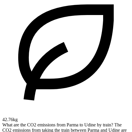
42.76kg
What are the CO2 emissions from Parma to Udine by train?
The
CO2 emissions from taking the train between Parma and Udine are