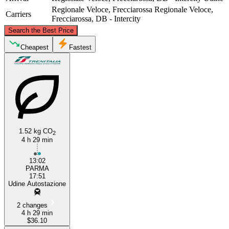
Regionale Veloce, Frecciarossa
Regionale Veloce,
Carriers
Frecciarossa, DB - Intercity
©
CARTO
, ©
OpenStreetMap
contributors
Search the Best Price
Udine
Cheapest
Fastest
1.52 kg CO
2
4 h 29 min
Parma
13:02
PARMA
17:51
Udine Autostazione
2 changes
4 h 29 min
$36.10