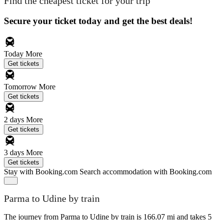
Find the cheapest ticket for your trip
Secure your ticket today and get the best deals!
Today
More
Get tickets
Tomorrow
More
Get tickets
2 days
More
Get tickets
3 days
More
Get tickets
Stay with Booking.com
Search accommodation with Booking.com
Parma to Udine by train
The journey from Parma to Udine by train is 166.07 mi and takes 5