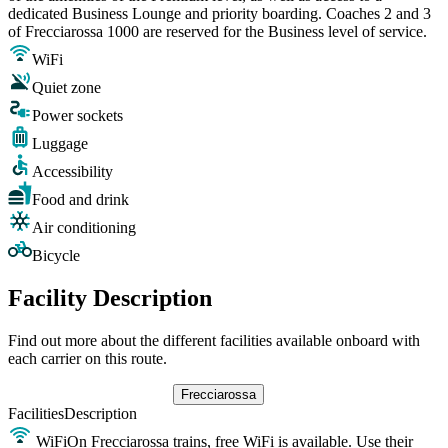
dedicated Business Lounge and priority boarding. Coaches 2 and 3
of Frecciarossa 1000 are reserved for the Business level of service.
WiFi
Quiet zone
Power sockets
Luggage
Accessibility
Food and drink
Air conditioning
Bicycle
Facility Description
Find out more about the different facilities available onboard with
each carrier on this route.
Frecciarossa
Facilities
Description
WiFi
On Frecciarossa trains, free WiFi is available. Use their