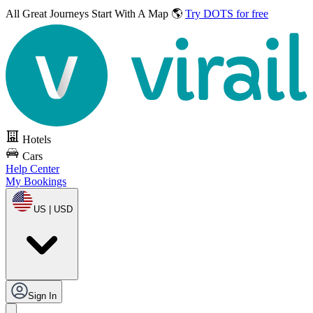
All Great Journeys
Start With A Map 🌎
Try DOTS for free
Hotels
Cars
Help Center
My Bookings
US | USD
Sign In