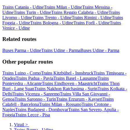
Trains Catania - Udine
Trains Milan - Udine
Trains Messina -
Udine
Trains Turin - Udine
Trains Reggio Calabria - Udine
Trains
Livorno - Udine
Trains Trento - Udine
Trains Rimini - Udine
Trains
Foggia - Udine
Trains Bologna - Udine
Trains Forlì - Udine
Trains
Venice - Udine
Related routes
Buses Parma - Udine
Trains Udine - Parma
Buses Udine - Parma
Other popular routes
Trains Luino - Como
Trains Kitzbühel - Innsbruck
Trains Timişoara -
Oradea
Trains Padua - Pavia
Trains Basel - Lausanne
Trains
Pontevedra - Alicante
Trains Eindhoven - Maastricht
Trains Thon
Buri - Lang Suan
Trains Nakhon Ratchasima - Surin
Trains Kolkata -
Delhi
Trains Vicenza - Sanremo
Trains Villa San Giovanni -
Genoa
Trains Saronno - Turin
Trains Erzurum - Kayseri
Trains
Calafell - Barcelona
Trains Milan - Rossano
Trains Crotone -
Naples
Trains Budapest - Dombovar
Trains San Severo, Apulia -
Foggia
Trains Lecce - Pisa
Virail
>
Trains Parma - Udine