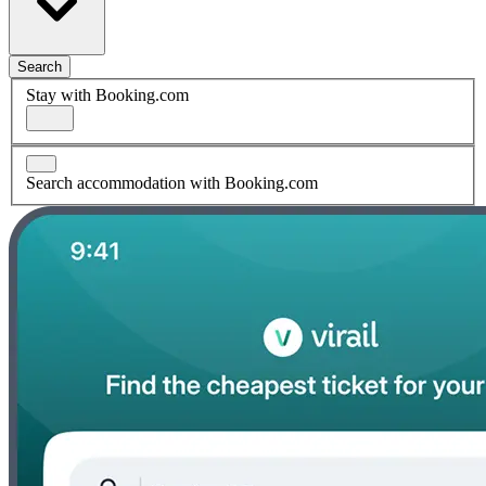
Search
Stay with Booking.com
Search accommodation with Booking.com