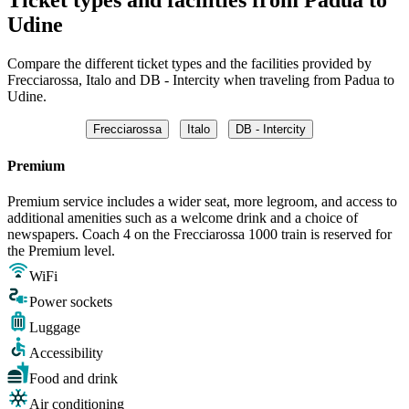
Udine
Compare the different ticket types and the facilities provided by
Frecciarossa, Italo and DB - Intercity when traveling from Padua to
Udine.
Frecciarossa
Italo
DB - Intercity
Premium
Premium service includes a wider seat, more legroom, and access to
additional amenities such as a welcome drink and a choice of
newspapers. Coach 4 on the Frecciarossa 1000 train is reserved for
the Premium level.
WiFi
Power sockets
Luggage
Accessibility
Food and drink
Air conditioning