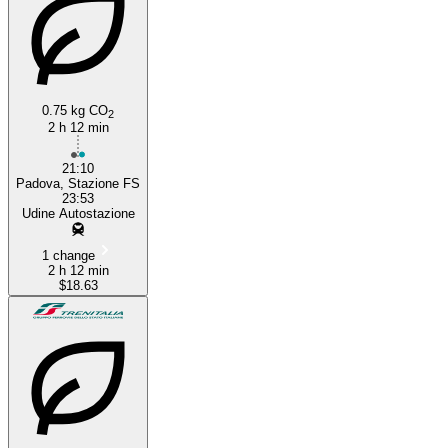
0.75 kg CO
2
2 h 12 min
21:10
Padova, Stazione FS
23:53
Udine Autostazione
1 change
2 h 12 min
$18.63