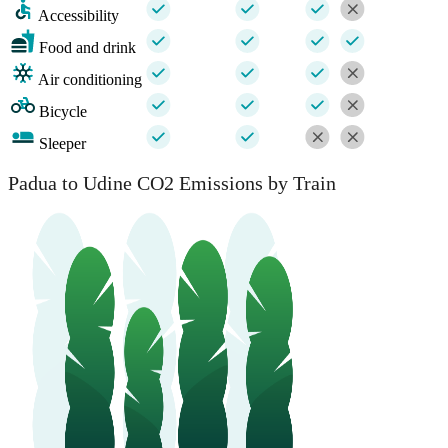
Accessibility
Food and drink
Air conditioning
Bicycle
Sleeper
Padua to Udine CO2 Emissions by Train