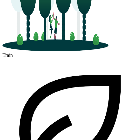
Train