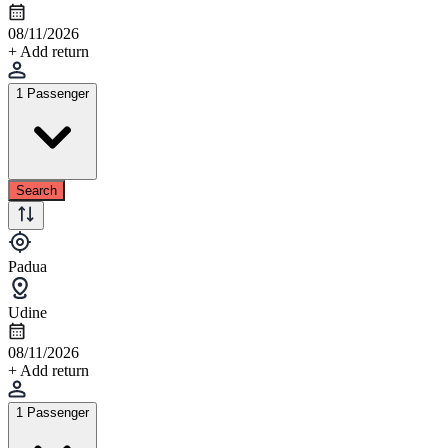
08/11/2026
+ Add return
1 Passenger
Search
Padua
Udine
08/11/2026
+ Add return
1 Passenger