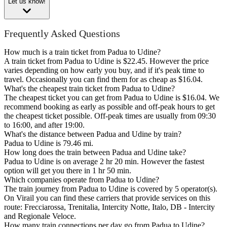
Let us know!
Frequently Asked Questions
How much is a train ticket from Padua to Udine?
A train ticket from Padua to Udine is $22.45. However the price
varies depending on how early you buy, and if it's peak time to
travel. Occasionally you can find them for as cheap as $16.04.
What's the cheapest train ticket from Padua to Udine?
The cheapest ticket you can get from Padua to Udine is $16.04. We
recommend booking as early as possible and off-peak hours to get
the cheapest ticket possible. Off-peak times are usually from 09:30
to 16:00, and after 19:00.
What's the distance between Padua and Udine by train?
Padua to Udine is 79.46 mi.
How long does the train between Padua and Udine take?
Padua to Udine is on average 2 hr 20 min. However the fastest
option will get you there in 1 hr 50 min.
Which companies operate from Padua to Udine?
The train journey from Padua to Udine is covered by 5 operator(s).
On Virail you can find these carriers that provide services on this
route: Frecciarossa, Trenitalia, Intercity Notte, Italo, DB - Intercity
and Regionale Veloce.
How many train connections per day go from Padua to Udine?