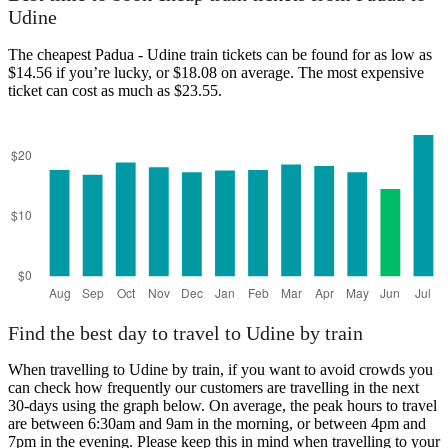
Udine
The cheapest Padua - Udine train tickets can be found for as low as
$14.56 if you’re lucky, or $18.08 on average. The most expensive
ticket can cost as much as $23.55.
Find the best day to travel to Udine by train
When travelling to Udine by train, if you want to avoid crowds you
can check how frequently our customers are travelling in the next
30-days using the graph below. On average, the peak hours to travel
are between 6:30am and 9am in the morning, or between 4pm and
7pm in the evening. Please keep this in mind when travelling to your