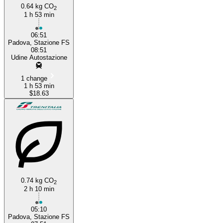
0.64 kg CO
2
1 h 53 min
06:51
Padova, Stazione FS
08:51
Udine Autostazione
1 change
1 h 53 min
$18.63
0.74 kg CO
2
2 h 10 min
05:10
Padova, Stazione FS