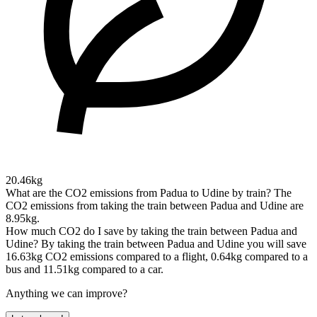
20.46kg
What are the CO2 emissions from Padua to Udine by train?
The
CO2 emissions from taking the train between Padua and Udine are
8.95kg.
How much CO2 do I save by taking the train between Padua and
Udine?
By taking the train between Padua and Udine you will save
16.63kg CO2 emissions compared to a flight, 0.64kg compared to a
bus and 11.51kg compared to a car.
Anything we can improve?