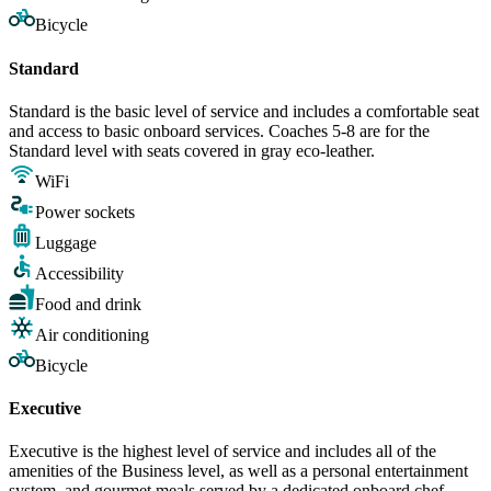
Bicycle
Standard
Standard is the basic level of service and includes a comfortable seat
and access to basic onboard services. Coaches 5-8 are for the
Standard level with seats covered in gray eco-leather.
WiFi
Power sockets
Luggage
Accessibility
Food and drink
Air conditioning
Bicycle
Executive
Executive is the highest level of service and includes all of the
amenities of the Business level, as well as a personal entertainment
system, and gourmet meals served by a dedicated onboard chef.