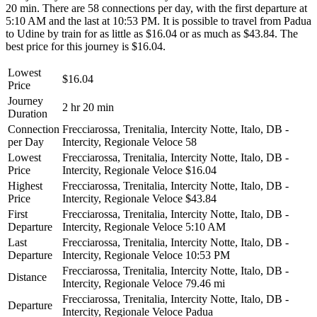
20 min. There are 58 connections per day, with the first departure at
5:10 AM and the last at 10:53 PM. It is possible to travel from Padua
to Udine by train for as little as $16.04 or as much as $43.84. The
best price for this journey is $16.04.
Lowest
$16.04
Price
Journey
2 hr 20 min
Duration
Connection
Frecciarossa, Trenitalia, Intercity Notte, Italo, DB -
per Day
Intercity, Regionale Veloce
58
Lowest
Frecciarossa, Trenitalia, Intercity Notte, Italo, DB -
Price
Intercity, Regionale Veloce
$16.04
Highest
Frecciarossa, Trenitalia, Intercity Notte, Italo, DB -
Price
Intercity, Regionale Veloce
$43.84
First
Frecciarossa, Trenitalia, Intercity Notte, Italo, DB -
Departure
Intercity, Regionale Veloce
5:10 AM
Last
Frecciarossa, Trenitalia, Intercity Notte, Italo, DB -
Departure
Intercity, Regionale Veloce
10:53 PM
Frecciarossa, Trenitalia, Intercity Notte, Italo, DB -
Distance
Intercity, Regionale Veloce
79.46 mi
Frecciarossa, Trenitalia, Intercity Notte, Italo, DB -
Departure
Intercity, Regionale Veloce
Padua