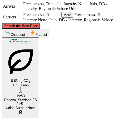
Frecciarossa, Trenitalia, Intercity Notte, Italo, DB -
Arrival
Intercity, Regionale Veloce
Udine
Frecciarossa, Trenitalia
Frecciarossa, Trenitalia,
More
Carriers
Intercity Notte, Italo, DB - Intercity, Regionale Veloce
©
CARTO
, ©
OpenStreetMap
contributors
Search the Best Price
Udine
Cheapest
Fastest
0.63 kg CO
2
1 h 51 min
Padua
19:53
Padova, Stazione FS
21:51
Udine Autostazione