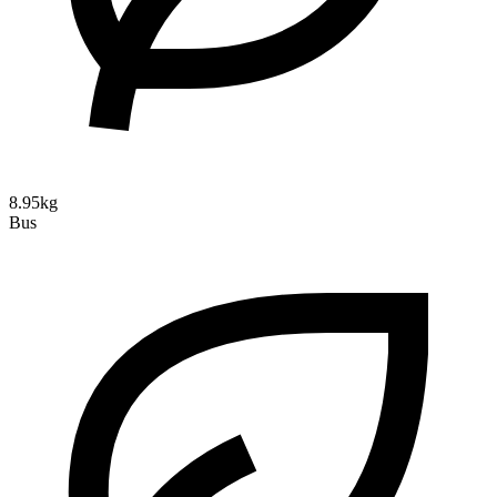
8.95kg
Bus