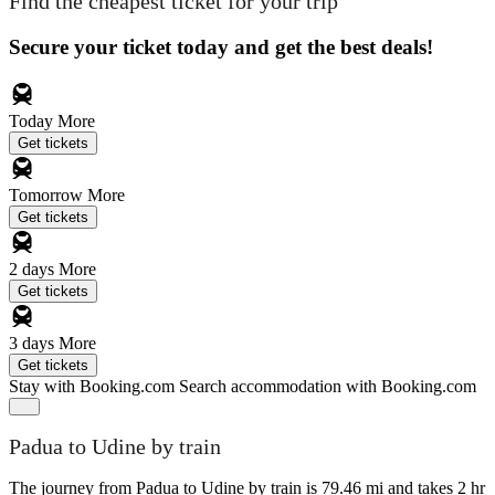
Find the cheapest ticket for your trip
Secure your ticket today and get the best deals!
Today
More
Get tickets
Tomorrow
More
Get tickets
2 days
More
Get tickets
3 days
More
Get tickets
Stay with Booking.com
Search accommodation with Booking.com
Padua to Udine by train
The journey from Padua to Udine by train is 79.46 mi and takes 2 hr