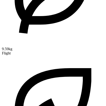
9.59kg
Flight