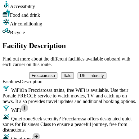
Accessibility
Food and drink
Air conditioning
Bicycle
Facility Description
Find out more about the different facilities available onboard with
each carrier on this route.
Frecciarossa
Italo
DB - Intercity
Facilities
Description
WiFi
On Frecciarossa trains, free WiFi is available. Use their
Portale FRECCE service to watch movies, TV, and catch up on
news. It also provides travel updates and additional booking options.
WiFi
Quiet zone
Seek serenity? Frecciarossa offers designated quiet
zones for Business Class to ensure a peaceful journey, free from
distractions.
Quiet zone