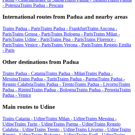
- Potenza
Trains Padua - Pescara
International routes from Padua and nearby areas
Trains Padua - Paris
Trains Padua - Frankfurt
Trains Ancona -
Paris
Trains Genoa - Paris
Trains Bologna - Paris
Trains Milan -
Paris
Trains Udine - Paris
Trains Pisa - Paris
Trains Florence -
Paris
Trains Venice - Paris
Trains Verona - Paris
Trains Reggio Emilia
- Paris
Other destinations from Padua
Trains Padua - Catania
Trains Padua - Milan
Trains Padua -
Messina
Trains Padua - Turin
Trains Padua - Parma
Trains Padua -
Reggio Calabria
Trains Padua - Trento
Trains Padua - Livorno
Trains
Padua - Rimini
Trains Padua - Bologna
Trains Padua - Perugia
Trains
Padua - Venice
Main routes to Udine
Trains Catania - Udine
Trains Milan - Udine
Trains Messina -
Udine
Trains Turin - Udine
Trains Parma - Udine
Trains Reggio
Calabria - Udine
Trains Trento - Udine
Trains Livorno - Udine
Trains
Rimini - Udine
Trains Bologna - Udine
Trains Forlì - Udine
Trains