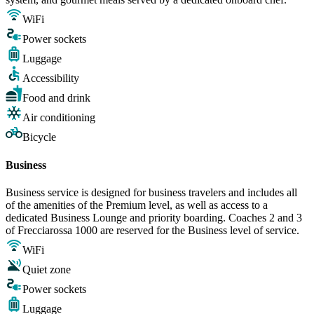
WiFi
Power sockets
Luggage
Accessibility
Food and drink
Air conditioning
Bicycle
Business
Business service is designed for business travelers and includes all
of the amenities of the Premium level, as well as access to a
dedicated Business Lounge and priority boarding. Coaches 2 and 3
of Frecciarossa 1000 are reserved for the Business level of service.
WiFi
Quiet zone
Power sockets
Luggage