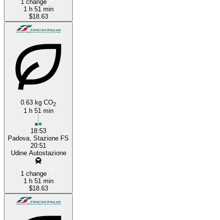
1 change
1 h 51 min
$18.63
0.63 kg CO
2
1 h 51 min
18:53
Padova, Stazione FS
20:51
Udine Autostazione
1 change
1 h 51 min
$18.63