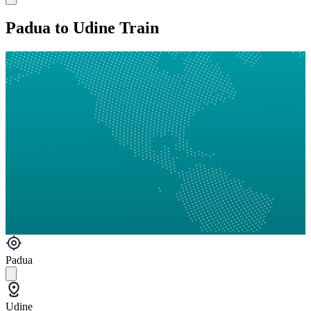
Padua to Udine Train
Padua
Udine