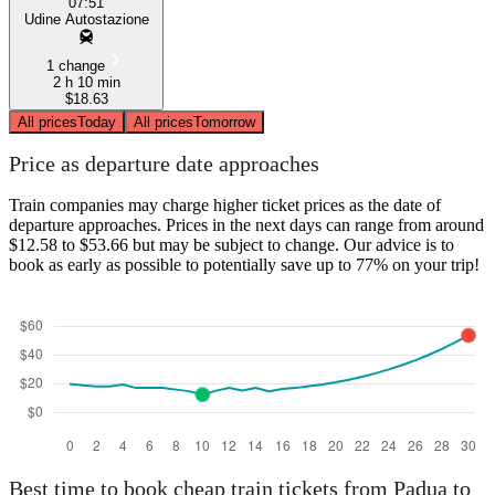
07:51
Udine Autostazione
1 change
2 h 10 min
$18.63
All prices
Today
All prices
Tomorrow
Price as departure date approaches
Train companies may charge higher ticket prices as the date of
departure approaches. Prices in the next days can range from around
$12.58 to $53.66 but may be subject to change. Our advice is to
book as early as possible to potentially save up to 77% on your trip!
Best time to book cheap train tickets from Padua to