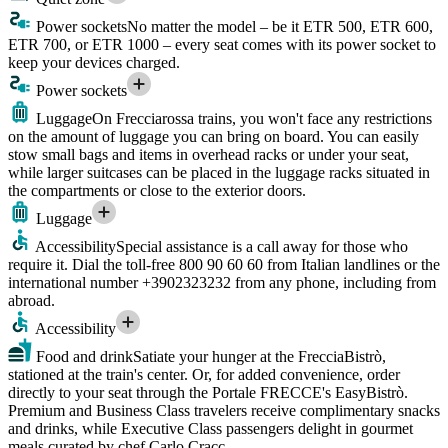
Power sockets
No matter the model – be it ETR 500, ETR 600,
ETR 700, or ETR 1000 – every seat comes with its power socket to
keep your devices charged.
Power sockets
Luggage
On Frecciarossa trains, you won't face any restrictions
on the amount of luggage you can bring on board. You can easily
stow small bags and items in overhead racks or under your seat,
while larger suitcases can be placed in the luggage racks situated in
the compartments or close to the exterior doors.
Luggage
Accessibility
Special assistance is a call away for those who
require it. Dial the toll-free 800 90 60 60 from Italian landlines or the
international number +3902323232 from any phone, including from
abroad.
Accessibility
Food and drink
Satiate your hunger at the FrecciaBistrò,
stationed at the train's center. Or, for added convenience, order
directly to your seat through the Portale FRECCE's EasyBistrò.
Premium and Business Class travelers receive complimentary snacks
and drinks, while Executive Class passengers delight in gourmet
meals curated by chef Carlo Cracc.