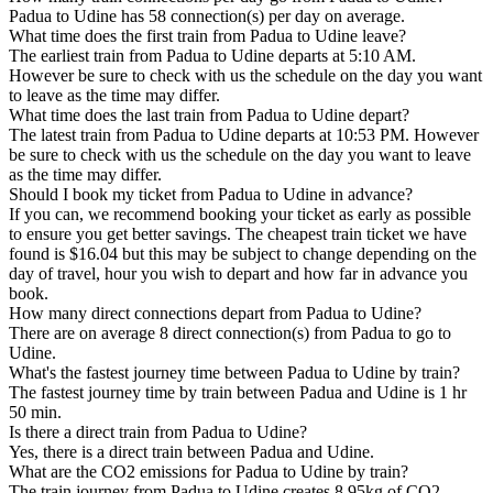
Padua to Udine has 58 connection(s) per day on average.
What time does the first train from Padua to Udine leave?
The earliest train from Padua to Udine departs at 5:10 AM.
However be sure to check with us the schedule on the day you want
to leave as the time may differ.
What time does the last train from Padua to Udine depart?
The latest train from Padua to Udine departs at 10:53 PM. However
be sure to check with us the schedule on the day you want to leave
as the time may differ.
Should I book my ticket from Padua to Udine in advance?
If you can, we recommend booking your ticket as early as possible
to ensure you get better savings. The cheapest train ticket we have
found is $16.04 but this may be subject to change depending on the
day of travel, hour you wish to depart and how far in advance you
book.
How many direct connections depart from Padua to Udine?
There are on average 8 direct connection(s) from Padua to go to
Udine.
What's the fastest journey time between Padua to Udine by train?
The fastest journey time by train between Padua and Udine is 1 hr
50 min.
Is there a direct train from Padua to Udine?
Yes, there is a direct train between Padua and Udine.
What are the CO2 emissions for Padua to Udine by train?
The train journey from Padua to Udine creates 8.95kg of CO2