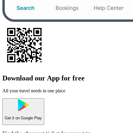
Download our App for free
All your travel needs in one place
Get it on
Google Play