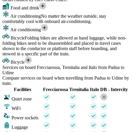
Food and drink
Air conditioning
No matter the weather outside, stay
comfortably cool with onboard air-conditioning.
Air conditioning
Bicycle
Folding bikes are allowed as hand luggage, while non-
folding bikes need to be disassembled and placed in travel cases
shown to the conductor or platform staff before boarding, and
stowed in a specific part of the train.
Bicycle
Services on board Frecciarossa, Trenitalia and Italo from Padua to
Udine
Compare services on board when travelling from Padua to Udine by
train.
Facilities
Frecciarossa
Trenitalia
Italo
DB - Intercity
Quiet zone
WiFi
Power sockets
Luggage