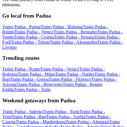
emissions.
Go local from Padua
Trains Padua - Parma
Trains Padua - Bologna
Trains Padua -
Rimini
Trains Padua - Venice
Trains Padua - Bergamo
Trains Padua -
Trento
Trains Padua - Cesena
Trains Padua - Perugia
Trains Padua -
Forlì
Trains Padua - Trieste
Trains Padua - Alessandria
Trains Padua -
Livorno
Trending routes
Trains Padua - Rome
Trains Padua - Venice
Trains Padua -
Bologna
Trains Padua - Milan
Trains Padua - Naples
Trains Padua -
Bari
Trains Padua - Genoa
Trains Padua - Florence
Trains Padua -
Ancona
Trains Padua - Benevento
Trains Padua - Reggio
Emilia
Trains Padua - Turin
Weekend getaways from Padua
Trains Padua - Salerno
Trains Padua - Turin
Trains Padua -
Terni
Trains Padua - Bari
Trains Padua - Aprilia
Trains Padua -
Caserta
Trains Padua - Manfredonia
Trains Padua - Altamura
Trains
Padua - Castellammare di Stabia
Trains Padua - Taranto
Trains Padua