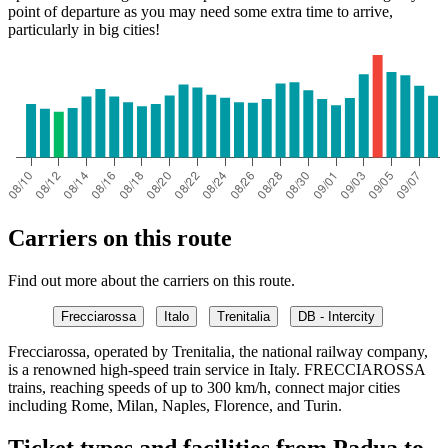
point of departure as you may need some extra time to arrive,
particularly in big cities!
Carriers on this route
Find out more about the carriers on this route.
Frecciarossa
Italo
Trenitalia
DB - Intercity
Frecciarossa, operated by Trenitalia, the national railway company,
is a renowned high-speed train service in Italy. FRECCIAROSSA
trains, reaching speeds of up to 300 km/h, connect major cities
including Rome, Milan, Naples, Florence, and Turin.
Ticket types and facilities from Padua to