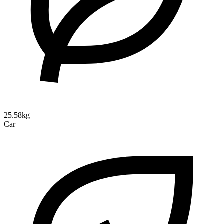
25.58kg
Car