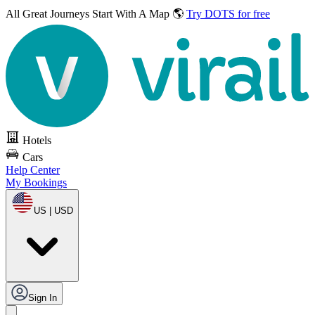
All Great Journeys
Start With A Map 🌎
Try DOTS for free
Hotels
Cars
Help Center
My Bookings
US | USD
Sign In