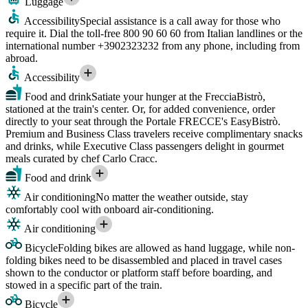
Luggage
Accessibility
Special assistance is a call away for those who
require it. Dial the toll-free 800 90 60 60 from Italian landlines or the
international number +3902323232 from any phone, including from
abroad.
Accessibility
Food and drink
Satiate your hunger at the FrecciaBistrò,
stationed at the train's center. Or, for added convenience, order
directly to your seat through the Portale FRECCE's EasyBistrò.
Premium and Business Class travelers receive complimentary snacks
and drinks, while Executive Class passengers delight in gourmet
meals curated by chef Carlo Cracc.
Food and drink
Air conditioning
No matter the weather outside, stay
comfortably cool with onboard air-conditioning.
Air conditioning
Bicycle
Folding bikes are allowed as hand luggage, while non-
folding bikes need to be disassembled and placed in travel cases
shown to the conductor or platform staff before boarding, and
stowed in a specific part of the train.
Bicycle