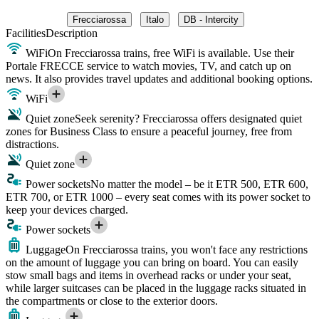
Frecciarossa
Italo
DB - Intercity
Facilities
Description
WiFi
On Frecciarossa trains, free WiFi is available. Use their
Portale FRECCE service to watch movies, TV, and catch up on
news. It also provides travel updates and additional booking options.
WiFi
Quiet zone
Seek serenity? Frecciarossa offers designated quiet
zones for Business Class to ensure a peaceful journey, free from
distractions.
Quiet zone
Power sockets
No matter the model – be it ETR 500, ETR 600,
ETR 700, or ETR 1000 – every seat comes with its power socket to
keep your devices charged.
Power sockets
Luggage
On Frecciarossa trains, you won't face any restrictions
on the amount of luggage you can bring on board. You can easily
stow small bags and items in overhead racks or under your seat,
while larger suitcases can be placed in the luggage racks situated in
the compartments or close to the exterior doors.