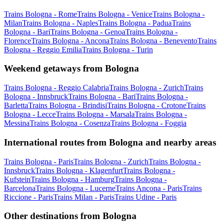
Trains Bologna - Rome
Trains Bologna - Venice
Trains Bologna -
Milan
Trains Bologna - Naples
Trains Bologna - Padua
Trains
Bologna - Bari
Trains Bologna - Genoa
Trains Bologna -
Florence
Trains Bologna - Ancona
Trains Bologna - Benevento
Trains
Bologna - Reggio Emilia
Trains Bologna - Turin
Weekend getaways from Bologna
Trains Bologna - Reggio Calabria
Trains Bologna - Zurich
Trains
Bologna - Innsbruck
Trains Bologna - Bari
Trains Bologna -
Barletta
Trains Bologna - Brindisi
Trains Bologna - Crotone
Trains
Bologna - Lecce
Trains Bologna - Marsala
Trains Bologna -
Messina
Trains Bologna - Cosenza
Trains Bologna - Foggia
International routes from Bologna and nearby areas
Trains Bologna - Paris
Trains Bologna - Zurich
Trains Bologna -
Innsbruck
Trains Bologna - Klagenfurt
Trains Bologna -
Kufstein
Trains Bologna - Hamburg
Trains Bologna -
Barcelona
Trains Bologna - Lucerne
Trains Ancona - Paris
Trains
Riccione - Paris
Trains Milan - Paris
Trains Udine - Paris
Other destinations from Bologna