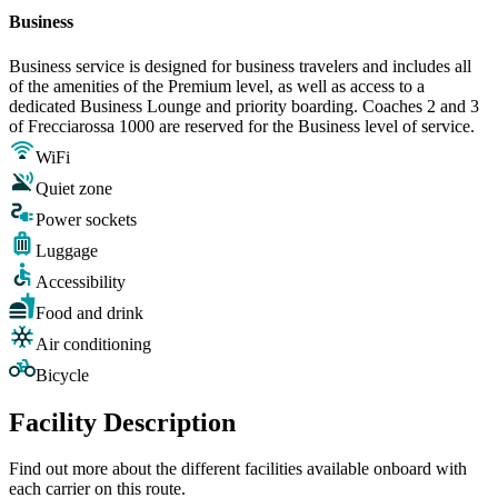
Business
Business service is designed for business travelers and includes all
of the amenities of the Premium level, as well as access to a
dedicated Business Lounge and priority boarding. Coaches 2 and 3
of Frecciarossa 1000 are reserved for the Business level of service.
WiFi
Quiet zone
Power sockets
Luggage
Accessibility
Food and drink
Air conditioning
Bicycle
Facility Description
Find out more about the different facilities available onboard with
each carrier on this route.