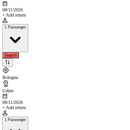
08/11/2026
+ Add return
1 Passenger
Search
Bologna
Udine
08/11/2026
+ Add return
1 Passenger