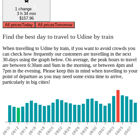
1 change
3 h 34 min
$157.96
All prices
Today
All prices
Tomorrow
Find the best day to travel to Udine by train
When travelling to Udine by train, if you want to avoid crowds you
can check how frequently our customers are travelling in the next
30-days using the graph below. On average, the peak hours to travel
are between 6:30am and 9am in the morning, or between 4pm and
7pm in the evening. Please keep this in mind when travelling to your
point of departure as you may need some extra time to arrive,
particularly in big cities!