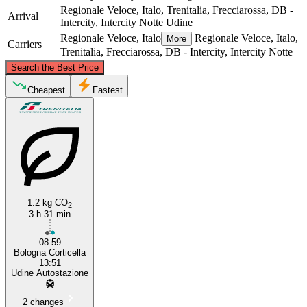
Regionale Veloce, Italo, Trenitalia, Frecciarossa, DB -
Arrival
Intercity, Intercity Notte
Udine
Regionale Veloce, Italo
Regionale Veloce, Italo,
More
Carriers
Trenitalia, Frecciarossa, DB - Intercity, Intercity Notte
©
CARTO
, ©
OpenStreetMap
contributors
Search the Best Price
Udine
Cheapest
Fastest
1.2 kg CO
2
3 h 31 min
Bologna
08:59
Bologna Corticella
13:51
Udine Autostazione
2 changes