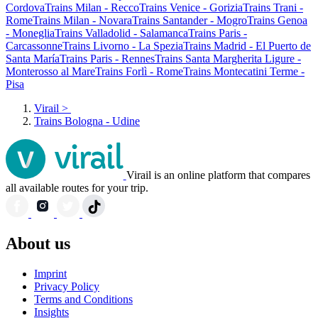
Cordova
Trains Milan - Recco
Trains Venice - Gorizia
Trains Trani -
Rome
Trains Milan - Novara
Trains Santander - Mogro
Trains Genoa
- Moneglia
Trains Valladolid - Salamanca
Trains Paris -
Carcassonne
Trains Livorno - La Spezia
Trains Madrid - El Puerto de
Santa María
Trains Paris - Rennes
Trains Santa Margherita Ligure -
Monterosso al Mare
Trains Forlì - Rome
Trains Montecatini Terme -
Pisa
Virail
>
Trains Bologna - Udine
Virail is an online platform that compares
all available routes for your trip.
About us
Imprint
Privacy Policy
Terms and Conditions
Insights