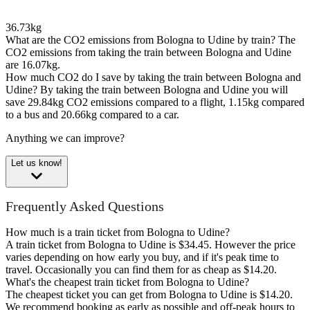
36.73kg
What are the CO2 emissions from Bologna to Udine by train?
The
CO2 emissions from taking the train between Bologna and Udine
are 16.07kg.
How much CO2 do I save by taking the train between Bologna and
Udine?
By taking the train between Bologna and Udine you will
save 29.84kg CO2 emissions compared to a flight, 1.15kg compared
to a bus and 20.66kg compared to a car.
Anything we can improve?
Let us know!
Frequently Asked Questions
How much is a train ticket from Bologna to Udine?
A train ticket from Bologna to Udine is $34.45. However the price
varies depending on how early you buy, and if it's peak time to
travel. Occasionally you can find them for as cheap as $14.20.
What's the cheapest train ticket from Bologna to Udine?
The cheapest ticket you can get from Bologna to Udine is $14.20.
We recommend booking as early as possible and off-peak hours to