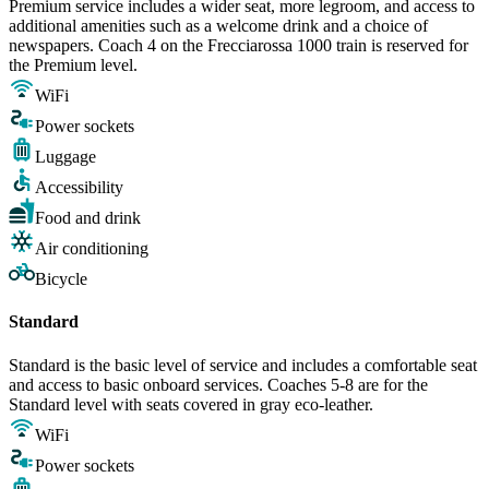
Premium service includes a wider seat, more legroom, and access to
additional amenities such as a welcome drink and a choice of
newspapers. Coach 4 on the Frecciarossa 1000 train is reserved for
the Premium level.
WiFi
Power sockets
Luggage
Accessibility
Food and drink
Air conditioning
Bicycle
Standard
Standard is the basic level of service and includes a comfortable seat
and access to basic onboard services. Coaches 5-8 are for the
Standard level with seats covered in gray eco-leather.
WiFi
Power sockets