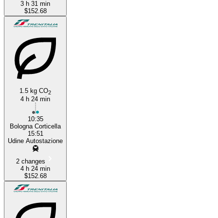
3 h 31 min
$152.68
1.5 kg CO
2
4 h 24 min
10:35
Bologna Corticella
15:51
Udine Autostazione
2 changes
4 h 24 min
$152.68