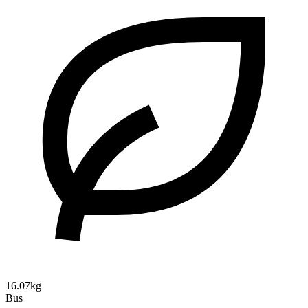
16.07kg
Bus