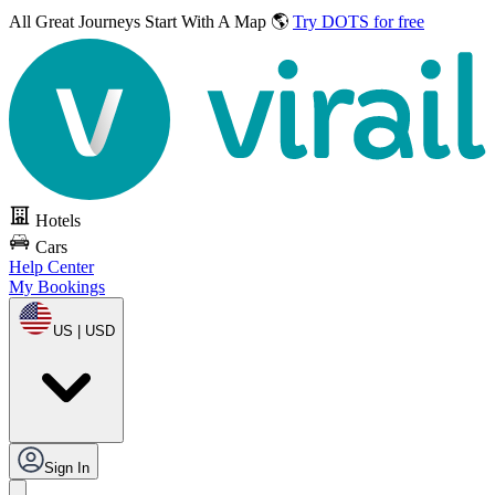
All Great Journeys
Start With A Map 🌎
Try DOTS for free
Hotels
Cars
Help Center
My Bookings
US | USD
Sign In