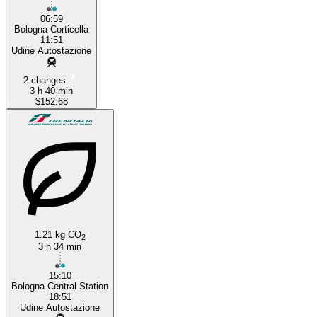
06:59
Bologna Corticella
11:51
Udine Autostazione
2 changes
3 h 40 min
$152.68
1.21 kg CO
2
3 h 34 min
15:10
Bologna Central Station
18:51
Udine Autostazione