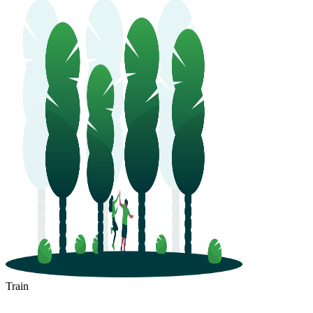
Train