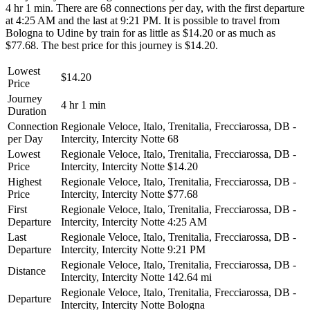
4 hr 1 min. There are 68 connections per day, with the first departure
at 4:25 AM and the last at 9:21 PM. It is possible to travel from
Bologna to Udine by train for as little as $14.20 or as much as
$77.68. The best price for this journey is $14.20.
Lowest
$14.20
Price
Journey
4 hr 1 min
Duration
Connection
Regionale Veloce, Italo, Trenitalia, Frecciarossa, DB -
per Day
Intercity, Intercity Notte
68
Lowest
Regionale Veloce, Italo, Trenitalia, Frecciarossa, DB -
Price
Intercity, Intercity Notte
$14.20
Highest
Regionale Veloce, Italo, Trenitalia, Frecciarossa, DB -
Price
Intercity, Intercity Notte
$77.68
First
Regionale Veloce, Italo, Trenitalia, Frecciarossa, DB -
Departure
Intercity, Intercity Notte
4:25 AM
Last
Regionale Veloce, Italo, Trenitalia, Frecciarossa, DB -
Departure
Intercity, Intercity Notte
9:21 PM
Regionale Veloce, Italo, Trenitalia, Frecciarossa, DB -
Distance
Intercity, Intercity Notte
142.64 mi
Regionale Veloce, Italo, Trenitalia, Frecciarossa, DB -
Departure
Intercity, Intercity Notte
Bologna