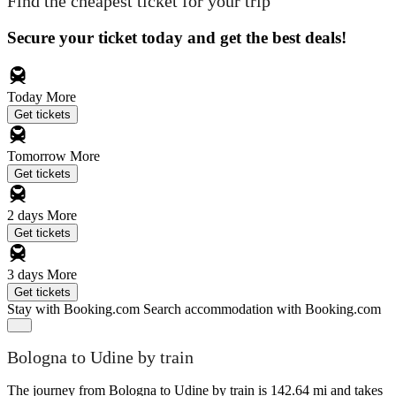
Find the cheapest ticket for your trip
Secure your ticket today and get the best deals!
Today
More
Get tickets
Tomorrow
More
Get tickets
2 days
More
Get tickets
3 days
More
Get tickets
Stay with Booking.com
Search accommodation with Booking.com
Bologna to Udine by train
The journey from Bologna to Udine by train is 142.64 mi and takes