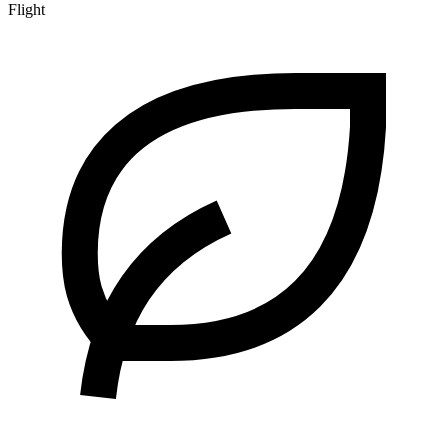
Flight