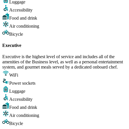
Luggage
Accessibility
Food and drink
Air conditioning
Bicycle
Executive
Executive is the highest level of service and includes all of the
amenities of the Business level, as well as a personal entertainment
system, and gourmet meals served by a dedicated onboard chef.
WiFi
Power sockets
Luggage
Accessibility
Food and drink
Air conditioning
Bicycle