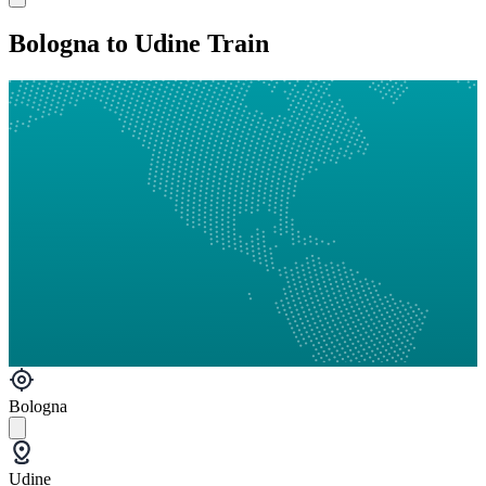
Bologna to Udine Train
Bologna
Udine