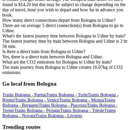
found is $14.20 but this may be subject to change depending on the
day of travel, hour you wish to depart and how far in advance you
book.
How many direct connections depart from Bologna to Udine?
There are on average 5 direct connection(s) from Bologna to go to
Udine.
What's the fastest journey time between Bologna to Udine by train?
The fastest journey time by train between Bologna and Udine is 2 hr
56 min.
Is there a direct train from Bologna to Udine?
Yes, there is a direct train between Bologna and Udine.
What are the CO2 emissions for Bologna to Udine by train?
The train journey from Bologna to Udine creates 16.07kg of CO2
emissions.
Go local from Bologna
Trains Bologna - Parma
Trains Bologna - Turin
Trains Bologna -
Rimini
Trains Bologna - Venice
Trains Bologna - Monza
Trains
Bologna - Bergamo
Trains Bologna - Piacenza
Trains Bologna -
Trento
Trains Bologna - Perugia
Trains Bologna - Trieste
Trains
Bologna - Novara
Trains Bologna - Livorno
Trending routes