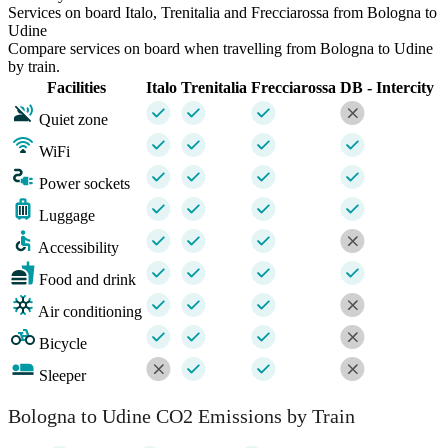
Services on board Italo, Trenitalia and Frecciarossa from Bologna to
Udine
Compare services on board when travelling from Bologna to Udine
by train.
Facilities
Italo
Trenitalia
Frecciarossa
DB - Intercity
Quiet zone
WiFi
Power sockets
Luggage
Accessibility
Food and drink
Air conditioning
Bicycle
Sleeper
Bologna to Udine CO2 Emissions by Train