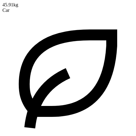
45.91kg
Car