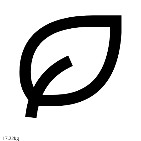
17.22kg