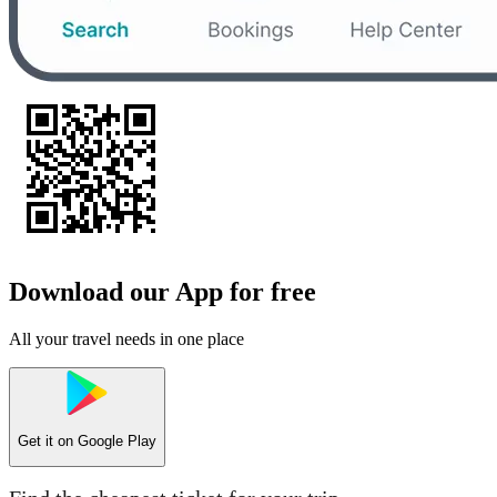
Download our App for free
All your travel needs in one place
Get it on
Google Play