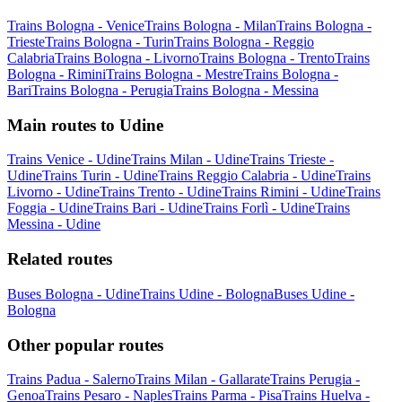
Trains Bologna - Venice
Trains Bologna - Milan
Trains Bologna -
Trieste
Trains Bologna - Turin
Trains Bologna - Reggio
Calabria
Trains Bologna - Livorno
Trains Bologna - Trento
Trains
Bologna - Rimini
Trains Bologna - Mestre
Trains Bologna -
Bari
Trains Bologna - Perugia
Trains Bologna - Messina
Main routes to Udine
Trains Venice - Udine
Trains Milan - Udine
Trains Trieste -
Udine
Trains Turin - Udine
Trains Reggio Calabria - Udine
Trains
Livorno - Udine
Trains Trento - Udine
Trains Rimini - Udine
Trains
Foggia - Udine
Trains Bari - Udine
Trains Forlì - Udine
Trains
Messina - Udine
Related routes
Buses Bologna - Udine
Trains Udine - Bologna
Buses Udine -
Bologna
Other popular routes
Trains Padua - Salerno
Trains Milan - Gallarate
Trains Perugia -
Genoa
Trains Pesaro - Naples
Trains Parma - Pisa
Trains Huelva -