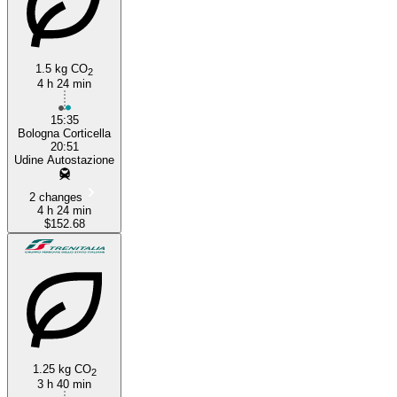
1.5 kg CO
2
4 h 24 min
15:35
Bologna Corticella
20:51
Udine Autostazione
2 changes
4 h 24 min
$152.68
1.25 kg CO
2
3 h 40 min