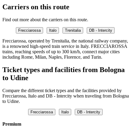
Carriers on this route
Find out more about the carriers on this route.
Frecciarossa
Italo
Trenitalia
DB - Intercity
Frecciarossa, operated by Trenitalia, the national railway company,
is a renowned high-speed train service in Italy. FRECCIAROSSA
trains, reaching speeds of up to 300 km/h, connect major cities
including Rome, Milan, Naples, Florence, and Turin.
Ticket types and facilities from Bologna
to Udine
Compare the different ticket types and the facilities provided by
Frecciarossa, Italo and DB - Intercity when traveling from Bologna
to Udine.
Frecciarossa
Italo
DB - Intercity
Premium