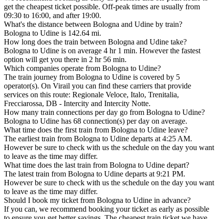
get the cheapest ticket possible. Off-peak times are usually from
09:30 to 16:00, and after 19:00.
What's the distance between Bologna and Udine by train?
Bologna to Udine is 142.64 mi.
How long does the train between Bologna and Udine take?
Bologna to Udine is on average 4 hr 1 min. However the fastest
option will get you there in 2 hr 56 min.
Which companies operate from Bologna to Udine?
The train journey from Bologna to Udine is covered by 5
operator(s). On Virail you can find these carriers that provide
services on this route: Regionale Veloce, Italo, Trenitalia,
Frecciarossa, DB - Intercity and Intercity Notte.
How many train connections per day go from Bologna to Udine?
Bologna to Udine has 68 connection(s) per day on average.
What time does the first train from Bologna to Udine leave?
The earliest train from Bologna to Udine departs at 4:25 AM.
However be sure to check with us the schedule on the day you want
to leave as the time may differ.
What time does the last train from Bologna to Udine depart?
The latest train from Bologna to Udine departs at 9:21 PM.
However be sure to check with us the schedule on the day you want
to leave as the time may differ.
Should I book my ticket from Bologna to Udine in advance?
If you can, we recommend booking your ticket as early as possible
to ensure you get better savings. The cheapest train ticket we have