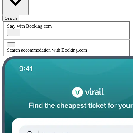
Search
Stay with Booking.com
Search accommodation with Booking.com