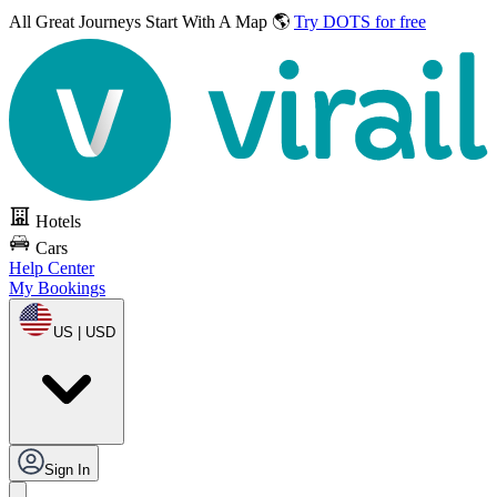
All Great Journeys
Start With A Map 🌎
Try DOTS for free
Hotels
Cars
Help Center
My Bookings
US | USD
Sign In