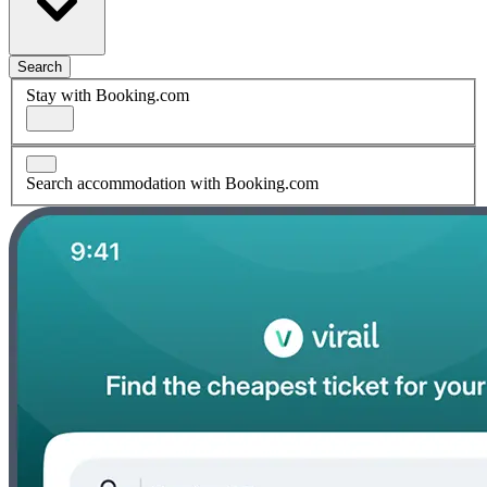
Search
Stay with Booking.com
Search accommodation with Booking.com