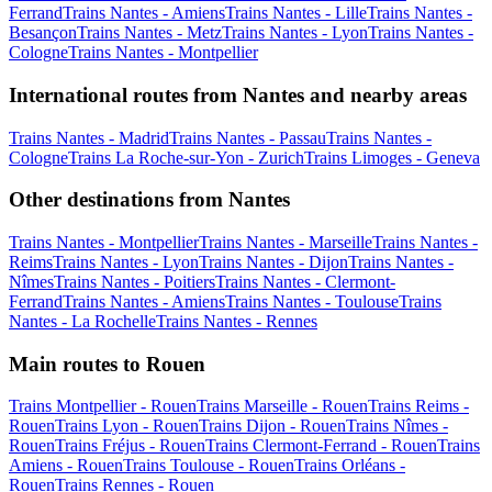
Ferrand
Trains Nantes - Amiens
Trains Nantes - Lille
Trains Nantes -
Besançon
Trains Nantes - Metz
Trains Nantes - Lyon
Trains Nantes -
Cologne
Trains Nantes - Montpellier
International routes from Nantes and nearby areas
Trains Nantes - Madrid
Trains Nantes - Passau
Trains Nantes -
Cologne
Trains La Roche-sur-Yon - Zurich
Trains Limoges - Geneva
Other destinations from Nantes
Trains Nantes - Montpellier
Trains Nantes - Marseille
Trains Nantes -
Reims
Trains Nantes - Lyon
Trains Nantes - Dijon
Trains Nantes -
Nîmes
Trains Nantes - Poitiers
Trains Nantes - Clermont-
Ferrand
Trains Nantes - Amiens
Trains Nantes - Toulouse
Trains
Nantes - La Rochelle
Trains Nantes - Rennes
Main routes to Rouen
Trains Montpellier - Rouen
Trains Marseille - Rouen
Trains Reims -
Rouen
Trains Lyon - Rouen
Trains Dijon - Rouen
Trains Nîmes -
Rouen
Trains Fréjus - Rouen
Trains Clermont-Ferrand - Rouen
Trains
Amiens - Rouen
Trains Toulouse - Rouen
Trains Orléans -
Rouen
Trains Rennes - Rouen