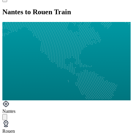
Nantes to Rouen Train
Nantes
Rouen