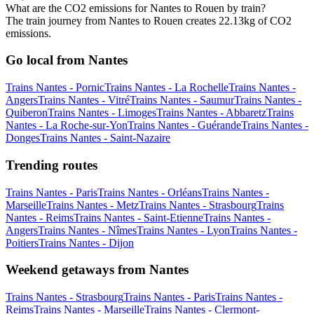
What are the CO2 emissions for Nantes to Rouen by train?
The train journey from Nantes to Rouen creates 22.13kg of CO2
emissions.
Go local from Nantes
Trains Nantes - Pornic
Trains Nantes - La Rochelle
Trains Nantes -
Angers
Trains Nantes - Vitré
Trains Nantes - Saumur
Trains Nantes -
Quiberon
Trains Nantes - Limoges
Trains Nantes - Abbaretz
Trains
Nantes - La Roche-sur-Yon
Trains Nantes - Guérande
Trains Nantes -
Donges
Trains Nantes - Saint-Nazaire
Trending routes
Trains Nantes - Paris
Trains Nantes - Orléans
Trains Nantes -
Marseille
Trains Nantes - Metz
Trains Nantes - Strasbourg
Trains
Nantes - Reims
Trains Nantes - Saint-Etienne
Trains Nantes -
Angers
Trains Nantes - Nîmes
Trains Nantes - Lyon
Trains Nantes -
Poitiers
Trains Nantes - Dijon
Weekend getaways from Nantes
Trains Nantes - Strasbourg
Trains Nantes - Paris
Trains Nantes -
Reims
Trains Nantes - Marseille
Trains Nantes - Clermont-