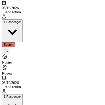
08/10/2026
+ Add return
1 Passenger
Search
Nantes
Rouen
08/10/2026
+ Add return
1 Passenger