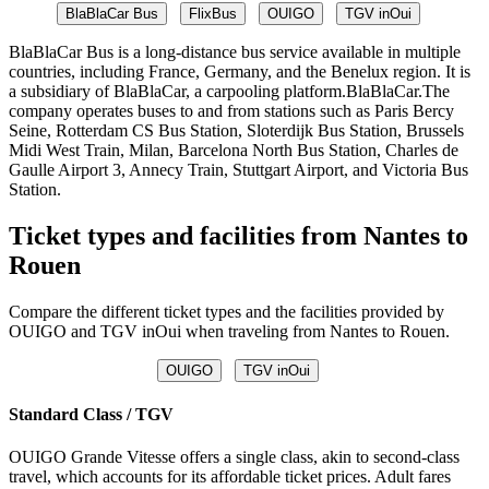
BlaBlaCar Bus
FlixBus
OUIGO
TGV inOui
BlaBlaCar Bus is a long-distance bus service available in multiple
countries, including France, Germany, and the Benelux region. It is
a subsidiary of BlaBlaCar, a carpooling platform.BlaBlaCar.The
company operates buses to and from stations such as Paris Bercy
Seine, Rotterdam CS Bus Station, Sloterdijk Bus Station, Brussels
Midi West Train, Milan, Barcelona North Bus Station, Charles de
Gaulle Airport 3, Annecy Train, Stuttgart Airport, and Victoria Bus
Station.
Ticket types and facilities from Nantes to
Rouen
Compare the different ticket types and the facilities provided by
OUIGO and TGV inOui when traveling from Nantes to Rouen.
OUIGO
TGV inOui
Standard Class / TGV
OUIGO Grande Vitesse offers a single class, akin to second-class
travel, which accounts for its affordable ticket prices. Adult fares