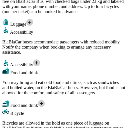
free on BlaBlaCar Bus, with checked bags under 23 kg and labeled
with your name, phone number, and address. Up to four bicycles
(one per ticket) can be booked in advance.
Luggage
Accessibility
BlaBlaCar buses accommodate passengers with reduced mobility.
Notify the company when booking to arrange any necessary
assistance.
Accessibility
Food and drink
You may bring and eat cold food and drinks, such as sandwiches
and bottled water, on the BlaBlaCar buses. However, hot food is not
allowed for the comfort and safety of all passengers.
Food and drink
Bicycle
Bicycles are allowed in the hold as one piece of luggage on