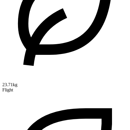
23.71kg
Flight