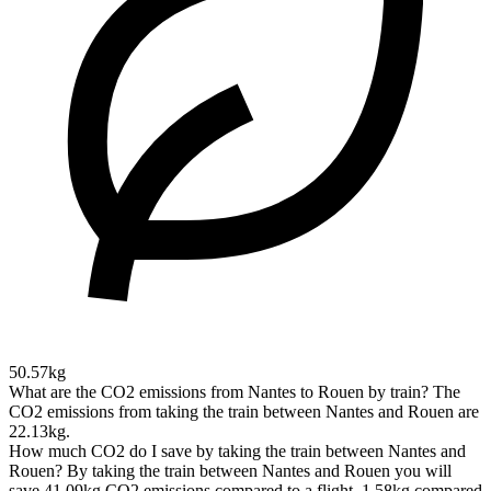
50.57kg
What are the CO2 emissions from Nantes to Rouen by train?
The
CO2 emissions from taking the train between Nantes and Rouen are
22.13kg.
How much CO2 do I save by taking the train between Nantes and
Rouen?
By taking the train between Nantes and Rouen you will
save 41.09kg CO2 emissions compared to a flight, 1.58kg compared