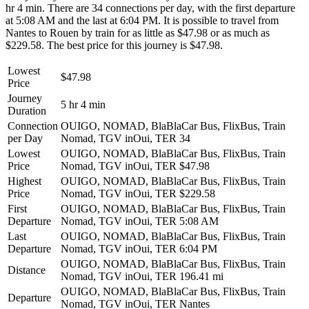
hr 4 min. There are 34 connections per day, with the first departure
at 5:08 AM and the last at 6:04 PM. It is possible to travel from
Nantes to Rouen by train for as little as $47.98 or as much as
$229.58. The best price for this journey is $47.98.
Lowest
$47.98
Price
Journey
5 hr 4 min
Duration
Connection
OUIGO, NOMAD, BlaBlaCar Bus, FlixBus, Train
per Day
Nomad, TGV inOui, TER
34
Lowest
OUIGO, NOMAD, BlaBlaCar Bus, FlixBus, Train
Price
Nomad, TGV inOui, TER
$47.98
Highest
OUIGO, NOMAD, BlaBlaCar Bus, FlixBus, Train
Price
Nomad, TGV inOui, TER
$229.58
First
OUIGO, NOMAD, BlaBlaCar Bus, FlixBus, Train
Departure
Nomad, TGV inOui, TER
5:08 AM
Last
OUIGO, NOMAD, BlaBlaCar Bus, FlixBus, Train
Departure
Nomad, TGV inOui, TER
6:04 PM
OUIGO, NOMAD, BlaBlaCar Bus, FlixBus, Train
Distance
Nomad, TGV inOui, TER
196.41 mi
OUIGO, NOMAD, BlaBlaCar Bus, FlixBus, Train
Departure
Nomad, TGV inOui, TER
Nantes