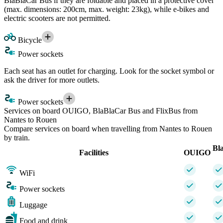
BlaBlaCar Bus if they are foldable and placed in a protective cover
(max. dimensions: 200cm, max. weight: 23kg), while e-bikes and
electric scooters are not permitted.
Bicycle
Power sockets
Each seat has an outlet for charging. Look for the socket symbol or
ask the driver for more outlets.
Power sockets
Services on board OUIGO, BlaBlaCar Bus and FlixBus from
Nantes to Rouen
Compare services on board when travelling from Nantes to Rouen
by train.
Bl
Facilities
OUIGO
WiFi
Power sockets
Luggage
Food and drink