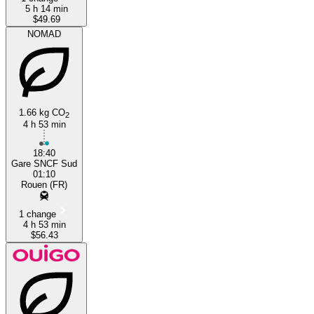
5 h 14 min
$49.69
NOMAD
1.66 kg CO
2
4 h 53 min
18:40
Gare SNCF Sud
01:10
Rouen (FR)
1 change
4 h 53 min
$56.43