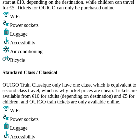
start at €10, depending on the destination, while children can travel
for €5. Tickets for OUIGO can only be purchased online.
WiFi
Power sockets
Luggage
Accessibility
Air conditioning
Bicycle
Standard Class / Classical
OUIGO Train Classique only have one class, which is equivalent to
second class travel, which is why ticket prices are cheap. Tickets are
available from €10 for adults (depending on destination) and €5 for
children, and OUIGO train tickets are only available online.
WiFi
Power sockets
Luggage
Accessibility