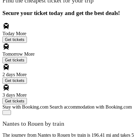
Find the cheapest ticket for your trip
Secure your ticket today and get the best deals!
Today
More
Get tickets
Tomorrow
More
Get tickets
2 days
More
Get tickets
3 days
More
Get tickets
Stay with Booking.com
Search accommodation with Booking.com
Nantes to Rouen by train
The journey from Nantes to Rouen by train is 196.41 mi and takes 5