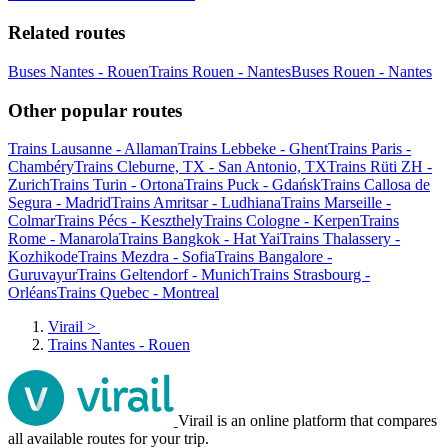
Related routes
Buses Nantes - Rouen
Trains Rouen - Nantes
Buses Rouen - Nantes
Other popular routes
Trains Lausanne - Allaman
Trains Lebbeke - Ghent
Trains Paris -
Chambéry
Trains Cleburne, TX - San Antonio, TX
Trains Rüti ZH -
Zurich
Trains Turin - Ortona
Trains Puck - Gdańsk
Trains Callosa de
Segura - Madrid
Trains Amritsar - Ludhiana
Trains Marseille -
Colmar
Trains Pécs - Keszthely
Trains Cologne - Kerpen
Trains
Rome - Manarola
Trains Bangkok - Hat Yai
Trains Thalassery -
Kozhikode
Trains Mezdra - Sofia
Trains Bangalore -
Guruvayur
Trains Geltendorf - Munich
Trains Strasbourg -
Orléans
Trains Quebec - Montreal
Virail
>
Trains Nantes - Rouen
Virail is an online platform that compares
all available routes for your trip.