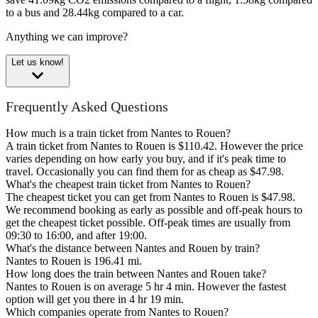
to a bus and 28.44kg compared to a car.
Anything we can improve?
Let us know!
Frequently Asked Questions
How much is a train ticket from Nantes to Rouen?
A train ticket from Nantes to Rouen is $110.42. However the price
varies depending on how early you buy, and if it's peak time to
travel. Occasionally you can find them for as cheap as $47.98.
What's the cheapest train ticket from Nantes to Rouen?
The cheapest ticket you can get from Nantes to Rouen is $47.98.
We recommend booking as early as possible and off-peak hours to
get the cheapest ticket possible. Off-peak times are usually from
09:30 to 16:00, and after 19:00.
What's the distance between Nantes and Rouen by train?
Nantes to Rouen is 196.41 mi.
How long does the train between Nantes and Rouen take?
Nantes to Rouen is on average 5 hr 4 min. However the fastest
option will get you there in 4 hr 19 min.
Which companies operate from Nantes to Rouen?