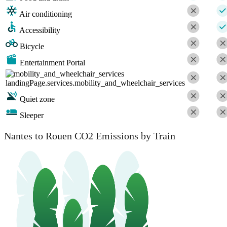
Air conditioning
Accessibility
Bicycle
Entertainment Portal
landingPage.services.mobility_and_wheelchair_services
Quiet zone
Sleeper
Nantes to Rouen CO2 Emissions by Train