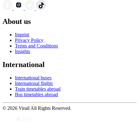
About us
Imprint
Privacy Policy
Terms and Conditions
Insights
International
International buses
International flights
Train timetables abroad
Bus timetables abroad
© 2026 Virail All Rights Reserved.