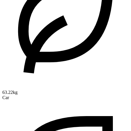
63.22kg
Car