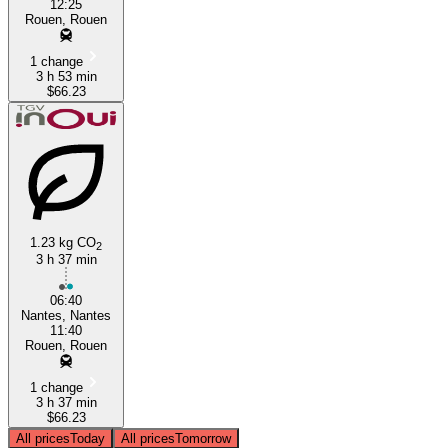
12:25
Rouen, Rouen
1 change
3 h 53 min
$66.23
1.23 kg CO
2
3 h 37 min
06:40
Nantes, Nantes
11:40
Rouen, Rouen
1 change
3 h 37 min
$66.23
All prices
Today
All prices
Tomorrow