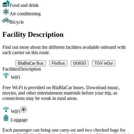
Food and drink
Air conditioning
Bicycle
Facility Description
Find out more about the different facilities available onboard with
each carrier on this route.
BlaBlaCar Bus
FlixBus
OUIGO
TGV inOui
Facilities
Description
WiFi
Free Wi-Fi is provided on BlaBlaCar buses. Download music,
movies, and other entertainment materials before your trip, as
connections may be weak in rural areas.
WiFi
Luggage
Each passenger can bring one carry-on and two checked bags for