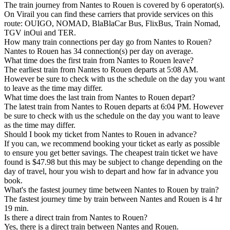
The train journey from Nantes to Rouen is covered by 6 operator(s).
On Virail you can find these carriers that provide services on this
route: OUIGO, NOMAD, BlaBlaCar Bus, FlixBus, Train Nomad,
TGV inOui and TER.
How many train connections per day go from Nantes to Rouen?
Nantes to Rouen has 34 connection(s) per day on average.
What time does the first train from Nantes to Rouen leave?
The earliest train from Nantes to Rouen departs at 5:08 AM.
However be sure to check with us the schedule on the day you want
to leave as the time may differ.
What time does the last train from Nantes to Rouen depart?
The latest train from Nantes to Rouen departs at 6:04 PM. However
be sure to check with us the schedule on the day you want to leave
as the time may differ.
Should I book my ticket from Nantes to Rouen in advance?
If you can, we recommend booking your ticket as early as possible
to ensure you get better savings. The cheapest train ticket we have
found is $47.98 but this may be subject to change depending on the
day of travel, hour you wish to depart and how far in advance you
book.
What's the fastest journey time between Nantes to Rouen by train?
The fastest journey time by train between Nantes and Rouen is 4 hr
19 min.
Is there a direct train from Nantes to Rouen?
Yes, there is a direct train between Nantes and Rouen.