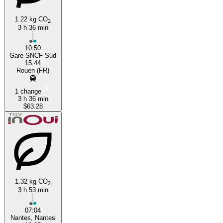
1.22 kg CO
2
3 h 36 min
10:50
Gare SNCF Sud
15:44
Rouen (FR)
1 change
3 h 36 min
$63.28
1.32 kg CO
2
3 h 53 min
07:04
Nantes, Nantes