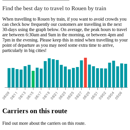
Find the best day to travel to Rouen by train
When travelling to Rouen by train, if you want to avoid crowds you
can check how frequently our customers are travelling in the next
30-days using the graph below. On average, the peak hours to travel
are between 6:30am and 9am in the morning, or between 4pm and
7pm in the evening. Please keep this in mind when travelling to your
point of departure as you may need some extra time to arrive,
particularly in big cities!
Carriers on this route
Find out more about the carriers on this route.