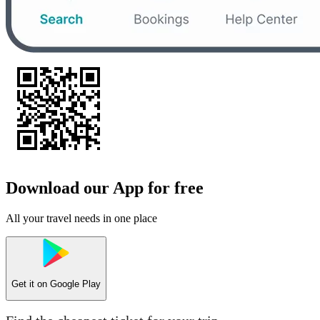
Download our App for free
All your travel needs in one place
Get it on
Google Play