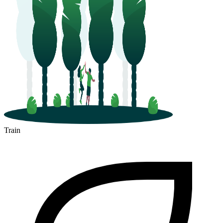
Train