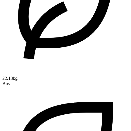
22.13kg
Bus