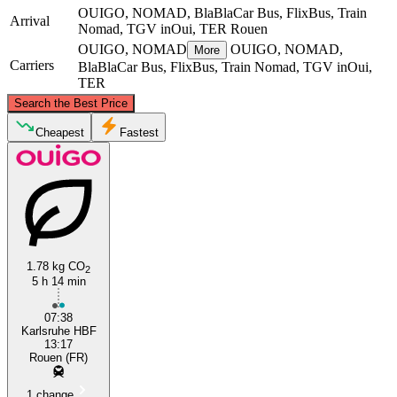
OUIGO, NOMAD, BlaBlaCar Bus, FlixBus, Train
Arrival
Nomad, TGV inOui, TER
Rouen
OUIGO, NOMAD
OUIGO, NOMAD,
More
Carriers
BlaBlaCar Bus, FlixBus, Train Nomad, TGV inOui,
TER
©
CARTO
, ©
OpenStreetMap
contributors
Search the Best Price
Rouen
Cheapest
Fastest
1.78 kg CO
2
5 h 14 min
Nantes
07:38
Karlsruhe HBF
13:17
Rouen (FR)
1 change