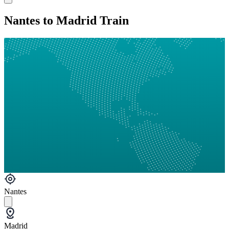
Nantes to Madrid Train
Nantes
Madrid