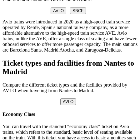
AVLO
SNCF
Avlo trains were introduced in 2020 as a high-speed train service
operated by Renfe, Spain's national railway company, as a more
affordable alternative to the high-speed train service AVE. Avlo
trains, unlike the AVE, offer a single class of seating and have fewer
onboard services to offer more passenger capacity. The main stations
are Barcelona Sants, Madrid Atocha, and Zaragoza-Delicias.
Ticket types and facilities from Nantes to
Madrid
Compare the different ticket types and the facilities provided by
AVLO when traveling from Nantes to Madrid.
AVLO
Economy Class
You can travel with the standard "economy class" ticket on Avlo
trains, which refers to the standard, basic level of seating available
on the train. With this ticket you have access to basic amenities such