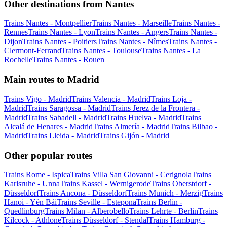
Other destinations from Nantes
Trains Nantes - Montpellier
Trains Nantes - Marseille
Trains Nantes -
Rennes
Trains Nantes - Lyon
Trains Nantes - Angers
Trains Nantes -
Dijon
Trains Nantes - Poitiers
Trains Nantes - Nîmes
Trains Nantes -
Clermont-Ferrand
Trains Nantes - Toulouse
Trains Nantes - La
Rochelle
Trains Nantes - Rouen
Main routes to Madrid
Trains Vigo - Madrid
Trains Valencia - Madrid
Trains Loja -
Madrid
Trains Saragossa - Madrid
Trains Jerez de la Frontera -
Madrid
Trains Sabadell - Madrid
Trains Huelva - Madrid
Trains
Alcalá de Henares - Madrid
Trains Almería - Madrid
Trains Bilbao -
Madrid
Trains Lleida - Madrid
Trains Gijón - Madrid
Other popular routes
Trains Rome - Ispica
Trains Villa San Giovanni - Cerignola
Trains
Karlsruhe - Unna
Trains Kassel - Wernigerode
Trains Oberstdorf -
Düsseldorf
Trains Ancona - Düsseldorf
Trains Munich - Merzig
Trains
Hanoi - Yên Bái
Trains Seville - Estepona
Trains Berlin -
Quedlinburg
Trains Milan - Alberobello
Trains Lehrte - Berlin
Trains
Kilcock - Athlone
Trains Düsseldorf - Stendal
Trains Hamburg -