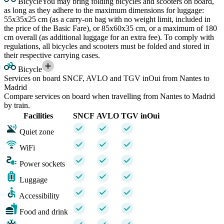
Bicycle
You may bring folding bicycles and scooters on board,
as long as they adhere to the maximum dimensions for luggage:
55x35x25 cm (as a carry-on bag with no weight limit, included in
the price of the Basic Fare), or 85x60x35 cm, or a maximum of 180
cm overall (as additional luggage for an extra fee). To comply with
regulations, all bicycles and scooters must be folded and stored in
their respective carrying cases.
Bicycle
Services on board SNCF, AVLO and TGV inOui from Nantes to
Madrid
Compare services on board when travelling from Nantes to Madrid
by train.
Facilities
SNCF
AVLO
TGV inOui
Quiet zone
WiFi
Power sockets
Luggage
Accessibility
Food and drink