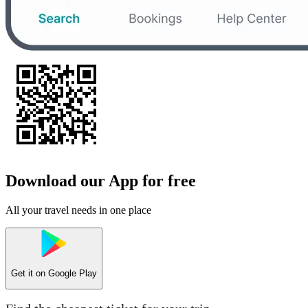
Download our App for free
All your travel needs in one place
Get it on
Google Play