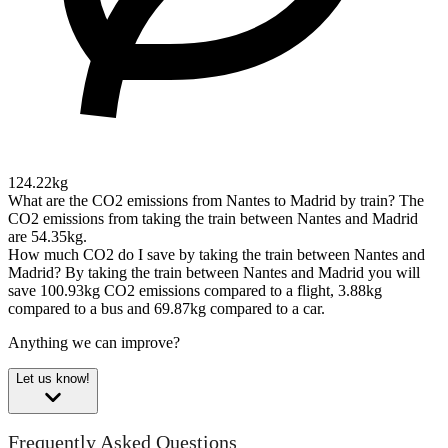
124.22kg
What are the CO2 emissions from Nantes to Madrid by train?
The
CO2 emissions from taking the train between Nantes and Madrid
are 54.35kg.
How much CO2 do I save by taking the train between Nantes and
Madrid?
By taking the train between Nantes and Madrid you will
save 100.93kg CO2 emissions compared to a flight, 3.88kg
compared to a bus and 69.87kg compared to a car.
Anything we can improve?
Let us know!
Frequently Asked Questions