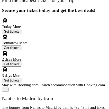
Find the cheapest ticket for your trip
Secure your ticket today and get the best deals!
Today
More
Get tickets
Tomorrow
More
Get tickets
2 days
More
Get tickets
3 days
More
Get tickets
Stay with Booking.com
Search accommodation with Booking.com
Nantes to Madrid by train
The journey from Nantes to Madrid by train is 482.43 mi and takes