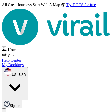
All Great Journeys
Start With A Map 🌎
Try DOTS for free
Hotels
Cars
Help Center
My Bookings
US | USD
Sign In