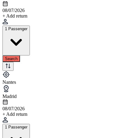
08/07/2026
+ Add return
1 Passenger
Search
Nantes
Madrid
08/07/2026
+ Add return
1 Passenger