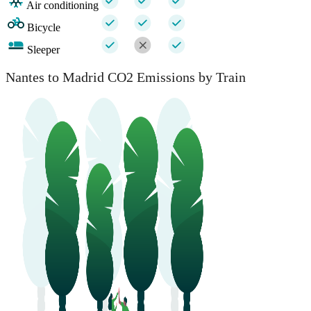
Air conditioning
Bicycle
Sleeper
Nantes to Madrid CO2 Emissions by Train