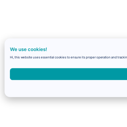
We use cookies!
Hi, this website uses essential cookies to ensure its proper operation and trackin