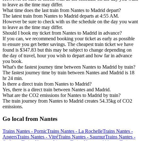
to leave as the time may differ.
What time does the last train from Nantes to Madrid depart?
The latest train from Nantes to Madrid departs at 4:55 AM.
However be sure to check with us the schedule on the day you want
to leave as the time may differ.
Should I book my ticket from Nantes to Madrid in advance?
If you can, we recommend booking your ticket as early as possible
to ensure you get better savings. The cheapest train ticket we have
found is $347.83 but this may be subject to change depending on
the day of travel, hour you wish to depart and how far in advance
you book.
What's the fastest journey time between Nantes to Madrid by train?
The fastest journey time by train between Nantes and Madrid is 18
hr 24 min.
Is there a direct train from Nantes to Madrid?
Yes, there is a direct train between Nantes and Madrid.
What are the CO2 emissions for Nantes to Madrid by train?
The train journey from Nantes to Madrid creates 54.35kg of CO2
emissions.
Go local from Nantes
Trains Nantes - Pornic
Trains Nantes - La Rochelle
Trains Nantes -
Angers
Trains Nantes - Vitré
Trains Nantes - Saumur
Trains Nantes -