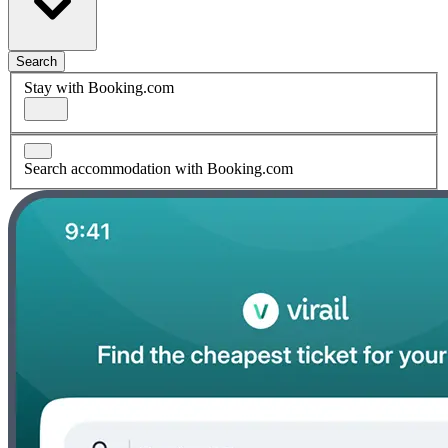
Search
Stay with Booking.com
Search accommodation with Booking.com