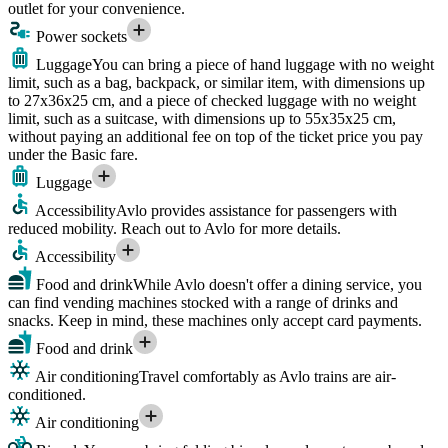
outlet for your convenience.
Power sockets
Luggage
You can bring a piece of hand luggage with no weight
limit, such as a bag, backpack, or similar item, with dimensions up
to 27x36x25 cm, and a piece of checked luggage with no weight
limit, such as a suitcase, with dimensions up to 55x35x25 cm,
without paying an additional fee on top of the ticket price you pay
under the Basic fare.
Luggage
Accessibility
Avlo provides assistance for passengers with
reduced mobility. Reach out to Avlo for more details.
Accessibility
Food and drink
While Avlo doesn't offer a dining service, you
can find vending machines stocked with a range of drinks and
snacks. Keep in mind, these machines only accept card payments.
Food and drink
Air conditioning
Travel comfortably as Avlo trains are air-
conditioned.
Air conditioning