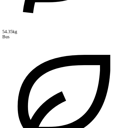
54.35kg
Bus