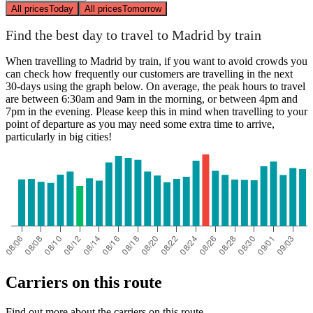
All prices
Today
All prices
Tomorrow
Find the best day to travel to Madrid by train
When travelling to Madrid by train, if you want to avoid crowds you
can check how frequently our customers are travelling in the next
30-days using the graph below. On average, the peak hours to travel
are between 6:30am and 9am in the morning, or between 4pm and
7pm in the evening. Please keep this in mind when travelling to your
point of departure as you may need some extra time to arrive,
particularly in big cities!
Carriers on this route
Find out more about the carriers on this route.