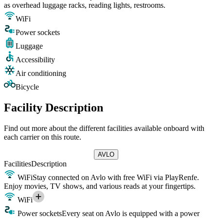
as overhead luggage racks, reading lights, restrooms.
WiFi
Power sockets
Luggage
Accessibility
Air conditioning
Bicycle
Facility Description
Find out more about the different facilities available onboard with
each carrier on this route.
AVLO
Facilities
Description
WiFi
Stay connected on Avlo with free WiFi via PlayRenfe.
Enjoy movies, TV shows, and various reads at your fingertips.
WiFi
Power sockets
Every seat on Avlo is equipped with a power