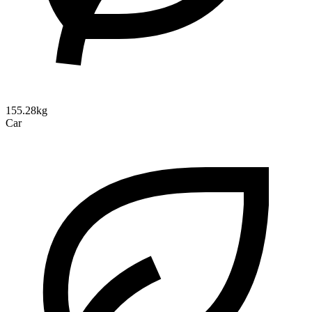
155.28kg
Car