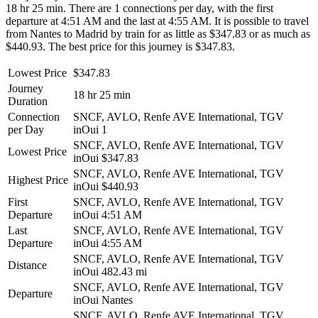
18 hr 25 min. There are 1 connections per day, with the first
departure at 4:51 AM and the last at 4:55 AM. It is possible to travel
from Nantes to Madrid by train for as little as $347.83 or as much as
$440.93. The best price for this journey is $347.83.
Lowest Price
$347.83
Journey
18 hr 25 min
Duration
Connection
SNCF, AVLO, Renfe AVE International, TGV
per Day
inOui
1
SNCF, AVLO, Renfe AVE International, TGV
Lowest Price
inOui
$347.83
SNCF, AVLO, Renfe AVE International, TGV
Highest Price
inOui
$440.93
First
SNCF, AVLO, Renfe AVE International, TGV
Departure
inOui
4:51 AM
Last
SNCF, AVLO, Renfe AVE International, TGV
Departure
inOui
4:55 AM
SNCF, AVLO, Renfe AVE International, TGV
Distance
inOui
482.43 mi
SNCF, AVLO, Renfe AVE International, TGV
Departure
inOui
Nantes
SNCF, AVLO, Renfe AVE International, TGV