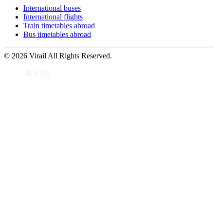
International buses
International flights
Train timetables abroad
Bus timetables abroad
© 2026 Virail All Rights Reserved.