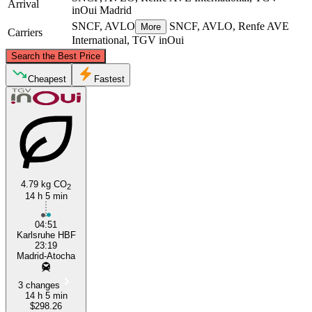
Arrival
inOui
Madrid
SNCF, AVLO
SNCF, AVLO, Renfe AVE
More
Carriers
International, TGV inOui
©
CARTO
, ©
OpenStreetMap
contributors
Search the Best Price
Nantes
Cheapest
Fastest
4.79 kg CO
2
14 h 5 min
Madrid
04:51
Karlsruhe HBF
23:19
Madrid-Atocha
3 changes
14 h 5 min
$298.26