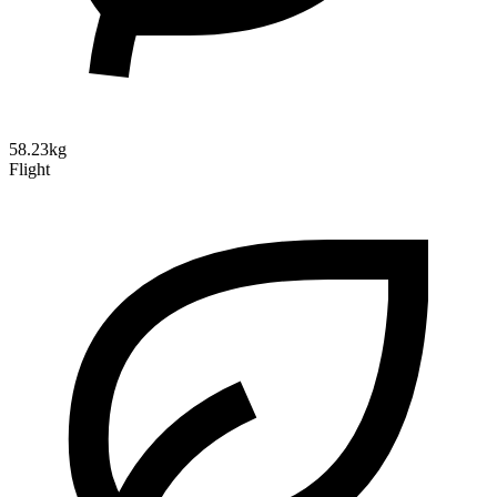
58.23kg
Flight