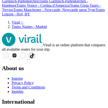
Garmisch-Partenkirchen
Trains Garmisch-Partenkirchen -
Hamburg
Trains Venice - Cortina d'Ampezzo
Trains Gioia Tauro -
Treviso
Trains Manchester - Newcastle, Newcastle upon Tyne
Trains
Leipzig - Hof, BY
Virail
>
Trains Nantes - Madrid
Virail is an online platform that compares
all available routes for your trip.
About us
Imprint
Privacy Policy
Terms and Conditions
Insights
International