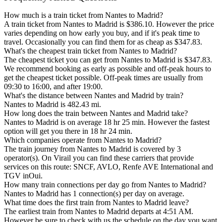
How much is a train ticket from Nantes to Madrid?
A train ticket from Nantes to Madrid is $386.10. However the price
varies depending on how early you buy, and if it's peak time to
travel. Occasionally you can find them for as cheap as $347.83.
What's the cheapest train ticket from Nantes to Madrid?
The cheapest ticket you can get from Nantes to Madrid is $347.83.
We recommend booking as early as possible and off-peak hours to
get the cheapest ticket possible. Off-peak times are usually from
09:30 to 16:00, and after 19:00.
What's the distance between Nantes and Madrid by train?
Nantes to Madrid is 482.43 mi.
How long does the train between Nantes and Madrid take?
Nantes to Madrid is on average 18 hr 25 min. However the fastest
option will get you there in 18 hr 24 min.
Which companies operate from Nantes to Madrid?
The train journey from Nantes to Madrid is covered by 3
operator(s). On Virail you can find these carriers that provide
services on this route: SNCF, AVLO, Renfe AVE International and
TGV inOui.
How many train connections per day go from Nantes to Madrid?
Nantes to Madrid has 1 connection(s) per day on average.
What time does the first train from Nantes to Madrid leave?
The earliest train from Nantes to Madrid departs at 4:51 AM.
However be sure to check with us the schedule on the day you want