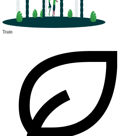
Train