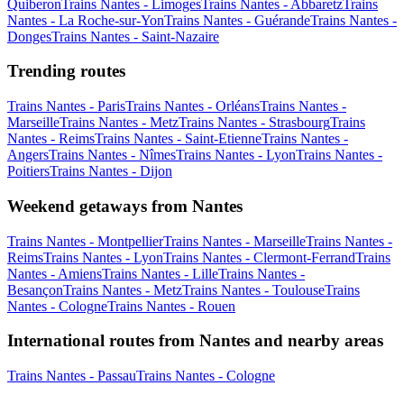
Quiberon
Trains Nantes - Limoges
Trains Nantes - Abbaretz
Trains
Nantes - La Roche-sur-Yon
Trains Nantes - Guérande
Trains Nantes -
Donges
Trains Nantes - Saint-Nazaire
Trending routes
Trains Nantes - Paris
Trains Nantes - Orléans
Trains Nantes -
Marseille
Trains Nantes - Metz
Trains Nantes - Strasbourg
Trains
Nantes - Reims
Trains Nantes - Saint-Etienne
Trains Nantes -
Angers
Trains Nantes - Nîmes
Trains Nantes - Lyon
Trains Nantes -
Poitiers
Trains Nantes - Dijon
Weekend getaways from Nantes
Trains Nantes - Montpellier
Trains Nantes - Marseille
Trains Nantes -
Reims
Trains Nantes - Lyon
Trains Nantes - Clermont-Ferrand
Trains
Nantes - Amiens
Trains Nantes - Lille
Trains Nantes -
Besançon
Trains Nantes - Metz
Trains Nantes - Toulouse
Trains
Nantes - Cologne
Trains Nantes - Rouen
International routes from Nantes and nearby areas
Trains Nantes - Passau
Trains Nantes - Cologne