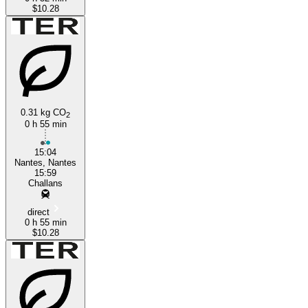
$10.28
0.31 kg CO
2
0 h 55 min
15:04
Nantes, Nantes
15:59
Challans
direct
0 h 55 min
$10.28