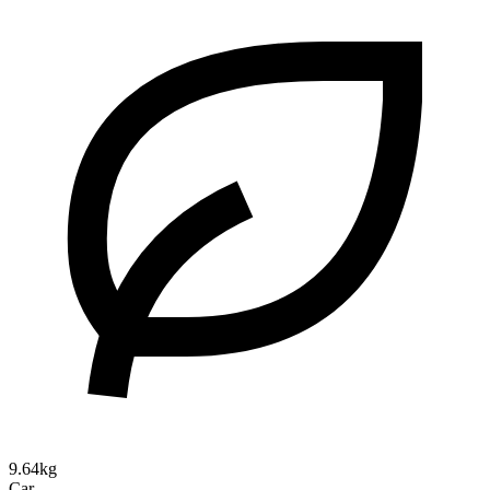
9.64kg
Car