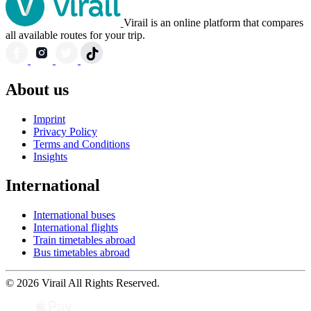
Virail is an online platform that compares
all available routes for your trip.
About us
Imprint
Privacy Policy
Terms and Conditions
Insights
International
International buses
International flights
Train timetables abroad
Bus timetables abroad
© 2026 Virail All Rights Reserved.