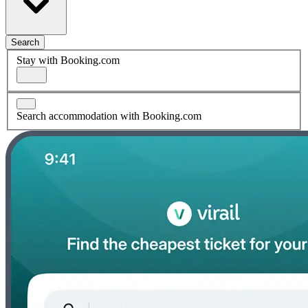
Search
Stay with Booking.com
Search accommodation with Booking.com