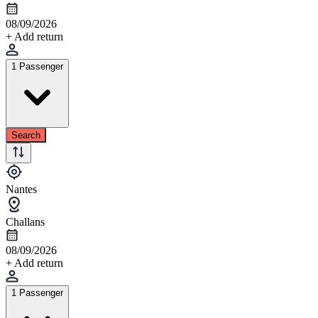
08/09/2026
+ Add return
1 Passenger
Search
Nantes
Challans
08/09/2026
+ Add return
1 Passenger