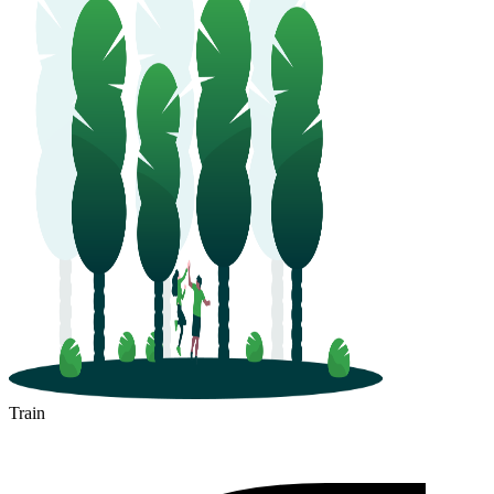
Train