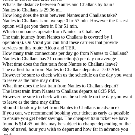
What's the distance between Nantes and Challans by train?
Nantes to Challans is 29.96 mi.
How long does the train between Nantes and Challans take?
Nantes to Challans is on average 0 hr 57 min. However the fastest
option will get you there in 0 hr 51 min.
Which companies operate from Nantes to Challans?
The train journey from Nantes to Challans is covered by 1
operator(s). On Virail you can find these carriers that provide
services on this route: Aléop and TER.
How many train connections per day go from Nantes to Challans?
Nantes to Challans has 21 connection(s) per day on average.
What time does the first train from Nantes to Challans leave?
The earliest train from Nantes to Challans departs at 7:07 AM.
However be sure to check with us the schedule on the day you want
to leave as the time may differ.
What time does the last train from Nantes to Challans depart?
The latest train from Nantes to Challans departs at 8:35 PM.
However be sure to check with us the schedule on the day you want
to leave as the time may differ.
Should I book my ticket from Nantes to Challans in advance?
If you can, we recommend booking your ticket as early as possible
to ensure you get better savings. The cheapest train ticket we have
found is $14.85 but this may be subject to change depending on the
day of travel, hour you wish to depart and how far in advance you
book.