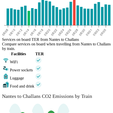
Services on board TER from Nantes to Challans
Compare services on board when travelling from Nantes to Challans
by train.
Facilities
TER
WiFi
Power sockets
Luggage
Food and drink
Nantes to Challans CO2 Emissions by Train