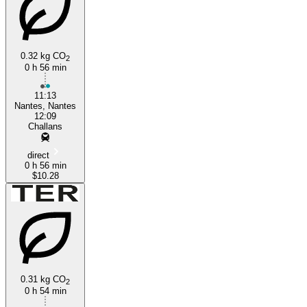
0.32 kg CO
2
0 h 56 min
Challans
11:13
Nantes, Nantes
12:09
Challans
direct
0 h 56 min
$10.28
0.31 kg CO
2
0 h 54 min