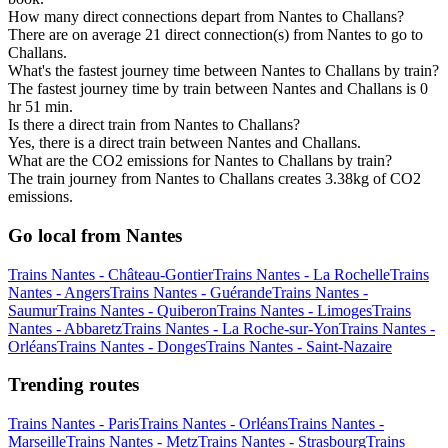
How many direct connections depart from Nantes to Challans?
There are on average 21 direct connection(s) from Nantes to go to
Challans.
What's the fastest journey time between Nantes to Challans by train?
The fastest journey time by train between Nantes and Challans is 0
hr 51 min.
Is there a direct train from Nantes to Challans?
Yes, there is a direct train between Nantes and Challans.
What are the CO2 emissions for Nantes to Challans by train?
The train journey from Nantes to Challans creates 3.38kg of CO2
emissions.
Go local from Nantes
Trains Nantes - Château-Gontier
Trains Nantes - La Rochelle
Trains
Nantes - Angers
Trains Nantes - Guérande
Trains Nantes -
Saumur
Trains Nantes - Quiberon
Trains Nantes - Limoges
Trains
Nantes - Abbaretz
Trains Nantes - La Roche-sur-Yon
Trains Nantes -
Orléans
Trains Nantes - Donges
Trains Nantes - Saint-Nazaire
Trending routes
Trains Nantes - Paris
Trains Nantes - Orléans
Trains Nantes -
Marseille
Trains Nantes - Metz
Trains Nantes - Strasbourg
Trains