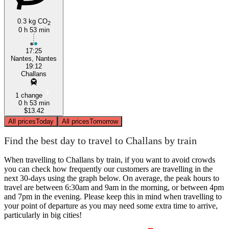
0.3 kg CO
2
0 h 53 min
17:25
Nantes, Nantes
19:12
Challans
1 change
0 h 53 min
$13.42
All prices
Today
All prices
Tomorrow
Find the best day to travel to Challans by train
When travelling to Challans by train, if you want to avoid crowds
you can check how frequently our customers are travelling in the
next 30-days using the graph below. On average, the peak hours to
travel are between 6:30am and 9am in the morning, or between 4pm
and 7pm in the evening. Please keep this in mind when travelling to
your point of departure as you may need some extra time to arrive,
particularly in big cities!