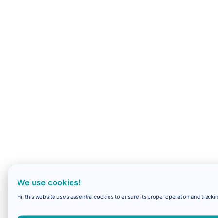
We use cookies!
Hi, this website uses essential cookies to ensure its proper operation and trackin