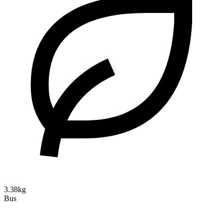
3.38kg
Bus