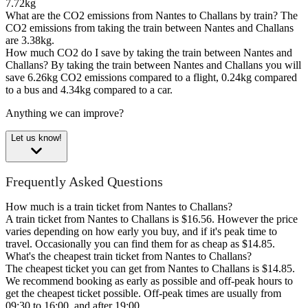
7.72kg
What are the CO2 emissions from Nantes to Challans by train?
The
CO2 emissions from taking the train between Nantes and Challans
are 3.38kg.
How much CO2 do I save by taking the train between Nantes and
Challans?
By taking the train between Nantes and Challans you will
save 6.26kg CO2 emissions compared to a flight, 0.24kg compared
to a bus and 4.34kg compared to a car.
Anything we can improve?
Let us know!
Frequently Asked Questions
How much is a train ticket from Nantes to Challans?
A train ticket from Nantes to Challans is $16.56. However the price
varies depending on how early you buy, and if it's peak time to
travel. Occasionally you can find them for as cheap as $14.85.
What's the cheapest train ticket from Nantes to Challans?
The cheapest ticket you can get from Nantes to Challans is $14.85.
We recommend booking as early as possible and off-peak hours to
get the cheapest ticket possible. Off-peak times are usually from
09:30 to 16:00, and after 19:00.