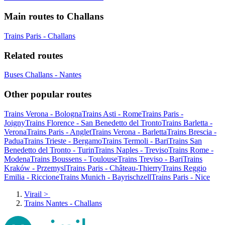
Main routes to Challans
Trains Paris - Challans
Related routes
Buses Challans - Nantes
Other popular routes
Trains Verona - Bologna
Trains Asti - Rome
Trains Paris -
Joigny
Trains Florence - San Benedetto del Tronto
Trains Barletta -
Verona
Trains Paris - Anglet
Trains Verona - Barletta
Trains Brescia -
Padua
Trains Trieste - Bergamo
Trains Termoli - Bari
Trains San
Benedetto del Tronto - Turin
Trains Naples - Treviso
Trains Rome -
Modena
Trains Boussens - Toulouse
Trains Treviso - Bari
Trains
Kraków - Przemysl
Trains Paris - Château-Thierry
Trains Reggio
Emilia - Riccione
Trains Munich - Bayrischzell
Trains Paris - Nice
Virail
>
Trains Nantes - Challans