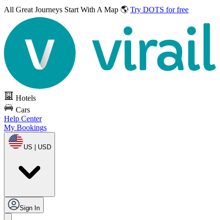
All Great Journeys
Start With A Map 🌎
Try DOTS for free
Hotels
Cars
Help Center
My Bookings
US | USD
Sign In