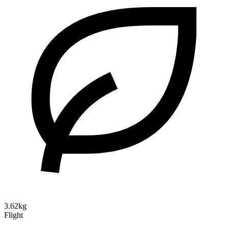
3.62kg
Flight