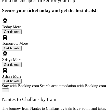
Find the cheapest ticket for your trip
Secure your ticket today and get the best deals!
Today
More
Get tickets
Tomorrow
More
Get tickets
2 days
More
Get tickets
3 days
More
Get tickets
Stay with Booking.com
Search accommodation with Booking.com
Nantes to Challans by train
The journey from Nantes to Challans by train is 29.96 mi and takes