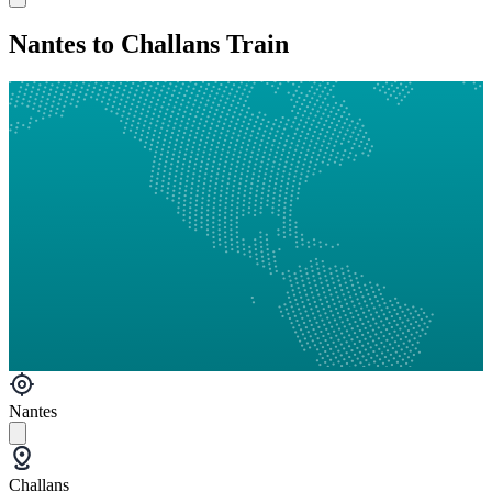
Nantes to Challans Train
Nantes
Challans