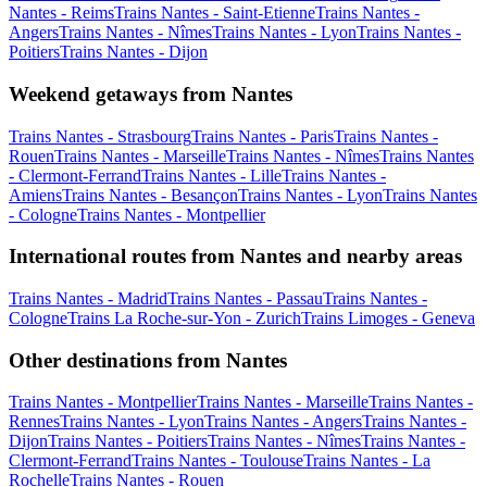
Nantes - Reims
Trains Nantes - Saint-Etienne
Trains Nantes -
Angers
Trains Nantes - Nîmes
Trains Nantes - Lyon
Trains Nantes -
Poitiers
Trains Nantes - Dijon
Weekend getaways from Nantes
Trains Nantes - Strasbourg
Trains Nantes - Paris
Trains Nantes -
Rouen
Trains Nantes - Marseille
Trains Nantes - Nîmes
Trains Nantes
- Clermont-Ferrand
Trains Nantes - Lille
Trains Nantes -
Amiens
Trains Nantes - Besançon
Trains Nantes - Lyon
Trains Nantes
- Cologne
Trains Nantes - Montpellier
International routes from Nantes and nearby areas
Trains Nantes - Madrid
Trains Nantes - Passau
Trains Nantes -
Cologne
Trains La Roche-sur-Yon - Zurich
Trains Limoges - Geneva
Other destinations from Nantes
Trains Nantes - Montpellier
Trains Nantes - Marseille
Trains Nantes -
Rennes
Trains Nantes - Lyon
Trains Nantes - Angers
Trains Nantes -
Dijon
Trains Nantes - Poitiers
Trains Nantes - Nîmes
Trains Nantes -
Clermont-Ferrand
Trains Nantes - Toulouse
Trains Nantes - La
Rochelle
Trains Nantes - Rouen