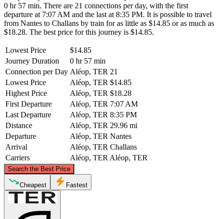
0 hr 57 min. There are 21 connections per day, with the first
departure at 7:07 AM and the last at 8:35 PM. It is possible to travel
from Nantes to Challans by train for as little as $14.85 or as much as
$18.28. The best price for this journey is $14.85.
Lowest Price
$14.85
Journey Duration
0 hr 57 min
Connection per Day
Aléop, TER
21
Lowest Price
Aléop, TER
$14.85
Highest Price
Aléop, TER
$18.28
First Departure
Aléop, TER
7:07 AM
Last Departure
Aléop, TER
8:35 PM
Distance
Aléop, TER
29.96 mi
Departure
Aléop, TER
Nantes
Arrival
Aléop, TER
Challans
Carriers
Aléop, TER
Aléop, TER
©
CARTO
, ©
OpenStreetMap
contributors
Search the Best Price
Nantes
Cheapest
Fastest