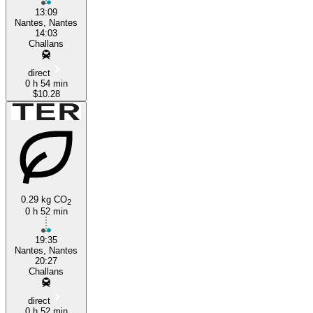
13:09
Nantes, Nantes
14:03
Challans
direct
0 h 54 min
$10.28
0.29 kg CO
2
0 h 52 min
19:35
Nantes, Nantes
20:27
Challans
direct
0 h 52 min