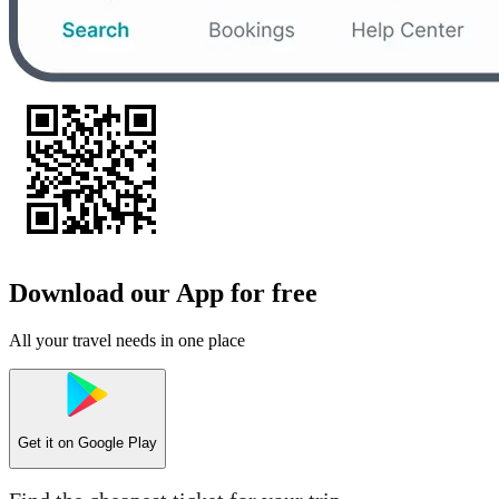
Download our App for free
All your travel needs in one place
Get it on
Google Play