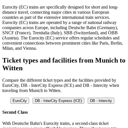
Eurocity (EC) trains are specifically designed for short and long-
distance travel, connecting major cities in various European
countries as part of the extensive international train services.
Eurocity (EC) trains are operated by a range of national railway
companies across Europe, including Deutsche Bahn (Germany),
SNCF (France), Trenitalia (Italy), SBB (Switzerland), and ÖBB
(Austria). The Eurocity (EC) service offers regular schedules and
convenient connections between prominent cities like Paris, Berlin,
Milan, and Vienna.
Ticket types and facilities from Munich to
Witten
Compare the different ticket types and the facilities provided by
EuroCity, DB - InterCity Express (ICE) and DB - Intercity when
traveling from Munich to Witten.
EuroCity
DB - InterCity Express (ICE)
DB - Intercity
Second Class
With Deutsche Bahn's Eurocity trains, a second-class ticket