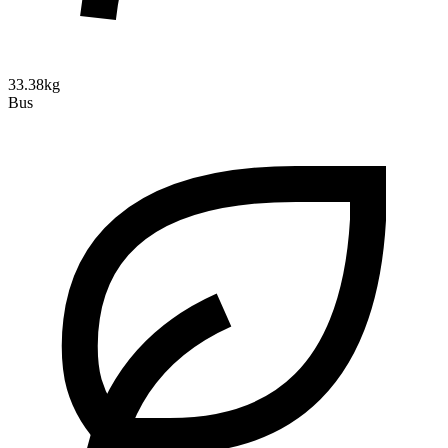
33.38kg
Bus