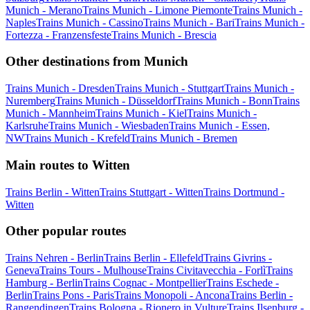
Munich - Merano
Trains Munich - Limone Piemonte
Trains Munich -
Naples
Trains Munich - Cassino
Trains Munich - Bari
Trains Munich -
Fortezza - Franzensfeste
Trains Munich - Brescia
Other destinations from Munich
Trains Munich - Dresden
Trains Munich - Stuttgart
Trains Munich -
Nuremberg
Trains Munich - Düsseldorf
Trains Munich - Bonn
Trains
Munich - Mannheim
Trains Munich - Kiel
Trains Munich -
Karlsruhe
Trains Munich - Wiesbaden
Trains Munich - Essen,
NW
Trains Munich - Krefeld
Trains Munich - Bremen
Main routes to Witten
Trains Berlin - Witten
Trains Stuttgart - Witten
Trains Dortmund -
Witten
Other popular routes
Trains Nehren - Berlin
Trains Berlin - Ellefeld
Trains Givrins -
Geneva
Trains Tours - Mulhouse
Trains Civitavecchia - Forlì
Trains
Hamburg - Berlin
Trains Cognac - Montpellier
Trains Eschede -
Berlin
Trains Pons - Paris
Trains Monopoli - Ancona
Trains Berlin -
Rangendingen
Trains Bologna - Rionero in Vulture
Trains Ilsenburg -