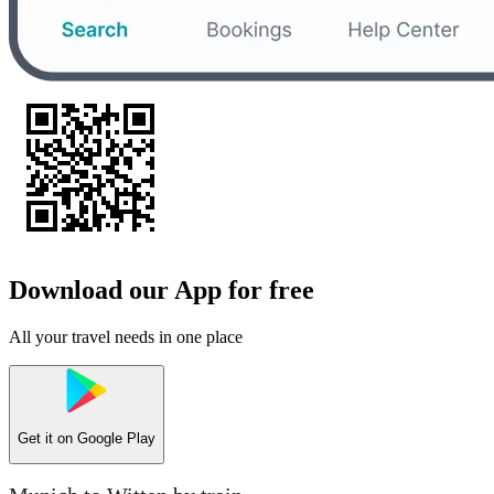
Download our App for free
All your travel needs in one place
Get it on
Google Play