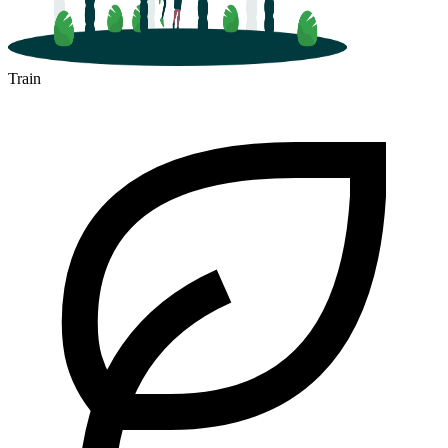
Train