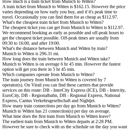
How much is a train ticket from Munich to Witten?
A train ticket from Munich to Witten is $162.15. However the price
varies depending on how early you buy, and if it's peak time to
travel. Occasionally you can find them for as cheap as $112.97.
What's the cheapest train ticket from Munich to Witten?
The cheapest ticket you can get from Munich to Witten is $112.97.
We recommend booking as early as possible and off-peak hours to
get the cheapest ticket possible. Off-peak times are usually from
09:30 to 16:00, and after 19:00.
What's the distance between Munich and Witten by train?
Munich to Witten is 296.31 mi.
How long does the train between Munich and Witten take?
Munich to Witten is on average 6 hr 45 min. However the fastest
option will get you there in 5 hr 45 min.
Which companies operate from Munich to Witten?
The train journey from Munich to Witten is covered by 7
operator(s). On Virail you can find these carriers that provide
services on this route: DB - InterCity Express (ICE), DB - Intercity,
EuroCity, DB - Regionalbahn, DB - Regional Express, National
Express, Cantus Verkehrsgesellschaft and Nightjet.
How many train connections per day go from Munich to Witten?
Munich to Witten has 21 connection(s) per day on average.
What time does the first train from Munich to Witten leave?
The earliest train from Munich to Witten departs at 2:28 PM.
However be sure to check with us the schedule on the day you want