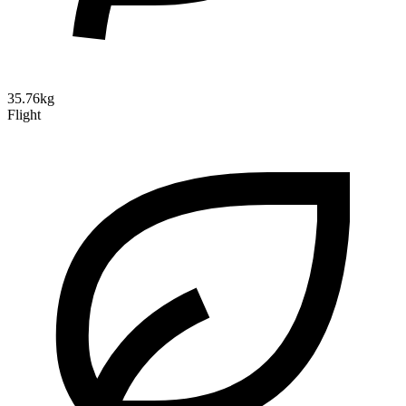
35.76kg
Flight