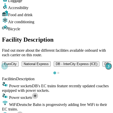
Luggage
Accessibility
Food and drink
Air conditioning
Bicycle
Facility Description
Find out more about the different facilities available onboard with
each carrier on this route.
EuroCity
National Express
DB - InterCity Express (ICE)
DB - I
Facilities
Description
Power sockets
DB's EC trains feature recently updated coaches
equipped with power sockets.
Power sockets
WiFi
Deutsche Bahn is progressively adding free WiFi to their
EC trains.