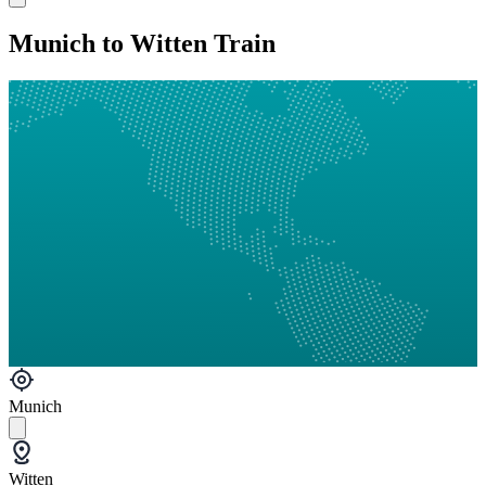
Munich to Witten Train
Munich
Witten