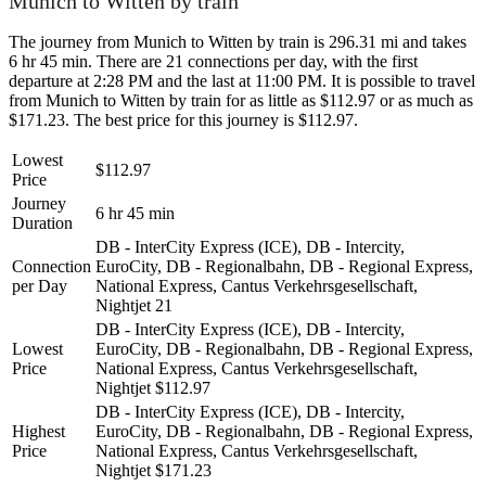
Munich to Witten by train
The journey from Munich to Witten by train is 296.31 mi and takes
6 hr 45 min. There are 21 connections per day, with the first
departure at 2:28 PM and the last at 11:00 PM. It is possible to travel
from Munich to Witten by train for as little as $112.97 or as much as
$171.23. The best price for this journey is $112.97.
Lowest
$112.97
Price
Journey
6 hr 45 min
Duration
DB - InterCity Express (ICE), DB - Intercity,
Connection
EuroCity, DB - Regionalbahn, DB - Regional Express,
per Day
National Express, Cantus Verkehrsgesellschaft,
Nightjet
21
DB - InterCity Express (ICE), DB - Intercity,
Lowest
EuroCity, DB - Regionalbahn, DB - Regional Express,
Price
National Express, Cantus Verkehrsgesellschaft,
Nightjet
$112.97
DB - InterCity Express (ICE), DB - Intercity,
Highest
EuroCity, DB - Regionalbahn, DB - Regional Express,
Price
National Express, Cantus Verkehrsgesellschaft,
Nightjet
$171.23