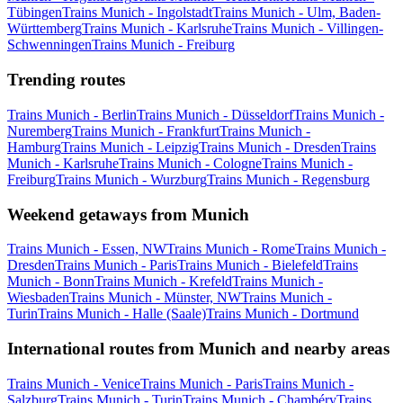
Tübingen
Trains Munich - Ingolstadt
Trains Munich - Ulm, Baden-
Württemberg
Trains Munich - Karlsruhe
Trains Munich - Villingen-
Schwenningen
Trains Munich - Freiburg
Trending routes
Trains Munich - Berlin
Trains Munich - Düsseldorf
Trains Munich -
Nuremberg
Trains Munich - Frankfurt
Trains Munich -
Hamburg
Trains Munich - Leipzig
Trains Munich - Dresden
Trains
Munich - Karlsruhe
Trains Munich - Cologne
Trains Munich -
Freiburg
Trains Munich - Wurzburg
Trains Munich - Regensburg
Weekend getaways from Munich
Trains Munich - Essen, NW
Trains Munich - Rome
Trains Munich -
Dresden
Trains Munich - Paris
Trains Munich - Bielefeld
Trains
Munich - Bonn
Trains Munich - Krefeld
Trains Munich -
Wiesbaden
Trains Munich - Münster, NW
Trains Munich -
Turin
Trains Munich - Halle (Saale)
Trains Munich - Dortmund
International routes from Munich and nearby areas
Trains Munich - Venice
Trains Munich - Paris
Trains Munich -
Salzburg
Trains Munich - Turin
Trains Munich - Chambéry
Trains