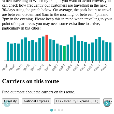
When travelling to Witten by train, if you want to avoid crowds you
can check how frequently our customers are travelling in the next
30-days using the graph below. On average, the peak hours to travel
are between 6:30am and 9am in the morning, or between 4pm and
7pm in the evening. Please keep this in mind when travelling to your
point of departure as you may need some extra time to arrive,
particularly in big cities!
Carriers on this route
Find out more about the carriers on this route.
EuroCity
National Express
DB - InterCity Express (ICE)
DB - 