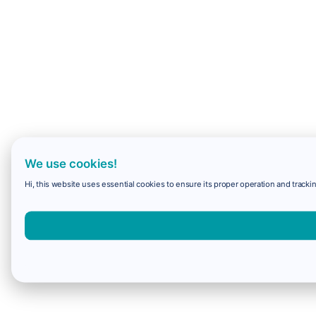
We use cookies!
Hi, this website uses essential cookies to ensure its proper operation and trackin