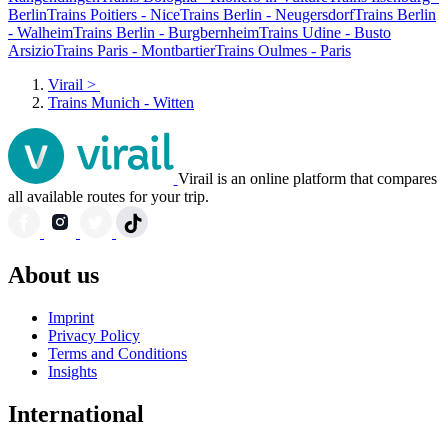
Berlin
Trains Poitiers - Nice
Trains Berlin - Neugersdorf
Trains Berlin
- Walheim
Trains Berlin - Burgbernheim
Trains Udine - Busto
Arsizio
Trains Paris - Montbartier
Trains Oulmes - Paris
Virail
>
Trains Munich - Witten
Virail is an online platform that compares
all available routes for your trip.
About us
Imprint
Privacy Policy
Terms and Conditions
Insights
International