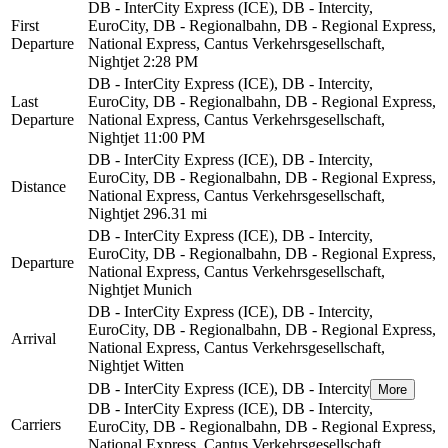
DB - InterCity Express (ICE), DB - Intercity,
First
EuroCity, DB - Regionalbahn, DB - Regional Express,
Departure
National Express, Cantus Verkehrsgesellschaft,
Nightjet
2:28 PM
DB - InterCity Express (ICE), DB - Intercity,
Last
EuroCity, DB - Regionalbahn, DB - Regional Express,
Departure
National Express, Cantus Verkehrsgesellschaft,
Nightjet
11:00 PM
DB - InterCity Express (ICE), DB - Intercity,
EuroCity, DB - Regionalbahn, DB - Regional Express,
Distance
National Express, Cantus Verkehrsgesellschaft,
Nightjet
296.31 mi
DB - InterCity Express (ICE), DB - Intercity,
EuroCity, DB - Regionalbahn, DB - Regional Express,
Departure
National Express, Cantus Verkehrsgesellschaft,
Nightjet
Munich
DB - InterCity Express (ICE), DB - Intercity,
EuroCity, DB - Regionalbahn, DB - Regional Express,
Arrival
National Express, Cantus Verkehrsgesellschaft,
Nightjet
Witten
DB - InterCity Express (ICE), DB - Intercity
More
DB - InterCity Express (ICE), DB - Intercity,
Carriers
EuroCity, DB - Regionalbahn, DB - Regional Express,
National Express, Cantus Verkehrsgesellschaft,