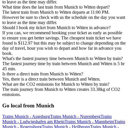
to leave as the time may differ.
What time does the last train from Munich to Witten depart?
The latest train from Munich to Witten departs at 11:00 PM.
However be sure to check with us the schedule on the day you want
to leave as the time may differ.
Should I book my ticket from Munich to Witten in advance?
If you can, we recommend booking your ticket as early as possible
to ensure you get better savings. The cheapest train ticket we have
found is $112.97 but this may be subject to change depending on the
day of travel, hour you wish to depart and how far in advance you
book.
What's the fastest journey time between Munich to Witten by train?
The fastest journey time by train between Munich and Witten is 5 hr
45 min.
Is there a direct train from Munich to Witten?
Yes, there is a direct train between Munich and Witten.
What are the CO2 emissions for Munich to Witten by train?
The train journey from Munich to Witten creates 33.38kg of CO2
emissions.
Go local from Munich
Trains Munich - Augsburg
Trains Munich - Nuremberg
Trains
Munich - Ludwigshafen am Rhein
Trains Munich - Mannheim
Trains
Munich - Regensburg
Trains Munich - Heilbronn
Trains Munich -