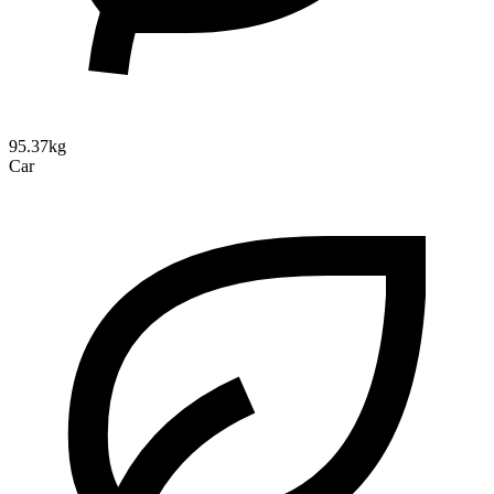
95.37kg
Car