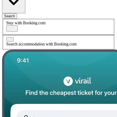
Search
Stay with Booking.com
Search accommodation with Booking.com