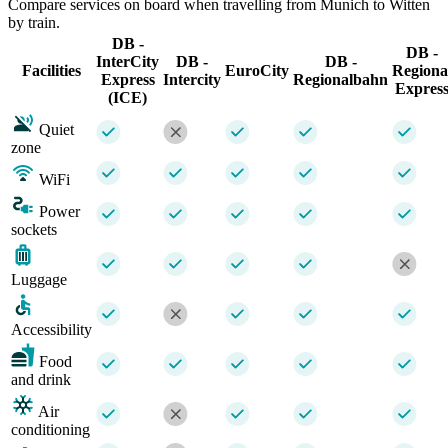
Compare services on board when travelling from Munich to Witten
by train.
DB -
DB -
InterCity
DB -
DB -
Facilities
EuroCity
Regiona
Express
Intercity
Regionalbahn
Expres
(ICE)
Quiet
zone
WiFi
Power
sockets
Luggage
Accessibility
Food
and drink
Air
conditioning