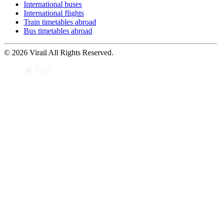
International buses
International flights
Train timetables abroad
Bus timetables abroad
© 2026 Virail All Rights Reserved.