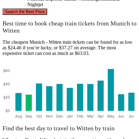
Nightjet
©
CARTO
, ©
OpenStreetMap
contributors
Search the Best Price
Witten
Best time to book cheap train tickets from Munich to
Witten
The cheapest Munich - Witten train tickets can be found for as low
as $24.46 if you’re lucky, or $37.27 on average. The most
expensive ticket can cost as much as $63.03.
Munich
Find the best day to travel to Witten by train