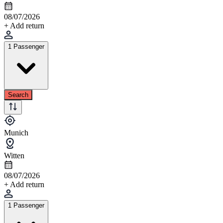
08/07/2026
+ Add return
1 Passenger
Search
Munich
Witten
08/07/2026
+ Add return
1 Passenger