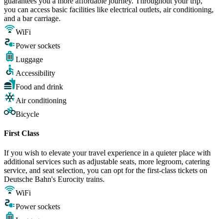
guarantees you a more affordable journey. Throughout your trip,
you can access basic facilities like electrical outlets, air conditioning,
and a bar carriage.
WiFi
Power sockets
Luggage
Accessibility
Food and drink
Air conditioning
Bicycle
First Class
If you wish to elevate your travel experience in a quieter place with
additional services such as adjustable seats, more legroom, catering
service, and seat selection, you can opt for the first-class tickets on
Deutsche Bahn's Eurocity trains.
WiFi
Power sockets