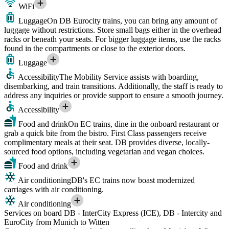
WiFi
Luggage
On DB Eurocity trains, you can bring any amount of
luggage without restrictions. Store small bags either in the overhead
racks or beneath your seats. For bigger luggage items, use the racks
found in the compartments or close to the exterior doors.
Luggage
Accessibility
The Mobility Service assists with boarding,
disembarking, and train transitions. Additionally, the staff is ready to
address any inquiries or provide support to ensure a smooth journey.
Accessibility
Food and drink
On EC trains, dine in the onboard restaurant or
grab a quick bite from the bistro. First Class passengers receive
complimentary meals at their seat. DB provides diverse, locally-
sourced food options, including vegetarian and vegan choices.
Food and drink
Air conditioning
DB's EC trains now boast modernized
carriages with air conditioning.
Air conditioning
Services on board DB - InterCity Express (ICE), DB - Intercity and
EuroCity from Munich to Witten