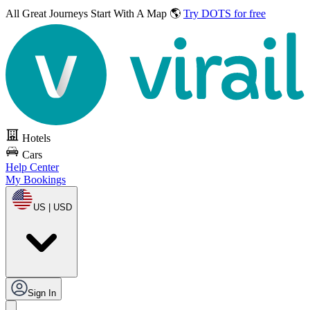
All Great Journeys
Start With A Map 🌎
Try DOTS for free
Hotels
Cars
Help Center
My Bookings
US | USD
Sign In