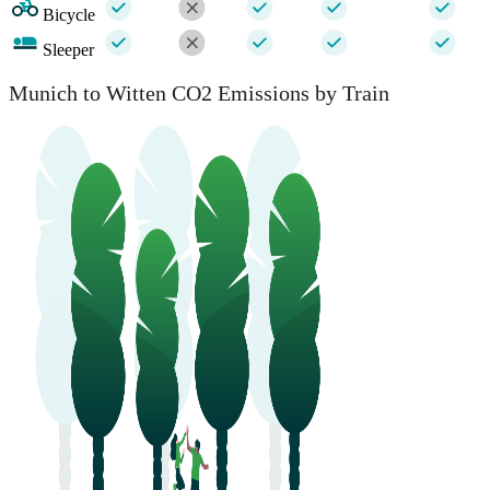
Bicycle
Sleeper
Munich to Witten CO2 Emissions by Train