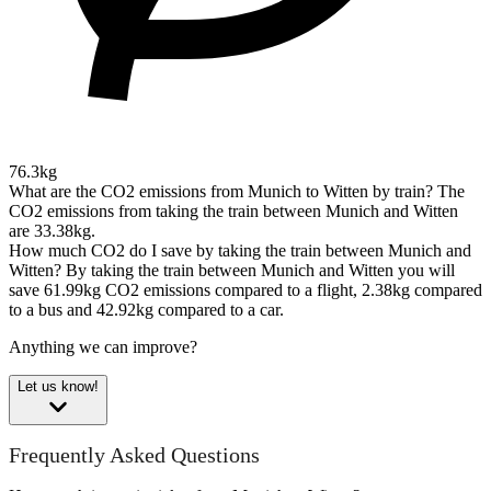
76.3kg
What are the CO2 emissions from Munich to Witten by train?
The
CO2 emissions from taking the train between Munich and Witten
are 33.38kg.
How much CO2 do I save by taking the train between Munich and
Witten?
By taking the train between Munich and Witten you will
save 61.99kg CO2 emissions compared to a flight, 2.38kg compared
to a bus and 42.92kg compared to a car.
Anything we can improve?
Let us know!
Frequently Asked Questions