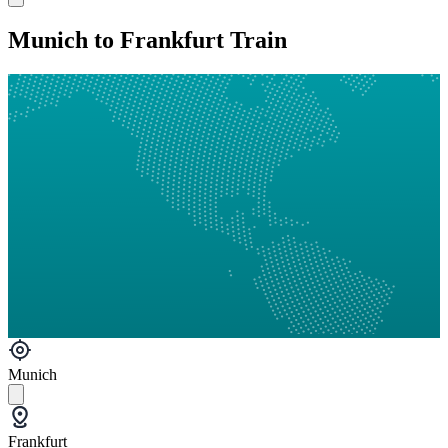
Munich to Frankfurt Train
Munich
Frankfurt