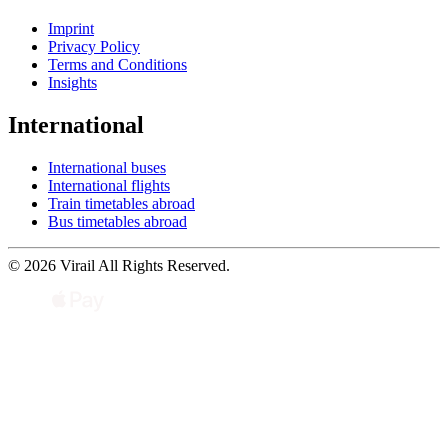
Imprint
Privacy Policy
Terms and Conditions
Insights
International
International buses
International flights
Train timetables abroad
Bus timetables abroad
© 2026 Virail All Rights Reserved.