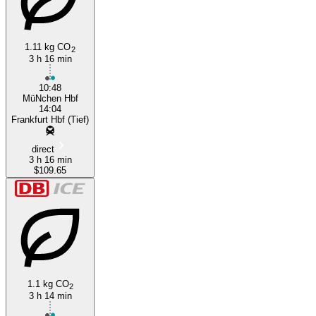
1.11 kg CO
2
3 h 16 min
10:48
MüNchen Hbf
14:04
Frankfurt Hbf (Tief)
direct
3 h 16 min
$109.65
1.1 kg CO
2
3 h 14 min