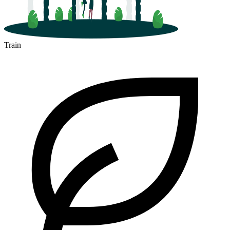
Train