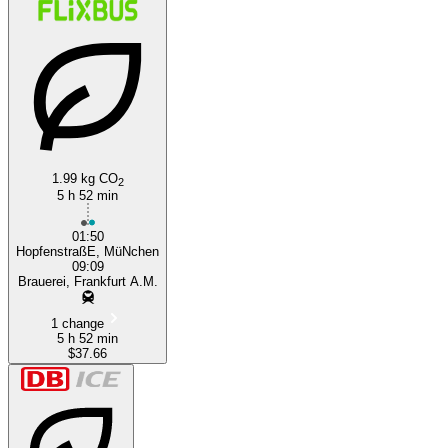
1.99 kg CO
Munich
2
5 h 52 min
01:50
HopfenstraßE, MüNchen
09:09
Brauerei, Frankfurt A.M.
1 change
5 h 52 min
$37.66