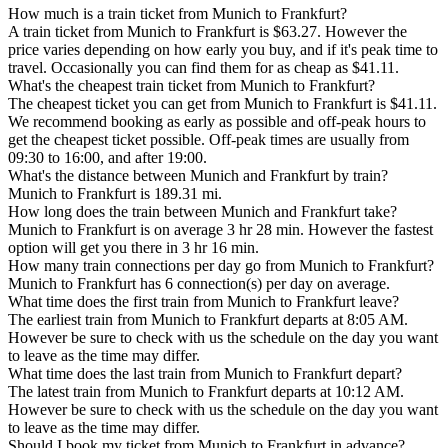
How much is a train ticket from Munich to Frankfurt?
A train ticket from Munich to Frankfurt is $63.27. However the
price varies depending on how early you buy, and if it's peak time to
travel. Occasionally you can find them for as cheap as $41.11.
What's the cheapest train ticket from Munich to Frankfurt?
The cheapest ticket you can get from Munich to Frankfurt is $41.11.
We recommend booking as early as possible and off-peak hours to
get the cheapest ticket possible. Off-peak times are usually from
09:30 to 16:00, and after 19:00.
What's the distance between Munich and Frankfurt by train?
Munich to Frankfurt is 189.31 mi.
How long does the train between Munich and Frankfurt take?
Munich to Frankfurt is on average 3 hr 28 min. However the fastest
option will get you there in 3 hr 16 min.
How many train connections per day go from Munich to Frankfurt?
Munich to Frankfurt has 6 connection(s) per day on average.
What time does the first train from Munich to Frankfurt leave?
The earliest train from Munich to Frankfurt departs at 8:05 AM.
However be sure to check with us the schedule on the day you want
to leave as the time may differ.
What time does the last train from Munich to Frankfurt depart?
The latest train from Munich to Frankfurt departs at 10:12 AM.
However be sure to check with us the schedule on the day you want
to leave as the time may differ.
Should I book my ticket from Munich to Frankfurt in advance?