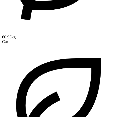
60.93kg
Car