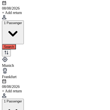
08/08/2026
+ Add return
1 Passenger
Search
Munich
Frankfurt
08/08/2026
+ Add return
1 Passenger