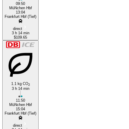
09:50
MüNchen Hbf
13:04
Frankfurt Hbf (Tief)
direct
3 h 14 min
$109.65
1.1 kg CO
2
3 h 14 min
11:50
MüNchen Hbf
15:04
Frankfurt Hbf (Tief)
direct