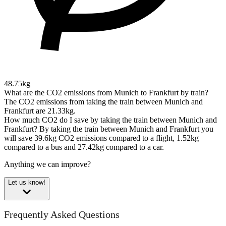
48.75kg
What are the CO2 emissions from Munich to Frankfurt by train?
The CO2 emissions from taking the train between Munich and
Frankfurt are 21.33kg.
How much CO2 do I save by taking the train between Munich and
Frankfurt?
By taking the train between Munich and Frankfurt you
will save 39.6kg CO2 emissions compared to a flight, 1.52kg
compared to a bus and 27.42kg compared to a car.
Anything we can improve?
Let us know!
Frequently Asked Questions