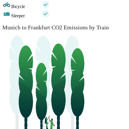
Bicycle
Sleeper
Munich to Frankfurt CO2 Emissions by Train