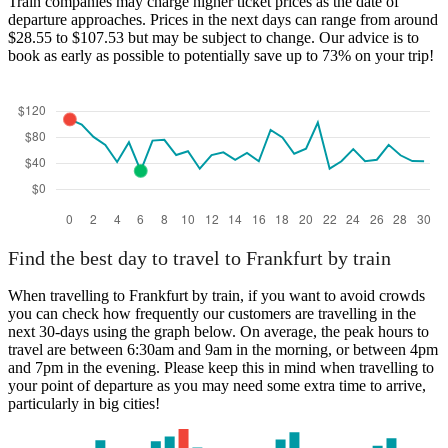
Train companies may charge higher ticket prices as the date of
departure approaches. Prices in the next days can range from around
$28.55 to $107.53 but may be subject to change. Our advice is to
book as early as possible to potentially save up to 73% on your trip!
Find the best day to travel to Frankfurt by train
When travelling to Frankfurt by train, if you want to avoid crowds
you can check how frequently our customers are travelling in the
next 30-days using the graph below. On average, the peak hours to
travel are between 6:30am and 9am in the morning, or between 4pm
and 7pm in the evening. Please keep this in mind when travelling to
your point of departure as you may need some extra time to arrive,
particularly in big cities!