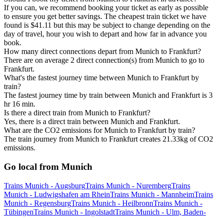
If you can, we recommend booking your ticket as early as possible
to ensure you get better savings. The cheapest train ticket we have
found is $41.11 but this may be subject to change depending on the
day of travel, hour you wish to depart and how far in advance you
book.
How many direct connections depart from Munich to Frankfurt?
There are on average 2 direct connection(s) from Munich to go to
Frankfurt.
What's the fastest journey time between Munich to Frankfurt by
train?
The fastest journey time by train between Munich and Frankfurt is 3
hr 16 min.
Is there a direct train from Munich to Frankfurt?
Yes, there is a direct train between Munich and Frankfurt.
What are the CO2 emissions for Munich to Frankfurt by train?
The train journey from Munich to Frankfurt creates 21.33kg of CO2
emissions.
Go local from Munich
Trains Munich - Augsburg
Trains Munich - Nuremberg
Trains
Munich - Ludwigshafen am Rhein
Trains Munich - Mannheim
Trains
Munich - Regensburg
Trains Munich - Heilbronn
Trains Munich -
Tübingen
Trains Munich - Ingolstadt
Trains Munich - Ulm, Baden-