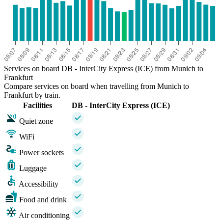
Services on board DB - InterCity Express (ICE) from Munich to
Frankfurt
Compare services on board when travelling from Munich to
Frankfurt by train.
Facilities
DB - InterCity Express (ICE)
Quiet zone
WiFi
Power sockets
Luggage
Accessibility
Food and drink
Air conditioning