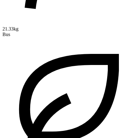
21.33kg
Bus