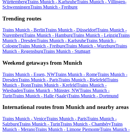
Württemberg
Trains Munich - Karlsruhe
Trains Munich - Villingen-
Schwenningen
Trains Munich - Freiburg
Trending routes
Trains Munich - Berlin
Trains Munich - Düsseldorf
Trains Munich -
Nuremberg
Trains Munich - Hamburg
Trains Munich - Leipzig
Trains
Munich - Dresden
Trains Munich - Karlsruhe
Trains Munich -
Cologne
Trains Munich - Freiburg
Trains Munich - Wurzburg
Trains
Munich - Regensburg
Trains Munich - Stuttgart
Weekend getaways from Munich
Trains Munich - Essen, NW
Trains Munich - Rome
Trains Munich -
Dresden
Trains Munich - Paris
Trains Munich - Bielefeld
Trains
Munich - Bonn
Trains Munich - Krefeld
Trains Munich -
Wiesbaden
Trains Munich - Münster, NW
Trains Munich -
Turin
Trains Munich - Halle (Saale)
Trains Munich - Dortmund
International routes from Munich and nearby areas
Trains Munich - Venice
Trains Munich - Paris
Trains Munich -
Salzburg
Trains Munich - Turin
Trains Munich - Chambéry
Trains
Munich - Merano
Trains Munich - Limone Piemonte
Trains Munich -