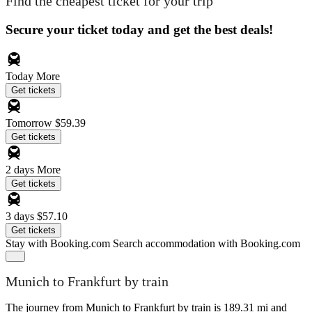
Find the cheapest ticket for your trip
Secure your ticket today and get the best deals!
Today
More
Get tickets
Tomorrow
$59.39
Get tickets
2 days
More
Get tickets
3 days
$57.10
Get tickets
Stay with Booking.com
Search accommodation with Booking.com
Munich to Frankfurt by train
The journey from Munich to Frankfurt by train is 189.31 mi and