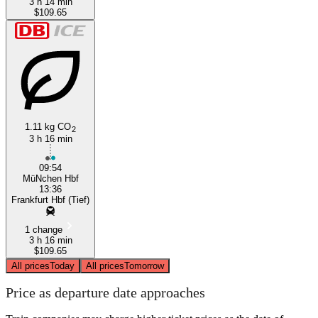
3 h 14 min
$109.65
1.11 kg CO
2
3 h 16 min
09:54
MüNchen Hbf
13:36
Frankfurt Hbf (Tief)
1 change
3 h 16 min
$109.65
All prices
Today
All prices
Tomorrow
Price as departure date approaches