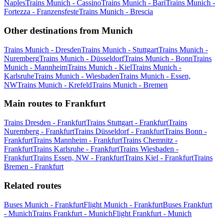
Naples
Trains Munich - Cassino
Trains Munich - Bari
Trains Munich -
Fortezza - Franzensfeste
Trains Munich - Brescia
Other destinations from Munich
Trains Munich - Dresden
Trains Munich - Stuttgart
Trains Munich -
Nuremberg
Trains Munich - Düsseldorf
Trains Munich - Bonn
Trains
Munich - Mannheim
Trains Munich - Kiel
Trains Munich -
Karlsruhe
Trains Munich - Wiesbaden
Trains Munich - Essen,
NW
Trains Munich - Krefeld
Trains Munich - Bremen
Main routes to Frankfurt
Trains Dresden - Frankfurt
Trains Stuttgart - Frankfurt
Trains
Nuremberg - Frankfurt
Trains Düsseldorf - Frankfurt
Trains Bonn -
Frankfurt
Trains Mannheim - Frankfurt
Trains Chemnitz -
Frankfurt
Trains Karlsruhe - Frankfurt
Trains Wiesbaden -
Frankfurt
Trains Essen, NW - Frankfurt
Trains Kiel - Frankfurt
Trains
Bremen - Frankfurt
Related routes
Buses Munich - Frankfurt
Flight Munich - Frankfurt
Buses Frankfurt
- Munich
Trains Frankfurt - Munich
Flight Frankfurt - Munich