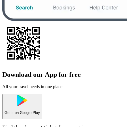
Download our App for free
All your travel needs in one place
Get it on
Google Play