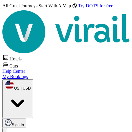
All Great Journeys
Start With A Map 🌎
Try DOTS for free
Hotels
Cars
Help Center
My Bookings
US | USD
Sign In