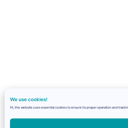
We use cookies!
Hi, this website uses essential cookies to ensure its proper operation and trackin