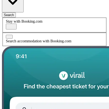
Search
Stay with Booking.com
Search accommodation with Booking.com