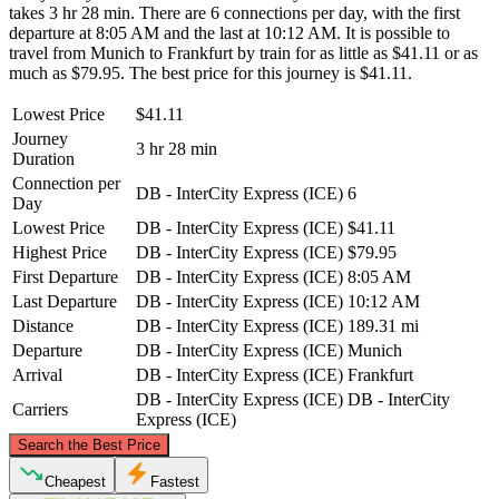
takes 3 hr 28 min. There are 6 connections per day, with the first
departure at 8:05 AM and the last at 10:12 AM. It is possible to
travel from Munich to Frankfurt by train for as little as $41.11 or as
much as $79.95. The best price for this journey is $41.11.
Lowest Price
$41.11
Journey
3 hr 28 min
Duration
Connection per
DB - InterCity Express (ICE)
6
Day
Lowest Price
DB - InterCity Express (ICE)
$41.11
Highest Price
DB - InterCity Express (ICE)
$79.95
First Departure
DB - InterCity Express (ICE)
8:05 AM
Last Departure
DB - InterCity Express (ICE)
10:12 AM
Distance
DB - InterCity Express (ICE)
189.31 mi
Departure
DB - InterCity Express (ICE)
Munich
Arrival
DB - InterCity Express (ICE)
Frankfurt
DB - InterCity Express (ICE)
DB - InterCity
Carriers
Express (ICE)
©
CARTO
, ©
OpenStreetMap
contributors
Search the Best Price
Frankfurt
Cheapest
Fastest