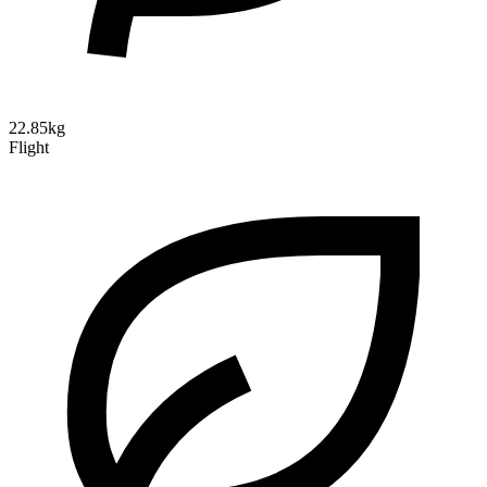
22.85kg
Flight