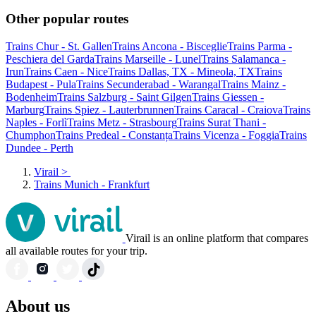
Other popular routes
Trains Chur - St. Gallen
Trains Ancona - Bisceglie
Trains Parma -
Peschiera del Garda
Trains Marseille - Lunel
Trains Salamanca -
Irun
Trains Caen - Nice
Trains Dallas, TX - Mineola, TX
Trains
Budapest - Pula
Trains Secunderabad - Warangal
Trains Mainz -
Bodenheim
Trains Salzburg - Saint Gilgen
Trains Giessen -
Marburg
Trains Spiez - Lauterbrunnen
Trains Caracal - Craiova
Trains
Naples - Forlì
Trains Metz - Strasbourg
Trains Surat Thani -
Chumphon
Trains Predeal - Constanța
Trains Vicenza - Foggia
Trains
Dundee - Perth
Virail
>
Trains Munich - Frankfurt
Virail is an online platform that compares
all available routes for your trip.
About us