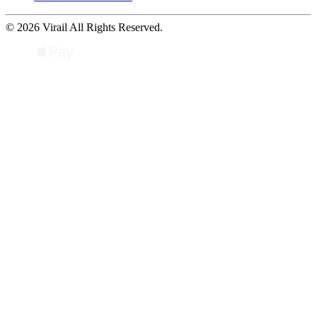
© 2026 Virail All Rights Reserved.