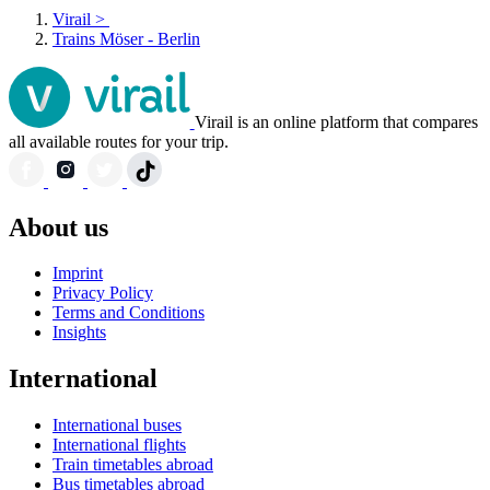
Virail
>
Trains Möser - Berlin
Virail is an online platform that compares
all available routes for your trip.
About us
Imprint
Privacy Policy
Terms and Conditions
Insights
International
International buses
International flights
Train timetables abroad
Bus timetables abroad