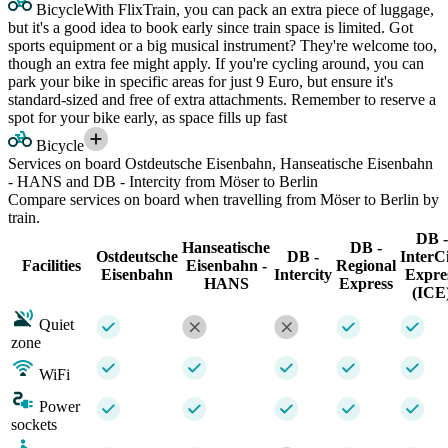
Bicycle
With FlixTrain, you can pack an extra piece of luggage,
but it's a good idea to book early since train space is limited. Got
sports equipment or a big musical instrument? They're welcome too,
though an extra fee might apply. If you're cycling around, you can
park your bike in specific areas for just 9 Euro, but ensure it's
standard-sized and free of extra attachments. Remember to reserve a
spot for your bike early, as space fills up fast
Bicycle
Services on board Ostdeutsche Eisenbahn, Hanseatische Eisenbahn
- HANS and DB - Intercity from Möser to Berlin
Compare services on board when travelling from Möser to Berlin by
train.
DB -
Hanseatische
DB -
Ostdeutsche
DB -
InterC
Facilities
Eisenbahn -
Regional
Eisenbahn
Intercity
Expre
HANS
Express
(ICE
Quiet
zone
WiFi
Power
sockets