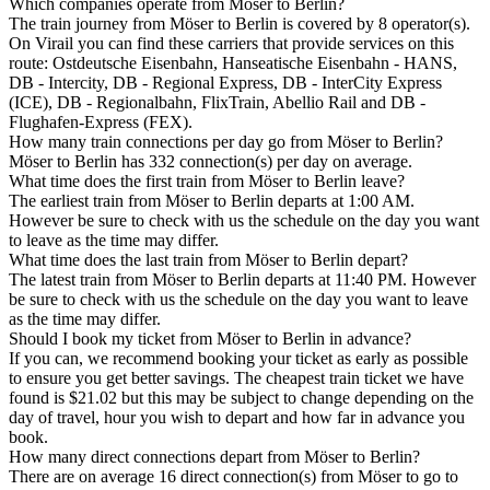
Which companies operate from Möser to Berlin?
The train journey from Möser to Berlin is covered by 8 operator(s).
On Virail you can find these carriers that provide services on this
route: Ostdeutsche Eisenbahn, Hanseatische Eisenbahn - HANS,
DB - Intercity, DB - Regional Express, DB - InterCity Express
(ICE), DB - Regionalbahn, FlixTrain, Abellio Rail and DB -
Flughafen-Express (FEX).
How many train connections per day go from Möser to Berlin?
Möser to Berlin has 332 connection(s) per day on average.
What time does the first train from Möser to Berlin leave?
The earliest train from Möser to Berlin departs at 1:00 AM.
However be sure to check with us the schedule on the day you want
to leave as the time may differ.
What time does the last train from Möser to Berlin depart?
The latest train from Möser to Berlin departs at 11:40 PM. However
be sure to check with us the schedule on the day you want to leave
as the time may differ.
Should I book my ticket from Möser to Berlin in advance?
If you can, we recommend booking your ticket as early as possible
to ensure you get better savings. The cheapest train ticket we have
found is $21.02 but this may be subject to change depending on the
day of travel, hour you wish to depart and how far in advance you
book.
How many direct connections depart from Möser to Berlin?
There are on average 16 direct connection(s) from Möser to go to