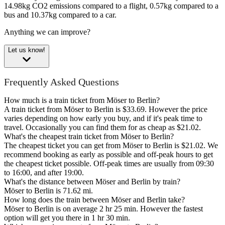
14.98kg CO2 emissions compared to a flight, 0.57kg compared to a
bus and 10.37kg compared to a car.
Anything we can improve?
Let us know!
Frequently Asked Questions
How much is a train ticket from Möser to Berlin?
A train ticket from Möser to Berlin is $33.69. However the price
varies depending on how early you buy, and if it's peak time to
travel. Occasionally you can find them for as cheap as $21.02.
What's the cheapest train ticket from Möser to Berlin?
The cheapest ticket you can get from Möser to Berlin is $21.02. We
recommend booking as early as possible and off-peak hours to get
the cheapest ticket possible. Off-peak times are usually from 09:30
to 16:00, and after 19:00.
What's the distance between Möser and Berlin by train?
Möser to Berlin is 71.62 mi.
How long does the train between Möser and Berlin take?
Möser to Berlin is on average 2 hr 25 min. However the fastest
option will get you there in 1 hr 30 min.