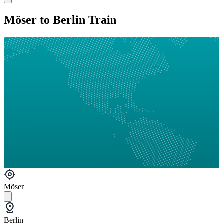
Möser to Berlin Train
Möser
Berlin