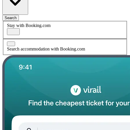
Search
Stay with Booking.com
Search accommodation with Booking.com