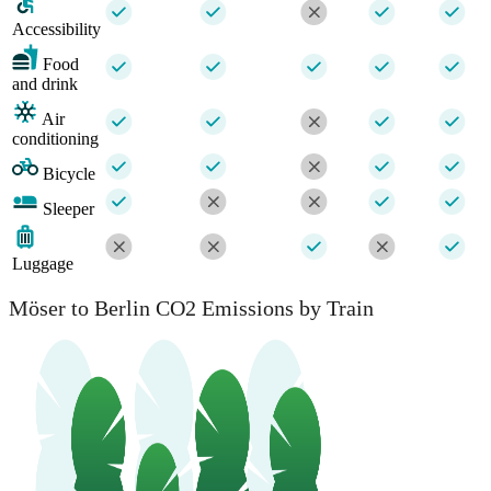
Accessibility
Food
and drink
Air
conditioning
Bicycle
Sleeper
Luggage
Möser to Berlin CO2 Emissions by Train