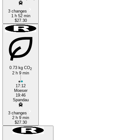
3 changes
1 h 52 min
$27.30
0.73 kg CO
2
2 h 9 min
17:12
Moeser
19:46
Spandau
3 changes
2 h 9 min
$27.30