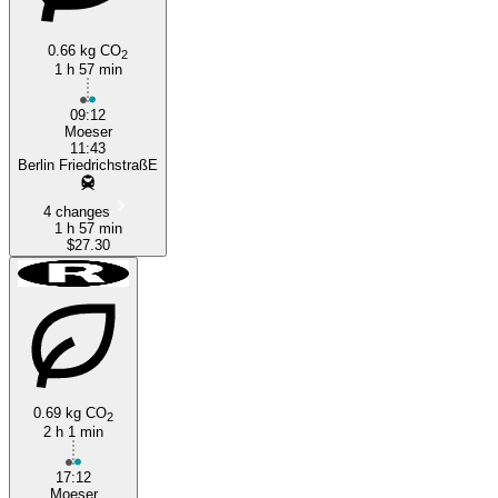
0.66 kg CO
2
1 h 57 min
09:12
Moeser
11:43
Berlin FriedrichstraßE
4 changes
1 h 57 min
$27.30
0.69 kg CO
2
2 h 1 min
17:12
Moeser