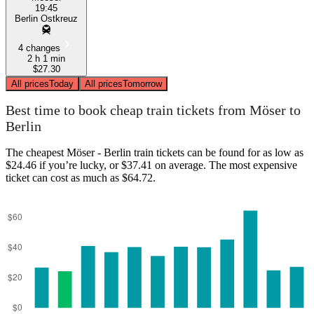
19:45
Berlin Ostkreuz
4 changes
2 h 1 min
$27.30
All prices
Today
All prices
Tomorrow
Best time to book cheap train tickets from Möser to
Berlin
The cheapest Möser - Berlin train tickets can be found for as low as
$24.46 if you’re lucky, or $37.41 on average. The most expensive
ticket can cost as much as $64.72.