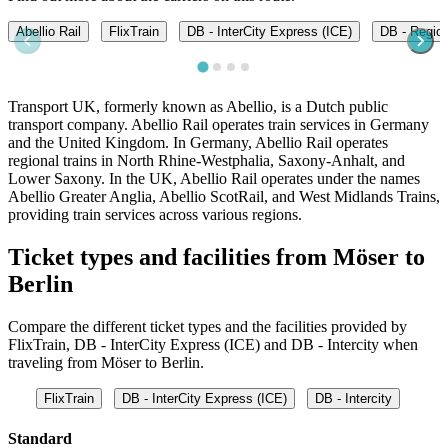
Abellio Rail
FlixTrain
DB - InterCity Express (ICE)
DB - Regio
Transport UK, formerly known as Abellio, is a Dutch public
transport company. Abellio Rail operates train services in Germany
and the United Kingdom. In Germany, Abellio Rail operates
regional trains in North Rhine-Westphalia, Saxony-Anhalt, and
Lower Saxony. In the UK, Abellio Rail operates under the names
Abellio Greater Anglia, Abellio ScotRail, and West Midlands Trains,
providing train services across various regions.
Ticket types and facilities from Möser to
Berlin
Compare the different ticket types and the facilities provided by
FlixTrain, DB - InterCity Express (ICE) and DB - Intercity when
traveling from Möser to Berlin.
FlixTrain
DB - InterCity Express (ICE)
DB - Intercity
Standard