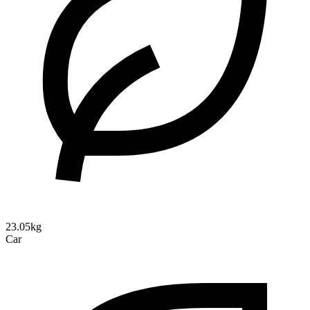
23.05kg
Car