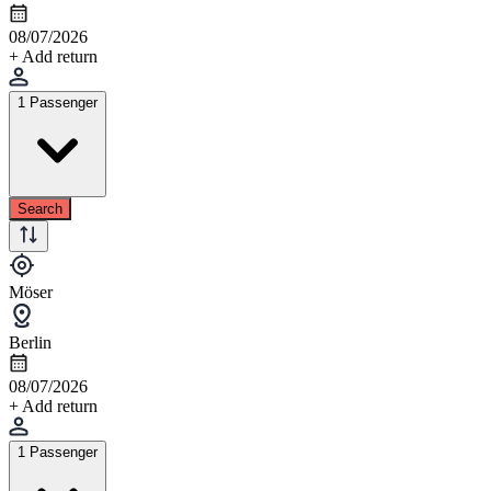
08/07/2026
+ Add return
1 Passenger
Search
Möser
Berlin
08/07/2026
+ Add return
1 Passenger