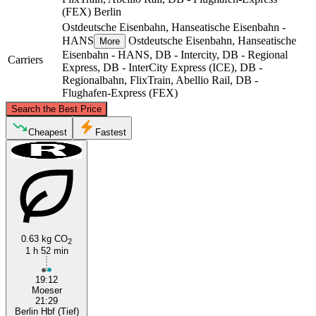
(FEX)
Berlin
Ostdeutsche Eisenbahn, Hanseatische Eisenbahn -
HANS
Ostdeutsche Eisenbahn, Hanseatische
More
Eisenbahn - HANS, DB - Intercity, DB - Regional
Carriers
Express, DB - InterCity Express (ICE), DB -
Regionalbahn, FlixTrain, Abellio Rail, DB -
Flughafen-Express (FEX)
©
CARTO
, ©
OpenStreetMap
contributors
Search the Best Price
Cheapest
Fastest
Berlin
Möser
0.63 kg CO
2
1 h 52 min
19:12
Moeser
21:29
Berlin Hbf (Tief)