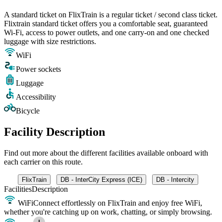
A standard ticket on FlixTrain is a regular ticket / second class ticket.
Flixtrain standard ticket offers you a comfortable seat, guaranteed
Wi-Fi, access to power outlets, and one carry-on and one checked
luggage with size restrictions.
WiFi
Power sockets
Luggage
Accessibility
Bicycle
Facility Description
Find out more about the different facilities available onboard with
each carrier on this route.
FlixTrain
DB - InterCity Express (ICE)
DB - Intercity
Facilities
Description
WiFi
Connect effortlessly on FlixTrain and enjoy free WiFi,
whether you're catching up on work, chatting, or simply browsing.