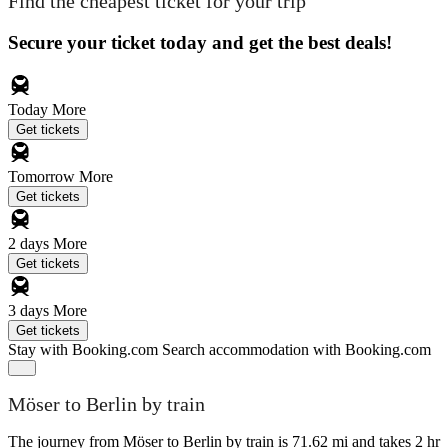
Find the cheapest ticket for your trip
Secure your ticket today and get the best deals!
Today
More
Get tickets
Tomorrow
More
Get tickets
2 days
More
Get tickets
3 days
More
Get tickets
Stay with Booking.com
Search accommodation with Booking.com
Möser to Berlin by train
The journey from Möser to Berlin by train is 71.62 mi and takes 2 hr