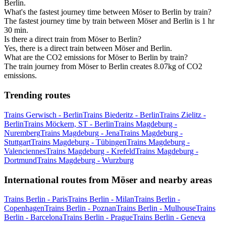
Berlin.
What's the fastest journey time between Möser to Berlin by train?
The fastest journey time by train between Möser and Berlin is 1 hr
30 min.
Is there a direct train from Möser to Berlin?
Yes, there is a direct train between Möser and Berlin.
What are the CO2 emissions for Möser to Berlin by train?
The train journey from Möser to Berlin creates 8.07kg of CO2
emissions.
Trending routes
Trains Gerwisch - Berlin
Trains Biederitz - Berlin
Trains Zielitz -
Berlin
Trains Möckern, ST - Berlin
Trains Magdeburg -
Nuremberg
Trains Magdeburg - Jena
Trains Magdeburg -
Stuttgart
Trains Magdeburg - Tübingen
Trains Magdeburg -
Valenciennes
Trains Magdeburg - Krefeld
Trains Magdeburg -
Dortmund
Trains Magdeburg - Wurzburg
International routes from Möser and nearby areas
Trains Berlin - Paris
Trains Berlin - Milan
Trains Berlin -
Copenhagen
Trains Berlin - Poznan
Trains Berlin - Mulhouse
Trains
Berlin - Barcelona
Trains Berlin - Prague
Trains Berlin - Geneva