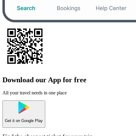
Download our App for free
All your travel needs in one place
Get it on
Google Play