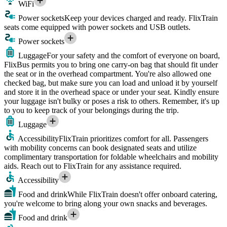
WiFi
Power sockets
Keep your devices charged and ready. FlixTrain
seats come equipped with power sockets and USB outlets.
Power sockets
Luggage
For your safety and the comfort of everyone on board,
FlixBus permits you to bring one carry-on bag that should fit under
the seat or in the overhead compartment. You're also allowed one
checked bag, but make sure you can load and unload it by yourself
and store it in the overhead space or under your seat. Kindly ensure
your luggage isn't bulky or poses a risk to others. Remember, it's up
to you to keep track of your belongings during the trip.
Luggage
Accessibility
FlixTrain prioritizes comfort for all. Passengers
with mobility concerns can book designated seats and utilize
complimentary transportation for foldable wheelchairs and mobility
aids. Reach out to FlixTrain for any assistance required.
Accessibility
Food and drink
While FlixTrain doesn't offer onboard catering,
you're welcome to bring along your own snacks and beverages.
Food and drink