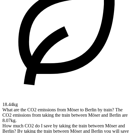
18.44kg
What are the CO2 emissions from Möser to Berlin by train?
The
CO2 emissions from taking the train between Möser and Berlin are
8.07kg.
How much CO2 do I save by taking the train between Möser and
Berlin?
By taking the train between Möser and Berlin you will save