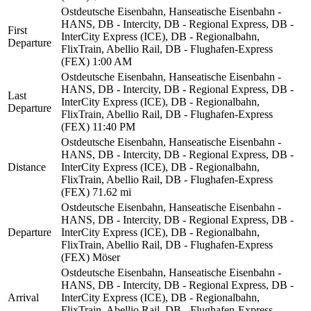
Ostdeutsche Eisenbahn, Hanseatische Eisenbahn -
HANS, DB - Intercity, DB - Regional Express, DB -
First
InterCity Express (ICE), DB - Regionalbahn,
Departure
FlixTrain, Abellio Rail, DB - Flughafen-Express
(FEX)
1:00 AM
Ostdeutsche Eisenbahn, Hanseatische Eisenbahn -
HANS, DB - Intercity, DB - Regional Express, DB -
Last
InterCity Express (ICE), DB - Regionalbahn,
Departure
FlixTrain, Abellio Rail, DB - Flughafen-Express
(FEX)
11:40 PM
Ostdeutsche Eisenbahn, Hanseatische Eisenbahn -
HANS, DB - Intercity, DB - Regional Express, DB -
Distance
InterCity Express (ICE), DB - Regionalbahn,
FlixTrain, Abellio Rail, DB - Flughafen-Express
(FEX)
71.62 mi
Ostdeutsche Eisenbahn, Hanseatische Eisenbahn -
HANS, DB - Intercity, DB - Regional Express, DB -
Departure
InterCity Express (ICE), DB - Regionalbahn,
FlixTrain, Abellio Rail, DB - Flughafen-Express
(FEX)
Möser
Ostdeutsche Eisenbahn, Hanseatische Eisenbahn -
HANS, DB - Intercity, DB - Regional Express, DB -
Arrival
InterCity Express (ICE), DB - Regionalbahn,
FlixTrain, Abellio Rail, DB - Flughafen-Express