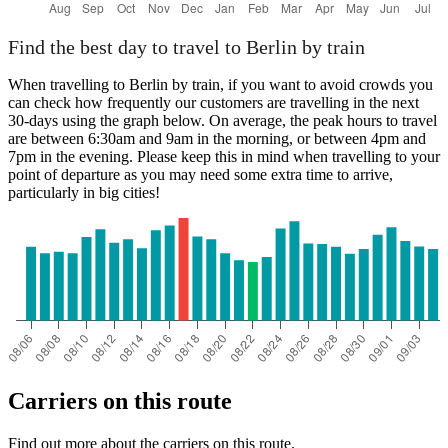
Find the best day to travel to Berlin by train
When travelling to Berlin by train, if you want to avoid crowds you
can check how frequently our customers are travelling in the next
30-days using the graph below. On average, the peak hours to travel
are between 6:30am and 9am in the morning, or between 4pm and
7pm in the evening. Please keep this in mind when travelling to your
point of departure as you may need some extra time to arrive,
particularly in big cities!
Carriers on this route
Find out more about the carriers on this route.