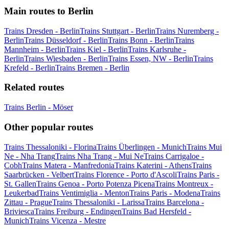
Main routes to Berlin
Trains Dresden - Berlin
Trains Stuttgart - Berlin
Trains Nuremberg -
Berlin
Trains Düsseldorf - Berlin
Trains Bonn - Berlin
Trains
Mannheim - Berlin
Trains Kiel - Berlin
Trains Karlsruhe -
Berlin
Trains Wiesbaden - Berlin
Trains Essen, NW - Berlin
Trains
Krefeld - Berlin
Trains Bremen - Berlin
Related routes
Trains Berlin - Möser
Other popular routes
Trains Thessaloniki - Florina
Trains Überlingen - Munich
Trains Mui
Ne - Nha Trang
Trains Nha Trang - Mui Ne
Trains Carrigaloe -
Cobh
Trains Matera - Manfredonia
Trains Katerini - Athens
Trains
Saarbrücken - Velbert
Trains Florence - Porto d'Ascoli
Trains Paris -
St. Gallen
Trains Genoa - Porto Potenza Picena
Trains Montreux -
Leukerbad
Trains Ventimiglia - Menton
Trains Paris - Modena
Trains
Zittau - Prague
Trains Thessaloniki - Larissa
Trains Barcelona -
Briviesca
Trains Freiburg - Endingen
Trains Bad Hersfeld -
Munich
Trains Vicenza - Mestre