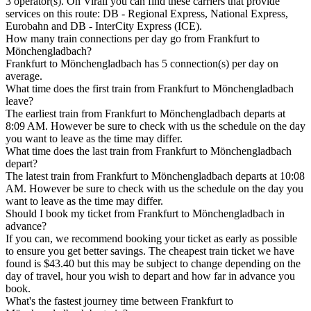
3 operator(s). On Virail you can find these carriers that provide
services on this route: DB - Regional Express, National Express,
Eurobahn and DB - InterCity Express (ICE).
How many train connections per day go from Frankfurt to
Mönchengladbach?
Frankfurt to Mönchengladbach has 5 connection(s) per day on
average.
What time does the first train from Frankfurt to Mönchengladbach
leave?
The earliest train from Frankfurt to Mönchengladbach departs at
8:09 AM. However be sure to check with us the schedule on the day
you want to leave as the time may differ.
What time does the last train from Frankfurt to Mönchengladbach
depart?
The latest train from Frankfurt to Mönchengladbach departs at 10:08
AM. However be sure to check with us the schedule on the day you
want to leave as the time may differ.
Should I book my ticket from Frankfurt to Mönchengladbach in
advance?
If you can, we recommend booking your ticket as early as possible
to ensure you get better savings. The cheapest train ticket we have
found is $43.40 but this may be subject to change depending on the
day of travel, hour you wish to depart and how far in advance you
book.
What's the fastest journey time between Frankfurt to