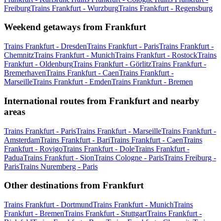
Freiburg
Trains Frankfurt - Wurzburg
Trains Frankfurt - Regensburg
Weekend getaways from Frankfurt
Trains Frankfurt - Dresden
Trains Frankfurt - Paris
Trains Frankfurt -
Chemnitz
Trains Frankfurt - Munich
Trains Frankfurt - Rostock
Trains
Frankfurt - Oldenburg
Trains Frankfurt - Görlitz
Trains Frankfurt -
Bremerhaven
Trains Frankfurt - Caen
Trains Frankfurt -
Marseille
Trains Frankfurt - Emden
Trains Frankfurt - Bremen
International routes from Frankfurt and nearby
areas
Trains Frankfurt - Paris
Trains Frankfurt - Marseille
Trains Frankfurt -
Amsterdam
Trains Frankfurt - Bari
Trains Frankfurt - Caen
Trains
Frankfurt - Rovigo
Trains Frankfurt - Dole
Trains Frankfurt -
Padua
Trains Frankfurt - Sion
Trains Cologne - Paris
Trains Freiburg -
Paris
Trains Nuremberg - Paris
Other destinations from Frankfurt
Trains Frankfurt - Dortmund
Trains Frankfurt - Munich
Trains
Frankfurt - Bremen
Trains Frankfurt - Stuttgart
Trains Frankfurt -