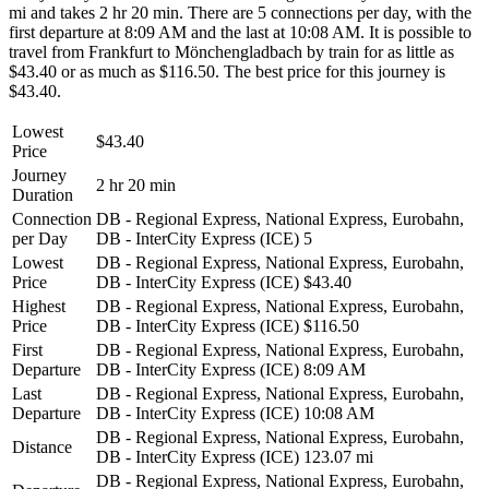
mi and takes 2 hr 20 min. There are 5 connections per day, with the
first departure at 8:09 AM and the last at 10:08 AM. It is possible to
travel from Frankfurt to Mönchengladbach by train for as little as
$43.40 or as much as $116.50. The best price for this journey is
$43.40.
Lowest
$43.40
Price
Journey
2 hr 20 min
Duration
Connection
DB - Regional Express, National Express, Eurobahn,
per Day
DB - InterCity Express (ICE)
5
Lowest
DB - Regional Express, National Express, Eurobahn,
Price
DB - InterCity Express (ICE)
$43.40
Highest
DB - Regional Express, National Express, Eurobahn,
Price
DB - InterCity Express (ICE)
$116.50
First
DB - Regional Express, National Express, Eurobahn,
Departure
DB - InterCity Express (ICE)
8:09 AM
Last
DB - Regional Express, National Express, Eurobahn,
Departure
DB - InterCity Express (ICE)
10:08 AM
DB - Regional Express, National Express, Eurobahn,
Distance
DB - InterCity Express (ICE)
123.07 mi
DB - Regional Express, National Express, Eurobahn,