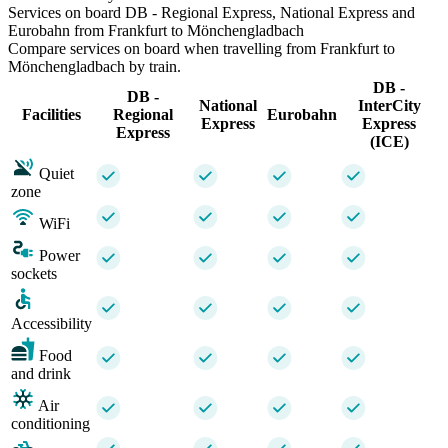
Services on board DB - Regional Express, National Express and
Eurobahn from Frankfurt to Mönchengladbach
Compare services on board when travelling from Frankfurt to
Mönchengladbach by train.
DB -
DB -
National
InterCity
Facilities
Regional
Eurobahn
Express
Express
Express
(ICE)
Quiet
zone
WiFi
Power
sockets
Accessibility
Food
and drink
Air
conditioning