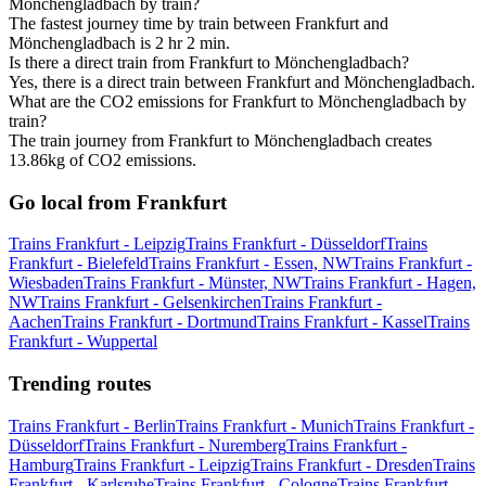
Mönchengladbach by train?
The fastest journey time by train between Frankfurt and
Mönchengladbach is 2 hr 2 min.
Is there a direct train from Frankfurt to Mönchengladbach?
Yes, there is a direct train between Frankfurt and Mönchengladbach.
What are the CO2 emissions for Frankfurt to Mönchengladbach by
train?
The train journey from Frankfurt to Mönchengladbach creates
13.86kg of CO2 emissions.
Go local from Frankfurt
Trains Frankfurt - Leipzig
Trains Frankfurt - Düsseldorf
Trains
Frankfurt - Bielefeld
Trains Frankfurt - Essen, NW
Trains Frankfurt -
Wiesbaden
Trains Frankfurt - Münster, NW
Trains Frankfurt - Hagen,
NW
Trains Frankfurt - Gelsenkirchen
Trains Frankfurt -
Aachen
Trains Frankfurt - Dortmund
Trains Frankfurt - Kassel
Trains
Frankfurt - Wuppertal
Trending routes
Trains Frankfurt - Berlin
Trains Frankfurt - Munich
Trains Frankfurt -
Düsseldorf
Trains Frankfurt - Nuremberg
Trains Frankfurt -
Hamburg
Trains Frankfurt - Leipzig
Trains Frankfurt - Dresden
Trains
Frankfurt - Karlsruhe
Trains Frankfurt - Cologne
Trains Frankfurt -