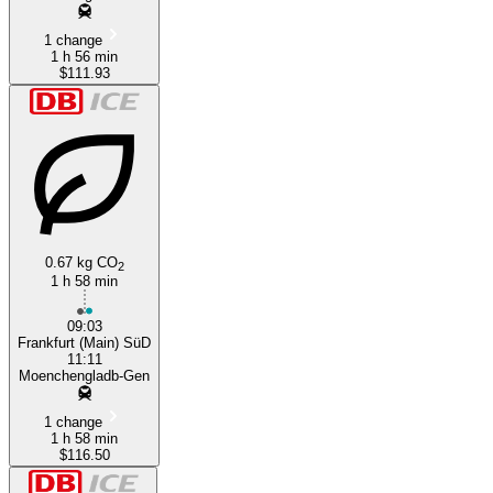
1 change
1 h 56 min
$111.93
0.67 kg CO
2
1 h 58 min
09:03
Frankfurt (Main) SüD
11:11
Moenchengladb-Gen
1 change
1 h 58 min
$116.50