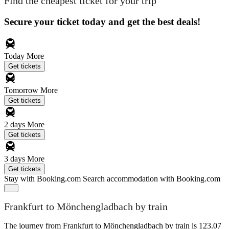
Find the cheapest ticket for your trip
Secure your ticket today and get the best deals!
Today
More
Get tickets
Tomorrow
More
Get tickets
2 days
More
Get tickets
3 days
More
Get tickets
Stay with Booking.com
Search accommodation with Booking.com
Frankfurt to Mönchengladbach by train
The journey from Frankfurt to Mönchengladbach by train is 123.07