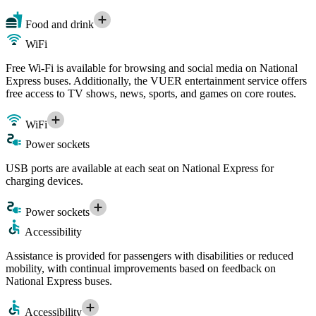
Food and drink
WiFi
Free Wi-Fi is available for browsing and social media on National
Express buses. Additionally, the VUER entertainment service offers
free access to TV shows, news, sports, and games on core routes.
WiFi
Power sockets
USB ports are available at each seat on National Express for
charging devices.
Power sockets
Accessibility
Assistance is provided for passengers with disabilities or reduced
mobility, with continual improvements based on feedback on
National Express buses.
Accessibility