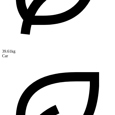
39.61kg
Car