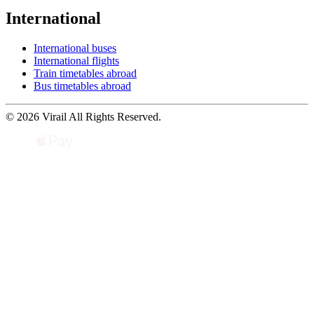
International
International buses
International flights
Train timetables abroad
Bus timetables abroad
© 2026 Virail All Rights Reserved.