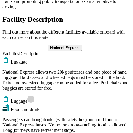
trains and promoting public transportation as an alternative to
driving.
Facility Description
Find out more about the different facilities available onboard with
each carrier on this route.
National Express
Facilities
Description
Luggage
National Express allows two 20kg suitcases and one piece of hand
luggage. Hard cases and wheeled bags must be stored in the hold.
Extra and oversized luggage can be added for a fee. Pushchairs and
buggies are stored for free.
Luggage
Food and drink
Passengers can bring drinks (with safety lids) and cold food on
National Express buses. No hot or strong-smelling food is allowed.
Long journeys have refreshment stops.