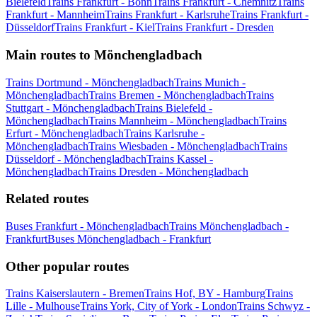
Bielefeld
Trains Frankfurt - Bonn
Trains Frankfurt - Chemnitz
Trains
Frankfurt - Mannheim
Trains Frankfurt - Karlsruhe
Trains Frankfurt -
Düsseldorf
Trains Frankfurt - Kiel
Trains Frankfurt - Dresden
Main routes to Mönchengladbach
Trains Dortmund - Mönchengladbach
Trains Munich -
Mönchengladbach
Trains Bremen - Mönchengladbach
Trains
Stuttgart - Mönchengladbach
Trains Bielefeld -
Mönchengladbach
Trains Mannheim - Mönchengladbach
Trains
Erfurt - Mönchengladbach
Trains Karlsruhe -
Mönchengladbach
Trains Wiesbaden - Mönchengladbach
Trains
Düsseldorf - Mönchengladbach
Trains Kassel -
Mönchengladbach
Trains Dresden - Mönchengladbach
Related routes
Buses Frankfurt - Mönchengladbach
Trains Mönchengladbach -
Frankfurt
Buses Mönchengladbach - Frankfurt
Other popular routes
Trains Kaiserslautern - Bremen
Trains Hof, BY - Hamburg
Trains
Lille - Mulhouse
Trains York, City of York - London
Trains Schwyz -