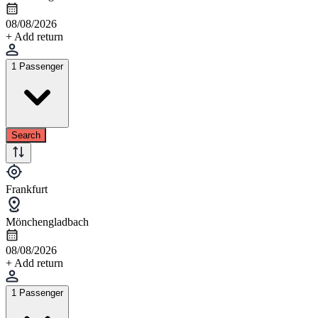
08/08/2026
+ Add return
1 Passenger
Search
Frankfurt
Mönchengladbach
08/08/2026
+ Add return
1 Passenger