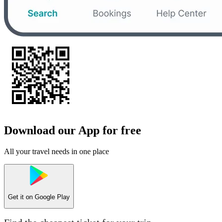
Download our App for free
All your travel needs in one place
Get it on
Google Play