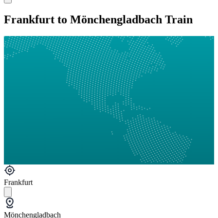
Frankfurt to Mönchengladbach Train
Frankfurt
Mönchengladbach