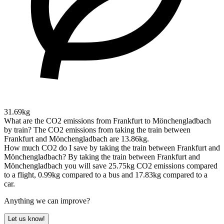
31.69kg
What are the CO2 emissions from Frankfurt to Mönchengladbach
by train?
The CO2 emissions from taking the train between
Frankfurt and Mönchengladbach are 13.86kg.
How much CO2 do I save by taking the train between Frankfurt and
Mönchengladbach?
By taking the train between Frankfurt and
Mönchengladbach you will save 25.75kg CO2 emissions compared
to a flight, 0.99kg compared to a bus and 17.83kg compared to a
car.
Anything we can improve?
Let us know!