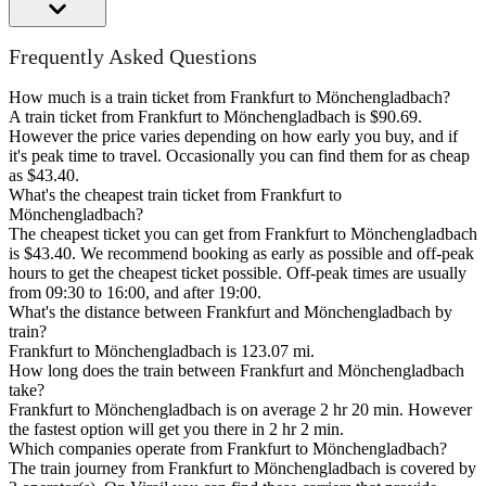
Frequently Asked Questions
How much is a train ticket from Frankfurt to Mönchengladbach?
A train ticket from Frankfurt to Mönchengladbach is $90.69.
However the price varies depending on how early you buy, and if
it's peak time to travel. Occasionally you can find them for as cheap
as $43.40.
What's the cheapest train ticket from Frankfurt to
Mönchengladbach?
The cheapest ticket you can get from Frankfurt to Mönchengladbach
is $43.40. We recommend booking as early as possible and off-peak
hours to get the cheapest ticket possible. Off-peak times are usually
from 09:30 to 16:00, and after 19:00.
What's the distance between Frankfurt and Mönchengladbach by
train?
Frankfurt to Mönchengladbach is 123.07 mi.
How long does the train between Frankfurt and Mönchengladbach
take?
Frankfurt to Mönchengladbach is on average 2 hr 20 min. However
the fastest option will get you there in 2 hr 2 min.
Which companies operate from Frankfurt to Mönchengladbach?
The train journey from Frankfurt to Mönchengladbach is covered by