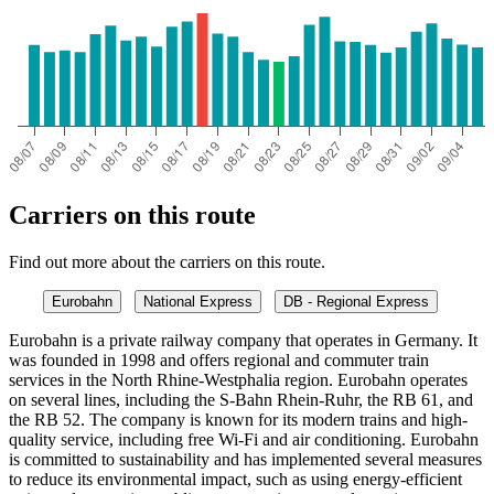
Carriers on this route
Find out more about the carriers on this route.
Eurobahn
National Express
DB - Regional Express
Eurobahn is a private railway company that operates in Germany. It
was founded in 1998 and offers regional and commuter train
services in the North Rhine-Westphalia region. Eurobahn operates
on several lines, including the S-Bahn Rhein-Ruhr, the RB 61, and
the RB 52. The company is known for its modern trains and high-
quality service, including free Wi-Fi and air conditioning. Eurobahn
is committed to sustainability and has implemented several measures
to reduce its environmental impact, such as using energy-efficient