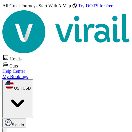
All Great Journeys
Start With A Map 🌎
Try DOTS for free
Hotels
Cars
Help Center
My Bookings
US | USD
Sign In