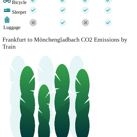
Bicycle
Sleeper
Luggage
Frankfurt to Mönchengladbach CO2 Emissions by
Train