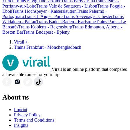
Zurich
Trains Savigliano - Rome
Trains Paris - Elna
Trains Paris -
Perrigny-sur-Loire
Trains Vale de Santarem - Lisbon
Trains Foggia -
Eboli
Trains Hochspeyer - Kaiserslautern
Trains Palermo -
Portogruaro
Trains L'Aigle - Paris
Trains Stevenage - Chester
Trains
Wildalpen - Palfau
Trains Baden-Baden - Karlsruhe
Trains Paris - Le
Barcarès
Trains Koblenz - Regensburg
Trains Edmonton, Alberta -
Boston Bar
Trains Budapest - Epleny
Virail
>
Trains Frankfurt - Mönchengladbach
Virail is an online platform that compares
all available routes for your trip.
About us
Imprint
Privacy Policy
Terms and Conditions
Insights