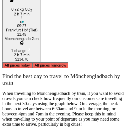
0.72 kg CO
2
2 h 7 min
09:27
Frankfurt Hbf (Tief)
11:49
Moenchengladb-Gen
1 change
2 h 7 min
$134.78
All prices
Today
All prices
Tomorrow
Find the best day to travel to Mönchengladbach by
train
When travelling to Mönchengladbach by train, if you want to avoid
crowds you can check how frequently our customers are travelling
in the next 30-days using the graph below. On average, the peak
hours to travel are between 6:30am and 9am in the morning, or
between 4pm and 7pm in the evening. Please keep this in mind
when travelling to your point of departure as you may need some
extra time to arrive, particularly in big cities!