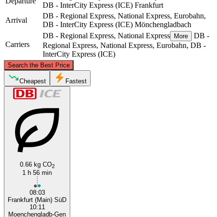
Departure
DB - InterCity Express (ICE)
Frankfurt
DB - Regional Express, National Express, Eurobahn,
Arrival
DB - InterCity Express (ICE)
Mönchengladbach
DB - Regional Express, National Express
DB -
More
Carriers
Regional Express, National Express, Eurobahn, DB -
InterCity Express (ICE)
©
CARTO
, ©
OpenStreetMap
contributors
Search the Best Price
Mönchengladbach
Cheapest
Fastest
0.66 kg CO
2
1 h 56 min
Frankfurt
08:03
Frankfurt (Main) SüD
10:11
Moenchengladb-Gen