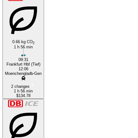
0.66 kg CO
2
1 h 56 min
09:31
Frankfurt Hbf (Tief)
12:06
Moenchengladb-Gen
2 changes
1 h 56 min
$134.78