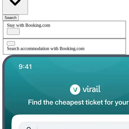
Search
Stay with Booking.com
Search accommodation with Booking.com