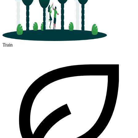
Train