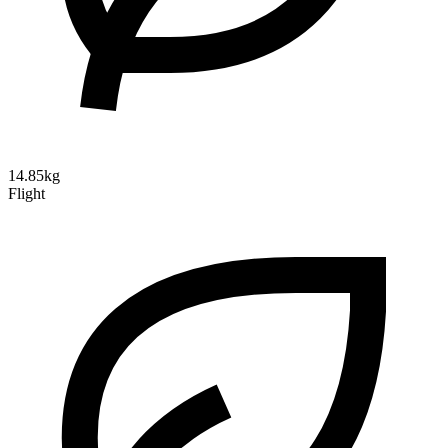
14.85kg
Flight