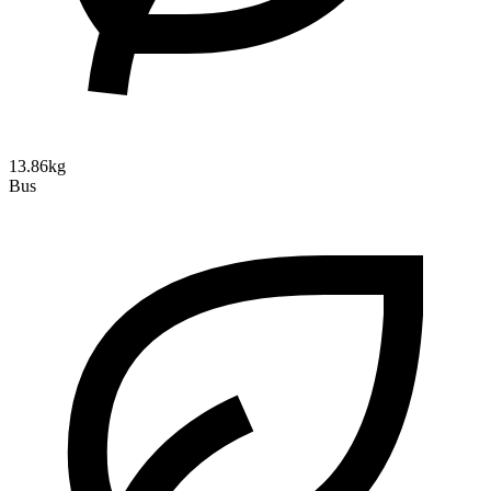
13.86kg
Bus