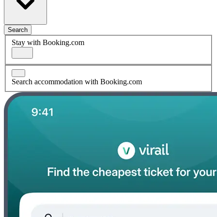
Search
Stay with Booking.com
Search accommodation with Booking.com