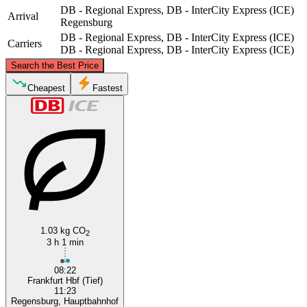
DB - Regional Express, DB - InterCity Express (ICE)
Arrival
Regensburg
DB - Regional Express, DB - InterCity Express (ICE)
Carriers
DB - Regional Express, DB - InterCity Express (ICE)
©
CARTO
, ©
OpenStreetMap
contributors
Search the Best Price
Cheapest
Fastest
Frankfurt
Regensburg
1.03 kg CO
2
3 h 1 min
08:22
Frankfurt Hbf (Tief)
11:23
Regensburg, Hauptbahnhof