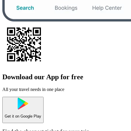
Download our App for free
All your travel needs in one place
Get it on
Google Play