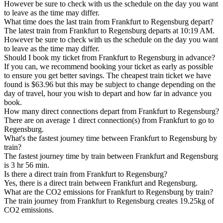
However be sure to check with us the schedule on the day you want
to leave as the time may differ.
What time does the last train from Frankfurt to Regensburg depart?
The latest train from Frankfurt to Regensburg departs at 10:19 AM.
However be sure to check with us the schedule on the day you want
to leave as the time may differ.
Should I book my ticket from Frankfurt to Regensburg in advance?
If you can, we recommend booking your ticket as early as possible
to ensure you get better savings. The cheapest train ticket we have
found is $63.96 but this may be subject to change depending on the
day of travel, hour you wish to depart and how far in advance you
book.
How many direct connections depart from Frankfurt to Regensburg?
There are on average 1 direct connection(s) from Frankfurt to go to
Regensburg.
What's the fastest journey time between Frankfurt to Regensburg by
train?
The fastest journey time by train between Frankfurt and Regensburg
is 3 hr 56 min.
Is there a direct train from Frankfurt to Regensburg?
Yes, there is a direct train between Frankfurt and Regensburg.
What are the CO2 emissions for Frankfurt to Regensburg by train?
The train journey from Frankfurt to Regensburg creates 19.25kg of
CO2 emissions.