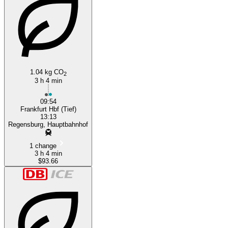
1.04 kg CO
2
3 h 4 min
09:54
Frankfurt Hbf (Tief)
13:13
Regensburg, Hauptbahnhof
1 change
3 h 4 min
$93.66