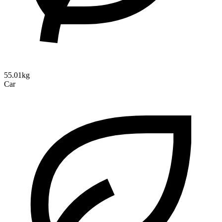
55.01kg
Car