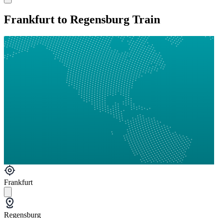
Frankfurt to Regensburg Train
Frankfurt
Regensburg