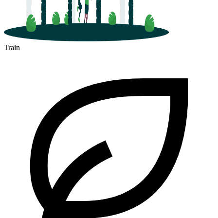
Train