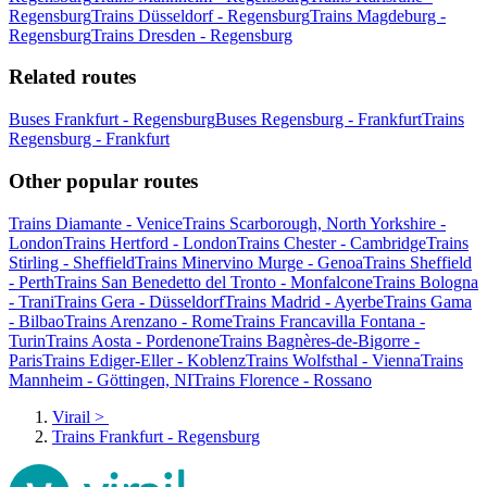
Regensburg
Trains Düsseldorf - Regensburg
Trains Magdeburg -
Regensburg
Trains Dresden - Regensburg
Related routes
Buses Frankfurt - Regensburg
Buses Regensburg - Frankfurt
Trains
Regensburg - Frankfurt
Other popular routes
Trains Diamante - Venice
Trains Scarborough, North Yorkshire -
London
Trains Hertford - London
Trains Chester - Cambridge
Trains
Stirling - Sheffield
Trains Minervino Murge - Genoa
Trains Sheffield
- Perth
Trains San Benedetto del Tronto - Monfalcone
Trains Bologna
- Trani
Trains Gera - Düsseldorf
Trains Madrid - Ayerbe
Trains Gama
- Bilbao
Trains Arenzano - Rome
Trains Francavilla Fontana -
Turin
Trains Aosta - Pordenone
Trains Bagnères-de-Bigorre -
Paris
Trains Ediger-Eller - Koblenz
Trains Wolfsthal - Vienna
Trains
Mannheim - Göttingen, NI
Trains Florence - Rossano
Virail
>
Trains Frankfurt - Regensburg