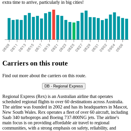
extra time to arrive, particularly in big cities!
Carriers on this route
Find out more about the carriers on this route.
DB - Regional Express
Regional Express (Rex) is an Australian airline that operates
scheduled regional flights to over 60 destinations across Australia.
The airline was founded in 2002 and has its headquarters in Mascot,
New South Wales. Rex operates a fleet of over 60 aircraft, including
Saab 340 turboprops and Boeing 737-800NG jets. The airline's
main focus is on providing affordable air travel to regional
communities, with a strong emphasis on safety, reliability, and