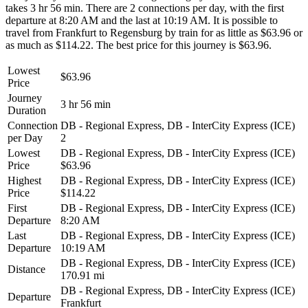
takes 3 hr 56 min. There are 2 connections per day, with the first
departure at 8:20 AM and the last at 10:19 AM. It is possible to
travel from Frankfurt to Regensburg by train for as little as $63.96 or
as much as $114.22. The best price for this journey is $63.96.
Lowest
$63.96
Price
Journey
3 hr 56 min
Duration
Connection
DB - Regional Express, DB - InterCity Express (ICE)
per Day
2
Lowest
DB - Regional Express, DB - InterCity Express (ICE)
Price
$63.96
Highest
DB - Regional Express, DB - InterCity Express (ICE)
Price
$114.22
First
DB - Regional Express, DB - InterCity Express (ICE)
Departure
8:20 AM
Last
DB - Regional Express, DB - InterCity Express (ICE)
Departure
10:19 AM
DB - Regional Express, DB - InterCity Express (ICE)
Distance
170.91 mi
DB - Regional Express, DB - InterCity Express (ICE)
Departure
Frankfurt