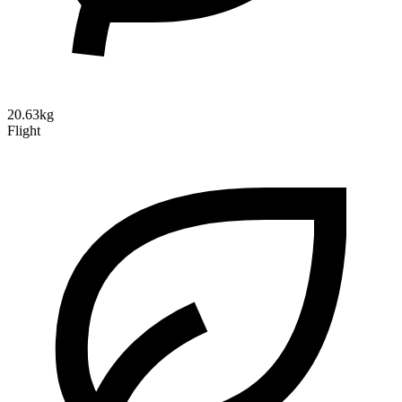
20.63kg
Flight