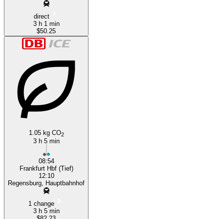
direct
3 h 1 min
$50.25
1.05 kg CO
2
3 h 5 min
08:54
Frankfurt Hbf (Tief)
12:10
Regensburg, Hauptbahnhof
1 change
3 h 5 min
$82.23