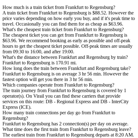
How much is a train ticket from Frankfurt to Regensburg?
A train ticket from Frankfurt to Regensburg is $88.52. However the
price varies depending on how early you buy, and if it's peak time to
travel. Occasionally you can find them for as cheap as $63.96.
What's the cheapest train ticket from Frankfurt to Regensburg?
The cheapest ticket you can get from Frankfurt to Regensburg is
$63.96. We recommend booking as early as possible and off-peak
hours to get the cheapest ticket possible. Off-peak times are usually
from 09:30 to 16:00, and after 19:00.
What's the distance between Frankfurt and Regensburg by train?
Frankfurt to Regensburg is 170.91 mi.
How long does the train between Frankfurt and Regensburg take?
Frankfurt to Regensburg is on average 3 hr 56 min. However the
fastest option will get you there in 3 hr 56 min.
Which companies operate from Frankfurt to Regensburg?
The train journey from Frankfurt to Regensburg is covered by 1
operator(s). On Virail you can find these carriers that provide
services on this route: DB - Regional Express and DB - InterCity
Express (ICE).
How many train connections per day go from Frankfurt to
Regensburg?
Frankfurt to Regensburg has 2 connection(s) per day on average.
What time does the first train from Frankfurt to Regensburg leave?
The earliest train from Frankfurt to Regensburg departs at 8:20 AM.