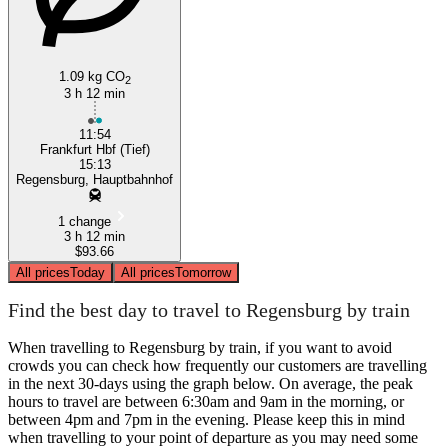
1.09 kg CO
2
3 h 12 min
11:54
Frankfurt Hbf (Tief)
15:13
Regensburg, Hauptbahnhof
1 change
3 h 12 min
$93.66
All prices
Today
All prices
Tomorrow
Find the best day to travel to Regensburg by train
When travelling to Regensburg by train, if you want to avoid
crowds you can check how frequently our customers are travelling
in the next 30-days using the graph below. On average, the peak
hours to travel are between 6:30am and 9am in the morning, or
between 4pm and 7pm in the evening. Please keep this in mind
when travelling to your point of departure as you may need some