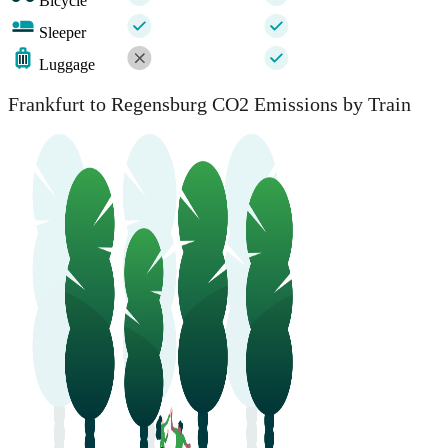
Bicycle
Sleeper
Luggage
Frankfurt to Regensburg CO2 Emissions by Train