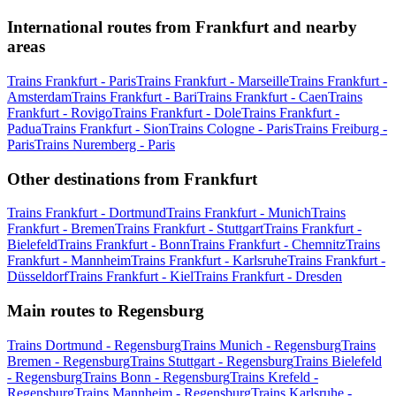
International routes from Frankfurt and nearby
areas
Trains Frankfurt - Paris
Trains Frankfurt - Marseille
Trains Frankfurt -
Amsterdam
Trains Frankfurt - Bari
Trains Frankfurt - Caen
Trains
Frankfurt - Rovigo
Trains Frankfurt - Dole
Trains Frankfurt -
Padua
Trains Frankfurt - Sion
Trains Cologne - Paris
Trains Freiburg -
Paris
Trains Nuremberg - Paris
Other destinations from Frankfurt
Trains Frankfurt - Dortmund
Trains Frankfurt - Munich
Trains
Frankfurt - Bremen
Trains Frankfurt - Stuttgart
Trains Frankfurt -
Bielefeld
Trains Frankfurt - Bonn
Trains Frankfurt - Chemnitz
Trains
Frankfurt - Mannheim
Trains Frankfurt - Karlsruhe
Trains Frankfurt -
Düsseldorf
Trains Frankfurt - Kiel
Trains Frankfurt - Dresden
Main routes to Regensburg
Trains Dortmund - Regensburg
Trains Munich - Regensburg
Trains
Bremen - Regensburg
Trains Stuttgart - Regensburg
Trains Bielefeld
- Regensburg
Trains Bonn - Regensburg
Trains Krefeld -
Regensburg
Trains Mannheim - Regensburg
Trains Karlsruhe -