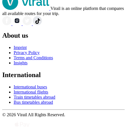
Virail is an online platform that compares
all available routes for your trip.
About us
Imprint
Privacy Policy
Terms and Conditions
Insights
International
International buses
International flights
Train timetables abroad
Bus timetables abroad
© 2026 Virail All Rights Reserved.