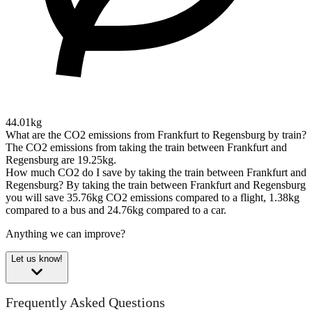
44.01kg
What are the CO2 emissions from Frankfurt to Regensburg by train?
The CO2 emissions from taking the train between Frankfurt and
Regensburg are 19.25kg.
How much CO2 do I save by taking the train between Frankfurt and
Regensburg?
By taking the train between Frankfurt and Regensburg
you will save 35.76kg CO2 emissions compared to a flight, 1.38kg
compared to a bus and 24.76kg compared to a car.
Anything we can improve?
Let us know!
Frequently Asked Questions