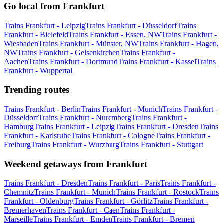
Go local from Frankfurt
Trains Frankfurt - Leipzig
Trains Frankfurt - Düsseldorf
Trains
Frankfurt - Bielefeld
Trains Frankfurt - Essen, NW
Trains Frankfurt -
Wiesbaden
Trains Frankfurt - Münster, NW
Trains Frankfurt - Hagen,
NW
Trains Frankfurt - Gelsenkirchen
Trains Frankfurt -
Aachen
Trains Frankfurt - Dortmund
Trains Frankfurt - Kassel
Trains
Frankfurt - Wuppertal
Trending routes
Trains Frankfurt - Berlin
Trains Frankfurt - Munich
Trains Frankfurt -
Düsseldorf
Trains Frankfurt - Nuremberg
Trains Frankfurt -
Hamburg
Trains Frankfurt - Leipzig
Trains Frankfurt - Dresden
Trains
Frankfurt - Karlsruhe
Trains Frankfurt - Cologne
Trains Frankfurt -
Freiburg
Trains Frankfurt - Wurzburg
Trains Frankfurt - Stuttgart
Weekend getaways from Frankfurt
Trains Frankfurt - Dresden
Trains Frankfurt - Paris
Trains Frankfurt -
Chemnitz
Trains Frankfurt - Munich
Trains Frankfurt - Rostock
Trains
Frankfurt - Oldenburg
Trains Frankfurt - Görlitz
Trains Frankfurt -
Bremerhaven
Trains Frankfurt - Caen
Trains Frankfurt -
Marseille
Trains Frankfurt - Emden
Trains Frankfurt - Bremen