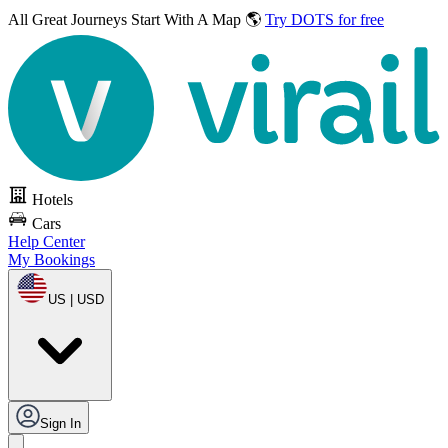
All Great Journeys
Start With A Map 🌎
Try DOTS for free
Hotels
Cars
Help Center
My Bookings
US | USD
Sign In