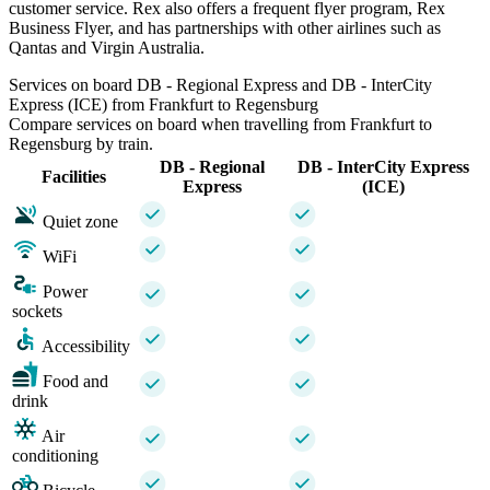
customer service. Rex also offers a frequent flyer program, Rex
Business Flyer, and has partnerships with other airlines such as
Qantas and Virgin Australia.
Services on board DB - Regional Express and DB - InterCity
Express (ICE) from Frankfurt to Regensburg
Compare services on board when travelling from Frankfurt to
Regensburg by train.
DB - Regional
DB - InterCity Express
Facilities
Express
(ICE)
Quiet zone
WiFi
Power
sockets
Accessibility
Food and
drink
Air
conditioning