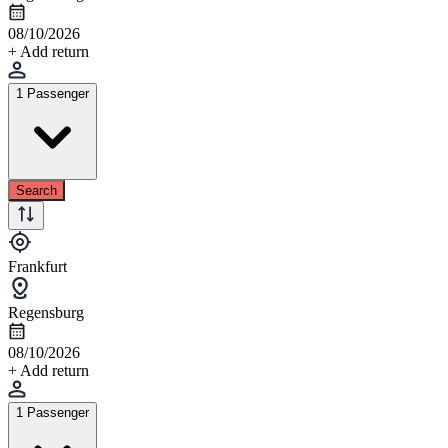
08/10/2026
+ Add return
1 Passenger
Search
Frankfurt
Regensburg
08/10/2026
+ Add return
1 Passenger