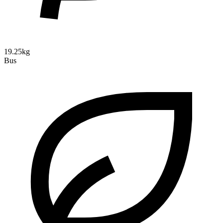
19.25kg
Bus