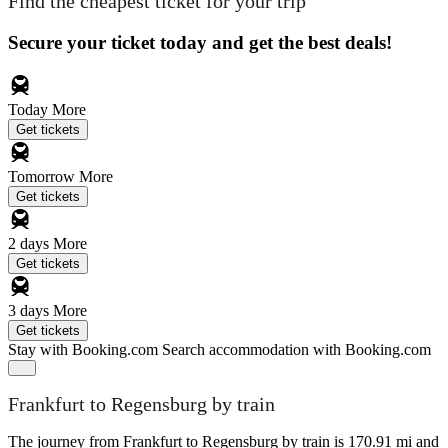
Find the cheapest ticket for your trip
Secure your ticket today and get the best deals!
Today
More
Get tickets
Tomorrow
More
Get tickets
2 days
More
Get tickets
3 days
More
Get tickets
Stay with Booking.com
Search accommodation with Booking.com
Frankfurt to Regensburg by train
The journey from Frankfurt to Regensburg by train is 170.91 mi and