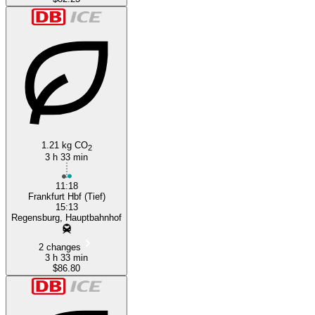
1.21 kg CO
2
3 h 33 min
11:18
Frankfurt Hbf (Tief)
15:13
Regensburg, Hauptbahnhof
2 changes
3 h 33 min
$86.80