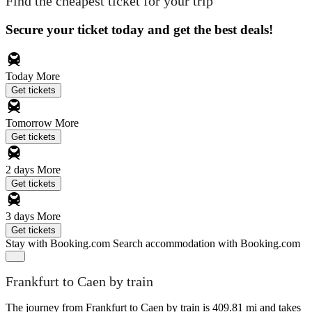
Find the cheapest ticket for your trip
Secure your ticket today and get the best deals!
Today
More
Get tickets
Tomorrow
More
Get tickets
2 days
More
Get tickets
3 days
More
Get tickets
Stay with Booking.com
Search accommodation with Booking.com
Frankfurt to Caen by train
The journey from Frankfurt to Caen by train is 409.81 mi and takes