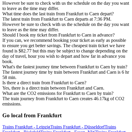
However be sure to check with us the schedule on the day you want
to leave as the time may differ.
What time does the last train from Frankfurt to Caen depart?
The latest train from Frankfurt to Caen departs at 7:36 PM.
However be sure to check with us the schedule on the day you want
to leave as the time may differ.
Should I book my ticket from Frankfurt to Caen in advance?
If you can, we recommend booking your ticket as early as possible
to ensure you get better savings. The cheapest train ticket we have
found is $82.77 but this may be subject to change depending on the
day of travel, hour you wish to depart and how far in advance you
book.
What's the fastest journey time between Frankfurt to Caen by train?
The fastest journey time by train between Frankfurt and Caen is 6 hr
58 min.
Is there a direct train from Frankfurt to Caen?
Yes, there is a direct train between Frankfurt and Caen.
What are the CO2 emissions for Frankfurt to Caen by train?
The train journey from Frankfurt to Caen creates 46.17kg of CO2
emissions.
Go local from Frankfurt
Trains Frankfurt - Leipzig
Trains Frankfurt - Düsseldorf
Trains