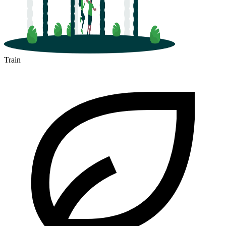
Train