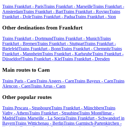
Trains Frankfurt - Paris
Trains Frankfurt - Marseille
Trains Frankfurt -
Amsterdam
Trains Frankfurt - Bari
Trains Frankfurt - Rovigo
Trains
Frankfurt - Dole
Trains Frankfurt - Padua
Trains Frankfurt - Sion
Other destinations from Frankfurt
Trains Frankfurt - Dortmund
Trains Frankfurt - Munich
Trains
Frankfurt - Bremen
Trains Frankfurt - Stuttgart
Trains Frankfurt -
Bielefeld
Trains Frankfurt - Bonn
Trains Frankfurt - Chemnitz
Trains
Frankfurt - Mannheim
Trains Frankfurt - Karlsruhe
Trains Frankfurt -
Düsseldorf
Trains Frankfurt - Kiel
Trains Frankfurt - Dresden
Main routes to Caen
Trains Paris - Caen
Trains Angers - Caen
Trains Bayeux - Caen
Trains
Alençon - Caen
Trains Arras - Caen
Other popular routes
Trains Pescara - Strasbourg
Trains Frankfurt - Münchberg
Trains
Vathy - Athens
Trains Frankfurt - Straubing
Trains Montélimar -
Madrid
Trains Marseille - La Spezia
Trains Frankfurt - Schwandorf in
Bayern
Trains Wittichenau - Berlin
Trains Garmisch-Partenkirchen -