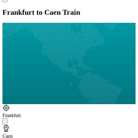
Frankfurt to Caen Train
Frankfurt
Caen