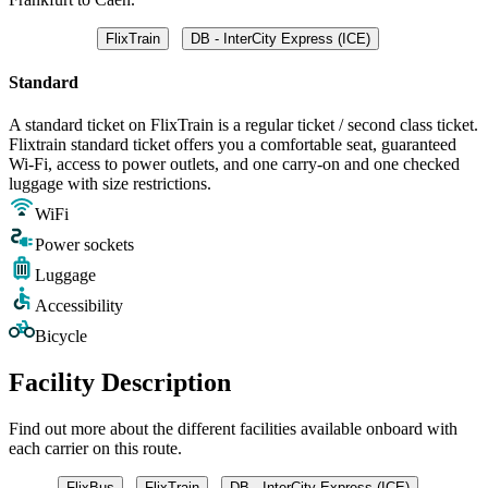
FlixTrain
DB - InterCity Express (ICE)
Standard
A standard ticket on FlixTrain is a regular ticket / second class ticket.
Flixtrain standard ticket offers you a comfortable seat, guaranteed
Wi-Fi, access to power outlets, and one carry-on and one checked
luggage with size restrictions.
WiFi
Power sockets
Luggage
Accessibility
Bicycle
Facility Description
Find out more about the different facilities available onboard with
each carrier on this route.
FlixBus
FlixTrain
DB - InterCity Express (ICE)