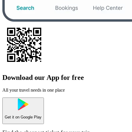
Download our App for free
All your travel needs in one place
Get it on
Google Play