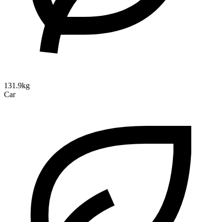
131.9kg
Car