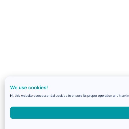
We use cookies!
Hi, this website uses essential cookies to ensure its proper operation and trackin