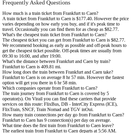
Frequently Asked Questions
How much is a train ticket from Frankfurt to Caen?
A train ticket from Frankfurt to Caen is $177.40. However the price
varies depending on how early you buy, and if it's peak time to
travel. Occasionally you can find them for as cheap as $82.77.
What's the cheapest train ticket from Frankfurt to Caen?
The cheapest ticket you can get from Frankfurt to Caen is $82.77.
We recommend booking as early as possible and off-peak hours to
get the cheapest ticket possible. Off-peak times are usually from
09:30 to 16:00, and after 19:00.
What's the distance between Frankfurt and Caen by train?
Frankfurt to Caen is 409.81 mi.
How long does the train between Frankfurt and Caen take?
Frankfurt to Caen is on average 8 hr 57 min. However the fastest
option will get you there in 6 hr 58 min.
Which companies operate from Frankfurt to Caen?
The train journey from Frankfurt to Caen is covered by 5
operator(s). On Virail you can find these carriers that provide
services on this route: FlixBus, DB - InterCity Express (ICE),
FlixTrain, SNCF, Train Nomad and TGV inOui.
How many train connections per day go from Frankfurt to Caen?
Frankfurt to Caen has 9 connection(s) per day on average.
What time does the first train from Frankfurt to Caen leave?
The earliest train from Frankfurt to Caen departs at 5:56 AM.