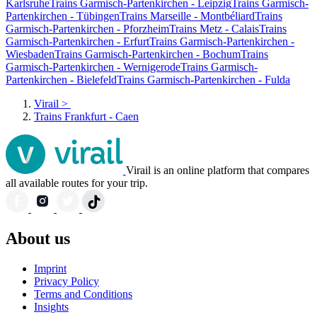
Karlsruhe
Trains Garmisch-Partenkirchen - Leipzig
Trains Garmisch-
Partenkirchen - Tübingen
Trains Marseille - Montbéliard
Trains
Garmisch-Partenkirchen - Pforzheim
Trains Metz - Calais
Trains
Garmisch-Partenkirchen - Erfurt
Trains Garmisch-Partenkirchen -
Wiesbaden
Trains Garmisch-Partenkirchen - Bochum
Trains
Garmisch-Partenkirchen - Wernigerode
Trains Garmisch-
Partenkirchen - Bielefeld
Trains Garmisch-Partenkirchen - Fulda
Virail
>
Trains Frankfurt - Caen
Virail is an online platform that compares
all available routes for your trip.
About us
Imprint
Privacy Policy
Terms and Conditions
Insights