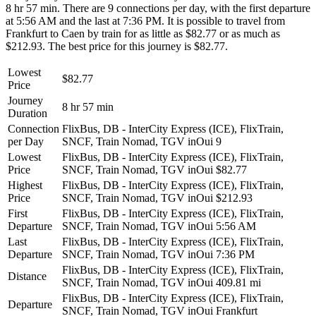
8 hr 57 min. There are 9 connections per day, with the first departure
at 5:56 AM and the last at 7:36 PM. It is possible to travel from
Frankfurt to Caen by train for as little as $82.77 or as much as
$212.93. The best price for this journey is $82.77.
Lowest
$82.77
Price
Journey
8 hr 57 min
Duration
Connection
FlixBus, DB - InterCity Express (ICE), FlixTrain,
per Day
SNCF, Train Nomad, TGV inOui
9
Lowest
FlixBus, DB - InterCity Express (ICE), FlixTrain,
Price
SNCF, Train Nomad, TGV inOui
$82.77
Highest
FlixBus, DB - InterCity Express (ICE), FlixTrain,
Price
SNCF, Train Nomad, TGV inOui
$212.93
First
FlixBus, DB - InterCity Express (ICE), FlixTrain,
Departure
SNCF, Train Nomad, TGV inOui
5:56 AM
Last
FlixBus, DB - InterCity Express (ICE), FlixTrain,
Departure
SNCF, Train Nomad, TGV inOui
7:36 PM
FlixBus, DB - InterCity Express (ICE), FlixTrain,
Distance
SNCF, Train Nomad, TGV inOui
409.81 mi
FlixBus, DB - InterCity Express (ICE), FlixTrain,
Departure
SNCF, Train Nomad, TGV inOui
Frankfurt