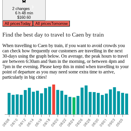
2 changes
6 h 48 min
$160.60
All prices
Today
All prices
Tomorrow
Find the best day to travel to Caen by train
When travelling to Caen by train, if you want to avoid crowds you
can check how frequently our customers are travelling in the next
30-days using the graph below. On average, the peak hours to travel
are between 6:30am and 9am in the morning, or between 4pm and
7pm in the evening. Please keep this in mind when travelling to your
point of departure as you may need some extra time to arrive,
particularly in big cities!