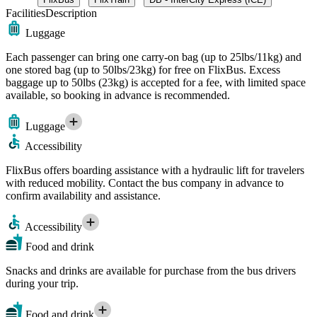
Facilities
Description
Luggage
Each passenger can bring one carry-on bag (up to 25lbs/11kg) and
one stored bag (up to 50lbs/23kg) for free on FlixBus. Excess
baggage up to 50lbs (23kg) is accepted for a fee, with limited space
available, so booking in advance is recommended.
Luggage
Accessibility
FlixBus offers boarding assistance with a hydraulic lift for travelers
with reduced mobility. Contact the bus company in advance to
confirm availability and assistance.
Accessibility
Food and drink
Snacks and drinks are available for purchase from the bus drivers
during your trip.
Food and drink