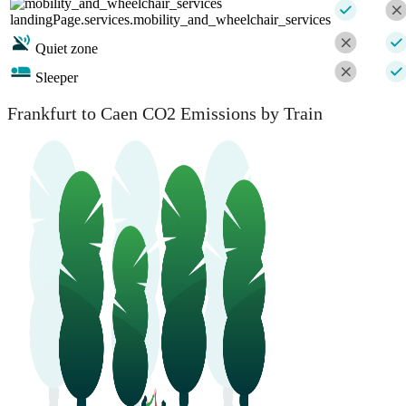
landingPage.services.mobility_and_wheelchair_services
Quiet zone
Sleeper
Frankfurt to Caen CO2 Emissions by Train