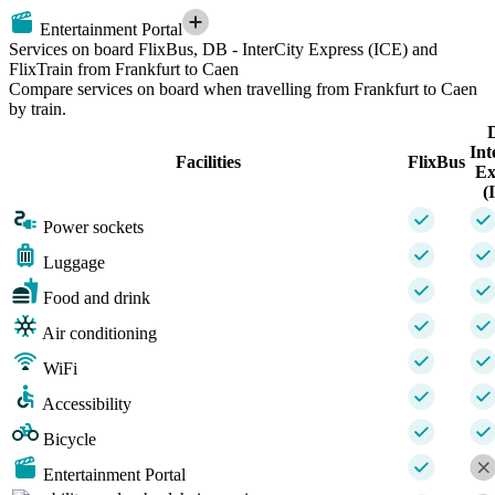
Entertainment Portal
Services on board FlixBus, DB - InterCity Express (ICE) and
FlixTrain from Frankfurt to Caen
Compare services on board when travelling from Frankfurt to Caen
by train.
Int
Facilities
FlixBus
Ex
(
Power sockets
Luggage
Food and drink
Air conditioning
WiFi
Accessibility
Bicycle
Entertainment Portal