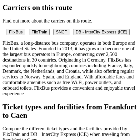
Carriers on this route
Find out more about the carriers on this route.
FlixBus
FlixTrain
SNCF
DB - InterCity Express (ICE)
FlixBus, a long-distance bus company, operates in both Europe and
the United States. Founded in 2013, it has grown to become one of
the largest bus operators in Europe, connecting over 2,500
destinations in 30 countries. Originating in Germany, FlixBus has
expanded quickly to neighboring countries including France, Italy,
Denmark, the Netherlands, and Croatia, while also offering regular
services to Norway, Spain, and England. With affordable fares and
comfortable amenities such as free Wi-Fi, power outlets, and
onboard toilets, FlixBus provides a convenient and enjoyable travel
experience.
Ticket types and facilities from Frankfurt
to Caen
Compare the different ticket types and the facilities provided by
FlixTrain and DB - InterCity Express (ICE) when traveling from
Frankfurt to Caen.