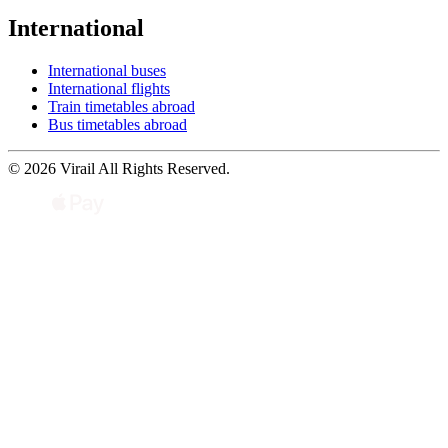
International
International buses
International flights
Train timetables abroad
Bus timetables abroad
© 2026 Virail All Rights Reserved.