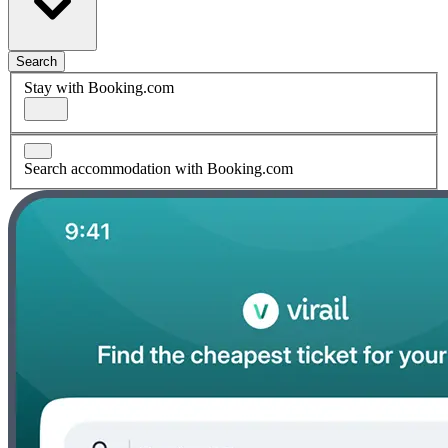
Search
Stay with Booking.com
Search accommodation with Booking.com