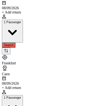
08/09/2026
+ Add return
1 Passenger
Search
Frankfurt
Caen
08/09/2026
+ Add return
1 Passenger