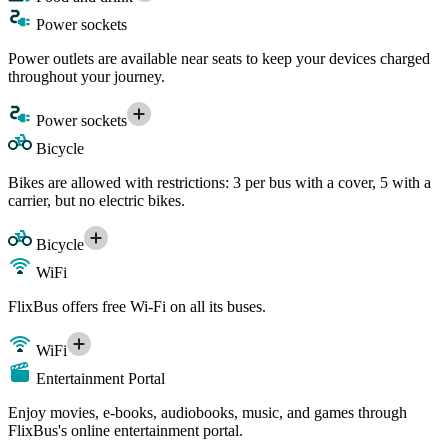
Power sockets
Power outlets are available near seats to keep your devices charged
throughout your journey.
Power sockets
Bicycle
Bikes are allowed with restrictions: 3 per bus with a cover, 5 with a
carrier, but no electric bikes.
Bicycle
WiFi
FlixBus offers free Wi-Fi on all its buses.
WiFi
Entertainment Portal
Enjoy movies, e-books, audiobooks, music, and games through
FlixBus's online entertainment portal.