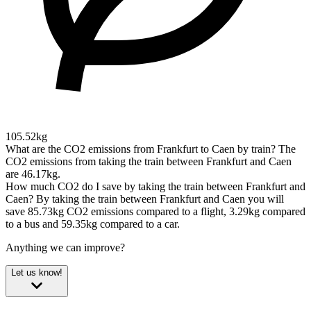
105.52kg
What are the CO2 emissions from Frankfurt to Caen by train?
The
CO2 emissions from taking the train between Frankfurt and Caen
are 46.17kg.
How much CO2 do I save by taking the train between Frankfurt and
Caen?
By taking the train between Frankfurt and Caen you will
save 85.73kg CO2 emissions compared to a flight, 3.29kg compared
to a bus and 59.35kg compared to a car.
Anything we can improve?
Let us know!