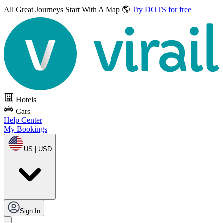
All Great Journeys
Start With A Map 🌎
Try DOTS for free
Hotels
Cars
Help Center
My Bookings
US | USD
Sign In