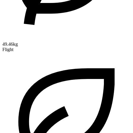
49.46kg
Flight