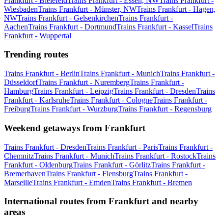
Frankfurt - Bielefeld
Trains Frankfurt - Essen, NW
Trains Frankfurt -
Wiesbaden
Trains Frankfurt - Münster, NW
Trains Frankfurt - Hagen,
NW
Trains Frankfurt - Gelsenkirchen
Trains Frankfurt -
Aachen
Trains Frankfurt - Dortmund
Trains Frankfurt - Kassel
Trains
Frankfurt - Wuppertal
Trending routes
Trains Frankfurt - Berlin
Trains Frankfurt - Munich
Trains Frankfurt -
Düsseldorf
Trains Frankfurt - Nuremberg
Trains Frankfurt -
Hamburg
Trains Frankfurt - Leipzig
Trains Frankfurt - Dresden
Trains
Frankfurt - Karlsruhe
Trains Frankfurt - Cologne
Trains Frankfurt -
Freiburg
Trains Frankfurt - Wurzburg
Trains Frankfurt - Regensburg
Weekend getaways from Frankfurt
Trains Frankfurt - Dresden
Trains Frankfurt - Paris
Trains Frankfurt -
Chemnitz
Trains Frankfurt - Munich
Trains Frankfurt - Rostock
Trains
Frankfurt - Oldenburg
Trains Frankfurt - Görlitz
Trains Frankfurt -
Bremerhaven
Trains Frankfurt - Flensburg
Trains Frankfurt -
Marseille
Trains Frankfurt - Emden
Trains Frankfurt - Bremen
International routes from Frankfurt and nearby
areas