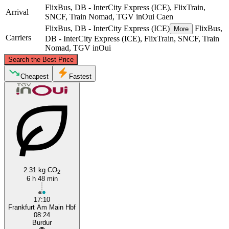
FlixBus, DB - InterCity Express (ICE), FlixTrain,
Arrival
SNCF, Train Nomad, TGV inOui
Caen
FlixBus, DB - InterCity Express (ICE)
FlixBus,
More
Carriers
DB - InterCity Express (ICE), FlixTrain, SNCF, Train
Nomad, TGV inOui
©
CARTO
, ©
OpenStreetMap
contributors
Search the Best Price
Cheapest
Fastest
Frankfurt
Caen
2.31 kg CO
2
6 h 48 min
17:10
Frankfurt Am Main Hbf
08:24
Burdur