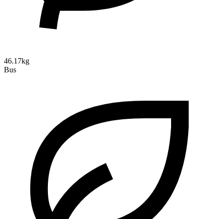
46.17kg
Bus