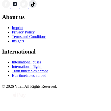
About us
Imprint
Privacy Policy
Terms and Conditions
Insights
International
International buses
International flights
Train timetables abroad
Bus timetables abroad
© 2026 Virail All Rights Reserved.