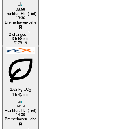
08:58
Frankfurt Hbf (Tief)
13:36
Bremerhaven-Lehe
2 changes
3 h 58 min
$178.19
1.62 kg CO
2
4 h 45 min
09:14
Frankfurt Hbf (Tief)
14:36
Bremerhaven-Lehe