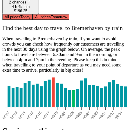
2 changes
4 h 45 min
$196.25
All prices
Today
All prices
Tomorrow
Find the best day to travel to Bremerhaven by train
When travelling to Bremerhaven by train, if you want to avoid
crowds you can check how frequently our customers are travelling
in the next 30-days using the graph below. On average, the peak
hours to travel are between 6:30am and 9am in the morning, or
between 4pm and 7pm in the evening. Please keep this in mind
when travelling to your point of departure as you may need some
extra time to arrive, particularly in big cities!