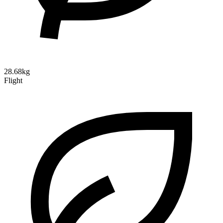
28.68kg
Flight