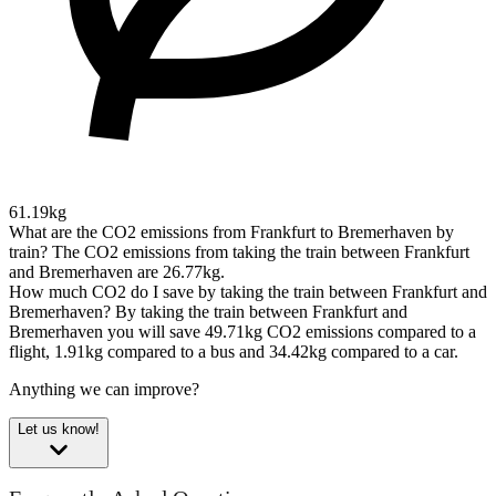
61.19kg
What are the CO2 emissions from Frankfurt to Bremerhaven by
train?
The CO2 emissions from taking the train between Frankfurt
and Bremerhaven are 26.77kg.
How much CO2 do I save by taking the train between Frankfurt and
Bremerhaven?
By taking the train between Frankfurt and
Bremerhaven you will save 49.71kg CO2 emissions compared to a
flight, 1.91kg compared to a bus and 34.42kg compared to a car.
Anything we can improve?
Let us know!