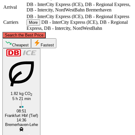
DB - InterCity Express (ICE), DB - Regional Express,
Arrival
DB - Intercity, NordWestBahn
Bremerhaven
DB - InterCity Express (ICE), DB - Regional Express
Carriers
DB - InterCity Express (ICE), DB - Regional
More
Express, DB - Intercity, NordWestBahn
©
CARTO
, ©
OpenStreetMap
contributors
Search the Best Price
Bremerhaven
Cheapest
Fastest
1.82 kg CO
2
5 h 21 min
Frankfurt
08:51
Frankfurt Hbf (Tief)
14:36
Bremerhaven-Lehe