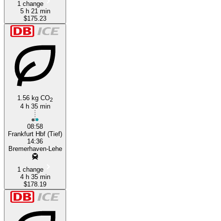
1 change
5 h 21 min
$175.23
1.56 kg CO
2
4 h 35 min
08:58
Frankfurt Hbf (Tief)
14:36
Bremerhaven-Lehe
1 change
4 h 35 min
$178.19