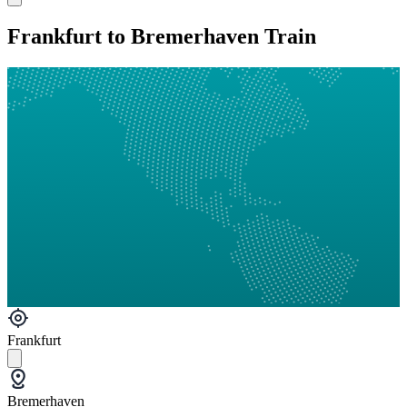
Frankfurt to Bremerhaven Train
Frankfurt
Bremerhaven