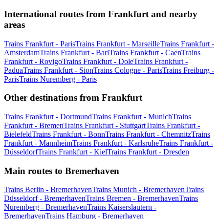
International routes from Frankfurt and nearby
areas
Trains Frankfurt - Paris
Trains Frankfurt - Marseille
Trains Frankfurt -
Amsterdam
Trains Frankfurt - Bari
Trains Frankfurt - Caen
Trains
Frankfurt - Rovigo
Trains Frankfurt - Dole
Trains Frankfurt -
Padua
Trains Frankfurt - Sion
Trains Cologne - Paris
Trains Freiburg -
Paris
Trains Nuremberg - Paris
Other destinations from Frankfurt
Trains Frankfurt - Dortmund
Trains Frankfurt - Munich
Trains
Frankfurt - Bremen
Trains Frankfurt - Stuttgart
Trains Frankfurt -
Bielefeld
Trains Frankfurt - Bonn
Trains Frankfurt - Chemnitz
Trains
Frankfurt - Mannheim
Trains Frankfurt - Karlsruhe
Trains Frankfurt -
Düsseldorf
Trains Frankfurt - Kiel
Trains Frankfurt - Dresden
Main routes to Bremerhaven
Trains Berlin - Bremerhaven
Trains Munich - Bremerhaven
Trains
Düsseldorf - Bremerhaven
Trains Bremen - Bremerhaven
Trains
Nuremberg - Bremerhaven
Trains Kaiserslautern -
Bremerhaven
Trains Hamburg - Bremerhaven