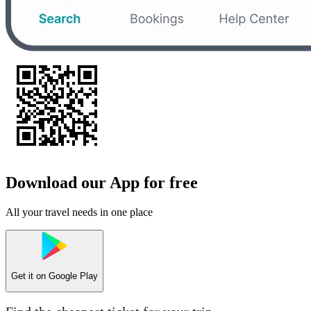
Download our App for free
All your travel needs in one place
Get it on
Google Play