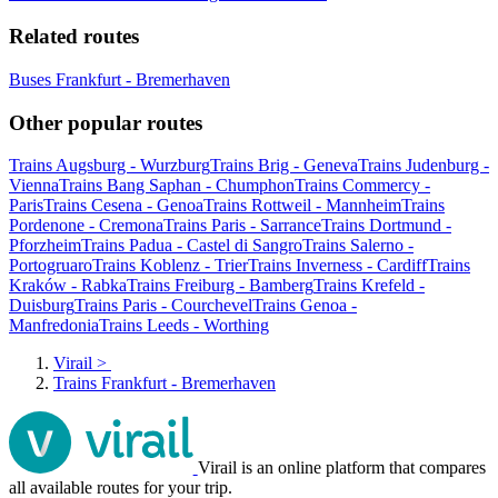
Related routes
Buses Frankfurt - Bremerhaven
Other popular routes
Trains Augsburg - Wurzburg
Trains Brig - Geneva
Trains Judenburg -
Vienna
Trains Bang Saphan - Chumphon
Trains Commercy -
Paris
Trains Cesena - Genoa
Trains Rottweil - Mannheim
Trains
Pordenone - Cremona
Trains Paris - Sarrance
Trains Dortmund -
Pforzheim
Trains Padua - Castel di Sangro
Trains Salerno -
Portogruaro
Trains Koblenz - Trier
Trains Inverness - Cardiff
Trains
Kraków - Rabka
Trains Freiburg - Bamberg
Trains Krefeld -
Duisburg
Trains Paris - Courchevel
Trains Genoa -
Manfredonia
Trains Leeds - Worthing
Virail
>
Trains Frankfurt - Bremerhaven
Virail is an online platform that compares
all available routes for your trip.