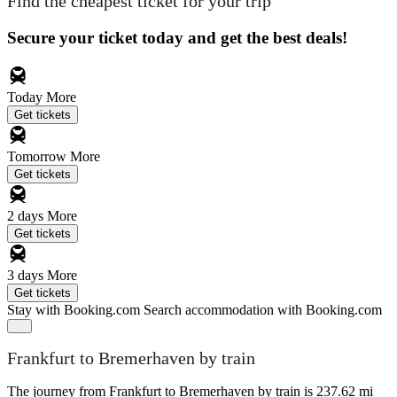
Find the cheapest ticket for your trip
Secure your ticket today and get the best deals!
Today
More
Get tickets
Tomorrow
More
Get tickets
2 days
More
Get tickets
3 days
More
Get tickets
Stay with Booking.com
Search accommodation with Booking.com
Frankfurt to Bremerhaven by train
The journey from Frankfurt to Bremerhaven by train is 237.62 mi