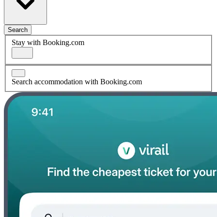
Search
Stay with Booking.com
Search accommodation with Booking.com