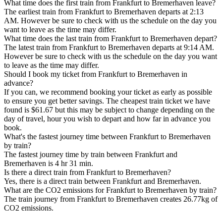
What time does the first train from Frankfurt to Bremerhaven leave?
The earliest train from Frankfurt to Bremerhaven departs at 2:13
AM. However be sure to check with us the schedule on the day you
want to leave as the time may differ.
What time does the last train from Frankfurt to Bremerhaven depart?
The latest train from Frankfurt to Bremerhaven departs at 9:14 AM.
However be sure to check with us the schedule on the day you want
to leave as the time may differ.
Should I book my ticket from Frankfurt to Bremerhaven in
advance?
If you can, we recommend booking your ticket as early as possible
to ensure you get better savings. The cheapest train ticket we have
found is $61.67 but this may be subject to change depending on the
day of travel, hour you wish to depart and how far in advance you
book.
What's the fastest journey time between Frankfurt to Bremerhaven
by train?
The fastest journey time by train between Frankfurt and
Bremerhaven is 4 hr 31 min.
Is there a direct train from Frankfurt to Bremerhaven?
Yes, there is a direct train between Frankfurt and Bremerhaven.
What are the CO2 emissions for Frankfurt to Bremerhaven by train?
The train journey from Frankfurt to Bremerhaven creates 26.77kg of
CO2 emissions.