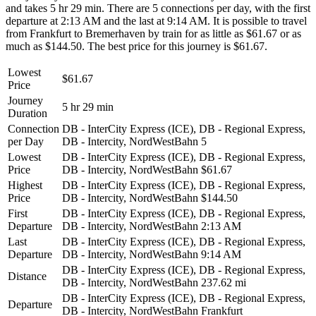
and takes 5 hr 29 min. There are 5 connections per day, with the first
departure at 2:13 AM and the last at 9:14 AM. It is possible to travel
from Frankfurt to Bremerhaven by train for as little as $61.67 or as
much as $144.50. The best price for this journey is $61.67.
Lowest
$61.67
Price
Journey
5 hr 29 min
Duration
Connection
DB - InterCity Express (ICE), DB - Regional Express,
per Day
DB - Intercity, NordWestBahn
5
Lowest
DB - InterCity Express (ICE), DB - Regional Express,
Price
DB - Intercity, NordWestBahn
$61.67
Highest
DB - InterCity Express (ICE), DB - Regional Express,
Price
DB - Intercity, NordWestBahn
$144.50
First
DB - InterCity Express (ICE), DB - Regional Express,
Departure
DB - Intercity, NordWestBahn
2:13 AM
Last
DB - InterCity Express (ICE), DB - Regional Express,
Departure
DB - Intercity, NordWestBahn
9:14 AM
DB - InterCity Express (ICE), DB - Regional Express,
Distance
DB - Intercity, NordWestBahn
237.62 mi
DB - InterCity Express (ICE), DB - Regional Express,
Departure
DB - Intercity, NordWestBahn
Frankfurt