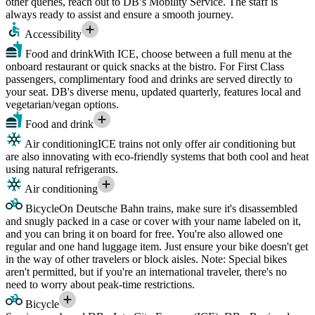
other queries, reach out to DB’s Mobility Service. The staff is
always ready to assist and ensure a smooth journey.
Accessibility
Food and drink
With ICE, choose between a full menu at the
onboard restaurant or quick snacks at the bistro. For First Class
passengers, complimentary food and drinks are served directly to
your seat. DB's diverse menu, updated quarterly, features local and
vegetarian/vegan options.
Food and drink
Air conditioning
ICE trains not only offer air conditioning but
are also innovating with eco-friendly systems that both cool and heat
using natural refrigerants.
Air conditioning
Bicycle
On Deutsche Bahn trains, make sure it's disassembled
and snugly packed in a case or cover with your name labeled on it,
and you can bring it on board for free. You're also allowed one
regular and one hand luggage item. Just ensure your bike doesn't get
in the way of other travelers or block aisles. Note: Special bikes
aren't permitted, but if you're an international traveler, there's no
need to worry about peak-time restrictions.
Bicycle