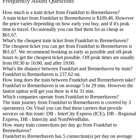
Frequently Asked Questions
How much is a train ticket from Frankfurt to Bremerhaven?
A train ticket from Frankfurt to Bremerhaven is $109.48. However
the price varies depending on how early you buy, and if it's peak
time to travel. Occasionally you can find them for as cheap as
$61.67.
What's the cheapest train ticket from Frankfurt to Bremerhaven?
The cheapest ticket you can get from Frankfurt to Bremerhaven is
$61.67. We recommend booking as early as possible and off-peak
hours to get the cheapest ticket possible. Off-peak times are usually
from 09:30 to 16:00, and after 19:00.
What's the distance between Frankfurt and Bremerhaven by train?
Frankfurt to Bremerhaven is 237.62 mi.
How long does the train between Frankfurt and Bremerhaven take?
Frankfurt to Bremerhaven is on average 5 hr 29 min. However the
fastest option will get you there in 4 hr 31 min.
Which companies operate from Frankfurt to Bremerhaven?
The train journey from Frankfurt to Bremerhaven is covered by 3
operator(s). On Virail you can find these carriers that provide
services on this route: DB - InterCity Express (ICE), DB - Regional
Express, DB - Intercity and NordWestBahn.
How many train connections per day go from Frankfurt to
Bremerhaven?
Frankfurt to Bremerhaven has 5 connection(s) per day on average.