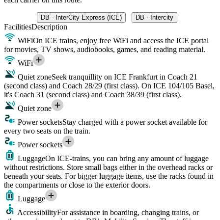
DB - InterCity Express (ICE)
DB - Intercity
Facilities
Description
WiFi
On ICE trains, enjoy free WiFi and access the ICE portal
for movies, TV shows, audiobooks, games, and reading material.
WiFi
Quiet zone
Seek tranquillity on ICE Frankfurt in Coach 21
(second class) and Coach 28/29 (first class). On ICE 104/105 Basel,
it's Coach 31 (second class) and Coach 38/39 (first class).
Quiet zone
Power sockets
Stay charged with a power socket available for
every two seats on the train.
Power sockets
Luggage
On ICE-trains, you can bring any amount of luggage
without restrictions. Store small bags either in the overhead racks or
beneath your seats. For bigger luggage items, use the racks found in
the compartments or close to the exterior doors.
Luggage
Accessibility
For assistance in boarding, changing trains, or