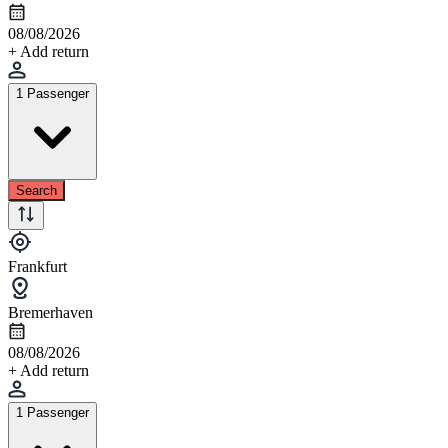
08/08/2026
+ Add return
1 Passenger
Search
Frankfurt
Bremerhaven
08/08/2026
+ Add return
1 Passenger