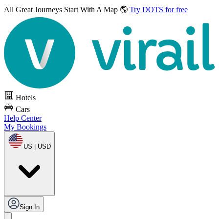
All Great Journeys
Start With A Map 🌎
Try DOTS for free
Hotels
Cars
Help Center
My Bookings
US | USD
Sign In