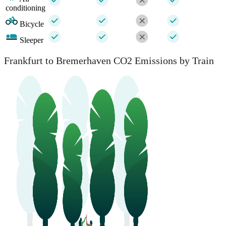
conditioning
Bicycle
Sleeper
Frankfurt to Bremerhaven CO2 Emissions by Train