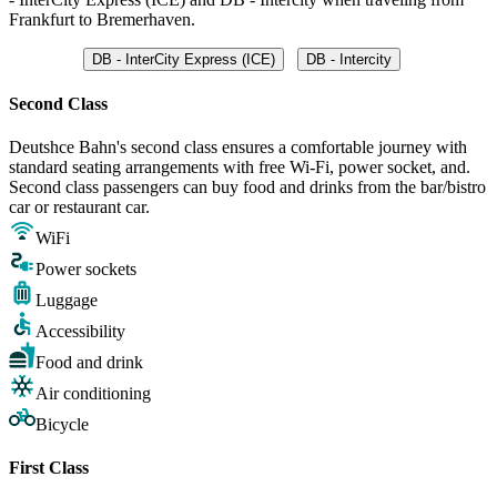
Frankfurt to Bremerhaven.
DB - InterCity Express (ICE)
DB - Intercity
Second Class
Deutshce Bahn's second class ensures a comfortable journey with
standard seating arrangements with free Wi-Fi, power socket, and.
Second class passengers can buy food and drinks from the bar/bistro
car or restaurant car.
WiFi
Power sockets
Luggage
Accessibility
Food and drink
Air conditioning
Bicycle
First Class