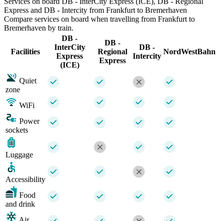
Services on board DB - InterCity Express (ICE), DB - Regional
Express and DB - Intercity from Frankfurt to Bremerhaven
Compare services on board when travelling from Frankfurt to
Bremerhaven by train.
DB -
DB -
InterCity
DB -
Facilities
Regional
NordWestBahn
Express
Intercity
Express
(ICE)
Quiet
zone
WiFi
Power
sockets
Luggage
Accessibility
Food
and drink
Air