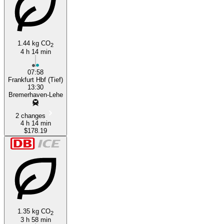
1.44 kg CO
2
4 h 14 min
07:58
Frankfurt Hbf (Tief)
13:30
Bremerhaven-Lehe
2 changes
4 h 14 min
$178.19
1.35 kg CO
2
3 h 58 min