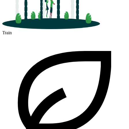
Train