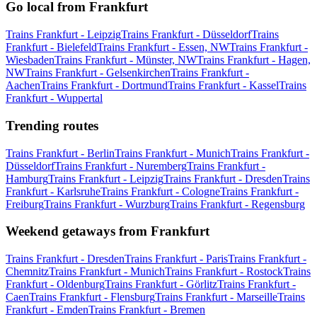
Go local from Frankfurt
Trains Frankfurt - Leipzig
Trains Frankfurt - Düsseldorf
Trains
Frankfurt - Bielefeld
Trains Frankfurt - Essen, NW
Trains Frankfurt -
Wiesbaden
Trains Frankfurt - Münster, NW
Trains Frankfurt - Hagen,
NW
Trains Frankfurt - Gelsenkirchen
Trains Frankfurt -
Aachen
Trains Frankfurt - Dortmund
Trains Frankfurt - Kassel
Trains
Frankfurt - Wuppertal
Trending routes
Trains Frankfurt - Berlin
Trains Frankfurt - Munich
Trains Frankfurt -
Düsseldorf
Trains Frankfurt - Nuremberg
Trains Frankfurt -
Hamburg
Trains Frankfurt - Leipzig
Trains Frankfurt - Dresden
Trains
Frankfurt - Karlsruhe
Trains Frankfurt - Cologne
Trains Frankfurt -
Freiburg
Trains Frankfurt - Wurzburg
Trains Frankfurt - Regensburg
Weekend getaways from Frankfurt
Trains Frankfurt - Dresden
Trains Frankfurt - Paris
Trains Frankfurt -
Chemnitz
Trains Frankfurt - Munich
Trains Frankfurt - Rostock
Trains
Frankfurt - Oldenburg
Trains Frankfurt - Görlitz
Trains Frankfurt -
Caen
Trains Frankfurt - Flensburg
Trains Frankfurt - Marseille
Trains
Frankfurt - Emden
Trains Frankfurt - Bremen