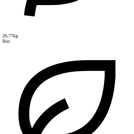
26.77kg
Bus