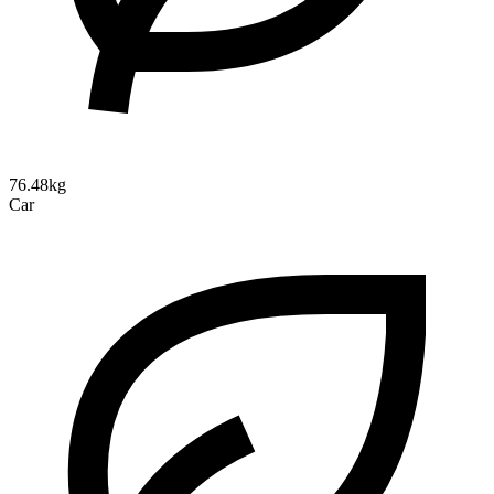
76.48kg
Car