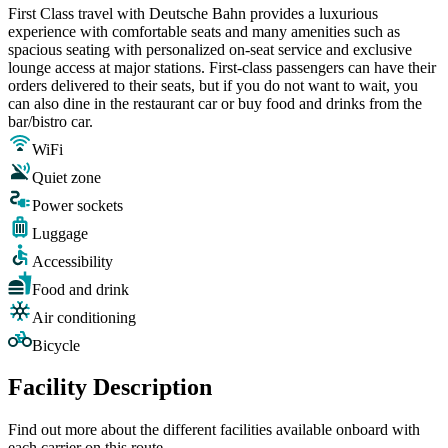
First Class travel with Deutsche Bahn provides a luxurious
experience with comfortable seats and many amenities such as
spacious seating with personalized on-seat service and exclusive
lounge access at major stations. First-class passengers can have their
orders delivered to their seats, but if you do not want to wait, you
can also dine in the restaurant car or buy food and drinks from the
bar/bistro car.
WiFi
Quiet zone
Power sockets
Luggage
Accessibility
Food and drink
Air conditioning
Bicycle
Facility Description
Find out more about the different facilities available onboard with
each carrier on this route.