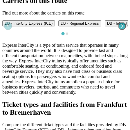
Carriers on this route
Find out more about the carriers on this route.
DB - InterCity Express (ICE)
DB - Regional Express
DB - Intercity
Express InterCity is a type of train service that operates in many
countries around the world. It is designed to provide fast and
efficient transportation between major cities, with limited stops along
the way. Express InterCity trains typically offer amenities such as
comfortable seating, air conditioning, and onboard food and
beverage service. They may also have first-class or business-class
seating options for passengers who want extra comfort and
amenities. Express InterCity trains are often a popular choice for
business travelers, tourists, and commuters who need to travel
between cities quickly and conveniently.
Ticket types and facilities from Frankfurt
to Bremerhaven
Compare the different ticket types and the facilities provided by DB
- InterCity Express (ICE) and DB - Intercity when traveling from