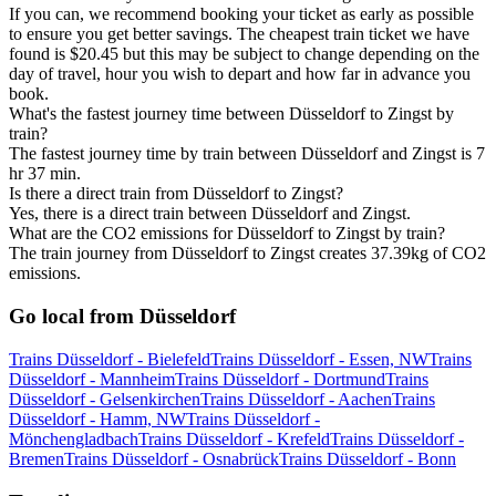
If you can, we recommend booking your ticket as early as possible
to ensure you get better savings. The cheapest train ticket we have
found is $20.45 but this may be subject to change depending on the
day of travel, hour you wish to depart and how far in advance you
book.
What's the fastest journey time between Düsseldorf to Zingst by
train?
The fastest journey time by train between Düsseldorf and Zingst is 7
hr 37 min.
Is there a direct train from Düsseldorf to Zingst?
Yes, there is a direct train between Düsseldorf and Zingst.
What are the CO2 emissions for Düsseldorf to Zingst by train?
The train journey from Düsseldorf to Zingst creates 37.39kg of CO2
emissions.
Go local from Düsseldorf
Trains Düsseldorf - Bielefeld
Trains Düsseldorf - Essen, NW
Trains
Düsseldorf - Mannheim
Trains Düsseldorf - Dortmund
Trains
Düsseldorf - Gelsenkirchen
Trains Düsseldorf - Aachen
Trains
Düsseldorf - Hamm, NW
Trains Düsseldorf -
Mönchengladbach
Trains Düsseldorf - Krefeld
Trains Düsseldorf -
Bremen
Trains Düsseldorf - Osnabrück
Trains Düsseldorf - Bonn