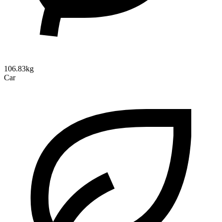
106.83kg
Car