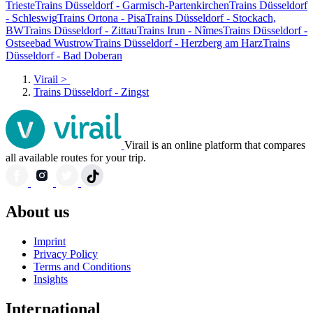
Trieste
Trains Düsseldorf - Garmisch-Partenkirchen
Trains Düsseldorf
- Schleswig
Trains Ortona - Pisa
Trains Düsseldorf - Stockach,
BW
Trains Düsseldorf - Zittau
Trains Irun - Nîmes
Trains Düsseldorf -
Ostseebad Wustrow
Trains Düsseldorf - Herzberg am Harz
Trains
Düsseldorf - Bad Doberan
Virail
>
Trains Düsseldorf - Zingst
Virail is an online platform that compares
all available routes for your trip.
About us
Imprint
Privacy Policy
Terms and Conditions
Insights
International