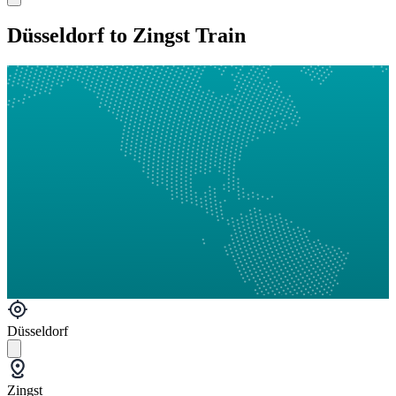
Düsseldorf to Zingst Train
Düsseldorf
Zingst