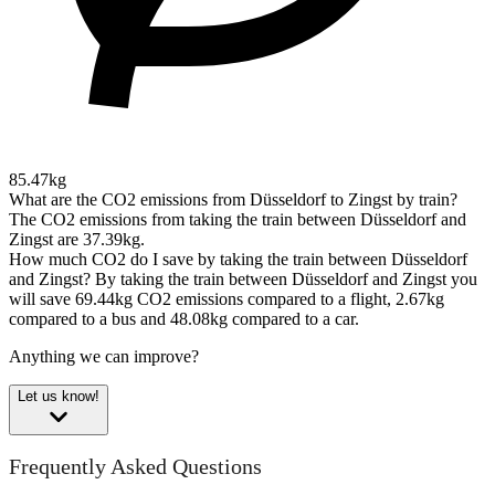
85.47kg
What are the CO2 emissions from Düsseldorf to Zingst by train?
The CO2 emissions from taking the train between Düsseldorf and
Zingst are 37.39kg.
How much CO2 do I save by taking the train between Düsseldorf
and Zingst?
By taking the train between Düsseldorf and Zingst you
will save 69.44kg CO2 emissions compared to a flight, 2.67kg
compared to a bus and 48.08kg compared to a car.
Anything we can improve?
Let us know!
Frequently Asked Questions