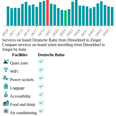
Services on board Deutsche Bahn from Düsseldorf to Zingst
Compare services on board when travelling from Düsseldorf to
Zingst by train.
Facilities
Deutsche Bahn
Quiet zone
WiFi
Power sockets
Luggage
Accessibility
Food and drink
Air conditioning