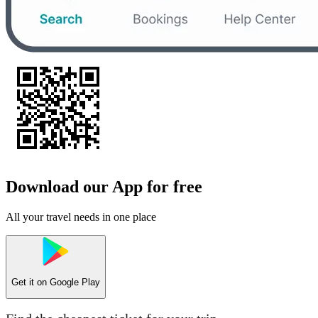
Download our App for free
All your travel needs in one place
Get it on
Google Play