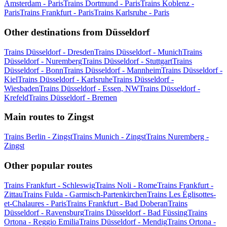
Amsterdam - Paris
Trains Dortmund - Paris
Trains Koblenz -
Paris
Trains Frankfurt - Paris
Trains Karlsruhe - Paris
Other destinations from Düsseldorf
Trains Düsseldorf - Dresden
Trains Düsseldorf - Munich
Trains
Düsseldorf - Nuremberg
Trains Düsseldorf - Stuttgart
Trains
Düsseldorf - Bonn
Trains Düsseldorf - Mannheim
Trains Düsseldorf -
Kiel
Trains Düsseldorf - Karlsruhe
Trains Düsseldorf -
Wiesbaden
Trains Düsseldorf - Essen, NW
Trains Düsseldorf -
Krefeld
Trains Düsseldorf - Bremen
Main routes to Zingst
Trains Berlin - Zingst
Trains Munich - Zingst
Trains Nuremberg -
Zingst
Other popular routes
Trains Frankfurt - Schleswig
Trains Noli - Rome
Trains Frankfurt -
Zittau
Trains Fulda - Garmisch-Partenkirchen
Trains Les Églisottes-
et-Chalaures - Paris
Trains Frankfurt - Bad Doberan
Trains
Düsseldorf - Ravensburg
Trains Düsseldorf - Bad Füssing
Trains
Ortona - Reggio Emilia
Trains Düsseldorf - Mendig
Trains Ortona -