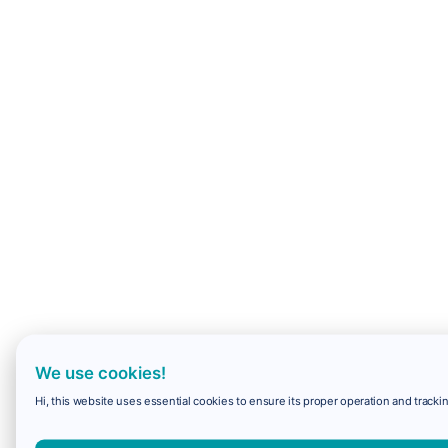
We use cookies!
Hi, this website uses essential cookies to ensure its proper operation and trackin