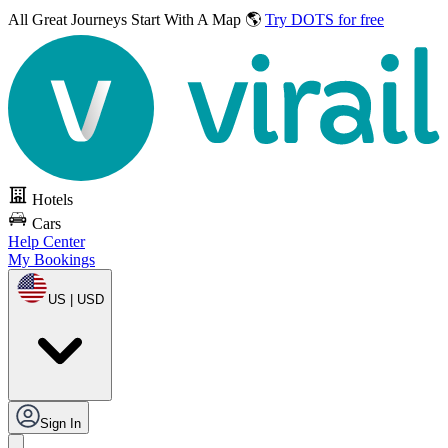
All Great Journeys
Start With A Map 🌎
Try DOTS for free
Hotels
Cars
Help Center
My Bookings
US | USD
Sign In