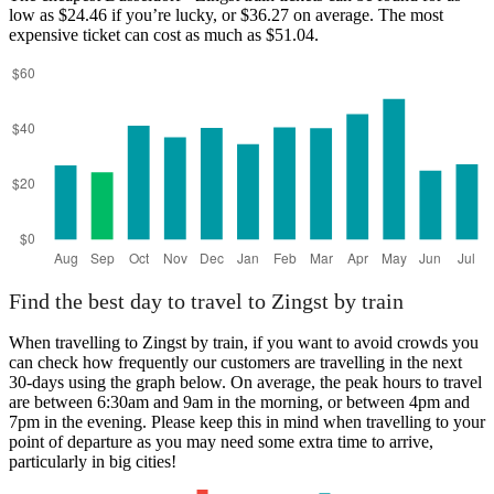
low as $24.46 if you’re lucky, or $36.27 on average. The most
expensive ticket can cost as much as $51.04.
Düsseldorf
Find the best day to travel to Zingst by train
When travelling to Zingst by train, if you want to avoid crowds you
can check how frequently our customers are travelling in the next
30-days using the graph below. On average, the peak hours to travel
are between 6:30am and 9am in the morning, or between 4pm and
7pm in the evening. Please keep this in mind when travelling to your
point of departure as you may need some extra time to arrive,
particularly in big cities!