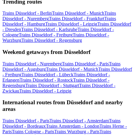
Trending routes
Trains Düsseldorf - Berlin
Trains Düsseldorf - Munich
Trains
Düsseldorf - Nuremberg
Trains Düsseldorf - Frankfurt
Trains
Düsseldorf - Hamburg
Trains Düsseldorf - Leipzig
Trains Düsseldorf
- Dresden
Trains Düsseldorf - Karlsruhe
Trains Düsseldorf -
Cologne
Trains Düsseldorf - Freiburg
Trains Düsseldorf -
Wurzburg
Trains Düsseldorf - Regensburg
Weekend getaways from Düsseldorf
Trains Düsseldorf - Nuremberg
Trains Düsseldorf - Paris
Trains
Düsseldorf - Augsburg
Trains Düsseldorf - Munich
Trains Düsseldorf
- Freiburg
Trains Düsseldorf - Lübeck
Trains Düsseldorf -
Erlangen
Trains Düsseldorf - Rostock
Trains Düsseldorf -
Regensburg
Trains Düsseldorf - Stuttgart
Trains Düsseldorf -
Zwickau
Trains Düsseldorf - Leipzig
International routes from Düsseldorf and nearby
areas
Trains Düsseldorf - Paris
Trains Düsseldorf - Amsterdam
Trains
Düsseldorf - Bordeaux
Trains Amsterdam - London
Trains Herne -
Paris
Trains Cologne - Paris
Trains Wurzburg - Paris
Trains