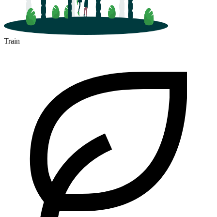
Train