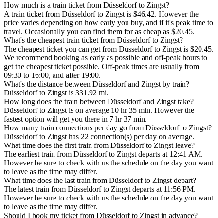
How much is a train ticket from Düsseldorf to Zingst?
A train ticket from Düsseldorf to Zingst is $46.42. However the
price varies depending on how early you buy, and if it's peak time to
travel. Occasionally you can find them for as cheap as $20.45.
What's the cheapest train ticket from Düsseldorf to Zingst?
The cheapest ticket you can get from Düsseldorf to Zingst is $20.45.
We recommend booking as early as possible and off-peak hours to
get the cheapest ticket possible. Off-peak times are usually from
09:30 to 16:00, and after 19:00.
What's the distance between Düsseldorf and Zingst by train?
Düsseldorf to Zingst is 331.92 mi.
How long does the train between Düsseldorf and Zingst take?
Düsseldorf to Zingst is on average 10 hr 35 min. However the
fastest option will get you there in 7 hr 37 min.
How many train connections per day go from Düsseldorf to Zingst?
Düsseldorf to Zingst has 22 connection(s) per day on average.
What time does the first train from Düsseldorf to Zingst leave?
The earliest train from Düsseldorf to Zingst departs at 12:41 AM.
However be sure to check with us the schedule on the day you want
to leave as the time may differ.
What time does the last train from Düsseldorf to Zingst depart?
The latest train from Düsseldorf to Zingst departs at 11:56 PM.
However be sure to check with us the schedule on the day you want
to leave as the time may differ.
Should I book my ticket from Düsseldorf to Zingst in advance?