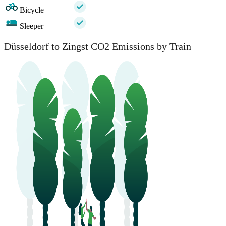
Bicycle
Sleeper
Düsseldorf to Zingst CO2 Emissions by Train