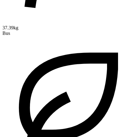
37.39kg
Bus