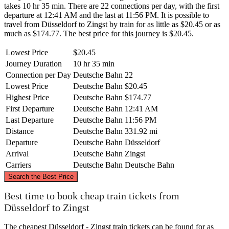
takes 10 hr 35 min. There are 22 connections per day, with the first
departure at 12:41 AM and the last at 11:56 PM. It is possible to
travel from Düsseldorf to Zingst by train for as little as $20.45 or as
much as $174.77. The best price for this journey is $20.45.
Lowest Price
$20.45
Journey Duration
10 hr 35 min
Connection per Day
Deutsche Bahn
22
Lowest Price
Deutsche Bahn
$20.45
Highest Price
Deutsche Bahn
$174.77
First Departure
Deutsche Bahn
12:41 AM
Last Departure
Deutsche Bahn
11:56 PM
Distance
Deutsche Bahn
331.92 mi
Departure
Deutsche Bahn
Düsseldorf
Arrival
Deutsche Bahn
Zingst
Carriers
Deutsche Bahn
Deutsche Bahn
©
CARTO
, ©
OpenStreetMap
contributors
Search the Best Price
Zingst
Best time to book cheap train tickets from
Düsseldorf to Zingst
The cheapest Düsseldorf - Zingst train tickets can be found for as