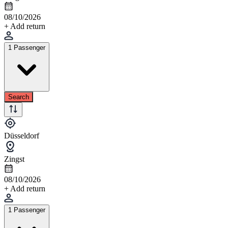
08/10/2026
+ Add return
1 Passenger
Search
Düsseldorf
Zingst
08/10/2026
+ Add return
1 Passenger