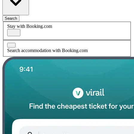
Search
Stay with Booking.com
Search accommodation with Booking.com