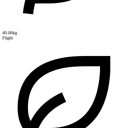
40.06kg
Flight