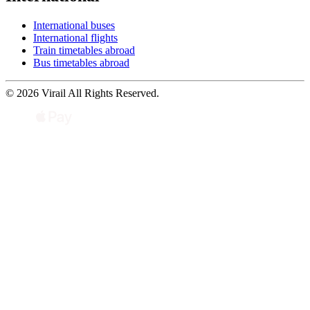
International buses
International flights
Train timetables abroad
Bus timetables abroad
© 2026 Virail All Rights Reserved.