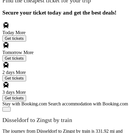
Find the cheapest ticket for your trip
Secure your ticket today and get the best deals!
Today
More
Get tickets
Tomorrow
More
Get tickets
2 days
More
Get tickets
3 days
More
Get tickets
Stay with Booking.com
Search accommodation with Booking.com
Düsseldorf to Zingst by train
The journey from Düsseldorf to Zingst by train is 331.92 mi and