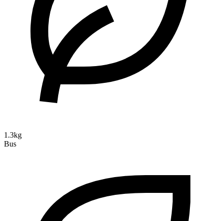
1.3kg
Bus