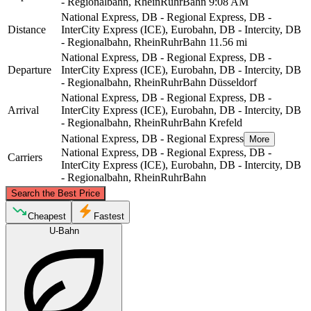
- Regionalbahn, RheinRuhrBahn
9:08 AM
National Express, DB - Regional Express, DB -
Distance
InterCity Express (ICE), Eurobahn, DB - Intercity, DB
- Regionalbahn, RheinRuhrBahn
11.56 mi
National Express, DB - Regional Express, DB -
Departure
InterCity Express (ICE), Eurobahn, DB - Intercity, DB
- Regionalbahn, RheinRuhrBahn
Düsseldorf
National Express, DB - Regional Express, DB -
Arrival
InterCity Express (ICE), Eurobahn, DB - Intercity, DB
- Regionalbahn, RheinRuhrBahn
Krefeld
National Express, DB - Regional Express
More
National Express, DB - Regional Express, DB -
Carriers
InterCity Express (ICE), Eurobahn, DB - Intercity, DB
- Regionalbahn, RheinRuhrBahn
©
CARTO
, ©
OpenStreetMap
contributors
Search the Best Price
Krefeld
Cheapest
Fastest
U-Bahn