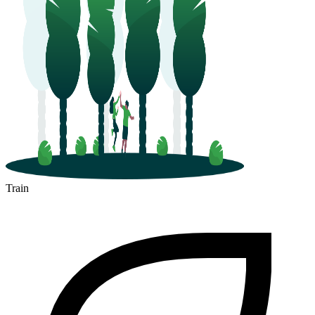
Train