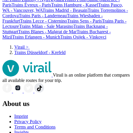
Paris
Trains Évreux - Paris
Trains Hamburg - Kassel
Trains Pasco,
WA - Vancouver, WA
Trains Madrid - Beasain
Trains Torremolinos -
Cordova
Trains Paris - Landerneau
Trains Wiesbaden -
Frankfurt
Trains Lecce - Cisternino
Trains Sens - Paris
Trains Paris -
Lectoure
Trains Milan - Sale Marasino
Trains Backnang -
Stuttgart
Trains Blanes - Malgrat de Mar
Trains Bucharest -
Mizil
Trains Erlangen - Munich
Trains Osijek - Vinkovci
Virail
>
Trains Düsseldorf - Krefeld
Virail is an online platform that compares
all available routes for your trip.
About us
Imprint
Privacy Policy
Terms and Conditions
Insights