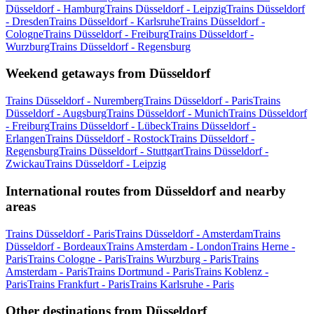
Düsseldorf - Hamburg
Trains Düsseldorf - Leipzig
Trains Düsseldorf
- Dresden
Trains Düsseldorf - Karlsruhe
Trains Düsseldorf -
Cologne
Trains Düsseldorf - Freiburg
Trains Düsseldorf -
Wurzburg
Trains Düsseldorf - Regensburg
Weekend getaways from Düsseldorf
Trains Düsseldorf - Nuremberg
Trains Düsseldorf - Paris
Trains
Düsseldorf - Augsburg
Trains Düsseldorf - Munich
Trains Düsseldorf
- Freiburg
Trains Düsseldorf - Lübeck
Trains Düsseldorf -
Erlangen
Trains Düsseldorf - Rostock
Trains Düsseldorf -
Regensburg
Trains Düsseldorf - Stuttgart
Trains Düsseldorf -
Zwickau
Trains Düsseldorf - Leipzig
International routes from Düsseldorf and nearby
areas
Trains Düsseldorf - Paris
Trains Düsseldorf - Amsterdam
Trains
Düsseldorf - Bordeaux
Trains Amsterdam - London
Trains Herne -
Paris
Trains Cologne - Paris
Trains Wurzburg - Paris
Trains
Amsterdam - Paris
Trains Dortmund - Paris
Trains Koblenz -
Paris
Trains Frankfurt - Paris
Trains Karlsruhe - Paris
Other destinations from Düsseldorf