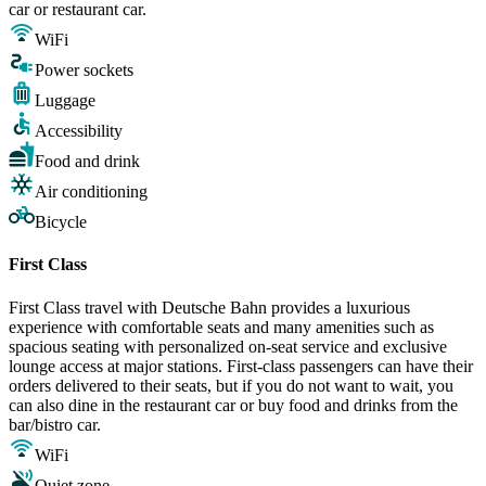
car or restaurant car.
WiFi
Power sockets
Luggage
Accessibility
Food and drink
Air conditioning
Bicycle
First Class
First Class travel with Deutsche Bahn provides a luxurious
experience with comfortable seats and many amenities such as
spacious seating with personalized on-seat service and exclusive
lounge access at major stations. First-class passengers can have their
orders delivered to their seats, but if you do not want to wait, you
can also dine in the restaurant car or buy food and drinks from the
bar/bistro car.
WiFi
Quiet zone