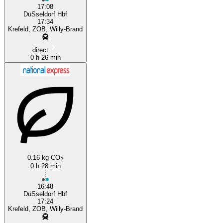
17:08
DüSseldorf Hbf
17:34
Krefeld, ZOB, Willy-Brand
direct
0 h 26 min
0.16 kg CO
2
0 h 28 min
16:48
DüSseldorf Hbf
17:24
Krefeld, ZOB, Willy-Brand