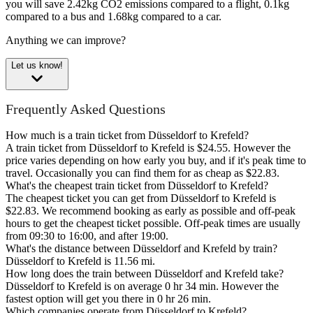
you will save 2.42kg CO2 emissions compared to a flight, 0.1kg
compared to a bus and 1.68kg compared to a car.
Anything we can improve?
Let us know!
Frequently Asked Questions
How much is a train ticket from Düsseldorf to Krefeld?
A train ticket from Düsseldorf to Krefeld is $24.55. However the
price varies depending on how early you buy, and if it's peak time to
travel. Occasionally you can find them for as cheap as $22.83.
What's the cheapest train ticket from Düsseldorf to Krefeld?
The cheapest ticket you can get from Düsseldorf to Krefeld is
$22.83. We recommend booking as early as possible and off-peak
hours to get the cheapest ticket possible. Off-peak times are usually
from 09:30 to 16:00, and after 19:00.
What's the distance between Düsseldorf and Krefeld by train?
Düsseldorf to Krefeld is 11.56 mi.
How long does the train between Düsseldorf and Krefeld take?
Düsseldorf to Krefeld is on average 0 hr 34 min. However the
fastest option will get you there in 0 hr 26 min.
Which companies operate from Düsseldorf to Krefeld?