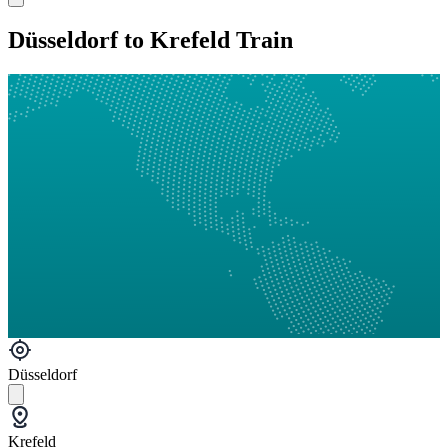
Düsseldorf to Krefeld Train
Düsseldorf
Krefeld