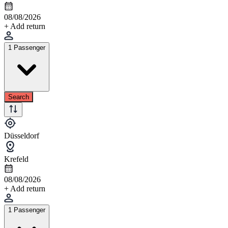
08/08/2026
+ Add return
1 Passenger
Search
Düsseldorf
Krefeld
08/08/2026
+ Add return
1 Passenger