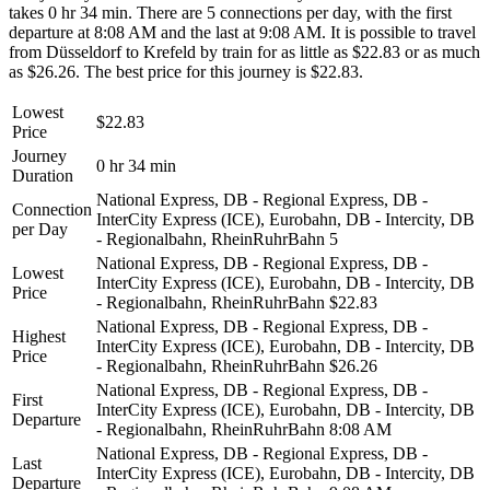
takes 0 hr 34 min. There are 5 connections per day, with the first
departure at 8:08 AM and the last at 9:08 AM. It is possible to travel
from Düsseldorf to Krefeld by train for as little as $22.83 or as much
as $26.26. The best price for this journey is $22.83.
Lowest
$22.83
Price
Journey
0 hr 34 min
Duration
National Express, DB - Regional Express, DB -
Connection
InterCity Express (ICE), Eurobahn, DB - Intercity, DB
per Day
- Regionalbahn, RheinRuhrBahn
5
National Express, DB - Regional Express, DB -
Lowest
InterCity Express (ICE), Eurobahn, DB - Intercity, DB
Price
- Regionalbahn, RheinRuhrBahn
$22.83
National Express, DB - Regional Express, DB -
Highest
InterCity Express (ICE), Eurobahn, DB - Intercity, DB
Price
- Regionalbahn, RheinRuhrBahn
$26.26
National Express, DB - Regional Express, DB -
First
InterCity Express (ICE), Eurobahn, DB - Intercity, DB
Departure
- Regionalbahn, RheinRuhrBahn
8:08 AM
National Express, DB - Regional Express, DB -
Last
InterCity Express (ICE), Eurobahn, DB - Intercity, DB
Departure