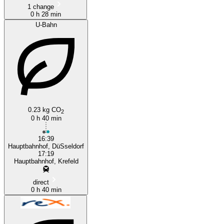
1 change
0 h 28 min
U-Bahn
0.23 kg CO
2
0 h 40 min
16:39
Hauptbahnhof, DüSseldorf
17:19
Hauptbahnhof, Krefeld
direct
0 h 40 min