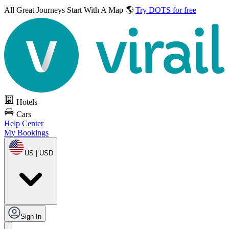
All Great Journeys
Start With A Map 🌎
Try DOTS for free
Hotels
Cars
Help Center
My Bookings
US | USD
Sign In