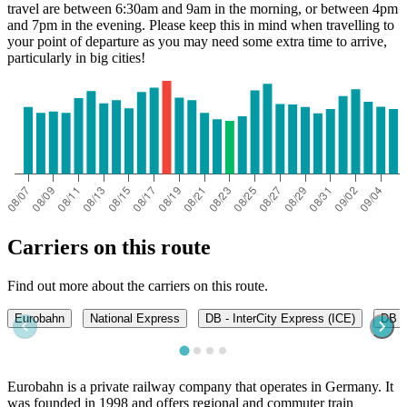
travel are between 6:30am and 9am in the morning, or between 4pm
and 7pm in the evening. Please keep this in mind when travelling to
your point of departure as you may need some extra time to arrive,
particularly in big cities!
Carriers on this route
Find out more about the carriers on this route.
Eurobahn
National Express
DB - InterCity Express (ICE)
DB -
Eurobahn is a private railway company that operates in Germany. It
was founded in 1998 and offers regional and commuter train