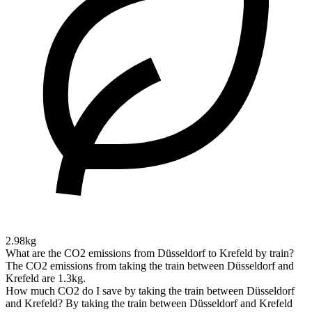
2.98kg
What are the CO2 emissions from Düsseldorf to Krefeld by train?
The CO2 emissions from taking the train between Düsseldorf and
Krefeld are 1.3kg.
How much CO2 do I save by taking the train between Düsseldorf
and Krefeld?
By taking the train between Düsseldorf and Krefeld