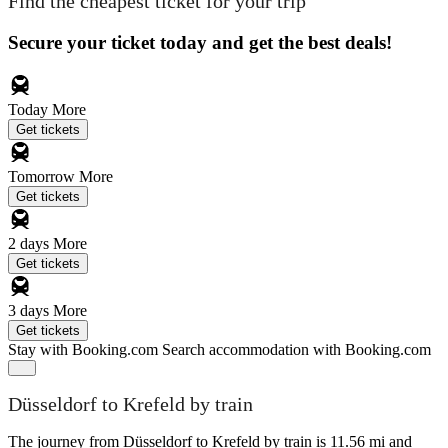
Find the cheapest ticket for your trip
Secure your ticket today and get the best deals!
Today
More
Get tickets
Tomorrow
More
Get tickets
2 days
More
Get tickets
3 days
More
Get tickets
Stay with Booking.com
Search accommodation with Booking.com
Düsseldorf to Krefeld by train
The journey from Düsseldorf to Krefeld by train is 11.56 mi and