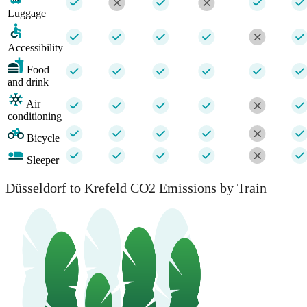
Luggage
Accessibility
Food
and drink
Air
conditioning
Bicycle
Sleeper
Düsseldorf to Krefeld CO2 Emissions by Train