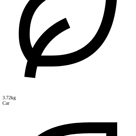
3.72kg
Car