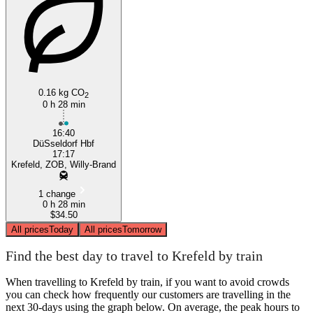
0.16 kg CO
2
0 h 28 min
16:40
DüSseldorf Hbf
17:17
Krefeld, ZOB, Willy-Brand
1 change
0 h 28 min
$34.50
All prices
Today
All prices
Tomorrow
Find the best day to travel to Krefeld by train
When travelling to Krefeld by train, if you want to avoid crowds
you can check how frequently our customers are travelling in the
next 30-days using the graph below. On average, the peak hours to