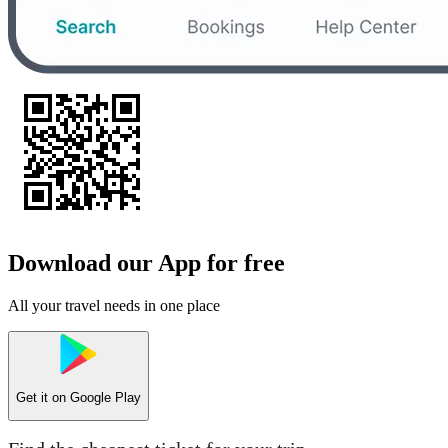
Download our App for free
All your travel needs in one place
Get it on
Google Play