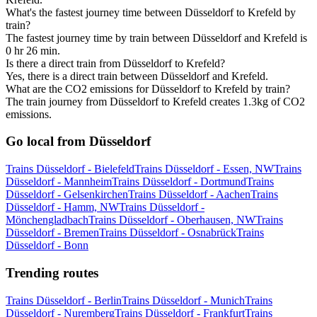
What's the fastest journey time between Düsseldorf to Krefeld by
train?
The fastest journey time by train between Düsseldorf and Krefeld is
0 hr 26 min.
Is there a direct train from Düsseldorf to Krefeld?
Yes, there is a direct train between Düsseldorf and Krefeld.
What are the CO2 emissions for Düsseldorf to Krefeld by train?
The train journey from Düsseldorf to Krefeld creates 1.3kg of CO2
emissions.
Go local from Düsseldorf
Trains Düsseldorf - Bielefeld
Trains Düsseldorf - Essen, NW
Trains
Düsseldorf - Mannheim
Trains Düsseldorf - Dortmund
Trains
Düsseldorf - Gelsenkirchen
Trains Düsseldorf - Aachen
Trains
Düsseldorf - Hamm, NW
Trains Düsseldorf -
Mönchengladbach
Trains Düsseldorf - Oberhausen, NW
Trains
Düsseldorf - Bremen
Trains Düsseldorf - Osnabrück
Trains
Düsseldorf - Bonn
Trending routes
Trains Düsseldorf - Berlin
Trains Düsseldorf - Munich
Trains
Düsseldorf - Nuremberg
Trains Düsseldorf - Frankfurt
Trains