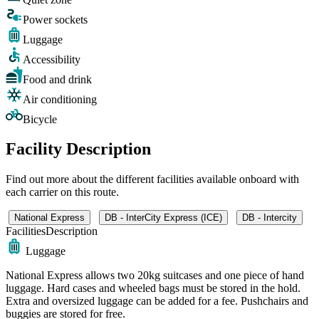
Power sockets
Luggage
Accessibility
Food and drink
Air conditioning
Bicycle
Facility Description
Find out more about the different facilities available onboard with
each carrier on this route.
National Express
DB - InterCity Express (ICE)
DB - Intercity
Facilities
Description
Luggage
National Express allows two 20kg suitcases and one piece of hand
luggage. Hard cases and wheeled bags must be stored in the hold.
Extra and oversized luggage can be added for a fee. Pushchairs and
buggies are stored for free.