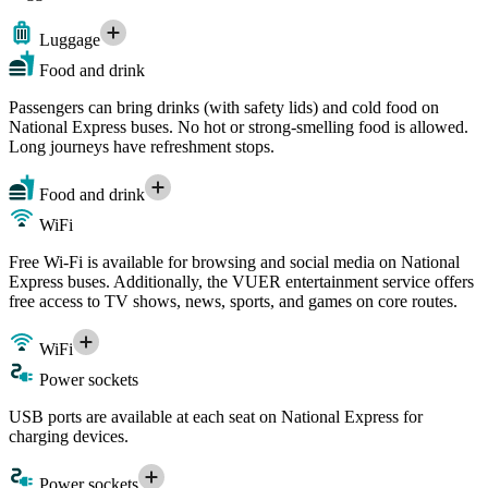
Luggage
Food and drink
Passengers can bring drinks (with safety lids) and cold food on
National Express buses. No hot or strong-smelling food is allowed.
Long journeys have refreshment stops.
Food and drink
WiFi
Free Wi-Fi is available for browsing and social media on National
Express buses. Additionally, the VUER entertainment service offers
free access to TV shows, news, sports, and games on core routes.
WiFi
Power sockets
USB ports are available at each seat on National Express for
charging devices.
Power sockets