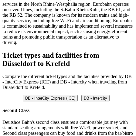
services in the North Rhine-Westphalia region. Eurobahn operates
on several lines, including the S-Bahn Rhein-Ruhr, the RB 61, and
the RB 52. The company is known for its modern trains and high-
quality service, including free Wi-Fi and air conditioning. Eurobahn
is committed to sustainability and has implemented several measures
to reduce its environmental impact, such as using energy-efficient
trains and promoting public transportation as an alternative to
driving.
Ticket types and facilities from
Düsseldorf to Krefeld
Compare the different ticket types and the facilities provided by DB
- InterCity Express (ICE) and DB - Intercity when traveling from
Düsseldorf to Krefeld.
DB - InterCity Express (ICE)
DB - Intercity
Second Class
Deutshce Bahn's second class ensures a comfortable journey with
standard seating arrangements with free Wi-Fi, power socket, and.
Second class passengers can buy food and drinks from the bar/bistro