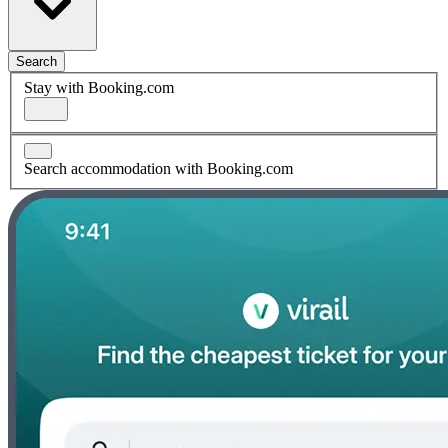
Search
Stay with Booking.com
Search accommodation with Booking.com