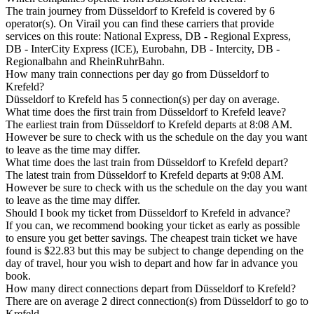
The train journey from Düsseldorf to Krefeld is covered by 6
operator(s). On Virail you can find these carriers that provide
services on this route: National Express, DB - Regional Express,
DB - InterCity Express (ICE), Eurobahn, DB - Intercity, DB -
Regionalbahn and RheinRuhrBahn.
How many train connections per day go from Düsseldorf to
Krefeld?
Düsseldorf to Krefeld has 5 connection(s) per day on average.
What time does the first train from Düsseldorf to Krefeld leave?
The earliest train from Düsseldorf to Krefeld departs at 8:08 AM.
However be sure to check with us the schedule on the day you want
to leave as the time may differ.
What time does the last train from Düsseldorf to Krefeld depart?
The latest train from Düsseldorf to Krefeld departs at 9:08 AM.
However be sure to check with us the schedule on the day you want
to leave as the time may differ.
Should I book my ticket from Düsseldorf to Krefeld in advance?
If you can, we recommend booking your ticket as early as possible
to ensure you get better savings. The cheapest train ticket we have
found is $22.83 but this may be subject to change depending on the
day of travel, hour you wish to depart and how far in advance you
book.
How many direct connections depart from Düsseldorf to Krefeld?
There are on average 2 direct connection(s) from Düsseldorf to go to
Krefeld.