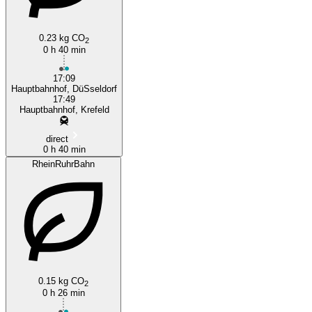
0.23 kg CO
Düsseldorf
2
0 h 40 min
17:09
Hauptbahnhof, DüSseldorf
17:49
Hauptbahnhof, Krefeld
direct
0 h 40 min
RheinRuhrBahn
0.15 kg CO
2
0 h 26 min