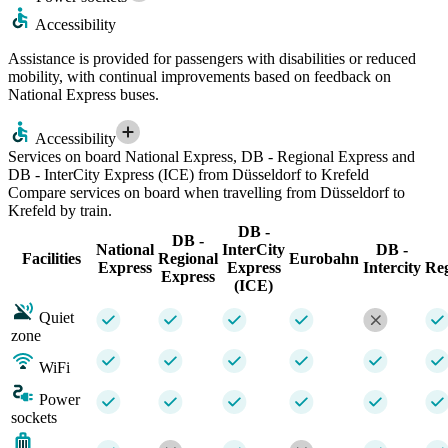
Accessibility
Assistance is provided for passengers with disabilities or reduced
mobility, with continual improvements based on feedback on
National Express buses.
Accessibility
Services on board National Express, DB - Regional Express and
DB - InterCity Express (ICE) from Düsseldorf to Krefeld
Compare services on board when travelling from Düsseldorf to
Krefeld by train.
DB -
DB -
National
InterCity
DB -
Facilities
Regional
Eurobahn
Express
Express
Intercity
Re
Express
(ICE)
Quiet
zone
WiFi
Power
sockets