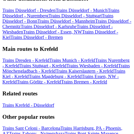
Trains Düsseldorf - Dresden
Trains Düsseldorf - Munich
Trains
Düsseldorf - Nuremberg
Trains Düsseldorf - Stuttgart
Trains
Düsseldorf - Bonn
Trains Düsseldorf - Mannheim
Trains Düsseldorf -
Chemnitz
Trains Düsseldorf - Karlsruhe
Trains Düsseldorf -
Wiesbaden
Trains Düsseldorf - Essen, NW
Trains Düsseldorf -
Kiel
Trains Düsseldorf - Bremen
Main routes to Krefeld
Trains Dresden - Krefeld
Trains Munich - Krefeld
Trains Nuremberg
- Krefeld
Trains Stuttgart - Krefeld
Trains Wiesbaden - Krefeld
Trains
Mönchengladbach - Krefeld
Trains Kaiserslautern - Krefeld
Trains
Kiel - Krefeld
Trains Magdeburg - Krefeld
Trains Essen, NW -
Krefeld
Trains Görlitz - Krefeld
Trains Bremen - Krefeld
Related routes
Trains Krefeld - Düsseldorf
Other popular routes
Trains Sant Celoni - Barcelona
Trains Harrisburg, PA - Phoenix,
AZ
Trains Zahony - Nyiregyhaza
Trains Pont-Sainte-Maxence -