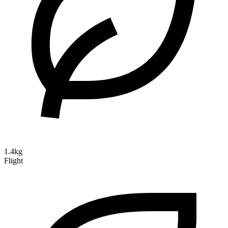
1.4kg
Flight