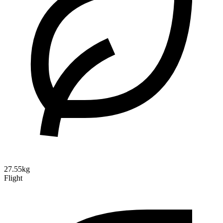
27.55kg
Flight