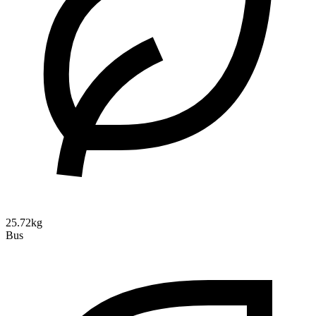
25.72kg
Bus