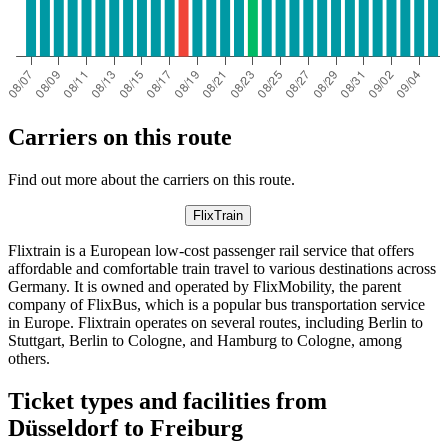
Carriers on this route
Find out more about the carriers on this route.
FlixTrain
Flixtrain is a European low-cost passenger rail service that offers
affordable and comfortable train travel to various destinations across
Germany. It is owned and operated by FlixMobility, the parent
company of FlixBus, which is a popular bus transportation service
in Europe. Flixtrain operates on several routes, including Berlin to
Stuttgart, Berlin to Cologne, and Hamburg to Cologne, among
others.
Ticket types and facilities from
Düsseldorf to Freiburg