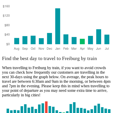
Find the best day to travel to Freiburg by train
When travelling to Freiburg by train, if you want to avoid crowds
you can check how frequently our customers are travelling in the
next 30-days using the graph below. On average, the peak hours to
travel are between 6:30am and 9am in the morning, or between 4pm
and 7pm in the evening. Please keep this in mind when travelling to
your point of departure as you may need some extra time to arrive,
particularly in big cities!