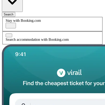
Search
Stay with Booking.com
Search accommodation with Booking.com