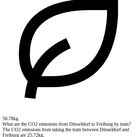
58.78kg
What are the CO2 emissions from Düsseldorf to Freiburg by train?
The CO2 emissions from taking the train between Düsseldorf and
Freiburg are 25.72kg.