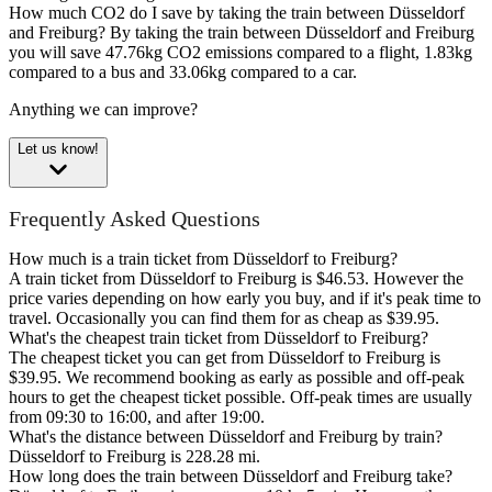
How much CO2 do I save by taking the train between Düsseldorf
and Freiburg?
By taking the train between Düsseldorf and Freiburg
you will save 47.76kg CO2 emissions compared to a flight, 1.83kg
compared to a bus and 33.06kg compared to a car.
Anything we can improve?
Let us know!
Frequently Asked Questions
How much is a train ticket from Düsseldorf to Freiburg?
A train ticket from Düsseldorf to Freiburg is $46.53. However the
price varies depending on how early you buy, and if it's peak time to
travel. Occasionally you can find them for as cheap as $39.95.
What's the cheapest train ticket from Düsseldorf to Freiburg?
The cheapest ticket you can get from Düsseldorf to Freiburg is
$39.95. We recommend booking as early as possible and off-peak
hours to get the cheapest ticket possible. Off-peak times are usually
from 09:30 to 16:00, and after 19:00.
What's the distance between Düsseldorf and Freiburg by train?
Düsseldorf to Freiburg is 228.28 mi.
How long does the train between Düsseldorf and Freiburg take?