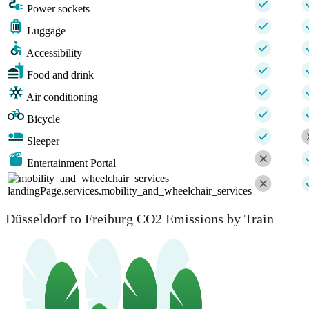
Power sockets
Luggage
Accessibility
Food and drink
Air conditioning
Bicycle
Sleeper
Entertainment Portal
landingPage.services.mobility_and_wheelchair_services
Düsseldorf to Freiburg CO2 Emissions by Train