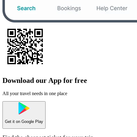
Download our App for free
All your travel needs in one place
Get it on
Google Play