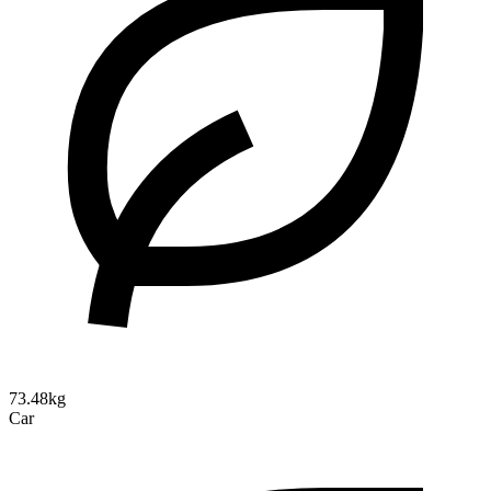
73.48kg
Car