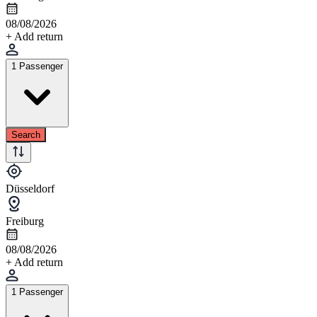
08/08/2026
+ Add return
1 Passenger
Search
Düsseldorf
Freiburg
08/08/2026
+ Add return
1 Passenger