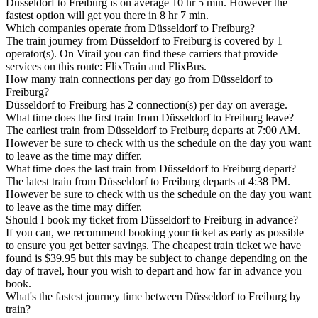
Düsseldorf to Freiburg is on average 10 hr 5 min. However the
fastest option will get you there in 8 hr 7 min.
Which companies operate from Düsseldorf to Freiburg?
The train journey from Düsseldorf to Freiburg is covered by 1
operator(s). On Virail you can find these carriers that provide
services on this route: FlixTrain and FlixBus.
How many train connections per day go from Düsseldorf to
Freiburg?
Düsseldorf to Freiburg has 2 connection(s) per day on average.
What time does the first train from Düsseldorf to Freiburg leave?
The earliest train from Düsseldorf to Freiburg departs at 7:00 AM.
However be sure to check with us the schedule on the day you want
to leave as the time may differ.
What time does the last train from Düsseldorf to Freiburg depart?
The latest train from Düsseldorf to Freiburg departs at 4:38 PM.
However be sure to check with us the schedule on the day you want
to leave as the time may differ.
Should I book my ticket from Düsseldorf to Freiburg in advance?
If you can, we recommend booking your ticket as early as possible
to ensure you get better savings. The cheapest train ticket we have
found is $39.95 but this may be subject to change depending on the
day of travel, hour you wish to depart and how far in advance you
book.
What's the fastest journey time between Düsseldorf to Freiburg by
train?