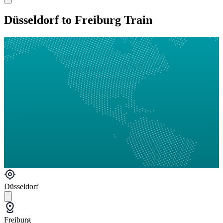
Düsseldorf to Freiburg Train
Düsseldorf
Freiburg