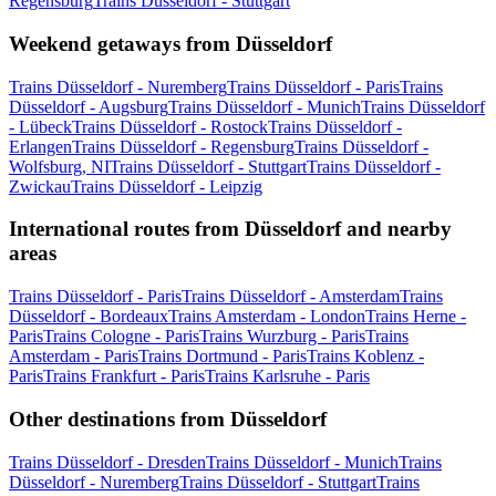
Regensburg
Trains Düsseldorf - Stuttgart
Weekend getaways from Düsseldorf
Trains Düsseldorf - Nuremberg
Trains Düsseldorf - Paris
Trains
Düsseldorf - Augsburg
Trains Düsseldorf - Munich
Trains Düsseldorf
- Lübeck
Trains Düsseldorf - Rostock
Trains Düsseldorf -
Erlangen
Trains Düsseldorf - Regensburg
Trains Düsseldorf -
Wolfsburg, NI
Trains Düsseldorf - Stuttgart
Trains Düsseldorf -
Zwickau
Trains Düsseldorf - Leipzig
International routes from Düsseldorf and nearby
areas
Trains Düsseldorf - Paris
Trains Düsseldorf - Amsterdam
Trains
Düsseldorf - Bordeaux
Trains Amsterdam - London
Trains Herne -
Paris
Trains Cologne - Paris
Trains Wurzburg - Paris
Trains
Amsterdam - Paris
Trains Dortmund - Paris
Trains Koblenz -
Paris
Trains Frankfurt - Paris
Trains Karlsruhe - Paris
Other destinations from Düsseldorf
Trains Düsseldorf - Dresden
Trains Düsseldorf - Munich
Trains
Düsseldorf - Nuremberg
Trains Düsseldorf - Stuttgart
Trains