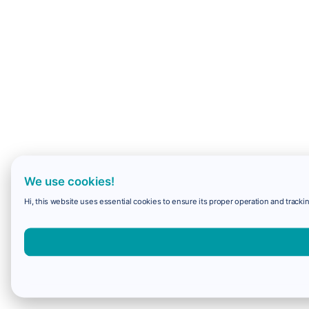
We use cookies!
Hi, this website uses essential cookies to ensure its proper operation and trackin