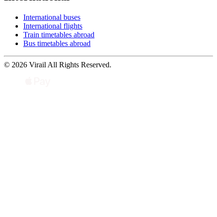
International buses
International flights
Train timetables abroad
Bus timetables abroad
© 2026 Virail All Rights Reserved.