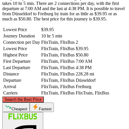
takes 10 hr 5 min. There are 2 connections per day, with the first
departure at 7:00 AM and the last at 4:38 PM. It is possible to travel
from Düsseldorf to Freiburg by train for as little as $39.95 or as
much as $50.80. The best price for this journey is $39.95.
Lowest Price
$39.95
Journey Duration
10 hr 5 min
Connection per Day
FlixTrain, FlixBus
2
Lowest Price
FlixTrain, FlixBus
$39.95
Highest Price
FlixTrain, FlixBus
$50.80
First Departure
FlixTrain, FlixBus
7:00 AM
Last Departure
FlixTrain, FlixBus
4:38 PM
Distance
FlixTrain, FlixBus
228.28 mi
Departure
FlixTrain, FlixBus
Düsseldorf
Arrival
FlixTrain, FlixBus
Freiburg
Carriers
FlixTrain, FlixBus
FlixTrain, FlixBus
©
CARTO
, ©
OpenStreetMap
contributors
Search the Best Price
Düsseldorf
Cheapest
Fastest