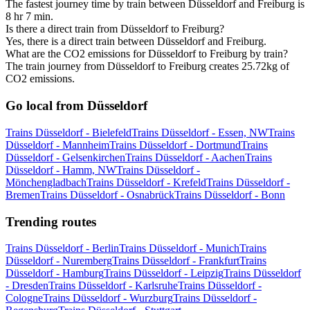
The fastest journey time by train between Düsseldorf and Freiburg is
8 hr 7 min.
Is there a direct train from Düsseldorf to Freiburg?
Yes, there is a direct train between Düsseldorf and Freiburg.
What are the CO2 emissions for Düsseldorf to Freiburg by train?
The train journey from Düsseldorf to Freiburg creates 25.72kg of
CO2 emissions.
Go local from Düsseldorf
Trains Düsseldorf - Bielefeld
Trains Düsseldorf - Essen, NW
Trains
Düsseldorf - Mannheim
Trains Düsseldorf - Dortmund
Trains
Düsseldorf - Gelsenkirchen
Trains Düsseldorf - Aachen
Trains
Düsseldorf - Hamm, NW
Trains Düsseldorf -
Mönchengladbach
Trains Düsseldorf - Krefeld
Trains Düsseldorf -
Bremen
Trains Düsseldorf - Osnabrück
Trains Düsseldorf - Bonn
Trending routes
Trains Düsseldorf - Berlin
Trains Düsseldorf - Munich
Trains
Düsseldorf - Nuremberg
Trains Düsseldorf - Frankfurt
Trains
Düsseldorf - Hamburg
Trains Düsseldorf - Leipzig
Trains Düsseldorf
- Dresden
Trains Düsseldorf - Karlsruhe
Trains Düsseldorf -
Cologne
Trains Düsseldorf - Wurzburg
Trains Düsseldorf -