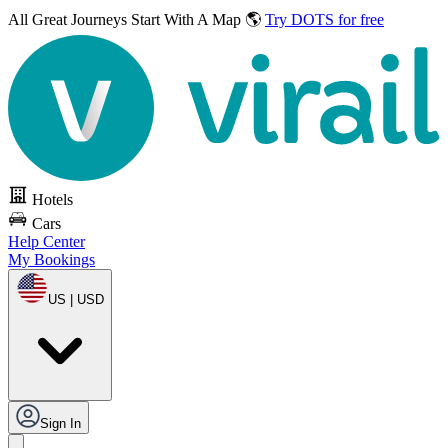
All Great Journeys
Start With A Map 🌎
Try DOTS for free
Hotels
Cars
Help Center
My Bookings
US | USD
Sign In