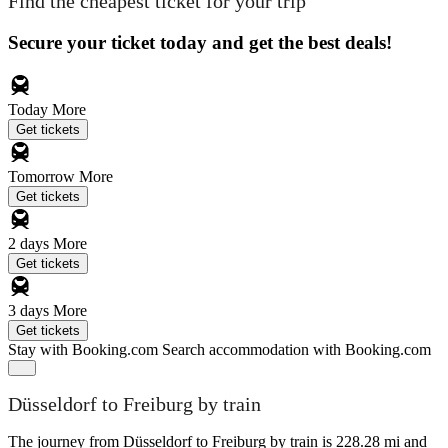
Find the cheapest ticket for your trip
Secure your ticket today and get the best deals!
Today
More
Get tickets
Tomorrow
More
Get tickets
2 days
More
Get tickets
3 days
More
Get tickets
Stay with Booking.com
Search accommodation with Booking.com
Düsseldorf to Freiburg by train
The journey from Düsseldorf to Freiburg by train is 228.28 mi and