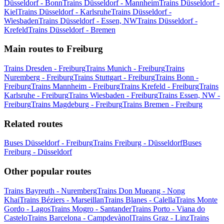
Düsseldorf - Bonn
Trains Düsseldorf - Mannheim
Trains Düsseldorf -
Kiel
Trains Düsseldorf - Karlsruhe
Trains Düsseldorf -
Wiesbaden
Trains Düsseldorf - Essen, NW
Trains Düsseldorf -
Krefeld
Trains Düsseldorf - Bremen
Main routes to Freiburg
Trains Dresden - Freiburg
Trains Munich - Freiburg
Trains
Nuremberg - Freiburg
Trains Stuttgart - Freiburg
Trains Bonn -
Freiburg
Trains Mannheim - Freiburg
Trains Krefeld - Freiburg
Trains
Karlsruhe - Freiburg
Trains Wiesbaden - Freiburg
Trains Essen, NW -
Freiburg
Trains Magdeburg - Freiburg
Trains Bremen - Freiburg
Related routes
Buses Düsseldorf - Freiburg
Trains Freiburg - Düsseldorf
Buses
Freiburg - Düsseldorf
Other popular routes
Trains Bayreuth - Nuremberg
Trains Don Mueang - Nong
Khai
Trains Béziers - Marseillan
Trains Blanes - Calella
Trains Monte
Gordo - Lagos
Trains Mogro - Santander
Trains Porto - Viana do
Castelo
Trains Barcelona - Campdevànol
Trains Graz - Linz
Trains