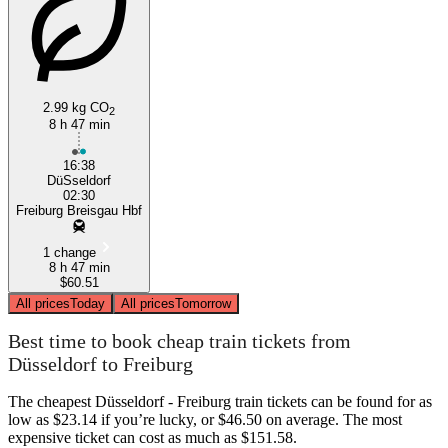
2.99 kg CO
2
8 h 47 min
Freiburg
16:38
DüSseldorf
02:30
Freiburg Breisgau Hbf
1 change
8 h 47 min
$60.51
All prices
Today
All prices
Tomorrow
Best time to book cheap train tickets from
Düsseldorf to Freiburg
The cheapest Düsseldorf - Freiburg train tickets can be found for as
low as $23.14 if you’re lucky, or $46.50 on average. The most
expensive ticket can cost as much as $151.58.