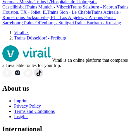
Verona - Messina
Trains L'Hospitalet de Llobregat -
Castellbisbal
Trains Munich - Vilseck
Trains Salzburg - Kaprun
Trains
Houston, TX - Joliet, IL
Trains Sion - Le Chable
Trains Acireale -
Rome
Trains Jacksonville, FL - Los Angeles, CA
Trains Paris -
Sarrebourg
Trains Offenburg - Stuttgart
Trains Buriram - Krasang
Virail
>
Trains Düsseldorf - Freiburg
Virail is an online platform that compares
all available routes for your trip.
About us
Imprint
Privacy Policy
Terms and Conditions
Insights
International