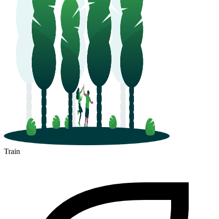
Train