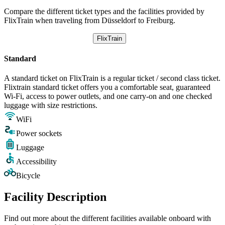
Compare the different ticket types and the facilities provided by
FlixTrain when traveling from Düsseldorf to Freiburg.
FlixTrain
Standard
A standard ticket on FlixTrain is a regular ticket / second class ticket.
Flixtrain standard ticket offers you a comfortable seat, guaranteed
Wi-Fi, access to power outlets, and one carry-on and one checked
luggage with size restrictions.
WiFi
Power sockets
Luggage
Accessibility
Bicycle
Facility Description
Find out more about the different facilities available onboard with