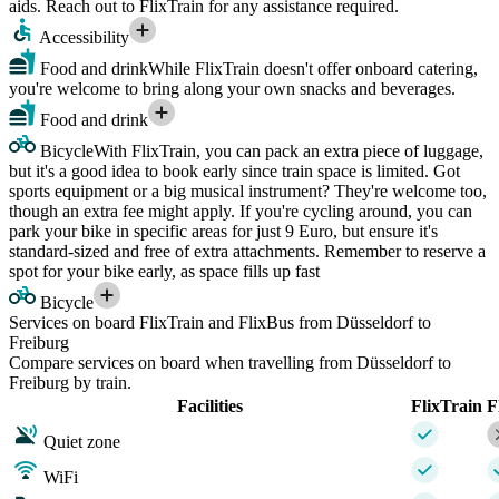
aids. Reach out to FlixTrain for any assistance required.
Accessibility
Food and drink
While FlixTrain doesn't offer onboard catering,
you're welcome to bring along your own snacks and beverages.
Food and drink
Bicycle
With FlixTrain, you can pack an extra piece of luggage,
but it's a good idea to book early since train space is limited. Got
sports equipment or a big musical instrument? They're welcome too,
though an extra fee might apply. If you're cycling around, you can
park your bike in specific areas for just 9 Euro, but ensure it's
standard-sized and free of extra attachments. Remember to reserve a
spot for your bike early, as space fills up fast
Bicycle
Services on board FlixTrain and FlixBus from Düsseldorf to
Freiburg
Compare services on board when travelling from Düsseldorf to
Freiburg by train.
Facilities
FlixTrain
F
Quiet zone
WiFi