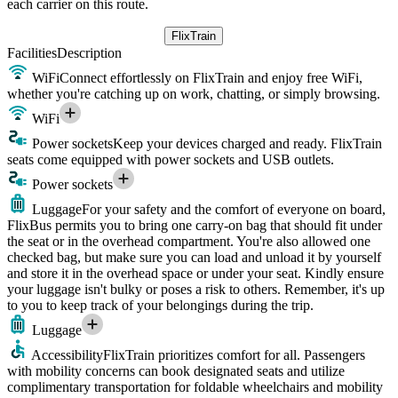
each carrier on this route.
FlixTrain
Facilities
Description
WiFi
Connect effortlessly on FlixTrain and enjoy free WiFi,
whether you're catching up on work, chatting, or simply browsing.
WiFi
Power sockets
Keep your devices charged and ready. FlixTrain
seats come equipped with power sockets and USB outlets.
Power sockets
Luggage
For your safety and the comfort of everyone on board,
FlixBus permits you to bring one carry-on bag that should fit under
the seat or in the overhead compartment. You're also allowed one
checked bag, but make sure you can load and unload it by yourself
and store it in the overhead space or under your seat. Kindly ensure
your luggage isn't bulky or poses a risk to others. Remember, it's up
to you to keep track of your belongings during the trip.
Luggage
Accessibility
FlixTrain prioritizes comfort for all. Passengers
with mobility concerns can book designated seats and utilize
complimentary transportation for foldable wheelchairs and mobility