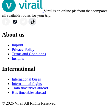
Virail is an online platform that compares
all available routes for your trip.
About us
Imprint
Privacy Policy
Terms and Conditions
Insights
International
International buses
International flights
Train timetables abroad
Bus timetables abroad
© 2026 Virail All Rights Reserved.