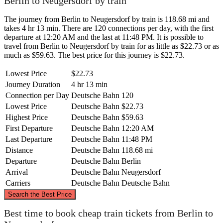
Berlin to Neugersdorf by train
The journey from Berlin to Neugersdorf by train is 118.68 mi and
takes 4 hr 13 min. There are 120 connections per day, with the first
departure at 12:20 AM and the last at 11:48 PM. It is possible to
travel from Berlin to Neugersdorf by train for as little as $22.73 or as
much as $59.63. The best price for this journey is $22.73.
Lowest Price
$22.73
Journey Duration
4 hr 13 min
Connection per Day
Deutsche Bahn
120
Lowest Price
Deutsche Bahn
$22.73
Highest Price
Deutsche Bahn
$59.63
First Departure
Deutsche Bahn
12:20 AM
Last Departure
Deutsche Bahn
11:48 PM
Distance
Deutsche Bahn
118.68 mi
Departure
Deutsche Bahn
Berlin
Arrival
Deutsche Bahn
Neugersdorf
Carriers
Deutsche Bahn
Deutsche Bahn
©
CARTO
, ©
OpenStreetMap
contributors
Search the Best Price
Berlin
Best time to book cheap train tickets from Berlin to