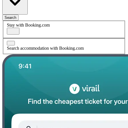
Search
Stay with Booking.com
Search accommodation with Booking.com