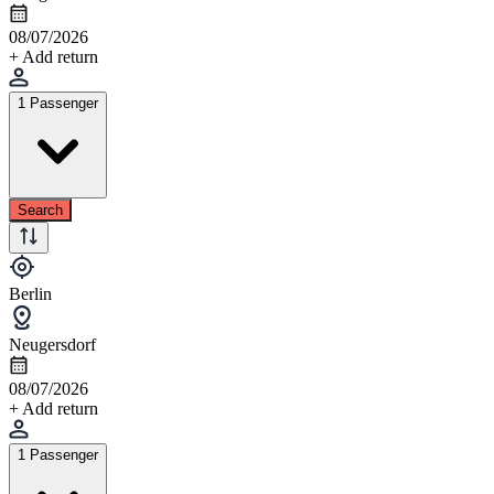
08/07/2026
+ Add return
1 Passenger
Search
Berlin
Neugersdorf
08/07/2026
+ Add return
1 Passenger