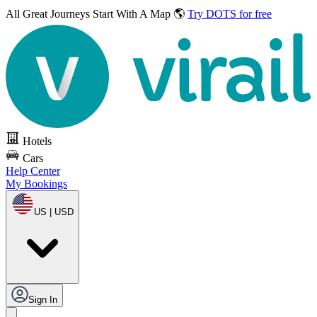
All Great Journeys
Start With A Map 🌎
Try DOTS for free
Hotels
Cars
Help Center
My Bookings
US | USD
Sign In