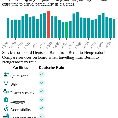
extra time to arrive, particularly in big cities!
Services on board Deutsche Bahn from Berlin to Neugersdorf
Compare services on board when travelling from Berlin to
Neugersdorf by train.
Facilities
Deutsche Bahn
Quiet zone
WiFi
Power sockets
Luggage
Accessibility