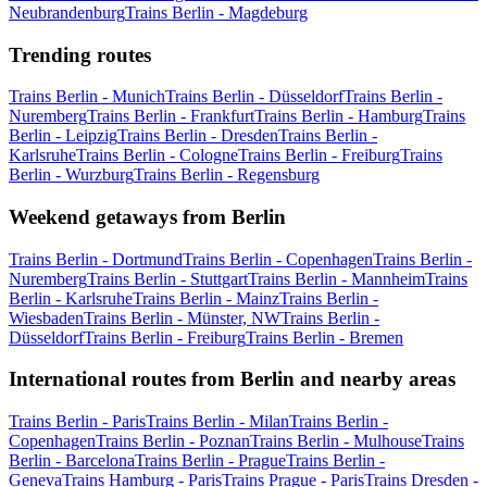
Neubrandenburg
Trains Berlin - Magdeburg
Trending routes
Trains Berlin - Munich
Trains Berlin - Düsseldorf
Trains Berlin -
Nuremberg
Trains Berlin - Frankfurt
Trains Berlin - Hamburg
Trains
Berlin - Leipzig
Trains Berlin - Dresden
Trains Berlin -
Karlsruhe
Trains Berlin - Cologne
Trains Berlin - Freiburg
Trains
Berlin - Wurzburg
Trains Berlin - Regensburg
Weekend getaways from Berlin
Trains Berlin - Dortmund
Trains Berlin - Copenhagen
Trains Berlin -
Nuremberg
Trains Berlin - Stuttgart
Trains Berlin - Mannheim
Trains
Berlin - Karlsruhe
Trains Berlin - Mainz
Trains Berlin -
Wiesbaden
Trains Berlin - Münster, NW
Trains Berlin -
Düsseldorf
Trains Berlin - Freiburg
Trains Berlin - Bremen
International routes from Berlin and nearby areas
Trains Berlin - Paris
Trains Berlin - Milan
Trains Berlin -
Copenhagen
Trains Berlin - Poznan
Trains Berlin - Mulhouse
Trains
Berlin - Barcelona
Trains Berlin - Prague
Trains Berlin -
Geneva
Trains Hamburg - Paris
Trains Prague - Paris
Trains Dresden -