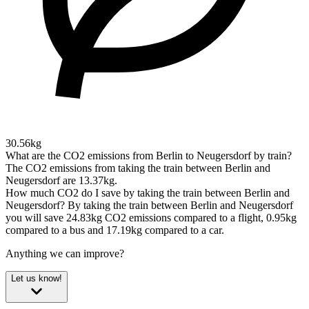
30.56kg
What are the CO2 emissions from Berlin to Neugersdorf by train?
The CO2 emissions from taking the train between Berlin and
Neugersdorf are 13.37kg.
How much CO2 do I save by taking the train between Berlin and
Neugersdorf?
By taking the train between Berlin and Neugersdorf
you will save 24.83kg CO2 emissions compared to a flight, 0.95kg
compared to a bus and 17.19kg compared to a car.
Anything we can improve?
Let us know!