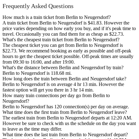
Frequently Asked Questions
How much is a train ticket from Berlin to Neugersdorf?
A train ticket from Berlin to Neugersdorf is $41.83. However the
price varies depending on how early you buy, and if it's peak time to
travel. Occasionally you can find them for as cheap as $22.73.
What's the cheapest train ticket from Berlin to Neugersdorf?
The cheapest ticket you can get from Berlin to Neugersdorf is
$22.73. We recommend booking as early as possible and off-peak
hours to get the cheapest ticket possible. Off-peak times are usually
from 09:30 to 16:00, and after 19:00.
What's the distance between Berlin and Neugersdorf by train?
Berlin to Neugersdorf is 118.68 mi.
How long does the train between Berlin and Neugersdorf take?
Berlin to Neugersdorf is on average 4 hr 13 min. However the
fastest option will get you there in 3 hr 14 min.
How many train connections per day go from Berlin to
Neugersdorf?
Berlin to Neugersdorf has 120 connection(s) per day on average.
What time does the first train from Berlin to Neugersdorf leave?
The earliest train from Berlin to Neugersdorf departs at 12:20 AM.
However be sure to check with us the schedule on the day you want
to leave as the time may differ.
What time does the last train from Berlin to Neugersdorf depart?