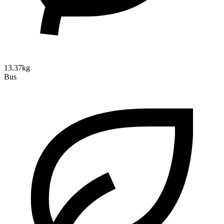
13.37kg
Bus