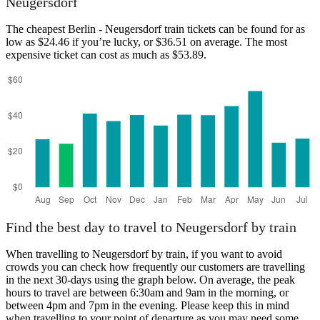
Neugersdorf
The cheapest Berlin - Neugersdorf train tickets can be found for as
low as $24.46 if you’re lucky, or $36.51 on average. The most
expensive ticket can cost as much as $53.89.
Neugersdorf
Find the best day to travel to Neugersdorf by train
When travelling to Neugersdorf by train, if you want to avoid
crowds you can check how frequently our customers are travelling
in the next 30-days using the graph below. On average, the peak
hours to travel are between 6:30am and 9am in the morning, or
between 4pm and 7pm in the evening. Please keep this in mind
when travelling to your point of departure as you may need some