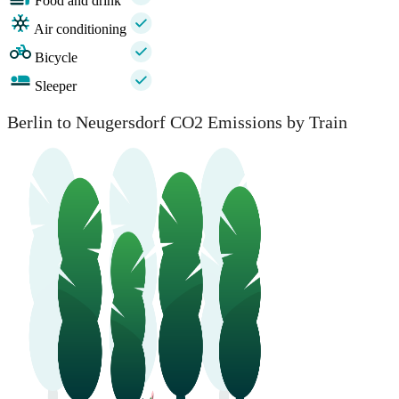
Food and drink
Air conditioning
Bicycle
Sleeper
Berlin to Neugersdorf CO2 Emissions by Train