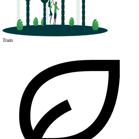
Train