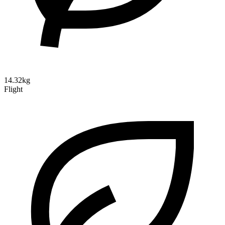
14.32kg
Flight