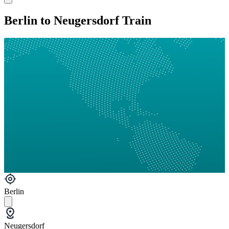
Berlin to Neugersdorf Train
Berlin
Neugersdorf