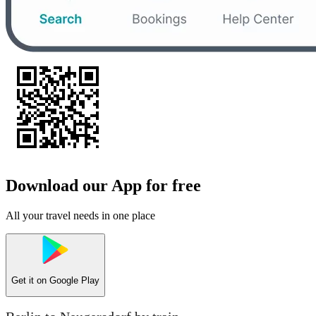
Download our App for free
All your travel needs in one place
Get it on
Google Play