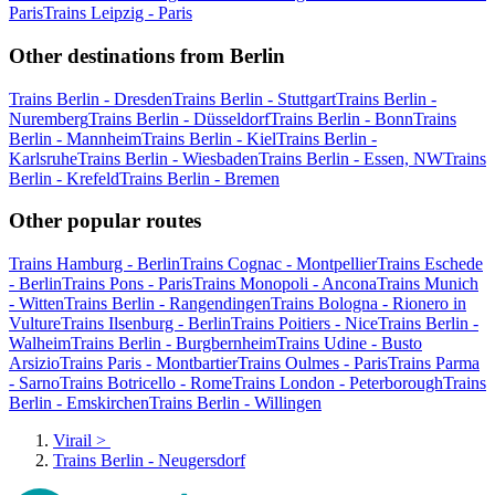
Paris
Trains Leipzig - Paris
Other destinations from Berlin
Trains Berlin - Dresden
Trains Berlin - Stuttgart
Trains Berlin -
Nuremberg
Trains Berlin - Düsseldorf
Trains Berlin - Bonn
Trains
Berlin - Mannheim
Trains Berlin - Kiel
Trains Berlin -
Karlsruhe
Trains Berlin - Wiesbaden
Trains Berlin - Essen, NW
Trains
Berlin - Krefeld
Trains Berlin - Bremen
Other popular routes
Trains Hamburg - Berlin
Trains Cognac - Montpellier
Trains Eschede
- Berlin
Trains Pons - Paris
Trains Monopoli - Ancona
Trains Munich
- Witten
Trains Berlin - Rangendingen
Trains Bologna - Rionero in
Vulture
Trains Ilsenburg - Berlin
Trains Poitiers - Nice
Trains Berlin -
Walheim
Trains Berlin - Burgbernheim
Trains Udine - Busto
Arsizio
Trains Paris - Montbartier
Trains Oulmes - Paris
Trains Parma
- Sarno
Trains Botricello - Rome
Trains London - Peterborough
Trains
Berlin - Emskirchen
Trains Berlin - Willingen
Virail
>
Trains Berlin - Neugersdorf