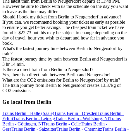
The latest train from Berlin to Neugersdorf departs at 11:48 PM.
However be sure to check with us the schedule on the day you want
to leave as the time may differ.
Should I book my ticket from Berlin to Neugersdorf in advance?
If you can, we recommend booking your ticket as early as possible
to ensure you get better savings. The cheapest train ticket we have
found is $22.73 but this may be subject to change depending on the
day of travel, hour you wish to depart and how far in advance you
book.
What's the fastest journey time between Berlin to Neugersdorf by
train?
The fastest journey time by train between Berlin and Neugersdorf is
3 hr 14 min.
Is there a direct train from Berlin to Neugersdorf?
Yes, there is a direct train between Berlin and Neugersdorf.
What are the CO2 emissions for Berlin to Neugersdorf by train?
The train journey from Berlin to Neugersdorf creates 13.37kg of
CO2 emissions.
Go local from Berlin
Trains Berlin - Halle (Saale)
Trains Berlin - Dresden
Trains Berlin -
Erfurt
Trains Berlin - Leipzig
Trains Berlin - Wolfsburg, NI
Trains
Berlin - Göttingen, NI
Trains Berlin - Celle
Trains Berlin -
Gera
Trains Berlin - Salzgitter
Trains Berlin - Chemnitz
Trains Berlin -