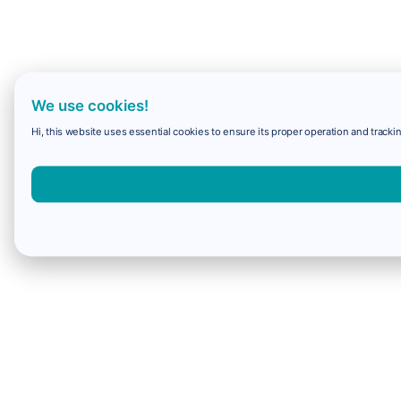
We use cookies!
Hi, this website uses essential cookies to ensure its proper operation and trackin