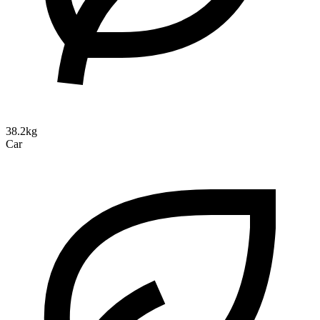
38.2kg
Car