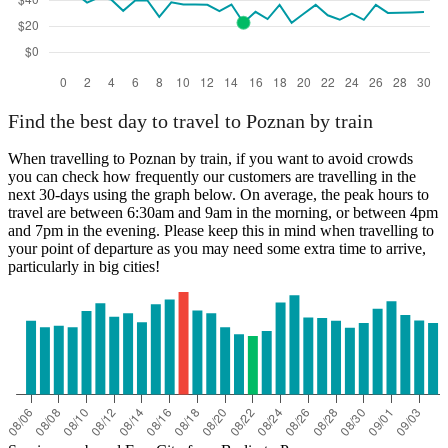
Find the best day to travel to Poznan by train
When travelling to Poznan by train, if you want to avoid crowds
you can check how frequently our customers are travelling in the
next 30-days using the graph below. On average, the peak hours to
travel are between 6:30am and 9am in the morning, or between 4pm
and 7pm in the evening. Please keep this in mind when travelling to
your point of departure as you may need some extra time to arrive,
particularly in big cities!