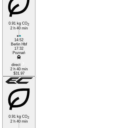
Berlin
Poznan
0.91 kg CO
2
2 h 40 min
14:52
Berlin Hbf
17:32
Poznań
direct
2 h 40 min
$31.97
0.91 kg CO
2
2 h 40 min