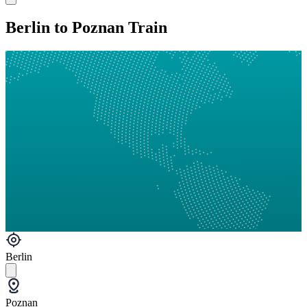
Berlin to Poznan Train
Berlin
Poznan