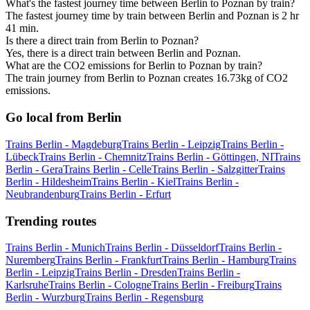
What's the fastest journey time between Berlin to Poznan by train?
The fastest journey time by train between Berlin and Poznan is 2 hr
41 min.
Is there a direct train from Berlin to Poznan?
Yes, there is a direct train between Berlin and Poznan.
What are the CO2 emissions for Berlin to Poznan by train?
The train journey from Berlin to Poznan creates 16.73kg of CO2
emissions.
Go local from Berlin
Trains Berlin - Magdeburg
Trains Berlin - Leipzig
Trains Berlin -
Lübeck
Trains Berlin - Chemnitz
Trains Berlin - Göttingen, NI
Trains
Berlin - Gera
Trains Berlin - Celle
Trains Berlin - Salzgitter
Trains
Berlin - Hildesheim
Trains Berlin - Kiel
Trains Berlin -
Neubrandenburg
Trains Berlin - Erfurt
Trending routes
Trains Berlin - Munich
Trains Berlin - Düsseldorf
Trains Berlin -
Nuremberg
Trains Berlin - Frankfurt
Trains Berlin - Hamburg
Trains
Berlin - Leipzig
Trains Berlin - Dresden
Trains Berlin -
Karlsruhe
Trains Berlin - Cologne
Trains Berlin - Freiburg
Trains
Berlin - Wurzburg
Trains Berlin - Regensburg