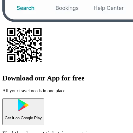
Download our App for free
All your travel needs in one place
Get it on
Google Play