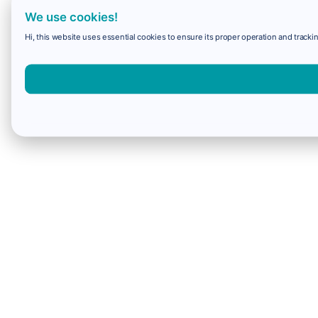
We use cookies!
Hi, this website uses essential cookies to ensure its proper operation and trackin