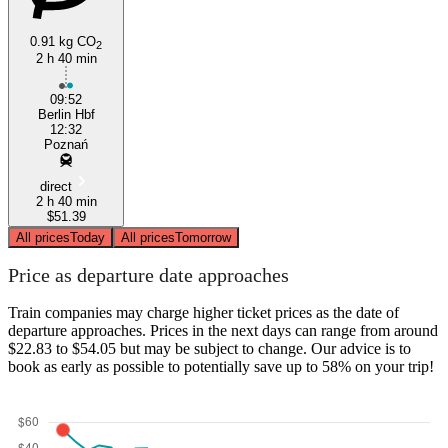
0.91 kg CO
2
2 h 40 min
09:52
Berlin Hbf
12:32
Poznań
direct
2 h 40 min
$51.39
All prices
Today
All prices
Tomorrow
Price as departure date approaches
Train companies may charge higher ticket prices as the date of
departure approaches. Prices in the next days can range from around
$22.83 to $54.05 but may be subject to change. Our advice is to
book as early as possible to potentially save up to 58% on your trip!