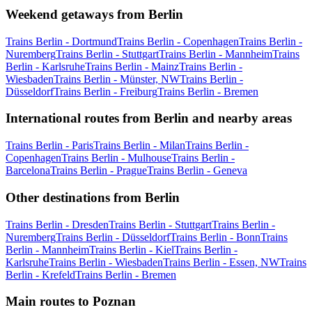
Weekend getaways from Berlin
Trains Berlin - Dortmund
Trains Berlin - Copenhagen
Trains Berlin -
Nuremberg
Trains Berlin - Stuttgart
Trains Berlin - Mannheim
Trains
Berlin - Karlsruhe
Trains Berlin - Mainz
Trains Berlin -
Wiesbaden
Trains Berlin - Münster, NW
Trains Berlin -
Düsseldorf
Trains Berlin - Freiburg
Trains Berlin - Bremen
International routes from Berlin and nearby areas
Trains Berlin - Paris
Trains Berlin - Milan
Trains Berlin -
Copenhagen
Trains Berlin - Mulhouse
Trains Berlin -
Barcelona
Trains Berlin - Prague
Trains Berlin - Geneva
Other destinations from Berlin
Trains Berlin - Dresden
Trains Berlin - Stuttgart
Trains Berlin -
Nuremberg
Trains Berlin - Düsseldorf
Trains Berlin - Bonn
Trains
Berlin - Mannheim
Trains Berlin - Kiel
Trains Berlin -
Karlsruhe
Trains Berlin - Wiesbaden
Trains Berlin - Essen, NW
Trains
Berlin - Krefeld
Trains Berlin - Bremen
Main routes to Poznan