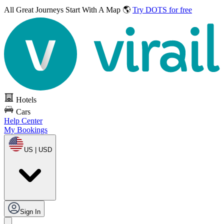
All Great Journeys
Start With A Map 🌎
Try DOTS for free
Hotels
Cars
Help Center
My Bookings
US | USD
Sign In