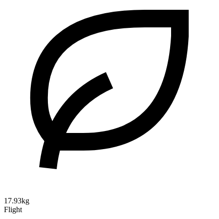
17.93kg
Flight