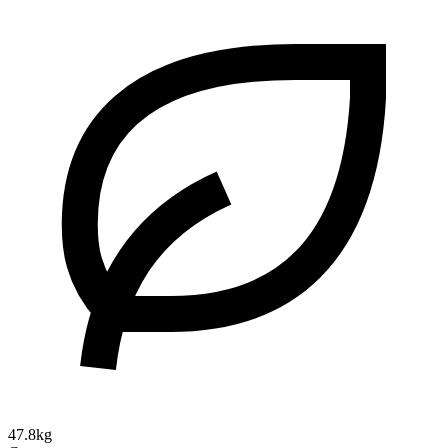
47.8kg