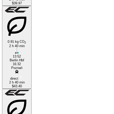
$39.97
0.91 kg CO
2
2 h 40 min
13:52
Berlin Hbf
16:32
Poznań
direct
2 h 40 min
$43.40