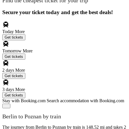
Find the cheapest ticket for your trip
Secure your ticket today and get the best deals!
Today
More
Get tickets
Tomorrow
More
Get tickets
2 days
More
Get tickets
3 days
More
Get tickets
Stay with Booking.com
Search accommodation with Booking.com
Berlin to Poznan by train
The journey from Berlin to Poznan by train is 148.52 mi and takes 2