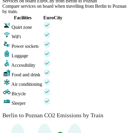
Services on board EuroCity from Berlin to Poznan
Compare services on board when travelling from Berlin to Poznan
by train.
Facilities
EuroCity
Quiet zone
WiFi
Power sockets
Luggage
Accessibility
Food and drink
Air conditioning
Bicycle
Sleeper
Berlin to Poznan CO2 Emissions by Train