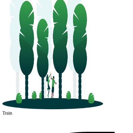
Train