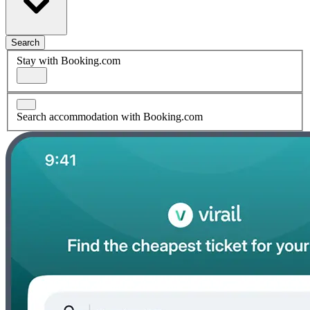
Search
Stay with Booking.com
Search accommodation with Booking.com