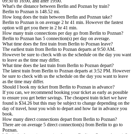
09:30 to 16:00, and after 19:00.
What's the distance between Berlin and Poznan by train?
Berlin to Poznan is 148.52 mi.
How long does the train between Berlin and Poznan take?
Berlin to Poznan is on average 2 hr 41 min. However the fastest
option will get you there in 2 hr 41 min.
How many train connections per day go from Berlin to Poznan?
Berlin to Poznan has 5 connection(s) per day on average.
What time does the first train from Berlin to Poznan leave?
The earliest train from Berlin to Poznan departs at 9:50 AM.
However be sure to check with us the schedule on the day you want
to leave as the time may differ.
What time does the last train from Berlin to Poznan depart?
The latest train from Berlin to Poznan departs at 3:52 PM. However
be sure to check with us the schedule on the day you want to leave
as the time may differ.
Should I book my ticket from Berlin to Poznan in advance?
If you can, we recommend booking your ticket as early as possible
to ensure you get better savings. The cheapest train ticket we have
found is $34.26 but this may be subject to change depending on the
day of travel, hour you wish to depart and how far in advance you
book.
How many direct connections depart from Berlin to Poznan?
There are on average 5 direct connection(s) from Berlin to go to
Poznan.