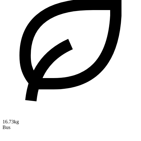
16.73kg
Bus