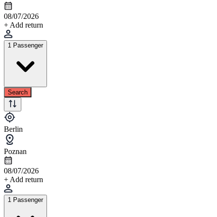
08/07/2026
+ Add return
1 Passenger
Search
Berlin
Poznan
08/07/2026
+ Add return
1 Passenger