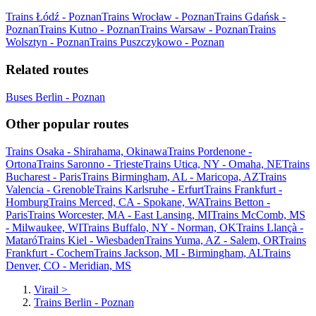
Trains Łódź - Poznan
Trains Wrocław - Poznan
Trains Gdańsk -
Poznan
Trains Kutno - Poznan
Trains Warsaw - Poznan
Trains
Wolsztyn - Poznan
Trains Puszczykowo - Poznan
Related routes
Buses Berlin - Poznan
Other popular routes
Trains Osaka - Shirahama, Okinawa
Trains Pordenone -
Ortona
Trains Saronno - Trieste
Trains Utica, NY - Omaha, NE
Trains
Bucharest - Paris
Trains Birmingham, AL - Maricopa, AZ
Trains
Valencia - Grenoble
Trains Karlsruhe - Erfurt
Trains Frankfurt -
Homburg
Trains Merced, CA - Spokane, WA
Trains Betton -
Paris
Trains Worcester, MA - East Lansing, MI
Trains McComb, MS
- Milwaukee, WI
Trains Buffalo, NY - Norman, OK
Trains Llançà -
Mataró
Trains Kiel - Wiesbaden
Trains Yuma, AZ - Salem, OR
Trains
Frankfurt - Cochem
Trains Jackson, MI - Birmingham, AL
Trains
Denver, CO - Meridian, MS
Virail
>
Trains Berlin - Poznan