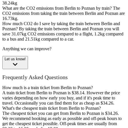
38.24kg
What are the CO2 emissions from Berlin to Poznan by train?
The
CO2 emissions from taking the train between Berlin and Poznan are
16.73kg.
How much CO2 do I save by taking the train between Berlin and
Poznan?
By taking the train between Berlin and Poznan you will
save 31.07kg CO2 emissions compared to a flight, 1.2kg compared
to a bus and 21.51kg compared to a car.
Anything we can improve?
Let us know!
Frequently Asked Questions
How much is a train ticket from Berlin to Poznan?
A train ticket from Berlin to Poznan is $38.14. However the price
varies depending on how early you buy, and if it's peak time to
travel. Occasionally you can find them for as cheap as $34.26.
What's the cheapest train ticket from Berlin to Poznan?
The cheapest ticket you can get from Berlin to Poznan is $34.26.
We recommend booking as early as possible and off-peak hours to
get the cheapest ticket possible. Off-peak times are usually from