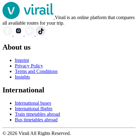
Virail is an online platform that compares
all available routes for your trip.
About us
Imprint
Privacy Policy
Terms and Conditions
Insights
International
International buses
International flights
Train timetables abroad
Bus timetables abroad
© 2026 Virail All Rights Reserved.