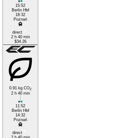
15:52
Berlin Hbf
18:32
Poznań
direct
2 h 40 min
$34.26
0.91 kg CO
2
2 h 40 min
11:52
Berlin Hbf
14:32
Poznań
direct
2 h 40 min