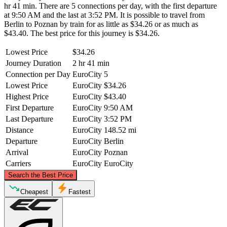
hr 41 min. There are 5 connections per day, with the first departure
at 9:50 AM and the last at 3:52 PM. It is possible to travel from
Berlin to Poznan by train for as little as $34.26 or as much as
$43.40. The best price for this journey is $34.26.
Lowest Price
$34.26
Journey Duration
2 hr 41 min
Connection per Day
EuroCity
5
Lowest Price
EuroCity
$34.26
Highest Price
EuroCity
$43.40
First Departure
EuroCity
9:50 AM
Last Departure
EuroCity
3:52 PM
Distance
EuroCity
148.52 mi
Departure
EuroCity
Berlin
Arrival
EuroCity
Poznan
Carriers
EuroCity
EuroCity
©
CARTO
, ©
OpenStreetMap
contributors
Search the Best Price
Cheapest
Fastest