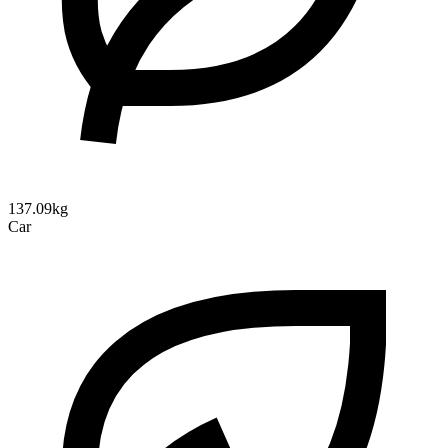
137.09kg
Car