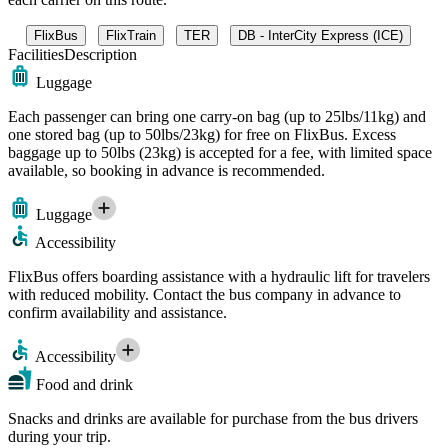
FlixBus
FlixTrain
TER
DB - InterCity Express (ICE)
Facilities
Description
Luggage
Each passenger can bring one carry-on bag (up to 25lbs/11kg) and
one stored bag (up to 50lbs/23kg) for free on FlixBus. Excess
baggage up to 50lbs (23kg) is accepted for a fee, with limited space
available, so booking in advance is recommended.
Luggage
Accessibility
FlixBus offers boarding assistance with a hydraulic lift for travelers
with reduced mobility. Contact the bus company in advance to
confirm availability and assistance.
Accessibility
Food and drink
Snacks and drinks are available for purchase from the bus drivers
during your trip.