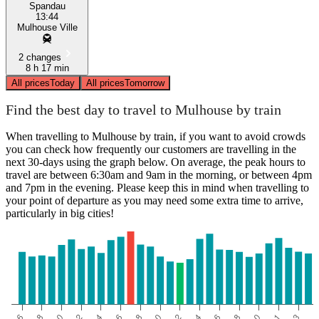
Spandau
13:44
Mulhouse Ville
2 changes
8 h 17 min
All prices
Today
All prices
Tomorrow
Find the best day to travel to Mulhouse by train
When travelling to Mulhouse by train, if you want to avoid crowds
you can check how frequently our customers are travelling in the
next 30-days using the graph below. On average, the peak hours to
travel are between 6:30am and 9am in the morning, or between 4pm
and 7pm in the evening. Please keep this in mind when travelling to
your point of departure as you may need some extra time to arrive,
particularly in big cities!