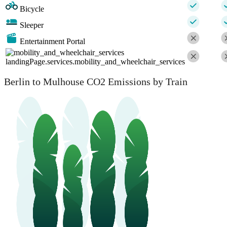
Bicycle
Sleeper
Entertainment Portal
landingPage.services.mobility_and_wheelchair_services
Berlin to Mulhouse CO2 Emissions by Train