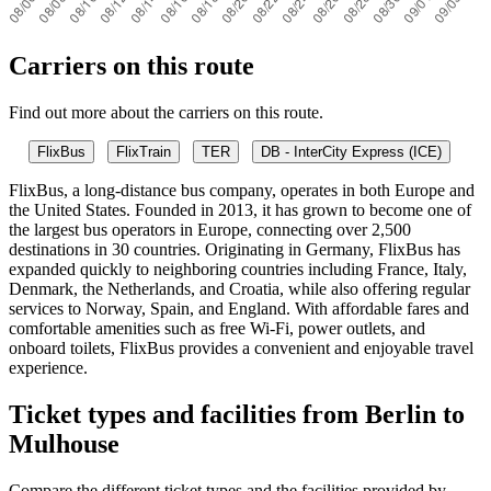
Carriers on this route
Find out more about the carriers on this route.
FlixBus
FlixTrain
TER
DB - InterCity Express (ICE)
FlixBus, a long-distance bus company, operates in both Europe and
the United States. Founded in 2013, it has grown to become one of
the largest bus operators in Europe, connecting over 2,500
destinations in 30 countries. Originating in Germany, FlixBus has
expanded quickly to neighboring countries including France, Italy,
Denmark, the Netherlands, and Croatia, while also offering regular
services to Norway, Spain, and England. With affordable fares and
comfortable amenities such as free Wi-Fi, power outlets, and
onboard toilets, FlixBus provides a convenient and enjoyable travel
experience.
Ticket types and facilities from Berlin to
Mulhouse
Compare the different ticket types and the facilities provided by