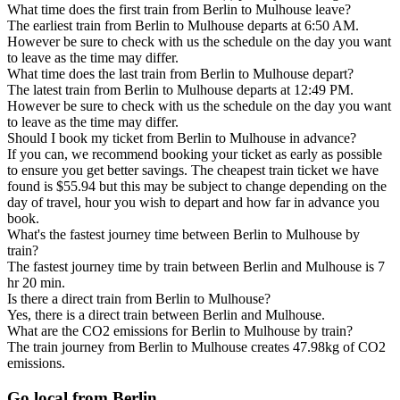
What time does the first train from Berlin to Mulhouse leave?
The earliest train from Berlin to Mulhouse departs at 6:50 AM.
However be sure to check with us the schedule on the day you want
to leave as the time may differ.
What time does the last train from Berlin to Mulhouse depart?
The latest train from Berlin to Mulhouse departs at 12:49 PM.
However be sure to check with us the schedule on the day you want
to leave as the time may differ.
Should I book my ticket from Berlin to Mulhouse in advance?
If you can, we recommend booking your ticket as early as possible
to ensure you get better savings. The cheapest train ticket we have
found is $55.94 but this may be subject to change depending on the
day of travel, hour you wish to depart and how far in advance you
book.
What's the fastest journey time between Berlin to Mulhouse by
train?
The fastest journey time by train between Berlin and Mulhouse is 7
hr 20 min.
Is there a direct train from Berlin to Mulhouse?
Yes, there is a direct train between Berlin and Mulhouse.
What are the CO2 emissions for Berlin to Mulhouse by train?
The train journey from Berlin to Mulhouse creates 47.98kg of CO2
emissions.
Go local from Berlin