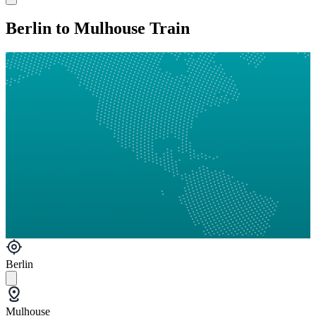
Berlin to Mulhouse Train
Berlin
Mulhouse