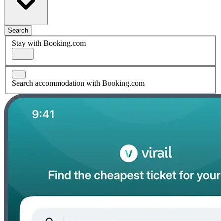
Search
Stay with Booking.com
Search accommodation with Booking.com