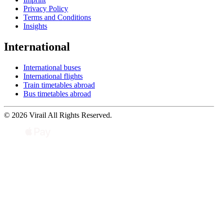
Privacy Policy
Terms and Conditions
Insights
International
International buses
International flights
Train timetables abroad
Bus timetables abroad
© 2026 Virail All Rights Reserved.