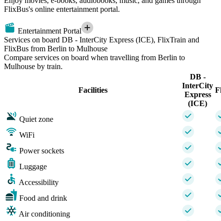
Enjoy movies, e-books, audiobooks, music, and games through
FlixBus's online entertainment portal.
Entertainment Portal
Services on board DB - InterCity Express (ICE), FlixTrain and
FlixBus from Berlin to Mulhouse
Compare services on board when travelling from Berlin to
Mulhouse by train.
DB -
InterCity
Facilities
F
Express
(ICE)
Quiet zone
WiFi
Power sockets
Luggage
Accessibility
Food and drink
Air conditioning