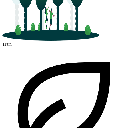
Train