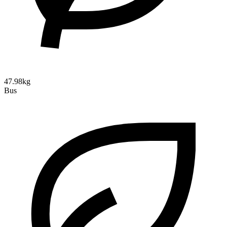
47.98kg
Bus