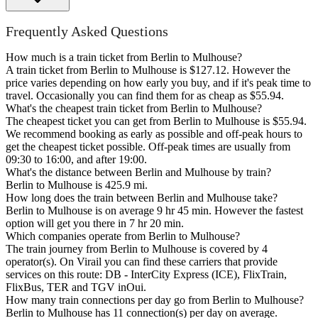
Frequently Asked Questions
How much is a train ticket from Berlin to Mulhouse?
A train ticket from Berlin to Mulhouse is $127.12. However the
price varies depending on how early you buy, and if it's peak time to
travel. Occasionally you can find them for as cheap as $55.94.
What's the cheapest train ticket from Berlin to Mulhouse?
The cheapest ticket you can get from Berlin to Mulhouse is $55.94.
We recommend booking as early as possible and off-peak hours to
get the cheapest ticket possible. Off-peak times are usually from
09:30 to 16:00, and after 19:00.
What's the distance between Berlin and Mulhouse by train?
Berlin to Mulhouse is 425.9 mi.
How long does the train between Berlin and Mulhouse take?
Berlin to Mulhouse is on average 9 hr 45 min. However the fastest
option will get you there in 7 hr 20 min.
Which companies operate from Berlin to Mulhouse?
The train journey from Berlin to Mulhouse is covered by 4
operator(s). On Virail you can find these carriers that provide
services on this route: DB - InterCity Express (ICE), FlixTrain,
FlixBus, TER and TGV inOui.
How many train connections per day go from Berlin to Mulhouse?
Berlin to Mulhouse has 11 connection(s) per day on average.