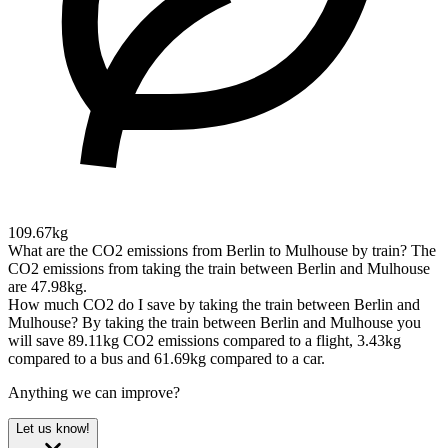
109.67kg
What are the CO2 emissions from Berlin to Mulhouse by train?
The
CO2 emissions from taking the train between Berlin and Mulhouse
are 47.98kg.
How much CO2 do I save by taking the train between Berlin and
Mulhouse?
By taking the train between Berlin and Mulhouse you
will save 89.11kg CO2 emissions compared to a flight, 3.43kg
compared to a bus and 61.69kg compared to a car.
Anything we can improve?
Let us know!