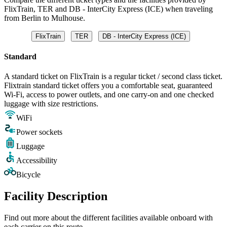
FlixTrain, TER and DB - InterCity Express (ICE) when traveling
from Berlin to Mulhouse.
FlixTrain
TER
DB - InterCity Express (ICE)
Standard
A standard ticket on FlixTrain is a regular ticket / second class ticket.
Flixtrain standard ticket offers you a comfortable seat, guaranteed
Wi-Fi, access to power outlets, and one carry-on and one checked
luggage with size restrictions.
WiFi
Power sockets
Luggage
Accessibility
Bicycle
Facility Description
Find out more about the different facilities available onboard with
each carrier on this route.