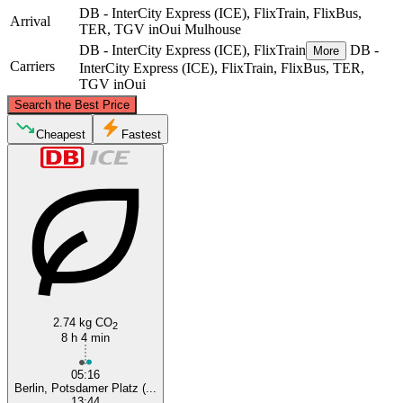
DB - InterCity Express (ICE), FlixTrain, FlixBus,
Arrival
TER, TGV inOui
Mulhouse
DB - InterCity Express (ICE), FlixTrain
DB -
More
Carriers
InterCity Express (ICE), FlixTrain, FlixBus, TER,
TGV inOui
©
CARTO
, ©
OpenStreetMap
contributors
Search the Best Price
Berlin
Cheapest
Fastest
Mulhouse
2.74 kg CO
2
8 h 4 min
05:16
Berlin, Potsdamer Platz (...
13:44