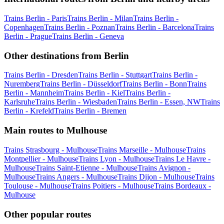
Trains Berlin - Paris
Trains Berlin - Milan
Trains Berlin -
Copenhagen
Trains Berlin - Poznan
Trains Berlin - Barcelona
Trains
Berlin - Prague
Trains Berlin - Geneva
Other destinations from Berlin
Trains Berlin - Dresden
Trains Berlin - Stuttgart
Trains Berlin -
Nuremberg
Trains Berlin - Düsseldorf
Trains Berlin - Bonn
Trains
Berlin - Mannheim
Trains Berlin - Kiel
Trains Berlin -
Karlsruhe
Trains Berlin - Wiesbaden
Trains Berlin - Essen, NW
Trains
Berlin - Krefeld
Trains Berlin - Bremen
Main routes to Mulhouse
Trains Strasbourg - Mulhouse
Trains Marseille - Mulhouse
Trains
Montpellier - Mulhouse
Trains Lyon - Mulhouse
Trains Le Havre -
Mulhouse
Trains Saint-Etienne - Mulhouse
Trains Avignon -
Mulhouse
Trains Angers - Mulhouse
Trains Dijon - Mulhouse
Trains
Toulouse - Mulhouse
Trains Poitiers - Mulhouse
Trains Bordeaux -
Mulhouse
Other popular routes