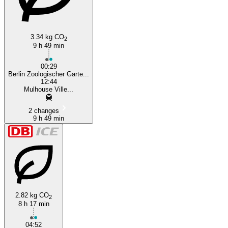
3.34 kg CO
2
9 h 49 min
00:29
Berlin Zoologischer Garte...
12:44
Mulhouse Ville...
2 changes
9 h 49 min
2.82 kg CO
2
8 h 17 min
04:52