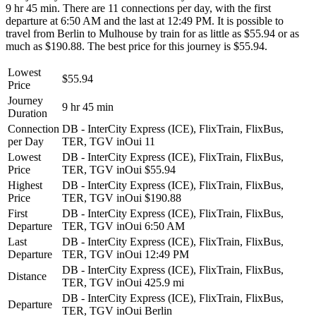
9 hr 45 min. There are 11 connections per day, with the first
departure at 6:50 AM and the last at 12:49 PM. It is possible to
travel from Berlin to Mulhouse by train for as little as $55.94 or as
much as $190.88. The best price for this journey is $55.94.
Lowest
$55.94
Price
Journey
9 hr 45 min
Duration
Connection
DB - InterCity Express (ICE), FlixTrain, FlixBus,
per Day
TER, TGV inOui
11
Lowest
DB - InterCity Express (ICE), FlixTrain, FlixBus,
Price
TER, TGV inOui
$55.94
Highest
DB - InterCity Express (ICE), FlixTrain, FlixBus,
Price
TER, TGV inOui
$190.88
First
DB - InterCity Express (ICE), FlixTrain, FlixBus,
Departure
TER, TGV inOui
6:50 AM
Last
DB - InterCity Express (ICE), FlixTrain, FlixBus,
Departure
TER, TGV inOui
12:49 PM
DB - InterCity Express (ICE), FlixTrain, FlixBus,
Distance
TER, TGV inOui
425.9 mi
DB - InterCity Express (ICE), FlixTrain, FlixBus,
Departure
TER, TGV inOui
Berlin