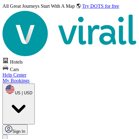
All Great Journeys
Start With A Map 🌎
Try DOTS for free
Hotels
Cars
Help Center
My Bookings
US | USD
Sign In