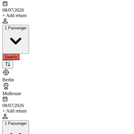
08/07/2026
+ Add return
1 Passenger
Search
Berlin
Mulhouse
08/07/2026
+ Add return
1 Passenger