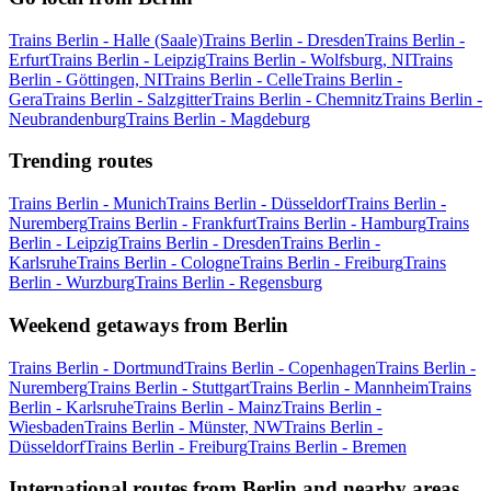
Trains Berlin - Halle (Saale)
Trains Berlin - Dresden
Trains Berlin -
Erfurt
Trains Berlin - Leipzig
Trains Berlin - Wolfsburg, NI
Trains
Berlin - Göttingen, NI
Trains Berlin - Celle
Trains Berlin -
Gera
Trains Berlin - Salzgitter
Trains Berlin - Chemnitz
Trains Berlin -
Neubrandenburg
Trains Berlin - Magdeburg
Trending routes
Trains Berlin - Munich
Trains Berlin - Düsseldorf
Trains Berlin -
Nuremberg
Trains Berlin - Frankfurt
Trains Berlin - Hamburg
Trains
Berlin - Leipzig
Trains Berlin - Dresden
Trains Berlin -
Karlsruhe
Trains Berlin - Cologne
Trains Berlin - Freiburg
Trains
Berlin - Wurzburg
Trains Berlin - Regensburg
Weekend getaways from Berlin
Trains Berlin - Dortmund
Trains Berlin - Copenhagen
Trains Berlin -
Nuremberg
Trains Berlin - Stuttgart
Trains Berlin - Mannheim
Trains
Berlin - Karlsruhe
Trains Berlin - Mainz
Trains Berlin -
Wiesbaden
Trains Berlin - Münster, NW
Trains Berlin -
Düsseldorf
Trains Berlin - Freiburg
Trains Berlin - Bremen
International routes from Berlin and nearby areas