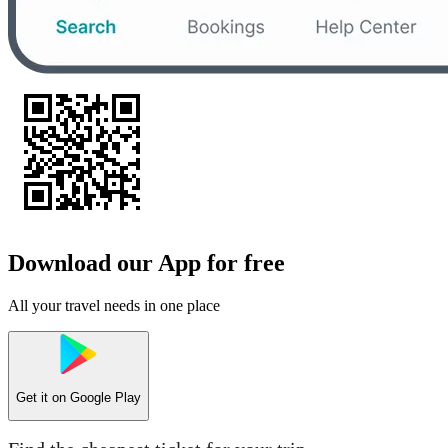
Download our App for free
All your travel needs in one place
Get it on
Google Play