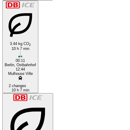
3.44 kg CO
2
10 h 7 min
00:11
Berlin, Ostbahnhof
12:44
Mulhouse Ville
2 changes
10 h 7 min