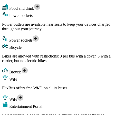
Food and drink
Power sockets
Power outlets are available near seats to keep your devices charged
throughout your journey.
Power sockets
Bicycle
Bikes are allowed with restrictions: 3 per bus with a cover, 5 with a
carrier, but no electric bikes.
Bicycle
WiFi
FlixBus offers free Wi-Fi on all its buses.
WiFi
Entertainment Portal