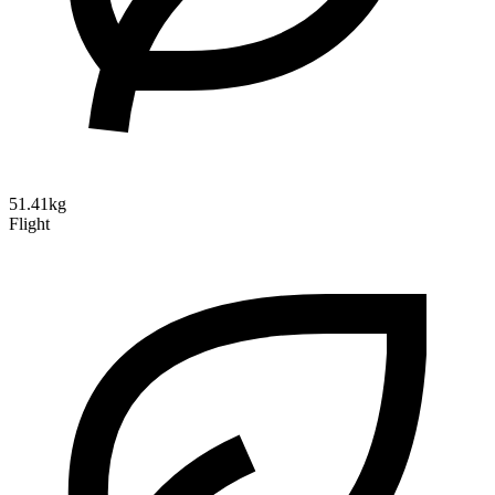
51.41kg
Flight