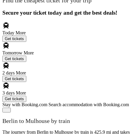
Find the cheapest ticket for your trip
Secure your ticket today and get the best deals!
Today
More
Get tickets
Tomorrow
More
Get tickets
2 days
More
Get tickets
3 days
More
Get tickets
Stay with Booking.com
Search accommodation with Booking.com
Berlin to Mulhouse by train
The journey from Berlin to Mulhouse by train is 425.9 mi and takes