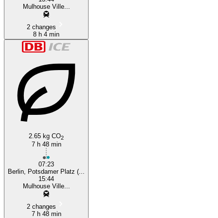
Mulhouse Ville...
2 changes
8 h 4 min
2.65 kg CO
2
7 h 48 min
07:23
Berlin, Potsdamer Platz (...
15:44
Mulhouse Ville...
2 changes
7 h 48 min