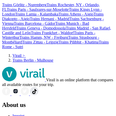
Trains Görlitz - Nuremberg
Trains Rochester, NY - Orlando,
FL
Trains Paris - Saulxures-sur-Moselotte
Trains Kings Lynn -
London
Trains Lamia - Kalambaka
Trains Athens - Aigio
Trains
Diakopto - Aigio
Trains Hernani - Madrid
Trains Sachsenburg -
Vienna
Trains Barcelona - Gádor
Trains Munich - Bad
Hersfeld
Trains Geneva - Domodossola
Trains Madrid - San Rafael,
Castille and León
Trains Frankfurt - Waldorf
Trains Paris -
Winterthur
Trains Hamm, NW - Freiburg
Trains Strasbourg -
Montbéliard
Trains Zittau - Leipzig
Trains Pilibhit - Khatima
Trains
Rome - Sutri
Virail
>
Trains Berlin - Mulhouse
Virail is an online platform that compares
all available routes for your trip.
About us
Imprint