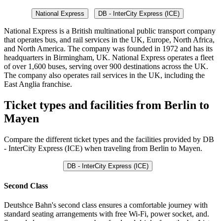
National Express
DB - InterCity Express (ICE)
National Express is a British multinational public transport company
that operates bus, and rail services in the UK, Europe, North Africa,
and North America. The company was founded in 1972 and has its
headquarters in Birmingham, UK. National Express operates a fleet
of over 1,600 buses, serving over 900 destinations across the UK.
The company also operates rail services in the UK, including the
East Anglia franchise.
Ticket types and facilities from Berlin to
Mayen
Compare the different ticket types and the facilities provided by DB
- InterCity Express (ICE) when traveling from Berlin to Mayen.
DB - InterCity Express (ICE)
Second Class
Deutshce Bahn's second class ensures a comfortable journey with
standard seating arrangements with free Wi-Fi, power socket, and.