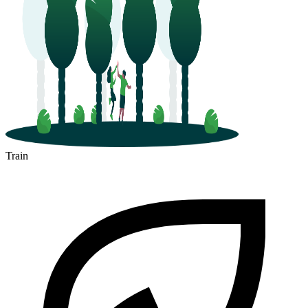
Train