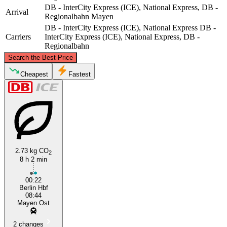
DB - InterCity Express (ICE), National Express, DB -
Arrival
Regionalbahn
Mayen
DB - InterCity Express (ICE), National Express
DB -
Carriers
InterCity Express (ICE), National Express, DB -
Regionalbahn
©
CARTO
, ©
OpenStreetMap
contributors
Search the Best Price
Cheapest
Fastest
Berlin
2.73 kg CO
2
8 h 2 min
Mayen
00:22
Berlin Hbf
08:44
Mayen Ost
2 changes