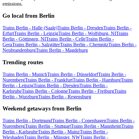
emissions.
Go local from Berlin
Trains Berlin - Halle (Saale)
Trains Berlin - Dresden
Trains Berlin -
Erfurt
Trains Berlin - Leipzig
Trains Berlin - Wolfsburg, NI
Trains
Berlin - Göttingen, NI
Trains Berlin - Celle
Trains Berlin -
Gera
Trains Berlin - Salzgitter
Trains Berlin - Chemnitz
Trains Berlin -
Neubrandenburg
Trains Berlin - Magdeburg
Trending routes
Trains Berlin - Munich
Trains Berlin - Düsseldorf
Trains Berlin -
Nuremberg
Trains Berlin - Frankfurt
Trains Berlin - Hamburg
Trains
Berlin - Leipzig
Trains Berlin - Dresden
Trains Berlin -
Karlsruhe
Trains Berlin - Cologne
Trains Berlin - Freiburg
Trains
Berlin - Wurzburg
Trains Berlin - Regensburg
Weekend getaways from Berlin
Trains Berlin - Dortmund
Trains Berlin - Copenhagen
Trains Berlin -
Nuremberg
Trains Berlin - Stuttgart
Trains Berlin - Mannheim
Trains
Berlin - Karlsruhe
Trains Berlin - Mainz
Trains Berlin -
Wiesbaden
Trains Berlin - Münster, NW
Trains Berlin -