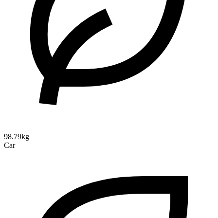
98.79kg
Car