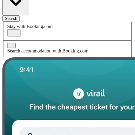
Search
Stay with Booking.com
Search accommodation with Booking.com