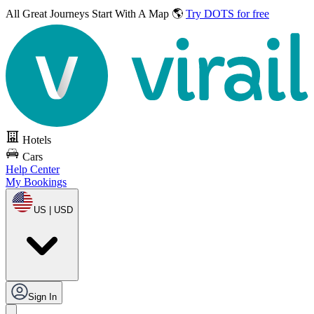
All Great Journeys
Start With A Map 🌎
Try DOTS for free
Hotels
Cars
Help Center
My Bookings
US | USD
Sign In