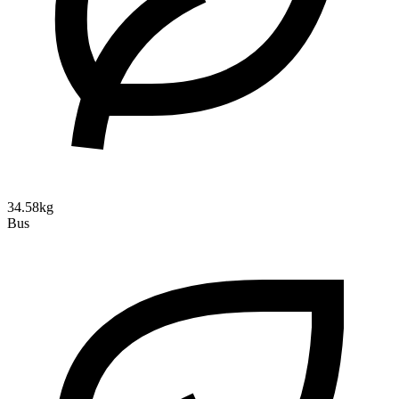
34.58kg
Bus