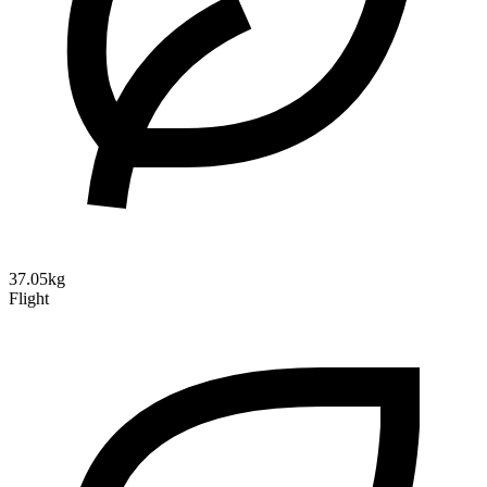
37.05kg
Flight