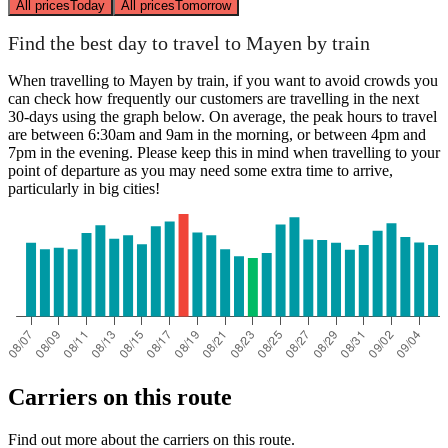
All prices
Today
All prices
Tomorrow
Find the best day to travel to Mayen by train
When travelling to Mayen by train, if you want to avoid crowds you
can check how frequently our customers are travelling in the next
30-days using the graph below. On average, the peak hours to travel
are between 6:30am and 9am in the morning, or between 4pm and
7pm in the evening. Please keep this in mind when travelling to your
point of departure as you may need some extra time to arrive,
particularly in big cities!
Carriers on this route
Find out more about the carriers on this route.