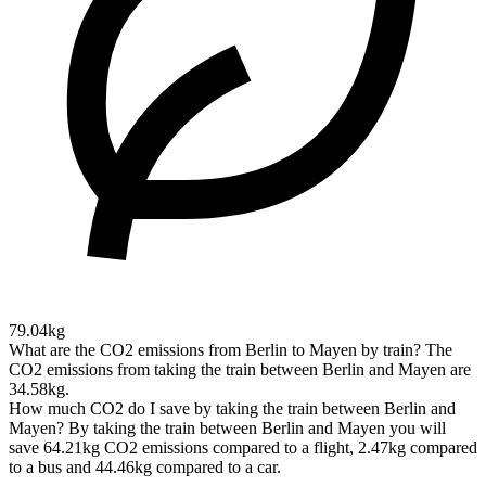
79.04kg
What are the CO2 emissions from Berlin to Mayen by train?
The
CO2 emissions from taking the train between Berlin and Mayen are
34.58kg.
How much CO2 do I save by taking the train between Berlin and
Mayen?
By taking the train between Berlin and Mayen you will
save 64.21kg CO2 emissions compared to a flight, 2.47kg compared
to a bus and 44.46kg compared to a car.