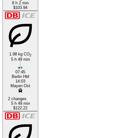
8 h 2 min
$103.94
1.98 kg CO
2
5 h 49 min
07:45
Berlin Hbf
14:03
Mayen Ost
2 changes
5 h 49 min
$122.22