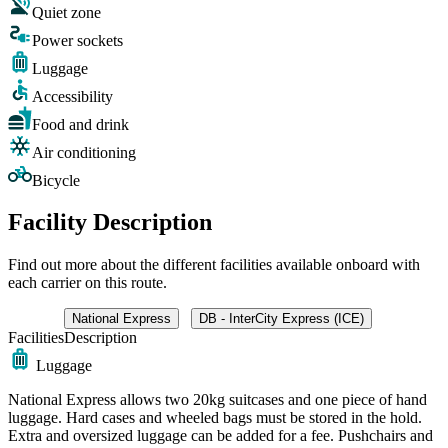
Quiet zone
Power sockets
Luggage
Accessibility
Food and drink
Air conditioning
Bicycle
Facility Description
Find out more about the different facilities available onboard with
each carrier on this route.
National Express
DB - InterCity Express (ICE)
Facilities
Description
Luggage
National Express allows two 20kg suitcases and one piece of hand
luggage. Hard cases and wheeled bags must be stored in the hold.
Extra and oversized luggage can be added for a fee. Pushchairs and