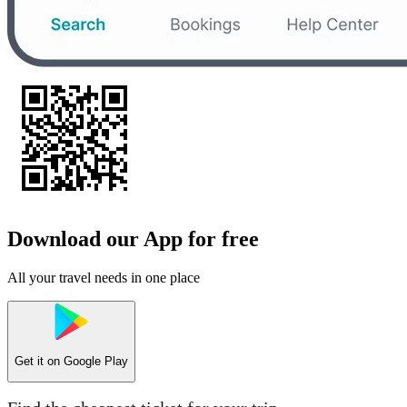
Download our App for free
All your travel needs in one place
Get it on
Google Play