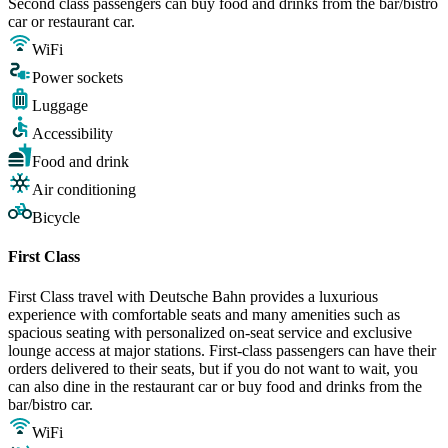
Second class passengers can buy food and drinks from the bar/bistro
car or restaurant car.
WiFi
Power sockets
Luggage
Accessibility
Food and drink
Air conditioning
Bicycle
First Class
First Class travel with Deutsche Bahn provides a luxurious
experience with comfortable seats and many amenities such as
spacious seating with personalized on-seat service and exclusive
lounge access at major stations. First-class passengers can have their
orders delivered to their seats, but if you do not want to wait, you
can also dine in the restaurant car or buy food and drinks from the
bar/bistro car.
WiFi