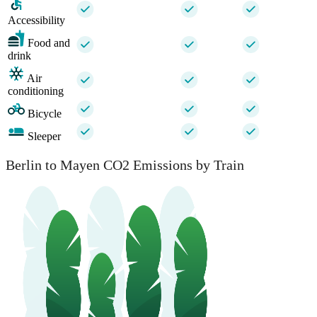
Accessibility
Food and
drink
Air
conditioning
Bicycle
Sleeper
Berlin to Mayen CO2 Emissions by Train