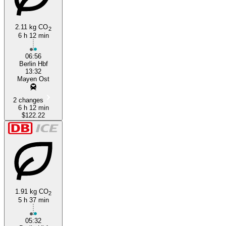
2.11 kg CO
2
6 h 12 min
06:56
Berlin Hbf
13:32
Mayen Ost
2 changes
6 h 12 min
$122.22
1.91 kg CO
2
5 h 37 min
05:32