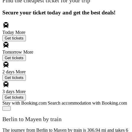
Find the cheapest ticket for your trip
Secure your ticket today and get the best deals!
Today
More
Get tickets
Tomorrow
More
Get tickets
2 days
More
Get tickets
3 days
More
Get tickets
Stay with Booking.com
Search accommodation with Booking.com
Berlin to Mayen by train
The journey from Berlin to Mayen by train is 306.94 mi and takes 6