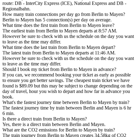
route: DB - InterCity Express (ICE), National Express and DB -
Regionalbahn.
How many train connections per day go from Berlin to Mayen?
Berlin to Mayen has 5 connection(s) per day on average.
What time does the first train from Berlin to Mayen leave?
The earliest train from Berlin to Mayen departs at 8:57 AM.
However be sure to check with us the schedule on the day you want
to leave as the time may differ.
What time does the last train from Berlin to Mayen depart?
The latest train from Berlin to Mayen departs at 11:46 AM.
However be sure to check with us the schedule on the day you want
to leave as the time may differ.
Should I book my ticket from Berlin to Mayen in advance?
If you can, we recommend booking your ticket as early as possible
to ensure you get better savings. The cheapest train ticket we have
found is $89.09 but this may be subject to change depending on the
day of travel, hour you wish to depart and how far in advance you
book.
What's the fastest journey time between Berlin to Mayen by train?
The fastest journey time by train between Berlin and Mayen is 6 hr
6 min.
Is there a direct train from Berlin to Mayen?
Yes, there is a direct train between Berlin and Mayen.
What are the CO2 emissions for Berlin to Mayen by train?
The train journey from Berlin to Mayen creates 34.58kg of CO2