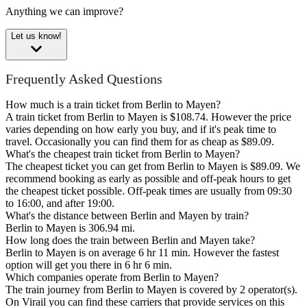
Anything we can improve?
Let us know!
Frequently Asked Questions
How much is a train ticket from Berlin to Mayen?
A train ticket from Berlin to Mayen is $108.74. However the price
varies depending on how early you buy, and if it's peak time to
travel. Occasionally you can find them for as cheap as $89.09.
What's the cheapest train ticket from Berlin to Mayen?
The cheapest ticket you can get from Berlin to Mayen is $89.09. We
recommend booking as early as possible and off-peak hours to get
the cheapest ticket possible. Off-peak times are usually from 09:30
to 16:00, and after 19:00.
What's the distance between Berlin and Mayen by train?
Berlin to Mayen is 306.94 mi.
How long does the train between Berlin and Mayen take?
Berlin to Mayen is on average 6 hr 11 min. However the fastest
option will get you there in 6 hr 6 min.
Which companies operate from Berlin to Mayen?
The train journey from Berlin to Mayen is covered by 2 operator(s).
On Virail you can find these carriers that provide services on this