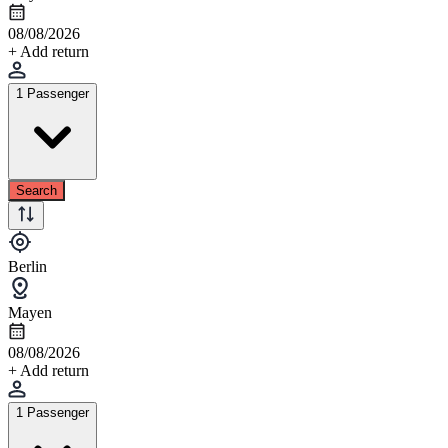
08/08/2026
+ Add return
1 Passenger
Search
Berlin
Mayen
08/08/2026
+ Add return
1 Passenger