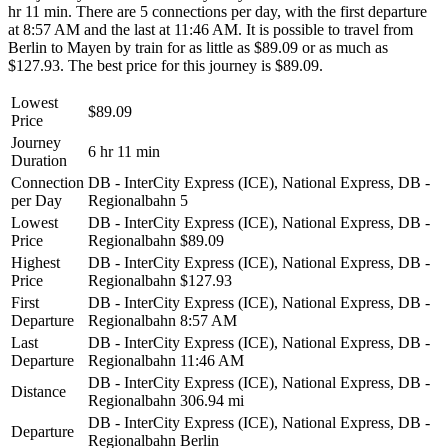
hr 11 min. There are 5 connections per day, with the first departure
at 8:57 AM and the last at 11:46 AM. It is possible to travel from
Berlin to Mayen by train for as little as $89.09 or as much as
$127.93. The best price for this journey is $89.09.
Lowest
$89.09
Price
Journey
6 hr 11 min
Duration
Connection
DB - InterCity Express (ICE), National Express, DB -
per Day
Regionalbahn
5
Lowest
DB - InterCity Express (ICE), National Express, DB -
Price
Regionalbahn
$89.09
Highest
DB - InterCity Express (ICE), National Express, DB -
Price
Regionalbahn
$127.93
First
DB - InterCity Express (ICE), National Express, DB -
Departure
Regionalbahn
8:57 AM
Last
DB - InterCity Express (ICE), National Express, DB -
Departure
Regionalbahn
11:46 AM
DB - InterCity Express (ICE), National Express, DB -
Distance
Regionalbahn
306.94 mi
DB - InterCity Express (ICE), National Express, DB -
Departure
Regionalbahn
Berlin