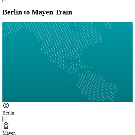
Berlin to Mayen Train
Berlin
Mayen