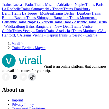
Trains Lucca - Padua
Trains Misano Adriatico - Naples
Trains Paris -
La Rochelle
Trains Santragachi - Tribeni
Trains Frankfurt -
Berlin
Trains La Tuque - Montreal
Trains Berlin - Duisburg
Trains
Rome - Baveno
Trains Shimoga - Bangalore
Trains Montreux -
Lausanne
Trains Naples - Vercelli
Trains Haro - Alicante
Trains Berlin
- Waldkraiburg
Trains Bangalore - New Delhi
Trains Venice -
Cefalù
Trains Vevey - Zurich
Trains Arad - Iași
Trains Martinez, CA -
Hanford, CA
Trains Vienna - Kaprun
Trains Grosseto - Catania
Virail
>
Trains Berlin - Mayen
Virail is an online platform that compares
all available routes for your trip.
About us
Imprint
Privacy Policy
Terms and Conditions