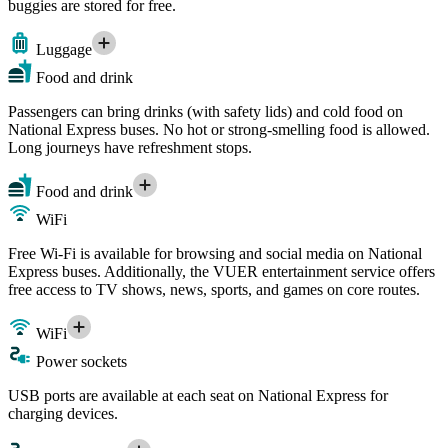
buggies are stored for free.
Luggage
Food and drink
Passengers can bring drinks (with safety lids) and cold food on
National Express buses. No hot or strong-smelling food is allowed.
Long journeys have refreshment stops.
Food and drink
WiFi
Free Wi-Fi is available for browsing and social media on National
Express buses. Additionally, the VUER entertainment service offers
free access to TV shows, news, sports, and games on core routes.
WiFi
Power sockets
USB ports are available at each seat on National Express for
charging devices.