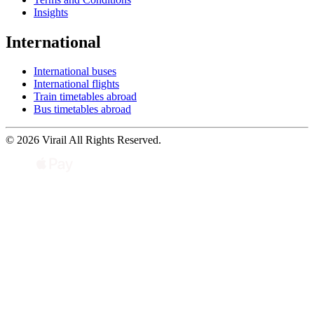
Insights
International
International buses
International flights
Train timetables abroad
Bus timetables abroad
© 2026 Virail All Rights Reserved.