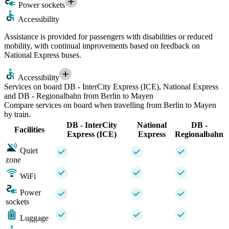
Power sockets
Accessibility
Assistance is provided for passengers with disabilities or reduced
mobility, with continual improvements based on feedback on
National Express buses.
Accessibility
Services on board DB - InterCity Express (ICE), National Express
and DB - Regionalbahn from Berlin to Mayen
Compare services on board when travelling from Berlin to Mayen
by train.
DB - InterCity
National
DB -
Facilities
Express (ICE)
Express
Regionalbahn
Quiet
zone
WiFi
Power
sockets
Luggage