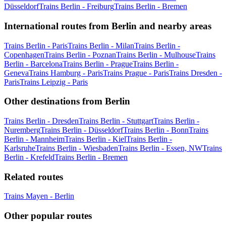
Düsseldorf
Trains Berlin - Freiburg
Trains Berlin - Bremen
International routes from Berlin and nearby areas
Trains Berlin - Paris
Trains Berlin - Milan
Trains Berlin -
Copenhagen
Trains Berlin - Poznan
Trains Berlin - Mulhouse
Trains
Berlin - Barcelona
Trains Berlin - Prague
Trains Berlin -
Geneva
Trains Hamburg - Paris
Trains Prague - Paris
Trains Dresden -
Paris
Trains Leipzig - Paris
Other destinations from Berlin
Trains Berlin - Dresden
Trains Berlin - Stuttgart
Trains Berlin -
Nuremberg
Trains Berlin - Düsseldorf
Trains Berlin - Bonn
Trains
Berlin - Mannheim
Trains Berlin - Kiel
Trains Berlin -
Karlsruhe
Trains Berlin - Wiesbaden
Trains Berlin - Essen, NW
Trains
Berlin - Krefeld
Trains Berlin - Bremen
Related routes
Trains Mayen - Berlin
Other popular routes