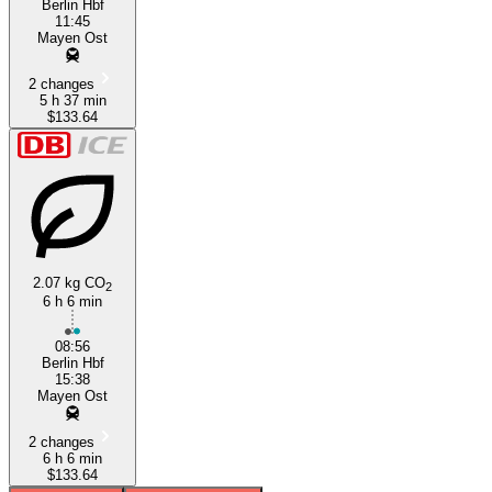
Berlin Hbf
11:45
Mayen Ost
2 changes
5 h 37 min
$133.64
2.07 kg CO
2
6 h 6 min
08:56
Berlin Hbf
15:38
Mayen Ost
2 changes
6 h 6 min
$133.64