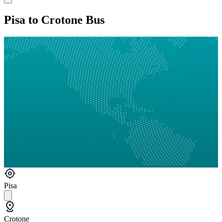
Pisa to Crotone Bus
Pisa
Crotone