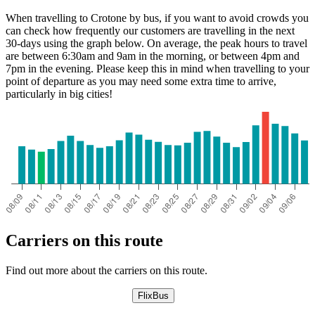
When travelling to Crotone by bus, if you want to avoid crowds you
can check how frequently our customers are travelling in the next
30-days using the graph below. On average, the peak hours to travel
are between 6:30am and 9am in the morning, or between 4pm and
7pm in the evening. Please keep this in mind when travelling to your
point of departure as you may need some extra time to arrive,
particularly in big cities!
Carriers on this route
Find out more about the carriers on this route.
FlixBus