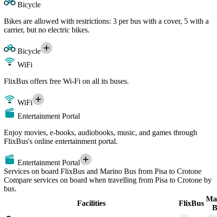
Bicycle
Bikes are allowed with restrictions: 3 per bus with a cover, 5 with a
carrier, but no electric bikes.
Bicycle
WiFi
FlixBus offers free Wi-Fi on all its buses.
WiFi
Entertainment Portal
Enjoy movies, e-books, audiobooks, music, and games through
FlixBus's online entertainment portal.
Entertainment Portal
Services on board FlixBus and Marino Bus from Pisa to Crotone
Compare services on board when travelling from Pisa to Crotone by
bus.
Ma
Facilities
FlixBus
B