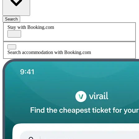
Search
Stay with Booking.com
Search accommodation with Booking.com