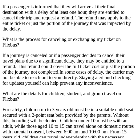
If a passenger is informed that they will arrive at their final
destination with a delay of at least one hour, they are entitled to
cancel their trip and request a refund. The refund may apply to the
entire ticket or just the portion of the journey that was impacted by
the delay.
What is the process for canceling or exchanging my ticket on
Flixbus?
If a journey is canceled or if a passenger decides to cancel their
travel plans due to a significant delay, they may be entitled to a
refund. This refund could cover the full ticket cost or just the portion
of the journey not completed.In some cases of delay, the carrier may
not be able to reach out to you directly. Staying alert and checking
for updates yourself can help prevent any inconvenience.
What are the details for children, student, and group travel on
Flixbus?
For safety, children up to 3 years old must be in a suitable child seat
secured with a 2-point seat belt, provided by the parents. Without
this, boarding will be denied. Children under 10 must be with an
adult, while those aged 10 to 15 can travel alone on domestic routes
with parental consent, between 6:00 am and 10:00 pm. From 15
years old, children can travel independently with the necessary