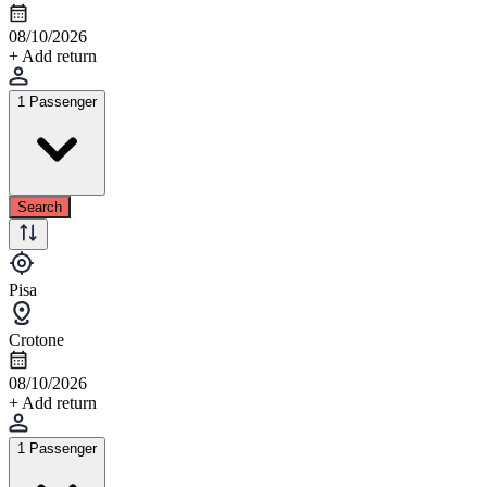
08/10/2026
+ Add return
1 Passenger
Search
Pisa
Crotone
08/10/2026
+ Add return
1 Passenger