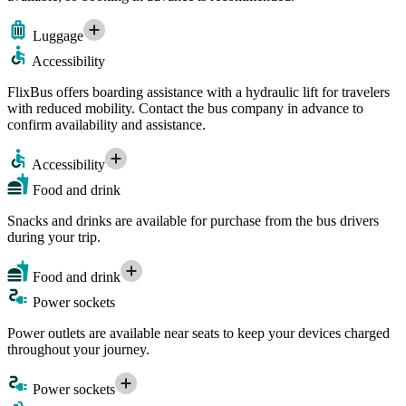
Luggage
Accessibility
FlixBus offers boarding assistance with a hydraulic lift for travelers
with reduced mobility. Contact the bus company in advance to
confirm availability and assistance.
Accessibility
Food and drink
Snacks and drinks are available for purchase from the bus drivers
during your trip.
Food and drink
Power sockets
Power outlets are available near seats to keep your devices charged
throughout your journey.
Power sockets