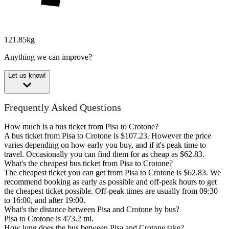
121.85kg
Anything we can improve?
Let us know!
Frequently Asked Questions
How much is a bus ticket from Pisa to Crotone?
A bus ticket from Pisa to Crotone is $107.23. However the price
varies depending on how early you buy, and if it's peak time to
travel. Occasionally you can find them for as cheap as $62.83.
What's the cheapest bus ticket from Pisa to Crotone?
The cheapest ticket you can get from Pisa to Crotone is $62.83. We
recommend booking as early as possible and off-peak hours to get
the cheapest ticket possible. Off-peak times are usually from 09:30
to 16:00, and after 19:00.
What's the distance between Pisa and Crotone by bus?
Pisa to Crotone is 473.2 mi.
How long does the bus between Pisa and Crotone take?