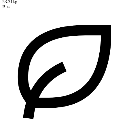
53.31kg
Bus