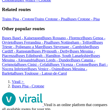
Crotone
Buses Venice - Crotone
Related routes
Trains Pisa - Crotone
Trains Crotone - Pisa
Buses Crotone - Pisa
Other popular routes
Buses Basel - Kaiseraugst
Buses Rossano - Florence
Buses Genoa -
Orvieto
Buses Ferrandina - Pisa
Buses Nottingham - Telford
Buses
Trieste - Polignano a Mare
Buses Stevenage - Cambridge
Buses
Cardiff - Ramsgate
Buses Plymouth - Derby
Buses Messina -
Piacenza
Buses Edinburgh - Hamilton, South Lanarkshire
Buses
Messina - Alessandria
Buses Leeds - Dundee
Buses Catania -
Cerignola
Buses Cinisi - Cefalù
Buses Vicenza - Crotone
Buses Bari -
Nocera Inferiore
Buses Venice - Osimo
Buses Messina -
Barletta
Buses Toulouse - Latour-de-Carol
Virail
>
Buses Pisa - Crotone
Virail is an online platform that compares
all available routes for your trip.