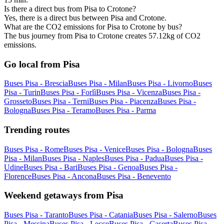
Is there a direct bus from Pisa to Crotone?
Yes, there is a direct bus between Pisa and Crotone.
What are the CO2 emissions for Pisa to Crotone by bus?
The bus journey from Pisa to Crotone creates 57.12kg of CO2
emissions.
Go local from Pisa
Buses Pisa - Brescia
Buses Pisa - Milan
Buses Pisa - Livorno
Buses
Pisa - Turin
Buses Pisa - Forlì
Buses Pisa - Vicenza
Buses Pisa -
Grosseto
Buses Pisa - Terni
Buses Pisa - Piacenza
Buses Pisa -
Bologna
Buses Pisa - Teramo
Buses Pisa - Parma
Trending routes
Buses Pisa - Rome
Buses Pisa - Venice
Buses Pisa - Bologna
Buses
Pisa - Milan
Buses Pisa - Naples
Buses Pisa - Padua
Buses Pisa -
Udine
Buses Pisa - Bari
Buses Pisa - Genoa
Buses Pisa -
Florence
Buses Pisa - Ancona
Buses Pisa - Benevento
Weekend getaways from Pisa
Buses Pisa - Taranto
Buses Pisa - Catania
Buses Pisa - Salerno
Buses
Pisa - Messina
Buses Pisa - Lecce
Buses Pisa - Caserta
Buses Pisa -