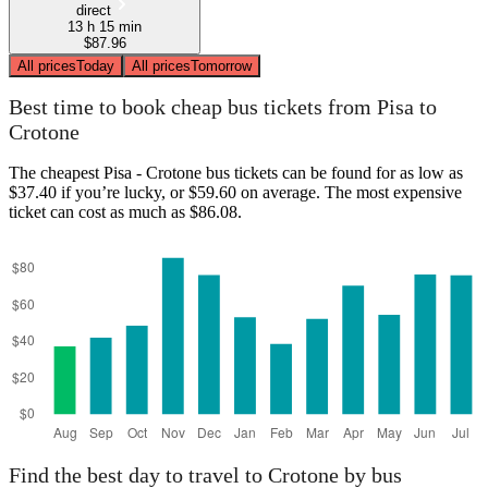
direct
13 h 15 min
$87.96
All prices
Today
All prices
Tomorrow
Best time to book cheap bus tickets from Pisa to
Crotone
The cheapest Pisa - Crotone bus tickets can be found for as low as
$37.40 if you’re lucky, or $59.60 on average. The most expensive
ticket can cost as much as $86.08.
Find the best day to travel to Crotone by bus