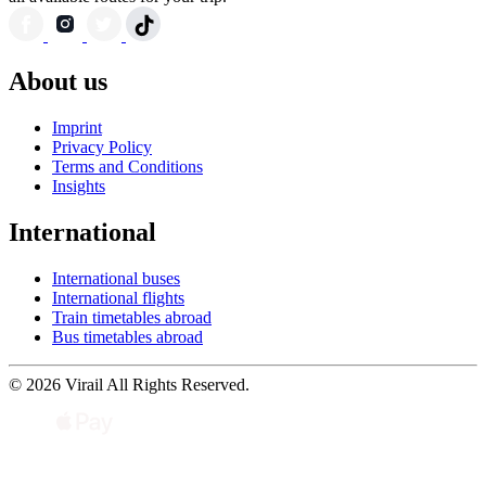
About us
Imprint
Privacy Policy
Terms and Conditions
Insights
International
International buses
International flights
Train timetables abroad
Bus timetables abroad
© 2026 Virail All Rights Reserved.