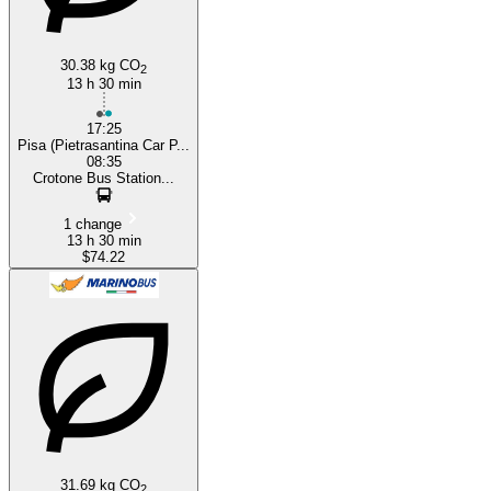
30.38 kg CO
2
13 h 30 min
17:25
Pisa (Pietrasantina Car P...
08:35
Crotone Bus Station...
1 change
13 h 30 min
$74.22
31.69 kg CO
2