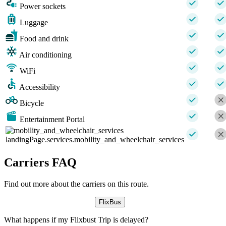
Power sockets
Luggage
Food and drink
Air conditioning
WiFi
Accessibility
Bicycle
Entertainment Portal
landingPage.services.mobility_and_wheelchair_services
Carriers FAQ
Find out more about the carriers on this route.
FlixBus
What happens if my Flixbust Trip is delayed?