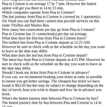
Pisa to Crotone is on average 17 hr 7 min. However the fastest
option will get you there in 14 hr 15 min.
Which companies operate from Pisa to Crotone?
The bus journey from Pisa to Crotone is covered by 1 operator(s).
On Virail you can find these carriers that provide services on this
route: FlixBus and Marino Bus.
How many bus connections per day go from Pisa to Crotone?
Pisa to Crotone has 11 connection(s) per day on average.
What time does the first bus from Pisa to Crotone leave?
The earliest bus from Pisa to Crotone departs at 12:25 AM.
However be sure to check with us the schedule on the day you want
to leave as the time may differ.
What time does the last bus from Pisa to Crotone depart?
The latest bus from Pisa to Crotone departs at 4:55 PM. However be
sure to check with us the schedule on the day you want to leave as
the time may differ.
Should I book my ticket from Pisa to Crotone in advance?
If you can, we recommend booking your ticket as early as possible
to ensure you get better savings. The cheapest bus ticket we have
found is $62.83 but this may be subject to change depending on the
day of travel, hour you wish to depart and how far in advance you
book.
What's the fastest journey time between Pisa to Crotone by bus?
The fastest journey time by bus between Pisa and Crotone is 14 hr
15 min.