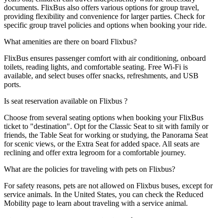
documents. FlixBus also offers various options for group travel,
providing flexibility and convenience for larger parties. Check for
specific group travel policies and options when booking your ride.
What amenities are there on board Flixbus?
FlixBus ensures passenger comfort with air conditioning, onboard
toilets, reading lights, and comfortable seating. Free Wi-Fi is
available, and select buses offer snacks, refreshments, and USB
ports.
Is seat reservation available on Flixbus ?
Choose from several seating options when booking your FlixBus
ticket to "destination". Opt for the Classic Seat to sit with family or
friends, the Table Seat for working or studying, the Panorama Seat
for scenic views, or the Extra Seat for added space. All seats are
reclining and offer extra legroom for a comfortable journey.
What are the policies for traveling with pets on Flixbus?
For safety reasons, pets are not allowed on Flixbus buses, except for
service animals. In the United States, you can check the Reduced
Mobility page to learn about traveling with a service animal.