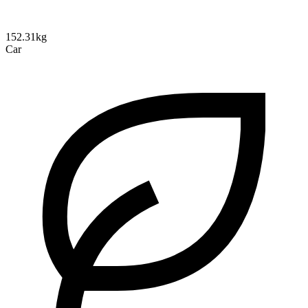
152.31kg
Car