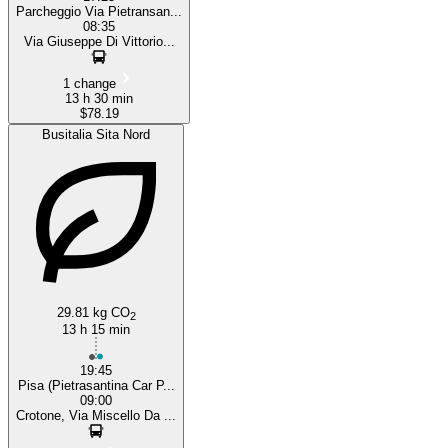
Parcheggio Via Pietransan...
08:35
Via Giuseppe Di Vittorio...
1 change
13 h 30 min
$78.19
Busitalia Sita Nord
29.81 kg CO
2
13 h 15 min
19:45
Pisa (Pietrasantina Car P...
09:00
Crotone, Via Miscello Da ...