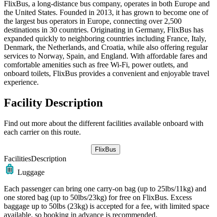
FlixBus, a long-distance bus company, operates in both Europe and
the United States. Founded in 2013, it has grown to become one of
the largest bus operators in Europe, connecting over 2,500
destinations in 30 countries. Originating in Germany, FlixBus has
expanded quickly to neighboring countries including France, Italy,
Denmark, the Netherlands, and Croatia, while also offering regular
services to Norway, Spain, and England. With affordable fares and
comfortable amenities such as free Wi-Fi, power outlets, and
onboard toilets, FlixBus provides a convenient and enjoyable travel
experience.
Facility Description
Find out more about the different facilities available onboard with
each carrier on this route.
FlixBus
Facilities
Description
Luggage
Each passenger can bring one carry-on bag (up to 25lbs/11kg) and
one stored bag (up to 50lbs/23kg) for free on FlixBus. Excess
baggage up to 50lbs (23kg) is accepted for a fee, with limited space
available, so booking in advance is recommended.