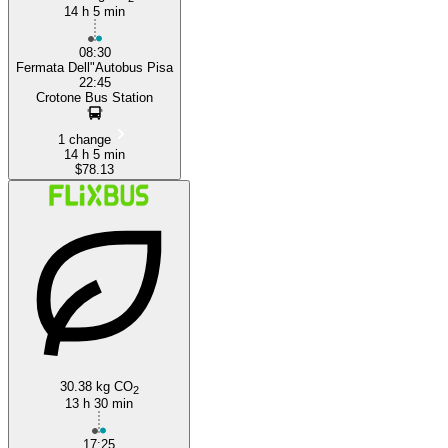
14 h 5 min
08:30
Fermata Dell"Autobus Pisa
22:45
Crotone Bus Station
1 change
14 h 5 min
$78.13
30.38 kg CO
2
13 h 30 min
17:25