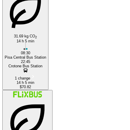
31.69 kg CO
Crotone
2
14 h 5 min
08:30
Pisa Central Bus Station
22:45
Crotone Bus Station
1 change
14 h 5 min
$70.82