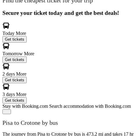
Find the cheapest ticket for your trip
Secure your ticket today and get the best deals!
Today
More
Get tickets
Tomorrow
More
Get tickets
2 days
More
Get tickets
3 days
More
Get tickets
Stay with Booking.com
Search accommodation with Booking.com
Pisa to Crotone by bus
The journey from Pisa to Crotone by bus is 473.2 mi and takes 17 hr