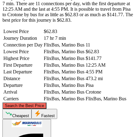
7 min. There are 11 connections per day, with the first departure at
12:25 AM and the last at 4:55 PM. It is possible to travel from Pisa
to Crotone by bus for as little as $62.83 or as much as $141.77. The
best price for this journey is $62.83.
Lowest Price
$62.83
Journey Duration
17 hr 7 min
Connection per Day
FlixBus, Marino Bus
11
Lowest Price
FlixBus, Marino Bus
$62.83
Highest Price
FlixBus, Marino Bus
$141.77
First Departure
FlixBus, Marino Bus
12:25 AM
Last Departure
FlixBus, Marino Bus
4:55 PM
Distance
FlixBus, Marino Bus
473.2 mi
Departure
FlixBus, Marino Bus
Pisa
Arrival
FlixBus, Marino Bus
Crotone
Carriers
FlixBus, Marino Bus
FlixBus, Marino Bus
©
CARTO
, ©
OpenStreetMap
contributors
Search the Best Price
Pisa
Cheapest
Fastest