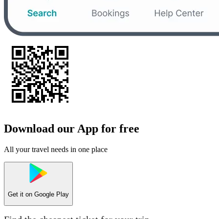
Download our App for free
All your travel needs in one place
Get it on
Google Play