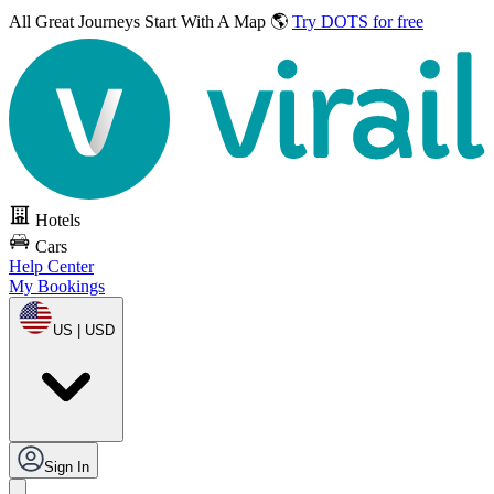
All Great Journeys
Start With A Map 🌎
Try DOTS for free
Hotels
Cars
Help Center
My Bookings
US | USD
Sign In