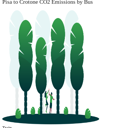
Pisa to Crotone CO2 Emissions by Bus
Train