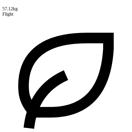
57.12kg
Flight