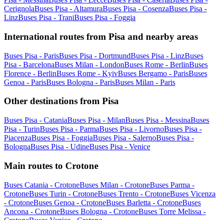
Cerignola
Buses Pisa - Altamura
Buses Pisa - Cosenza
Buses Pisa -
Linz
Buses Pisa - Trani
Buses Pisa - Foggia
International routes from Pisa and nearby areas
Buses Pisa - Paris
Buses Pisa - Dortmund
Buses Pisa - Linz
Buses
Pisa - Barcelona
Buses Milan - London
Buses Rome - Berlin
Buses
Florence - Berlin
Buses Rome - Kyiv
Buses Bergamo - Paris
Buses
Genoa - Paris
Buses Bologna - Paris
Buses Milan - Paris
Other destinations from Pisa
Buses Pisa - Catania
Buses Pisa - Milan
Buses Pisa - Messina
Buses
Pisa - Turin
Buses Pisa - Parma
Buses Pisa - Livorno
Buses Pisa -
Piacenza
Buses Pisa - Foggia
Buses Pisa - Salerno
Buses Pisa -
Bologna
Buses Pisa - Udine
Buses Pisa - Venice
Main routes to Crotone
Buses Catania - Crotone
Buses Milan - Crotone
Buses Parma -
Crotone
Buses Turin - Crotone
Buses Trento - Crotone
Buses Vicenza
- Crotone
Buses Genoa - Crotone
Buses Barletta - Crotone
Buses
Ancona - Crotone
Buses Bologna - Crotone
Buses Torre Melissa -