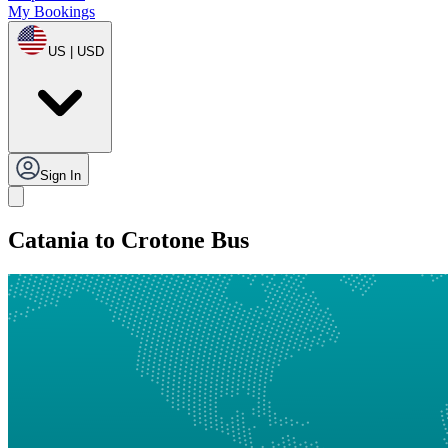
My Bookings
US | USD
Sign In
Catania to Crotone Bus