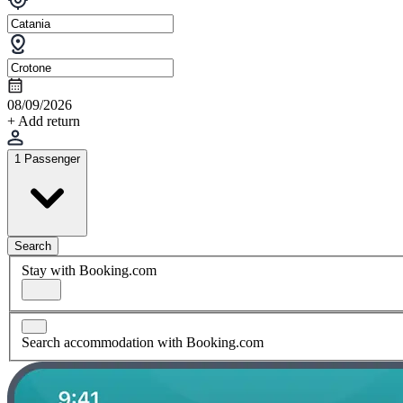
08/09/2026
+ Add return
1 Passenger
Search
Stay with Booking.com
Search accommodation with Booking.com