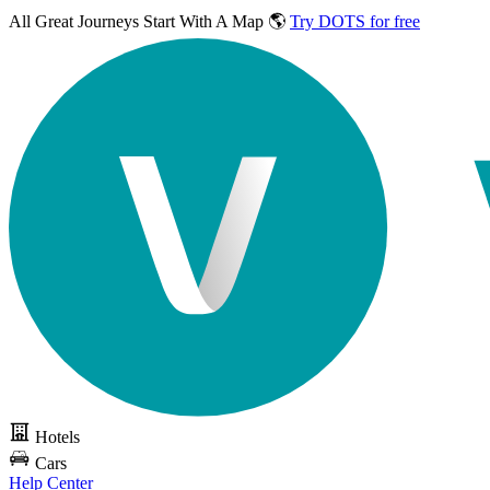
All Great Journeys
Start With A Map 🌎
Try DOTS for free
Hotels
Cars
Help Center