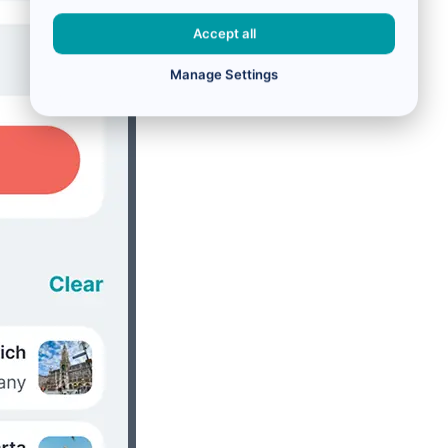
Accept all
Manage Settings