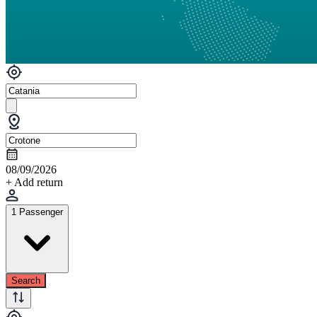
08/09/2026
+ Add return
1 Passenger
Search