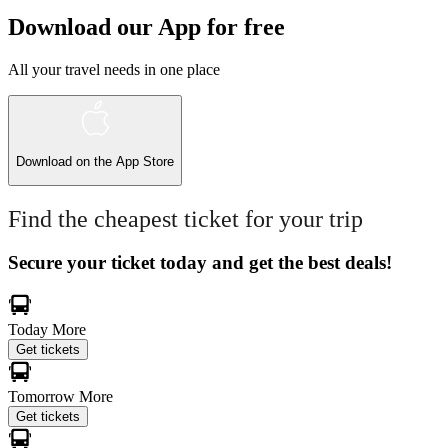
Download our App for free
All your travel needs in one place
Download on the
App Store
Find the cheapest ticket for your trip
Secure your ticket today and get the best deals!
Today
More
Get tickets
Tomorrow
More
Get tickets