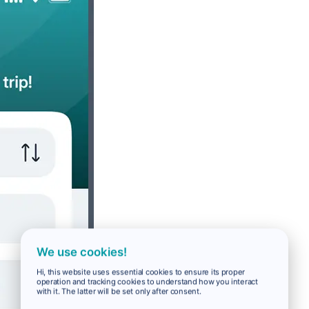
We use cookies!
Hi, this website uses essential cookies to ensure its proper
operation and tracking cookies to understand how you interact
with it. The latter will be set only after consent.