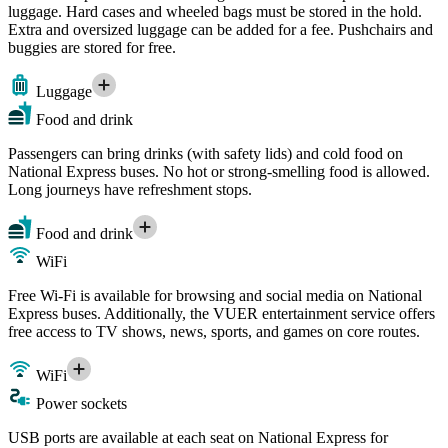
luggage. Hard cases and wheeled bags must be stored in the hold.
Extra and oversized luggage can be added for a fee. Pushchairs and
buggies are stored for free.
Luggage
Food and drink
Passengers can bring drinks (with safety lids) and cold food on
National Express buses. No hot or strong-smelling food is allowed.
Long journeys have refreshment stops.
Food and drink
WiFi
Free Wi-Fi is available for browsing and social media on National
Express buses. Additionally, the VUER entertainment service offers
free access to TV shows, news, sports, and games on core routes.
WiFi
Power sockets
USB ports are available at each seat on National Express for