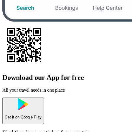
Download our App for free
All your travel needs in one place
Get it on
Google Play