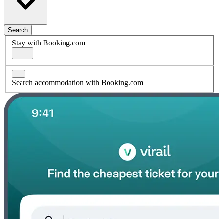
Search
Stay with Booking.com
Search accommodation with Booking.com