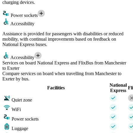
charging devices.
Power sockets
Accessibility
Assistance is provided for passengers with disabilities or reduced
mobility, with continual improvements based on feedback on
National Express buses.
Accessibility
Services on board National Express and FlixBus from Manchester
to Exeter
Compare services on board when travelling from Manchester to
Exeter by bus.
National
Facilities
Fl
Express
Quiet zone
WiFi
Power sockets
Luggage