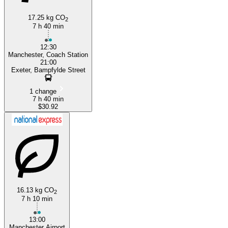
17.25 kg CO
2
7 h 40 min
12:30
Manchester, Coach Station
21:00
Exeter, Bampfylde Street
1 change
7 h 40 min
$30.92
16.13 kg CO
2
7 h 10 min
13:00
Manchester Airport