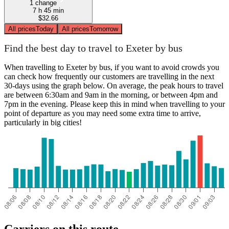
1 change
7 h 45 min
$32.66
All prices
Today
All prices
Tomorrow
Find the best day to travel to Exeter by bus
When travelling to Exeter by bus, if you want to avoid crowds you
can check how frequently our customers are travelling in the next
30-days using the graph below. On average, the peak hours to travel
are between 6:30am and 9am in the morning, or between 4pm and
7pm in the evening. Please keep this in mind when travelling to your
point of departure as you may need some extra time to arrive,
particularly in big cities!
Carriers on this route