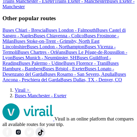
Trains Manchester - Exeter
Trains Exeter - Manchester
Buses Exeter -
Manchester
Other popular routes
Buses Chiari - Brescia
Buses London - Falmouth
Buses Castel di
Sangro - Naples
Buses Chiavenna - Colico
Buses Frosinone -
Milan
Buses Stoke-on-Trent - Grimsby, North East
Lincolnshire
Buses London - Northampton
Buses Vicenza -
Termoli
Buses Chartres - Orléans
Buses Le Péage-de-Roussillon -
Lyon
Buses Munich - Neumünster, SH
Buses Guildford -
Reading
Buses Palermo - Udine
Buses Florence - Trani
Buses
Hamburg - Bamberg
Buses Bristol - Exeter
Buses Lonato -
Desenzano del Garda
Buses Rosarno - San Severo, Apulia
Buses
Ancona - Peschiera del Garda
Buses Dallas, TX - Denver, CO
Virail
>
Buses Manchester - Exeter
Virail is an online platform that compares
all available routes for your trip.