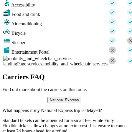
Accessibility
Food and drink
Air conditioning
Bicycle
Sleeper
Entertainment Portal
landingPage.services.mobility_and_wheelchair_services
Carriers FAQ
Find out more about the carriers on this route.
National Express
What happens if my National Express trip is delayed?
Standard tickets can be amended for a small fee, while Fully
Flexible tickets allow changes at no extra cost. Just ensure to cancel
at least 24 hours ahead for a refund.