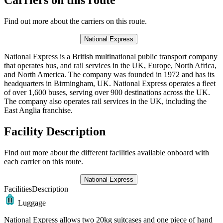
Find out more about the carriers on this route.
National Express
National Express is a British multinational public transport company
that operates bus, and rail services in the UK, Europe, North Africa,
and North America. The company was founded in 1972 and has its
headquarters in Birmingham, UK. National Express operates a fleet
of over 1,600 buses, serving over 900 destinations across the UK.
The company also operates rail services in the UK, including the
East Anglia franchise.
Facility Description
Find out more about the different facilities available onboard with
each carrier on this route.
National Express
Facilities
Description
Luggage
National Express allows two 20kg suitcases and one piece of hand