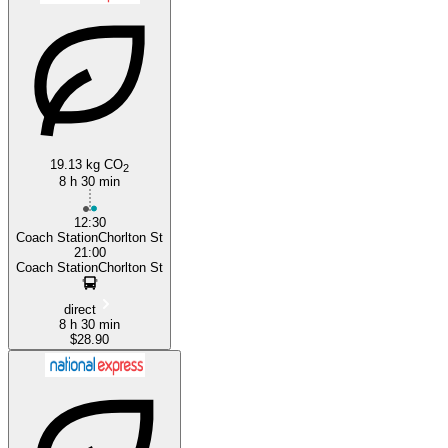
Exeter
19.13 kg CO
2
8 h 30 min
12:30
Coach StationChorlton St
21:00
Coach StationChorlton St
direct
8 h 30 min
$28.90