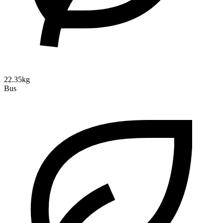
22.35kg
Bus