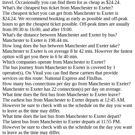
travel. Occasionally you can find them for as cheap as $24.24.
What's the cheapest bus ticket from Manchester to Exeter?
The cheapest ticket you can get from Manchester to Exeter is
$24.24. We recommend booking as early as possible and off-peak
hours to get the cheapest ticket possible. Off-peak times are usually
from 09:30 to 16:00, and after 19:00.
What's the distance between Manchester and Exeter by bus?
Manchester to Exeter is 198.44 mi.
How long does the bus between Manchester and Exeter take?
Manchester to Exeter is on average 8 hr 42 min. However the fastest
option will get you there in 6 hr 40 min.
Which companies operate from Manchester to Exeter?
The bus journey from Manchester to Exeter is covered by 1
operator(s). On Virail you can find these carriers that provide
services on this route: National Express and FlixBus.
How many bus connections per day go from Manchester to Exeter?
Manchester to Exeter has 22 connection(s) per day on average.
What time does the first bus from Manchester to Exeter leave?
The earliest bus from Manchester to Exeter departs at 12:45 AM.
However be sure to check with us the schedule on the day you want
to leave as the time may differ.
What time does the last bus from Manchester to Exeter depart?
The latest bus from Manchester to Exeter departs at 11:55 PM.
However be sure to check with us the schedule on the day you want
to leave as the time may differ.