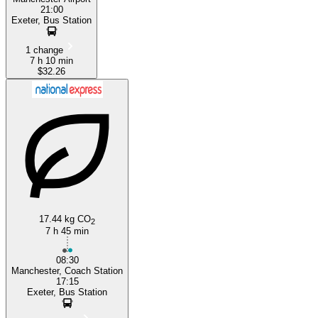
21:00
Exeter, Bus Station
1 change
7 h 10 min
$32.26
17.44 kg CO
2
7 h 45 min
08:30
Manchester, Coach Station
17:15
Exeter, Bus Station