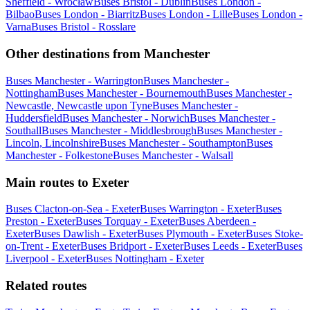
Sheffield - Wrocław
Buses Bristol - Dublin
Buses London -
Bilbao
Buses London - Biarritz
Buses London - Lille
Buses London -
Varna
Buses Bristol - Rosslare
Other destinations from Manchester
Buses Manchester - Warrington
Buses Manchester -
Nottingham
Buses Manchester - Bournemouth
Buses Manchester -
Newcastle, Newcastle upon Tyne
Buses Manchester -
Huddersfield
Buses Manchester - Norwich
Buses Manchester -
Southall
Buses Manchester - Middlesbrough
Buses Manchester -
Lincoln, Lincolnshire
Buses Manchester - Southampton
Buses
Manchester - Folkestone
Buses Manchester - Walsall
Main routes to Exeter
Buses Clacton-on-Sea - Exeter
Buses Warrington - Exeter
Buses
Preston - Exeter
Buses Torquay - Exeter
Buses Aberdeen -
Exeter
Buses Dawlish - Exeter
Buses Plymouth - Exeter
Buses Stoke-
on-Trent - Exeter
Buses Bridport - Exeter
Buses Leeds - Exeter
Buses
Liverpool - Exeter
Buses Nottingham - Exeter
Related routes