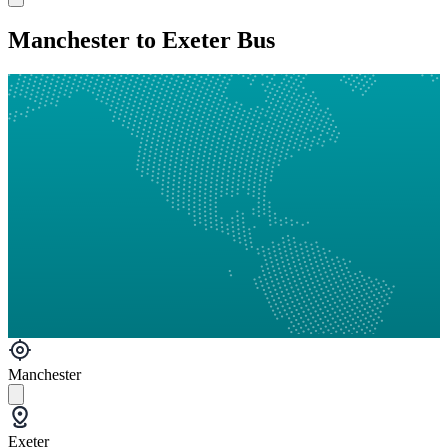
Manchester to Exeter Bus
Manchester
Exeter