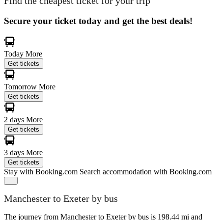
Find the cheapest ticket for your trip
Secure your ticket today and get the best deals!
Today
More
Get tickets
Tomorrow
More
Get tickets
2 days
More
Get tickets
3 days
More
Get tickets
Stay with Booking.com
Search accommodation with Booking.com
Manchester to Exeter by bus
The journey from Manchester to Exeter by bus is 198.44 mi and