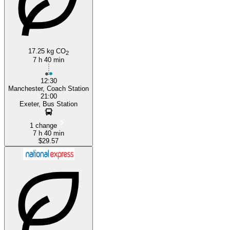
17.25 kg CO
2
7 h 40 min
12:30
Manchester, Coach Station
21:00
Exeter, Bus Station
1 change
7 h 40 min
$29.57