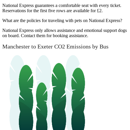
National Express guarantees a comfortable seat with every ticket.
Reservations for the first five rows are available for £2.
What are the policies for traveling with pets on National Express?
National Express only allows assistance and emotional support dogs
on board. Contact them for booking assistance.
Manchester to Exeter CO2 Emissions by Bus