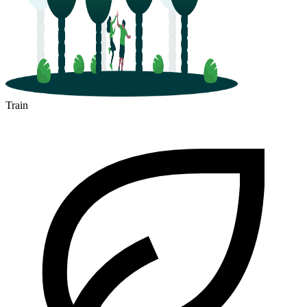
Train