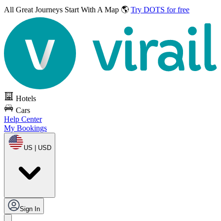
All Great Journeys
Start With A Map 🌎
Try DOTS for free
Hotels
Cars
Help Center
My Bookings
US | USD
Sign In