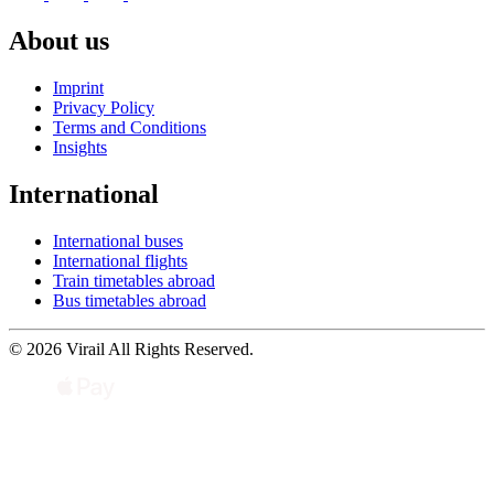
About us
Imprint
Privacy Policy
Terms and Conditions
Insights
International
International buses
International flights
Train timetables abroad
Bus timetables abroad
© 2026 Virail All Rights Reserved.