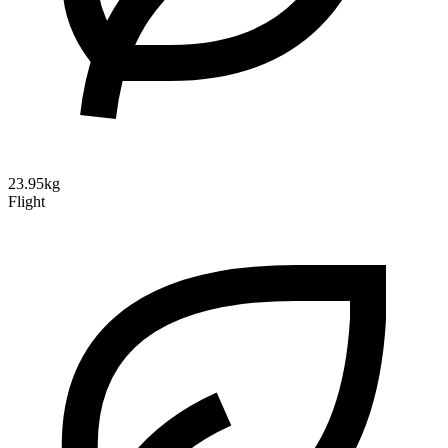
23.95kg
Flight