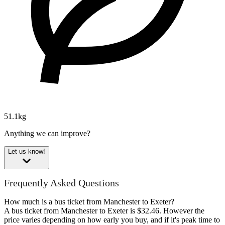
51.1kg
Anything we can improve?
Let us know!
Frequently Asked Questions
How much is a bus ticket from Manchester to Exeter?
A bus ticket from Manchester to Exeter is $32.46. However the
price varies depending on how early you buy, and if it's peak time to