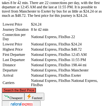
takes 8 hr 42 min. There are 22 connections per day, with the first
departure at 12:45 AM and the last at 11:55 PM. It is possible to
travel from Manchester to Exeter by bus for as little as $24.24 or as
much as $48.72. The best price for this journey is $24.24.
Lowest Price
$24.24
Journey Duration
8 hr 42 min
Connection per
National Express, FlixBus
22
Day
Lowest Price
National Express, FlixBus
$24.24
Highest Price
National Express, FlixBus
$48.72
First Departure
National Express, FlixBus
12:45 AM
Last Departure
National Express, FlixBus
11:55 PM
Distance
National Express, FlixBus
198.44 mi
Departure
National Express, FlixBus
Manchester
Arrival
National Express, FlixBus
Exeter
National Express, FlixBus
National Express,
Carriers
FlixBus
©
CARTO
, ©
OpenStreetMap
contributors
Search the Best Price
Manchester
Cheapest
Fastest