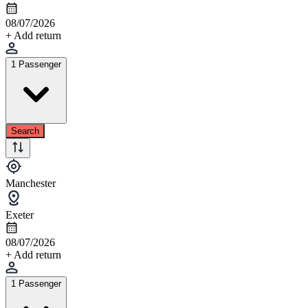
08/07/2026
+ Add return
1 Passenger
Search
Manchester
Exeter
08/07/2026
+ Add return
1 Passenger