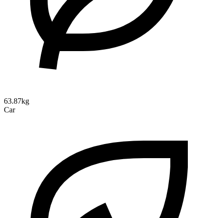
63.87kg
Car