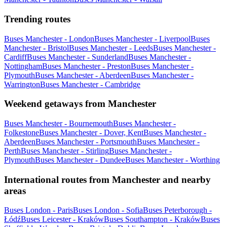
Trending routes
Buses Manchester - London
Buses Manchester - Liverpool
Buses
Manchester - Bristol
Buses Manchester - Leeds
Buses Manchester -
Cardiff
Buses Manchester - Sunderland
Buses Manchester -
Nottingham
Buses Manchester - Preston
Buses Manchester -
Plymouth
Buses Manchester - Aberdeen
Buses Manchester -
Warrington
Buses Manchester - Cambridge
Weekend getaways from Manchester
Buses Manchester - Bournemouth
Buses Manchester -
Folkestone
Buses Manchester - Dover, Kent
Buses Manchester -
Aberdeen
Buses Manchester - Portsmouth
Buses Manchester -
Perth
Buses Manchester - Stirling
Buses Manchester -
Plymouth
Buses Manchester - Dundee
Buses Manchester - Worthing
International routes from Manchester and nearby
areas
Buses London - Paris
Buses London - Sofia
Buses Peterborough -
Łódź
Buses Leicester - Kraków
Buses Southampton - Kraków
Buses