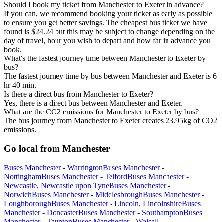
Should I book my ticket from Manchester to Exeter in advance?
If you can, we recommend booking your ticket as early as possible
to ensure you get better savings. The cheapest bus ticket we have
found is $24.24 but this may be subject to change depending on the
day of travel, hour you wish to depart and how far in advance you
book.
What's the fastest journey time between Manchester to Exeter by
bus?
The fastest journey time by bus between Manchester and Exeter is 6
hr 40 min.
Is there a direct bus from Manchester to Exeter?
Yes, there is a direct bus between Manchester and Exeter.
What are the CO2 emissions for Manchester to Exeter by bus?
The bus journey from Manchester to Exeter creates 23.95kg of CO2
emissions.
Go local from Manchester
Buses Manchester - Warrington
Buses Manchester -
Nottingham
Buses Manchester - Telford
Buses Manchester -
Newcastle, Newcastle upon Tyne
Buses Manchester -
Norwich
Buses Manchester - Middlesbrough
Buses Manchester -
Loughborough
Buses Manchester - Lincoln, Lincolnshire
Buses
Manchester - Doncaster
Buses Manchester - Southampton
Buses
Manchester - Taunton
Buses Manchester - Walsall