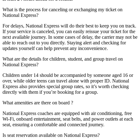
What is the process for canceling or exchanging my ticket on
National Express?
For delays, National Express will do their best to keep you on track.
If your service is canceled, you can easily reissue your ticket for the
next available journey. In some cases of delay, the carrier may not be
able to reach out to you directly. Staying alert and checking for
updates yourself can help prevent any inconvenience.
What are the details for children, student, and group travel on
National Express?
Children under 14 should be accompanied by someone aged 16 or
over, while older teens can travel alone with proper ID. National
Express also provides special group rates, so it’s worth checking
directly with them if you’re booking for a group.
What amenities are there on board ?
National Express coaches are equipped with air conditioning, free
Wi-Fi, onboard entertainment, seat belts, and power outlets at each
seat, ensuring a comfortable and connected journey.
Is seat reservation available on National Express?