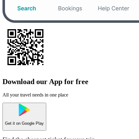
Download our App for free
All your travel needs in one place
Get it on
Google Play