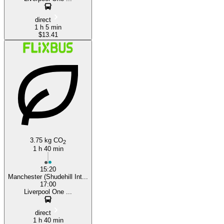
direct
1 h 5 min
$13.41
3.75 kg CO
2
1 h 40 min
15:20
Manchester (Shudehill Int...
17:00
Liverpool One ...
direct
1 h 40 min