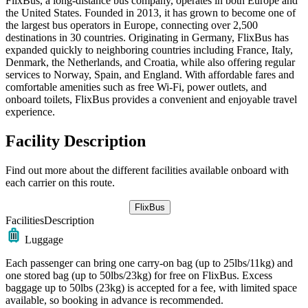
FlixBus, a long-distance bus company, operates in both Europe and
the United States. Founded in 2013, it has grown to become one of
the largest bus operators in Europe, connecting over 2,500
destinations in 30 countries. Originating in Germany, FlixBus has
expanded quickly to neighboring countries including France, Italy,
Denmark, the Netherlands, and Croatia, while also offering regular
services to Norway, Spain, and England. With affordable fares and
comfortable amenities such as free Wi-Fi, power outlets, and
onboard toilets, FlixBus provides a convenient and enjoyable travel
experience.
Facility Description
Find out more about the different facilities available onboard with
each carrier on this route.
FlixBus
Facilities
Description
Luggage
Each passenger can bring one carry-on bag (up to 25lbs/11kg) and
one stored bag (up to 50lbs/23kg) for free on FlixBus. Excess
baggage up to 50lbs (23kg) is accepted for a fee, with limited space
available, so booking in advance is recommended.