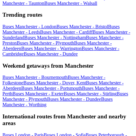
Manchester - Taunton
Buses Manchester - Walsall
Trending routes
Buses Manchester - London
Buses Manchester - Bristol
Buses
Manchester - Leeds
Buses Manchester - Cardiff
Buses Manchester -
Sunderland
Buses Manchester - Nottingham
Buses Manchester -
Preston
Buses Manchester - Plymouth
Buses Manchester -
Aberdeen
Buses Manchester - Warrington
Buses Manchester -
Cambridge
Buses Manchester - Dundee
Weekend getaways from Manchester
Buses Manchester - Bournemouth
Buses Manchester -
Folkestone
Buses Manchester - Dover, Kent
Buses Manchester -
Aberdeen
Buses Manchester - Portsmouth
Buses Manchester -
Perth
Buses Manchester - Exeter
Buses Manchester - Stirling
Buses
Manchester - Plymouth
Buses Manchester - Dundee
Buses
Manchester - Worthing
International routes from Manchester and nearby
areas
Buses London - Paris
Buses London - Sofia
Buses Peterborough -