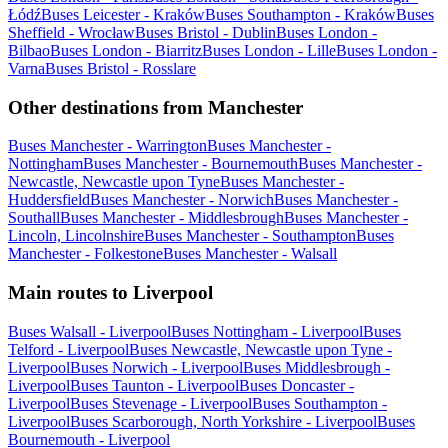
Łódź
Buses Leicester - Kraków
Buses Southampton - Kraków
Buses
Sheffield - Wrocław
Buses Bristol - Dublin
Buses London -
Bilbao
Buses London - Biarritz
Buses London - Lille
Buses London -
Varna
Buses Bristol - Rosslare
Other destinations from Manchester
Buses Manchester - Warrington
Buses Manchester -
Nottingham
Buses Manchester - Bournemouth
Buses Manchester -
Newcastle, Newcastle upon Tyne
Buses Manchester -
Huddersfield
Buses Manchester - Norwich
Buses Manchester -
Southall
Buses Manchester - Middlesbrough
Buses Manchester -
Lincoln, Lincolnshire
Buses Manchester - Southampton
Buses
Manchester - Folkestone
Buses Manchester - Walsall
Main routes to Liverpool
Buses Walsall - Liverpool
Buses Nottingham - Liverpool
Buses
Telford - Liverpool
Buses Newcastle, Newcastle upon Tyne -
Liverpool
Buses Norwich - Liverpool
Buses Middlesbrough -
Liverpool
Buses Taunton - Liverpool
Buses Doncaster -
Liverpool
Buses Stevenage - Liverpool
Buses Southampton -
Liverpool
Buses Scarborough, North Yorkshire - Liverpool
Buses
Bournemouth - Liverpool