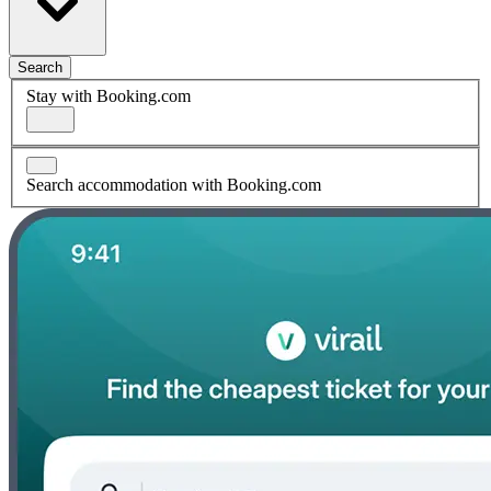
Search
Stay with Booking.com
Search accommodation with Booking.com