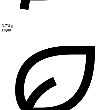
3.73kg
Flight