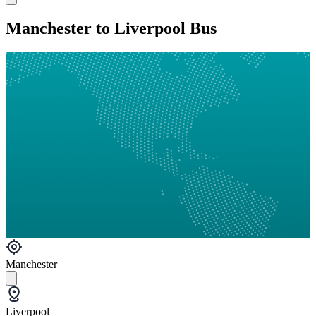
Manchester to Liverpool Bus
Manchester
Liverpool