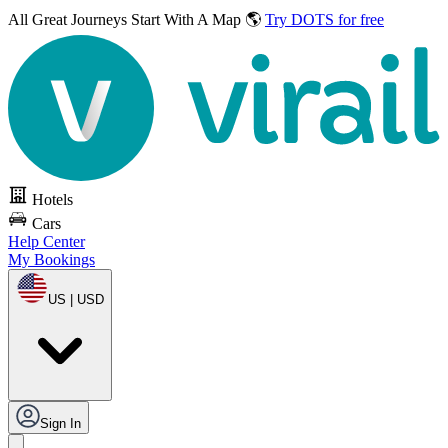
All Great Journeys
Start With A Map 🌎
Try DOTS for free
Hotels
Cars
Help Center
My Bookings
US | USD
Sign In