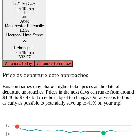
5.21 kg CO
2
2 h 19 min
09:48
Manchester Piccadilly
12:35
Liverpool Lime Street
1 change
2 h 19 min
$32.57
All prices
Today
All prices
Tomorrow
Price as departure date approaches
Bus companies may charge higher ticket prices as the date of
departure approaches. Prices in the next days can range from around
$4.40 to $7.47 but may be subject to change. Our advice is to book
as early as possible to potentially save up to 41% on your trip!