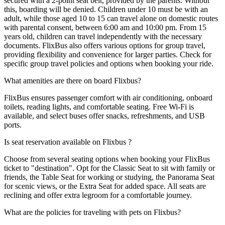
secured with a 2-point seat belt, provided by the parents. Without
this, boarding will be denied. Children under 10 must be with an
adult, while those aged 10 to 15 can travel alone on domestic routes
with parental consent, between 6:00 am and 10:00 pm. From 15
years old, children can travel independently with the necessary
documents. FlixBus also offers various options for group travel,
providing flexibility and convenience for larger parties. Check for
specific group travel policies and options when booking your ride.
What amenities are there on board Flixbus?
FlixBus ensures passenger comfort with air conditioning, onboard
toilets, reading lights, and comfortable seating. Free Wi-Fi is
available, and select buses offer snacks, refreshments, and USB
ports.
Is seat reservation available on Flixbus ?
Choose from several seating options when booking your FlixBus
ticket to "destination". Opt for the Classic Seat to sit with family or
friends, the Table Seat for working or studying, the Panorama Seat
for scenic views, or the Extra Seat for added space. All seats are
reclining and offer extra legroom for a comfortable journey.
What are the policies for traveling with pets on Flixbus?