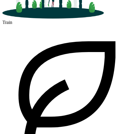
Train