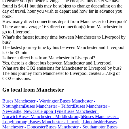
to ensure you get better savings. The cheapest bus ticket we have
found is $4.41 but this may be subject to change depending on the
day of travel, hour you wish to depart and how far in advance you
book.
How many direct connections depart from Manchester to Liverpool?
There are on average 163 direct connection(s) from Manchester to
go to Liverpool.
What's the fastest journey time between Manchester to Liverpool by
bus?
The fastest journey time by bus between Manchester and Liverpool
is 0 hr 33 min.
Is there a direct bus from Manchester to Liverpool?
Yes, there is a direct bus between Manchester and Liverpool.
What are the CO2 emissions for Manchester to Liverpool by bus?
The bus journey from Manchester to Liverpool creates 3.73kg of
CO2 emissions.
Go local from Manchester
Buses Manchester - Warrington
Buses Manchester -
Nottingham
Buses Manchester - Telford
Buses Manchester -
Newcastle, Newcastle upon Tyne
Buses Manchester -
Norwich
Buses Manchester - Middlesbrough
Buses Manchester -
Loughborough
Buses Manchester - Lincoln, Lincolnshire
Buses
Manchester - Doncaster
Buses Manchester - Southampton
Buses