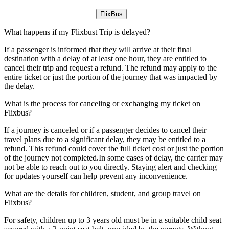
FlixBus
What happens if my Flixbust Trip is delayed?
If a passenger is informed that they will arrive at their final
destination with a delay of at least one hour, they are entitled to
cancel their trip and request a refund. The refund may apply to the
entire ticket or just the portion of the journey that was impacted by
the delay.
What is the process for canceling or exchanging my ticket on
Flixbus?
If a journey is canceled or if a passenger decides to cancel their
travel plans due to a significant delay, they may be entitled to a
refund. This refund could cover the full ticket cost or just the portion
of the journey not completed.In some cases of delay, the carrier may
not be able to reach out to you directly. Staying alert and checking
for updates yourself can help prevent any inconvenience.
What are the details for children, student, and group travel on
Flixbus?
For safety, children up to 3 years old must be in a suitable child seat