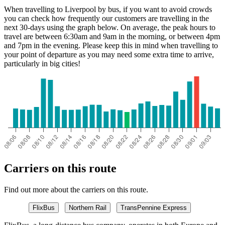
When travelling to Liverpool by bus, if you want to avoid crowds
you can check how frequently our customers are travelling in the
next 30-days using the graph below. On average, the peak hours to
travel are between 6:30am and 9am in the morning, or between 4pm
and 7pm in the evening. Please keep this in mind when travelling to
your point of departure as you may need some extra time to arrive,
particularly in big cities!
Carriers on this route
Find out more about the carriers on this route.
FlixBus
Northern Rail
TransPennine Express