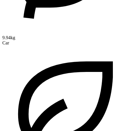
9.94kg
Car