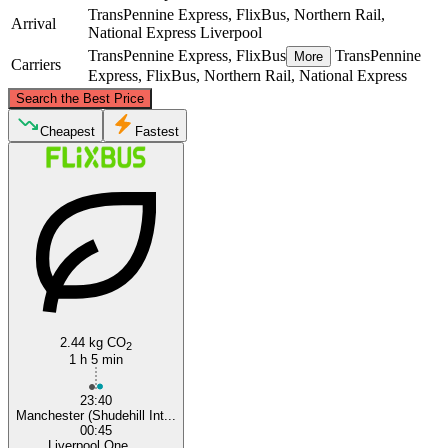
TransPennine Express, FlixBus, Northern Rail,
Arrival
National Express
Liverpool
TransPennine Express, FlixBus
TransPennine
More
Carriers
Express, FlixBus, Northern Rail, National Express
©
CARTO
, ©
OpenStreetMap
contributors
Search the Best Price
Cheapest
Fastest
Manchester
Liverpool
2.44 kg CO
2
1 h 5 min
23:40
Manchester (Shudehill Int...
00:45
Liverpool One ...