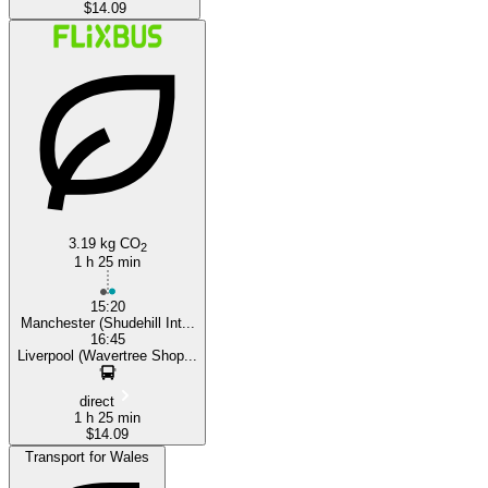
$14.09
3.19 kg CO
2
1 h 25 min
15:20
Manchester (Shudehill Int...
16:45
Liverpool (Wavertree Shop...
direct
1 h 25 min
$14.09
Transport for Wales