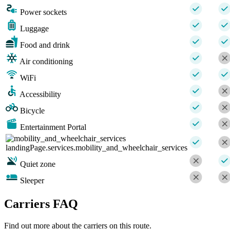
Power sockets
Luggage
Food and drink
Air conditioning
WiFi
Accessibility
Bicycle
Entertainment Portal
landingPage.services.mobility_and_wheelchair_services
Quiet zone
Sleeper
Carriers FAQ
Find out more about the carriers on this route.