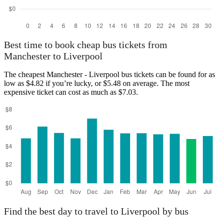
Best time to book cheap bus tickets from
Manchester to Liverpool
The cheapest Manchester - Liverpool bus tickets can be found for as
low as $4.82 if you’re lucky, or $5.48 on average. The most
expensive ticket can cost as much as $7.03.
Find the best day to travel to Liverpool by bus