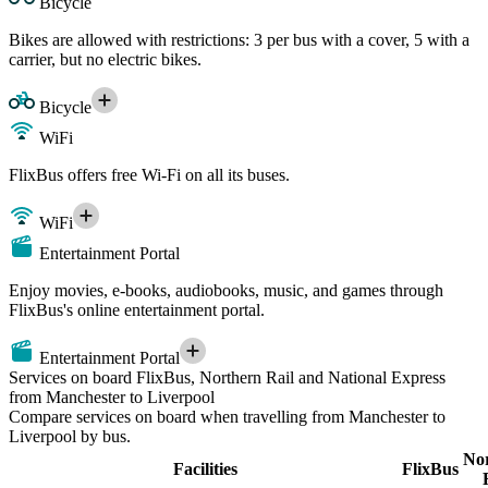
Bicycle
Bikes are allowed with restrictions: 3 per bus with a cover, 5 with a
carrier, but no electric bikes.
Bicycle
WiFi
FlixBus offers free Wi-Fi on all its buses.
WiFi
Entertainment Portal
Enjoy movies, e-books, audiobooks, music, and games through
FlixBus's online entertainment portal.
Entertainment Portal
Services on board FlixBus, Northern Rail and National Express
from Manchester to Liverpool
Compare services on board when travelling from Manchester to
Liverpool by bus.
No
Facilities
FlixBus