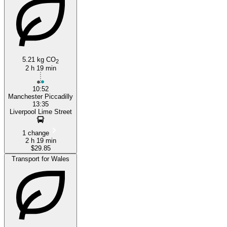
5.21 kg CO
2
2 h 19 min
10:52
Manchester Piccadilly
13:35
Liverpool Lime Street
1 change
2 h 19 min
$29.85
Transport for Wales