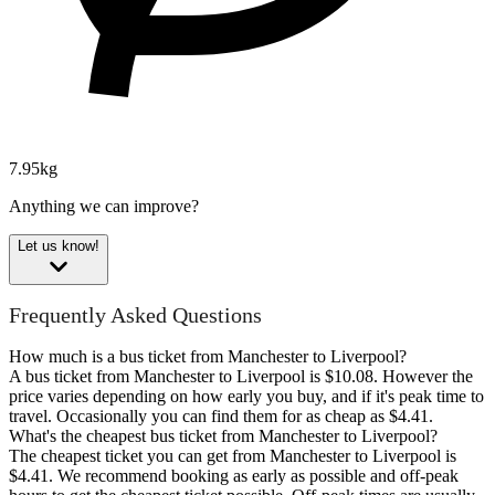
7.95kg
Anything we can improve?
Let us know!
Frequently Asked Questions
How much is a bus ticket from Manchester to Liverpool?
A bus ticket from Manchester to Liverpool is $10.08. However the
price varies depending on how early you buy, and if it's peak time to
travel. Occasionally you can find them for as cheap as $4.41.
What's the cheapest bus ticket from Manchester to Liverpool?
The cheapest ticket you can get from Manchester to Liverpool is
$4.41. We recommend booking as early as possible and off-peak