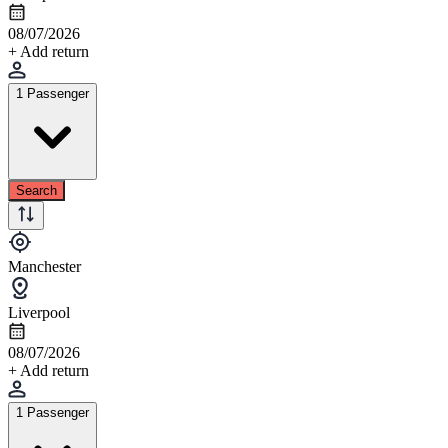
08/07/2026
+ Add return
1 Passenger
Search
Manchester
Liverpool
08/07/2026
+ Add return
1 Passenger