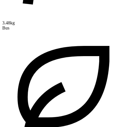
3.48kg
Bus