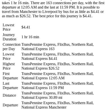
takes 1 hr 16 min. There are 163 connections per day, with the first
departure at 12:05 AM and the last at 11:59 PM. It is possible to
travel from Manchester to Liverpool by bus for as little as $4.41 or
as much as $26.52. The best price for this journey is $4.41.
Lowest
$4.41
Price
Journey
1 hr 16 min
Duration
Connection
TransPennine Express, FlixBus, Northern Rail,
per Day
National Express
163
Lowest
TransPennine Express, FlixBus, Northern Rail,
Price
National Express
$4.41
Highest
TransPennine Express, FlixBus, Northern Rail,
Price
National Express
$26.52
First
TransPennine Express, FlixBus, Northern Rail,
Departure
National Express
12:05 AM
Last
TransPennine Express, FlixBus, Northern Rail,
Departure
National Express
11:59 PM
TransPennine Express, FlixBus, Northern Rail,
Distance
National Express
30.89 mi
TransPennine Express, FlixBus, Northern Rail,
Departure
National Express
Manchester