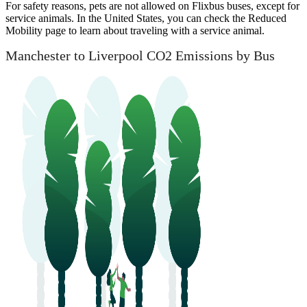
For safety reasons, pets are not allowed on Flixbus buses, except for
service animals. In the United States, you can check the Reduced
Mobility page to learn about traveling with a service animal.
Manchester to Liverpool CO2 Emissions by Bus