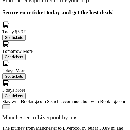
Find the cheapest ticket for your trip
Secure your ticket today and get the best deals!
Today
$5.97
Get tickets
Tomorrow
More
Get tickets
2 days
More
Get tickets
3 days
More
Get tickets
Stay with Booking.com
Search accommodation with Booking.com
Manchester to Liverpool by bus
The journey from Manchester to Liverpool by bus is 30.89 mi and