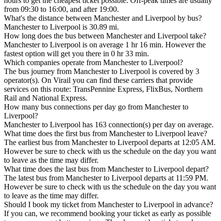
hours to get the cheapest ticket possible. Off-peak times are usually
from 09:30 to 16:00, and after 19:00.
What's the distance between Manchester and Liverpool by bus?
Manchester to Liverpool is 30.89 mi.
How long does the bus between Manchester and Liverpool take?
Manchester to Liverpool is on average 1 hr 16 min. However the
fastest option will get you there in 0 hr 33 min.
Which companies operate from Manchester to Liverpool?
The bus journey from Manchester to Liverpool is covered by 3
operator(s). On Virail you can find these carriers that provide
services on this route: TransPennine Express, FlixBus, Northern
Rail and National Express.
How many bus connections per day go from Manchester to
Liverpool?
Manchester to Liverpool has 163 connection(s) per day on average.
What time does the first bus from Manchester to Liverpool leave?
The earliest bus from Manchester to Liverpool departs at 12:05 AM.
However be sure to check with us the schedule on the day you want
to leave as the time may differ.
What time does the last bus from Manchester to Liverpool depart?
The latest bus from Manchester to Liverpool departs at 11:59 PM.
However be sure to check with us the schedule on the day you want
to leave as the time may differ.
Should I book my ticket from Manchester to Liverpool in advance?
If you can, we recommend booking your ticket as early as possible