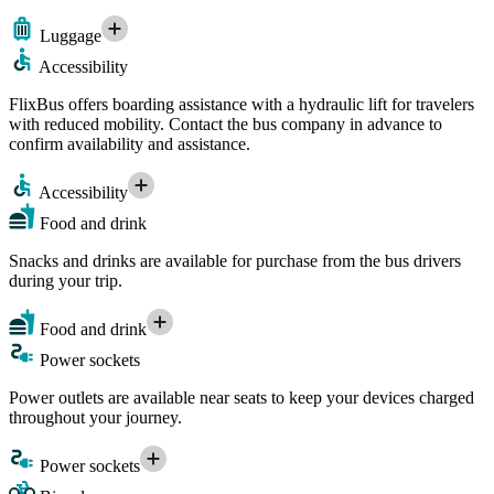
Luggage
Accessibility
FlixBus offers boarding assistance with a hydraulic lift for travelers
with reduced mobility. Contact the bus company in advance to
confirm availability and assistance.
Accessibility
Food and drink
Snacks and drinks are available for purchase from the bus drivers
during your trip.
Food and drink
Power sockets
Power outlets are available near seats to keep your devices charged
throughout your journey.
Power sockets