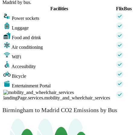
Madrid by bus.
Facilities
FlixBus
Power sockets
Luggage
Food and drink
Air conditioning
WiFi
Accessibility
Bicycle
Entertainment Portal
landingPage.services.mobility_and_wheelchair_services
Birmingham to Madrid CO2 Emissions by Bus