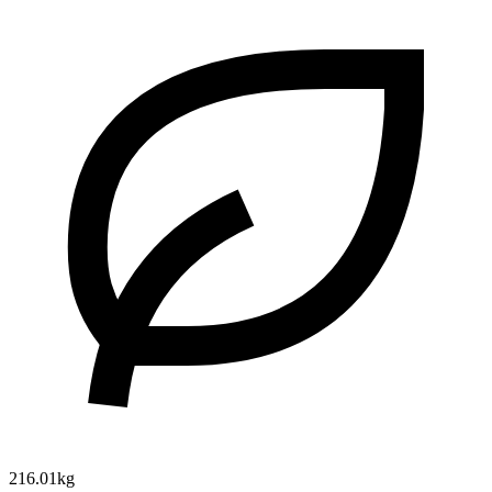
216.01kg