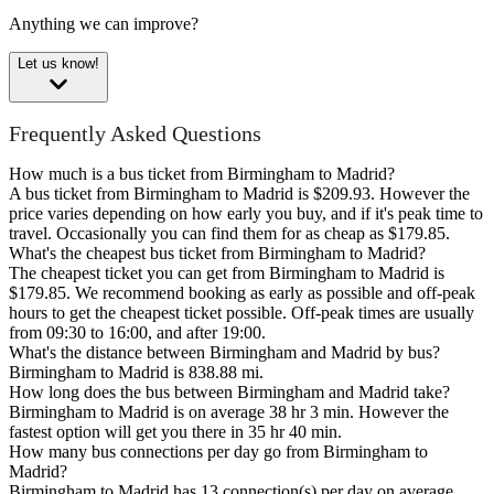
Anything we can improve?
Let us know!
Frequently Asked Questions
How much is a bus ticket from Birmingham to Madrid?
A bus ticket from Birmingham to Madrid is $209.93. However the
price varies depending on how early you buy, and if it's peak time to
travel. Occasionally you can find them for as cheap as $179.85.
What's the cheapest bus ticket from Birmingham to Madrid?
The cheapest ticket you can get from Birmingham to Madrid is
$179.85. We recommend booking as early as possible and off-peak
hours to get the cheapest ticket possible. Off-peak times are usually
from 09:30 to 16:00, and after 19:00.
What's the distance between Birmingham and Madrid by bus?
Birmingham to Madrid is 838.88 mi.
How long does the bus between Birmingham and Madrid take?
Birmingham to Madrid is on average 38 hr 3 min. However the
fastest option will get you there in 35 hr 40 min.
How many bus connections per day go from Birmingham to
Madrid?
Birmingham to Madrid has 13 connection(s) per day on average.