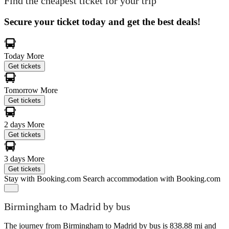
Find the cheapest ticket for your trip
Secure your ticket today and get the best deals!
Today
More
Get tickets
Tomorrow
More
Get tickets
2 days
More
Get tickets
3 days
More
Get tickets
Stay with Booking.com
Search accommodation with Booking.com
Birmingham to Madrid by bus
The journey from Birmingham to Madrid by bus is 838.88 mi and