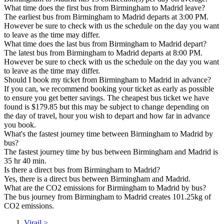
What time does the first bus from Birmingham to Madrid leave?
The earliest bus from Birmingham to Madrid departs at 3:00 PM.
However be sure to check with us the schedule on the day you want
to leave as the time may differ.
What time does the last bus from Birmingham to Madrid depart?
The latest bus from Birmingham to Madrid departs at 8:00 PM.
However be sure to check with us the schedule on the day you want
to leave as the time may differ.
Should I book my ticket from Birmingham to Madrid in advance?
If you can, we recommend booking your ticket as early as possible
to ensure you get better savings. The cheapest bus ticket we have
found is $179.85 but this may be subject to change depending on
the day of travel, hour you wish to depart and how far in advance
you book.
What's the fastest journey time between Birmingham to Madrid by
bus?
The fastest journey time by bus between Birmingham and Madrid is
35 hr 40 min.
Is there a direct bus from Birmingham to Madrid?
Yes, there is a direct bus between Birmingham and Madrid.
What are the CO2 emissions for Birmingham to Madrid by bus?
The bus journey from Birmingham to Madrid creates 101.25kg of
CO2 emissions.
Virail
>