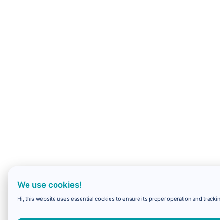
We use cookies!
Hi, this website uses essential cookies to ensure its proper operation and trackin