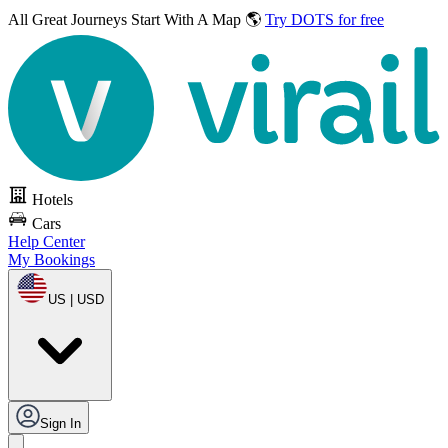
All Great Journeys
Start With A Map 🌎
Try DOTS for free
Hotels
Cars
Help Center
My Bookings
US | USD
Sign In