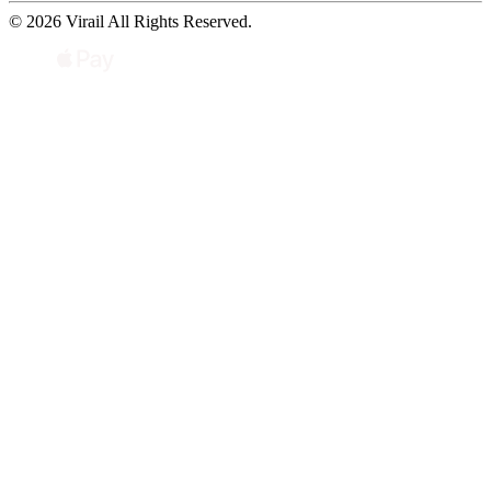
© 2026 Virail All Rights Reserved.