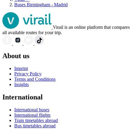
Buses Birmingham - Madrid
Virail is an online platform that compares
all available routes for your trip.
About us
Imprint
Privacy Policy
Terms and Conditions
Insights
International
International buses
International flights
Train timetables abroad
Bus timetables abroad