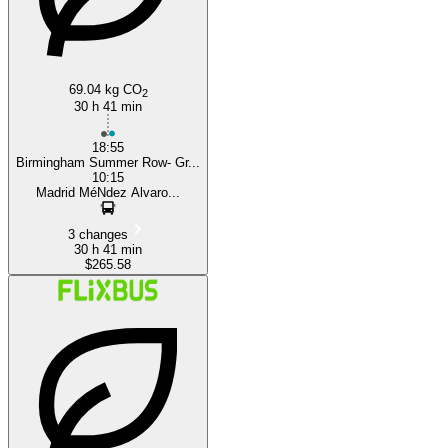
69.04 kg CO
2
30 h 41 min
18:55
Birmingham Summer Row- Gr...
10:15
Madrid MéNdez Alvaro...
3 changes
30 h 41 min
$265.58