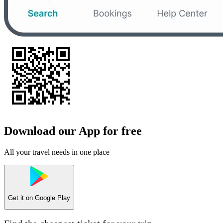
Download our App for free
All your travel needs in one place
Get it on
Google Play