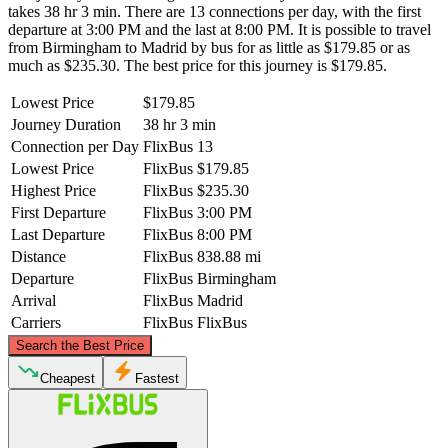
takes 38 hr 3 min. There are 13 connections per day, with the first
departure at 3:00 PM and the last at 8:00 PM. It is possible to travel
from Birmingham to Madrid by bus for as little as $179.85 or as
much as $235.30. The best price for this journey is $179.85.
Lowest Price
$179.85
Journey Duration
38 hr 3 min
Connection per Day
FlixBus
13
Lowest Price
FlixBus
$179.85
Highest Price
FlixBus
$235.30
First Departure
FlixBus
3:00 PM
Last Departure
FlixBus
8:00 PM
Distance
FlixBus
838.88 mi
Departure
FlixBus
Birmingham
Arrival
FlixBus
Madrid
Carriers
FlixBus
FlixBus
©
CARTO
, ©
OpenStreetMap
contributors
Search the Best Price
Birmingham
Cheapest
Fastest