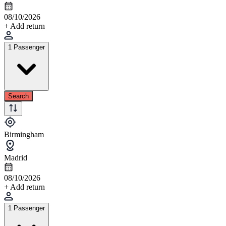
08/10/2026
+ Add return
1 Passenger
Search
Birmingham
Madrid
08/10/2026
+ Add return
1 Passenger