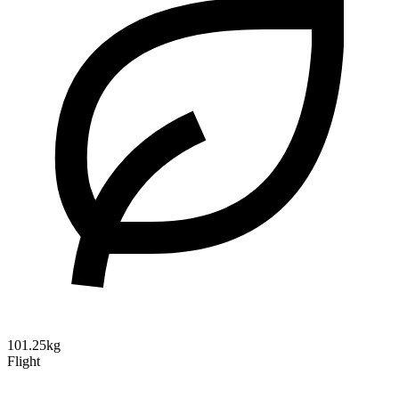
101.25kg
Flight