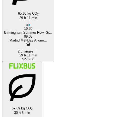
65.66 kg CO
2
29 h 11 min
19:30
Birmingham Summer Row- Gr...
09:05
Madrid MéNdez Alvaro...
2 changes
29 h 11 min
$276.88
67.69 kg CO
2
30 h 5 min