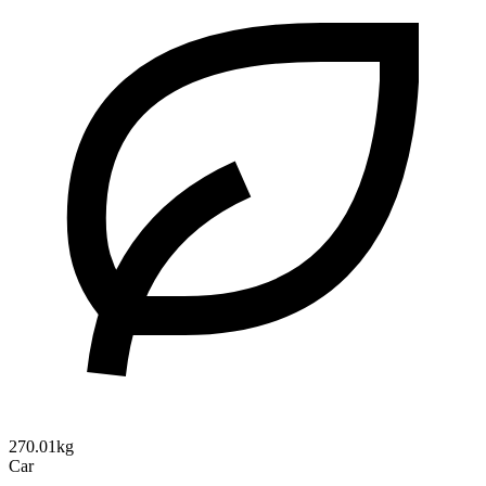
270.01kg
Car