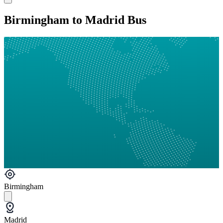
Birmingham to Madrid Bus
Birmingham
Madrid