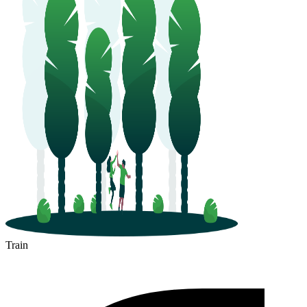
Train