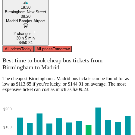
19:30
Birmingham New Street
08:20
Madrid Barajas Airport
2 changes
30 h 5 min
$450.24
All prices
Today
All prices
Tomorrow
Best time to book cheap bus tickets from
Birmingham to Madrid
The cheapest Birmingham - Madrid bus tickets can be found for as
low as $113.65 if you’re lucky, or $144.91 on average. The most
expensive ticket can cost as much as $209.23.