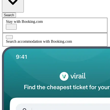
Search
Stay with Booking.com
Search accommodation with Booking.com