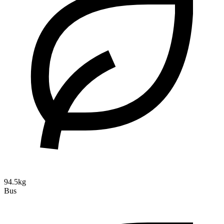
94.5kg
Bus