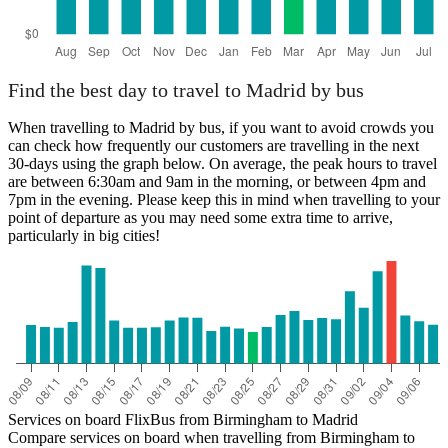
Find the best day to travel to Madrid by bus
When travelling to Madrid by bus, if you want to avoid crowds you
can check how frequently our customers are travelling in the next
30-days using the graph below. On average, the peak hours to travel
are between 6:30am and 9am in the morning, or between 4pm and
7pm in the evening. Please keep this in mind when travelling to your
point of departure as you may need some extra time to arrive,
particularly in big cities!
Services on board FlixBus from Birmingham to Madrid
Compare services on board when travelling from Birmingham to