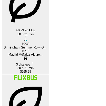
68.29 kg CO
2
30 h 21 min
19:30
Birmingham Summer Row- Gr...
10:15
Madrid MéNdez Alvaro...
3 changes
30 h 21 min
$265.58