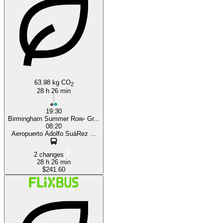
Madrid
63.98 kg CO
2
28 h 26 min
19:30
Birmingham Summer Row- Gr...
08:20
Aeropuerto Adolfo SuáRez ...
2 changes
28 h 26 min
$241.60